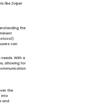
s like Zoiper
derstanding the
ominent
rotocol)
 users can
n needs. With a
s, allowing for
r communication
over the
 into
ce and