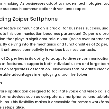
on-making. As businesses adapt to modern technologies, tool
or success in communication-driven landscapes.
ding Zoiper Softphone
 effective communication is crucial for business success, un
litate this communication becomes paramount. Zoiper is a pr
on that plays a significant role in VoIP (Voice over Internet P
 By delving into the mechanics and functionalities of Zoiper,
it enhances connectivity in various business contexts.
 of Zoiper lies in its ability to adapt to diverse communicatio
of features, it supports both individual users and large team
ction regardless of location. Businesses that prioritize clea
erable advantages in employing a tool like Zoiper.
r?
ware application designed to facilitate voice and video calls 
ansforms devices such as computers, smartphones, and tablets
ubs. This flexibility makes it accessible for remote workfor
e setups alike.