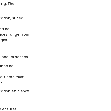
ing. The
ation, suited
ed call
rices range from
ages.
itional expenses:
ance call
nce. Users must
n.
ation efficiency
e ensures