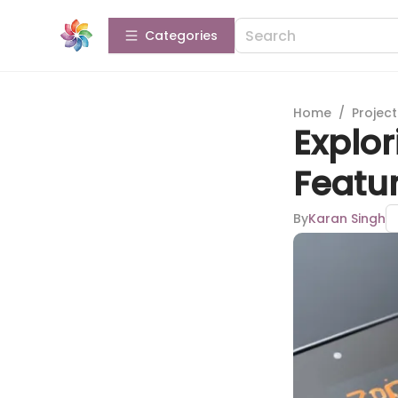
Categories
Home
/
Projec
Explor
Featur
By
Karan Singh