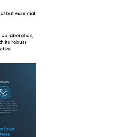
al but essential
 collaboration,
h its robust
ctive