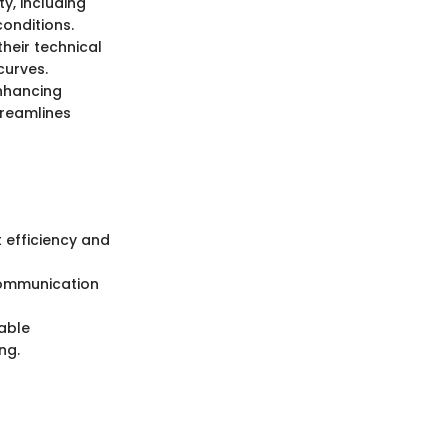
y, including
conditions.
their technical
curves.
enhancing
treamlines
 efficiency and
 communication
iable
ng.