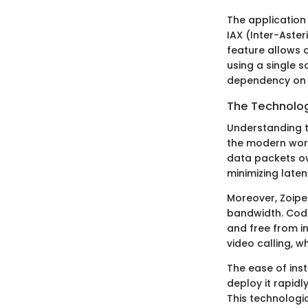
The application 
IAX (Inter-Aster
feature allows o
using a single s
dependency on t
The Technolog
Understanding th
the modern work
data packets ove
minimizing laten
Moreover, Zoipe
bandwidth. Code
and free from i
video calling, w
The ease of ins
deploy it rapidl
This technologi