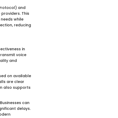
 Protocol) and
 providers. This
r needs while
nection, reducing
ectiveness in
transmit voice
ality and
sed on available
lls are clear
on also supports
. Businesses can
nificant delays.
modern