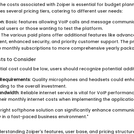
he costs associated with Zoiper is essential for budget plann
s several pricing tiers, catering to different user needs:
on
: Basic features allowing VoIP calls and message communic
dual users or those wanting to test the platform.
: The various paid plans offer additional features like advanc
, enhanced security, and priority customer support. The p
e monthly subscriptions to more comprehensive yearly pack
sts to Consider
nitial cost could be low, users should recognize potential add
Requirements
: Quality microphones and headsets could enh
dding to the overall investment.
andwidth
: Reliable internet service is vital for VoIP performa
heir monthly internet costs when implementing the applicatio
e right softphone solution can significantly enhance communic
y in a fast-paced business environment."
erstanding Zoiper's features, user base, and pricing structur