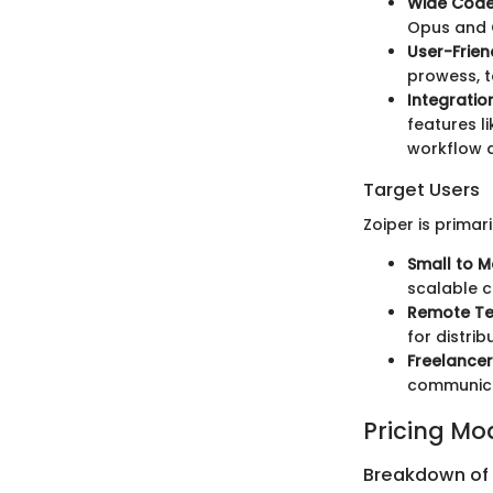
Wide Code
Opus and G
User-Frien
prowess, t
Integratio
features l
workflow a
Target Users
Zoiper is primari
Small to M
scalable c
Remote T
for distri
Freelancer
communicat
Pricing Mo
Breakdown of P