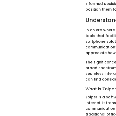
informed decisi
position them f
Understan
In an era where
tools that faci
softphone soluti
communications.
appreciate how 
The significance
broad spectrum 
seamless intera
can find consid
What is Zoipe
Zoiper is a soft
Internet. It tr
communication h
traditional offic