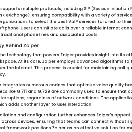
supports multiple protocols, including SIP (Session Initiation
isk eXchange), ensuring compatibility with a variety of service
rganizations to select the best VoIP services tailored to thei
oftphone. Users can initiate calls over a reliable Internet con
raditional phone lines and associated costs.
y Behind Zoiper
e technology that powers Zoiper provides insight into its eff
space. At its core, Zoiper employs advanced algorithms to 
r the Internet. This process is crucial for maintaining call qu
cy.
r integrates numerous codecs that optimize voice quality ba
cs like G.711 and G.729 are commonly used to ensure that ca
nterruptions, regardless of network conditions. The applicati
hich adds another layer to user interaction.
tallation and configuration further enhances Zoiper's appeal
y across devices, ensuring that teams can connect without sig
cal framework positions Zoiper as an effective solution for 