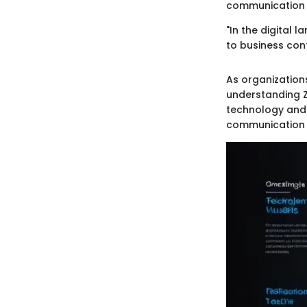
communication n
"In the digital 
to business cont
As organization
understanding Z
technology and 
communication i