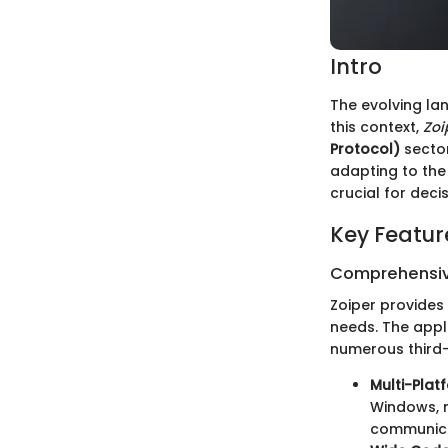
Intro
The evolving la
this context,
Zoi
Protocol)
sector
adapting to the 
crucial for dec
Key Featur
Comprehensiv
Zoiper provides
needs. The appl
numerous third-p
Multi-Plat
Windows, m
communicat