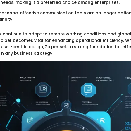
eeds, making it a preferred choice among enterprises.
landscape, effective communication tools are no longer option
inuity."
s continue to adapt to remote working conditions and global
oiper becomes vital for enhancing operational efficiency. Wit
user-centric design, Zoiper sets a strong foundation for effe
n any business strategy.