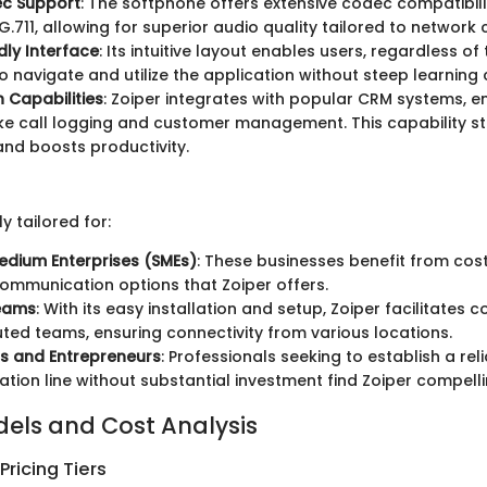
c Support
: The softphone offers extensive codec compatibilit
.711, allowing for superior audio quality tailored to network 
dly Interface
: Its intuitive layout enables users, regardless of 
o navigate and utilize the application without steep learning 
n Capabilities
: Zoiper integrates with popular CRM systems, 
ike call logging and customer management. This capability s
nd boosts productivity.
ly tailored for:
edium Enterprises (SMEs)
: These businesses benefit from cost
ommunication options that Zoiper offers.
eams
: With its easy installation and setup, Zoiper facilitates
buted teams, ensuring connectivity from various locations.
s and Entrepreneurs
: Professionals seeking to establish a rel
ion line without substantial investment find Zoiper compelli
dels and Cost Analysis
ricing Tiers