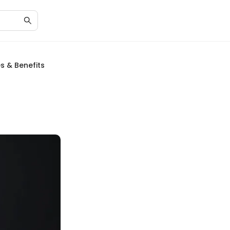
s & Benefits