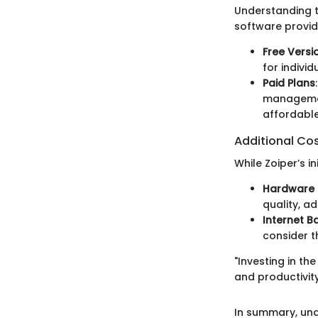
Understanding t
software provide
Free Versi
for indivi
Paid Plans
management
affordabl
Additional Co
While Zoiper’s i
Hardware 
quality, a
Internet B
consider t
"Investing in th
and productivit
In summary, und