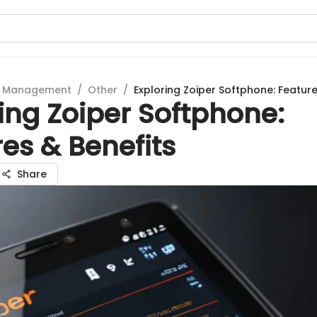
t Management
/
Other
/
Exploring Zoiper Softphone: Feature
ing Zoiper Softphone:
es & Benefits
Share