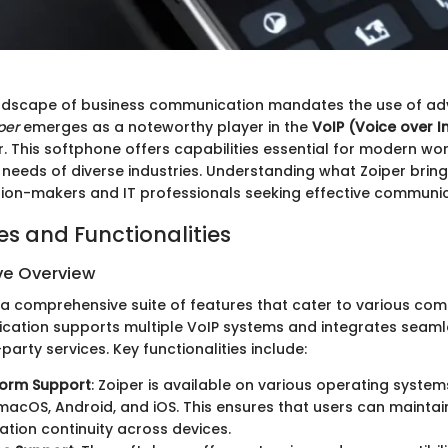
ndscape of business communication mandates the use of adv
per
emerges as a noteworthy player in the
VoIP (Voice over I
. This softphone offers capabilities essential for modern wo
needs of diverse industries. Understanding what Zoiper brings
ision-makers and IT professionals seeking effective communic
es and Functionalities
e Overview
 a comprehensive suite of features that cater to various co
ication supports multiple VoIP systems and integrates seaml
arty services. Key functionalities include:
form Support
: Zoiper is available on various operating system
acOS, Android, and iOS. This ensures that users can maintai
ion continuity across devices.