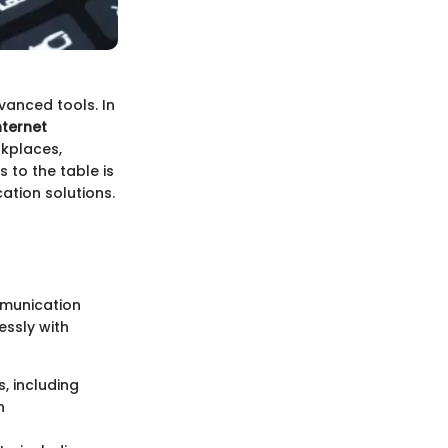
anced tools. In
nternet
rkplaces,
 to the table is
ation solutions.
mmunication
essly with
s, including
n