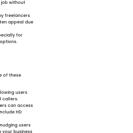
 job without
ny freelancers
often appeal due
ecially for
options.
e of these
llowing users
 callers.
ers can access
include HD
, nudging users
th your business