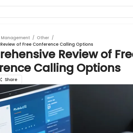
t Management
/
Other
/
eview of Free Conference Calling Options
ehensive Review of Fre
rence Calling Options
Share