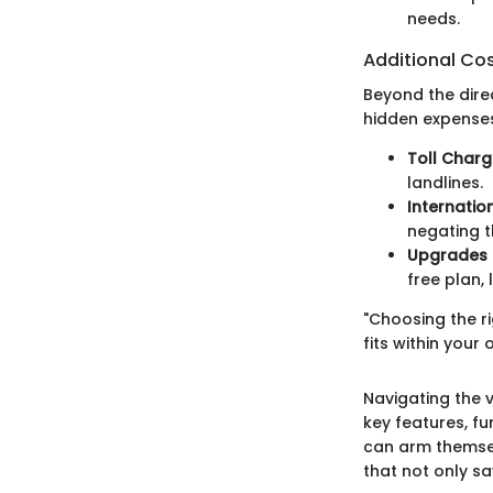
needs.
Additional Co
Beyond the dire
hidden expense
Toll Char
landlines.
Internatio
negating t
Upgrades
free plan,
"Choosing the ri
fits within your
Navigating the 
key features, fu
can arm themse
that not only s