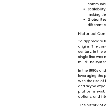
communica
Scalability
making the
Global Re
different 
Historical Con
To appreciate th
origins. The con
century. In the 
single line was
multi-line syst
In the 1990s and
leveraging the 
With the rise o
and Skype expan
platforms exist,
options, and int
"The history of