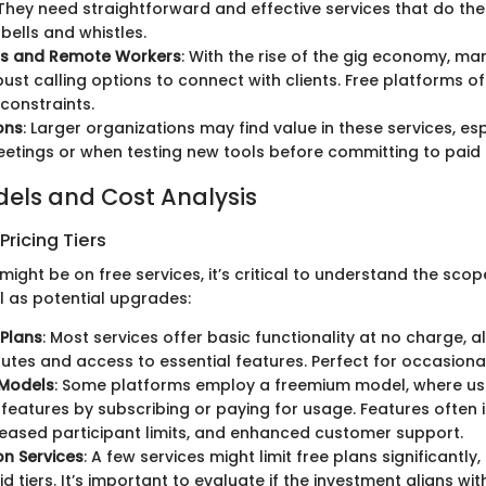
 They need straightforward and effective services that do the
 bells and whistles.
rs and Remote Workers
: With the rise of the gig economy, ma
bust calling options to connect with clients. Free platforms 
constraints.
ons
: Larger organizations may find value in these services, esp
eetings or when testing new tools before committing to paid 
dels and Cost Analysis
ricing Tiers
might be on free services, it’s critical to understand the scop
l as potential upgrades:
 Plans
: Most services offer basic functionality at no charge, a
nutes and access to essential features. Perfect for occasional
Models
: Some platforms employ a freemium model, where us
eatures by subscribing or paying for usage. Features often 
reased participant limits, and enhanced customer support.
on Services
: A few services might limit free plans significantly
d tiers. It’s important to evaluate if the investment aligns wi