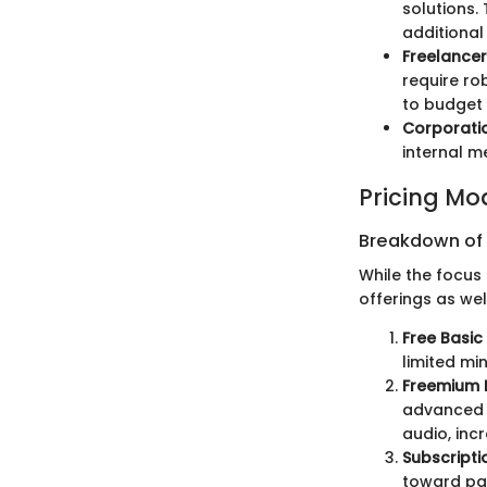
solutions.
additional
Freelance
require ro
to budget 
Corporati
internal m
Pricing Mo
Breakdown of P
While the focus 
offerings as wel
Free Basic
limited mi
Freemium 
advanced f
audio, inc
Subscripti
toward pai