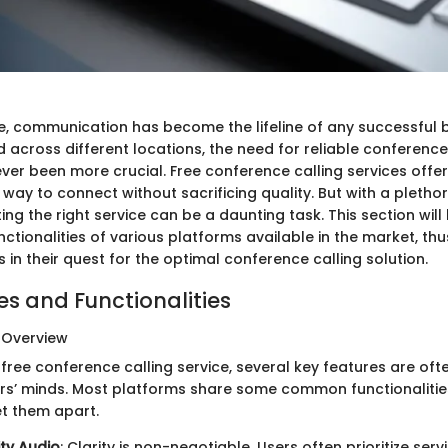
ge, communication has become the lifeline of any successful 
across different locations, the need for reliable conference
ever been more crucial. Free conference calling services off
way to connect without sacrificing quality. But with a pletho
ting the right service can be a daunting task. This section will 
ctionalities of various platforms available in the market, thu
in their quest for the optimal conference calling solution.
es and Functionalities
 Overview
ree conference calling service, several key features are oft
ers’ minds. Most platforms share some common functionalitie
et them apart.
ty Audio
: Clarity is non-negotiable. Users often prioritize serv