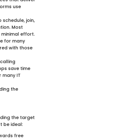
forms use
o schedule, join,
tion. Most
 minimal effort.
ure for many
red with those
 calling
pps save time
or many IT
nding the
nding the target
 be ideal:
owards free