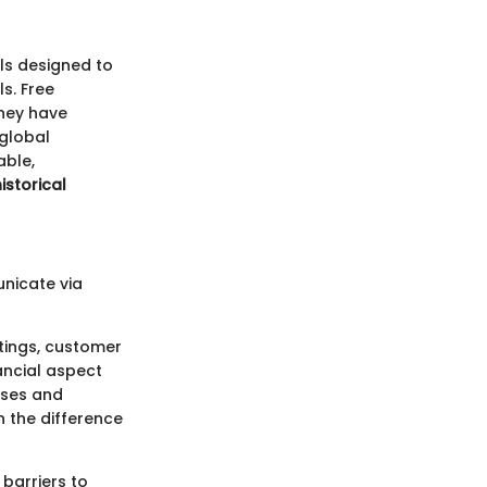
ls designed to
s. Free
They have
 global
able,
istorical
unicate via
tings, customer
nancial aspect
sses and
 the difference
 barriers to