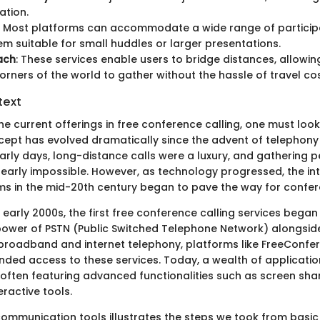
tion.
: Most platforms can accommodate a wide range of partici
m suitable for small huddles or larger presentations.
ach
: These services enable users to bridge distances, allowi
corners of the world to gather without the hassle of travel cos
text
e current offerings in free conference calling, one must look
cept has evolved dramatically since the advent of telephony i
early days, long-distance calls were a luxury, and gathering 
 nearly impossible. However, as technology progressed, the in
ems in the mid-20th century began to pave the way for confer
 early 2000s, the first free conference calling services bega
power of PSTN (Public Switched Telephone Network) alongside 
f broadband and internet telephony, platforms like FreeConf
ded access to these services. Today, a wealth of applicati
 often featuring advanced functionalities such as screen sha
eractive tools.
 communication tools illustrates the steps we took from basic