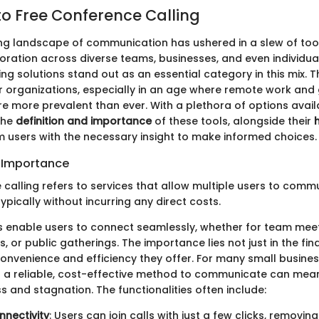
o Free Conference Calling
ng landscape of communication has ushered in a slew of too
boration across diverse teams, businesses, and even individual
ng solutions stand out as an essential category in this mix. 
r organizations, especially in an age where remote work and
re more prevalent than ever. With a plethora of options avail
the
definition and importance
of these tools, alongside their
h
m users with the necessary insight to make informed choices.
d Importance
 calling refers to services that allow multiple users to comm
typically without incurring any direct costs.
 enable users to connect seamlessly, whether for team mee
, or public gatherings. The importance lies not just in the fi
 convenience and efficiency they offer. For many small busine
g a reliable, cost-effective method to communicate can mean
 and stagnation. The functionalities often include:
nnectivity
: Users can join calls with just a few clicks, removing