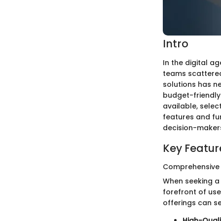
Intro
In the digital a
teams scattered 
solutions has n
budget-friendly 
available, selec
features and fun
decision-makers 
Key Featur
Comprehensive
When seeking a f
forefront of us
offerings can s
High-Quali