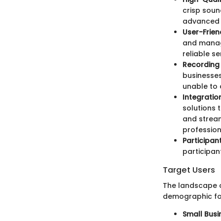
crisp soun
advanced t
User-Frien
and manage
reliable se
Recording
businesses
unable to 
Integratio
solutions 
and stream
profession
Participant
participant
Target Users
The landscape of
demographic for
Small Busi