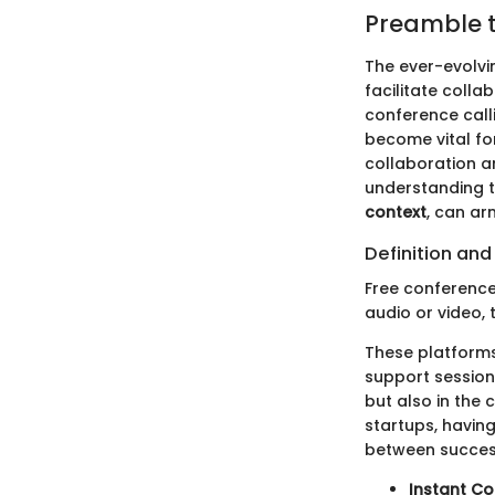
Preamble t
The ever-evolvi
facilitate colla
conference calli
become vital fo
collaboration a
understanding 
context
, can ar
Definition an
Free conference
audio or video, 
These platforms
support sessions
but also in the
startups, havin
between success
Instant Co