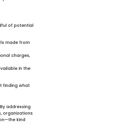
ful of potential
alls made from
tional charges,
vailable in the
ut finding what
 By addressing
s, organizations
on—the kind