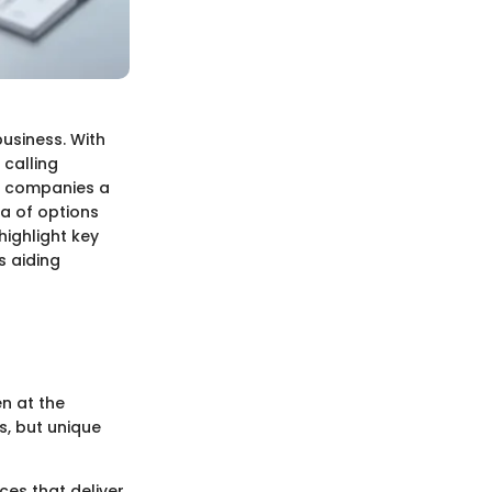
business. With
 calling
er companies a
ra of options
highlight key
s aiding
en at the
s, but unique
ices that deliver