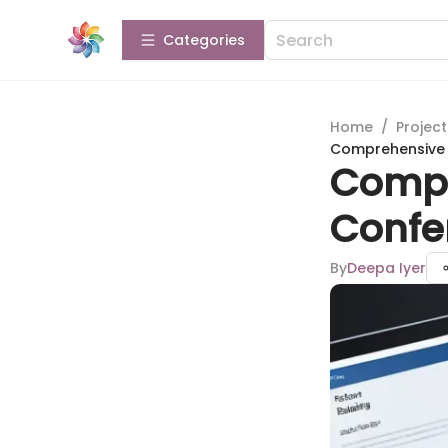
Categories
Home
/
Projec
Comprehensive R
Compr
Confe
By
Deepa Iyer