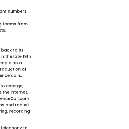
pant numbers,
ng teams from
ts.
 back to its
n the late 19th
people on a
troduction of
ence calls.
n to emerge,
the internet.
erenceCall.com
ons and robust
ring, recording
 telephony to