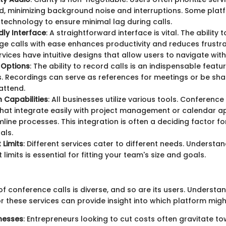
d, minimizing background noise and interruptions. Some plat
echnology to ensure minimal lag during calls.
dly Interface
: A straightforward interface is vital. The ability t
 calls with ease enhances productivity and reduces frustra
rvices have intuitive designs that allow users to navigate with
 Options
: The ability to record calls is an indispensable feat
. Recordings can serve as references for meetings or be sha
attend.
n Capabilities
: All businesses utilize various tools. Conference
that integrate easily with project management or calendar a
line processes. This integration is often a deciding factor f
als.
 Limits
: Different services cater to different needs. Understa
 limits is essential for fitting your team's size and goals.
 conference calls is diverse, and so are its users. Understa
 these services can provide insight into which platform might
nesses
: Entrepreneurs looking to cut costs often gravitate t