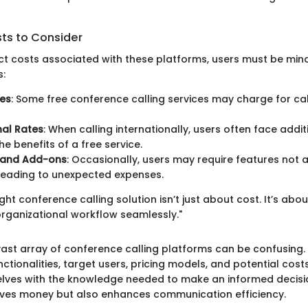
sts to Consider
ct costs associated with these platforms, users must be mind
s:
ges
: Some free conference calling services may charge for c
nal Rates
: When calling internationally, users often face addi
he benefits of a free service.
 and Add-ons
: Occasionally, users may require features not a
 leading to unexpected expenses.
ght conference calling solution isn’t just about cost. It’s abo
 organizational workflow seamlessly."
vast array of conference calling platforms can be confusing.
nctionalities, target users, pricing models, and potential cost
lves with the knowledge needed to make an informed decisi
aves money but also enhances communication efficiency.