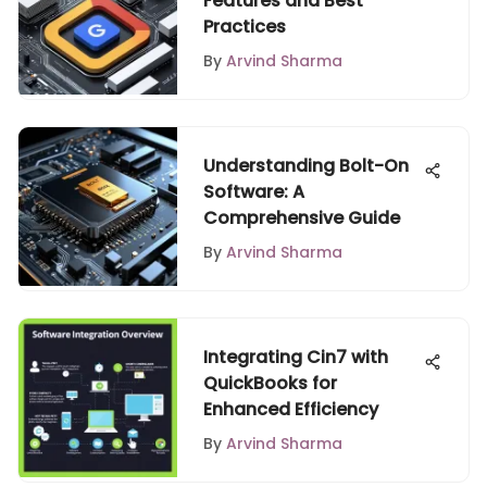
Features and Best
Practices
By
Arvind Sharma
Understanding Bolt-On
Software: A
Comprehensive Guide
By
Arvind Sharma
Integrating Cin7 with
QuickBooks for
Enhanced Efficiency
By
Arvind Sharma