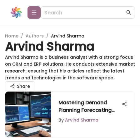
Home
/
Authors
/
Arvind Sharma
Arvind Sharma
Arvind Sharma is a business analyst with a strong focus
on CRM and ERP solutions. He conducts extensive market
research, ensuring that his articles reflect the latest
trends and technologies in the software space.
Share
Mastering Demand
Planning Forecasting
Techniques
By
Arvind Sharma