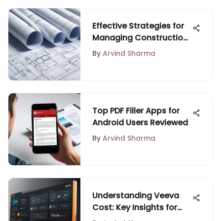
Effective Strategies for
Managing Construction
Projects
By
Arvind Sharma
Top PDF Filler Apps for
Android Users Reviewed
By
Arvind Sharma
Understanding Veeva
Cost: Key Insights for
Businesses