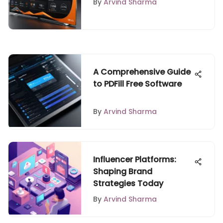
By
Arvind Sharma
A Comprehensive Guide
to PDFill Free Software
By
Arvind Sharma
Influencer Platforms:
Shaping Brand
Strategies Today
By
Arvind Sharma