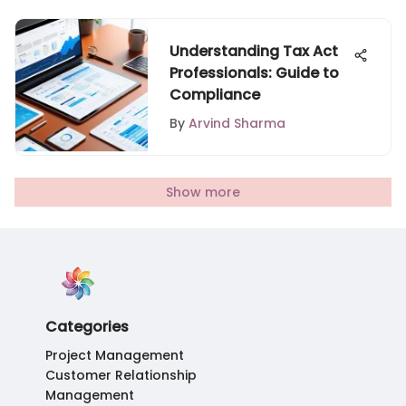
Understanding Tax Act
Professionals: Guide to
Compliance
By
Arvind Sharma
Show more
Categories
Project Management
Customer Relationship
Management