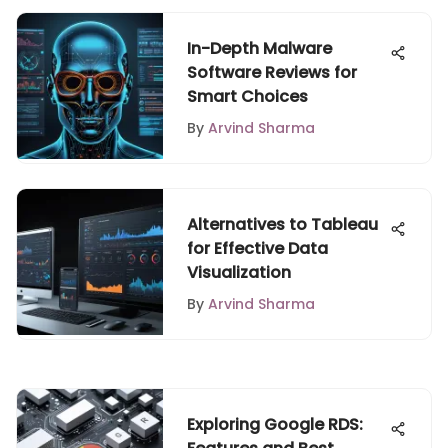
In-Depth Malware
Software Reviews for
Smart Choices
By
Arvind Sharma
Alternatives to Tableau
for Effective Data
Visualization
By
Arvind Sharma
Exploring Google RDS: