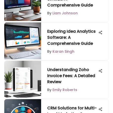
Comprehensive Guide
By
Liam Johnson
Exploring Idea Analytics
Software: A
Comprehensive Guide
By
Karan Singh
Understanding Zoho
Invoice Fees: A Detailed
Review
By
Emily Roberts
CRM Solutions for Multi-