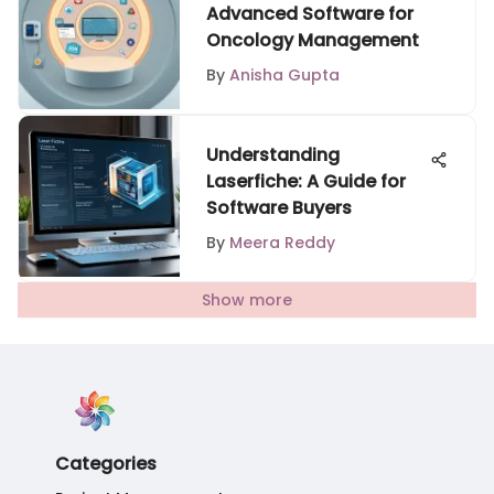
Advanced Software for
Oncology Management
By
Anisha Gupta
Understanding
Laserfiche: A Guide for
Software Buyers
By
Meera Reddy
Show more
Categories