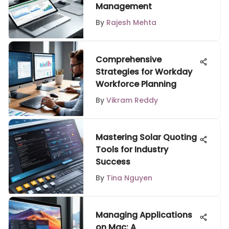
Management
By
Rajesh Mehta
Comprehensive
Strategies for Workday
Workforce Planning
By
Vikram Reddy
Mastering Solar Quoting
Tools for Industry
Success
By
Tina Nguyen
Managing Applications
on Mac: A