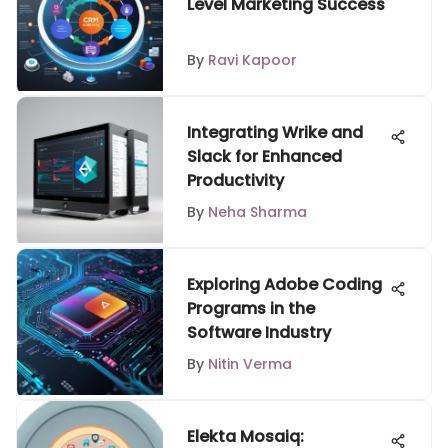
Level Marketing Success
By
Ravi Kapoor
Integrating Wrike and
Slack for Enhanced
Productivity
By
Neha Sharma
Exploring Adobe Coding
Programs in the
Software Industry
By
Nitin Verma
Elekta Mosaiq: