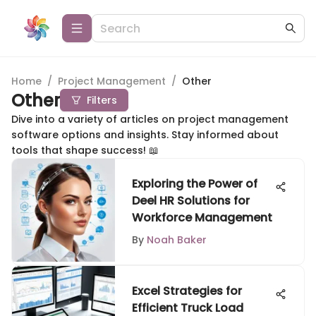
Home
/
Project Management
/
Other
Other
Filters
Dive into a variety of articles on project management
software options and insights. Stay informed about
tools that shape success! 📖
Exploring the Power of
Deel HR Solutions for
Workforce Management
By
Noah Baker
Excel Strategies for
Efficient Truck Load