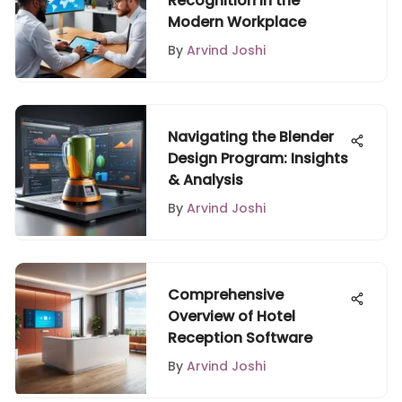
Recognition in the
Modern Workplace
By
Arvind Joshi
Navigating the Blender
Design Program: Insights
& Analysis
By
Arvind Joshi
Comprehensive
Overview of Hotel
Reception Software
By
Arvind Joshi