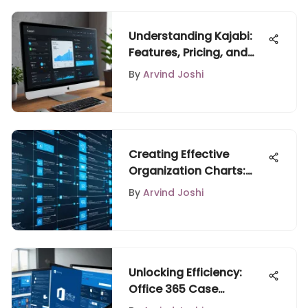
Understanding Kajabi:
Features, Pricing, and
Benefits
By
Arvind Joshi
Creating Effective
Organization Charts:
Free Tools
By
Arvind Joshi
Unlocking Efficiency:
Office 365 Case
Management Solutions