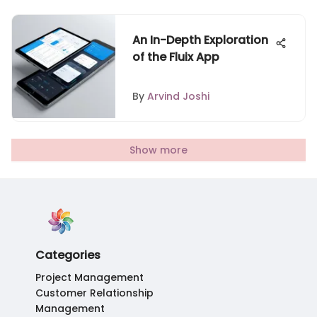
An In-Depth Exploration
of the Fluix App
By
Arvind Joshi
Show more
Categories
Project Management
Customer Relationship
Management