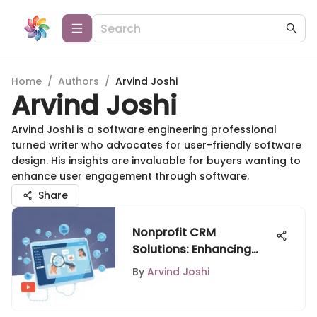
Home
/
Authors
/
Arvind Joshi
Arvind Joshi
Arvind Joshi is a software engineering professional
turned writer who advocates for user-friendly software
design. His insights are invaluable for buyers wanting to
enhance user engagement through software.
Share
Nonprofit CRM
Solutions: Enhancing
Relationships and
By
Arvind Joshi
Efficiency