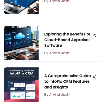
By
Arvind Joshi
Exploring the Benefits of
Cloud-Based Appraisal
Software
By
Arvind Joshi
A Comprehensive Guide
to InfoFlo CRM Features
and Insights
By
Arvind Joshi