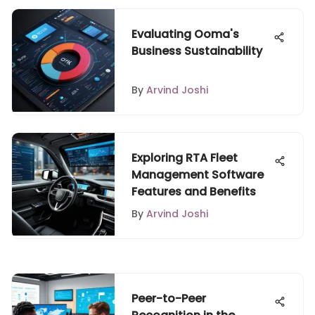
Evaluating Ooma's
Business Sustainability
By
Arvind Joshi
Exploring RTA Fleet
Management Software
Features and Benefits
By
Arvind Joshi
Peer-to-Peer