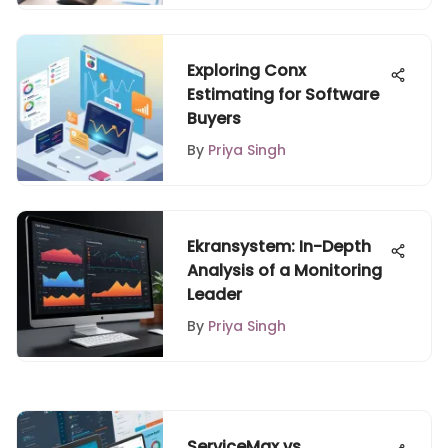
Exploring Conx
Estimating for Software
Buyers
By
Priya Singh
Ekransystem: In-Depth
Analysis of a Monitoring
Leader
By
Priya Singh
ServiceMax vs