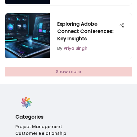
Exploring Adobe
Connect Conferences:
Key Insights
By
Priya Singh
Show more
Categories
Project Management
Customer Relationship