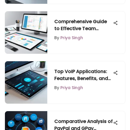
Comprehensive Guide
to Effective Team
Planning Tools
By
Priya Singh
Top VoIP Applications:
Features, Benefits, and
Insights
By
Priya Singh
Comparative Analysis of
PayPal and GPay