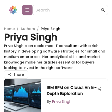
Home
/
Authors
/
Priya Singh
Priya Singh
Priya Singh is an acclaimed IT consultant with a rich
history in developing software strategies for small and
medium enterprises. Her analytical skills and market
knowledge make her articles essential for buyers
looking to invest in the right software.
Share
IBM BPM on Cloud: An In-
Depth Exploration
By
Priya Singh