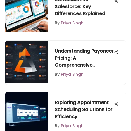
Salesforce: Key
Differences Explained
By
Priya Singh
Understanding Payoneer
Pricing: A
Comprehensive
Overview
By
Priya Singh
Exploring Appointment
Scheduling Solutions for
Efficiency
By
Priya Singh