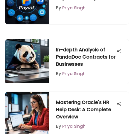
Features
By
Priya Singh
In-depth Analysis of
PandaDoc Contracts for
Businesses
By
Priya Singh
Mastering Oracle's HR
Help Desk: A Complete
Overview
By
Priya Singh