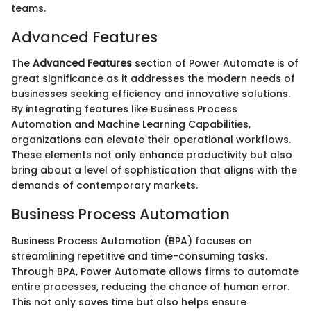
teams.
Advanced Features
The
Advanced Features
section of Power Automate is of
great significance as it addresses the modern needs of
businesses seeking efficiency and innovative solutions.
By integrating features like Business Process
Automation and Machine Learning Capabilities,
organizations can elevate their operational workflows.
These elements not only enhance productivity but also
bring about a level of sophistication that aligns with the
demands of contemporary markets.
Business Process Automation
Business Process Automation (BPA) focuses on
streamlining repetitive and time-consuming tasks.
Through BPA, Power Automate allows firms to automate
entire processes, reducing the chance of human error.
This not only saves time but also helps ensure