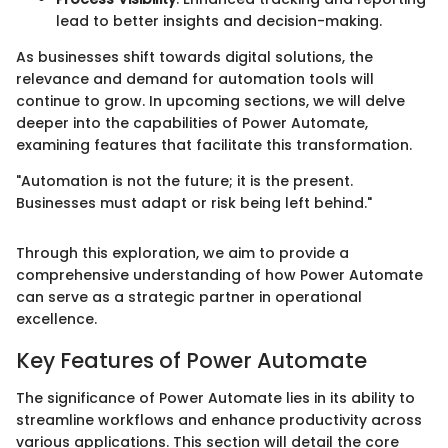
lead to better insights and decision-making.
As businesses shift towards digital solutions, the
relevance and demand for automation tools will
continue to grow. In upcoming sections, we will delve
deeper into the capabilities of Power Automate,
examining features that facilitate this transformation.
"Automation is not the future; it is the present.
Businesses must adapt or risk being left behind."
Through this exploration, we aim to provide a
comprehensive understanding of how Power Automate
can serve as a strategic partner in operational
excellence.
Key Features of Power Automate
The significance of Power Automate lies in its ability to
streamline workflows and enhance productivity across
various applications. This section will detail the core