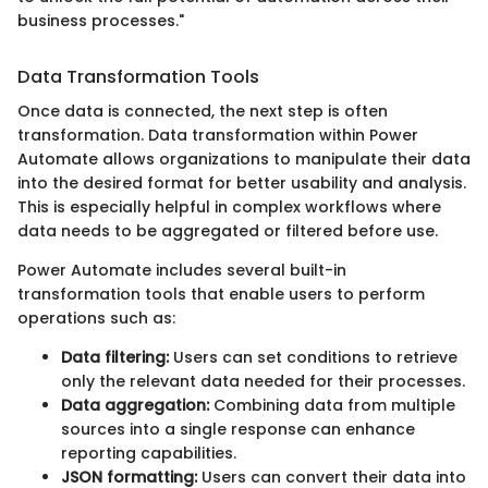
business processes."
Data Transformation Tools
Once data is connected, the next step is often
transformation. Data transformation within Power
Automate allows organizations to manipulate their data
into the desired format for better usability and analysis.
This is especially helpful in complex workflows where
data needs to be aggregated or filtered before use.
Power Automate includes several built-in
transformation tools that enable users to perform
operations such as:
Data filtering:
Users can set conditions to retrieve
only the relevant data needed for their processes.
Data aggregation:
Combining data from multiple
sources into a single response can enhance
reporting capabilities.
JSON formatting:
Users can convert their data into