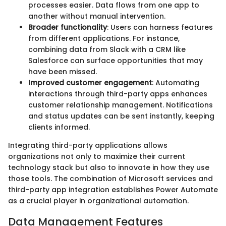
processes easier. Data flows from one app to
another without manual intervention.
Broader functionality
: Users can harness features
from different applications. For instance,
combining data from Slack with a CRM like
Salesforce can surface opportunities that may
have been missed.
Improved customer engagement
: Automating
interactions through third-party apps enhances
customer relationship management. Notifications
and status updates can be sent instantly, keeping
clients informed.
Integrating third-party applications allows
organizations not only to maximize their current
technology stack but also to innovate in how they use
those tools. The combination of Microsoft services and
third-party app integration establishes Power Automate
as a crucial player in organizational automation.
Data Management Features