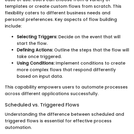
templates or create custom flows from scratch. This
flexibility caters to different business needs and
personal preferences. Key aspects of flow building
include:
Selecting Triggers:
Decide on the event that will
start the flow.
Defining Actions:
Outline the steps that the flow will
take once triggered.
Using Conditions:
Implement conditions to create
more complex flows that respond differently
based on input data.
This capability empowers users to automate processes
across different applications successfully.
Scheduled vs. Triggered Flows
Understanding the difference between scheduled and
triggered flows is essential for effective process
automation.