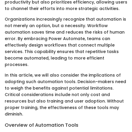
productivity but also prioritizes efficiency, allowing users
to channel their efforts into more strategic activities.
Organizations increasingly recognize that automation is
not merely an option, but a necessity. Workflow
automation saves time and reduces the risks of human
error. By embracing Power Automate, teams can
effectively design workflows that connect multiple
services. This capability ensures that repetitive tasks
become automated, leading to more efficient
processes.
In this article, we will also consider the implications of
adopting such automation tools. Decision-makers need
to weigh the benefits against potential limitations.
Critical considerations include not only cost and
resources but also training and user adoption. Without
proper training, the effectiveness of these tools may
diminish.
Overview of Automation Tools