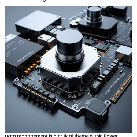
Data management is a critical theme within
Power