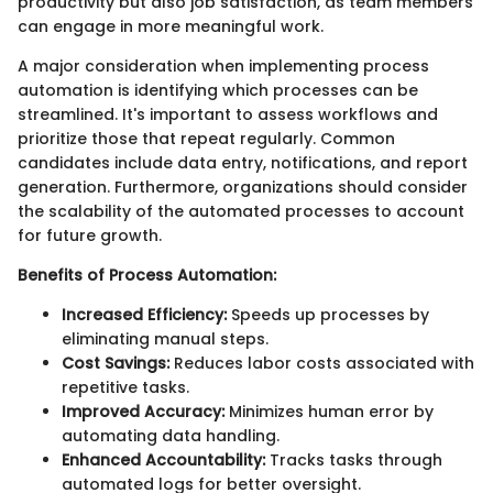
productivity but also job satisfaction, as team members
can engage in more meaningful work.
A major consideration when implementing process
automation is identifying which processes can be
streamlined. It's important to assess workflows and
prioritize those that repeat regularly. Common
candidates include data entry, notifications, and report
generation. Furthermore, organizations should consider
the scalability of the automated processes to account
for future growth.
Benefits of Process Automation:
Increased Efficiency:
Speeds up processes by
eliminating manual steps.
Cost Savings:
Reduces labor costs associated with
repetitive tasks.
Improved Accuracy:
Minimizes human error by
automating data handling.
Enhanced Accountability:
Tracks tasks through
automated logs for better oversight.