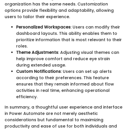
organization has the same needs. Customization
options provide flexibility and adaptability, allowing
users to tailor their experience.
Personalized Workspaces
: Users can modify their
dashboard layouts. This ability enables them to
prioritize information that is most relevant to their
roles.
Theme Adjustments
: Adjusting visual themes can
help improve comfort and reduce eye strain
during extended usage.
Custom Notifications
: Users can set up alerts
according to their preferences. This feature
ensures that they remain informed about flow
activities in real time, enhancing operational
efficiency.
In summary, a thoughtful user experience and interface
in Power Automate are not merely aesthetic
considerations but fundamental to maximizing
productivity and ease of use for both individuals and