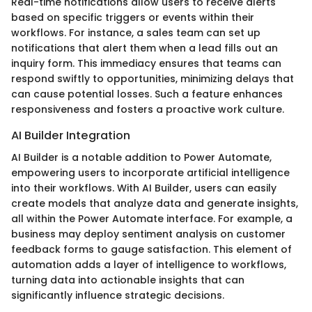
Real-time notifications allow users to receive alerts
based on specific triggers or events within their
workflows. For instance, a sales team can set up
notifications that alert them when a lead fills out an
inquiry form. This immediacy ensures that teams can
respond swiftly to opportunities, minimizing delays that
can cause potential losses. Such a feature enhances
responsiveness and fosters a proactive work culture.
AI Builder Integration
AI Builder is a notable addition to Power Automate,
empowering users to incorporate artificial intelligence
into their workflows. With AI Builder, users can easily
create models that analyze data and generate insights,
all within the Power Automate interface. For example, a
business may deploy sentiment analysis on customer
feedback forms to gauge satisfaction. This element of
automation adds a layer of intelligence to workflows,
turning data into actionable insights that can
significantly influence strategic decisions.