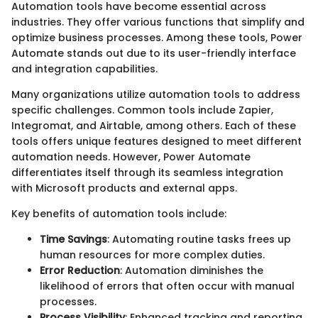
Automation tools have become essential across
industries. They offer various functions that simplify and
optimize business processes. Among these tools, Power
Automate stands out due to its user-friendly interface
and integration capabilities.
Many organizations utilize automation tools to address
specific challenges. Common tools include Zapier,
Integromat, and Airtable, among others. Each of these
tools offers unique features designed to meet different
automation needs. However, Power Automate
differentiates itself through its seamless integration
with Microsoft products and external apps.
Key benefits of automation tools include:
Time Savings
: Automating routine tasks frees up
human resources for more complex duties.
Error Reduction
: Automation diminishes the
likelihood of errors that often occur with manual
processes.
Process Visibility
: Enhanced tracking and reporting