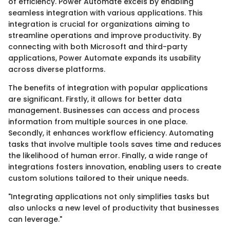
of efficiency. Power Automate excels by enabling
seamless integration with various applications. This
integration is crucial for organizations aiming to
streamline operations and improve productivity. By
connecting with both Microsoft and third-party
applications, Power Automate expands its usability
across diverse platforms.
The benefits of integration with popular applications
are significant. Firstly, it allows for better data
management. Businesses can access and process
information from multiple sources in one place.
Secondly, it enhances workflow efficiency. Automating
tasks that involve multiple tools saves time and reduces
the likelihood of human error. Finally, a wide range of
integrations fosters innovation, enabling users to create
custom solutions tailored to their unique needs.
"Integrating applications not only simplifies tasks but
also unlocks a new level of productivity that businesses
can leverage."