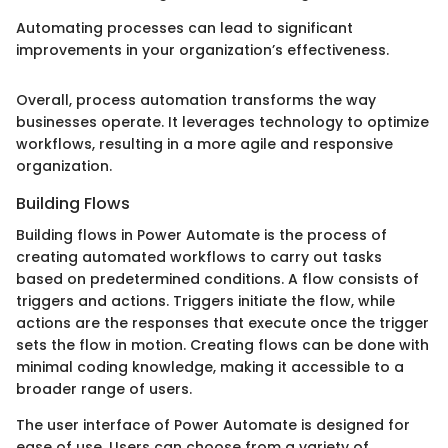
Automating processes can lead to significant
improvements in your organization’s effectiveness.
Overall, process automation transforms the way
businesses operate. It leverages technology to optimize
workflows, resulting in a more agile and responsive
organization.
Building Flows
Building flows in Power Automate is the process of
creating automated workflows to carry out tasks
based on predetermined conditions. A flow consists of
triggers and actions. Triggers initiate the flow, while
actions are the responses that execute once the trigger
sets the flow in motion. Creating flows can be done with
minimal coding knowledge, making it accessible to a
broader range of users.
The user interface of Power Automate is designed for
ease of use. Users can choose from a variety of