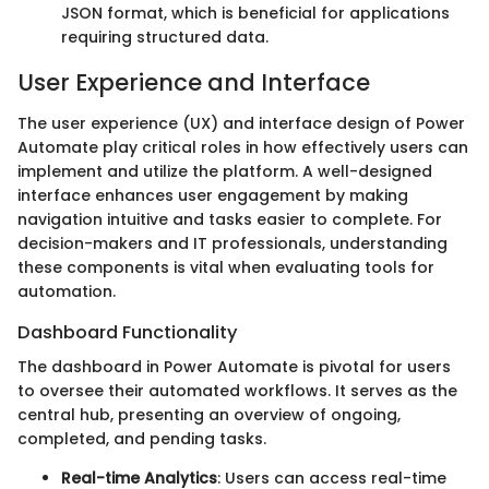
JSON format, which is beneficial for applications
requiring structured data.
User Experience and Interface
The user experience (UX) and interface design of Power
Automate play critical roles in how effectively users can
implement and utilize the platform. A well-designed
interface enhances user engagement by making
navigation intuitive and tasks easier to complete. For
decision-makers and IT professionals, understanding
these components is vital when evaluating tools for
automation.
Dashboard Functionality
The dashboard in Power Automate is pivotal for users
to oversee their automated workflows. It serves as the
central hub, presenting an overview of ongoing,
completed, and pending tasks.
Real-time Analytics
: Users can access real-time