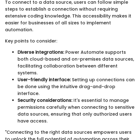
To connect to a data source, users can follow simple
steps to establish a connection without requiring
extensive coding knowledge. This accessibility makes it
easier for businesses of all sizes to implement
automation.
Key points to consider:
Diverse integrations:
Power Automate supports
both cloud-based and on-premises data sources,
facilitating collaboration between different
systems.
User-friendly interface:
Setting up connections can
be done using the intuitive drag-and-drop
interface.
Security considerations:
It's essential to manage
permissions carefully when connecting to sensitive
data sources, ensuring that only authorized users
have access.
"Connecting to the right data sources empowers users
to unlock the full potential of automation across their