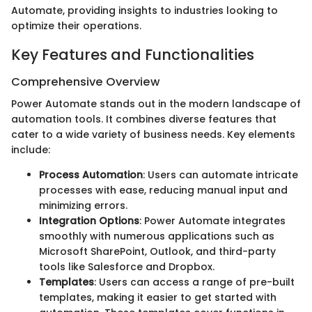
Automate, providing insights to industries looking to
optimize their operations.
Key Features and Functionalities
Comprehensive Overview
Power Automate stands out in the modern landscape of
automation tools. It combines diverse features that
cater to a wide variety of business needs. Key elements
include:
Process Automation
: Users can automate intricate
processes with ease, reducing manual input and
minimizing errors.
Integration Options
: Power Automate integrates
smoothly with numerous applications such as
Microsoft SharePoint, Outlook, and third-party
tools like Salesforce and Dropbox.
Templates
: Users can access a range of pre-built
templates, making it easier to get started with