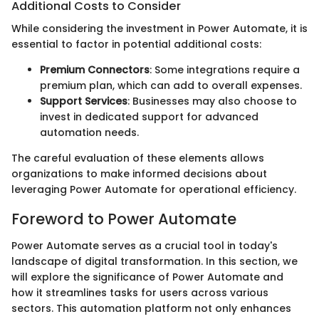
Additional Costs to Consider
While considering the investment in Power Automate, it is
essential to factor in potential additional costs:
Premium Connectors
: Some integrations require a
premium plan, which can add to overall expenses.
Support Services
: Businesses may also choose to
invest in dedicated support for advanced
automation needs.
The careful evaluation of these elements allows
organizations to make informed decisions about
leveraging Power Automate for operational efficiency.
Foreword to Power Automate
Power Automate serves as a crucial tool in today's
landscape of digital transformation. In this section, we
will explore the significance of Power Automate and
how it streamlines tasks for users across various
sectors. This automation platform not only enhances