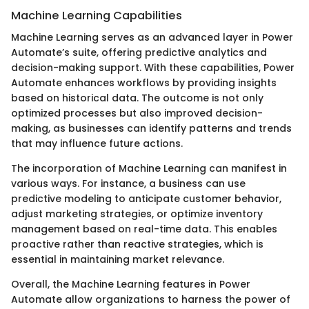
Machine Learning Capabilities
Machine Learning serves as an advanced layer in Power
Automate’s suite, offering predictive analytics and
decision-making support. With these capabilities, Power
Automate enhances workflows by providing insights
based on historical data. The outcome is not only
optimized processes but also improved decision-
making, as businesses can identify patterns and trends
that may influence future actions.
The incorporation of Machine Learning can manifest in
various ways. For instance, a business can use
predictive modeling to anticipate customer behavior,
adjust marketing strategies, or optimize inventory
management based on real-time data. This enables
proactive rather than reactive strategies, which is
essential in maintaining market relevance.
Overall, the Machine Learning features in Power
Automate allow organizations to harness the power of