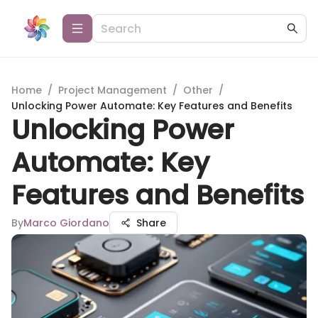
Home
/
Project Management
/
Other
/
Unlocking Power Automate: Key Features and Benefits
Unlocking Power
Automate: Key
Features and Benefits
By
Marco Giordano
Share