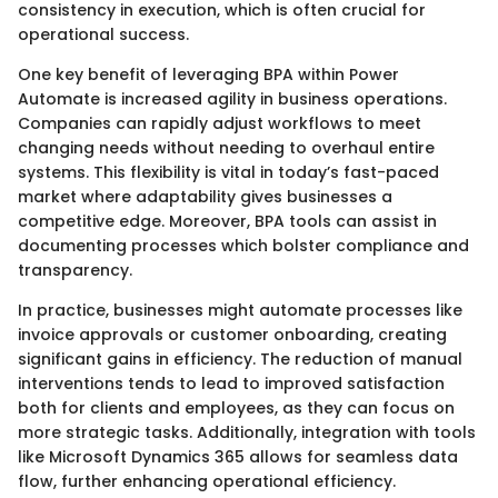
consistency in execution, which is often crucial for
operational success.
One key benefit of leveraging BPA within Power
Automate is increased agility in business operations.
Companies can rapidly adjust workflows to meet
changing needs without needing to overhaul entire
systems. This flexibility is vital in today’s fast-paced
market where adaptability gives businesses a
competitive edge. Moreover, BPA tools can assist in
documenting processes which bolster compliance and
transparency.
In practice, businesses might automate processes like
invoice approvals or customer onboarding, creating
significant gains in efficiency. The reduction of manual
interventions tends to lead to improved satisfaction
both for clients and employees, as they can focus on
more strategic tasks. Additionally, integration with tools
like Microsoft Dynamics 365 allows for seamless data
flow, further enhancing operational efficiency.