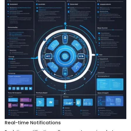
Real-time Notifications