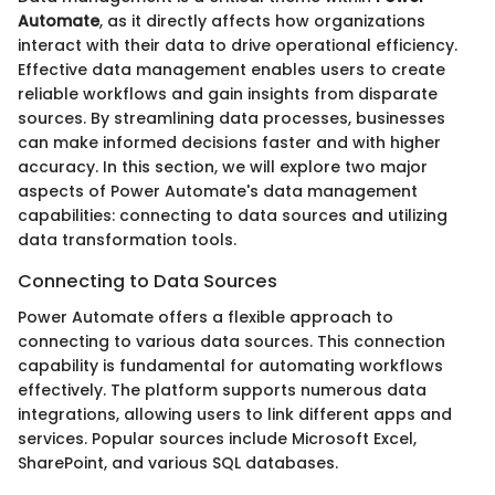
Automate
, as it directly affects how organizations
interact with their data to drive operational efficiency.
Effective data management enables users to create
reliable workflows and gain insights from disparate
sources. By streamlining data processes, businesses
can make informed decisions faster and with higher
accuracy. In this section, we will explore two major
aspects of Power Automate's data management
capabilities: connecting to data sources and utilizing
data transformation tools.
Connecting to Data Sources
Power Automate offers a flexible approach to
connecting to various data sources. This connection
capability is fundamental for automating workflows
effectively. The platform supports numerous data
integrations, allowing users to link different apps and
services. Popular sources include Microsoft Excel,
SharePoint, and various SQL databases.