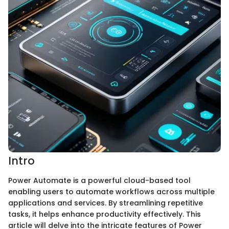
Intro
Power Automate is a powerful cloud-based tool
enabling users to automate workflows across multiple
applications and services. By streamlining repetitive
tasks, it helps enhance productivity effectively. This
article will delve into the intricate features of Power