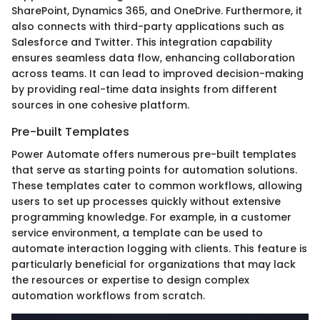
SharePoint, Dynamics 365, and OneDrive. Furthermore, it
also connects with third-party applications such as
Salesforce and Twitter. This integration capability
ensures seamless data flow, enhancing collaboration
across teams. It can lead to improved decision-making
by providing real-time data insights from different
sources in one cohesive platform.
Pre-built Templates
Power Automate offers numerous pre-built templates
that serve as starting points for automation solutions.
These templates cater to common workflows, allowing
users to set up processes quickly without extensive
programming knowledge. For example, in a customer
service environment, a template can be used to
automate interaction logging with clients. This feature is
particularly beneficial for organizations that may lack
the resources or expertise to design complex
automation workflows from scratch.