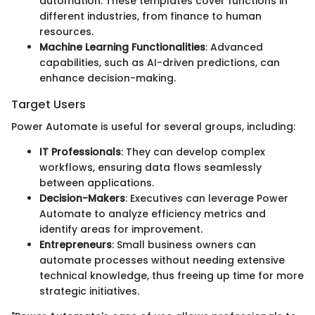
automation. These templates cover functions in
different industries, from finance to human
resources.
Machine Learning Functionalities
: Advanced
capabilities, such as AI-driven predictions, can
enhance decision-making.
Target Users
Power Automate is useful for several groups, including:
IT Professionals
: They can develop complex
workflows, ensuring data flows seamlessly
between applications.
Decision-Makers
: Executives can leverage Power
Automate to analyze efficiency metrics and
identify areas for improvement.
Entrepreneurs
: Small business owners can
automate processes without needing extensive
technical knowledge, thus freeing up time for more
strategic initiatives.