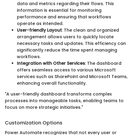
data and metrics regarding their flows. This
information is essential for monitoring
performance and ensuring that workflows
operate as intended.
User-friendly Layout
: The clean and organized
arrangement allows users to quickly locate
necessary tasks and updates. This efficiency can
significantly reduce the time spent managing
workflows.
Integration with Other Services
: The dashboard
offers seamless access to various Microsoft
services such as SharePoint and Microsoft Teams,
enhancing overall functionality.
"A user-friendly dashboard transforms complex
processes into manageable tasks, enabling teams to
focus on more strategic initiatives."
Customization Options
Power Automate recognizes that not every user or