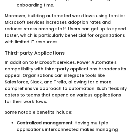
onboarding time.
Moreover, building automated workflows using familiar
Microsoft services increases adoption rates and
reduces stress among staff. Users can get up to speed
faster, which is particularly beneficial for organizations
with limited IT resources.
Third-party Applications
In addition to Microsoft services, Power Automate's
compatibility with third-party applications broadens its
appeal. Organizations can integrate tools like
Salesforce, Slack, and Trello, allowing for a more
comprehensive approach to automation. Such flexibility
caters to teams that depend on various applications
for their workflows.
Some notable benefits include:
Centralized management
: Having multiple
applications interconnected makes managing