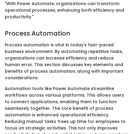
"With Power Automate, organizations can transform
operational processes, enhancing both efficiency and
productivity."
Process Automation
Process automation is vital in today’s fast-paced
business environment. By automating repetitive tasks,
organizations can increase efficiency and reduce
human error. This section discusses key elements and
benefits of process automation, along with important
considerations.
Automation tools like Power Automate streamline
workflows across various platforms. This allows users
to connect applications, enabling them to function
seamlessly together. The core benefit of process
automation is enhanced operational efficiency.
Reducing manual tasks frees up time for employees to
focus on strategic activities. This not only improves