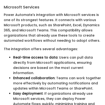
Microsoft Services
Power Automate's integration with Microsoft services is
one of its strongest features. It connects with various
Microsoft products, such as SharePoint, Excel, Dynamics
365, and Microsoft Teams. This compatibility allows
organizations that already use these tools to create
automated workflows without needing to adopt others.
The integration offers several advantages:
Real-time access to data
: Users can pull data
directly from Microsoft applications, ensuring
decisions are based on the most current
information.
Enhanced collaboration
: Teams can work together
more effectively by automating notifications and
updates within Microsoft Teams or SharePoint.
Easy deployment
: If organizations already use
Microsoft services, they can deploy Power
Automate flows quickly, minimizing training and