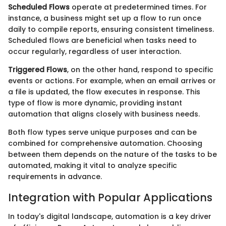
Scheduled Flows
operate at predetermined times. For
instance, a business might set up a flow to run once
daily to compile reports, ensuring consistent timeliness.
Scheduled flows are beneficial when tasks need to
occur regularly, regardless of user interaction.
Triggered Flows
, on the other hand, respond to specific
events or actions. For example, when an email arrives or
a file is updated, the flow executes in response. This
type of flow is more dynamic, providing instant
automation that aligns closely with business needs.
Both flow types serve unique purposes and can be
combined for comprehensive automation. Choosing
between them depends on the nature of the tasks to be
automated, making it vital to analyze specific
requirements in advance.
Integration with Popular Applications
In today's digital landscape, automation is a key driver