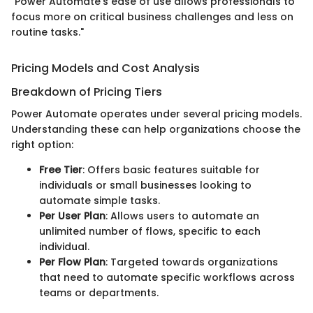
"Power Automate's ease of use allows professionals to
focus more on critical business challenges and less on
routine tasks."
Pricing Models and Cost Analysis
Breakdown of Pricing Tiers
Power Automate operates under several pricing models.
Understanding these can help organizations choose the
right option:
Free Tier
: Offers basic features suitable for
individuals or small businesses looking to
automate simple tasks.
Per User Plan
: Allows users to automate an
unlimited number of flows, specific to each
individual.
Per Flow Plan
: Targeted towards organizations
that need to automate specific workflows across
teams or departments.