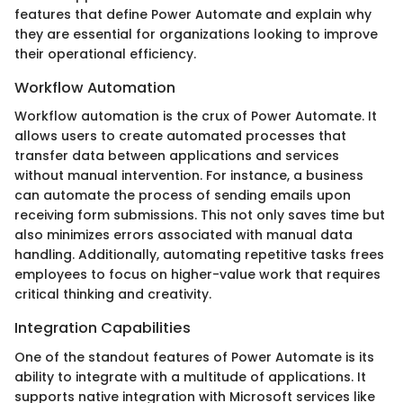
features that define Power Automate and explain why
they are essential for organizations looking to improve
their operational efficiency.
Workflow Automation
Workflow automation is the crux of Power Automate. It
allows users to create automated processes that
transfer data between applications and services
without manual intervention. For instance, a business
can automate the process of sending emails upon
receiving form submissions. This not only saves time but
also minimizes errors associated with manual data
handling. Additionally, automating repetitive tasks frees
employees to focus on higher-value work that requires
critical thinking and creativity.
Integration Capabilities
One of the standout features of Power Automate is its
ability to integrate with a multitude of applications. It
supports native integration with Microsoft services like