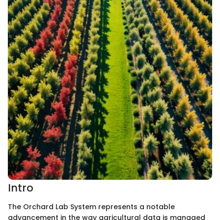
Intro
The Orchard Lab System represents a notable
advancement in the way agricultural data is managed