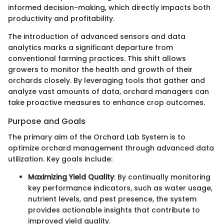
informed decision-making, which directly impacts both
productivity and profitability.
The introduction of advanced sensors and data
analytics marks a significant departure from
conventional farming practices. This shift allows
growers to monitor the health and growth of their
orchards closely. By leveraging tools that gather and
analyze vast amounts of data, orchard managers can
take proactive measures to enhance crop outcomes.
Purpose and Goals
The primary aim of the Orchard Lab System is to
optimize orchard management through advanced data
utilization. Key goals include:
Maximizing Yield Quality
: By continually monitoring
key performance indicators, such as water usage,
nutrient levels, and pest presence, the system
provides actionable insights that contribute to
improved yield quality.