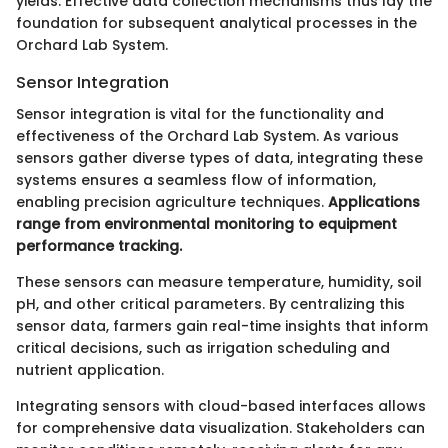
yields. Effective data collection mechanisms thus lay the
foundation for subsequent analytical processes in the
Orchard Lab System.
Sensor Integration
Sensor integration is vital for the functionality and
effectiveness of the Orchard Lab System. As various
sensors gather diverse types of data, integrating these
systems ensures a seamless flow of information,
enabling precision agriculture techniques.
Applications
range from environmental monitoring to equipment
performance tracking.
These sensors can measure temperature, humidity, soil
pH, and other critical parameters. By centralizing this
sensor data, farmers gain real-time insights that inform
critical decisions, such as irrigation scheduling and
nutrient application.
Integrating sensors with cloud-based interfaces allows
for comprehensive data visualization. Stakeholders can