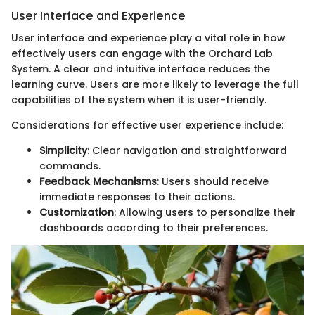
User Interface and Experience
User interface and experience play a vital role in how
effectively users can engage with the Orchard Lab
System. A clear and intuitive interface reduces the
learning curve. Users are more likely to leverage the full
capabilities of the system when it is user-friendly.
Considerations for effective user experience include:
Simplicity
: Clear navigation and straightforward
commands.
Feedback Mechanisms
: Users should receive
immediate responses to their actions.
Customization
: Allowing users to personalize their
dashboards according to their preferences.