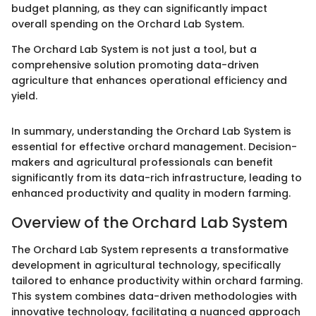
budget planning, as they can significantly impact
overall spending on the Orchard Lab System.
The Orchard Lab System is not just a tool, but a
comprehensive solution promoting data-driven
agriculture that enhances operational efficiency and
yield.
In summary, understanding the Orchard Lab System is
essential for effective orchard management. Decision-
makers and agricultural professionals can benefit
significantly from its data-rich infrastructure, leading to
enhanced productivity and quality in modern farming.
Overview of the Orchard Lab System
The Orchard Lab System represents a transformative
development in agricultural technology, specifically
tailored to enhance productivity within orchard farming.
This system combines data-driven methodologies with
innovative technology, facilitating a nuanced approach