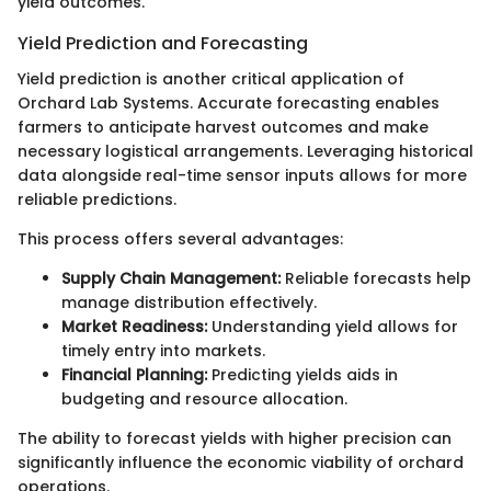
yield outcomes.
Yield Prediction and Forecasting
Yield prediction is another critical application of
Orchard Lab Systems. Accurate forecasting enables
farmers to anticipate harvest outcomes and make
necessary logistical arrangements. Leveraging historical
data alongside real-time sensor inputs allows for more
reliable predictions.
This process offers several advantages:
Supply Chain Management:
Reliable forecasts help
manage distribution effectively.
Market Readiness:
Understanding yield allows for
timely entry into markets.
Financial Planning:
Predicting yields aids in
budgeting and resource allocation.
The ability to forecast yields with higher precision can
significantly influence the economic viability of orchard
operations.