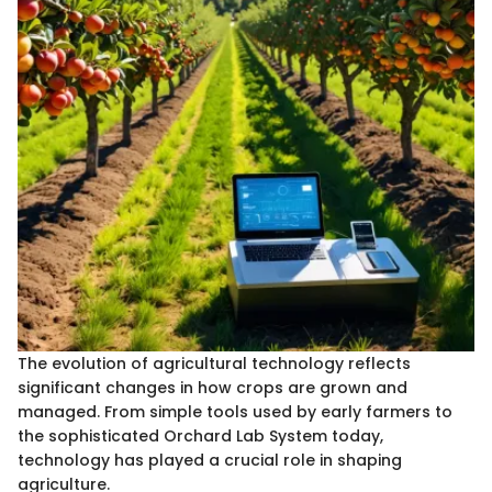
The evolution of agricultural technology reflects
significant changes in how crops are grown and
managed. From simple tools used by early farmers to
the sophisticated Orchard Lab System today,
technology has played a crucial role in shaping
agriculture.