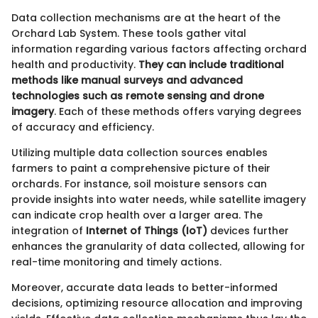
Data collection mechanisms are at the heart of the
Orchard Lab System. These tools gather vital
information regarding various factors affecting orchard
health and productivity.
They can include traditional
methods like manual surveys and advanced
technologies such as remote sensing and drone
imagery
. Each of these methods offers varying degrees
of accuracy and efficiency.
Utilizing multiple data collection sources enables
farmers to paint a comprehensive picture of their
orchards. For instance, soil moisture sensors can
provide insights into water needs, while satellite imagery
can indicate crop health over a larger area. The
integration of
Internet of Things (IoT)
devices further
enhances the granularity of data collected, allowing for
real-time monitoring and timely actions.
Moreover, accurate data leads to better-informed
decisions, optimizing resource allocation and improving