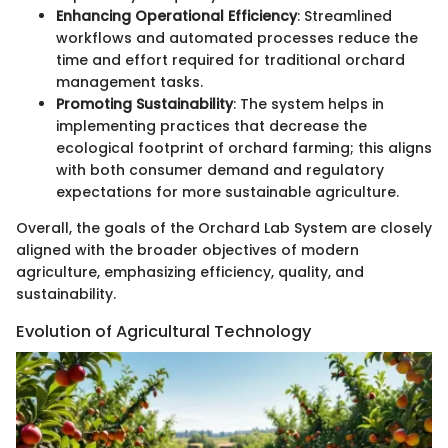
Enhancing Operational Efficiency
: Streamlined
workflows and automated processes reduce the
time and effort required for traditional orchard
management tasks.
Promoting Sustainability
: The system helps in
implementing practices that decrease the
ecological footprint of orchard farming; this aligns
with both consumer demand and regulatory
expectations for more sustainable agriculture.
Overall, the goals of the Orchard Lab System are closely
aligned with the broader objectives of modern
agriculture, emphasizing efficiency, quality, and
sustainability.
Evolution of Agricultural Technology