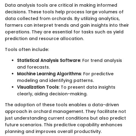
Data analysis tools are critical in making informed
decisions. These tools help process large volumes of
data collected from orchards. By utilizing analytics,
farmers can interpret trends and gain insights into their
operations. They are essential for tasks such as yield
prediction and resource allocation.
Tools often include:
Statistical Analysis Software
: For trend analysis
and forecasts.
Machine Learning Algorithms
: For predictive
modeling and identifying patterns.
Visualization Tools
: To present data insights
clearly, aiding decision-making.
The adoption of these tools enables a data-driven
approach in orchard management. They facilitate not
just understanding current conditions but also predict
future scenarios. This predictive capability enhances
planning and improves overall productivity.