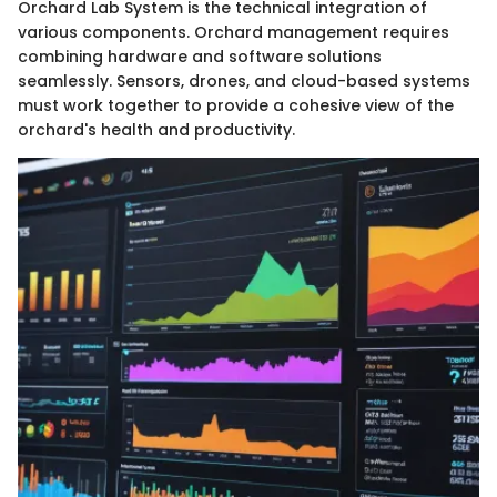
Orchard Lab System is the technical integration of
various components. Orchard management requires
combining hardware and software solutions
seamlessly. Sensors, drones, and cloud-based systems
must work together to provide a cohesive view of the
orchard's health and productivity.