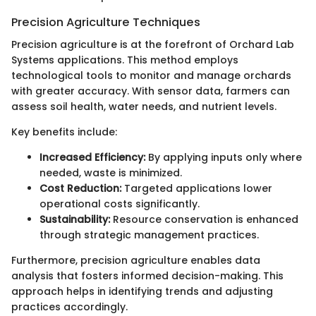
Precision Agriculture Techniques
Precision agriculture is at the forefront of Orchard Lab
Systems applications. This method employs
technological tools to monitor and manage orchards
with greater accuracy. With sensor data, farmers can
assess soil health, water needs, and nutrient levels.
Key benefits include:
Increased Efficiency:
By applying inputs only where
needed, waste is minimized.
Cost Reduction:
Targeted applications lower
operational costs significantly.
Sustainability:
Resource conservation is enhanced
through strategic management practices.
Furthermore, precision agriculture enables data
analysis that fosters informed decision-making. This
approach helps in identifying trends and adjusting
practices accordingly.