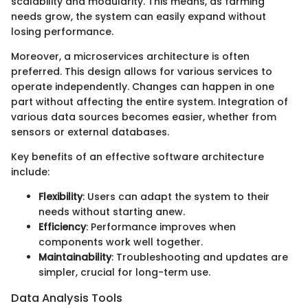
scalability and modularity. This means, as farming
needs grow, the system can easily expand without
losing performance.
Moreover, a microservices architecture is often
preferred. This design allows for various services to
operate independently. Changes can happen in one
part without affecting the entire system. Integration of
various data sources becomes easier, whether from
sensors or external databases.
Key benefits of an effective software architecture
include:
Flexibility
: Users can adapt the system to their
needs without starting anew.
Efficiency
: Performance improves when
components work well together.
Maintainability
: Troubleshooting and updates are
simpler, crucial for long-term use.
Data Analysis Tools