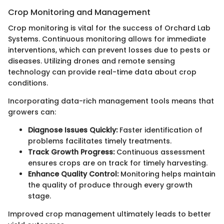
Crop Monitoring and Management
Crop monitoring is vital for the success of Orchard Lab
Systems. Continuous monitoring allows for immediate
interventions, which can prevent losses due to pests or
diseases. Utilizing drones and remote sensing
technology can provide real-time data about crop
conditions.
Incorporating data-rich management tools means that
growers can:
Diagnose Issues Quickly:
Faster identification of
problems facilitates timely treatments.
Track Growth Progress:
Continuous assessment
ensures crops are on track for timely harvesting.
Enhance Quality Control:
Monitoring helps maintain
the quality of produce through every growth
stage.
Improved crop management ultimately leads to better