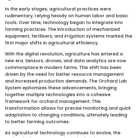
In the early stages, agricultural practices were
rudimentary, relying heavily on human labor and basic
tools. Over time, technology began to integrate into
farming practices. The introduction of mechanized
equipment, fertilizers, and irrigation systems marked the
first major shifts in agricultural efficiency.
With the digital revolution, agriculture has entered a
new era. Sensors, drones, and data analytics are now
commonplace in modern farms. This shift has been
driven by the need for better resource management
and increased production demands. The Orchard Lab
System epitomizes these advancements, bringing
together multiple technologies into a cohesive
framework for orchard management. This
transformation allows for precise monitoring and quick
adaptation to changing conditions, ultimately leading
to better farming outcomes.
As agricultural technology continues to evolve, the