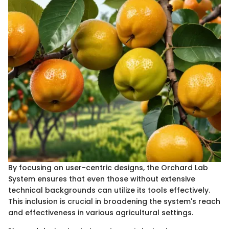
By focusing on user-centric designs, the Orchard Lab
System ensures that even those without extensive
technical backgrounds can utilize its tools effectively.
This inclusion is crucial in broadening the system's reach
and effectiveness in various agricultural settings.