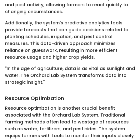
and pest activity, allowing farmers to react quickly to
changing circumstances.
Additionally, the system's predictive analytics tools
provide forecasts that can guide decisions related to
planting schedules, irrigation, and pest control
measures. This data-driven approach minimizes
reliance on guesswork, resulting in more efficient
resource usage and higher crop yields.
"In the age of agriculture, data is as vital as sunlight and
water. The Orchard Lab System transforms data into
strategic insight."
Resource Optimization
Resource optimization is another crucial benefit
associated with the Orchard Lab System. Traditional
farming methods often lead to wastage of resources
such as water, fertilizers, and pesticides. The system
equips farmers with tools to monitor their inputs closely