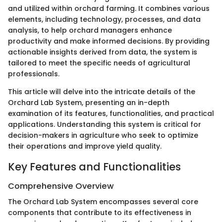
and utilized within orchard farming. It combines various
elements, including technology, processes, and data
analysis, to help orchard managers enhance
productivity and make informed decisions. By providing
actionable insights derived from data, the system is
tailored to meet the specific needs of agricultural
professionals.
This article will delve into the intricate details of the
Orchard Lab System, presenting an in-depth
examination of its features, functionalities, and practical
applications. Understanding this system is critical for
decision-makers in agriculture who seek to optimize
their operations and improve yield quality.
Key Features and Functionalities
Comprehensive Overview
The Orchard Lab System encompasses several core
components that contribute to its effectiveness in