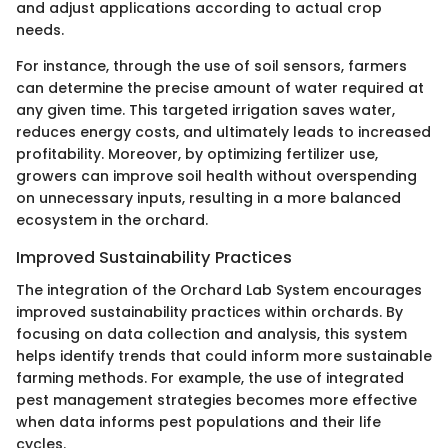
and adjust applications according to actual crop
needs.
For instance, through the use of soil sensors, farmers
can determine the precise amount of water required at
any given time. This targeted irrigation saves water,
reduces energy costs, and ultimately leads to increased
profitability. Moreover, by optimizing fertilizer use,
growers can improve soil health without overspending
on unnecessary inputs, resulting in a more balanced
ecosystem in the orchard.
Improved Sustainability Practices
The integration of the Orchard Lab System encourages
improved sustainability practices within orchards. By
focusing on data collection and analysis, this system
helps identify trends that could inform more sustainable
farming methods. For example, the use of integrated
pest management strategies becomes more effective
when data informs pest populations and their life
cycles.