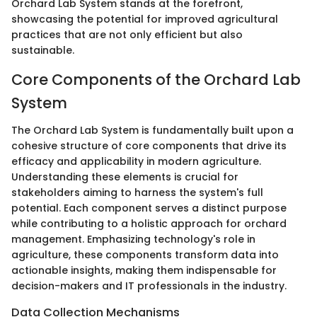
Orchard Lab System stands at the forefront,
showcasing the potential for improved agricultural
practices that are not only efficient but also
sustainable.
Core Components of the Orchard Lab
System
The Orchard Lab System is fundamentally built upon a
cohesive structure of core components that drive its
efficacy and applicability in modern agriculture.
Understanding these elements is crucial for
stakeholders aiming to harness the system's full
potential. Each component serves a distinct purpose
while contributing to a holistic approach for orchard
management. Emphasizing technology's role in
agriculture, these components transform data into
actionable insights, making them indispensable for
decision-makers and IT professionals in the industry.
Data Collection Mechanisms