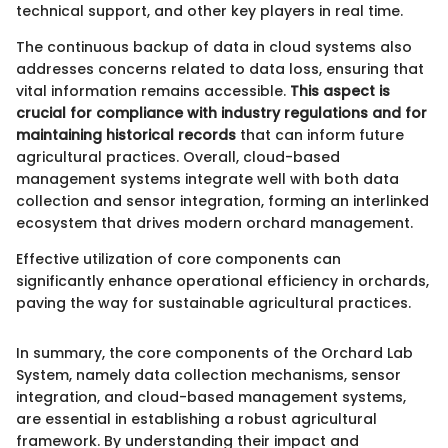
technical support, and other key players in real time.
The continuous backup of data in cloud systems also
addresses concerns related to data loss, ensuring that
vital information remains accessible.
This aspect is
crucial for compliance with industry regulations and for
maintaining historical records
that can inform future
agricultural practices. Overall, cloud-based
management systems integrate well with both data
collection and sensor integration, forming an interlinked
ecosystem that drives modern orchard management.
Effective utilization of core components can
significantly enhance operational efficiency in orchards,
paving the way for sustainable agricultural practices.
In summary, the core components of the Orchard Lab
System, namely data collection mechanisms, sensor
integration, and cloud-based management systems,
are essential in establishing a robust agricultural
framework. By understanding their impact and