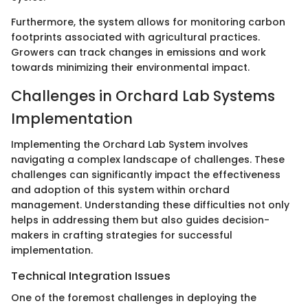
Furthermore, the system allows for monitoring carbon
footprints associated with agricultural practices.
Growers can track changes in emissions and work
towards minimizing their environmental impact.
Challenges in Orchard Lab Systems
Implementation
Implementing the Orchard Lab System involves
navigating a complex landscape of challenges. These
challenges can significantly impact the effectiveness
and adoption of this system within orchard
management. Understanding these difficulties not only
helps in addressing them but also guides decision-
makers in crafting strategies for successful
implementation.
Technical Integration Issues
One of the foremost challenges in deploying the