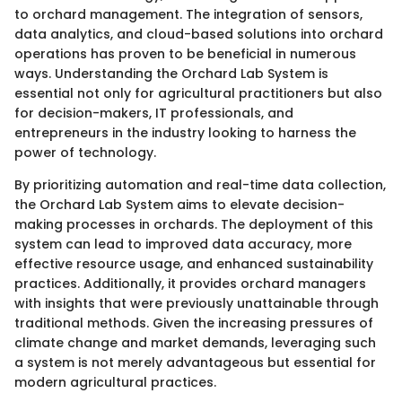
to orchard management. The integration of sensors,
data analytics, and cloud-based solutions into orchard
operations has proven to be beneficial in numerous
ways. Understanding the Orchard Lab System is
essential not only for agricultural practitioners but also
for decision-makers, IT professionals, and
entrepreneurs in the industry looking to harness the
power of technology.
By prioritizing automation and real-time data collection,
the Orchard Lab System aims to elevate decision-
making processes in orchards. The deployment of this
system can lead to improved data accuracy, more
effective resource usage, and enhanced sustainability
practices. Additionally, it provides orchard managers
with insights that were previously unattainable through
traditional methods. Given the increasing pressures of
climate change and market demands, leveraging such
a system is not merely advantageous but essential for
modern agricultural practices.