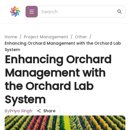
Home
/
Project Management
/
Other
/
Enhancing Orchard Management with the Orchard Lab
System
Enhancing Orchard
Management with
the Orchard Lab
System
By
Priya Singh
Share