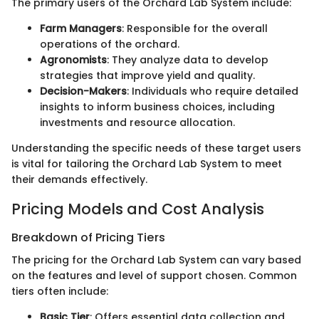
The primary users of the Orchard Lab System include:
Farm Managers
: Responsible for the overall
operations of the orchard.
Agronomists
: They analyze data to develop
strategies that improve yield and quality.
Decision-Makers
: Individuals who require detailed
insights to inform business choices, including
investments and resource allocation.
Understanding the specific needs of these target users
is vital for tailoring the Orchard Lab System to meet
their demands effectively.
Pricing Models and Cost Analysis
Breakdown of Pricing Tiers
The pricing for the Orchard Lab System can vary based
on the features and level of support chosen. Common
tiers often include:
Basic Tier
: Offers essential data collection and