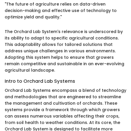
"The future of agriculture relies on data-driven
decision-making and effective use of technology to
optimize yield and quality."
The Orchard Lab System's relevance is underscored by
its ability to adapt to specific agricultural conditions.
This adaptability allows for tailored solutions that
address unique challenges in various environments.
Adopting this system helps to ensure that growers
remain competitive and sustainable in an ever-evolving
agricultural landscape.
Intro to Orchard Lab Systems
Orchard Lab Systems encompass a blend of technology
and methodologies that are engineered to streamline
the management and cultivation of orchards. These
systems provide a framework through which growers
can assess numerous variables affecting their crops,
from soil health to weather conditions. At its core, the
Orchard Lab System is designed to facilitate more