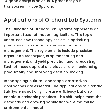
"A good design is obvious. A great design is
transparent." - Joe Sparano
Applications of Orchard Lab Systems
The utilization of Orchard Lab Systems represents an
important facet of modern agriculture. This topic
underlines how technology assists in optimizing
practices across various stages of orchard
management. The key elements include precision
agriculture techniques, crop monitoring and
management, and yield prediction and forecasting.
Each of these applications plays a role in enhancing
productivity and improving decision-making.
In today’s agricultural landscape, data-driven
approaches are essential. The applications of Orchard
Lab Systems not only increase efficiency but also
enable sustainable practices. This shift helps meet the
demands of a growing population while minimizing
environmental impact.