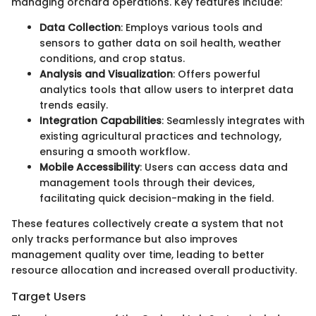
managing orchard operations. Key features include:
Data Collection
: Employs various tools and
sensors to gather data on soil health, weather
conditions, and crop status.
Analysis and Visualization
: Offers powerful
analytics tools that allow users to interpret data
trends easily.
Integration Capabilities
: Seamlessly integrates with
existing agricultural practices and technology,
ensuring a smooth workflow.
Mobile Accessibility
: Users can access data and
management tools through their devices,
facilitating quick decision-making in the field.
These features collectively create a system that not
only tracks performance but also improves
management quality over time, leading to better
resource allocation and increased overall productivity.
Target Users