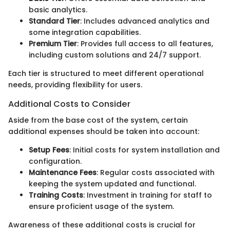
basic analytics.
Standard Tier
: Includes advanced analytics and
some integration capabilities.
Premium Tier
: Provides full access to all features,
including custom solutions and 24/7 support.
Each tier is structured to meet different operational
needs, providing flexibility for users.
Additional Costs to Consider
Aside from the base cost of the system, certain
additional expenses should be taken into account:
Setup Fees
: Initial costs for system installation and
configuration.
Maintenance Fees
: Regular costs associated with
keeping the system updated and functional.
Training Costs
: Investment in training for staff to
ensure proficient usage of the system.
Awareness of these additional costs is crucial for