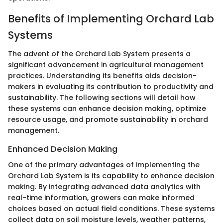
Benefits of Implementing Orchard Lab
Systems
The advent of the Orchard Lab System presents a
significant advancement in agricultural management
practices. Understanding its benefits aids decision-
makers in evaluating its contribution to productivity and
sustainability. The following sections will detail how
these systems can enhance decision making, optimize
resource usage, and promote sustainability in orchard
management.
Enhanced Decision Making
One of the primary advantages of implementing the
Orchard Lab System is its capability to enhance decision
making. By integrating advanced data analytics with
real-time information, growers can make informed
choices based on actual field conditions. These systems
collect data on soil moisture levels, weather patterns,