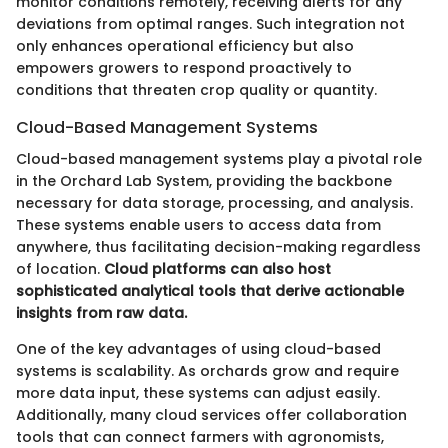
monitor conditions remotely, receiving alerts for any
deviations from optimal ranges. Such integration not
only enhances operational efficiency but also
empowers growers to respond proactively to
conditions that threaten crop quality or quantity.
Cloud-Based Management Systems
Cloud-based management systems play a pivotal role
in the Orchard Lab System, providing the backbone
necessary for data storage, processing, and analysis.
These systems enable users to access data from
anywhere, thus facilitating decision-making regardless
of location.
Cloud platforms can also host
sophisticated analytical tools that derive actionable
insights from raw data.
One of the key advantages of using cloud-based
systems is scalability. As orchards grow and require
more data input, these systems can adjust easily.
Additionally, many cloud services offer collaboration
tools that can connect farmers with agronomists,