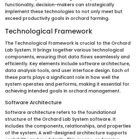
functionality, decision-makers can strategically
implement these technologies to not only meet but
exceed productivity goals in orchard farming.
Technological Framework
The Technological Framework is crucial to the Orchard
Lab System. It brings together various technological
components, ensuring that data flows seamlessly and
efficiently. Key elements include software architecture,
data analysis tools, and user interface design. Each of
these parts plays a significant role in how well the
system operates and performs, making it essential for
achieving intended goals in orchard management.
Software Architecture
Software architecture refers to the foundational
structure of the Orchard Lab System software. It
includes the components, relationships, and properties
of the system. A well-designed architecture supports