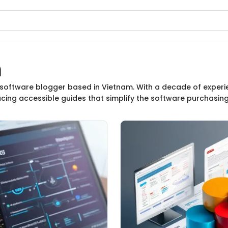
n
n
d software blogger based in Vietnam. With a decade of experi
ucing accessible guides that simplify the software purchasin