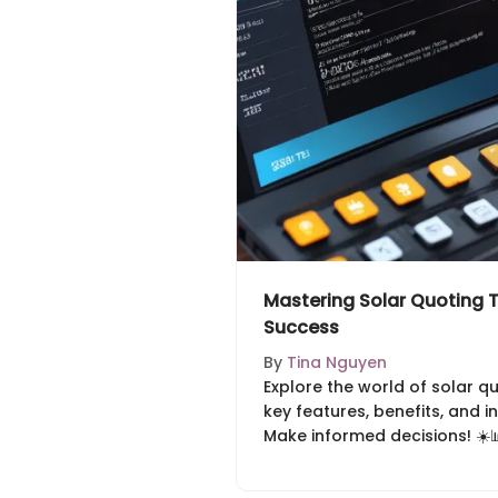
Mastering Solar Quoting T
Success
By
Tina Nguyen
Explore the world of solar q
key features, benefits, and i
Make informed decisions! ☀️