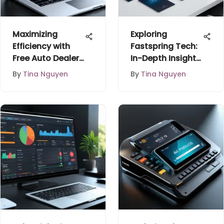
Maximizing
Exploring
Efficiency with
Fastspring Tech:
Free Auto Dealer
In-Depth Insights
Inventory
for Buyers
By
Tina Nguyen
By
Tina Nguyen
Software