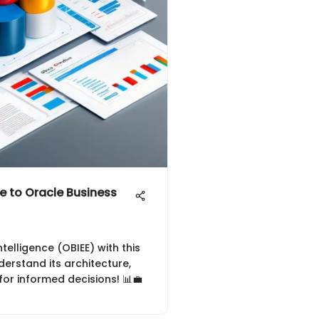
 to Oracle Business
telligence (OBIEE) with this
erstand its architecture,
for informed decisions! 📊💼