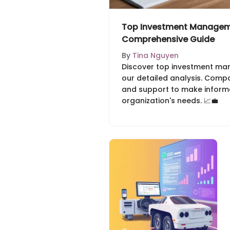
Top Investment Manageme
Comprehensive Guide
By
Tina Nguyen
Discover top investment ma
our detailed analysis. Compar
and support to make inform
organization's needs. 📈💼