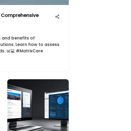
 A Comprehensive
s and benefits of
lutions. Learn how to assess
eds. 📊💻 #MatrixCare