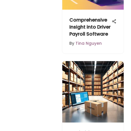
Comprehensive
Insight into Driver
Payroll Software
By
Tina Nguyen