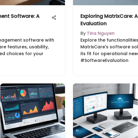
nt Software: A
Exploring MatrixCare:
Evaluation
By
Tina Nguyen
nagement software with
Explore the functionalitie
e features, usability,
MatrixCare's software so
ed choices for your
its fit for operational ne
#SoftwareEvaluation