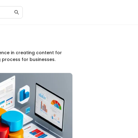
ence in creating content for
g process for businesses.