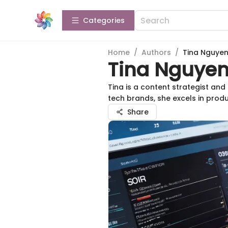
Categories
Home
/
Authors
/
Tina Nguye
Tina Nguye
Tina is a content strategist an
tech brands, she excels in prod
Share