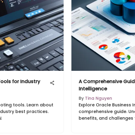
ools for Industry
A Comprehensive Guide
Intelligence
By
Tina Nguyen
uoting tools. Learn about
Explore Oracle Business In
ndustry best practices.
comprehensive guide. Und

benefits, and challenges 