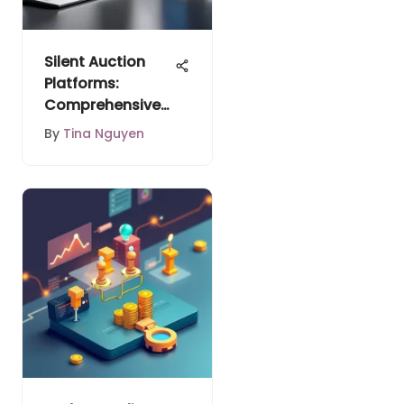
Silent Auction
Platforms:
Comprehensive
Analysis
By
Tina Nguyen