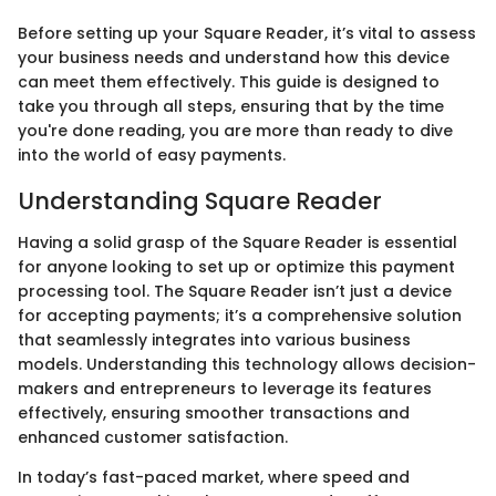
Before setting up your Square Reader, it’s vital to assess
your business needs and understand how this device
can meet them effectively. This guide is designed to
take you through all steps, ensuring that by the time
you're done reading, you are more than ready to dive
into the world of easy payments.
Understanding Square Reader
Having a solid grasp of the Square Reader is essential
for anyone looking to set up or optimize this payment
processing tool. The Square Reader isn’t just a device
for accepting payments; it’s a comprehensive solution
that seamlessly integrates into various business
models. Understanding this technology allows decision-
makers and entrepreneurs to leverage its features
effectively, ensuring smoother transactions and
enhanced customer satisfaction.
In today’s fast-paced market, where speed and