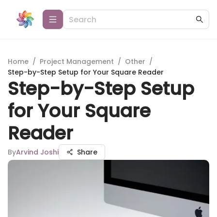
Home
/
Project Management
/
Other
/
Step-by-Step Setup for Your Square Reader
Step-by-Step Setup
for Your Square
Reader
By
Arvind Joshi
Share