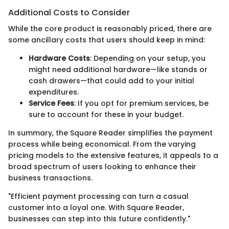
Additional Costs to Consider
While the core product is reasonably priced, there are
some ancillary costs that users should keep in mind:
Hardware Costs
: Depending on your setup, you
might need additional hardware—like stands or
cash drawers—that could add to your initial
expenditures.
Service Fees
: If you opt for premium services, be
sure to account for these in your budget.
In summary, the Square Reader simplifies the payment
process while being economical. From the varying
pricing models to the extensive features, it appeals to a
broad spectrum of users looking to enhance their
business transactions.
"Efficient payment processing can turn a casual
customer into a loyal one. With Square Reader,
businesses can step into this future confidently."