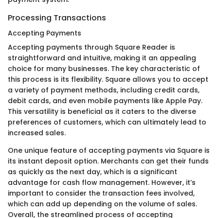
Processing Transactions
Accepting Payments
Accepting payments through Square Reader is
straightforward and intuitive, making it an appealing
choice for many businesses. The key characteristic of
this process is its flexibility. Square allows you to accept
a variety of payment methods, including credit cards,
debit cards, and even mobile payments like Apple Pay.
This versatility is beneficial as it caters to the diverse
preferences of customers, which can ultimately lead to
increased sales.
One unique feature of accepting payments via Square is
its instant deposit option. Merchants can get their funds
as quickly as the next day, which is a significant
advantage for cash flow management. However, it’s
important to consider the transaction fees involved,
which can add up depending on the volume of sales.
Overall, the streamlined process of accepting