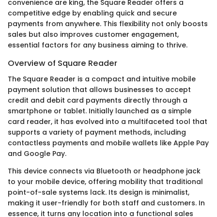
convenience are king, the Square Reader offers a
competitive edge by enabling quick and secure
payments from anywhere. This flexibility not only boosts
sales but also improves customer engagement,
essential factors for any business aiming to thrive.
Overview of Square Reader
The Square Reader is a compact and intuitive mobile
payment solution that allows businesses to accept
credit and debit card payments directly through a
smartphone or tablet. Initially launched as a simple
card reader, it has evolved into a multifaceted tool that
supports a variety of payment methods, including
contactless payments and mobile wallets like Apple Pay
and Google Pay.
This device connects via Bluetooth or headphone jack
to your mobile device, offering mobility that traditional
point-of-sale systems lack. Its design is minimalist,
making it user-friendly for both staff and customers. In
essence, it turns any location into a functional sales