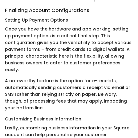
Finalizing Account Configurations
Setting Up Payment Options
Once you have the hardware and app working, setting
up payment options is a critical final step. This
configuration gives you the versatility to accept various
payment forms – from credit cards to digital wallets. A
principal characteristic here is the flexibility, allowing
business owners to cater to customer preferences
easily.
A noteworthy feature is the option for e-receipts,
automatically sending customers a receipt via email or
SMS rather than relying strictly on paper. Be wary,
though, of processing fees that may apply, impacting
your bottom line.
Customizing Business Information
Lastly, customizing business information in your Square
account can help personalize your customer