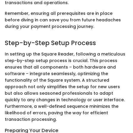
transactions and operations.
Remember, ensuring all prerequisites are in place
before diving in can save you from future headaches
during your payment processing journey.
Step-by-Step Setup Process
In setting up the Square Reader, following a meticulous
step-by-step setup process is crucial. This process
ensures that all components – both hardware and
software – integrate seamlessly, optimizing the
functionality of the Square system. A structured
approach not only simplifies the setup for new users
but also allows seasoned professionals to adapt
quickly to any changes in technology or user interface.
Furthermore, a well-defined sequence minimizes the
likelihood of errors, paving the way for efficient
transaction processing.
Preparing Your Device