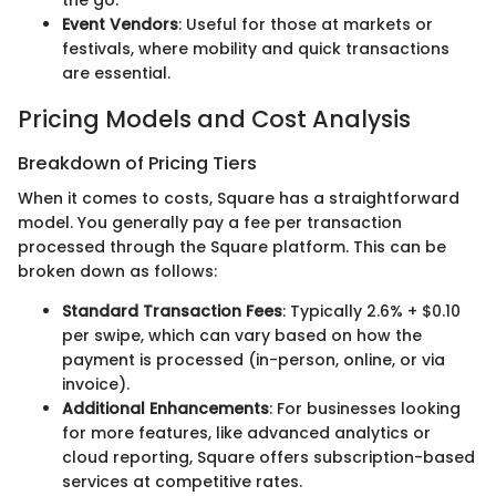
the go.
Event Vendors
: Useful for those at markets or
festivals, where mobility and quick transactions
are essential.
Pricing Models and Cost Analysis
Breakdown of Pricing Tiers
When it comes to costs, Square has a straightforward
model. You generally pay a fee per transaction
processed through the Square platform. This can be
broken down as follows:
Standard Transaction Fees
: Typically 2.6% + $0.10
per swipe, which can vary based on how the
payment is processed (in-person, online, or via
invoice).
Additional Enhancements
: For businesses looking
for more features, like advanced analytics or
cloud reporting, Square offers subscription-based
services at competitive rates.