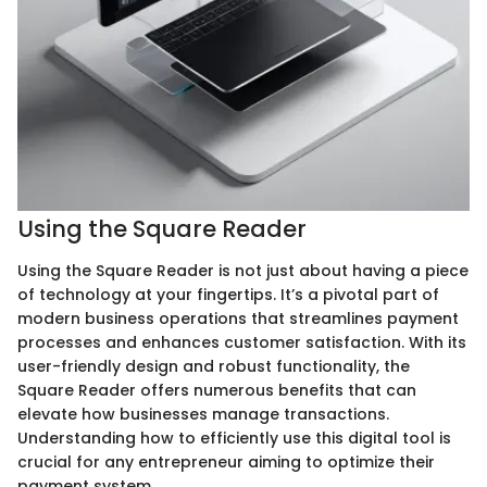
Using the Square Reader
Using the Square Reader is not just about having a piece
of technology at your fingertips. It’s a pivotal part of
modern business operations that streamlines payment
processes and enhances customer satisfaction. With its
user-friendly design and robust functionality, the
Square Reader offers numerous benefits that can
elevate how businesses manage transactions.
Understanding how to efficiently use this digital tool is
crucial for any entrepreneur aiming to optimize their
payment system.