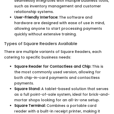
seamlessly integrates with multiple business tools,
such as inventory management and customer
relationship systems.
User-Friendly Interface:
The software and
hardware are designed with ease of use in mind,
allowing anyone to start processing payments
quickly without extensive training.
Types of Square Readers Available
There are multiple variants of Square Readers, each
catering to specific business needs:
Square Reader for Contactless and Chip:
This is
the most commonly used version, allowing for
both chip-in-card payments and contactless
payments.
Square Stand:
A tablet-based solution that serves
as a full point-of-sale system, ideal for brick-and-
mortar shops looking for an all-in-one setup.
Square Terminal:
Combines a portable card
reader with a built-in receipt printer, making it