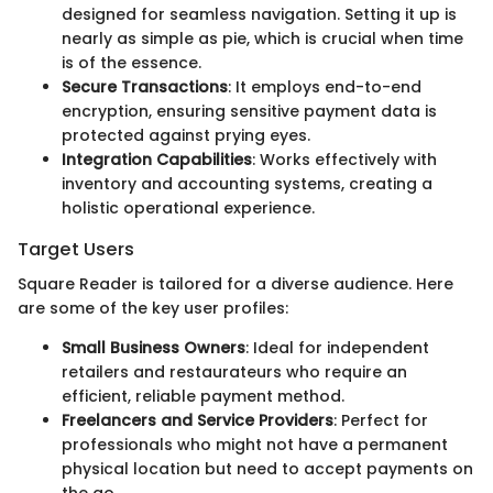
designed for seamless navigation. Setting it up is
nearly as simple as pie, which is crucial when time
is of the essence.
Secure Transactions
: It employs end-to-end
encryption, ensuring sensitive payment data is
protected against prying eyes.
Integration Capabilities
: Works effectively with
inventory and accounting systems, creating a
holistic operational experience.
Target Users
Square Reader is tailored for a diverse audience. Here
are some of the key user profiles:
Small Business Owners
: Ideal for independent
retailers and restaurateurs who require an
efficient, reliable payment method.
Freelancers and Service Providers
: Perfect for
professionals who might not have a permanent
physical location but need to accept payments on