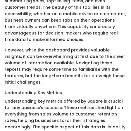
summarizing sales, top-selling items, and even
customer trends. The beauty of this tool lies in its
accessibility; whether on a mobile device or a computer,
business owners can keep tabs on their operations
from virtually anywhere. This capability is incredibly
advantageous for decision-makers who require real-
time data to make informed choices.
However, while the dashboard provides valuable
insights, it can be overwhelming at first due to the sheer
volume of information available. Navigating these
reports may require some time to familiarize with the
features, but the long-term benefits far outweigh these
initial challenges.
Understanding Key Metrics
Understanding key metrics offered by Square is crucial
for any business’s success. These metrics shed light on
everything from sales volume to customer retention
rates, helping businesses tailor their strategies
accordingly. The specific aspect of this data is its ability