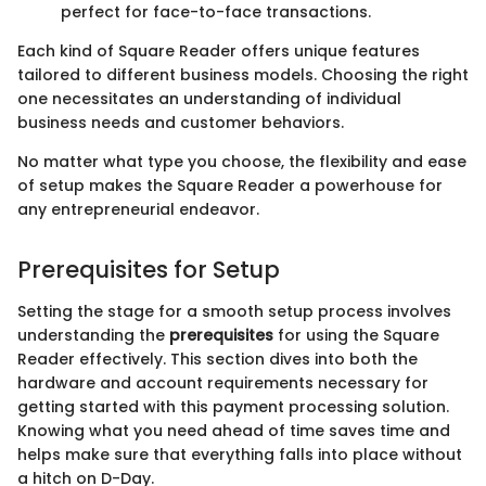
perfect for face-to-face transactions.
Each kind of Square Reader offers unique features
tailored to different business models. Choosing the right
one necessitates an understanding of individual
business needs and customer behaviors.
No matter what type you choose, the flexibility and ease
of setup makes the Square Reader a powerhouse for
any entrepreneurial endeavor.
Prerequisites for Setup
Setting the stage for a smooth setup process involves
understanding the
prerequisites
for using the Square
Reader effectively. This section dives into both the
hardware and account requirements necessary for
getting started with this payment processing solution.
Knowing what you need ahead of time saves time and
helps make sure that everything falls into place without
a hitch on D-Day.