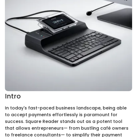
Intro
In today's fast-paced business landscape, being able
to accept payments effortlessly is paramount for
success. Square Reader stands out as a potent tool
that allows entrepreneurs— from bustling café owners
to freelance consultants— to simplify their payment