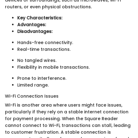
routers, or even physical obstructions.
Key Characteristics:
Advantages:
Disadvantages:
Hands-free connectivity.
Real-time transactions.
No tangled wires.
Flexibility in mobile transactions.
Prone to interference.
Limited range.
Wi-Fi Connection Issues
Wi-Fi is another area where users might face issues,
particularly if they rely on a stable internet connection
for payment processing. When the Square Reader
cannot connect to Wi-Fi, transactions can stall, leading
to customer frustration. A stable connection is