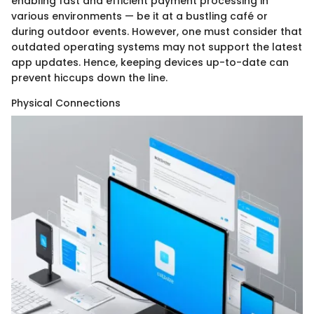
enabling fast and efficient payment processing in
various environments — be it at a bustling café or
during outdoor events. However, one must consider that
outdated operating systems may not support the latest
app updates. Hence, keeping devices up-to-date can
prevent hiccups down the line.
Physical Connections