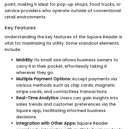
point, making it ideal for pop-up shops, food trucks, or
service providers who operate outside of conventional
retail environments.
Key Features
Understanding the key features of the Square Reader is
vital for maximizing its utility. Some standout elements
include:
Mobility:
Its small size allows business owners to
carry it in their pocket, effortlessly taking it
wherever they go.
Multiple Payment Options:
Accept payments via
various methods such as chip cards, magnetic
stripe cards, and contactless transactions.
Real-Time Analytics:
Users can gain insights into
sales trends and customer preferences via the
Square app, facilitating informed business
decisions.
Integration with Other Apps:
Square Reader