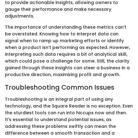
to provide actionable insights, allowing owners to
gauge their performance and make necessary
adjustments.
The importance of understanding these metrics can’t
be overstated. Knowing how to interpret data can
signal when to ramp up marketing efforts or identify
when a product isn’t performing as expected. However,
interpreting such data requires a bit of analytical skill,
which could pose a challenge for some. Still, the clarity
gained through these insights can steer a business in a
productive direction, maximizing profit and growth.
Troubleshooting Common Issues
Troubleshooting is an integral part of using any
technology, and the Square Reader is no exception. Even
the sturdiest tools can run into hiccups now and then.
It's essential to understand potential issues, as
addressing these problems swiftly can mean the
difference between a smooth transaction and a