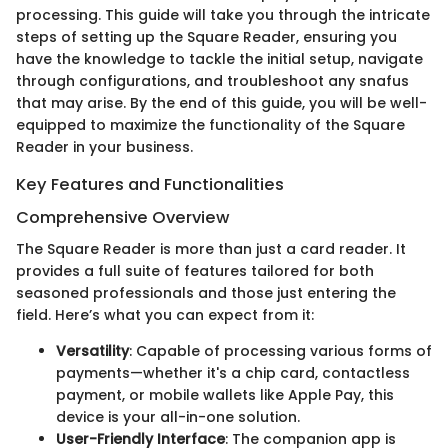
processing. This guide will take you through the intricate
steps of setting up the Square Reader, ensuring you
have the knowledge to tackle the initial setup, navigate
through configurations, and troubleshoot any snafus
that may arise. By the end of this guide, you will be well-
equipped to maximize the functionality of the Square
Reader in your business.
Key Features and Functionalities
Comprehensive Overview
The Square Reader is more than just a card reader. It
provides a full suite of features tailored for both
seasoned professionals and those just entering the
field. Here’s what you can expect from it:
Versatility
: Capable of processing various forms of
payments—whether it's a chip card, contactless
payment, or mobile wallets like Apple Pay, this
device is your all-in-one solution.
User-Friendly Interface
: The companion app is