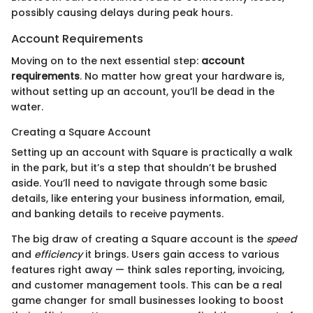
possibly causing delays during peak hours.
Account Requirements
Moving on to the next essential step:
account
requirements
. No matter how great your hardware is,
without setting up an account, you’ll be dead in the
water.
Creating a Square Account
Setting up an account with Square is practically a walk
in the park, but it’s a step that shouldn’t be brushed
aside. You’ll need to navigate through some basic
details, like entering your business information, email,
and banking details to receive payments.
The big draw of creating a Square account is the
speed
and
efficiency
it brings. Users gain access to various
features right away — think sales reporting, invoicing,
and customer management tools. This can be a real
game changer for small businesses looking to boost