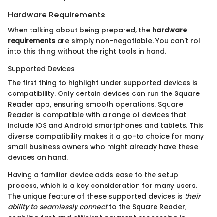
Hardware Requirements
When talking about being prepared, the
hardware
requirements
are simply non-negotiable. You can't roll
into this thing without the right tools in hand.
Supported Devices
The first thing to highlight under supported devices is
compatibility. Only certain devices can run the Square
Reader app, ensuring smooth operations. Square
Reader is compatible with a range of devices that
include iOS and Android smartphones and tablets. This
diverse compatibility makes it a go-to choice for many
small business owners who might already have these
devices on hand.
Having a familiar device adds ease to the setup
process, which is a key consideration for many users.
The unique feature of these supported devices is
their
ability to seamlessly connect
to the Square Reader,