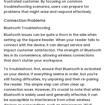
frustrated customer. By focusing on common
troubleshooting scenarios, users can prepare for
problems that might arise and respond effectively.
Connection Problems
Bluetooth Troubleshooting
Bluetooth issues can be quite a thorn in the side when
setting up the Square Reader. When your reader fails to
connect with the device, it can disrupt service and
impact customer satisfaction. The strength of Bluetooth
lies in its convenience, allowing wireless connections
that don’t clutter your workspace.
To troubleshoot, first, ensure that Bluetooth is activated
on your device. If everything seems in order, but you're
still facing difficulties, try unpairing and then re-pairing
the reader. This simple step can often clear up
connection woes. However, it's crucial to note that while
Bluetooth is widely used and generally effective, it can
be susceptible to interference from other wireless
devices or surroundings, such as microwaves, Wi-Fi