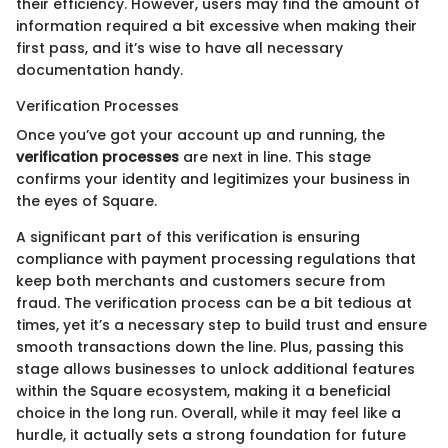
their efficiency. However, users may find the amount of
information required a bit excessive when making their
first pass, and it’s wise to have all necessary
documentation handy.
Verification Processes
Once you’ve got your account up and running, the
verification processes
are next in line. This stage
confirms your identity and legitimizes your business in
the eyes of Square.
A significant part of this verification is ensuring
compliance with payment processing regulations that
keep both merchants and customers secure from
fraud. The verification process can be a bit tedious at
times, yet it’s a necessary step to build trust and ensure
smooth transactions down the line. Plus, passing this
stage allows businesses to unlock additional features
within the Square ecosystem, making it a beneficial
choice in the long run. Overall, while it may feel like a
hurdle, it actually sets a strong foundation for future