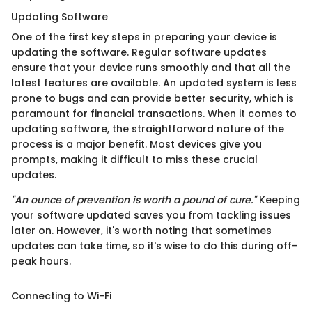
Updating Software
One of the first key steps in preparing your device is
updating the software. Regular software updates
ensure that your device runs smoothly and that all the
latest features are available. An updated system is less
prone to bugs and can provide better security, which is
paramount for financial transactions. When it comes to
updating software, the straightforward nature of the
process is a major benefit. Most devices give you
prompts, making it difficult to miss these crucial
updates.
"An ounce of prevention is worth a pound of cure."
Keeping
your software updated saves you from tackling issues
later on. However, it's worth noting that sometimes
updates can take time, so it's wise to do this during off-
peak hours.
Connecting to Wi-Fi