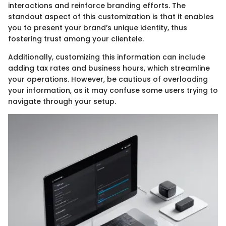
interactions and reinforce branding efforts. The
standout aspect of this customization is that it enables
you to present your brand’s unique identity, thus
fostering trust among your clientele.
Additionally, customizing this information can include
adding tax rates and business hours, which streamline
your operations. However, be cautious of overloading
your information, as it may confuse some users trying to
navigate through your setup.