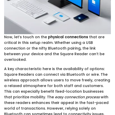
Now, let’s touch on the
physical connections
that are
critical in this setup realm. Whether using a USB
connection or the nifty Bluetooth pairing, the link
between your device and the Square Reader can’t be
overlooked.
A key characteristic here is the availability of options:
Square Readers can connect via Bluetooth or wire. The
wireless approach allows users to move freely, creating
a relaxed atmosphere for both staff and customers.
This can especially benefit fixed-location businesses
that prioritize mobility. The
easy connection process
with
these readers enhances their appeal in the fast-paced
world of transactions. However, relying solely on
Bluetooth can sometimes lead to connectivity issues,