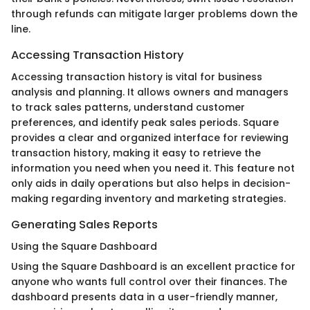
through refunds can mitigate larger problems down the
line.
Accessing Transaction History
Accessing transaction history is vital for business
analysis and planning. It allows owners and managers
to track sales patterns, understand customer
preferences, and identify peak sales periods. Square
provides a clear and organized interface for reviewing
transaction history, making it easy to retrieve the
information you need when you need it. This feature not
only aids in daily operations but also helps in decision-
making regarding inventory and marketing strategies.
Generating Sales Reports
Using the Square Dashboard
Using the Square Dashboard is an excellent practice for
anyone who wants full control over their finances. The
dashboard presents data in a user-friendly manner,