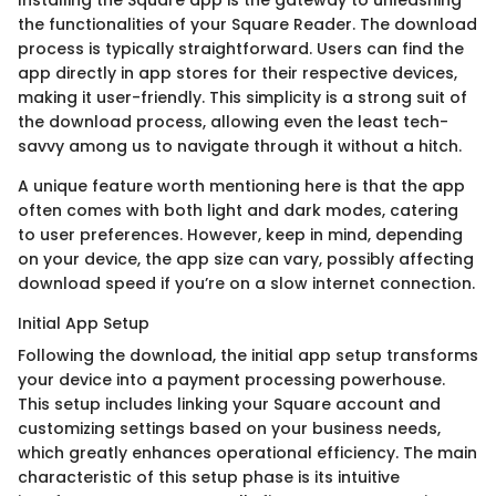
the functionalities of your Square Reader. The download
process is typically straightforward. Users can find the
app directly in app stores for their respective devices,
making it user-friendly. This simplicity is a strong suit of
the download process, allowing even the least tech-
savvy among us to navigate through it without a hitch.
A unique feature worth mentioning here is that the app
often comes with both light and dark modes, catering
to user preferences. However, keep in mind, depending
on your device, the app size can vary, possibly affecting
download speed if you’re on a slow internet connection.
Initial App Setup
Following the download, the initial app setup transforms
your device into a payment processing powerhouse.
This setup includes linking your Square account and
customizing settings based on your business needs,
which greatly enhances operational efficiency. The main
characteristic of this setup phase is its intuitive