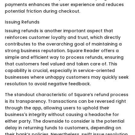
payments enhances the user experience and reduces
potential friction during checkout.
Issuing Refunds
Issuing refunds is another important aspect that
reinforces customer loyalty and trust, which directly
contributes to the overarching goal of maintaining a
strong business reputation. Square Reader offers a
simple and efficient way to process refunds, ensuring
that customers feel valued and taken care of. This
capability is crucial, especially in service-oriented
businesses where unhappy customers may quickly seek
resolution to avoid negative feedback.
The standout characteristic of Square’s refund process
is its transparency. Transactions can be reversed right
through the app, allowing users to uphold their
business's integrity without causing a headache for
either party. The downside to consider is the potential
delay in returning funds to customers, depending on
their bank’s policies. Nevertheless, swift issue resolution