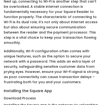
Next up, connecting to Wi-Fi is another step that can’t
be overlooked. A stable internet connection is
fundamentally necessary for your Square Reader to
function properly. The characteristic of connecting to
Wi-Fi is its dual role; it's not only about internet access
but also about ensuring secure communication
between the reader and the payment processor. This
step is a vital choice to keep your transaction flowing
smoothly.
Additionally, Wi-Fi configuration often comes with
unique features, such as the option to secure your
network with a password. This adds an extra layer of
security, safeguarding sensitive customer data from
prying eyes. However, ensure your Wi-Fi signal is strong,
as poor connectivity can cause transaction delays –
frustrating both for you and your customers.
Installing the Square App
Download Process
Installing the Square app is the gateway to unleashing