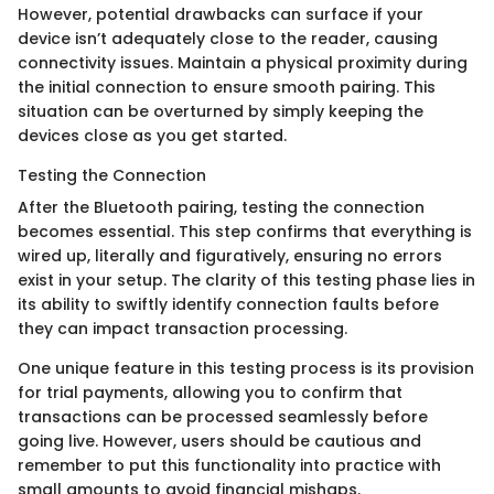
However, potential drawbacks can surface if your
device isn’t adequately close to the reader, causing
connectivity issues. Maintain a physical proximity during
the initial connection to ensure smooth pairing. This
situation can be overturned by simply keeping the
devices close as you get started.
Testing the Connection
After the Bluetooth pairing, testing the connection
becomes essential. This step confirms that everything is
wired up, literally and figuratively, ensuring no errors
exist in your setup. The clarity of this testing phase lies in
its ability to swiftly identify connection faults before
they can impact transaction processing.
One unique feature in this testing process is its provision
for trial payments, allowing you to confirm that
transactions can be processed seamlessly before
going live. However, users should be cautious and
remember to put this functionality into practice with
small amounts to avoid financial mishaps.