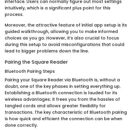
interface. Users can normally figure out most settings
intuitively, which is a significant plus point for this
process.
Moreover, the attractive feature of initial app setup is its
guided walkthrough, allowing you to make informed
choices as you go. However, it’s also crucial to focus
during this setup to avoid misconfigurations that could
lead to bigger problems down the line.
Pairing the Square Reader
Bluetooth Pairing Steps
Pairing your Square Reader via Bluetooth is, without a
doubt, one of the key phases in setting everything up.
Establishing a Bluetooth connection is lauded for its
wireless advantages; it frees you from the hassles of
tangled cords and allows greater flexibility for
transactions. The key characteristic of Bluetooth pairing
is how quick and efficient the connection can be when
done correctly.