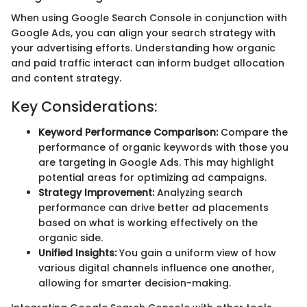
When using Google Search Console in conjunction with
Google Ads, you can align your search strategy with
your advertising efforts. Understanding how organic
and paid traffic interact can inform budget allocation
and content strategy.
Key Considerations:
Keyword Performance Comparison:
Compare the
performance of organic keywords with those you
are targeting in Google Ads. This may highlight
potential areas for optimizing ad campaigns.
Strategy Improvement:
Analyzing search
performance can drive better ad placements
based on what is working effectively on the
organic side.
Unified Insights:
You gain a uniform view of how
various digital channels influence one another,
allowing for smarter decision-making.