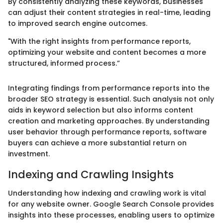
By consistently analyzing these keywords, businesses
can adjust their content strategies in real-time, leading
to improved search engine outcomes.
"With the right insights from performance reports,
optimizing your website and content becomes a more
structured, informed process.”
Integrating findings from performance reports into the
broader SEO strategy is essential. Such analysis not only
aids in keyword selection but also informs content
creation and marketing approaches. By understanding
user behavior through performance reports, software
buyers can achieve a more substantial return on
investment.
Indexing and Crawling Insights
Understanding how indexing and crawling work is vital
for any website owner. Google Search Console provides
insights into these processes, enabling users to optimize