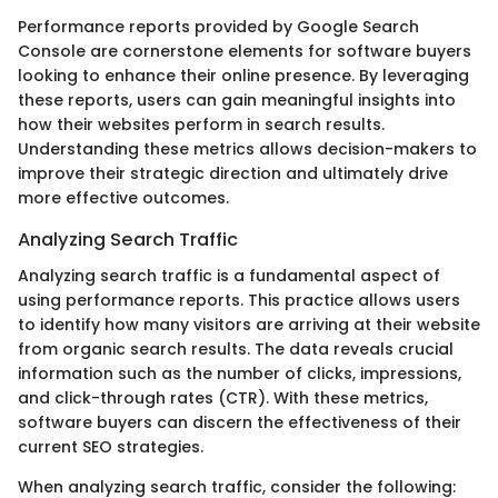
Performance reports provided by Google Search
Console are cornerstone elements for software buyers
looking to enhance their online presence. By leveraging
these reports, users can gain meaningful insights into
how their websites perform in search results.
Understanding these metrics allows decision-makers to
improve their strategic direction and ultimately drive
more effective outcomes.
Analyzing Search Traffic
Analyzing search traffic is a fundamental aspect of
using performance reports. This practice allows users
to identify how many visitors are arriving at their website
from organic search results. The data reveals crucial
information such as the number of clicks, impressions,
and click-through rates (CTR). With these metrics,
software buyers can discern the effectiveness of their
current SEO strategies.
When analyzing search traffic, consider the following: