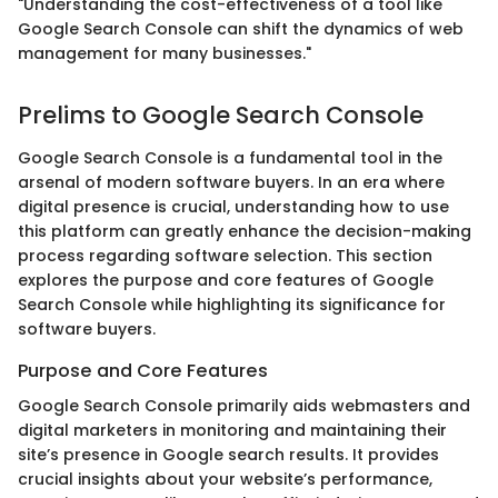
"Understanding the cost-effectiveness of a tool like
Google Search Console can shift the dynamics of web
management for many businesses."
Prelims to Google Search Console
Google Search Console is a fundamental tool in the
arsenal of modern software buyers. In an era where
digital presence is crucial, understanding how to use
this platform can greatly enhance the decision-making
process regarding software selection. This section
explores the purpose and core features of Google
Search Console while highlighting its significance for
software buyers.
Purpose and Core Features
Google Search Console primarily aids webmasters and
digital marketers in monitoring and maintaining their
site’s presence in Google search results. It provides
crucial insights about your website’s performance,