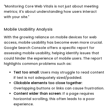
"Monitoring Core Web Vitals is not just about meeting
metrics; it's about understanding how users interact
with your site."
Mobile Usability Analysis
With the growing reliance on mobile devices for web
access, mobile usability has become even more crucial.
Google Search Console offers a specific report for
assessing mobile usability, helping identify issues that
could hinder the experience of mobile users. The report
highlights common problems such as:
Text too small
: Users may struggle to read content
if text is not adequately sized/padded.
Clickable elements too close together
:
Overlapping buttons or links can cause frustration.
Content wider than screen
: If a page requires
horizontal scrolling, this often leads to a poor
experience.