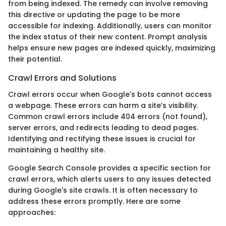
from being indexed. The remedy can involve removing
this directive or updating the page to be more
accessible for indexing. Additionally, users can monitor
the index status of their new content. Prompt analysis
helps ensure new pages are indexed quickly, maximizing
their potential.
Crawl Errors and Solutions
Crawl errors occur when Google's bots cannot access
a webpage. These errors can harm a site’s visibility.
Common crawl errors include 404 errors (not found),
server errors, and redirects leading to dead pages.
Identifying and rectifying these issues is crucial for
maintaining a healthy site.
Google Search Console provides a specific section for
crawl errors, which alerts users to any issues detected
during Google's site crawls. It is often necessary to
address these errors promptly. Here are some
approaches: