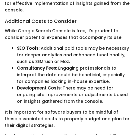
for effective implementation of insights gained from the
console.
Additional Costs to Consider
While Google Search Console is free, it’s prudent to
consider potential expenses that accompany its use:
SEO Tools
: Additional paid tools may be necessary
for deeper analytics and enhanced functionality,
such as SEMrush or Moz.
Consultancy Fees
: Engaging professionals to
interpret the data could be beneficial, especially
for companies lacking in-house expertise.
Development Costs
: There may be need for
ongoing site improvements or adjustments based
on insights gathered from the console.
It is important for software buyers to be mindful of
these associated costs to properly budget and plan for
their digital strategies.