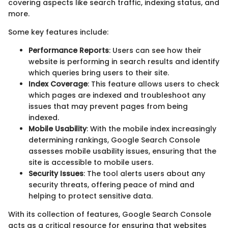
covering aspects like search traffic, indexing status, and
more.
Some key features include:
Performance Reports
: Users can see how their
website is performing in search results and identify
which queries bring users to their site.
Index Coverage
: This feature allows users to check
which pages are indexed and troubleshoot any
issues that may prevent pages from being
indexed.
Mobile Usability
: With the mobile index increasingly
determining rankings, Google Search Console
assesses mobile usability issues, ensuring that the
site is accessible to mobile users.
Security Issues
: The tool alerts users about any
security threats, offering peace of mind and
helping to protect sensitive data.
With its collection of features, Google Search Console
acts as a critical resource for ensuring that websites