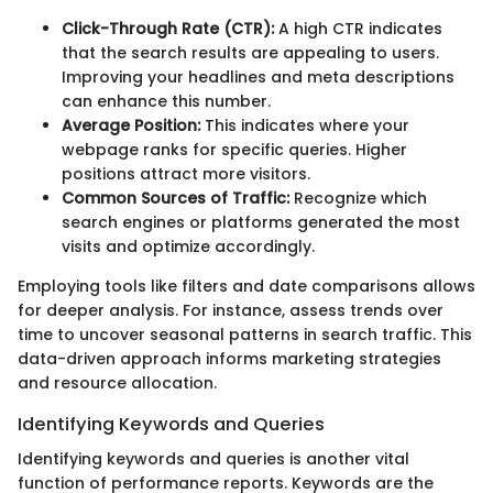
Click-Through Rate (CTR):
A high CTR indicates
that the search results are appealing to users.
Improving your headlines and meta descriptions
can enhance this number.
Average Position:
This indicates where your
webpage ranks for specific queries. Higher
positions attract more visitors.
Common Sources of Traffic:
Recognize which
search engines or platforms generated the most
visits and optimize accordingly.
Employing tools like filters and date comparisons allows
for deeper analysis. For instance, assess trends over
time to uncover seasonal patterns in search traffic. This
data-driven approach informs marketing strategies
and resource allocation.
Identifying Keywords and Queries
Identifying keywords and queries is another vital
function of performance reports. Keywords are the