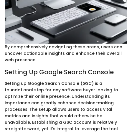
By comprehensively navigating these areas, users can
uncover actionable insights and enhance their overall
web presence.
Setting Up Google Search Console
Setting up Google Search Console (GSC) is a
foundational step for any software buyer looking to
optimize their online presence. Understanding its
importance can greatly enhance decision-making
processes. The setup allows users to access vital
metrics and insights that would otherwise be
unavailable. Establishing a GSC account is relatively
straightforward, yet it's integral to leverage the tool