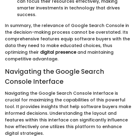
can focus their resources effectively, making
smarter investments in technology that drives
success.
In summary, the relevance of Google Search Console in
the decision-making process cannot be overstated. Its
comprehensive features equip software buyers with the
data they need to make educated choices, thus
optimizing their
digital presence
and maintaining
competitive advantage.
Navigating the Google Search
Console Interface
Navigating the Google Search Console Interface is
crucial for maximizing the capabilities of this powerful
tool. It provides insights that help software buyers make
informed decisions. Understanding the layout and
features within this interface can significantly influence
how effectively one utilizes this platform to enhance
digital strategies.