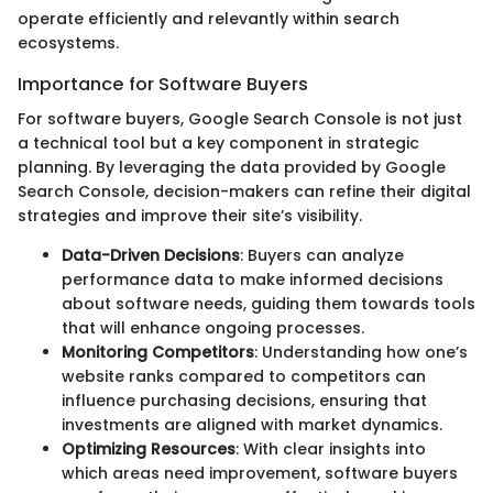
operate efficiently and relevantly within search
ecosystems.
Importance for Software Buyers
For software buyers, Google Search Console is not just
a technical tool but a key component in strategic
planning. By leveraging the data provided by Google
Search Console, decision-makers can refine their digital
strategies and improve their site’s visibility.
Data-Driven Decisions
: Buyers can analyze
performance data to make informed decisions
about software needs, guiding them towards tools
that will enhance ongoing processes.
Monitoring Competitors
: Understanding how one’s
website ranks compared to competitors can
influence purchasing decisions, ensuring that
investments are aligned with market dynamics.
Optimizing Resources
: With clear insights into
which areas need improvement, software buyers