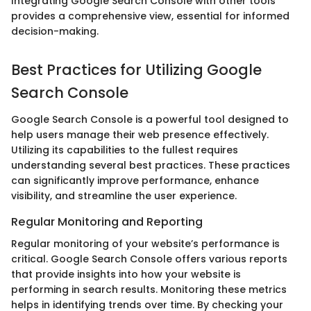
Integrating Google Search Console with other tools
provides a comprehensive view, essential for informed
decision-making.
Best Practices for Utilizing Google
Search Console
Google Search Console is a powerful tool designed to
help users manage their web presence effectively.
Utilizing its capabilities to the fullest requires
understanding several best practices. These practices
can significantly improve performance, enhance
visibility, and streamline the user experience.
Regular Monitoring and Reporting
Regular monitoring of your website’s performance is
critical. Google Search Console offers various reports
that provide insights into how your website is
performing in search results. Monitoring these metrics
helps in identifying trends over time. By checking your