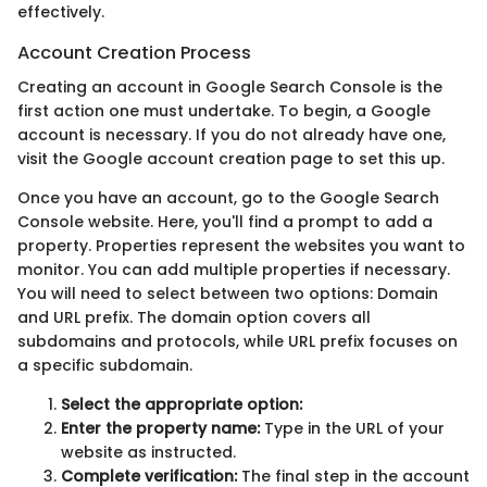
effectively.
Account Creation Process
Creating an account in Google Search Console is the
first action one must undertake. To begin, a Google
account is necessary. If you do not already have one,
visit the Google account creation page to set this up.
Once you have an account, go to the Google Search
Console website. Here, you'll find a prompt to add a
property. Properties represent the websites you want to
monitor. You can add multiple properties if necessary.
You will need to select between two options: Domain
and URL prefix. The domain option covers all
subdomains and protocols, while URL prefix focuses on
a specific subdomain.
Select the appropriate option:
Enter the property name:
Type in the URL of your
website as instructed.
Complete verification:
The final step in the account