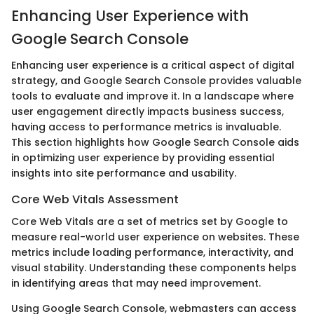
Enhancing User Experience with
Google Search Console
Enhancing user experience is a critical aspect of digital
strategy, and Google Search Console provides valuable
tools to evaluate and improve it. In a landscape where
user engagement directly impacts business success,
having access to performance metrics is invaluable.
This section highlights how Google Search Console aids
in optimizing user experience by providing essential
insights into site performance and usability.
Core Web Vitals Assessment
Core Web Vitals are a set of metrics set by Google to
measure real-world user experience on websites. These
metrics include loading performance, interactivity, and
visual stability. Understanding these components helps
in identifying areas that may need improvement.
Using Google Search Console, webmasters can access