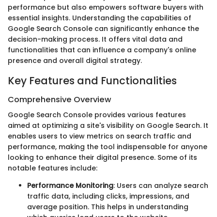
performance but also empowers software buyers with
essential insights. Understanding the capabilities of
Google Search Console can significantly enhance the
decision-making process. It offers vital data and
functionalities that can influence a company's online
presence and overall digital strategy.
Key Features and Functionalities
Comprehensive Overview
Google Search Console provides various features
aimed at optimizing a site's visibility on Google Search. It
enables users to view metrics on search traffic and
performance, making the tool indispensable for anyone
looking to enhance their digital presence. Some of its
notable features include:
Performance Monitoring
: Users can analyze search
traffic data, including clicks, impressions, and
average position. This helps in understanding