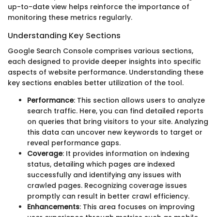
up-to-date view helps reinforce the importance of
monitoring these metrics regularly.
Understanding Key Sections
Google Search Console comprises various sections,
each designed to provide deeper insights into specific
aspects of website performance. Understanding these
key sections enables better utilization of the tool.
Performance
: This section allows users to analyze
search traffic. Here, you can find detailed reports
on queries that bring visitors to your site. Analyzing
this data can uncover new keywords to target or
reveal performance gaps.
Coverage
: It provides information on indexing
status, detailing which pages are indexed
successfully and identifying any issues with
crawled pages. Recognizing coverage issues
promptly can result in better crawl efficiency.
Enhancements
: This area focuses on improving