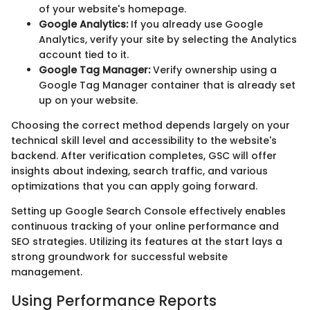
of your website's homepage.
Google Analytics:
If you already use Google
Analytics, verify your site by selecting the Analytics
account tied to it.
Google Tag Manager:
Verify ownership using a
Google Tag Manager container that is already set
up on your website.
Choosing the correct method depends largely on your
technical skill level and accessibility to the website's
backend. After verification completes, GSC will offer
insights about indexing, search traffic, and various
optimizations that you can apply going forward.
Setting up Google Search Console effectively enables
continuous tracking of your online performance and
SEO strategies. Utilizing its features at the start lays a
strong groundwork for successful website
management.
Using Performance Reports