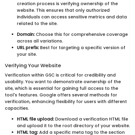
creation process is verifying ownership of the
website. This ensures that only authorized
individuals can access sensitive metrics and data
related to the site.
Domain:
Choose this for comprehensive coverage
across all variations.
URL prefix:
Best for targeting a specific version of
your site.
Verifying Your Website
Verification within GSC is critical for credibility and
usability. You want to demonstrate ownership of the
site, which is essential for gaining full access to the
tool's features. Google offers several methods for
verification, enhancing flexibility for users with different
capacities.
HTML file upload:
Download a verification HTML file
and upload it to the root directory of your website.
HTML tag:
Add a specific meta tag to the
section