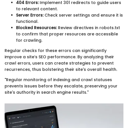
404 Errors:
Implement 301 redirects to guide users
to relevant content.
Server Errors:
Check server settings and ensure it is
functional.
Blocked Resources:
Review directives in robots.txt
to confirm that proper resources are accessible
for crawling.
Regular checks for these errors can significantly
improve a site’s SEO performance. By analyzing their
crawl errors, users can create strategies to prevent
recurrences, thus bolstering their site's overall health.
"Regular monitoring of indexing and crawl statuses
prevents issues before they escalate, preserving your
site's authority in search engine results."