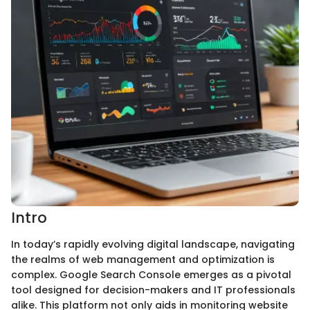
Intro
In today’s rapidly evolving digital landscape, navigating
the realms of web management and optimization is
complex. Google Search Console emerges as a pivotal
tool designed for decision-makers and IT professionals
alike. This platform not only aids in monitoring website