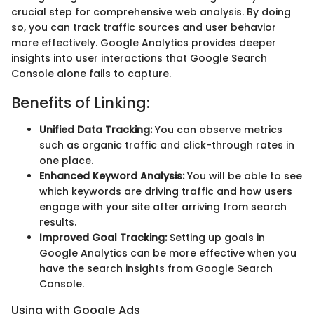
crucial step for comprehensive web analysis. By doing
so, you can track traffic sources and user behavior
more effectively. Google Analytics provides deeper
insights into user interactions that Google Search
Console alone fails to capture.
Benefits of Linking:
Unified Data Tracking:
You can observe metrics
such as organic traffic and click-through rates in
one place.
Enhanced Keyword Analysis:
You will be able to see
which keywords are driving traffic and how users
engage with your site after arriving from search
results.
Improved Goal Tracking:
Setting up goals in
Google Analytics can be more effective when you
have the search insights from Google Search
Console.
Using with Google Ads