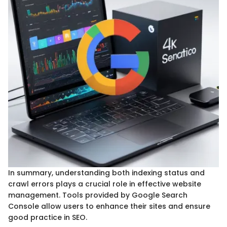
In summary, understanding both indexing status and
crawl errors plays a crucial role in effective website
management. Tools provided by Google Search
Console allow users to enhance their sites and ensure
good practice in SEO.