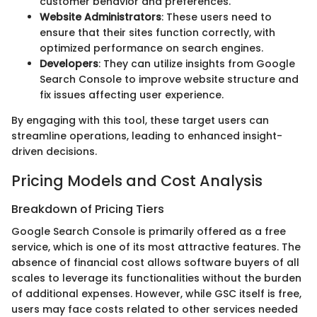
customer behavior and preferences.
Website Administrators
: These users need to
ensure that their sites function correctly, with
optimized performance on search engines.
Developers
: They can utilize insights from Google
Search Console to improve website structure and
fix issues affecting user experience.
By engaging with this tool, these target users can
streamline operations, leading to enhanced insight-
driven decisions.
Pricing Models and Cost Analysis
Breakdown of Pricing Tiers
Google Search Console is primarily offered as a free
service, which is one of its most attractive features. The
absence of financial cost allows software buyers of all
scales to leverage its functionalities without the burden
of additional expenses. However, while GSC itself is free,
users may face costs related to other services needed