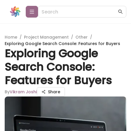
Home
/
Project Management
/
Other
/
Exploring Google Search Console: Features for Buyers
Exploring Google
Search Console:
Features for Buyers
By
Vikram Joshi
Share