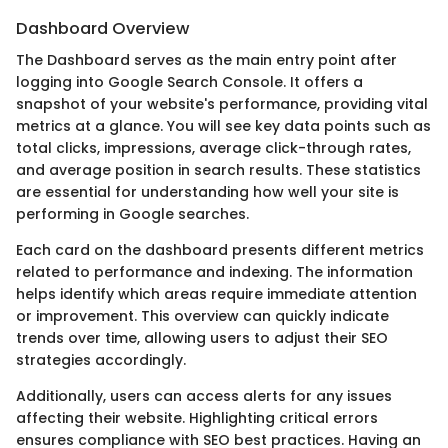
Dashboard Overview
The Dashboard serves as the main entry point after
logging into Google Search Console. It offers a
snapshot of your website's performance, providing vital
metrics at a glance. You will see key data points such as
total clicks, impressions, average click-through rates,
and average position in search results. These statistics
are essential for understanding how well your site is
performing in Google searches.
Each card on the dashboard presents different metrics
related to performance and indexing. The information
helps identify which areas require immediate attention
or improvement. This overview can quickly indicate
trends over time, allowing users to adjust their SEO
strategies accordingly.
Additionally, users can access alerts for any issues
affecting their website. Highlighting critical errors
ensures compliance with SEO best practices. Having an