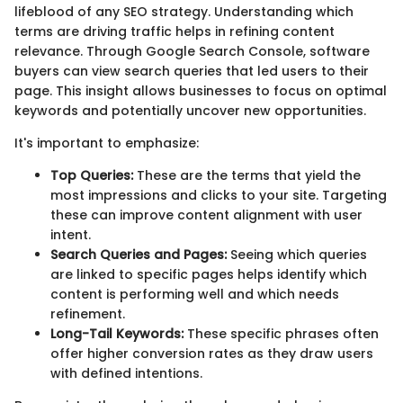
lifeblood of any SEO strategy. Understanding which
terms are driving traffic helps in refining content
relevance. Through Google Search Console, software
buyers can view search queries that led users to their
page. This insight allows businesses to focus on optimal
keywords and potentially uncover new opportunities.
It's important to emphasize:
Top Queries:
These are the terms that yield the
most impressions and clicks to your site. Targeting
these can improve content alignment with user
intent.
Search Queries and Pages:
Seeing which queries
are linked to specific pages helps identify which
content is performing well and which needs
refinement.
Long-Tail Keywords:
These specific phrases often
offer higher conversion rates as they draw users
with defined intentions.