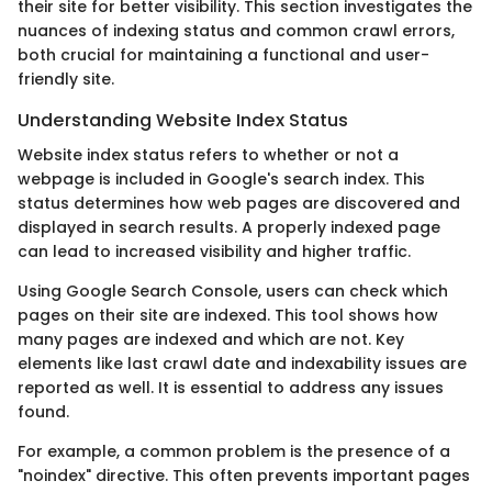
their site for better visibility. This section investigates the
nuances of indexing status and common crawl errors,
both crucial for maintaining a functional and user-
friendly site.
Understanding Website Index Status
Website index status refers to whether or not a
webpage is included in Google's search index. This
status determines how web pages are discovered and
displayed in search results. A properly indexed page
can lead to increased visibility and higher traffic.
Using Google Search Console, users can check which
pages on their site are indexed. This tool shows how
many pages are indexed and which are not. Key
elements like last crawl date and indexability issues are
reported as well. It is essential to address any issues
found.
For example, a common problem is the presence of a
"noindex" directive. This often prevents important pages