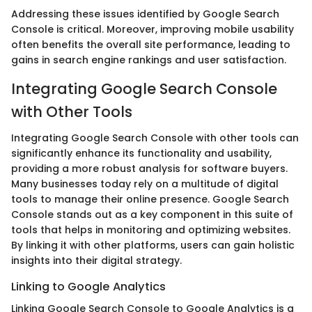
Addressing these issues identified by Google Search
Console is critical. Moreover, improving mobile usability
often benefits the overall site performance, leading to
gains in search engine rankings and user satisfaction.
Integrating Google Search Console
with Other Tools
Integrating Google Search Console with other tools can
significantly enhance its functionality and usability,
providing a more robust analysis for software buyers.
Many businesses today rely on a multitude of digital
tools to manage their online presence. Google Search
Console stands out as a key component in this suite of
tools that helps in monitoring and optimizing websites.
By linking it with other platforms, users can gain holistic
insights into their digital strategy.
Linking to Google Analytics
Linking Google Search Console to Google Analytics is a