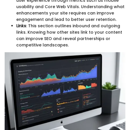
user experience through metrics such as mobile
usability and Core Web Vitals. Understanding what
enhancements your site requires can improve
engagement and lead to better user retention.
Links
: This section outlines inbound and outgoing
links. Knowing how other sites link to your content
can improve SEO and reveal partnerships or
competitive landscapes.