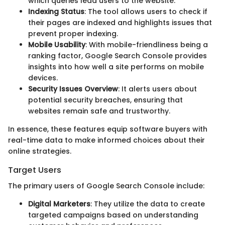
which queries lead users to the website.
Indexing Status
: The tool allows users to check if
their pages are indexed and highlights issues that
prevent proper indexing.
Mobile Usability
: With mobile-friendliness being a
ranking factor, Google Search Console provides
insights into how well a site performs on mobile
devices.
Security Issues Overview
: It alerts users about
potential security breaches, ensuring that
websites remain safe and trustworthy.
In essence, these features equip software buyers with
real-time data to make informed choices about their
online strategies.
Target Users
The primary users of Google Search Console include:
Digital Marketers
: They utilize the data to create
targeted campaigns based on understanding