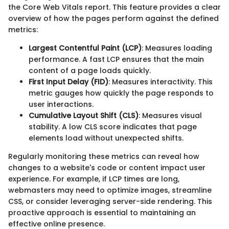
the Core Web Vitals report. This feature provides a clear
overview of how the pages perform against the defined
metrics:
Largest Contentful Paint (LCP)
: Measures loading
performance. A fast LCP ensures that the main
content of a page loads quickly.
First Input Delay (FID)
: Measures interactivity. This
metric gauges how quickly the page responds to
user interactions.
Cumulative Layout Shift (CLS)
: Measures visual
stability. A low CLS score indicates that page
elements load without unexpected shifts.
Regularly monitoring these metrics can reveal how
changes to a website's code or content impact user
experience. For example, if LCP times are long,
webmasters may need to optimize images, streamline
CSS, or consider leveraging server-side rendering. This
proactive approach is essential to maintaining an
effective online presence.