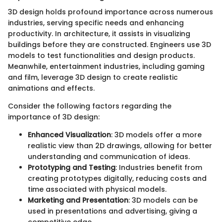
3D design holds profound importance across numerous
industries, serving specific needs and enhancing
productivity. In architecture, it assists in visualizing
buildings before they are constructed. Engineers use 3D
models to test functionalities and design products.
Meanwhile, entertainment industries, including gaming
and film, leverage 3D design to create realistic
animations and effects.
Consider the following factors regarding the
importance of 3D design:
Enhanced Visualization
: 3D models offer a more
realistic view than 2D drawings, allowing for better
understanding and communication of ideas.
Prototyping and Testing
: Industries benefit from
creating prototypes digitally, reducing costs and
time associated with physical models.
Marketing and Presentation
: 3D models can be
used in presentations and advertising, giving a
competitive edge.