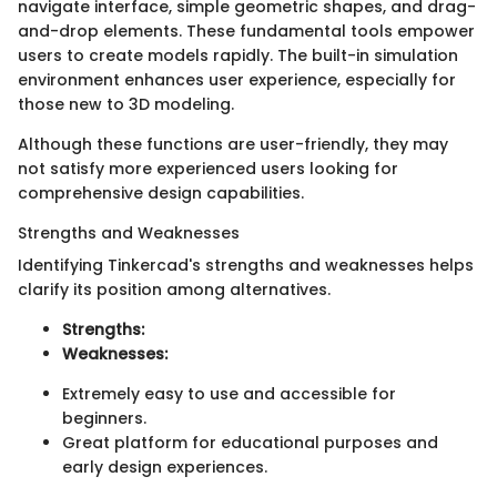
navigate interface, simple geometric shapes, and drag-
and-drop elements. These fundamental tools empower
users to create models rapidly. The built-in simulation
environment enhances user experience, especially for
those new to 3D modeling.
Although these functions are user-friendly, they may
not satisfy more experienced users looking for
comprehensive design capabilities.
Strengths and Weaknesses
Identifying Tinkercad's strengths and weaknesses helps
clarify its position among alternatives.
Strengths:
Weaknesses:
Extremely easy to use and accessible for
beginners.
Great platform for educational purposes and
early design experiences.