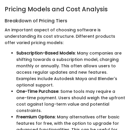
Pricing Models and Cost Analysis
Breakdown of Pricing Tiers
An important aspect of choosing software is
understanding its cost structure. Different products
offer varied pricing models:
Subscription-Based Models
: Many companies are
shifting towards a subscription model, charging
monthly or annually. This often allows users to
access regular updates and new features.
Examples include Autodesk Maya and Blender's
optional support.
One-Time Purchase
: Some tools may require a
one-time payment. Users should weigh the upfront
cost against long-term value and potential
constraints.
Freemium Options
: Many alternatives offer basic
features for free, with the option to upgrade for
advanced functionalities. This can be useful for