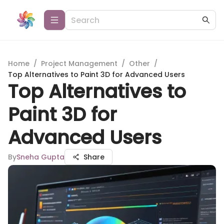
Home
/
Project Management
/
Other
/
Top Alternatives to Paint 3D for Advanced Users
Top Alternatives to
Paint 3D for
Advanced Users
By
Sneha Gupta
Share