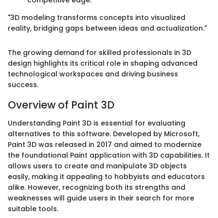
"3D modeling transforms concepts into visualized
reality, bridging gaps between ideas and actualization."
The growing demand for skilled professionals in 3D
design highlights its critical role in shaping advanced
technological workspaces and driving business
success.
Overview of Paint 3D
Understanding Paint 3D is essential for evaluating
alternatives to this software. Developed by Microsoft,
Paint 3D was released in 2017 and aimed to modernize
the foundational Paint application with 3D capabilities. It
allows users to create and manipulate 3D objects
easily, making it appealing to hobbyists and educators
alike. However, recognizing both its strengths and
weaknesses will guide users in their search for more
suitable tools.