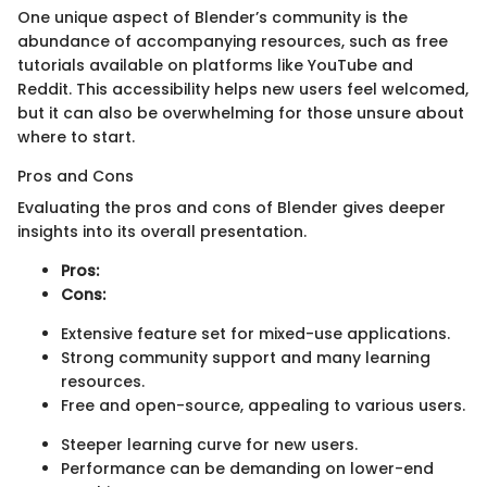
One unique aspect of Blender’s community is the
abundance of accompanying resources, such as free
tutorials available on platforms like YouTube and
Reddit. This accessibility helps new users feel welcomed,
but it can also be overwhelming for those unsure about
where to start.
Pros and Cons
Evaluating the pros and cons of Blender gives deeper
insights into its overall presentation.
Pros:
Cons:
Extensive feature set for mixed-use applications.
Strong community support and many learning
resources.
Free and open-source, appealing to various users.
Steeper learning curve for new users.
Performance can be demanding on lower-end