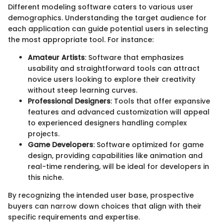
Different modeling software caters to various user
demographics. Understanding the target audience for
each application can guide potential users in selecting
the most appropriate tool. For instance:
Amateur Artists
: Software that emphasizes
usability and straightforward tools can attract
novice users looking to explore their creativity
without steep learning curves.
Professional Designers
: Tools that offer expansive
features and advanced customization will appeal
to experienced designers handling complex
projects.
Game Developers
: Software optimized for game
design, providing capabilities like animation and
real-time rendering, will be ideal for developers in
this niche.
By recognizing the intended user base, prospective
buyers can narrow down choices that align with their
specific requirements and expertise.