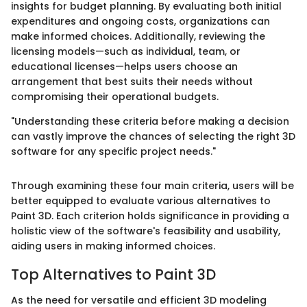
insights for budget planning. By evaluating both initial
expenditures and ongoing costs, organizations can
make informed choices. Additionally, reviewing the
licensing models—such as individual, team, or
educational licenses—helps users choose an
arrangement that best suits their needs without
compromising their operational budgets.
"Understanding these criteria before making a decision
can vastly improve the chances of selecting the right 3D
software for any specific project needs."
Through examining these four main criteria, users will be
better equipped to evaluate various alternatives to
Paint 3D. Each criterion holds significance in providing a
holistic view of the software's feasibility and usability,
aiding users in making informed choices.
Top Alternatives to Paint 3D
As the need for versatile and efficient 3D modeling