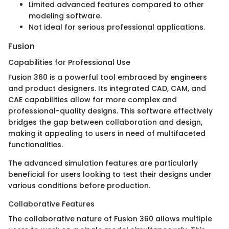
Limited advanced features compared to other
modeling software.
Not ideal for serious professional applications.
Fusion
Capabilities for Professional Use
Fusion 360 is a powerful tool embraced by engineers
and product designers. Its integrated CAD, CAM, and
CAE capabilities allow for more complex and
professional-quality designs. This software effectively
bridges the gap between collaboration and design,
making it appealing to users in need of multifaceted
functionalities.
The advanced simulation features are particularly
beneficial for users looking to test their designs under
various conditions before production.
Collaborative Features
The collaborative nature of Fusion 360 allows multiple