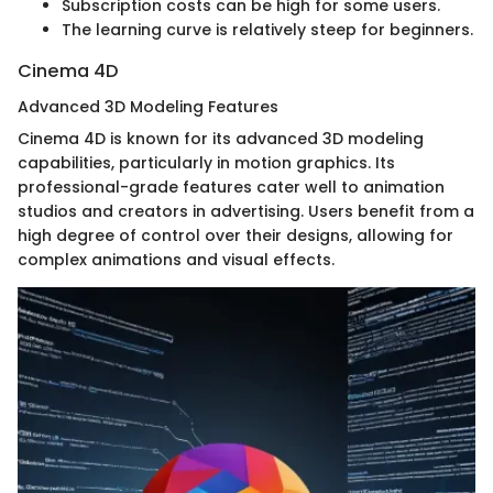
Subscription costs can be high for some users.
The learning curve is relatively steep for beginners.
Cinema 4D
Advanced 3D Modeling Features
Cinema 4D is known for its advanced 3D modeling
capabilities, particularly in motion graphics. Its
professional-grade features cater well to animation
studios and creators in advertising. Users benefit from a
high degree of control over their designs, allowing for
complex animations and visual effects.