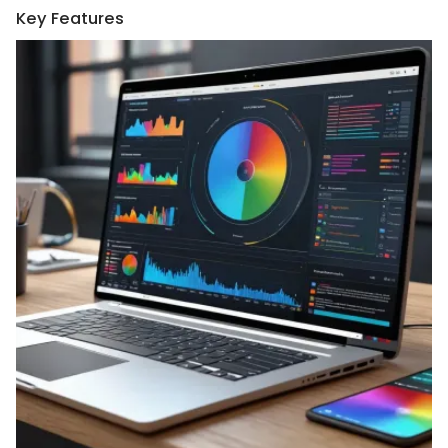
Key Features