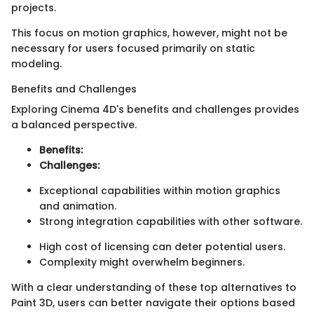
projects.
This focus on motion graphics, however, might not be
necessary for users focused primarily on static
modeling.
Benefits and Challenges
Exploring Cinema 4D's benefits and challenges provides
a balanced perspective.
Benefits:
Challenges:
Exceptional capabilities within motion graphics
and animation.
Strong integration capabilities with other software.
High cost of licensing can deter potential users.
Complexity might overwhelm beginners.
With a clear understanding of these top alternatives to
Paint 3D, users can better navigate their options based