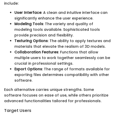
include:
User Interface
: A clean and intuitive interface can
significantly enhance the user experience.
Modeling Tools
: The variety and quality of
modeling tools available. Sophisticated tools
provide precision and flexibility.
Texturing Options
: The ability to apply textures and
materials that elevate the realism of 3D models.
Collaboration Features
: Functions that allow
multiple users to work together seamlessly can be
crucial in professional settings.
Export Options
: The range of formats available for
exporting files determines compatibility with other
software.
Each alternative carries unique strengths. Some
software focuses on ease of use, while others prioritize
advanced functionalities tailored for professionals.
Target Users