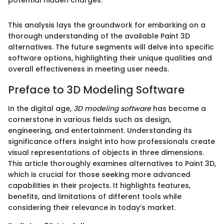
This analysis lays the groundwork for embarking on a
thorough understanding of the available Paint 3D
alternatives. The future segments will delve into specific
software options, highlighting their unique qualities and
overall effectiveness in meeting user needs.
Preface to 3D Modeling Software
In the digital age,
3D modeling software
has become a
cornerstone in various fields such as design,
engineering, and entertainment. Understanding its
significance offers insight into how professionals create
visual representations of objects in three dimensions.
This article thoroughly examines alternatives to Paint 3D,
which is crucial for those seeking more advanced
capabilities in their projects. It highlights features,
benefits, and limitations of different tools while
considering their relevance in today’s market.