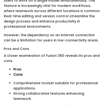
users to work on a single model simultaneously. This
feature is increasingly vital for modern workflows,
where teamwork across different locations is common.
Real-time editing and version control streamline the
design process and enhance productivity in
professional environments.
However, the dependency on an internet connection
can be a limitation for users in low-connectivity areas.
Pros and Cons
A closer examination of Fusion 360 reveals its pros and
cons.
Pros:
Cons:
Comprehensive toolset suitable for professional
applications.
Strong collaborative features enhancing
teamwork.