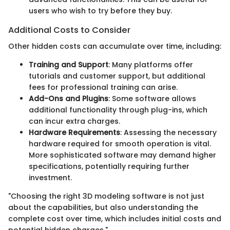
users who wish to try before they buy.
Additional Costs to Consider
Other hidden costs can accumulate over time, including:
Training and Support
: Many platforms offer
tutorials and customer support, but additional
fees for professional training can arise.
Add-Ons and Plugins
: Some software allows
additional functionality through plug-ins, which
can incur extra charges.
Hardware Requirements
: Assessing the necessary
hardware required for smooth operation is vital.
More sophisticated software may demand higher
specifications, potentially requiring further
investment.
"Choosing the right 3D modeling software is not just
about the capabilities, but also understanding the
complete cost over time, which includes initial costs and
potential hidden charges."