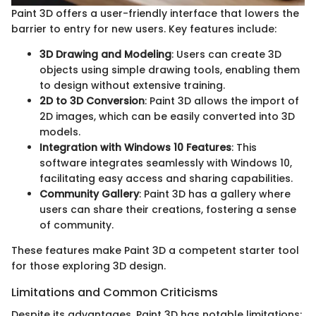
Paint 3D offers a user-friendly interface that lowers the
barrier to entry for new users. Key features include:
3D Drawing and Modeling
: Users can create 3D
objects using simple drawing tools, enabling them
to design without extensive training.
2D to 3D Conversion
: Paint 3D allows the import of
2D images, which can be easily converted into 3D
models.
Integration with Windows 10 Features
: This
software integrates seamlessly with Windows 10,
facilitating easy access and sharing capabilities.
Community Gallery
: Paint 3D has a gallery where
users can share their creations, fostering a sense
of community.
These features make Paint 3D a competent starter tool
for those exploring 3D design.
Limitations and Common Criticisms
Despite its advantages, Paint 3D has notable limitations: