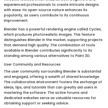
experienced professionals to create intricate designs
with ease. Its open-source nature enhances its
popularity, as users contribute to its continuous
improvement.
Blender has a powerful rendering engine called Cycles,
which produces photorealistic images. This feature
distinguishes Blender in the market, supporting projects
that demand high quality. The combination of tools
available in Blender contributes significantly to its
standing among various alternatives to Paint 3D.
User Community and Resources
The user community surrounding Blender is substantial
and engaged, offering a wealth of shared knowledge.
The collaborative environment fosters the exchange of
ideas, tips, and tutorials that can greatly aid users in
mastering the software. The active forums and
dedicated websites serve as valuable resources for
obtaining support or seeking advice.