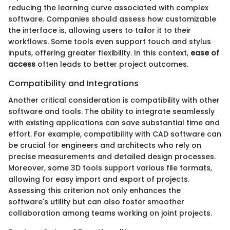
reducing the learning curve associated with complex
software. Companies should assess how customizable
the interface is, allowing users to tailor it to their
workflows. Some tools even support touch and stylus
inputs, offering greater flexibility. In this context,
ease of
access
often leads to better project outcomes.
Compatibility and Integrations
Another critical consideration is compatibility with other
software and tools. The ability to integrate seamlessly
with existing applications can save substantial time and
effort. For example, compatibility with CAD software can
be crucial for engineers and architects who rely on
precise measurements and detailed design processes.
Moreover, some 3D tools support various file formats,
allowing for easy import and export of projects.
Assessing this criterion not only enhances the
software's utility but can also foster smoother
collaboration among teams working on joint projects.