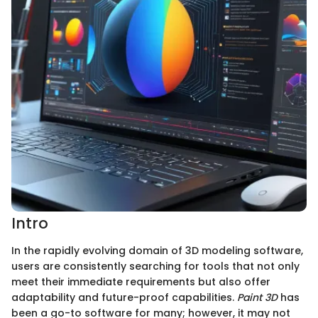
Intro
In the rapidly evolving domain of 3D modeling software,
users are consistently searching for tools that not only
meet their immediate requirements but also offer
adaptability and future-proof capabilities.
Paint 3D
has
been a go-to software for many; however, it may not