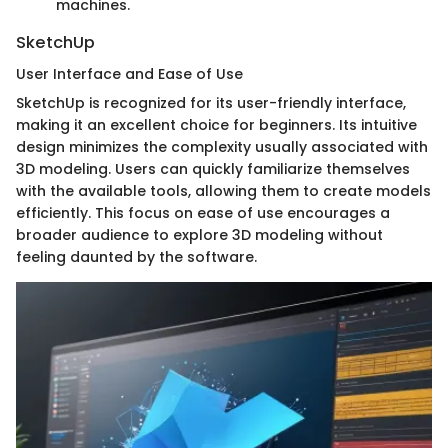
machines.
SketchUp
User Interface and Ease of Use
SketchUp is recognized for its user-friendly interface,
making it an excellent choice for beginners. Its intuitive
design minimizes the complexity usually associated with
3D modeling. Users can quickly familiarize themselves
with the available tools, allowing them to create models
efficiently. This focus on ease of use encourages a
broader audience to explore 3D modeling without
feeling daunted by the software.