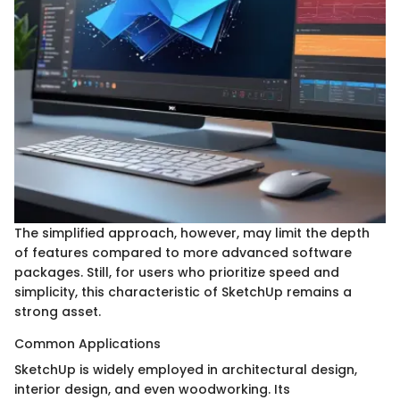
The simplified approach, however, may limit the depth
of features compared to more advanced software
packages. Still, for users who prioritize speed and
simplicity, this characteristic of SketchUp remains a
strong asset.
Common Applications
SketchUp is widely employed in architectural design,
interior design, and even woodworking. Its