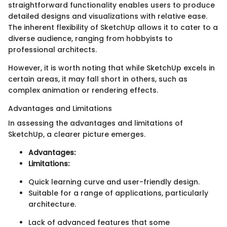
straightforward functionality enables users to produce
detailed designs and visualizations with relative ease.
The inherent flexibility of SketchUp allows it to cater to a
diverse audience, ranging from hobbyists to
professional architects.
However, it is worth noting that while SketchUp excels in
certain areas, it may fall short in others, such as
complex animation or rendering effects.
Advantages and Limitations
In assessing the advantages and limitations of
SketchUp, a clearer picture emerges.
Advantages:
Limitations:
Quick learning curve and user-friendly design.
Suitable for a range of applications, particularly
architecture.
Lack of advanced features that some