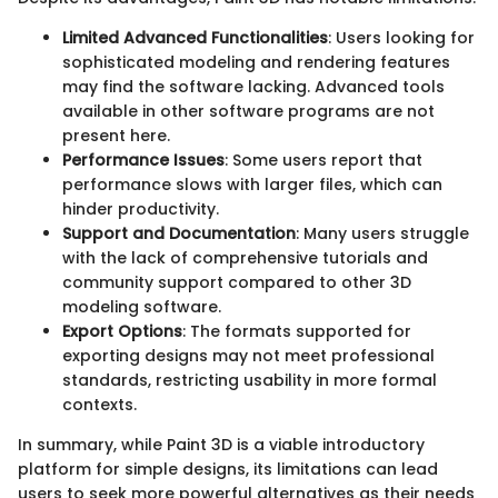
Limited Advanced Functionalities
: Users looking for
sophisticated modeling and rendering features
may find the software lacking. Advanced tools
available in other software programs are not
present here.
Performance Issues
: Some users report that
performance slows with larger files, which can
hinder productivity.
Support and Documentation
: Many users struggle
with the lack of comprehensive tutorials and
community support compared to other 3D
modeling software.
Export Options
: The formats supported for
exporting designs may not meet professional
standards, restricting usability in more formal
contexts.
In summary, while Paint 3D is a viable introductory
platform for simple designs, its limitations can lead
users to seek more powerful alternatives as their needs