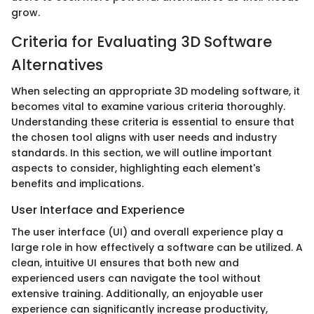
grow.
Criteria for Evaluating 3D Software
Alternatives
When selecting an appropriate 3D modeling software, it
becomes vital to examine various criteria thoroughly.
Understanding these criteria is essential to ensure that
the chosen tool aligns with user needs and industry
standards. In this section, we will outline important
aspects to consider, highlighting each element's
benefits and implications.
User Interface and Experience
The user interface (UI) and overall experience play a
large role in how effectively a software can be utilized. A
clean, intuitive UI ensures that both new and
experienced users can navigate the tool without
extensive training. Additionally, an enjoyable user
experience can significantly increase productivity,