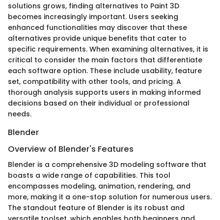
solutions grows, finding alternatives to Paint 3D
becomes increasingly important. Users seeking
enhanced functionalities may discover that these
alternatives provide unique benefits that cater to
specific requirements. When examining alternatives, it is
critical to consider the main factors that differentiate
each software option. These include usability, feature
set, compatibility with other tools, and pricing. A
thorough analysis supports users in making informed
decisions based on their individual or professional
needs.
Blender
Overview of Blender's Features
Blender is a comprehensive 3D modeling software that
boasts a wide range of capabilities. This tool
encompasses modeling, animation, rendering, and
more, making it a one-stop solution for numerous users.
The standout feature of Blender is its robust and
versatile toolset, which enables both beginners and