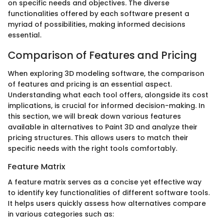
on specific needs and objectives. The diverse
functionalities offered by each software present a
myriad of possibilities, making informed decisions
essential.
Comparison of Features and Pricing
When exploring 3D modeling software, the comparison
of features and pricing is an essential aspect.
Understanding what each tool offers, alongside its cost
implications, is crucial for informed decision-making. In
this section, we will break down various features
available in alternatives to Paint 3D and analyze their
pricing structures. This allows users to match their
specific needs with the right tools comfortably.
Feature Matrix
A feature matrix serves as a concise yet effective way
to identify key functionalities of different software tools.
It helps users quickly assess how alternatives compare
in various categories such as: