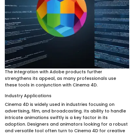
The integration with Adobe products further
strengthens its appeal, as many professionals use
these tools in conjunction with Cinema 4D.
Industry Applications
Cinema 4D is widely used in industries focusing on
advertising, film, and broadcasting. Its ability to handle
intricate animations swiftly is a key factor in its
adoption. Designers and animators looking for a robust
and versatile tool often turn to Cinema 4D for creative