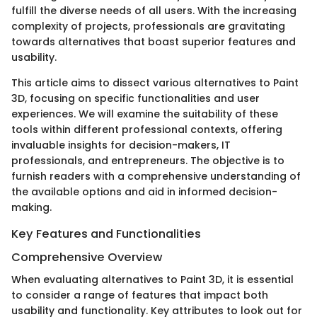
fulfill the diverse needs of all users. With the increasing
complexity of projects, professionals are gravitating
towards alternatives that boast superior features and
usability.
This article aims to dissect various alternatives to Paint
3D, focusing on specific functionalities and user
experiences. We will examine the suitability of these
tools within different professional contexts, offering
invaluable insights for decision-makers, IT
professionals, and entrepreneurs. The objective is to
furnish readers with a comprehensive understanding of
the available options and aid in informed decision-
making.
Key Features and Functionalities
Comprehensive Overview
When evaluating alternatives to Paint 3D, it is essential
to consider a range of features that impact both
usability and functionality. Key attributes to look out for