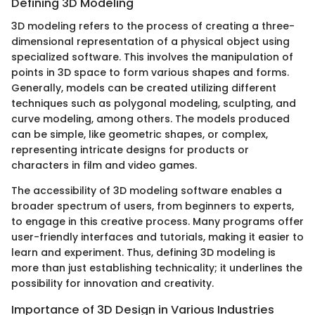
Defining 3D Modeling
3D modeling refers to the process of creating a three-
dimensional representation of a physical object using
specialized software. This involves the manipulation of
points in 3D space to form various shapes and forms.
Generally, models can be created utilizing different
techniques such as polygonal modeling, sculpting, and
curve modeling, among others. The models produced
can be simple, like geometric shapes, or complex,
representing intricate designs for products or
characters in film and video games.
The accessibility of 3D modeling software enables a
broader spectrum of users, from beginners to experts,
to engage in this creative process. Many programs offer
user-friendly interfaces and tutorials, making it easier to
learn and experiment. Thus, defining 3D modeling is
more than just establishing technicality; it underlines the
possibility for innovation and creativity.
Importance of 3D Design in Various Industries