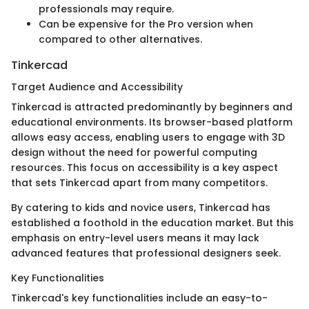
professionals may require.
Can be expensive for the Pro version when
compared to other alternatives.
Tinkercad
Target Audience and Accessibility
Tinkercad is attracted predominantly by beginners and
educational environments. Its browser-based platform
allows easy access, enabling users to engage with 3D
design without the need for powerful computing
resources. This focus on accessibility is a key aspect
that sets Tinkercad apart from many competitors.
By catering to kids and novice users, Tinkercad has
established a foothold in the education market. But this
emphasis on entry-level users means it may lack
advanced features that professional designers seek.
Key Functionalities
Tinkercad's key functionalities include an easy-to-