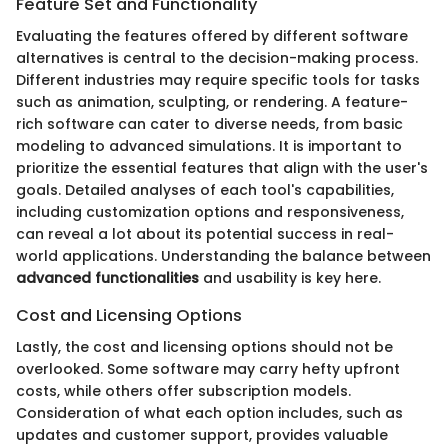
Feature Set and Functionality
Evaluating the features offered by different software
alternatives is central to the decision-making process.
Different industries may require specific tools for tasks
such as animation, sculpting, or rendering. A feature-
rich software can cater to diverse needs, from basic
modeling to advanced simulations. It is important to
prioritize the essential features that align with the user's
goals. Detailed analyses of each tool's capabilities,
including customization options and responsiveness,
can reveal a lot about its potential success in real-
world applications. Understanding the balance between
advanced functionalities
and usability is key here.
Cost and Licensing Options
Lastly, the cost and licensing options should not be
overlooked. Some software may carry hefty upfront
costs, while others offer subscription models.
Consideration of what each option includes, such as
updates and customer support, provides valuable