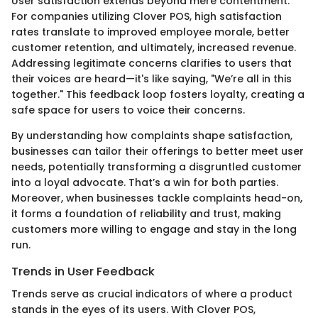
User satisfaction extends beyond mere contentment.
For companies utilizing Clover POS, high satisfaction
rates translate to improved employee morale, better
customer retention, and ultimately, increased revenue.
Addressing legitimate concerns clarifies to users that
their voices are heard—it's like saying, "We’re all in this
together." This feedback loop fosters loyalty, creating a
safe space for users to voice their concerns.
By understanding how complaints shape satisfaction,
businesses can tailor their offerings to better meet user
needs, potentially transforming a disgruntled customer
into a loyal advocate. That’s a win for both parties.
Moreover, when businesses tackle complaints head-on,
it forms a foundation of reliability and trust, making
customers more willing to engage and stay in the long
run.
Trends in User Feedback
Trends serve as crucial indicators of where a product
stands in the eyes of its users. With Clover POS,