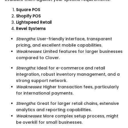
Square POS
Shopify POS
Lightspeed Retail
Revel Systems
Strengths
: User-friendly interface, transparent
pricing, and excellent mobile capabilities.
Weaknesses
: Limited features for larger businesses
compared to Clover.
Strengths
: Ideal for e-commerce and retail
integration, robust inventory management, and a
strong support network.
Weaknesses
: Higher transaction fees, particularly
for international payments.
Strengths
: Great for larger retail chains, extensive
analytics and reporting capabilities.
Weaknesses
: More complex setup process, might
be overkill for small businesses.