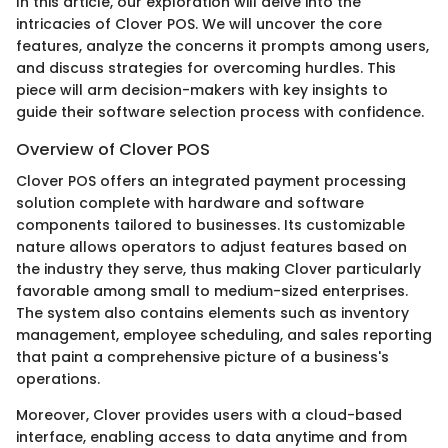
In this article, our exploration will delve into the
intricacies of Clover POS. We will uncover the core
features, analyze the concerns it prompts among users,
and discuss strategies for overcoming hurdles. This
piece will arm decision-makers with key insights to
guide their software selection process with confidence.
Overview of Clover POS
Clover POS offers an integrated payment processing
solution complete with hardware and software
components tailored to businesses. Its customizable
nature allows operators to adjust features based on
the industry they serve, thus making Clover particularly
favorable among small to medium-sized enterprises.
The system also contains elements such as inventory
management, employee scheduling, and sales reporting
that paint a comprehensive picture of a business's
operations.
Moreover, Clover provides users with a cloud-based
interface, enabling access to data anytime and from