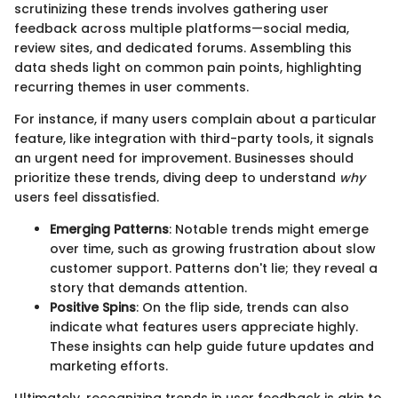
scrutinizing these trends involves gathering user
feedback across multiple platforms—social media,
review sites, and dedicated forums. Assembling this
data sheds light on common pain points, highlighting
recurring themes in user comments.
For instance, if many users complain about a particular
feature, like integration with third-party tools, it signals
an urgent need for improvement. Businesses should
prioritize these trends, diving deep to understand
why
users feel dissatisfied.
Emerging Patterns
: Notable trends might emerge
over time, such as growing frustration about slow
customer support. Patterns don't lie; they reveal a
story that demands attention.
Positive Spins
: On the flip side, trends can also
indicate what features users appreciate highly.
These insights can help guide future updates and
marketing efforts.