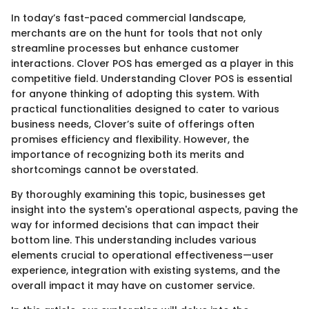
In today’s fast-paced commercial landscape,
merchants are on the hunt for tools that not only
streamline processes but enhance customer
interactions. Clover POS has emerged as a player in this
competitive field. Understanding Clover POS is essential
for anyone thinking of adopting this system. With
practical functionalities designed to cater to various
business needs, Clover’s suite of offerings often
promises efficiency and flexibility. However, the
importance of recognizing both its merits and
shortcomings cannot be overstated.
By thoroughly examining this topic, businesses get
insight into the system's operational aspects, paving the
way for informed decisions that can impact their
bottom line. This understanding includes various
elements crucial to operational effectiveness—user
experience, integration with existing systems, and the
overall impact it may have on customer service.