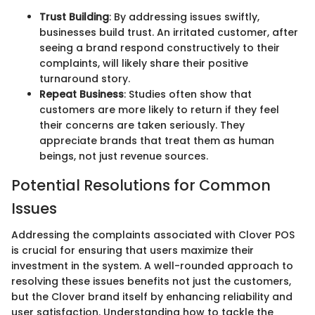
Trust Building
: By addressing issues swiftly,
businesses build trust. An irritated customer, after
seeing a brand respond constructively to their
complaints, will likely share their positive
turnaround story.
Repeat Business
: Studies often show that
customers are more likely to return if they feel
their concerns are taken seriously. They
appreciate brands that treat them as human
beings, not just revenue sources.
Potential Resolutions for Common
Issues
Addressing the complaints associated with Clover POS
is crucial for ensuring that users maximize their
investment in the system. A well-rounded approach to
resolving these issues benefits not just the customers,
but the Clover brand itself by enhancing reliability and
user satisfaction. Understanding how to tackle the