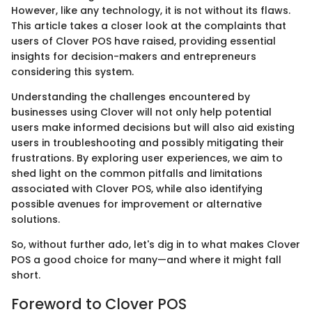
However, like any technology, it is not without its flaws.
This article takes a closer look at the complaints that
users of Clover POS have raised, providing essential
insights for decision-makers and entrepreneurs
considering this system.
Understanding the challenges encountered by
businesses using Clover will not only help potential
users make informed decisions but will also aid existing
users in troubleshooting and possibly mitigating their
frustrations. By exploring user experiences, we aim to
shed light on the common pitfalls and limitations
associated with Clover POS, while also identifying
possible avenues for improvement or alternative
solutions.
So, without further ado, let's dig in to what makes Clover
POS a good choice for many—and where it might fall
short.
Foreword to Clover POS