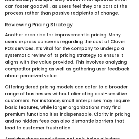
can foster goodwill, as users feel they are part of the
process rather than passive recipients of change.
Reviewing Pricing Strategy
Another area ripe for improvement is pricing. Many
users express concerns regarding the cost of Clover
POS services. It’s vital for the company to undergo a
systematic review of its pricing strategy to ensure it
aligns with the value provided. This involves analyzing
competitor pricing as well as gathering user feedback
about perceived value.
Offering tiered pricing models can cater to a broader
range of businesses without alienating cost-sensitive
customers. For instance, small enterprises may require
basic features, while larger organizations may find
premium functionalities indispensable. Clarity in pricing
and no hidden fees can also dismantle barriers that
lead to customer frustration.
Applying these resolutions not only helps alleviate