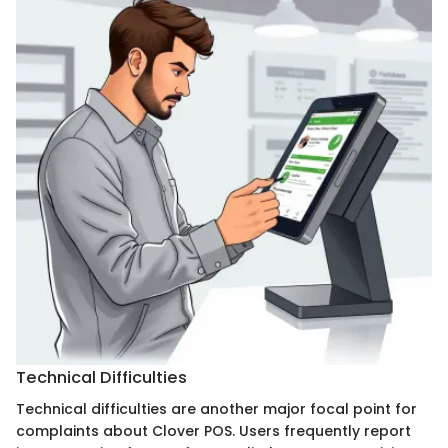
Technical Difficulties
Technical difficulties are another major focal point for
complaints about Clover POS. Users frequently report