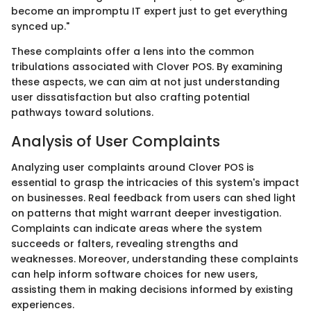
become an impromptu IT expert just to get everything
synced up."
These complaints offer a lens into the common
tribulations associated with Clover POS. By examining
these aspects, we can aim at not just understanding
user dissatisfaction but also crafting potential
pathways toward solutions.
Analysis of User Complaints
Analyzing user complaints around Clover POS is
essential to grasp the intricacies of this system's impact
on businesses. Real feedback from users can shed light
on patterns that might warrant deeper investigation.
Complaints can indicate areas where the system
succeeds or falters, revealing strengths and
weaknesses. Moreover, understanding these complaints
can help inform software choices for new users,
assisting them in making decisions informed by existing
experiences.