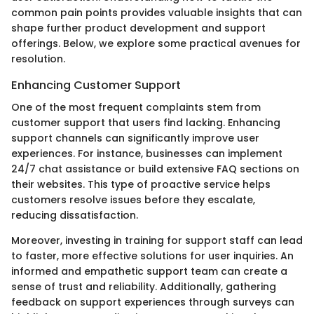
common pain points provides valuable insights that can
shape further product development and support
offerings. Below, we explore some practical avenues for
resolution.
Enhancing Customer Support
One of the most frequent complaints stem from
customer support that users find lacking. Enhancing
support channels can significantly improve user
experiences. For instance, businesses can implement
24/7 chat assistance or build extensive FAQ sections on
their websites. This type of proactive service helps
customers resolve issues before they escalate,
reducing dissatisfaction.
Moreover, investing in training for support staff can lead
to faster, more effective solutions for user inquiries. An
informed and empathetic support team can create a
sense of trust and reliability. Additionally, gathering
feedback on support experiences through surveys can