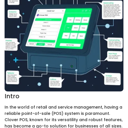
Intro
In the world of retail and service management, having a
reliable point-of-sale (POS) system is paramount.
Clover POS, known for its versatility and robust features,
has become a go-to solution for businesses of all sizes.