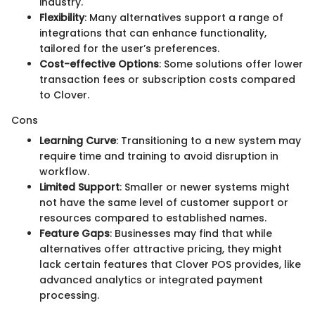
industry.
Flexibility
: Many alternatives support a range of
integrations that can enhance functionality,
tailored for the user’s preferences.
Cost-effective Options
: Some solutions offer lower
transaction fees or subscription costs compared
to Clover.
Cons
Learning Curve
: Transitioning to a new system may
require time and training to avoid disruption in
workflow.
Limited Support
: Smaller or newer systems might
not have the same level of customer support or
resources compared to established names.
Feature Gaps
: Businesses may find that while
alternatives offer attractive pricing, they might
lack certain features that Clover POS provides, like
advanced analytics or integrated payment
processing.