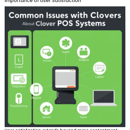
Importance of User Satisfaction