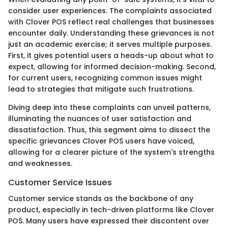
consider user experiences. The complaints associated
with Clover POS reflect real challenges that businesses
encounter daily. Understanding these grievances is not
just an academic exercise; it serves multiple purposes.
First, it gives potential users a heads-up about what to
expect, allowing for informed decision-making. Second,
for current users, recognizing common issues might
lead to strategies that mitigate such frustrations.
Diving deep into these complaints can unveil patterns,
illuminating the nuances of user satisfaction and
dissatisfaction. Thus, this segment aims to dissect the
specific grievances Clover POS users have voiced,
allowing for a clearer picture of the system's strengths
and weaknesses.
Customer Service Issues
Customer service stands as the backbone of any
product, especially in tech-driven platforms like Clover
POS. Many users have expressed their discontent over