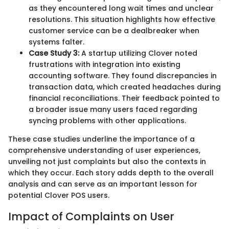
as they encountered long wait times and unclear
resolutions. This situation highlights how effective
customer service can be a dealbreaker when
systems falter.
Case Study 3:
A startup utilizing Clover noted
frustrations with integration into existing
accounting software. They found discrepancies in
transaction data, which created headaches during
financial reconciliations. Their feedback pointed to
a broader issue many users faced regarding
syncing problems with other applications.
These case studies underline the importance of a
comprehensive understanding of user experiences,
unveiling not just complaints but also the contexts in
which they occur. Each story adds depth to the overall
analysis and can serve as an important lesson for
potential Clover POS users.
Impact of Complaints on User