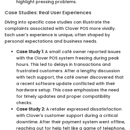
highlight pressing problems.
Case Studies: Real User Experiences
Diving into specific case studies can illustrate the
complaints associated with Clover POS more vividly.
Each user's experience is unique, often shaped by
personal expectations and business needs.
Case Study 1:
A small café owner reported issues
with the Clover POS system freezing during peak
hours. This led to delays in transactions and
frustrated customers. After a lengthy discussion
with tech support, the café owner discovered that
a recent software update conflicted with their
hardware setup. This case emphasizes the need
for timely updates and proper compatibility
checks.
Case Study 2:
A retailer expressed dissatisfaction
with Clover's customer support during a critical
downtime. After their payment system went offline,
reaching out for help felt like a game of telephone,