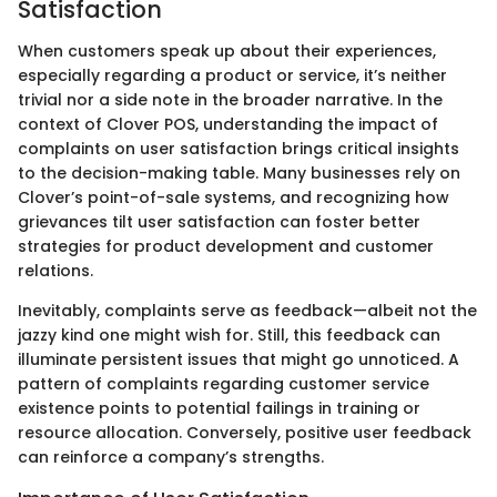
Satisfaction
When customers speak up about their experiences,
especially regarding a product or service, it’s neither
trivial nor a side note in the broader narrative. In the
context of Clover POS, understanding the impact of
complaints on user satisfaction brings critical insights
to the decision-making table. Many businesses rely on
Clover’s point-of-sale systems, and recognizing how
grievances tilt user satisfaction can foster better
strategies for product development and customer
relations.
Inevitably, complaints serve as feedback—albeit not the
jazzy kind one might wish for. Still, this feedback can
illuminate persistent issues that might go unnoticed. A
pattern of complaints regarding customer service
existence points to potential failings in training or
resource allocation. Conversely, positive user feedback
can reinforce a company’s strengths.