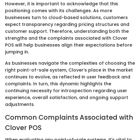
However, it is important to acknowledge that this
positioning comes with its challenges. As more
businesses turn to cloud-based solutions, customers
expect transparency regarding pricing structures and
customer support. Therefore, understanding both the
strengths and the complaints associated with Clover
POS will help businesses align their expectations before
jumping in.
As businesses navigate the complexities of choosing the
right point-of-sale system, Clover’s place in the market
continues to evolve, as reflected in user feedback and
complaints. In turn, this dynamic highlights the
continuing necessity for introspection regarding user
experience, overall satisfaction, and ongoing support
adjustments.
Common Complaints Associated with
Clover POS
When evaluating any point-of-sale systems, it's vital to