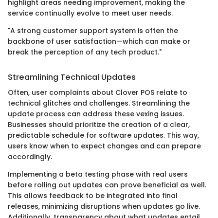
highlight areas needing improvement, making the
service continually evolve to meet user needs.
"A strong customer support system is often the
backbone of user satisfaction—which can make or
break the perception of any tech product."
Streamlining Technical Updates
Often, user complaints about Clover POS relate to
technical glitches and challenges. Streamlining the
update process can address these vexing issues.
Businesses should prioritize the creation of a clear,
predictable schedule for software updates. This way,
users know when to expect changes and can prepare
accordingly.
Implementing a beta testing phase with real users
before rolling out updates can prove beneficial as well.
This allows feedback to be integrated into final
releases, minimizing disruptions when updates go live.
Additionally, transparency about what updates entail