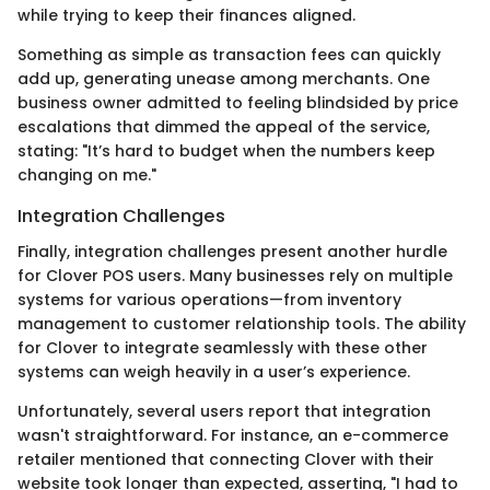
while trying to keep their finances aligned.
Something as simple as transaction fees can quickly
add up, generating unease among merchants. One
business owner admitted to feeling blindsided by price
escalations that dimmed the appeal of the service,
stating: "It’s hard to budget when the numbers keep
changing on me."
Integration Challenges
Finally, integration challenges present another hurdle
for Clover POS users. Many businesses rely on multiple
systems for various operations—from inventory
management to customer relationship tools. The ability
for Clover to integrate seamlessly with these other
systems can weigh heavily in a user’s experience.
Unfortunately, several users report that integration
wasn't straightforward. For instance, an e-commerce
retailer mentioned that connecting Clover with their
website took longer than expected, asserting, "I had to