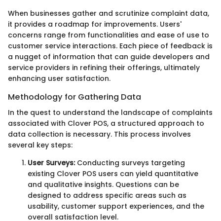
When businesses gather and scrutinize complaint data,
it provides a roadmap for improvements. Users'
concerns range from functionalities and ease of use to
customer service interactions. Each piece of feedback is
a nugget of information that can guide developers and
service providers in refining their offerings, ultimately
enhancing user satisfaction.
Methodology for Gathering Data
In the quest to understand the landscape of complaints
associated with Clover POS, a structured approach to
data collection is necessary. This process involves
several key steps:
User Surveys:
Conducting surveys targeting
existing Clover POS users can yield quantitative
and qualitative insights. Questions can be
designed to address specific areas such as
usability, customer support experiences, and the
overall satisfaction level.