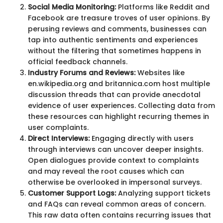
Social Media Monitoring:
Platforms like Reddit and
Facebook are treasure troves of user opinions. By
perusing reviews and comments, businesses can
tap into authentic sentiments and experiences
without the filtering that sometimes happens in
official feedback channels.
Industry Forums and Reviews:
Websites like
en.wikipedia.org and britannica.com host multiple
discussion threads that can provide anecdotal
evidence of user experiences. Collecting data from
these resources can highlight recurring themes in
user complaints.
Direct Interviews:
Engaging directly with users
through interviews can uncover deeper insights.
Open dialogues provide context to complaints
and may reveal the root causes which can
otherwise be overlooked in impersonal surveys.
Customer Support Logs:
Analyzing support tickets
and FAQs can reveal common areas of concern.
This raw data often contains recurring issues that