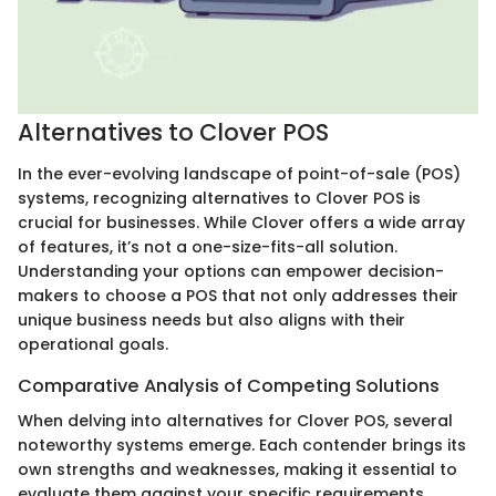
Alternatives to Clover POS
In the ever-evolving landscape of point-of-sale (POS)
systems, recognizing alternatives to Clover POS is
crucial for businesses. While Clover offers a wide array
of features, it’s not a one-size-fits-all solution.
Understanding your options can empower decision-
makers to choose a POS that not only addresses their
unique business needs but also aligns with their
operational goals.
Comparative Analysis of Competing Solutions
When delving into alternatives for Clover POS, several
noteworthy systems emerge. Each contender brings its
own strengths and weaknesses, making it essential to
evaluate them against your specific requirements.