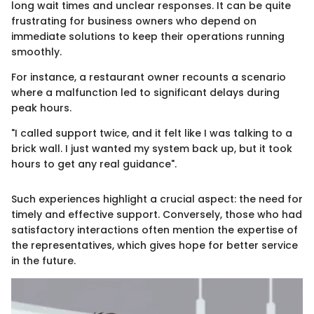
long wait times and unclear responses. It can be quite
frustrating for business owners who depend on
immediate solutions to keep their operations running
smoothly.
For instance, a restaurant owner recounts a scenario
where a malfunction led to significant delays during
peak hours.
"I called support twice, and it felt like I was talking to a
brick wall. I just wanted my system back up, but it took
hours to get any real guidance".
Such experiences highlight a crucial aspect: the need for
timely and effective support. Conversely, those who had
satisfactory interactions often mention the expertise of
the representatives, which gives hope for better service
in the future.