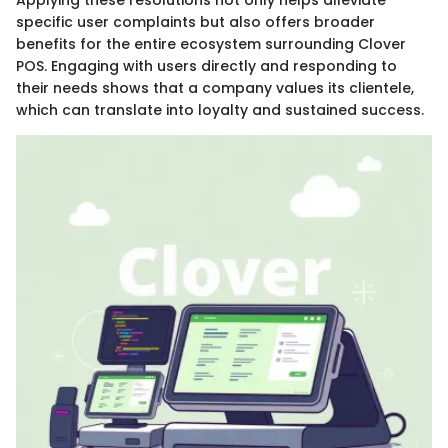
specific user complaints but also offers broader
benefits for the entire ecosystem surrounding Clover
POS. Engaging with users directly and responding to
their needs shows that a company values its clientele,
which can translate into loyalty and sustained success.