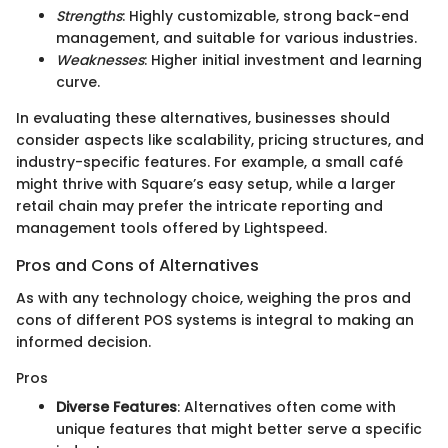
Strengths
: Highly customizable, strong back-end
management, and suitable for various industries.
Weaknesses
: Higher initial investment and learning
curve.
In evaluating these alternatives, businesses should
consider aspects like scalability, pricing structures, and
industry-specific features. For example, a small café
might thrive with Square’s easy setup, while a larger
retail chain may prefer the intricate reporting and
management tools offered by Lightspeed.
Pros and Cons of Alternatives
As with any technology choice, weighing the pros and
cons of different POS systems is integral to making an
informed decision.
Pros
Diverse Features
: Alternatives often come with
unique features that might better serve a specific