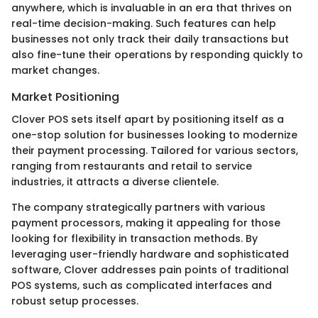
anywhere, which is invaluable in an era that thrives on
real-time decision-making. Such features can help
businesses not only track their daily transactions but
also fine-tune their operations by responding quickly to
market changes.
Market Positioning
Clover POS sets itself apart by positioning itself as a
one-stop solution for businesses looking to modernize
their payment processing. Tailored for various sectors,
ranging from restaurants and retail to service
industries, it attracts a diverse clientele.
The company strategically partners with various
payment processors, making it appealing for those
looking for flexibility in transaction methods. By
leveraging user-friendly hardware and sophisticated
software, Clover addresses pain points of traditional
POS systems, such as complicated interfaces and
robust setup processes.