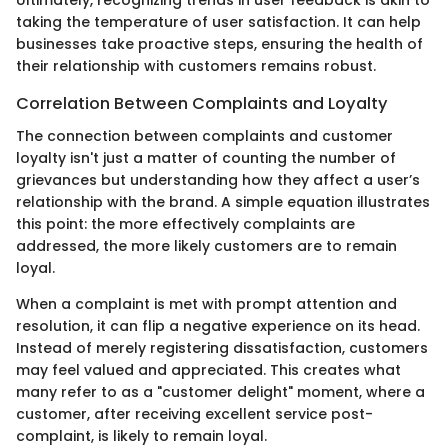
Ultimately, recognizing trends in user feedback is akin to
taking the temperature of user satisfaction. It can help
businesses take proactive steps, ensuring the health of
their relationship with customers remains robust.
Correlation Between Complaints and Loyalty
The connection between complaints and customer
loyalty isn't just a matter of counting the number of
grievances but understanding how they affect a user’s
relationship with the brand. A simple equation illustrates
this point: the more effectively complaints are
addressed, the more likely customers are to remain
loyal.
When a complaint is met with prompt attention and
resolution, it can flip a negative experience on its head.
Instead of merely registering dissatisfaction, customers
may feel valued and appreciated. This creates what
many refer to as a "customer delight" moment, where a
customer, after receiving excellent service post-
complaint, is likely to remain loyal.