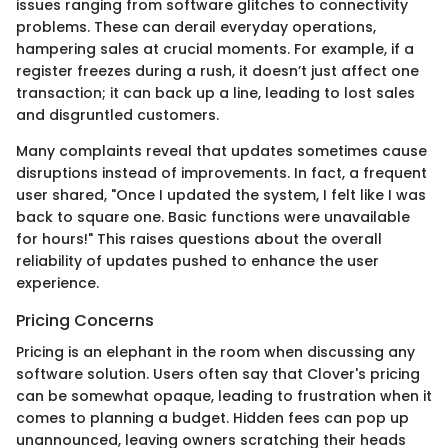
issues ranging from software glitches to connectivity
problems. These can derail everyday operations,
hampering sales at crucial moments. For example, if a
register freezes during a rush, it doesn’t just affect one
transaction; it can back up a line, leading to lost sales
and disgruntled customers.
Many complaints reveal that updates sometimes cause
disruptions instead of improvements. In fact, a frequent
user shared, "Once I updated the system, I felt like I was
back to square one. Basic functions were unavailable
for hours!" This raises questions about the overall
reliability of updates pushed to enhance the user
experience.
Pricing Concerns
Pricing is an elephant in the room when discussing any
software solution. Users often say that Clover's pricing
can be somewhat opaque, leading to frustration when it
comes to planning a budget. Hidden fees can pop up
unannounced, leaving owners scratching their heads