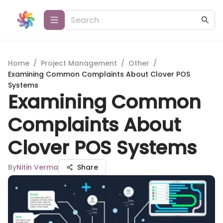
Home
/
Project Management
/
Other
/
Examining Common Complaints About Clover POS
Systems
Examining Common
Complaints About
Clover POS Systems
By
Nitin Verma
Share