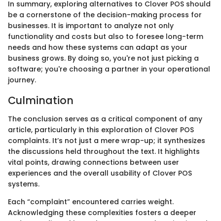
In summary, exploring alternatives to Clover POS should
be a cornerstone of the decision-making process for
businesses. It is important to analyze not only
functionality and costs but also to foresee long-term
needs and how these systems can adapt as your
business grows. By doing so, you're not just picking a
software; you're choosing a partner in your operational
journey.
Culmination
The conclusion serves as a critical component of any
article, particularly in this exploration of Clover POS
complaints. It’s not just a mere wrap-up; it synthesizes
the discussions held throughout the text. It highlights
vital points, drawing connections between user
experiences and the overall usability of Clover POS
systems.
Each “complaint” encountered carries weight.
Acknowledging these complexities fosters a deeper