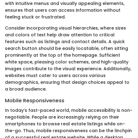
with intuitive menus and visually appealing elements,
ensures that users can access information without
feeling stuck or frustrated.
Consider incorporating visual hierarchies, where sizes
and colors of text help draw attention to critical
features such as listings and contact details. A quick
search button should be easily locatable, often sitting
prominently at the top of the homepage. Sufficient
white space, pleasing color schemes, and high-quality
images contribute to the visual experience. Additionally,
websites must cater to users across various
demographics, ensuring that design choices appeal to
a broad audience.
Mobile Responsiveness
In today’s fast-paced world, mobile accessibility is non-
negotiable. People are increasingly relying on their
smartphones to browse real estate listings while on-
the-go. Thus, mobile responsiveness can be the linchpin
of a successful real estate website. While a desktop