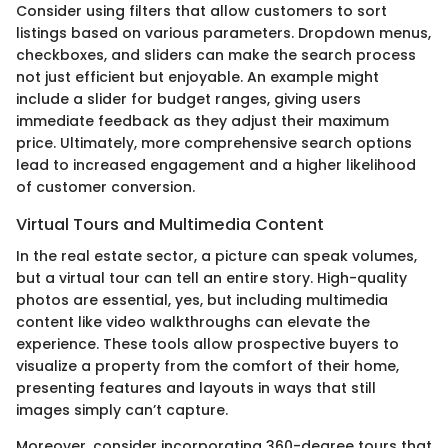
Consider using filters that allow customers to sort
listings based on various parameters. Dropdown menus,
checkboxes, and sliders can make the search process
not just efficient but enjoyable. An example might
include a slider for budget ranges, giving users
immediate feedback as they adjust their maximum
price. Ultimately, more comprehensive search options
lead to increased engagement and a higher likelihood
of customer conversion.
Virtual Tours and Multimedia Content
In the real estate sector, a picture can speak volumes,
but a virtual tour can tell an entire story. High-quality
photos are essential, yes, but including multimedia
content like video walkthroughs can elevate the
experience. These tools allow prospective buyers to
visualize a property from the comfort of their home,
presenting features and layouts in ways that still
images simply can’t capture.
Moreover, consider incorporating 360-degree tours that