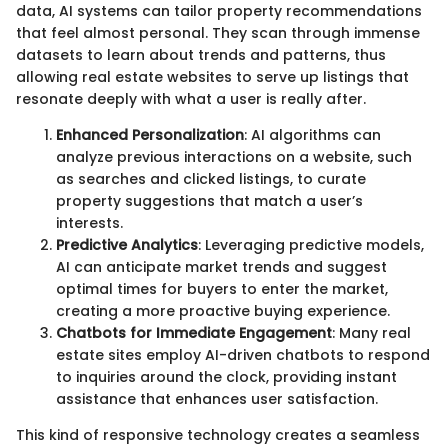
data, AI systems can tailor property recommendations
that feel almost personal. They scan through immense
datasets to learn about trends and patterns, thus
allowing real estate websites to serve up listings that
resonate deeply with what a user is really after.
Enhanced Personalization
: AI algorithms can
analyze previous interactions on a website, such
as searches and clicked listings, to curate
property suggestions that match a user’s
interests.
Predictive Analytics
: Leveraging predictive models,
AI can anticipate market trends and suggest
optimal times for buyers to enter the market,
creating a more proactive buying experience.
Chatbots for Immediate Engagement
: Many real
estate sites employ AI-driven chatbots to respond
to inquiries around the clock, providing instant
assistance that enhances user satisfaction.
This kind of responsive technology creates a seamless