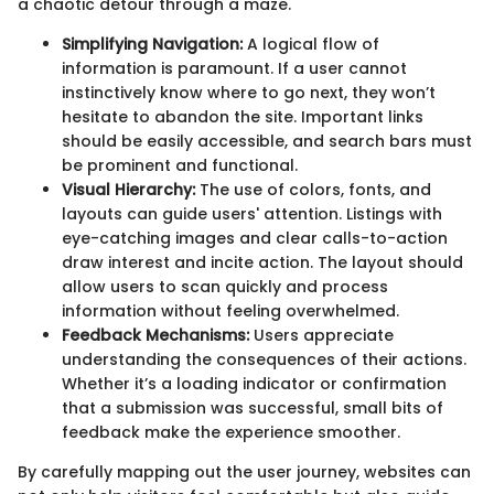
a chaotic detour through a maze.
Simplifying Navigation:
A logical flow of
information is paramount. If a user cannot
instinctively know where to go next, they won’t
hesitate to abandon the site. Important links
should be easily accessible, and search bars must
be prominent and functional.
Visual Hierarchy:
The use of colors, fonts, and
layouts can guide users' attention. Listings with
eye-catching images and clear calls-to-action
draw interest and incite action. The layout should
allow users to scan quickly and process
information without feeling overwhelmed.
Feedback Mechanisms:
Users appreciate
understanding the consequences of their actions.
Whether it’s a loading indicator or confirmation
that a submission was successful, small bits of
feedback make the experience smoother.
By carefully mapping out the user journey, websites can