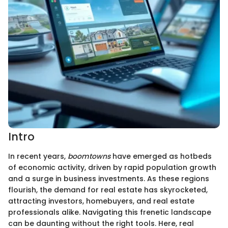
Intro
In recent years,
boomtowns
have emerged as hotbeds
of economic activity, driven by rapid population growth
and a surge in business investments. As these regions
flourish, the demand for real estate has skyrocketed,
attracting investors, homebuyers, and real estate
professionals alike. Navigating this frenetic landscape
can be daunting without the right tools. Here, real