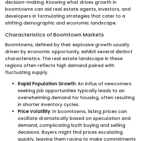
decision-making. Knowing what drives growth in
boomtowns can aid real estate agents, investors, and
developers in formulating strategies that cater to a
shifting demographic and economic landscape.
Characteristics of Boomtown Markets
Boomtowns, defined by their explosive growth usually
driven by economic opportunity, exhibit several distinct
characteristics. The real estate landscape in these
regions often reflects high demand paired with
fluctuating supply.
Rapid Population Growth
: An influx of newcomers
seeking job opportunities typically leads to an
overwhelming demand for housing, often resulting
in shorter inventory cycles.
Price Volatility
: In boomtowns, listing prices can
oscillate dramatically based on speculation and
demand, complicating both buying and selling
decisions. Buyers might find prices escalating
quickly, leaving them racing to make commitments