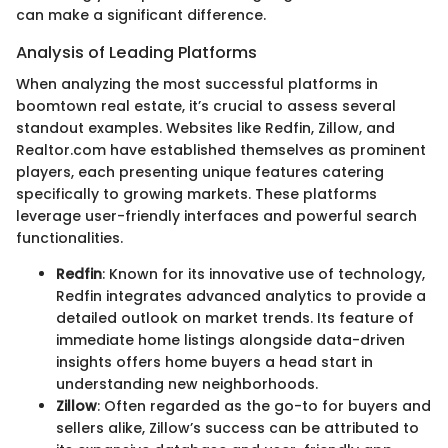
can make a significant difference.
Analysis of Leading Platforms
When analyzing the most successful platforms in
boomtown real estate, it’s crucial to assess several
standout examples. Websites like Redfin, Zillow, and
Realtor.com have established themselves as prominent
players, each presenting unique features catering
specifically to growing markets. These platforms
leverage user-friendly interfaces and powerful search
functionalities.
Redfin
: Known for its innovative use of technology,
Redfin integrates advanced analytics to provide a
detailed outlook on market trends. Its feature of
immediate home listings alongside data-driven
insights offers home buyers a head start in
understanding new neighborhoods.
Zillow
: Often regarded as the go-to for buyers and
sellers alike, Zillow’s success can be attributed to