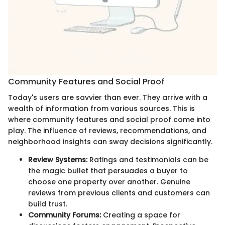
Community Features and Social Proof
Today's users are savvier than ever. They arrive with a
wealth of information from various sources. This is
where community features and social proof come into
play. The influence of reviews, recommendations, and
neighborhood insights can sway decisions significantly.
Review Systems:
Ratings and testimonials can be
the magic bullet that persuades a buyer to
choose one property over another. Genuine
reviews from previous clients and customers can
build trust.
Community Forums:
Creating a space for