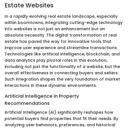
Estate Websites
In a rapidly evolving real estate landscape, especially
within boomtowns, integrating cutting-edge technology
into websites is not just an enhancement but an
absolute necessity. The digital transformation of real
estate has paved the way for innovative tools that
improve user experience and streamline transactions.
Technologies like artificial intelligence, blockchain, and
data analytics play pivotal roles in this evolution,
including not just the functionality of a website, but the
overall effectiveness in connecting buyers and sellers.
Such integration shapes the very foundation of market
interactions in these dynamic environments.
Artificial Intelligence in Property
Recommendations
Artificial Intelligence (AI) significantly reshapes how
potential buyers find properties that fit their needs. By
analyzing user behaviors, preferences, and historical