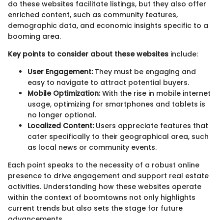
do these websites facilitate listings, but they also offer
enriched content, such as community features,
demographic data, and economic insights specific to a
booming area.
Key points to consider about these websites
include:
User Engagement:
They must be engaging and
easy to navigate to attract potential buyers.
Mobile Optimization:
With the rise in mobile internet
usage, optimizing for smartphones and tablets is
no longer optional.
Localized Content:
Users appreciate features that
cater specifically to their geographical area, such
as local news or community events.
Each point speaks to the necessity of a robust online
presence to drive engagement and support real estate
activities. Understanding how these websites operate
within the context of boomtowns not only highlights
current trends but also sets the stage for future
advancements.