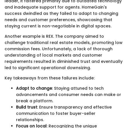
leader, it faltered primarily due to outdated technology
and inadequate support for agents. HomeGain's
success dwindled as they failed to adapt to changing
needs and customer preferences, showcasing that
staying current is non-negotiable in digital spaces.
Another example is REX. The company aimed to
challenge traditional real estate models, promoting low
commission fees. Unfortunately, a lack of thorough
understanding of local markets and customer
requirements resulted in diminished trust and eventually
led to significant operational downsizing.
Key takeaways from these failures include:
Adapt to change
: Staying attuned to tech
advancements and consumer needs can make or
break a platform.
Build trust
: Ensure transparency and effective
communication to foster buyer-seller
relationships.
Focus on local
: Recognizing the unique