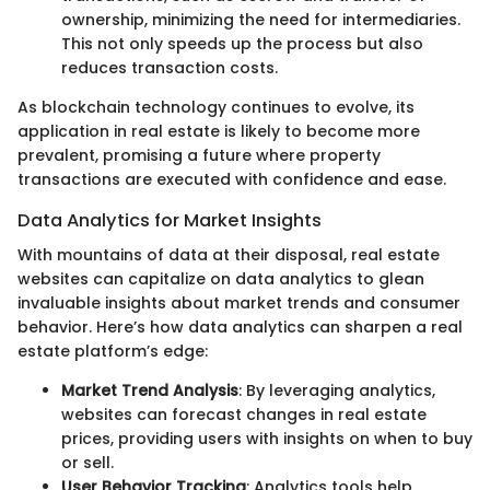
ownership, minimizing the need for intermediaries.
This not only speeds up the process but also
reduces transaction costs.
As blockchain technology continues to evolve, its
application in real estate is likely to become more
prevalent, promising a future where property
transactions are executed with confidence and ease.
Data Analytics for Market Insights
With mountains of data at their disposal, real estate
websites can capitalize on data analytics to glean
invaluable insights about market trends and consumer
behavior. Here’s how data analytics can sharpen a real
estate platform’s edge:
Market Trend Analysis
: By leveraging analytics,
websites can forecast changes in real estate
prices, providing users with insights on when to buy
or sell.
User Behavior Tracking
: Analytics tools help