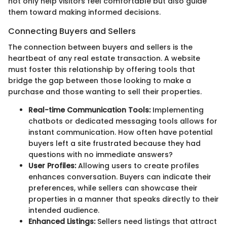
not only help visitors feel comfortable but also guide
them toward making informed decisions.
Connecting Buyers and Sellers
The connection between buyers and sellers is the
heartbeat of any real estate transaction. A website
must foster this relationship by offering tools that
bridge the gap between those looking to make a
purchase and those wanting to sell their properties.
Real-time Communication Tools:
Implementing
chatbots or dedicated messaging tools allows for
instant communication. How often have potential
buyers left a site frustrated because they had
questions with no immediate answers?
User Profiles:
Allowing users to create profiles
enhances conversation. Buyers can indicate their
preferences, while sellers can showcase their
properties in a manner that speaks directly to their
intended audience.
Enhanced Listings:
Sellers need listings that attract