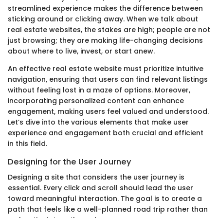
streamlined experience makes the difference between
sticking around or clicking away. When we talk about
real estate websites, the stakes are high; people are not
just browsing; they are making life-changing decisions
about where to live, invest, or start anew.
An effective real estate website must prioritize intuitive
navigation, ensuring that users can find relevant listings
without feeling lost in a maze of options. Moreover,
incorporating personalized content can enhance
engagement, making users feel valued and understood.
Let’s dive into the various elements that make user
experience and engagement both crucial and efficient
in this field.
Designing for the User Journey
Designing a site that considers the user journey is
essential. Every click and scroll should lead the user
toward meaningful interaction. The goal is to create a
path that feels like a well-planned road trip rather than