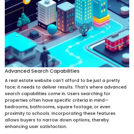
Advanced Search Capabilities
A real estate website can't afford to be just a pretty
face; it needs to deliver results. That's where advanced
search capabilities come in. Users searching for
properties often have specific criteria in mind—
bedrooms, bathrooms, square footage, or even
proximity to schools. Incorporating these features
allows buyers to narrow down options, thereby
enhancing user satisfaction.