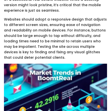
version might look pristine, it’s critical that the mobile
experience is just as seamless.
Websites should adopt a responsive design that adjusts
to different screen sizes, ensuring ease of navigation
and readability on mobile devices. For instance, buttons
should be large enough to tap without difficulty, and
loading times need to be minimal to retain users who
may be impatient. Testing the site across multiple
devices is key to finding and fixing any visual glitches
that could deter potential clients.