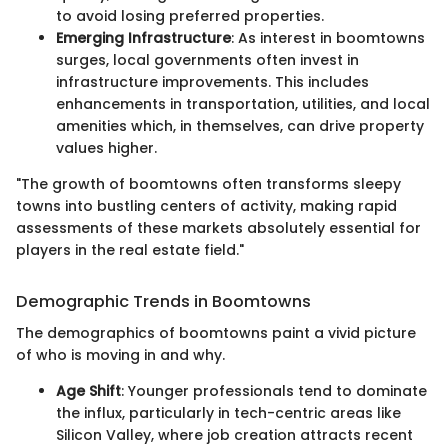
to avoid losing preferred properties.
Emerging Infrastructure
: As interest in boomtowns
surges, local governments often invest in
infrastructure improvements. This includes
enhancements in transportation, utilities, and local
amenities which, in themselves, can drive property
values higher.
"The growth of boomtowns often transforms sleepy
towns into bustling centers of activity, making rapid
assessments of these markets absolutely essential for
players in the real estate field."
Demographic Trends in Boomtowns
The demographics of boomtowns paint a vivid picture
of who is moving in and why.
Age Shift
: Younger professionals tend to dominate
the influx, particularly in tech-centric areas like
Silicon Valley, where job creation attracts recent