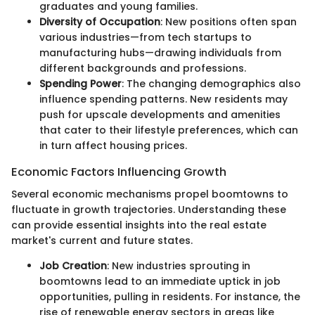
graduates and young families.
Diversity of Occupation
: New positions often span
various industries—from tech startups to
manufacturing hubs—drawing individuals from
different backgrounds and professions.
Spending Power
: The changing demographics also
influence spending patterns. New residents may
push for upscale developments and amenities
that cater to their lifestyle preferences, which can
in turn affect housing prices.
Economic Factors Influencing Growth
Several economic mechanisms propel boomtowns to
fluctuate in growth trajectories. Understanding these
can provide essential insights into the real estate
market's current and future states.
Job Creation
: New industries sprouting in
boomtowns lead to an immediate uptick in job
opportunities, pulling in residents. For instance, the
rise of renewable energy sectors in areas like