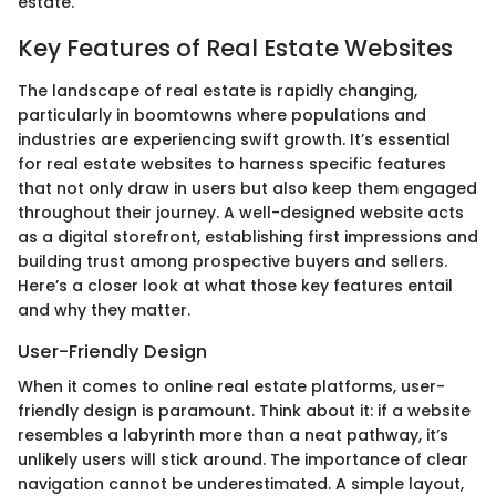
estate.
Key Features of Real Estate Websites
The landscape of real estate is rapidly changing,
particularly in boomtowns where populations and
industries are experiencing swift growth. It’s essential
for real estate websites to harness specific features
that not only draw in users but also keep them engaged
throughout their journey. A well-designed website acts
as a digital storefront, establishing first impressions and
building trust among prospective buyers and sellers.
Here’s a closer look at what those key features entail
and why they matter.
User-Friendly Design
When it comes to online real estate platforms, user-
friendly design is paramount. Think about it: if a website
resembles a labyrinth more than a neat pathway, it’s
unlikely users will stick around. The importance of clear
navigation cannot be underestimated. A simple layout,