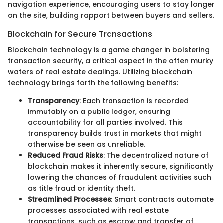
navigation experience, encouraging users to stay longer
on the site, building rapport between buyers and sellers.
Blockchain for Secure Transactions
Blockchain technology is a game changer in bolstering
transaction security, a critical aspect in the often murky
waters of real estate dealings. Utilizing blockchain
technology brings forth the following benefits:
Transparency
: Each transaction is recorded
immutably on a public ledger, ensuring
accountability for all parties involved. This
transparency builds trust in markets that might
otherwise be seen as unreliable.
Reduced Fraud Risks
: The decentralized nature of
blockchain makes it inherently secure, significantly
lowering the chances of fraudulent activities such
as title fraud or identity theft.
Streamlined Processes
: Smart contracts automate
processes associated with real estate
transactions, such as escrow and transfer of