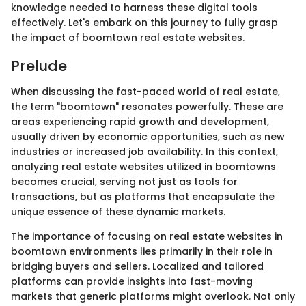
knowledge needed to harness these digital tools
effectively. Let's embark on this journey to fully grasp
the impact of boomtown real estate websites.
Prelude
When discussing the fast-paced world of real estate,
the term "boomtown" resonates powerfully. These are
areas experiencing rapid growth and development,
usually driven by economic opportunities, such as new
industries or increased job availability. In this context,
analyzing real estate websites utilized in boomtowns
becomes crucial, serving not just as tools for
transactions, but as platforms that encapsulate the
unique essence of these dynamic markets.
The importance of focusing on real estate websites in
boomtown environments lies primarily in their role in
bridging buyers and sellers. Localized and tailored
platforms can provide insights into fast-moving
markets that generic platforms might overlook. Not only