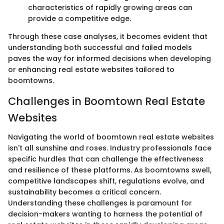
characteristics of rapidly growing areas can
provide a competitive edge.
Through these case analyses, it becomes evident that
understanding both successful and failed models
paves the way for informed decisions when developing
or enhancing real estate websites tailored to
boomtowns.
Challenges in Boomtown Real Estate
Websites
Navigating the world of boomtown real estate websites
isn't all sunshine and roses. Industry professionals face
specific hurdles that can challenge the effectiveness
and resilience of these platforms. As boomtowns swell,
competitive landscapes shift, regulations evolve, and
sustainability becomes a critical concern.
Understanding these challenges is paramount for
decision-makers wanting to harness the potential of