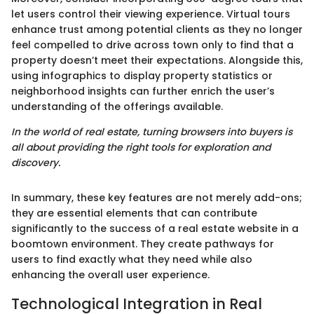
let users control their viewing experience. Virtual tours
enhance trust among potential clients as they no longer
feel compelled to drive across town only to find that a
property doesn’t meet their expectations. Alongside this,
using infographics to display property statistics or
neighborhood insights can further enrich the user’s
understanding of the offerings available.
In the world of real estate, turning browsers into buyers is
all about providing the right tools for exploration and
discovery.
In summary, these key features are not merely add-ons;
they are essential elements that can contribute
significantly to the success of a real estate website in a
boomtown environment. They create pathways for
users to find exactly what they need while also
enhancing the overall user experience.
Technological Integration in Real