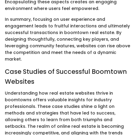
Encapsulating these aspects creates an engaging
environment where users feel empowered.
In summary, focusing on user experience and
engagement leads to fruitful interactions and ultimately
successful transactions in boomtown real estate. By
designing thoughtfully, connecting key players, and
leveraging community features, websites can rise above
the competition and meet the needs of a dynamic
market.
Case Studies of Successful Boomtown
Websites
Understanding how real estate websites thrive in
boomtowns offers valuable insights for industry
professionals. These case studies shine a light on
methods and strategies that have led to success,
allowing others to learn from both triumphs and
setbacks. The realm of online real estate is becoming
increasingly competitive, and aligning with the trends