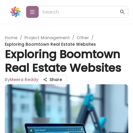
Home
/
Project Management
/
Other
/
Exploring Boomtown Real Estate Websites
Exploring Boomtown
Real Estate Websites
By
Meera Reddy
Share