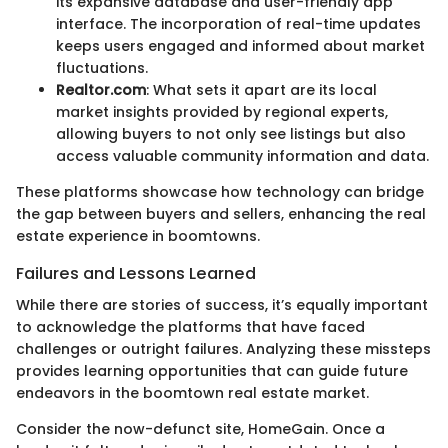
its expansive database and user-friendly app
interface. The incorporation of real-time updates
keeps users engaged and informed about market
fluctuations.
Realtor.com
: What sets it apart are its local
market insights provided by regional experts,
allowing buyers to not only see listings but also
access valuable community information and data.
These platforms showcase how technology can bridge
the gap between buyers and sellers, enhancing the real
estate experience in boomtowns.
Failures and Lessons Learned
While there are stories of success, it’s equally important
to acknowledge the platforms that have faced
challenges or outright failures. Analyzing these missteps
provides learning opportunities that can guide future
endeavors in the boomtown real estate market.
Consider the now-defunct site, HomeGain. Once a