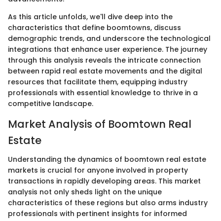
As this article unfolds, we'll dive deep into the
characteristics that define boomtowns, discuss
demographic trends, and underscore the technological
integrations that enhance user experience. The journey
through this analysis reveals the intricate connection
between rapid real estate movements and the digital
resources that facilitate them, equipping industry
professionals with essential knowledge to thrive in a
competitive landscape.
Market Analysis of Boomtown Real
Estate
Understanding the dynamics of boomtown real estate
markets is crucial for anyone involved in property
transactions in rapidly developing areas. This market
analysis not only sheds light on the unique
characteristics of these regions but also arms industry
professionals with pertinent insights for informed