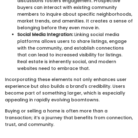
discussions fosters engagement. Prospective
buyers can interact with existing community
members to inquire about specific neighborhoods,
market trends, and amenities. It creates a sense of
belonging before they even move in.
Social Media Integration:
Linking social media
platforms allows users to share listings, engage
with the community, and establish connections
that can lead to increased visibility for listings.
Real estate is inherently social, and modern
websites need to embrace that.
Incorporating these elements not only enhances user
experience but also builds a brand's credibility. Users
become part of something larger, which is especially
appealing in rapidly evolving boomtowns.
Buying or selling a home is often more than a
transaction; it’s a journey that benefits from connection,
trust, and community.