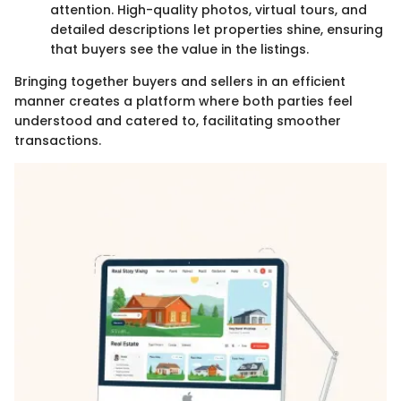
attention. High-quality photos, virtual tours, and
detailed descriptions let properties shine, ensuring
that buyers see the value in the listings.
Bringing together buyers and sellers in an efficient
manner creates a platform where both parties feel
understood and catered to, facilitating smoother
transactions.