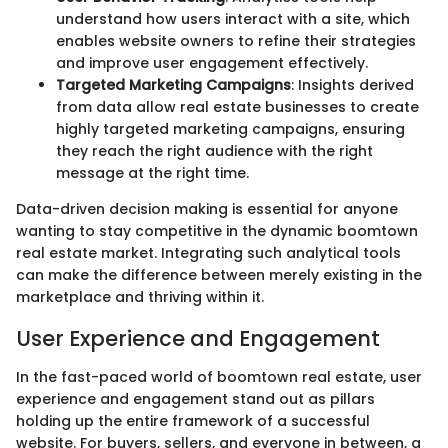
understand how users interact with a site, which
enables website owners to refine their strategies
and improve user engagement effectively.
Targeted Marketing Campaigns
: Insights derived
from data allow real estate businesses to create
highly targeted marketing campaigns, ensuring
they reach the right audience with the right
message at the right time.
Data-driven decision making is essential for anyone
wanting to stay competitive in the dynamic boomtown
real estate market. Integrating such analytical tools
can make the difference between merely existing in the
marketplace and thriving within it.
User Experience and Engagement
In the fast-paced world of boomtown real estate, user
experience and engagement stand out as pillars
holding up the entire framework of a successful
website. For buyers, sellers, and everyone in between, a