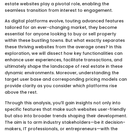
estate websites play a pivotal role, enabling the
seamless transition from interest to engagement.
As digital platforms evolve, touting advanced features
tailored for an ever-changing market, they become
essential for anyone looking to buy or sell property
within these bustling towns. But what exactly separates
these thriving websites from the average ones? In this
exploration, we will dissect how key functionalities can
enhance user experiences, facilitate transactions, and
ultimately shape the landscape of real estate in these
dynamic environments. Moreover, understanding the
target user base and corresponding pricing models can
provide clarity as you consider which platforms rise
above the rest.
Through this analysis, you’ll gain insights not only into
specific features that make such websites user-friendly
but also into broader trends shaping their development.
The aim is to arm industry stakeholders—be it decision-
makers, IT professionals, or entrepreneurs—with the