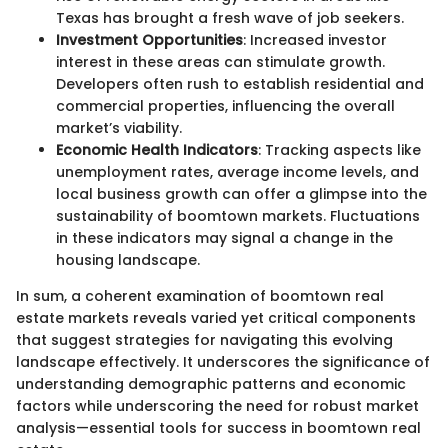
Texas has brought a fresh wave of job seekers.
Investment Opportunities
: Increased investor
interest in these areas can stimulate growth.
Developers often rush to establish residential and
commercial properties, influencing the overall
market’s viability.
Economic Health Indicators
: Tracking aspects like
unemployment rates, average income levels, and
local business growth can offer a glimpse into the
sustainability of boomtown markets. Fluctuations
in these indicators may signal a change in the
housing landscape.
In sum, a coherent examination of boomtown real
estate markets reveals varied yet critical components
that suggest strategies for navigating this evolving
landscape effectively. It underscores the significance of
understanding demographic patterns and economic
factors while underscoring the need for robust market
analysis—essential tools for success in boomtown real