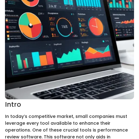
Intro
In today’s competitive market, small companies must
leverage every tool available to enhance their
operations. One of these crucial tools is performance
review software. This software not only aids in