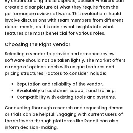
By understanding these aspects, decision-makers can
create a clear picture of what they require from the
performance review software. This evaluation should
involve discussions with team members from different
departments, as this can reveal insights into what
features are most beneficial for various roles.
Choosing the Right Vendor
Selecting a vendor to provide performance review
software should not be taken lightly. The market offers
a range of options, each with unique features and
pricing structures. Factors to consider include:
Reputation and reliability of the vendor.
Availability of customer support and training.
Compatibility with existing tools and systems.
Conducting thorough research and requesting demos
or trials can be helpful. Engaging with current users of
the software through platforms like Reddit can also
inform decision-making.