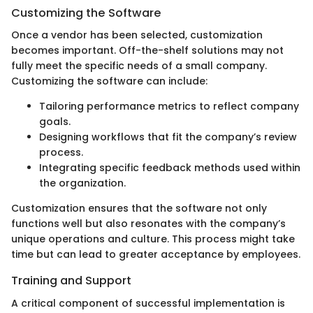
Customizing the Software
Once a vendor has been selected, customization
becomes important. Off-the-shelf solutions may not
fully meet the specific needs of a small company.
Customizing the software can include:
Tailoring performance metrics to reflect company
goals.
Designing workflows that fit the company’s review
process.
Integrating specific feedback methods used within
the organization.
Customization ensures that the software not only
functions well but also resonates with the company’s
unique operations and culture. This process might take
time but can lead to greater acceptance by employees.
Training and Support
A critical component of successful implementation is