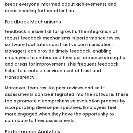
keeps everyone informed about achievements and
areas needing further attention.
Feedback Mechanisms
Feedback is essential for growth. The integration of
robust feedback mechanisms in performance review
software facilitates constructive communication.
Managers can provide timely feedback, enabling
employees to understand their performance strengths
and areas for improvement. This frequent feedback
helps to create an environment of trust and
transparency.
Moreover, features like peer reviews and self-
assessments can be integrated into the software. These
tools promote a comprehensive evaluation process by
incorporating diverse perspectives. Employees feel
more engaged when they have the opportunity to
contribute to their assessments.
Performance Analytics