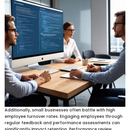
Additionally, small businesses often battle with high
employee turnover rates. Engaging employees through
regular feedback and performance assessments can
significantly impact retention. Performance review