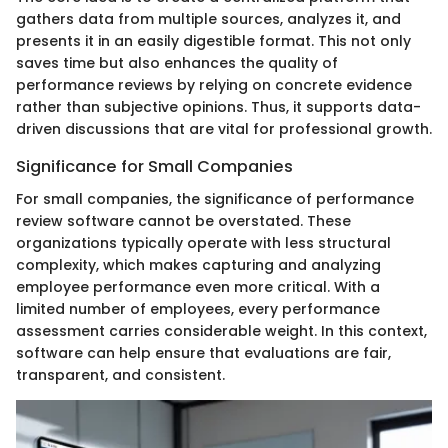
gathers data from multiple sources, analyzes it, and
presents it in an easily digestible format. This not only
saves time but also enhances the quality of
performance reviews by relying on concrete evidence
rather than subjective opinions. Thus, it supports data-
driven discussions that are vital for professional growth.
Significance for Small Companies
For small companies, the significance of performance
review software cannot be overstated. These
organizations typically operate with less structural
complexity, which makes capturing and analyzing
employee performance even more critical. With a
limited number of employees, every performance
assessment carries considerable weight. In this context,
software can help ensure that evaluations are fair,
transparent, and consistent.