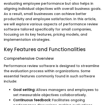
evaluating employee performance but also helps in
aligning individual objectives with overall business goals.
As a result, small businesses can achieve better
productivity and employee satisfaction. In this article,
we will explore various aspects of performance review
software tailored specifically for small companies,
focusing on its key features, pricing models, and
implementation strategies.
Key Features and Functionalities
Comprehensive Overview
Performance review software is designed to streamline
the evaluation process within organizations. Some
essential features commonly found in such software
include:
Goal setting:
Allows managers and employees to
set measurable objectives collaboratively.
Continuous feedback:
Facilitates ongoing