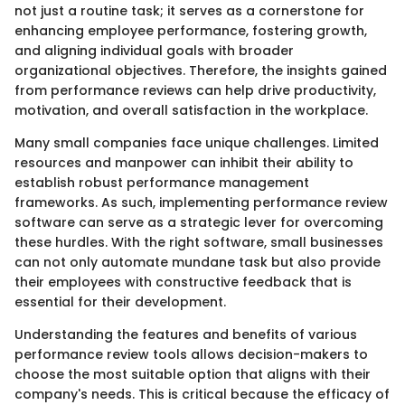
not just a routine task; it serves as a cornerstone for
enhancing employee performance, fostering growth,
and aligning individual goals with broader
organizational objectives. Therefore, the insights gained
from performance reviews can help drive productivity,
motivation, and overall satisfaction in the workplace.
Many small companies face unique challenges. Limited
resources and manpower can inhibit their ability to
establish robust performance management
frameworks. As such, implementing performance review
software can serve as a strategic lever for overcoming
these hurdles. With the right software, small businesses
can not only automate mundane task but also provide
their employees with constructive feedback that is
essential for their development.
Understanding the features and benefits of various
performance review tools allows decision-makers to
choose the most suitable option that aligns with their
company's needs. This is critical because the efficacy of