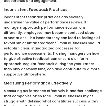
acceptance and engagement.
Inconsistent Feedback Practices
Inconsistent feedback practices can severely
undermine the value of performance reviews. If
managers approach performance evaluations
differently, employees may become confused about
expectations. This inconsistency can lead to feelings of
favoritism or unfair treatment. Small businesses should
establish clear, standardized processes for
performance assessments. Training managers on how
to give effective feedback can ensure a uniform
approach. Regular feedback during the year, rather
than only at review time, can also contribute to a more
supportive atmosphere.
Measuring Performance Effectively
Measuring performance effectively is another challenge
that companies often face. Small businesses might
struggle with defining what constitutes success within