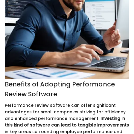
Benefits of Adopting Performance
Review Software
Performance review software can offer significant
advantages for small companies striving for efficiency
and enhanced performance management.
Investing in
this kind of software can lead to tangible improvements
in key areas surrounding employee performance and