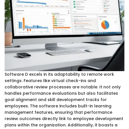
Software D excels in its adaptability to remote work
settings. Features like virtual check-ins and
collaborative review processes are notable. It not only
handles performance evaluations but also facilitates
goal alignment and skill development tracks for
employees. The software includes built-in learning
management features, ensuring that performance
review outcomes directly link to employee development
plans within the organization. Additionally, it boasts a