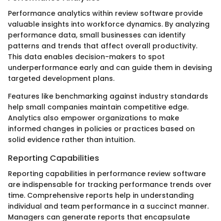
Performance analytics within review software provide
valuable insights into workforce dynamics. By analyzing
performance data, small businesses can identify
patterns and trends that affect overall productivity.
This data enables decision-makers to spot
underperformance early and can guide them in devising
targeted development plans.
Features like benchmarking against industry standards
help small companies maintain competitive edge.
Analytics also empower organizations to make
informed changes in policies or practices based on
solid evidence rather than intuition.
Reporting Capabilities
Reporting capabilities in performance review software
are indispensable for tracking performance trends over
time. Comprehensive reports help in understanding
individual and team performance in a succinct manner.
Managers can generate reports that encapsulate