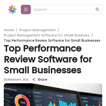
Home
/
Project Management
/
Project Management Software For Small Business
/
Top Performance Review Software for Small Businesses
Top Performance
Review Software for
Small Businesses
By
Neelam Jha
Share