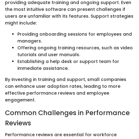
providing adequate training and ongoing support. Even
the most intuitive software can present challenges if
users are unfamiliar with its features. Support strategies
might include:
Providing onboarding sessions for employees and
managers.
Offering ongoing training resources, such as video
tutorials and user manuals.
Establishing a help desk or support team for
immediate assistance.
By investing in training and support, small companies
can enhance user adoption rates, leading to more
effective performance reviews and employee
engagement.
Common Challenges in Performance
Reviews
Performance reviews are essential for workforce