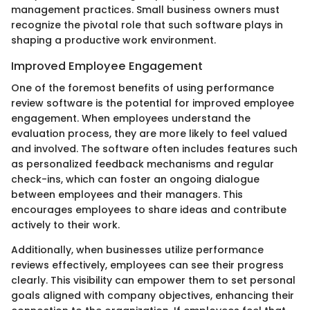
management practices. Small business owners must
recognize the pivotal role that such software plays in
shaping a productive work environment.
Improved Employee Engagement
One of the foremost benefits of using performance
review software is the potential for improved employee
engagement. When employees understand the
evaluation process, they are more likely to feel valued
and involved. The software often includes features such
as personalized feedback mechanisms and regular
check-ins, which can foster an ongoing dialogue
between employees and their managers. This
encourages employees to share ideas and contribute
actively to their work.
Additionally, when businesses utilize performance
reviews effectively, employees can see their progress
clearly. This visibility can empower them to set personal
goals aligned with company objectives, enhancing their