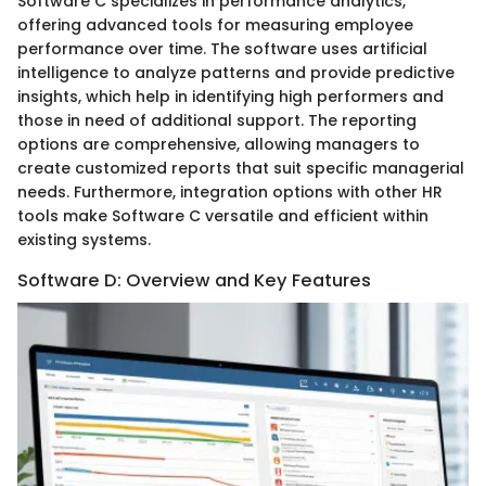
Software C specializes in performance analytics,
offering advanced tools for measuring employee
performance over time. The software uses artificial
intelligence to analyze patterns and provide predictive
insights, which help in identifying high performers and
those in need of additional support. The reporting
options are comprehensive, allowing managers to
create customized reports that suit specific managerial
needs. Furthermore, integration options with other HR
tools make Software C versatile and efficient within
existing systems.
Software D: Overview and Key Features