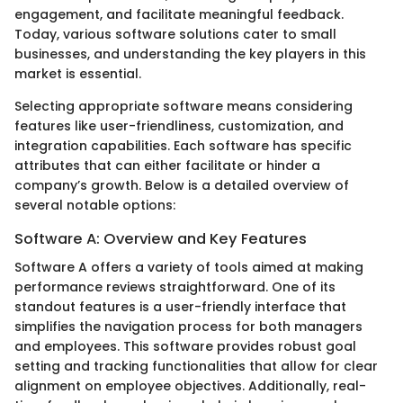
engagement, and facilitate meaningful feedback.
Today, various software solutions cater to small
businesses, and understanding the key players in this
market is essential.
Selecting appropriate software means considering
features like user-friendliness, customization, and
integration capabilities. Each software has specific
attributes that can either facilitate or hinder a
company’s growth. Below is a detailed overview of
several notable options:
Software A: Overview and Key Features
Software A offers a variety of tools aimed at making
performance reviews straightforward. One of its
standout features is a user-friendly interface that
simplifies the navigation process for both managers
and employees. This software provides robust goal
setting and tracking functionalities that allow for clear
alignment on employee objectives. Additionally, real-