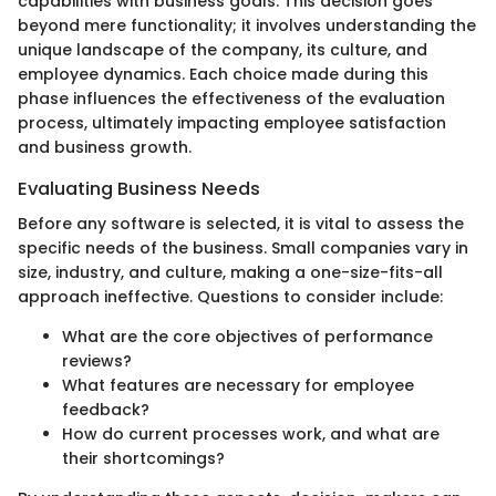
capabilities with business goals. This decision goes
beyond mere functionality; it involves understanding the
unique landscape of the company, its culture, and
employee dynamics. Each choice made during this
phase influences the effectiveness of the evaluation
process, ultimately impacting employee satisfaction
and business growth.
Evaluating Business Needs
Before any software is selected, it is vital to assess the
specific needs of the business. Small companies vary in
size, industry, and culture, making a one-size-fits-all
approach ineffective. Questions to consider include:
What are the core objectives of performance
reviews?
What features are necessary for employee
feedback?
How do current processes work, and what are
their shortcomings?