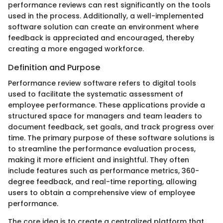
performance reviews can rest significantly on the tools
used in the process. Additionally, a well-implemented
software solution can create an environment where
feedback is appreciated and encouraged, thereby
creating a more engaged workforce.
Definition and Purpose
Performance review software refers to digital tools
used to facilitate the systematic assessment of
employee performance. These applications provide a
structured space for managers and team leaders to
document feedback, set goals, and track progress over
time. The primary purpose of these software solutions is
to streamline the performance evaluation process,
making it more efficient and insightful. They often
include features such as performance metrics, 360-
degree feedback, and real-time reporting, allowing
users to obtain a comprehensive view of employee
performance.
The core idea is to create a centralized platform that