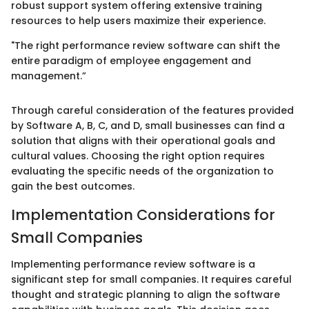
robust support system offering extensive training
resources to help users maximize their experience.
"The right performance review software can shift the
entire paradigm of employee engagement and
management.”
Through careful consideration of the features provided
by Software A, B, C, and D, small businesses can find a
solution that aligns with their operational goals and
cultural values. Choosing the right option requires
evaluating the specific needs of the organization to
gain the best outcomes.
Implementation Considerations for
Small Companies
Implementing performance review software is a
significant step for small companies. It requires careful
thought and strategic planning to align the software