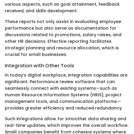
various aspects, such as goal attainment, feedback
received, and skills development.
These reports not only assist in evaluating employee
performance but also serve as documentation for
discussions related to promotions, salary raises, and
other HR decisions. Effective reporting facilitates
strategic planning and resource allocation, which is
crucial for small businesses.
Integration with Other Tools
In today’s digital workplace, integration capabilities are
significant. Performance review software that can
seamlessly connect with existing systems—such as
Human Resource Information Systems (HRIS), project
management tools, and communication platforms—
provides greater efficiency and reduced redundancy.
Such integrations allow for smoother data sharing and
real-time updates, which improves the overall workflow.
Small companies benefit from cohesive systems where