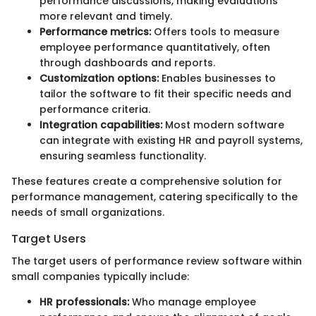
performance discussions, making evaluations
more relevant and timely.
Performance metrics:
Offers tools to measure
employee performance quantitatively, often
through dashboards and reports.
Customization options:
Enables businesses to
tailor the software to fit their specific needs and
performance criteria.
Integration capabilities:
Most modern software
can integrate with existing HR and payroll systems,
ensuring seamless functionality.
These features create a comprehensive solution for
performance management, catering specifically to the
needs of small organizations.
Target Users
The target users of performance review software within
small companies typically include:
HR professionals:
Who manage employee