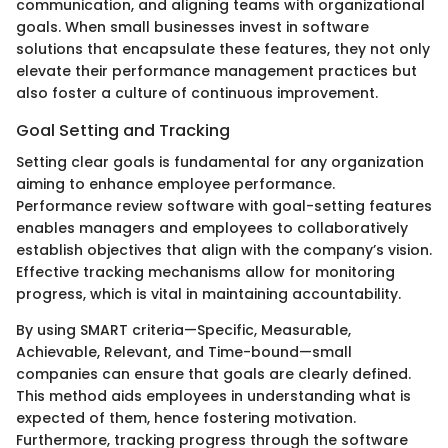
communication, and aligning teams with organizational
goals. When small businesses invest in software
solutions that encapsulate these features, they not only
elevate their performance management practices but
also foster a culture of continuous improvement.
Goal Setting and Tracking
Setting clear goals is fundamental for any organization
aiming to enhance employee performance.
Performance review software with goal-setting features
enables managers and employees to collaboratively
establish objectives that align with the company’s vision.
Effective tracking mechanisms allow for monitoring
progress, which is vital in maintaining accountability.
By using SMART criteria—Specific, Measurable,
Achievable, Relevant, and Time-bound—small
companies can ensure that goals are clearly defined.
This method aids employees in understanding what is
expected of them, hence fostering motivation.
Furthermore, tracking progress through the software