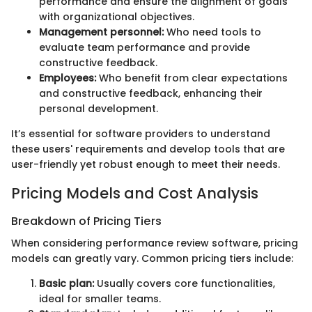
performance and ensure the alignment of goals
with organizational objectives.
Management personnel:
Who need tools to
evaluate team performance and provide
constructive feedback.
Employees:
Who benefit from clear expectations
and constructive feedback, enhancing their
personal development.
It’s essential for software providers to understand
these users' requirements and develop tools that are
user-friendly yet robust enough to meet their needs.
Pricing Models and Cost Analysis
Breakdown of Pricing Tiers
When considering performance review software, pricing
models can greatly vary. Common pricing tiers include:
Basic plan:
Usually covers core functionalities,
ideal for smaller teams.