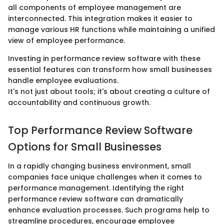
all components of employee management are
interconnected. This integration makes it easier to
manage various HR functions while maintaining a unified
view of employee performance.
Investing in performance review software with these
essential features can transform how small businesses
handle employee evaluations.
It's not just about tools; it's about creating a culture of
accountability and continuous growth.
Top Performance Review Software
Options for Small Businesses
In a rapidly changing business environment, small
companies face unique challenges when it comes to
performance management. Identifying the right
performance review software can dramatically
enhance evaluation processes. Such programs help to
streamline procedures, encourage employee