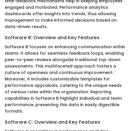
time feedback mechanisms help in keeping employees
engaged and motivated. Performance analytics
dashboards offer insights into trends, thus allowing
management to make informed decisions based on
data-driven results.
Software B: Overview and Key Features
Software B focuses on enhancing communication within
teams. It allows for seamless feedback loops, enabling
peer-to-peer reviews alongside traditional top-down
assessments. This multifaceted approach fosters a
culture of openness and continuous improvement.
Moreover, it includes customizable templates for
performance appraisals, catering to the unique needs
of various roles within the organization. Reporting
capabilities in Software B highlight individual and team
performance, presenting this data in easily digestible
formats.
Software C: Overview and Key Features