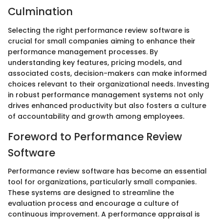
Culmination
Selecting the right performance review software is
crucial for small companies aiming to enhance their
performance management processes. By
understanding key features, pricing models, and
associated costs, decision-makers can make informed
choices relevant to their organizational needs. Investing
in robust performance management systems not only
drives enhanced productivity but also fosters a culture
of accountability and growth among employees.
Foreword to Performance Review
Software
Performance review software has become an essential
tool for organizations, particularly small companies.
These systems are designed to streamline the
evaluation process and encourage a culture of
continuous improvement. A performance appraisal is