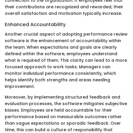
connection to the organization. If employees feel that
their contributions are recognized and rewarded, their
overall satisfaction and motivation typically increase.
Enhanced Accountability
Another crucial aspect of adopting performance review
software is the enhancement of accountability within
the team. When expectations and goals are clearly
defined within the software, employees understand
what is required of them. This clarity can lead to a more
focused approach to work tasks. Managers can
monitor individual performance consistently, which
helps identify both strengths and areas needing
improvement.
Moreover, by implementing structured feedback and
evaluation processes, the software mitigates subjective
biases. Employees are held accountable for their
performance based on measurable outcomes rather
than vague expectations or sporadic feedback. Over
time, this can build a culture of responsibility that