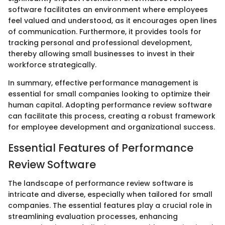
software facilitates an environment where employees
feel valued and understood, as it encourages open lines
of communication. Furthermore, it provides tools for
tracking personal and professional development,
thereby allowing small businesses to invest in their
workforce strategically.
In summary, effective performance management is
essential for small companies looking to optimize their
human capital. Adopting performance review software
can facilitate this process, creating a robust framework
for employee development and organizational success.
Essential Features of Performance
Review Software
The landscape of performance review software is
intricate and diverse, especially when tailored for small
companies. The essential features play a crucial role in
streamlining evaluation processes, enhancing