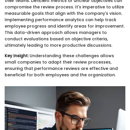
their teams. Deficient metrics or unclear objectives can
compromise the review process. It's imperative to utilize
measurable goals that align with the company's vision.
Implementing performance analytics can help track
employee progress and identify areas for improvement.
This data-driven approach allows managers to
conduct evaluations based on objective criteria,
ultimately leading to more productive discussions.
Key Insight:
Understanding these challenges allows
small companies to adapt their review processes,
ensuring that performance reviews are effective and
beneficial for both employees and the organization.