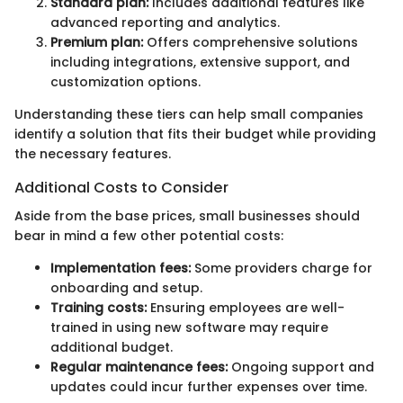
Standard plan:
Includes additional features like
advanced reporting and analytics.
Premium plan:
Offers comprehensive solutions
including integrations, extensive support, and
customization options.
Understanding these tiers can help small companies
identify a solution that fits their budget while providing
the necessary features.
Additional Costs to Consider
Aside from the base prices, small businesses should
bear in mind a few other potential costs:
Implementation fees:
Some providers charge for
onboarding and setup.
Training costs:
Ensuring employees are well-
trained in using new software may require
additional budget.
Regular maintenance fees:
Ongoing support and
updates could incur further expenses over time.