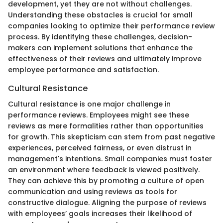
development, yet they are not without challenges.
Understanding these obstacles is crucial for small
companies looking to optimize their performance review
process. By identifying these challenges, decision-
makers can implement solutions that enhance the
effectiveness of their reviews and ultimately improve
employee performance and satisfaction.
Cultural Resistance
Cultural resistance is one major challenge in
performance reviews. Employees might see these
reviews as mere formalities rather than opportunities
for growth. This skepticism can stem from past negative
experiences, perceived fairness, or even distrust in
management's intentions. Small companies must foster
an environment where feedback is viewed positively.
They can achieve this by promoting a culture of open
communication and using reviews as tools for
constructive dialogue. Aligning the purpose of reviews
with employees’ goals increases their likelihood of