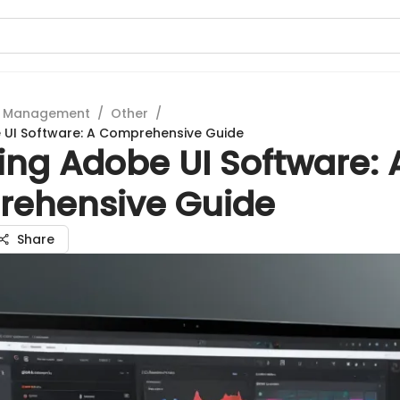
t Management
/
Other
/
 UI Software: A Comprehensive Guide
ing Adobe UI Software: 
ehensive Guide
Share