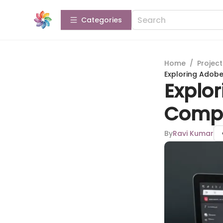
Categories
Home
/
Projec
Exploring Adobe
Explor
Compr
By
Ravi Kumar