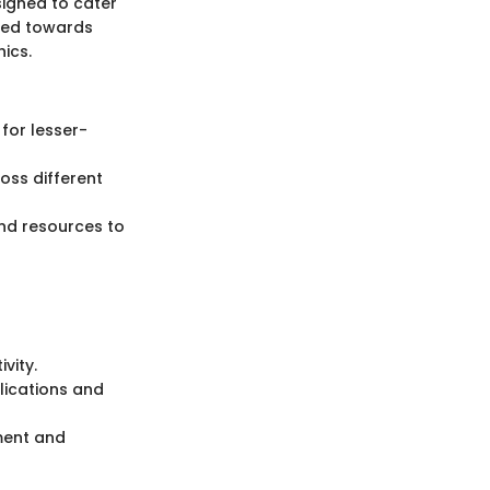
signed to cater
ared towards
hics.
 for lesser-
oss different
nd resources to
vity.
lications and
ment and