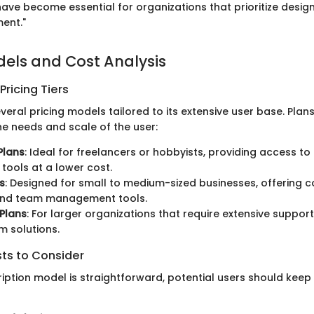
ave become essential for organizations that prioritize desig
ent."
dels and Cost Analysis
ricing Tiers
eral pricing models tailored to its extensive user base. Plan
e needs and scale of the user:
Plans
: Ideal for freelancers or hobbyists, providing access to
tools at a lower cost.
s
: Designed for small to medium-sized businesses, offering c
and team management tools.
 Plans
: For larger organizations that require extensive suppor
 solutions.
sts to Consider
ription model is straightforward, potential users should keep