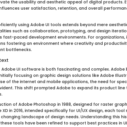
evate the usability and aesthetic appeal of digital products. E
influences user satisfaction, retention, and overall performan
oficiently using Adobe UI tools extends beyond mere aestheti
alities such as collaboration, prototyping, and design iterati
y's fast-paced development environments. For organizations, i
ns fostering an environment where creativity and productivit
ant bottlenecks.
text
f Adobe UI software is both fascinating and complex. Adobe 
 initially focusing on graphic design solutions like Adobe Illust
rise of the internet and mobile applications, the need for speci
dent. This shift prompted Adobe to expand its product lin
.
uction of Adobe Photoshop in 1988, designed for raster graphi
XD in 2016, intended specifically for UI/UX design, each tool
 changing landscape of design needs. Understanding this his
 these tools have been refined to support best practices in U