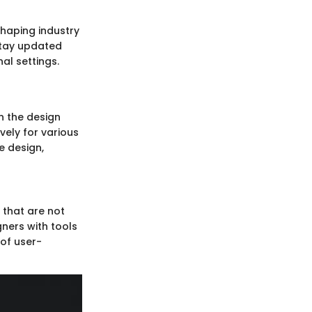
shaping industry
stay updated
al settings.
n the design
vely for various
e design,
 that are not
gners with tools
 of user-