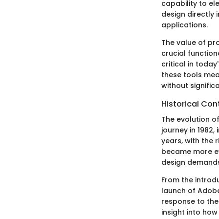
capability to el
design directly 
applications.
The value of pr
crucial function
critical in toda
these tools mea
without signific
Historical Con
The evolution o
journey in 1982,
years, with the 
became more evi
design demands
From the introd
launch of Adobe 
response to the
insight into how