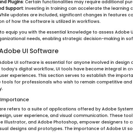
nd Plugins
: Certain functionalities may require additional pu
nd Support
: Investing in training can accelerate the learning c
While updates are included, significant changes in features c
on of how the software is utilized in workflows.
 to equip you with the essential knowledge to assess Adobe 
ganizational needs, enabling strategic decision-making in sof
 Adobe UI Software
dobe UI software is essential for anyone involved in design 
today’s digital workflow, UI tools have become integral in cre
user experiences. This section serves to establish the import
 tools for professionals who wish to remain competitive and 
y.
d Importance
re refers to a suite of applications offered by Adobe System
design, user experience, and visual communication. These tool
 Illustrator, and Adobe Photoshop, empower designers to c
isual designs and prototypes. The importance of Adobe UI soft