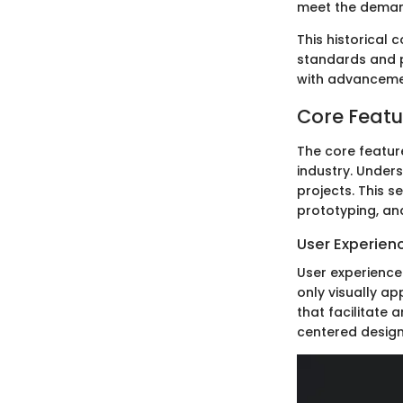
meet the demand
This historical
standards and p
with advancement
Core Featu
The core featur
industry. Unders
projects. This 
prototyping, an
User Experien
User experience 
only visually ap
that facilitate 
centered designs