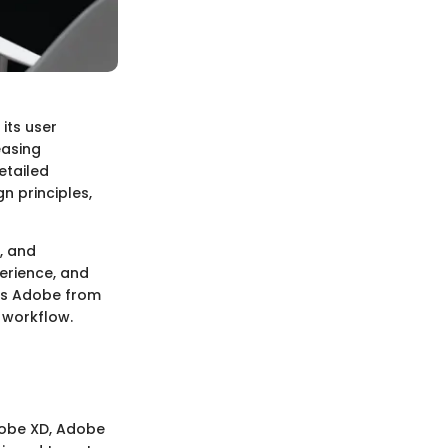
its user
easing
etailed
n principles,
, and
erience, and
tes Adobe from
 workflow.
dobe XD, Adobe