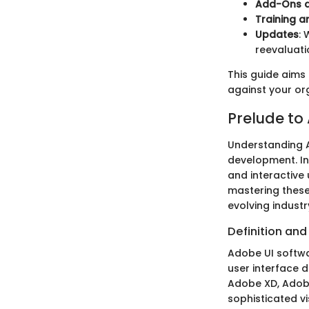
Add-Ons a
Training a
Updates
: 
reevaluati
This guide aims
against your or
Prelude to
Understanding A
development. In 
and interactive 
mastering these
evolving industr
Definition an
Adobe UI softwa
user interface 
Adobe XD, Adobe
sophisticated v