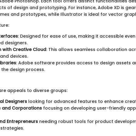
 Adobe Photoshop. Each tool offers distinct functionalities de
cts of design and prototyping. For instance, Adobe XD is ge
mes and prototypes, while Illustrator is ideal for vector grap
ture:
nterfaces
: Designed for ease of use, making it accessible even
d designers.
n with Creative Cloud
: This allows seamless collaboration acr
and devices.
ibraries
: Adobe software provides access to design assets a
 the design process.
re appeals to diverse groups:
al Designers
looking for advanced features to enhance creati
s and Corporations
focusing on developing user-friendly app
and Entrepreneurs
needing robust tools for product develop
strategies.