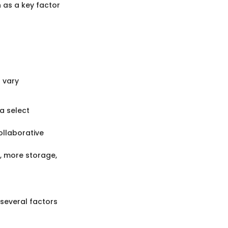
n as a key factor
s vary
 a select
ollaborative
t, more storage,
 several factors