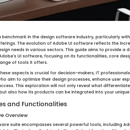
benchmark in the design software industry, particularly with 
fferings. The evolution of Adobe UI software reflects the incr
sign needs in various sectors. This guide aims to provide a d
dobe's UI software, focusing on its functionalities, core desig
nge of tools it offers.
hese aspects is crucial for decision-makers, IT professionals
ho aim to optimize their design processes, enhance user exp
ccess. This exploration will not only reveal what differentia
 but also how its products can be integrated into your unique
es and Functionalities
e Overview
ware suite encompasses several powerful tools, including A