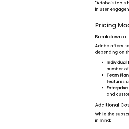
"Adobe's tools h
in user engagem
Pricing Mo
Breakdown of P
Adobe offers sev
depending on th
Individual 
number of 
Team Plan
features 
Enterprise
and custom
Additional Co
While the subsc
in mind: