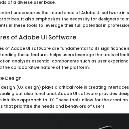
s of a diverse user base.
 context underscores the importance of Adobe UI software in 
ractices. It also emphasizes the necessity for designers to 
s in these tools to leverage their full potential in profession
res of Adobe UI Software
es of Adobe UI software are fundamental to its significance i
tanding these features helps users leverage the tools effecti
section analyzes essential components such as user experienc
d the collaborative nature of the platform.
ce Design
design (UX design) plays a critical role in creating interfaces
pealing but also functional. Adobe UI software provides desi
an intuitive approach to UX. These tools allow for the creation
 that prioritize the needs and behaviors of users.