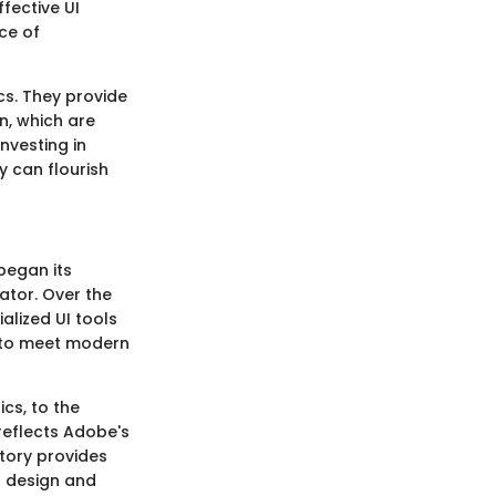
ffective UI
ce of
cs. They provide
on, which are
nvesting in
y can flourish
began its
rator. Over the
alized UI tools
e to meet modern
cs, to the
 reflects Adobe's
tory provides
I design and