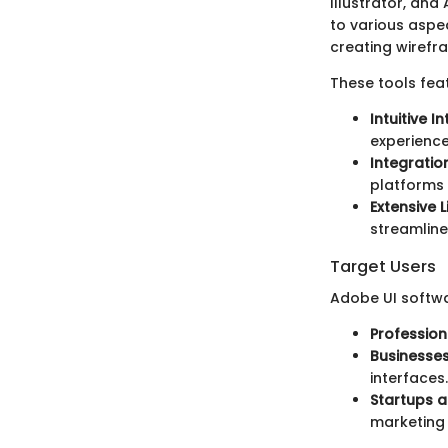
Illustrator, and
to various aspe
creating wirefra
These tools fea
Intuitive I
experience
Integratio
platforms 
Extensive L
streamline
Target Users
Adobe UI softwa
Profession
Businesse
interfaces.
Startups 
marketing 