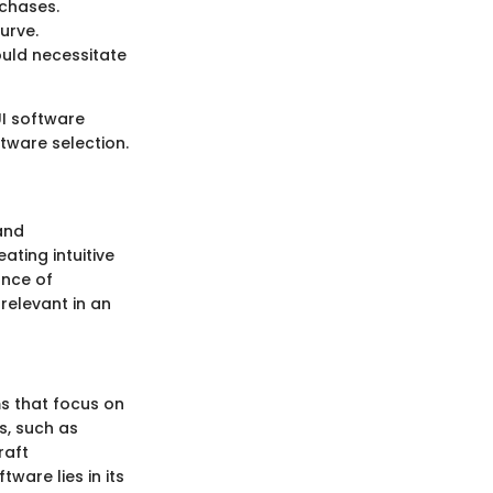
rchases.
urve.
ould necessitate
UI software
tware selection.
and
ating intuitive
ance of
relevant in an
s that focus on
s, such as
raft
ware lies in its