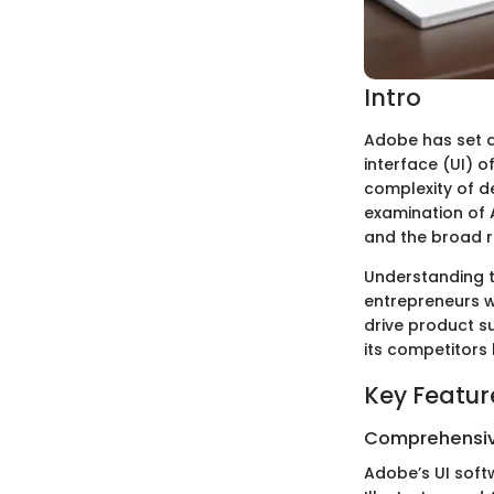
Intro
Adobe has set a 
interface (UI) o
complexity of de
examination of A
and the broad ra
Understanding t
entrepreneurs w
drive product su
its competitors
Key Featur
Comprehensiv
Adobe’s UI soft