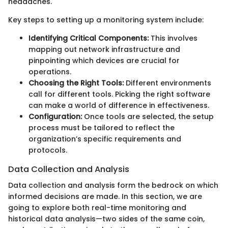
headaches.
Key steps to setting up a monitoring system include:
Identifying Critical Components:
This involves
mapping out network infrastructure and
pinpointing which devices are crucial for
operations.
Choosing the Right Tools:
Different environments
call for different tools. Picking the right software
can make a world of difference in effectiveness.
Configuration:
Once tools are selected, the setup
process must be tailored to reflect the
organization’s specific requirements and
protocols.
Data Collection and Analysis
Data collection and analysis form the bedrock on which
informed decisions are made. In this section, we are
going to explore both real-time monitoring and
historical data analysis—two sides of the same coin,