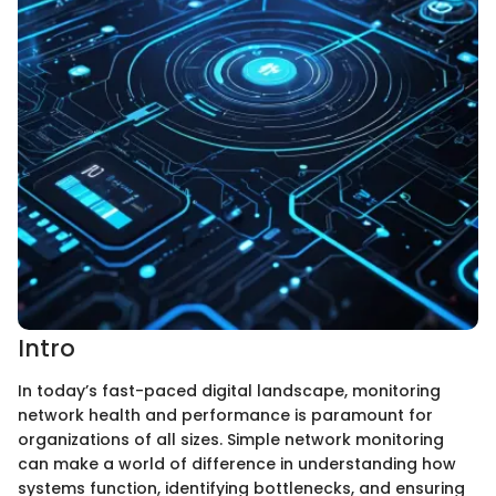
Intro
In today’s fast-paced digital landscape, monitoring
network health and performance is paramount for
organizations of all sizes. Simple network monitoring
can make a world of difference in understanding how
systems function, identifying bottlenecks, and ensuring