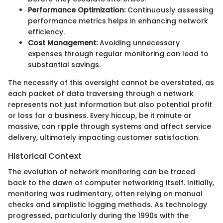
Performance Optimization:
Continuously assessing
performance metrics helps in enhancing network
efficiency.
Cost Management:
Avoiding unnecessary
expenses through regular monitoring can lead to
substantial savings.
The necessity of this oversight cannot be overstated, as
each packet of data traversing through a network
represents not just information but also potential profit
or loss for a business. Every hiccup, be it minute or
massive, can ripple through systems and affect service
delivery, ultimately impacting customer satisfaction.
Historical Context
The evolution of network monitoring can be traced
back to the dawn of computer networking itself. Initially,
monitoring was rudimentary, often relying on manual
checks and simplistic logging methods. As technology
progressed, particularly during the 1990s with the