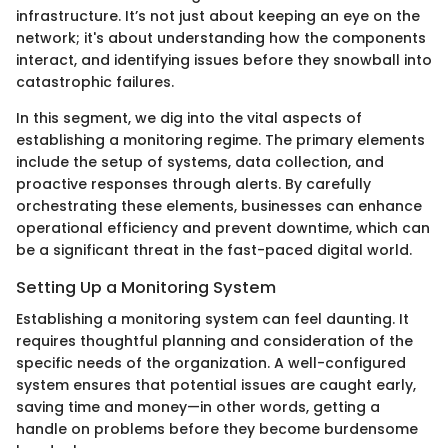
infrastructure. It’s not just about keeping an eye on the
network; it's about understanding how the components
interact, and identifying issues before they snowball into
catastrophic failures.
In this segment, we dig into the vital aspects of
establishing a monitoring regime. The primary elements
include the setup of systems, data collection, and
proactive responses through alerts. By carefully
orchestrating these elements, businesses can enhance
operational efficiency and prevent downtime, which can
be a significant threat in the fast-paced digital world.
Setting Up a Monitoring System
Establishing a monitoring system can feel daunting. It
requires thoughtful planning and consideration of the
specific needs of the organization. A well-configured
system ensures that potential issues are caught early,
saving time and money—in other words, getting a
handle on problems before they become burdensome