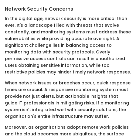
Network Security Concerns
In the digital age, network security is more critical than
ever. It's a landscape filled with threats that evolve
constantly, and monitoring systems must address these
vulnerabilities while providing accurate oversight. A
significant challenge lies in balancing access to
monitoring data with security protocols. Overly
permissive access controls can result in unauthorized
users obtaining sensitive information, while too
restrictive policies may hinder timely network responses.
When network issues or breaches occur, quick response
times are crucial. A responsive monitoring system must
provide not just alerts, but actionable insights that
guide IT professionals in mitigating risks. If a monitoring
system isn't integrated well with security solutions, the
organization's entire infrastructure may suffer.
Moreover, as organizations adopt remote work policies
and the cloud becomes more ubiquitous, the surface