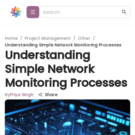
Home
/
Project Management
/
Other
/
Understanding Simple Network Monitoring Processes
Understanding
Simple Network
Monitoring Processes
By
Priya Singh
Share