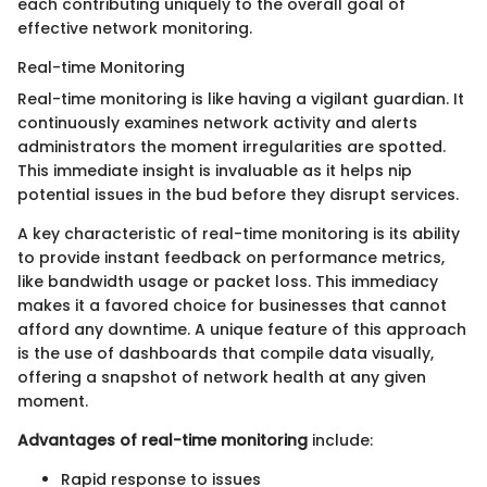
each contributing uniquely to the overall goal of
effective network monitoring.
Real-time Monitoring
Real-time monitoring is like having a vigilant guardian. It
continuously examines network activity and alerts
administrators the moment irregularities are spotted.
This immediate insight is invaluable as it helps nip
potential issues in the bud before they disrupt services.
A key characteristic of real-time monitoring is its ability
to provide instant feedback on performance metrics,
like bandwidth usage or packet loss. This immediacy
makes it a favored choice for businesses that cannot
afford any downtime. A unique feature of this approach
is the use of dashboards that compile data visually,
offering a snapshot of network health at any given
moment.
Advantages of real-time monitoring
include:
Rapid response to issues