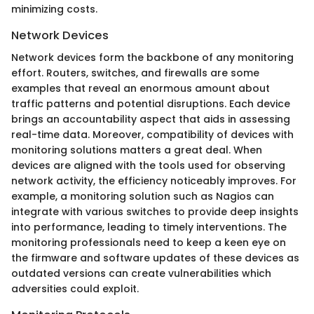
minimizing costs.
Network Devices
Network devices form the backbone of any monitoring
effort. Routers, switches, and firewalls are some
examples that reveal an enormous amount about
traffic patterns and potential disruptions. Each device
brings an accountability aspect that aids in assessing
real-time data. Moreover, compatibility of devices with
monitoring solutions matters a great deal. When
devices are aligned with the tools used for observing
network activity, the efficiency noticeably improves. For
example, a monitoring solution such as Nagios can
integrate with various switches to provide deep insights
into performance, leading to timely interventions. The
monitoring professionals need to keep a keen eye on
the firmware and software updates of these devices as
outdated versions can create vulnerabilities which
adversities could exploit.