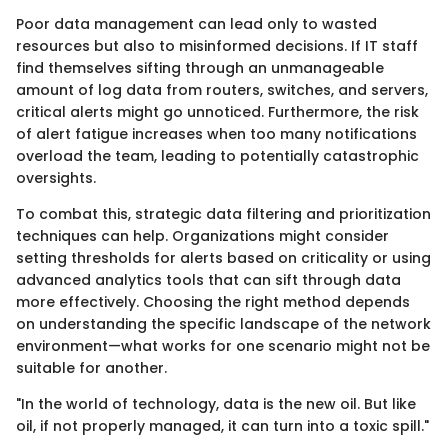
Poor data management can lead only to wasted
resources but also to misinformed decisions. If IT staff
find themselves sifting through an unmanageable
amount of log data from routers, switches, and servers,
critical alerts might go unnoticed. Furthermore, the risk
of alert fatigue increases when too many notifications
overload the team, leading to potentially catastrophic
oversights.
To combat this, strategic data filtering and prioritization
techniques can help. Organizations might consider
setting thresholds for alerts based on criticality or using
advanced analytics tools that can sift through data
more effectively. Choosing the right method depends
on understanding the specific landscape of the network
environment—what works for one scenario might not be
suitable for another.
"In the world of technology, data is the new oil. But like
oil, if not properly managed, it can turn into a toxic spill."