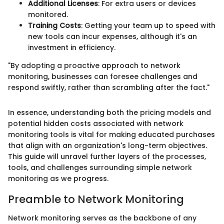
Additional Licenses
: For extra users or devices
monitored.
Training Costs
: Getting your team up to speed with
new tools can incur expenses, although it's an
investment in efficiency.
"By adopting a proactive approach to network
monitoring, businesses can foresee challenges and
respond swiftly, rather than scrambling after the fact."
In essence, understanding both the pricing models and
potential hidden costs associated with network
monitoring tools is vital for making educated purchases
that align with an organization's long-term objectives.
This guide will unravel further layers of the processes,
tools, and challenges surrounding simple network
monitoring as we progress.
Preamble to Network Monitoring
Network monitoring serves as the backbone of any