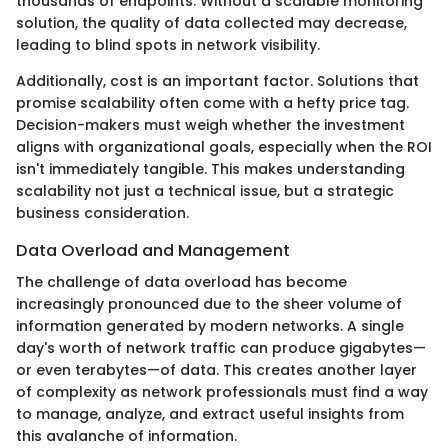
thousands of endpoints. Without a scalable monitoring
solution, the quality of data collected may decrease,
leading to blind spots in network visibility.
Additionally, cost is an important factor. Solutions that
promise scalability often come with a hefty price tag.
Decision-makers must weigh whether the investment
aligns with organizational goals, especially when the ROI
isn't immediately tangible. This makes understanding
scalability not just a technical issue, but a strategic
business consideration.
Data Overload and Management
The challenge of data overload has become
increasingly pronounced due to the sheer volume of
information generated by modern networks. A single
day's worth of network traffic can produce gigabytes—
or even terabytes—of data. This creates another layer
of complexity as network professionals must find a way
to manage, analyze, and extract useful insights from
this avalanche of information.