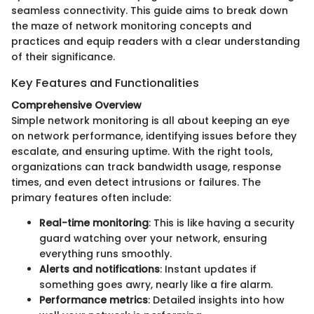
seamless connectivity. This guide aims to break down
the maze of network monitoring concepts and
practices and equip readers with a clear understanding
of their significance.
Key Features and Functionalities
Comprehensive Overview
Simple network monitoring is all about keeping an eye
on network performance, identifying issues before they
escalate, and ensuring uptime. With the right tools,
organizations can track bandwidth usage, response
times, and even detect intrusions or failures. The
primary features often include:
Real-time monitoring
: This is like having a security
guard watching over your network, ensuring
everything runs smoothly.
Alerts and notifications
: Instant updates if
something goes awry, nearly like a fire alarm.
Performance metrics
: Detailed insights into how