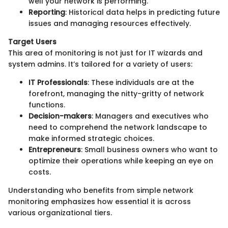
well your network is performing.
Reporting
: Historical data helps in predicting future
issues and managing resources effectively.
Target Users
This area of monitoring is not just for IT wizards and
system admins. It’s tailored for a variety of users:
IT Professionals
: These individuals are at the
forefront, managing the nitty-gritty of network
functions.
Decision-makers
: Managers and executives who
need to comprehend the network landscape to
make informed strategic choices.
Entrepreneurs
: Small business owners who want to
optimize their operations while keeping an eye on
costs.
Understanding who benefits from simple network
monitoring emphasizes how essential it is across
various organizational tiers.