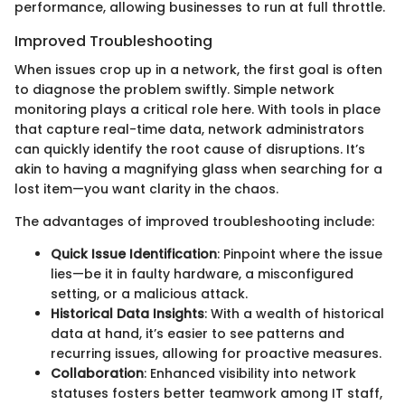
performance, allowing businesses to run at full throttle.
Improved Troubleshooting
When issues crop up in a network, the first goal is often
to diagnose the problem swiftly. Simple network
monitoring plays a critical role here. With tools in place
that capture real-time data, network administrators
can quickly identify the root cause of disruptions. It’s
akin to having a magnifying glass when searching for a
lost item—you want clarity in the chaos.
The advantages of improved troubleshooting include:
Quick Issue Identification
: Pinpoint where the issue
lies—be it in faulty hardware, a misconfigured
setting, or a malicious attack.
Historical Data Insights
: With a wealth of historical
data at hand, it’s easier to see patterns and
recurring issues, allowing for proactive measures.
Collaboration
: Enhanced visibility into network
statuses fosters better teamwork among IT staff,