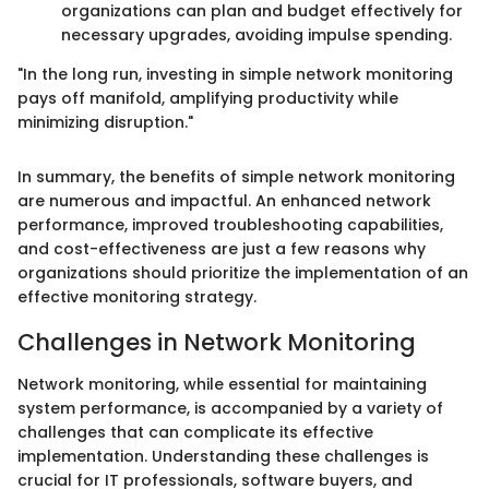
organizations can plan and budget effectively for
necessary upgrades, avoiding impulse spending.
"In the long run, investing in simple network monitoring
pays off manifold, amplifying productivity while
minimizing disruption."
In summary, the benefits of simple network monitoring
are numerous and impactful. An enhanced network
performance, improved troubleshooting capabilities,
and cost-effectiveness are just a few reasons why
organizations should prioritize the implementation of an
effective monitoring strategy.
Challenges in Network Monitoring
Network monitoring, while essential for maintaining
system performance, is accompanied by a variety of
challenges that can complicate its effective
implementation. Understanding these challenges is
crucial for IT professionals, software buyers, and