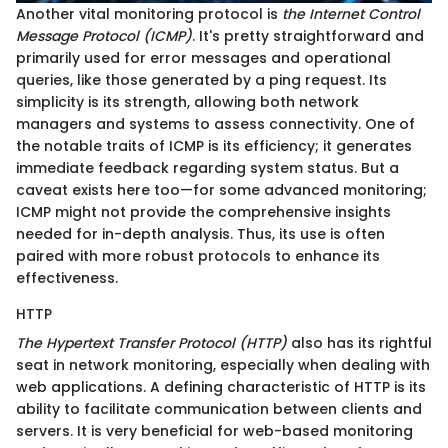
Another vital monitoring protocol is
the Internet Control
Message Protocol (ICMP)
. It's pretty straightforward and
primarily used for error messages and operational
queries, like those generated by a ping request. Its
simplicity is its strength, allowing both network
managers and systems to assess connectivity. One of
the notable traits of ICMP is its efficiency; it generates
immediate feedback regarding system status. But a
caveat exists here too—for some advanced monitoring;
ICMP might not provide the comprehensive insights
needed for in-depth analysis. Thus, its use is often
paired with more robust protocols to enhance its
effectiveness.
HTTP
The Hypertext Transfer Protocol (HTTP)
also has its rightful
seat in network monitoring, especially when dealing with
web applications. A defining characteristic of HTTP is its
ability to facilitate communication between clients and
servers. It is very beneficial for web-based monitoring