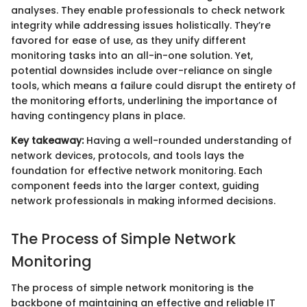
analyses. They enable professionals to check network
integrity while addressing issues holistically. They’re
favored for ease of use, as they unify different
monitoring tasks into an all-in-one solution. Yet,
potential downsides include over-reliance on single
tools, which means a failure could disrupt the entirety of
the monitoring efforts, underlining the importance of
having contingency plans in place.
Key takeaway:
Having a well-rounded understanding of
network devices, protocols, and tools lays the
foundation for effective network monitoring. Each
component feeds into the larger context, guiding
network professionals in making informed decisions.
The Process of Simple Network
Monitoring
The process of simple network monitoring is the
backbone of maintaining an effective and reliable IT