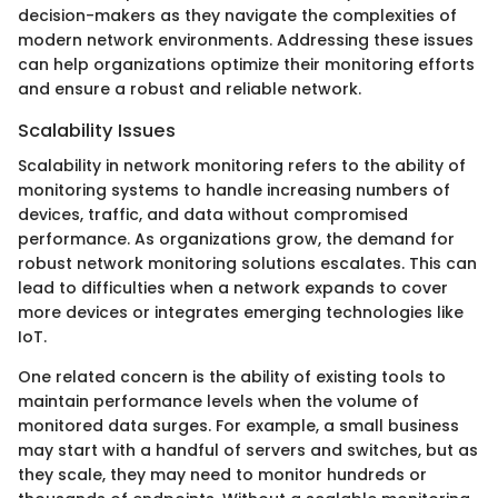
decision-makers as they navigate the complexities of
modern network environments. Addressing these issues
can help organizations optimize their monitoring efforts
and ensure a robust and reliable network.
Scalability Issues
Scalability in network monitoring refers to the ability of
monitoring systems to handle increasing numbers of
devices, traffic, and data without compromised
performance. As organizations grow, the demand for
robust network monitoring solutions escalates. This can
lead to difficulties when a network expands to cover
more devices or integrates emerging technologies like
IoT.
One related concern is the ability of existing tools to
maintain performance levels when the volume of
monitored data surges. For example, a small business
may start with a handful of servers and switches, but as
they scale, they may need to monitor hundreds or