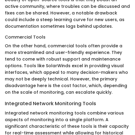
active community, where troubles can be discussed and
fixes can be shared. However, a notable drawback
could include a steep learning curve for new users, as
documentation sometimes lags behind updates.
Commercial Tools
On the other hand, commercial tools often provide a
more streamlined and user-friendly experience. They
tend to come with robust support and maintenance
options. Tools like SolarWinds excel in providing visual
interfaces, which appeal to many decision-makers who
may not be deeply technical. However, the primary
disadvantage here is the cost factor, which, depending
on the scale of monitoring, can escalate quickly.
Integrated Network Monitoring Tools
Integrated network monitoring tools combine various
aspects of monitoring into a single platform. A
significant characteristic of these tools is their capacity
for real-time assessment while allowing for historical