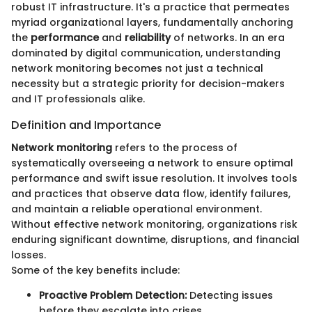
robust IT infrastructure. It's a practice that permeates
myriad organizational layers, fundamentally anchoring
the
performance
and
reliability
of networks. In an era
dominated by digital communication, understanding
network monitoring becomes not just a technical
necessity but a strategic priority for decision-makers
and IT professionals alike.
Definition and Importance
Network monitoring
refers to the process of
systematically overseeing a network to ensure optimal
performance and swift issue resolution. It involves tools
and practices that observe data flow, identify failures,
and maintain a reliable operational environment.
Without effective network monitoring, organizations risk
enduring significant downtime, disruptions, and financial
losses.
Some of the key benefits include:
Proactive Problem Detection:
Detecting issues
before they escalate into crises.