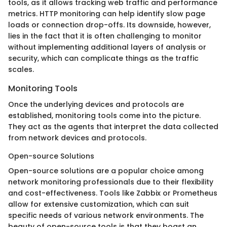
tools, as it allows tracking web traffic and performance
metrics. HTTP monitoring can help identify slow page
loads or connection drop-offs. Its downside, however,
lies in the fact that it is often challenging to monitor
without implementing additional layers of analysis or
security, which can complicate things as the traffic
scales.
Monitoring Tools
Once the underlying devices and protocols are
established, monitoring tools come into the picture.
They act as the agents that interpret the data collected
from network devices and protocols.
Open-source Solutions
Open-source solutions are a popular choice among
network monitoring professionals due to their flexibility
and cost-effectiveness. Tools like Zabbix or Prometheus
allow for extensive customization, which can suit
specific needs of various network environments. The
beauty of open-source tools is that they boast an