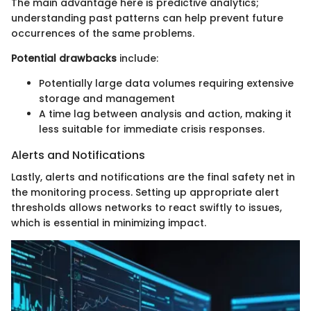
The main advantage here is predictive analytics;
understanding past patterns can help prevent future
occurrences of the same problems.
Potential drawbacks
include:
Potentially large data volumes requiring extensive
storage and management
A time lag between analysis and action, making it
less suitable for immediate crisis responses.
Alerts and Notifications
Lastly, alerts and notifications are the final safety net in
the monitoring process. Setting up appropriate alert
thresholds allows networks to react swiftly to issues,
which is essential in minimizing impact.