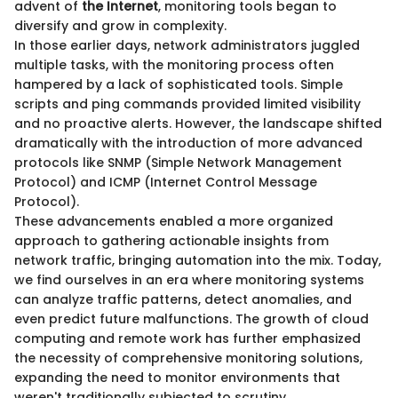
advent of
the Internet
, monitoring tools began to
diversify and grow in complexity.
In those earlier days, network administrators juggled
multiple tasks, with the monitoring process often
hampered by a lack of sophisticated tools. Simple
scripts and ping commands provided limited visibility
and no proactive alerts. However, the landscape shifted
dramatically with the introduction of more advanced
protocols like SNMP (Simple Network Management
Protocol) and ICMP (Internet Control Message
Protocol).
These advancements enabled a more organized
approach to gathering actionable insights from
network traffic, bringing automation into the mix. Today,
we find ourselves in an era where monitoring systems
can analyze traffic patterns, detect anomalies, and
even predict future malfunctions. The growth of cloud
computing and remote work has further emphasized
the necessity of comprehensive monitoring solutions,
expanding the need to monitor environments that
weren't traditionally subjected to scrutiny.