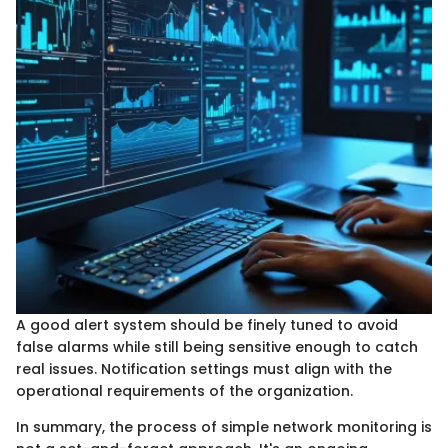
A good alert system should be finely tuned to avoid
false alarms while still being sensitive enough to catch
real issues. Notification settings must align with the
operational requirements of the organization.
In summary, the process of simple network monitoring is