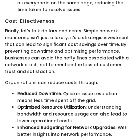
as everyone is on the same page, reducing the
time taken to resolve issues.
Cost-Effectiveness
Finally, let's talk dollars and cents. Simple network
monitoring isn't just a luxury; it’s a strategic investment
that can lead to significant cost savings over time. By
preventing downtime and optimizing performance,
businesses can avoid the hefty fines associated with a
network crash, not to mention the loss of customer
trust and satisfaction.
Organizations can reduce costs through:
Reduced Downtime
: Quicker issue resolution
means less time spent off the grid.
Optimized Resource Utilization
: Understanding
bandwidth and resource usage can also lead to
lower operational costs.
Enhanced Budgeting for Network Upgrades
: With
better insights into network performance,