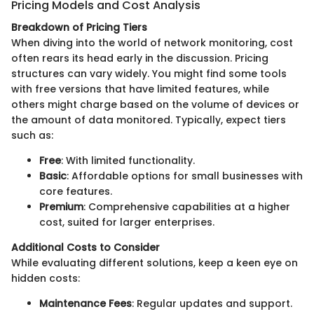
Pricing Models and Cost Analysis
Breakdown of Pricing Tiers
When diving into the world of network monitoring, cost
often rears its head early in the discussion. Pricing
structures can vary widely. You might find some tools
with free versions that have limited features, while
others might charge based on the volume of devices or
the amount of data monitored. Typically, expect tiers
such as:
Free
: With limited functionality.
Basic
: Affordable options for small businesses with
core features.
Premium
: Comprehensive capabilities at a higher
cost, suited for larger enterprises.
Additional Costs to Consider
While evaluating different solutions, keep a keen eye on
hidden costs:
Maintenance Fees
: Regular updates and support.