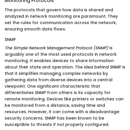
Monitoring Protocols
The protocols that govern how data is shared and
analyzed in network monitoring are paramount. They
set the rules for communication across the network,
ensuring smooth data flows.
SNMP
The Simple Network Management Protocol (SNMP)
is
arguably one of the most used protocols in network
monitoring. It enables devices to share information
about their state and operation. The idea behind SNMP is
that it simplifies managing complex networks by
gathering data from diverse devices into a central
viewpoint. One significant characteristic that
differentiates SNMP from others is its capacity for
remote monitoring. Devices like printers or switches can
be monitored from a distance, saving time and
resources. However, it can come with a disadvantage:
security concerns. SNMP has been known to be
susceptible to threats if not properly configured.