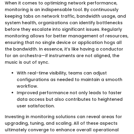
When it comes to optimizing network performance,
monitoring is an indispensable tool. By continuously
keeping tabs on network traffic, bandwidth usage, and
system health, organizations can identify bottlenecks
before they escalate into significant issues. Regularly
monitoring allows for better management of resources,
ensuring that no single device or application hogs all
the bandwidth. In essence, it’s like having a conductor
for an orchestra—if instruments are not aligned, the
music is out of sync.
With real-time visibility, teams can adjust
configurations as needed to maintain a smooth
workflow.
Improved performance not only leads to faster
data access but also contributes to heightened
user satisfaction.
Investing in monitoring solutions can reveal areas for
upgrading, tuning, and scaling. All of these aspects
ultimately converge to enhance overall operational