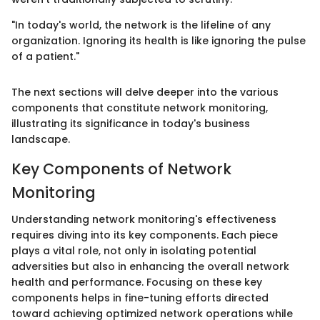
"In today's world, the network is the lifeline of any
organization. Ignoring its health is like ignoring the pulse
of a patient."
The next sections will delve deeper into the various
components that constitute network monitoring,
illustrating its significance in today's business
landscape.
Key Components of Network
Monitoring
Understanding network monitoring's effectiveness
requires diving into its key components. Each piece
plays a vital role, not only in isolating potential
adversities but also in enhancing the overall network
health and performance. Focusing on these key
components helps in fine-tuning efforts directed
toward achieving optimized network operations while