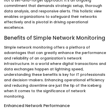
not a set-and-forget approach. It's an ongoing
commitment that demands strategic setup, thorough
data analysis, and responsive alerts. This holistic view
enables organizations to safeguard their networks
effectively and is pivotal in driving operational
excellence.
Benefits of Simple Network Monitoring
Simple network monitoring offers a plethora of
advantages that can greatly enhance the performance
and reliability of an organization's network
infrastructure. In a world where digital transactions and
data exchanges happen at lightning speed,
understanding these benefits is key for IT professionals
and decision-makers. Enhancing operational efficiency
and reducing downtime are just the tip of the iceberg
when it comes to the significance of network
monitoring.
Enhanced Network Performance