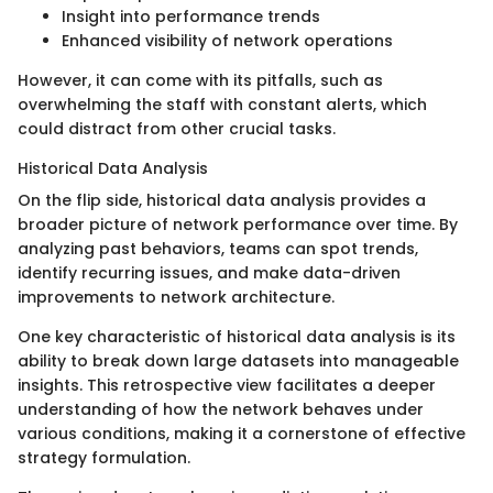
Insight into performance trends
Enhanced visibility of network operations
However, it can come with its pitfalls, such as
overwhelming the staff with constant alerts, which
could distract from other crucial tasks.
Historical Data Analysis
On the flip side, historical data analysis provides a
broader picture of network performance over time. By
analyzing past behaviors, teams can spot trends,
identify recurring issues, and make data-driven
improvements to network architecture.
One key characteristic of historical data analysis is its
ability to break down large datasets into manageable
insights. This retrospective view facilitates a deeper
understanding of how the network behaves under
various conditions, making it a cornerstone of effective
strategy formulation.