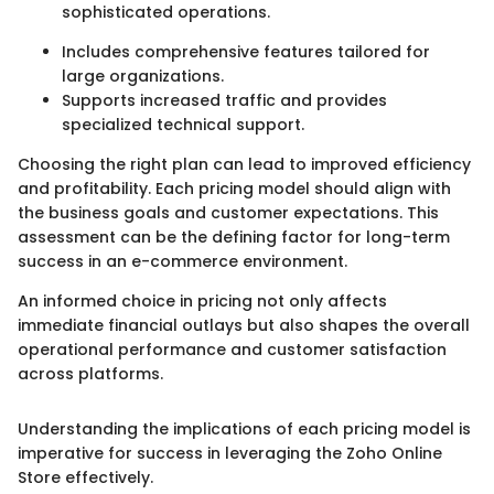
sophisticated operations.
Includes comprehensive features tailored for
large organizations.
Supports increased traffic and provides
specialized technical support.
Choosing the right plan can lead to improved efficiency
and profitability. Each pricing model should align with
the business goals and customer expectations. This
assessment can be the defining factor for long-term
success in an e-commerce environment.
An informed choice in pricing not only affects
immediate financial outlays but also shapes the overall
operational performance and customer satisfaction
across platforms.
Understanding the implications of each pricing model is
imperative for success in leveraging the Zoho Online
Store effectively.