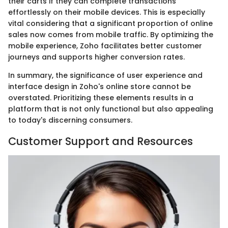
their carts if they can complete transactions
effortlessly on their mobile devices. This is especially
vital considering that a significant proportion of online
sales now comes from mobile traffic. By optimizing the
mobile experience, Zoho facilitates better customer
journeys and supports higher conversion rates.
In summary, the significance of user experience and
interface design in Zoho's online store cannot be
overstated. Prioritizing these elements results in a
platform that is not only functional but also appealing
to today's discerning consumers.
Customer Support and Resources