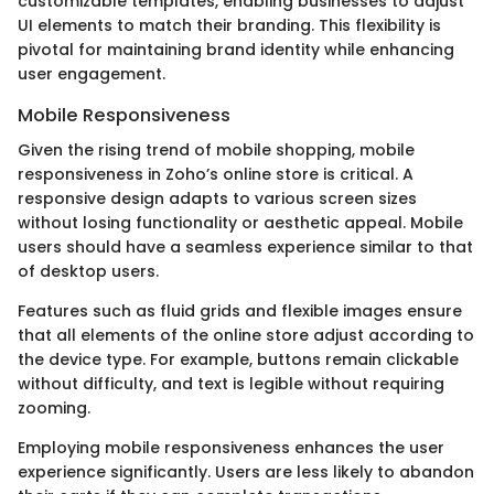
customizable templates, enabling businesses to adjust
UI elements to match their branding. This flexibility is
pivotal for maintaining brand identity while enhancing
user engagement.
Mobile Responsiveness
Given the rising trend of mobile shopping, mobile
responsiveness in Zoho’s online store is critical. A
responsive design adapts to various screen sizes
without losing functionality or aesthetic appeal. Mobile
users should have a seamless experience similar to that
of desktop users.
Features such as fluid grids and flexible images ensure
that all elements of the online store adjust according to
the device type. For example, buttons remain clickable
without difficulty, and text is legible without requiring
zooming.
Employing mobile responsiveness enhances the user
experience significantly. Users are less likely to abandon