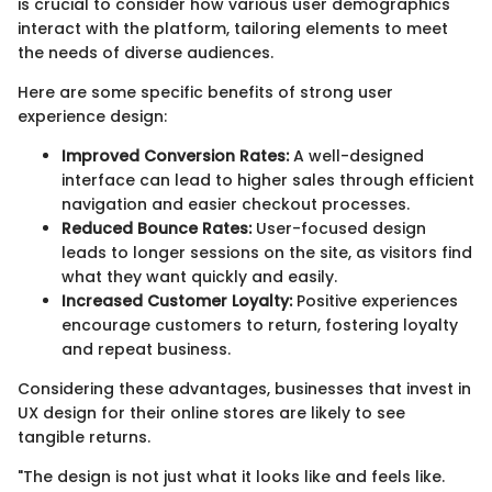
is crucial to consider how various user demographics
interact with the platform, tailoring elements to meet
the needs of diverse audiences.
Here are some specific benefits of strong user
experience design:
Improved Conversion Rates:
A well-designed
interface can lead to higher sales through efficient
navigation and easier checkout processes.
Reduced Bounce Rates:
User-focused design
leads to longer sessions on the site, as visitors find
what they want quickly and easily.
Increased Customer Loyalty:
Positive experiences
encourage customers to return, fostering loyalty
and repeat business.
Considering these advantages, businesses that invest in
UX design for their online stores are likely to see
tangible returns.
"The design is not just what it looks like and feels like.