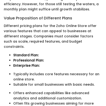
efficiency. However, for those still testing the waters, a
monthly plan might suffice until growth stabilizes.
Value Proposition of Different Plans
Different pricing plans for the Zoho Online Store offer
various features that can appeal to businesses at
different stages. Companies must consider factors
such as scale, required features, and budget
constraints.
Standard Plan:
Professional Plan:
Enterprise Plan:
Typically includes core features necessary for an
online store.
Suitable for small businesses with basic needs.
Offers enhanced capabilities like advanced
analytics and additional customization.
Often fits growing businesses aiming for more