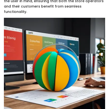
the user in mind, ensuring that both the store operators
and their customers benefit from seamless
functionality.