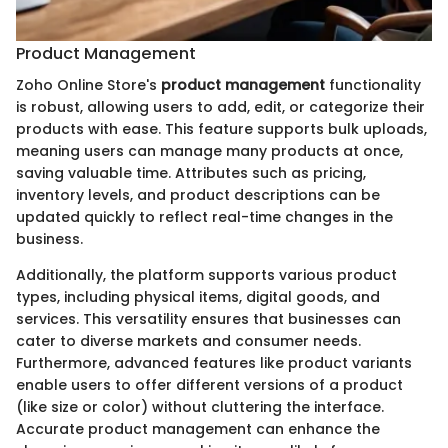
Product Management
Zoho Online Store's
product management
functionality
is robust, allowing users to add, edit, or categorize their
products with ease. This feature supports bulk uploads,
meaning users can manage many products at once,
saving valuable time. Attributes such as pricing,
inventory levels, and product descriptions can be
updated quickly to reflect real-time changes in the
business.
Additionally, the platform supports various product
types, including physical items, digital goods, and
services. This versatility ensures that businesses can
cater to diverse markets and consumer needs.
Furthermore, advanced features like product variants
enable users to offer different versions of a product
(like size or color) without cluttering the interface.
Accurate product management can enhance the