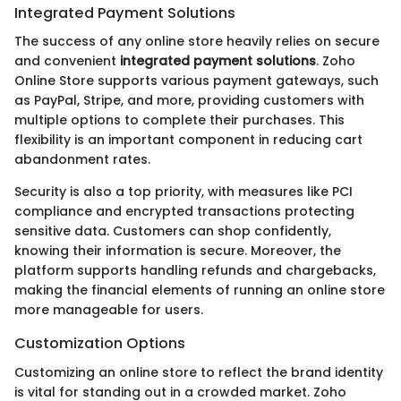
Integrated Payment Solutions
The success of any online store heavily relies on secure
and convenient
integrated payment solutions
. Zoho
Online Store supports various payment gateways, such
as PayPal, Stripe, and more, providing customers with
multiple options to complete their purchases. This
flexibility is an important component in reducing cart
abandonment rates.
Security is also a top priority, with measures like PCI
compliance and encrypted transactions protecting
sensitive data. Customers can shop confidently,
knowing their information is secure. Moreover, the
platform supports handling refunds and chargebacks,
making the financial elements of running an online store
more manageable for users.
Customization Options
Customizing an online store to reflect the brand identity
is vital for standing out in a crowded market. Zoho