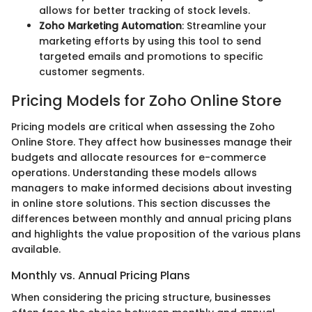
allows for better tracking of stock levels.
Zoho Marketing Automation
: Streamline your
marketing efforts by using this tool to send
targeted emails and promotions to specific
customer segments.
Pricing Models for Zoho Online Store
Pricing models are critical when assessing the Zoho
Online Store. They affect how businesses manage their
budgets and allocate resources for e-commerce
operations. Understanding these models allows
managers to make informed decisions about investing
in online store solutions. This section discusses the
differences between monthly and annual pricing plans
and highlights the value proposition of the various plans
available.
Monthly vs. Annual Pricing Plans
When considering the pricing structure, businesses