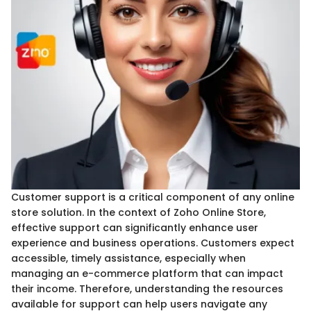
Customer support is a critical component of any online
store solution. In the context of Zoho Online Store,
effective support can significantly enhance user
experience and business operations. Customers expect
accessible, timely assistance, especially when
managing an e-commerce platform that can impact
their income. Therefore, understanding the resources
available for support can help users navigate any