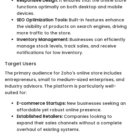
Responsive Design:
It ensures that the online store
functions optimally on both desktop and mobile
devices.
SEO Optimization Tools:
Built-in features enhance
the visibility of products on search engines, driving
more traffic to the store.
Inventory Management:
Businesses can efficiently
manage stock levels, track sales, and receive
notifications for low inventory.
Target Users
The primary audience for Zoho's online store includes
entrepreneurs, small to medium-sized enterprises, and
industry advisors. The platform is particularly well-
suited for:
E-commerce Startups:
New businesses seeking an
affordable yet robust online presence.
Established Retailers:
Companies looking to
expand their sales channels without a complete
overhaul of existing systems.