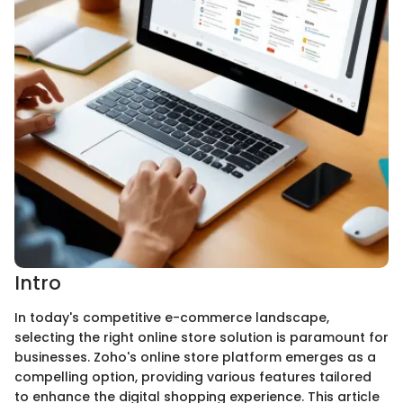
Intro
In today's competitive e-commerce landscape,
selecting the right online store solution is paramount for
businesses. Zoho's online store platform emerges as a
compelling option, providing various features tailored
to enhance the digital shopping experience. This article