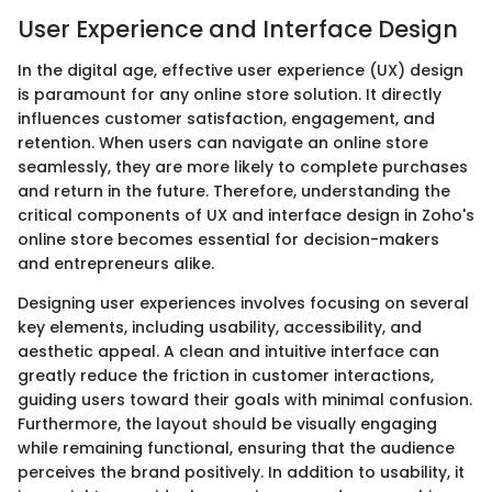
User Experience and Interface Design
In the digital age, effective user experience (UX) design
is paramount for any online store solution. It directly
influences customer satisfaction, engagement, and
retention. When users can navigate an online store
seamlessly, they are more likely to complete purchases
and return in the future. Therefore, understanding the
critical components of UX and interface design in Zoho's
online store becomes essential for decision-makers
and entrepreneurs alike.
Designing user experiences involves focusing on several
key elements, including usability, accessibility, and
aesthetic appeal. A clean and intuitive interface can
greatly reduce the friction in customer interactions,
guiding users toward their goals with minimal confusion.
Furthermore, the layout should be visually engaging
while remaining functional, ensuring that the audience
perceives the brand positively. In addition to usability, it