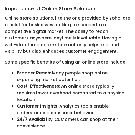
Importance of Online Store Solutions
Online store solutions, like the one provided by Zoho, are
crucial for businesses looking to succeed in a
competitive digital market. The ability to reach
customers anywhere, anytime is invaluable. Having a
well-structured online store not only helps in brand
visibility but also enhances customer engagement.
Some specific benefits of using an online store include:
Broader Reach
: Many people shop online,
expanding market potential.
Cost-Effectiveness
: An online store typically
requires lower overhead compared to a physical
location.
Customer Insights
: Analytics tools enable
understanding consumer behavior.
24/7 Availability
: Customers can shop at their
convenience.