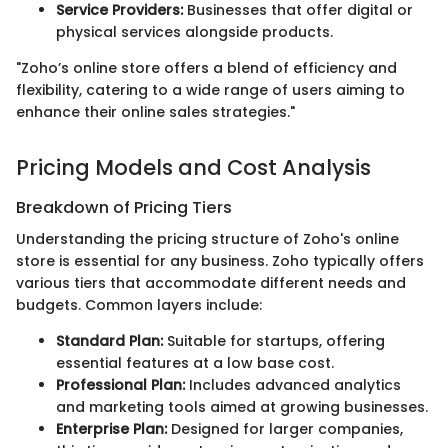
Service Providers:
Businesses that offer digital or
physical services alongside products.
"Zoho’s online store offers a blend of efficiency and
flexibility, catering to a wide range of users aiming to
enhance their online sales strategies."
Pricing Models and Cost Analysis
Breakdown of Pricing Tiers
Understanding the pricing structure of Zoho's online
store is essential for any business. Zoho typically offers
various tiers that accommodate different needs and
budgets. Common layers include:
Standard Plan:
Suitable for startups, offering
essential features at a low base cost.
Professional Plan:
Includes advanced analytics
and marketing tools aimed at growing businesses.
Enterprise Plan:
Designed for larger companies,