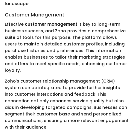
landscape.
Customer Management
Effective
customer management
is key to long-term
business success, and Zoho provides a comprehensive
suite of tools for this purpose. The platform allows
users to maintain detailed customer profiles, including
purchase histories and preferences. This information
enables businesses to tailor their marketing strategies
and offers to meet specific needs, enhancing customer
loyalty.
Zoho’s customer relationship management (CRM)
system can be integrated to provide further insights
into customer interactions and feedback. This
connection not only enhances service quality but also
aids in developing targeted campaigns. Businesses can
segment their customer base and send personalized
communications, ensuring a more relevant engagement
with their audience.