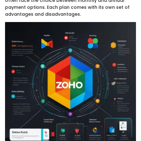
often face the choice between monthly and annual
payment options. Each plan comes with its own set of
advantages and disadvantages.