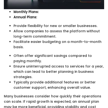
Monthly Plans:
Annual Plans:
Provide flexibility for new or smaller businesses.
Allow companies to assess the platform without
long-term commitment.
Facilitate easier budgeting on a month-to-month
basis.
Often offer significant savings compared to
paying monthly.
Ensure uninterrupted access to services for a year,
which can lead to better planning in business
strategies.
Typically provide additional features or better
customer support, enhancing overall value.
Many businesses consider how quickly their operations
can scale. If rapid growth is expected, an annual plan
may be more beneficial, providing stability and cost