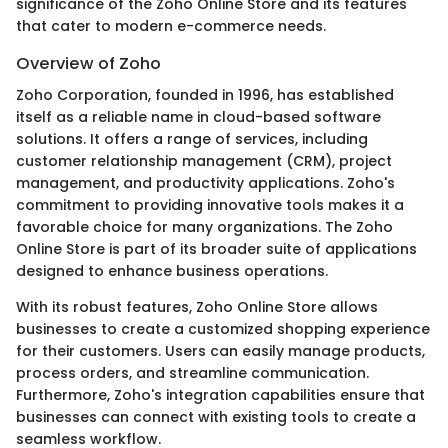
significance of the Zoho Online Store and its features
that cater to modern e-commerce needs.
Overview of Zoho
Zoho Corporation, founded in 1996, has established
itself as a reliable name in cloud-based software
solutions. It offers a range of services, including
customer relationship management (CRM), project
management, and productivity applications. Zoho's
commitment to providing innovative tools makes it a
favorable choice for many organizations. The Zoho
Online Store is part of its broader suite of applications
designed to enhance business operations.
With its robust features, Zoho Online Store allows
businesses to create a customized shopping experience
for their customers. Users can easily manage products,
process orders, and streamline communication.
Furthermore, Zoho's integration capabilities ensure that
businesses can connect with existing tools to create a
seamless workflow.