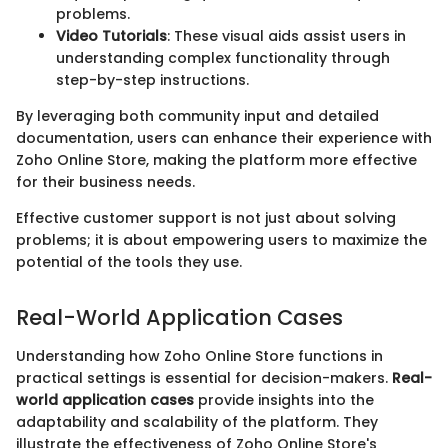
problems.
Video Tutorials
: These visual aids assist users in
understanding complex functionality through
step-by-step instructions.
By leveraging both community input and detailed
documentation, users can enhance their experience with
Zoho Online Store, making the platform more effective
for their business needs.
Effective customer support is not just about solving
problems; it is about empowering users to maximize the
potential of the tools they use.
Real-World Application Cases
Understanding how Zoho Online Store functions in
practical settings is essential for decision-makers.
Real-
world application cases
provide insights into the
adaptability and scalability of the platform. They
illustrate the effectiveness of Zoho Online Store's