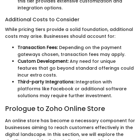
this tier provides extensive customization and
integration options.
Additional Costs to Consider
While pricing tiers provide a solid foundation, additional
costs may arise. Businesses should account for:
Transaction Fees:
Depending on the payment
gateways chosen, transaction fees may apply.
Custom Development:
Any need for unique
features that go beyond standard offerings could
incur extra costs.
Third-party Integrations:
Integration with
platforms like Facebook or additional software
solutions may require further investment.
Prologue to Zoho Online Store
An online store has become a necessary component for
businesses aiming to reach customers effectively in the
digital landscape. In this section, we will explore the