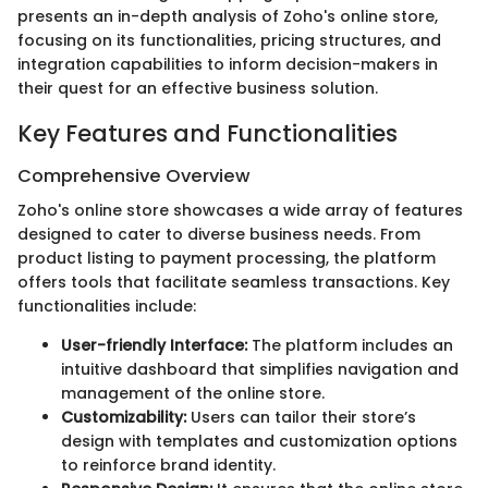
presents an in-depth analysis of Zoho's online store,
focusing on its functionalities, pricing structures, and
integration capabilities to inform decision-makers in
their quest for an effective business solution.
Key Features and Functionalities
Comprehensive Overview
Zoho's online store showcases a wide array of features
designed to cater to diverse business needs. From
product listing to payment processing, the platform
offers tools that facilitate seamless transactions. Key
functionalities include:
User-friendly Interface:
The platform includes an
intuitive dashboard that simplifies navigation and
management of the online store.
Customizability:
Users can tailor their store’s
design with templates and customization options
to reinforce brand identity.