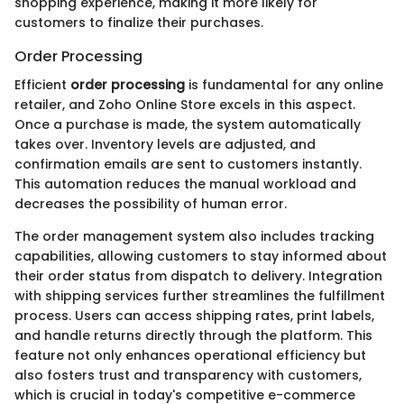
shopping experience, making it more likely for
customers to finalize their purchases.
Order Processing
Efficient
order processing
is fundamental for any online
retailer, and Zoho Online Store excels in this aspect.
Once a purchase is made, the system automatically
takes over. Inventory levels are adjusted, and
confirmation emails are sent to customers instantly.
This automation reduces the manual workload and
decreases the possibility of human error.
The order management system also includes tracking
capabilities, allowing customers to stay informed about
their order status from dispatch to delivery. Integration
with shipping services further streamlines the fulfillment
process. Users can access shipping rates, print labels,
and handle returns directly through the platform. This
feature not only enhances operational efficiency but
also fosters trust and transparency with customers,
which is crucial in today's competitive e-commerce