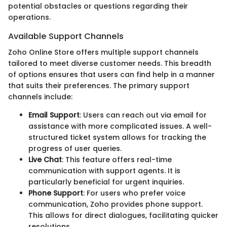
potential obstacles or questions regarding their
operations.
Available Support Channels
Zoho Online Store offers multiple support channels
tailored to meet diverse customer needs. This breadth
of options ensures that users can find help in a manner
that suits their preferences. The primary support
channels include:
Email Support
: Users can reach out via email for
assistance with more complicated issues. A well-
structured ticket system allows for tracking the
progress of user queries.
Live Chat
: This feature offers real-time
communication with support agents. It is
particularly beneficial for urgent inquiries.
Phone Support
: For users who prefer voice
communication, Zoho provides phone support.
This allows for direct dialogues, facilitating quicker
resolutions.