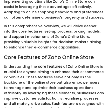
Implementing solutions like Zoho's Online Store can
assist in leveraging these advantages effectively.
Adapting to online shopping behaviors and preferences
can often determine a business's longevity and success.
In this comprehensive overview, we will delve deeper
into the core features, set-up process, pricing models,
and support mechanisms of Zoho's Online Store,
providing valuable insights for decision-makers aiming
to enhance their e-commerce capabilities.
Core Features of Zoho Online Store
Understanding the
core features
of Zoho Online Store is
crucial for anyone aiming to enhance their e-commerce
capabilities. These features serve not only as the
backbone of the online store but also empower users
to manage and optimize their business operations
efficiently. By leveraging these elements, businesses can
improve customer satisfaction, streamline processes,
and ultimately, drive sales. Each feature is designed with