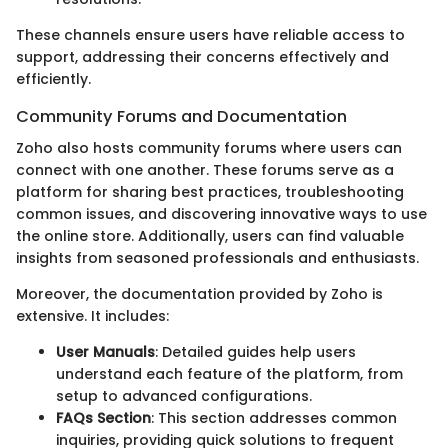
These channels ensure users have reliable access to
support, addressing their concerns effectively and
efficiently.
Community Forums and Documentation
Zoho also hosts community forums where users can
connect with one another. These forums serve as a
platform for sharing best practices, troubleshooting
common issues, and discovering innovative ways to use
the online store. Additionally, users can find valuable
insights from seasoned professionals and enthusiasts.
Moreover, the documentation provided by Zoho is
extensive. It includes:
User Manuals
: Detailed guides help users
understand each feature of the platform, from
setup to advanced configurations.
FAQs Section
: This section addresses common
inquiries, providing quick solutions to frequent