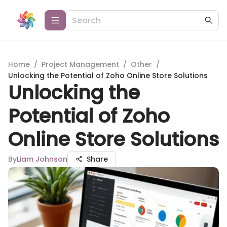
Home
/
Project Management
/
Other
/
Unlocking the Potential of Zoho Online Store Solutions
Unlocking the
Potential of Zoho
Online Store Solutions
By
Liam Johnson
Share