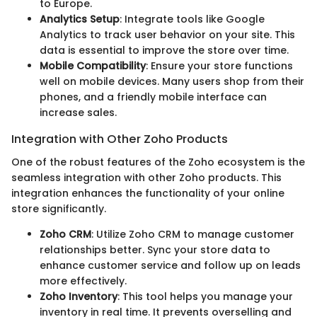
to Europe.
Analytics Setup
: Integrate tools like Google
Analytics to track user behavior on your site. This
data is essential to improve the store over time.
Mobile Compatibility
: Ensure your store functions
well on mobile devices. Many users shop from their
phones, and a friendly mobile interface can
increase sales.
Integration with Other Zoho Products
One of the robust features of the Zoho ecosystem is the
seamless integration with other Zoho products. This
integration enhances the functionality of your online
store significantly.
Zoho CRM
: Utilize Zoho CRM to manage customer
relationships better. Sync your store data to
enhance customer service and follow up on leads
more effectively.
Zoho Inventory
: This tool helps you manage your
inventory in real time. It prevents overselling and