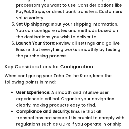
processors you want to use. Consider options like
PayPal, Stripe, or direct bank transfers. Customers
value variety.
Set Up Shipping
: Input your shipping information.
You can configure rates and methods based on
the destinations you wish to deliver to.
Launch Your Store
: Review all settings and go live.
Ensure that everything works smoothly by testing
the purchasing process.
Key Considerations for Configuration
When configuring your Zoho Online Store, keep the
following points in mind:
User Experience
: A smooth and intuitive user
experience is critical. Organize your navigation
clearly, making products easy to find.
Compliance and Security
: Ensure that all
transactions are secure. It is crucial to comply with
regulations such as GDPR if you operate in or ship