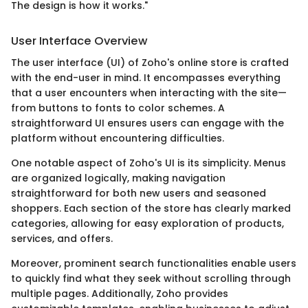
The design is how it works."
User Interface Overview
The user interface (UI) of Zoho's online store is crafted
with the end-user in mind. It encompasses everything
that a user encounters when interacting with the site—
from buttons to fonts to color schemes. A
straightforward UI ensures users can engage with the
platform without encountering difficulties.
One notable aspect of Zoho's UI is its simplicity. Menus
are organized logically, making navigation
straightforward for both new users and seasoned
shoppers. Each section of the store has clearly marked
categories, allowing for easy exploration of products,
services, and offers.
Moreover, prominent search functionalities enable users
to quickly find what they seek without scrolling through
multiple pages. Additionally, Zoho provides