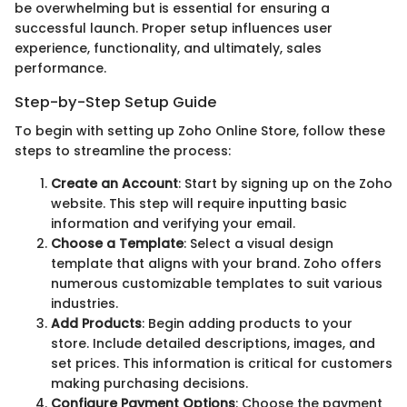
be overwhelming but is essential for ensuring a
successful launch. Proper setup influences user
experience, functionality, and ultimately, sales
performance.
Step-by-Step Setup Guide
To begin with setting up Zoho Online Store, follow these
steps to streamline the process:
Create an Account
: Start by signing up on the Zoho
website. This step will require inputting basic
information and verifying your email.
Choose a Template
: Select a visual design
template that aligns with your brand. Zoho offers
numerous customizable templates to suit various
industries.
Add Products
: Begin adding products to your
store. Include detailed descriptions, images, and
set prices. This information is critical for customers
making purchasing decisions.
Configure Payment Options
: Choose the payment