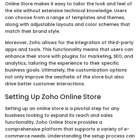
Online Store makes it easy to tailor the look and feel of
the site without extensive technical knowledge. Users
can choose from a range of templates and themes,
along with adjustable layouts and color schemes that
match their brand style.
Moreover, Zoho allows for the integration of third-party
apps and tools. This functionality means that users can
enhance their store with plugins for marketing, SEO, and
analytics, tailoring the experience to their specific
business goals. Ultimately, the customization options
not only improve the aesthetic of the store but also
drive better customer interactions.
Setting Up Zoho Online Store
Setting up an online store is a pivotal step for any
business looking to expand its reach and sales
functionality. Zoho Online Store provides a
comprehensive platform that supports a variety of e-
commerce needs. Understanding the setup process can