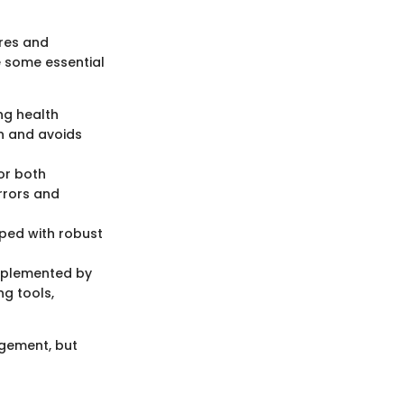
ures and
e some essential
ng health
on and avoids
or both
rrors and
ped with robust
mplemented by
ng tools,
agement, but