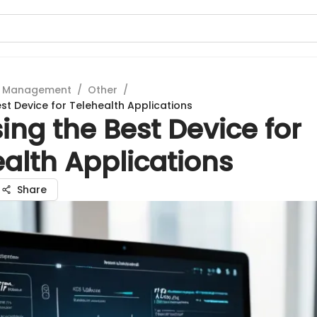
t Management
/
Other
/
st Device for Telehealth Applications
ng the Best Device for
alth Applications
Share