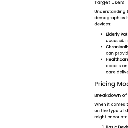
Target Users
Understanding th
demographics ha
devices:
Elderly Pat
accessibil
Chronically
can provid
Healthcare
access and
care delive
Pricing Mo
Breakdown of P
When it comes t
on the type of d
might encounter
Basic Devi