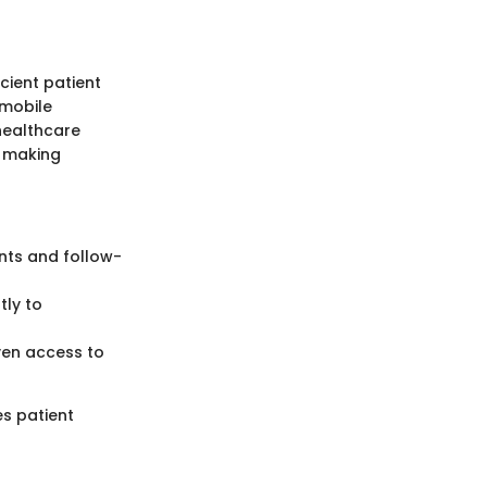
cient patient
 mobile
healthcare
, making
ents and follow-
tly to
even access to
es patient