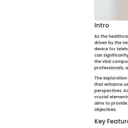
Intro
As the healthca
driven by the ne
device for teleh
can significantl
the vital compon
professionals, 
The exploration
that enhance us
perspectives. A
crucial elements
aims to provide 
objectives.
Key Featur