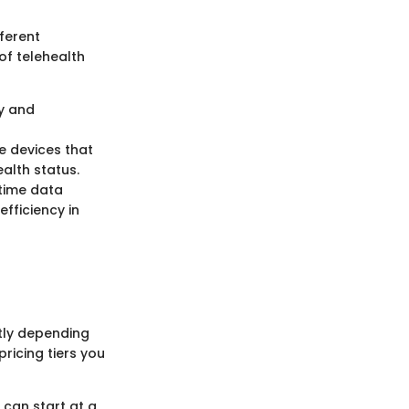
fferent
of telehealth
ty and
e devices that
alth status.
-time data
fficiency in
ntly depending
pricing tiers you
 can start at a