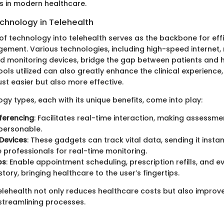
rs in modern healthcare.
echnology in Telehealth
of technology into telehealth serves as the backbone for effi
ment. Various technologies, including high-speed internet,
nd monitoring devices, bridge the gap between patients and 
ools utilized can also greatly enhance the clinical experience
st easier but also more effective.
gy types, each with its unique benefits, come into play:
ferencing
: Facilitates real-time interaction, making assessm
personable.
Devices
: These gadgets can track vital data, sending it instan
 professionals for real-time monitoring.
ps
: Enable appointment scheduling, prescription refills, and 
tory, bringing healthcare to the user’s fingertips.
elehealth not only reduces healthcare costs but also improv
 streamlining processes.