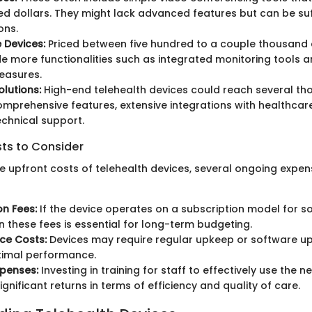
d dollars. They might lack advanced features but can be suff
ons.
 Devices:
Priced between five hundred to a couple thousand d
e more functionalities such as integrated monitoring tools
easures.
lutions:
High-end telehealth devices could reach several th
omprehensive features, extensive integrations with healthcar
chnical support.
sts to Consider
the upfront costs of telehealth devices, several ongoing expe
on Fees:
If the device operates on a subscription model for s
in these fees is essential for long-term budgeting.
ce Costs:
Devices may require regular upkeep or software u
timal performance.
xpenses:
Investing in training for staff to effectively use the 
ignificant returns in terms of efficiency and quality of care.