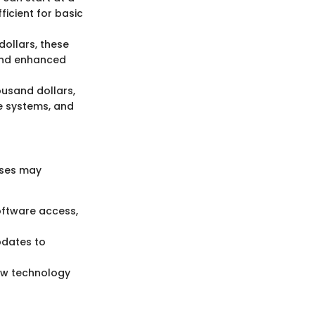
icient for basic
ollars, these
 and enhanced
ousand dollars,
e systems, and
nses may
oftware access,
pdates to
new technology