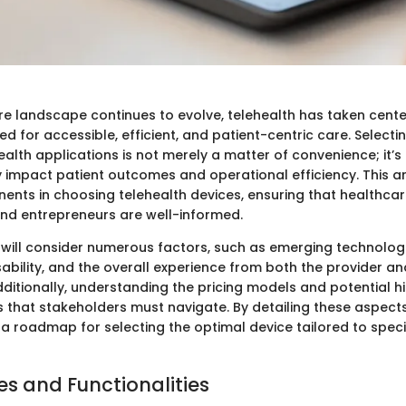
re landscape continues to evolve, telehealth has taken cente
ed for accessible, efficient, and patient-centric care. Selectin
ealth applications is not merely a matter of convenience; it’s
y impact patient outcomes and operational efficiency. This art
ents in choosing telehealth devices, ensuring that healthcare
and entrepreneurs are well-informed.
 will consider numerous factors, such as emerging technologi
ability, and the overall experience from both the provider an
dditionally, understanding the pricing models and potential h
 that stakeholders must navigate. By detailing these aspects, 
a roadmap for selecting the optimal device tailored to speci
es and Functionalities