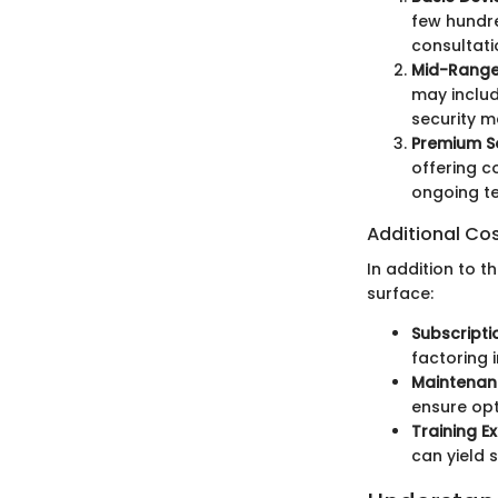
few hundre
consultati
Mid-Range
may includ
security m
Premium So
offering c
ongoing te
Additional Co
In addition to 
surface:
Subscripti
factoring 
Maintenan
ensure op
Training E
can yield s