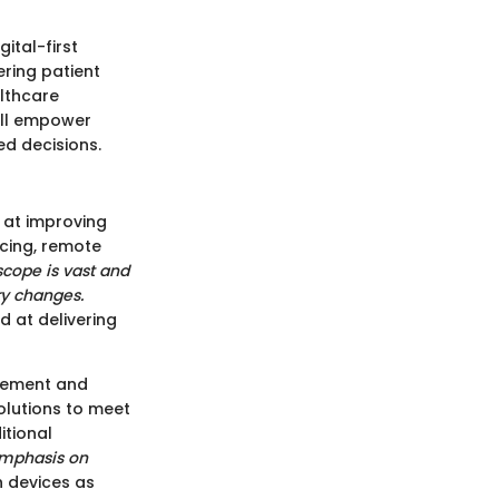
ital-first
ering patient
lthcare
will empower
d decisions.
 at improving
ncing, remote
scope is vast and
ry changes.
d at delivering
agement and
olutions to meet
itional
emphasis on
h devices as