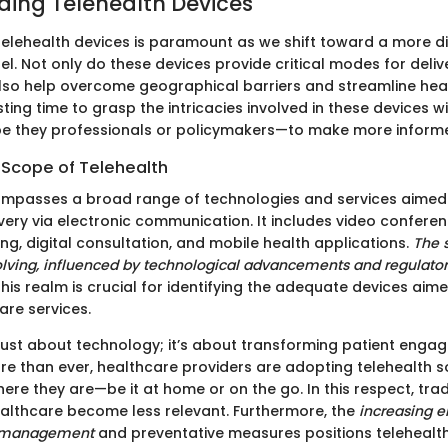
ing Telehealth Devices
elehealth devices is paramount as we shift toward a more dig
. Not only do these devices provide critical modes for deliv
also help overcome geographical barriers and streamline hea
ting time to grasp the intricacies involved in these devices 
e they professionals or policymakers—to make more informe
 Scope of Telehealth
ompasses a broad range of technologies and services aimed
ivery via electronic communication. It includes video confere
ng, digital consultation, and mobile health applications.
The 
lving, influenced by technological advancements and regulato
is realm is crucial for identifying the adequate devices aime
are services.
t just about technology; it’s about transforming patient eng
ore than ever, healthcare providers are adopting telehealth s
here they are—be it at home or on the go. In this respect, trad
healthcare become less relevant. Furthermore, the
increasing 
e management
and preventative measures positions telehealt