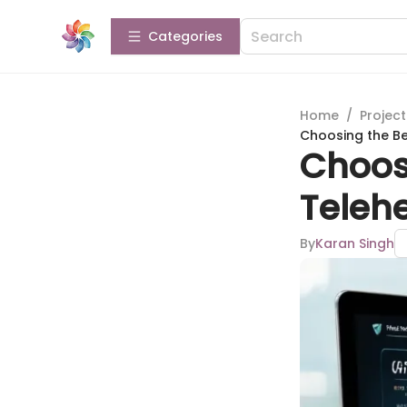
Categories
Home
/
Projec
Choosing the Be
Choosi
Telehe
By
Karan Singh