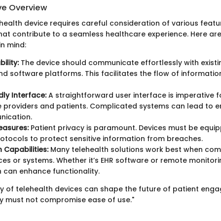
e Overview
health device requires careful consideration of various feat
 that contribute to a seamless healthcare experience. Here ar
in mind:
ility:
The device should communicate effortlessly with existi
d software platforms. This facilitates the flow of informati
dly Interface:
A straightforward user interface is imperative f
 providers and patients. Complicated systems can lead to e
ication.
easures:
Patient privacy is paramount. Devices must be equip
rotocols to protect sensitive information from breaches.
 Capabilities:
Many telehealth solutions work best when co
ces or systems. Whether it’s EHR software or remote monitori
n can enhance functionality.
ty of telehealth devices can shape the future of patient eng
ty must not compromise ease of use."