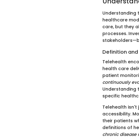
Understand
Understanding t
healthcare model
care, but they 
processes. Inves
stakeholders—b
Definition and
Telehealth enc
health care del
patient monitori
continuously evo
Understanding th
specific healthc
Telehealth isn'
accessibility. M
their patients w
definitions of 
chronic diseas