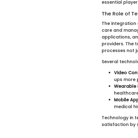
essential playe
The Role of T
The integration 
care and manage
applications, a
providers. The t
processes not ju
Several technolo
Video Con
ups more 
Wearable 
healthcare
Mobile Ap
medical his
Technology in t
satisfaction by