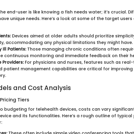
e end-user is like knowing a fish needs water; it’s crucial. Di
ve unique needs. Here’s a look at some of the target users 
ients:
Devices aimed at older adults should prioritize simplici
ity, accommodating any physical limitations they might have.
 Ill Patients:
Those managing chronic conditions often requir
e continuous monitoring and immediate feedback on their he
 Providers:
For physicians and nurses, features such as real
 patient management capabilities are critical for improving e
ry.
dels and Cost Analysis
ricing Tiers
o budgeting for telehealth devices, costs can vary significa
evice and its functionalities. Here’s a rough outline of typical 
:
ces:
These often include simple video conferencing tools that