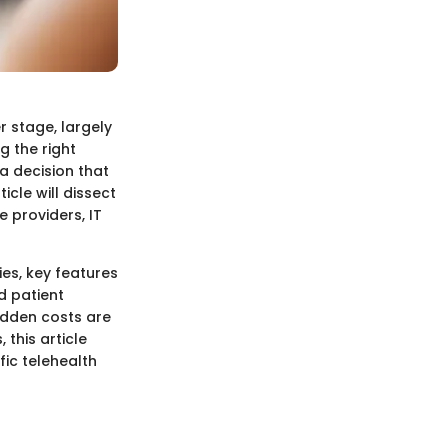
r stage, largely
g the right
 a decision that
icle will dissect
 providers, IT
es, key features
d patient
idden costs are
this article
fic telehealth