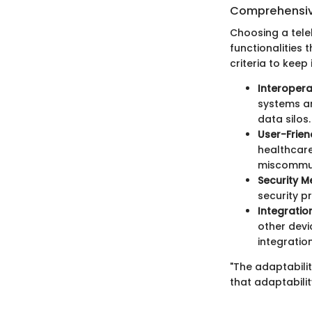
Comprehensiv
Choosing a tele
functionalities
criteria to keep 
Interoperab
systems an
data silos.
User-Frien
healthcare
miscommun
Security M
security p
Integration
other devi
integratio
"The adaptabili
that adaptabili