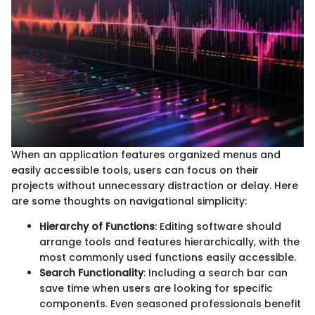
When an application features organized menus and
easily accessible tools, users can focus on their
projects without unnecessary distraction or delay. Here
are some thoughts on navigational simplicity:
Hierarchy of Functions
: Editing software should
arrange tools and features hierarchically, with the
most commonly used functions easily accessible.
Search Functionality
: Including a search bar can
save time when users are looking for specific
components. Even seasoned professionals benefit