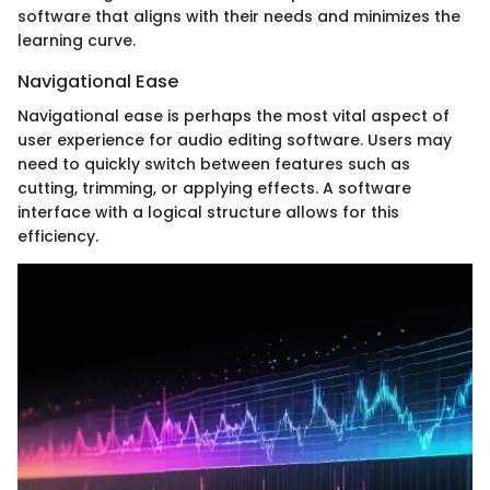
software that aligns with their needs and minimizes the
learning curve.
Navigational Ease
Navigational ease is perhaps the most vital aspect of
user experience for audio editing software. Users may
need to quickly switch between features such as
cutting, trimming, or applying effects. A software
interface with a logical structure allows for this
efficiency.