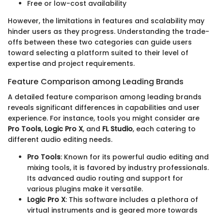
Free or low-cost availability
However, the limitations in features and scalability may
hinder users as they progress. Understanding the trade-
offs between these two categories can guide users
toward selecting a platform suited to their level of
expertise and project requirements.
Feature Comparison among Leading Brands
A detailed feature comparison among leading brands
reveals significant differences in capabilities and user
experience. For instance, tools you might consider are
Pro Tools
,
Logic Pro X
, and
FL Studio
, each catering to
different audio editing needs.
Pro Tools
: Known for its powerful audio editing and
mixing tools, it is favored by industry professionals.
Its advanced audio routing and support for
various plugins make it versatile.
Logic Pro X
: This software includes a plethora of
virtual instruments and is geared more towards