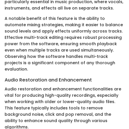
particularly essential in music production, where vocals,
instruments, and effects all live on separate tracks.
A notable benefit of this feature is the ability to
automate mixing strategies, making it easier to balance
sound levels and apply effects uniformly across tracks.
Effective multi-track editing requires robust processing
power from the software, ensuring smooth playback
even when multiple tracks are used simultaneously.
Observing how the software handles multi-track
projects is a significant component of any thorough
evaluation.
Audio Restoration and Enhancement
Audio restoration and enhancement functionalities are
vital for producing high-quality recordings, especially
when working with older or lower-quality audio files.
This feature typically includes tools to remove
background noise, click and pop removal, and the
ability to enhance sound quality through various
algorithms.