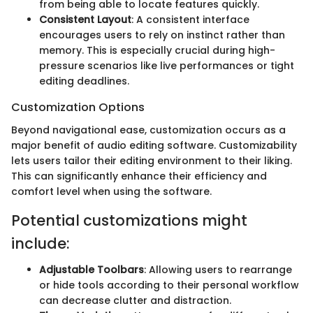
from being able to locate features quickly.
Consistent Layout
: A consistent interface
encourages users to rely on instinct rather than
memory. This is especially crucial during high-
pressure scenarios like live performances or tight
editing deadlines.
Customization Options
Beyond navigational ease, customization occurs as a
major benefit of audio editing software. Customizability
lets users tailor their editing environment to their liking.
This can significantly enhance their efficiency and
comfort level when using the software.
Potential customizations might
include:
Adjustable Toolbars
: Allowing users to rearrange
or hide tools according to their personal workflow
can decrease clutter and distraction.