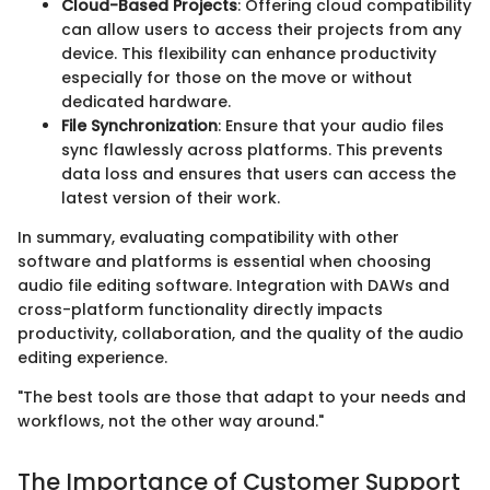
Cloud-Based Projects
: Offering cloud compatibility
can allow users to access their projects from any
device. This flexibility can enhance productivity
especially for those on the move or without
dedicated hardware.
File Synchronization
: Ensure that your audio files
sync flawlessly across platforms. This prevents
data loss and ensures that users can access the
latest version of their work.
In summary, evaluating compatibility with other
software and platforms is essential when choosing
audio file editing software. Integration with DAWs and
cross-platform functionality directly impacts
productivity, collaboration, and the quality of the audio
editing experience.
"The best tools are those that adapt to your needs and
workflows, not the other way around."
The Importance of Customer Support