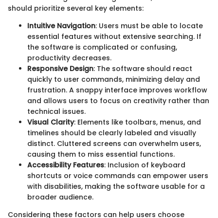
should prioritize several key elements:
Intuitive Navigation
: Users must be able to locate
essential features without extensive searching. If
the software is complicated or confusing,
productivity decreases.
Responsive Design
: The software should react
quickly to user commands, minimizing delay and
frustration. A snappy interface improves workflow
and allows users to focus on creativity rather than
technical issues.
Visual Clarity
: Elements like toolbars, menus, and
timelines should be clearly labeled and visually
distinct. Cluttered screens can overwhelm users,
causing them to miss essential functions.
Accessibility Features
: Inclusion of keyboard
shortcuts or voice commands can empower users
with disabilities, making the software usable for a
broader audience.
Considering these factors can help users choose