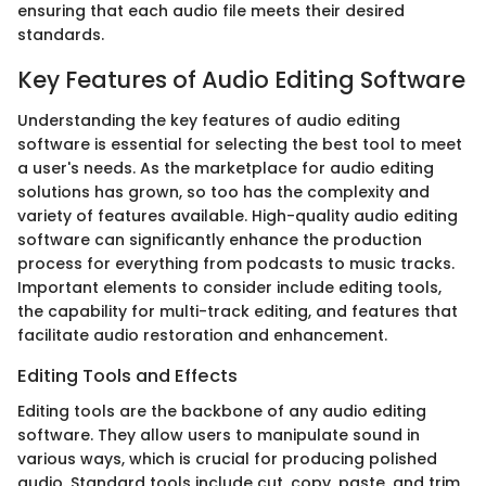
ensuring that each audio file meets their desired
standards.
Key Features of Audio Editing Software
Understanding the key features of audio editing
software is essential for selecting the best tool to meet
a user's needs. As the marketplace for audio editing
solutions has grown, so too has the complexity and
variety of features available. High-quality audio editing
software can significantly enhance the production
process for everything from podcasts to music tracks.
Important elements to consider include editing tools,
the capability for multi-track editing, and features that
facilitate audio restoration and enhancement.
Editing Tools and Effects
Editing tools are the backbone of any audio editing
software. They allow users to manipulate sound in
various ways, which is crucial for producing polished
audio. Standard tools include cut, copy, paste, and trim,