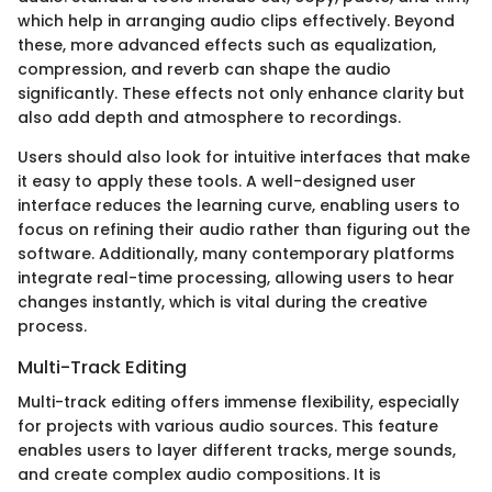
which help in arranging audio clips effectively. Beyond
these, more advanced effects such as equalization,
compression, and reverb can shape the audio
significantly. These effects not only enhance clarity but
also add depth and atmosphere to recordings.
Users should also look for intuitive interfaces that make
it easy to apply these tools. A well-designed user
interface reduces the learning curve, enabling users to
focus on refining their audio rather than figuring out the
software. Additionally, many contemporary platforms
integrate real-time processing, allowing users to hear
changes instantly, which is vital during the creative
process.
Multi-Track Editing
Multi-track editing offers immense flexibility, especially
for projects with various audio sources. This feature
enables users to layer different tracks, merge sounds,
and create complex audio compositions. It is