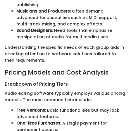
publishing.
Musicians and Producers
: Often demand
advanced functionalities such as MIDI support,
multi-track mixing, and complex effects.
Sound Designers
: Need tools that emphasize
manipulation of audio for multimedia uses.
Understanding the specific needs of each group aids in
directing attention to software solutions tailored to
their requirements.
Pricing Models and Cost Analysis
Breakdown of Pricing Tiers
Audio editing software typically employs various pricing
models. The most common tiers include:
Free Versions
: Basic functionalities but may lack
advanced features.
One-time Purchases
: A single payment for
permanent access.