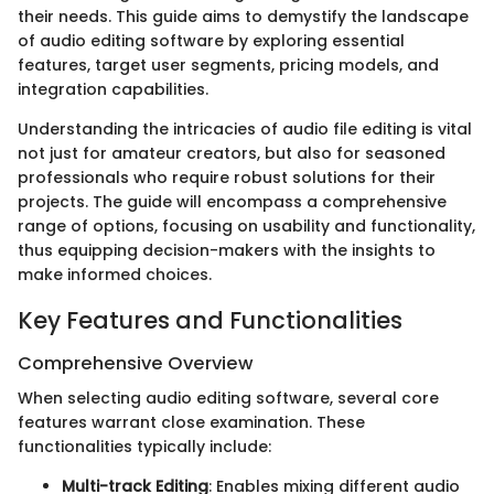
their needs. This guide aims to demystify the landscape
of audio editing software by exploring essential
features, target user segments, pricing models, and
integration capabilities.
Understanding the intricacies of audio file editing is vital
not just for amateur creators, but also for seasoned
professionals who require robust solutions for their
projects. The guide will encompass a comprehensive
range of options, focusing on usability and functionality,
thus equipping decision-makers with the insights to
make informed choices.
Key Features and Functionalities
Comprehensive Overview
When selecting audio editing software, several core
features warrant close examination. These
functionalities typically include:
Multi-track Editing
: Enables mixing different audio