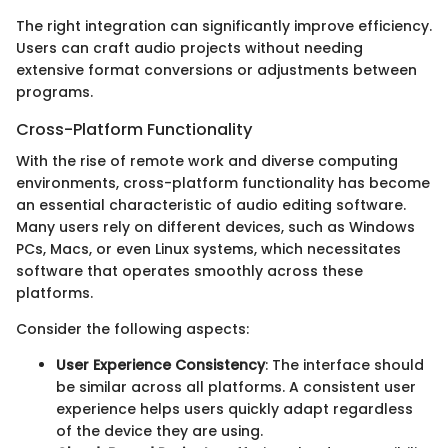
The right integration can significantly improve efficiency.
Users can craft audio projects without needing
extensive format conversions or adjustments between
programs.
Cross-Platform Functionality
With the rise of remote work and diverse computing
environments, cross-platform functionality has become
an essential characteristic of audio editing software.
Many users rely on different devices, such as Windows
PCs, Macs, or even Linux systems, which necessitates
software that operates smoothly across these
platforms.
Consider the following aspects:
User Experience Consistency
: The interface should
be similar across all platforms. A consistent user
experience helps users quickly adapt regardless
of the device they are using.