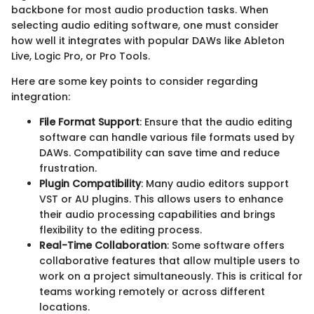
backbone for most audio production tasks. When
selecting audio editing software, one must consider
how well it integrates with popular DAWs like Ableton
Live, Logic Pro, or Pro Tools.
Here are some key points to consider regarding
integration:
File Format Support
: Ensure that the audio editing
software can handle various file formats used by
DAWs. Compatibility can save time and reduce
frustration.
Plugin Compatibility
: Many audio editors support
VST or AU plugins. This allows users to enhance
their audio processing capabilities and brings
flexibility to the editing process.
Real-Time Collaboration
: Some software offers
collaborative features that allow multiple users to
work on a project simultaneously. This is critical for
teams working remotely or across different
locations.