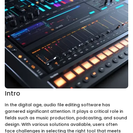
Intro
In the digital age, audio file editing software has
garnered significant attention. It plays a critical role in
fields such as music production, podcasting, and sound
design. With various solutions available, users often
face challenges in selecting the right tool that meets