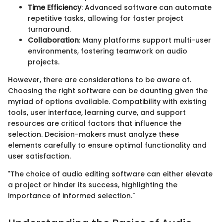
Time Efficiency
: Advanced software can automate
repetitive tasks, allowing for faster project
turnaround.
Collaboration
: Many platforms support multi-user
environments, fostering teamwork on audio
projects.
However, there are considerations to be aware of.
Choosing the right software can be daunting given the
myriad of options available. Compatibility with existing
tools, user interface, learning curve, and support
resources are critical factors that influence the
selection. Decision-makers must analyze these
elements carefully to ensure optimal functionality and
user satisfaction.
"The choice of audio editing software can either elevate
a project or hinder its success, highlighting the
importance of informed selection."