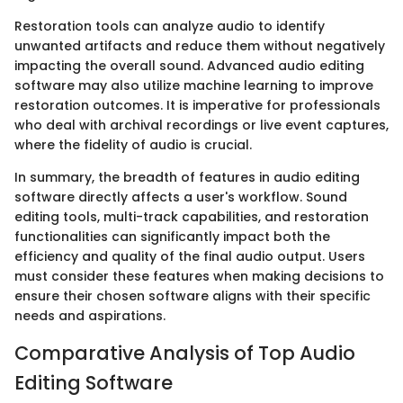
Restoration tools can analyze audio to identify
unwanted artifacts and reduce them without negatively
impacting the overall sound. Advanced audio editing
software may also utilize machine learning to improve
restoration outcomes. It is imperative for professionals
who deal with archival recordings or live event captures,
where the fidelity of audio is crucial.
In summary, the breadth of features in audio editing
software directly affects a user's workflow. Sound
editing tools, multi-track capabilities, and restoration
functionalities can significantly impact both the
efficiency and quality of the final audio output. Users
must consider these features when making decisions to
ensure their chosen software aligns with their specific
needs and aspirations.
Comparative Analysis of Top Audio
Editing Software