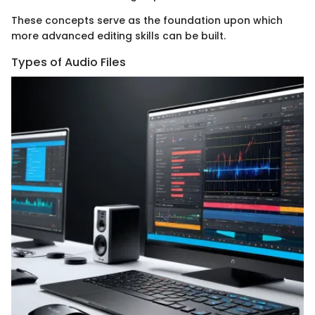
These concepts serve as the foundation upon which
more advanced editing skills can be built.
Types of Audio Files