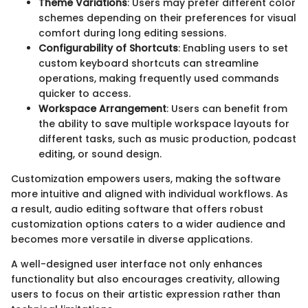
Theme Variations
: Users may prefer different color
schemes depending on their preferences for visual
comfort during long editing sessions.
Configurability of Shortcuts
: Enabling users to set
custom keyboard shortcuts can streamline
operations, making frequently used commands
quicker to access.
Workspace Arrangement
: Users can benefit from
the ability to save multiple workspace layouts for
different tasks, such as music production, podcast
editing, or sound design.
Customization empowers users, making the software
more intuitive and aligned with individual workflows. As
a result, audio editing software that offers robust
customization options caters to a wider audience and
becomes more versatile in diverse applications.
A well-designed user interface not only enhances
functionality but also encourages creativity, allowing
users to focus on their artistic expression rather than