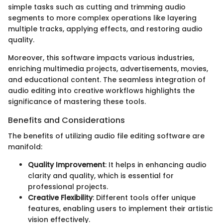
simple tasks such as cutting and trimming audio
segments to more complex operations like layering
multiple tracks, applying effects, and restoring audio
quality.
Moreover, this software impacts various industries,
enriching multimedia projects, advertisements, movies,
and educational content. The seamless integration of
audio editing into creative workflows highlights the
significance of mastering these tools.
Benefits and Considerations
The benefits of utilizing audio file editing software are
manifold:
Quality Improvement
: It helps in enhancing audio
clarity and quality, which is essential for
professional projects.
Creative Flexibility
: Different tools offer unique
features, enabling users to implement their artistic
vision effectively.