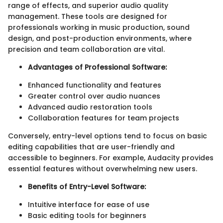
range of effects, and superior audio quality
management. These tools are designed for
professionals working in music production, sound
design, and post-production environments, where
precision and team collaboration are vital.
Advantages of Professional Software:
Enhanced functionality and features
Greater control over audio nuances
Advanced audio restoration tools
Collaboration features for team projects
Conversely, entry-level options tend to focus on basic
editing capabilities that are user-friendly and
accessible to beginners. For example, Audacity provides
essential features without overwhelming new users.
Benefits of Entry-Level Software:
Intuitive interface for ease of use
Basic editing tools for beginners