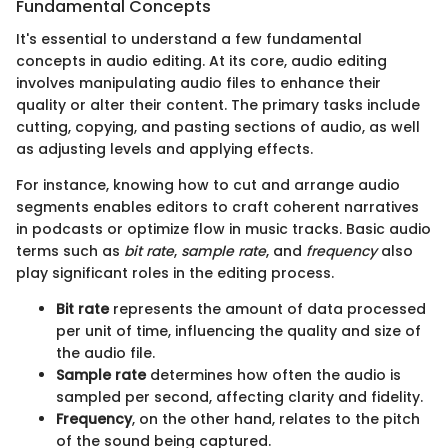
Fundamental Concepts
It's essential to understand a few fundamental
concepts in audio editing. At its core, audio editing
involves manipulating audio files to enhance their
quality or alter their content. The primary tasks include
cutting, copying, and pasting sections of audio, as well
as adjusting levels and applying effects.
For instance, knowing how to cut and arrange audio
segments enables editors to craft coherent narratives
in podcasts or optimize flow in music tracks. Basic audio
terms such as
bit rate
,
sample rate
, and
frequency
also
play significant roles in the editing process.
Bit rate
represents the amount of data processed
per unit of time, influencing the quality and size of
the audio file.
Sample rate
determines how often the audio is
sampled per second, affecting clarity and fidelity.
Frequency
, on the other hand, relates to the pitch
of the sound being captured.