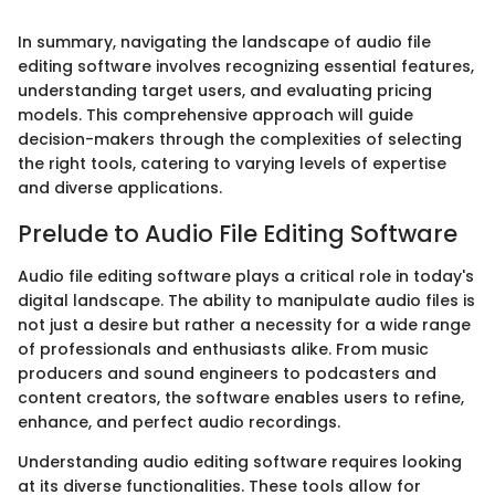
In summary, navigating the landscape of audio file
editing software involves recognizing essential features,
understanding target users, and evaluating pricing
models. This comprehensive approach will guide
decision-makers through the complexities of selecting
the right tools, catering to varying levels of expertise
and diverse applications.
Prelude to Audio File Editing Software
Audio file editing software plays a critical role in today's
digital landscape. The ability to manipulate audio files is
not just a desire but rather a necessity for a wide range
of professionals and enthusiasts alike. From music
producers and sound engineers to podcasters and
content creators, the software enables users to refine,
enhance, and perfect audio recordings.
Understanding audio editing software requires looking
at its diverse functionalities. These tools allow for