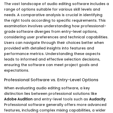
The vast landscape of audio editing software includes a
range of options suitable for various skill levels and
needs. A comparative analysis is crucial in identifying
the right tools according to specific requirements. This
examination involves understanding how professional-
grade software diverges from entry-level options,
considering user preferences and technical capabilities.
Users can navigate through their choices better when
provided with detailed insights into features and
performance metrics. Understanding these aspects
leads to informed and effective selection decisions,
ensuring the software can meet project goals and
expectations.
Professional Software vs. Entry-Level Options
When evaluating audio editing software, a key
distinction lies between professional solutions like
Adobe Audition
and entry-level tools such as
Audacity
.
Professional software generally offers more advanced
features, including complex mixing capabilities, a wider