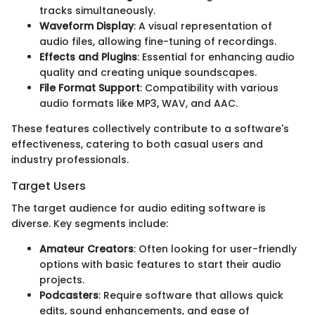
tracks simultaneously.
Waveform Display
: A visual representation of
audio files, allowing fine-tuning of recordings.
Effects and Plugins
: Essential for enhancing audio
quality and creating unique soundscapes.
File Format Support
: Compatibility with various
audio formats like MP3, WAV, and AAC.
These features collectively contribute to a software's
effectiveness, catering to both casual users and
industry professionals.
Target Users
The target audience for audio editing software is
diverse. Key segments include:
Amateur Creators
: Often looking for user-friendly
options with basic features to start their audio
projects.
Podcasters
: Require software that allows quick
edits, sound enhancements, and ease of