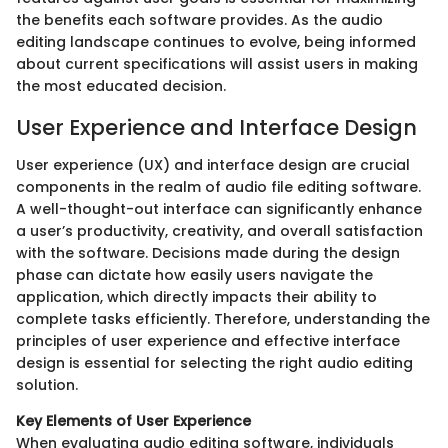
the benefits each software provides. As the audio
editing landscape continues to evolve, being informed
about current specifications will assist users in making
the most educated decision.
User Experience and Interface Design
User experience (UX) and interface design are crucial
components in the realm of audio file editing software.
A well-thought-out interface can significantly enhance
a user’s productivity, creativity, and overall satisfaction
with the software. Decisions made during the design
phase can dictate how easily users navigate the
application, which directly impacts their ability to
complete tasks efficiently. Therefore, understanding the
principles of user experience and effective interface
design is essential for selecting the right audio editing
solution.
Key Elements of User Experience
When evaluating audio editing software, individuals