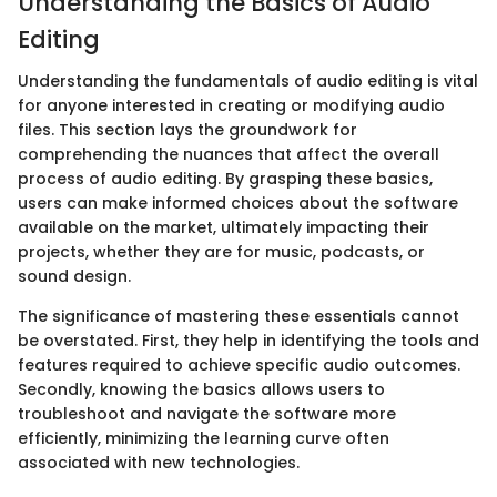
Understanding the Basics of Audio
Editing
Understanding the fundamentals of audio editing is vital
for anyone interested in creating or modifying audio
files. This section lays the groundwork for
comprehending the nuances that affect the overall
process of audio editing. By grasping these basics,
users can make informed choices about the software
available on the market, ultimately impacting their
projects, whether they are for music, podcasts, or
sound design.
The significance of mastering these essentials cannot
be overstated. First, they help in identifying the tools and
features required to achieve specific audio outcomes.
Secondly, knowing the basics allows users to
troubleshoot and navigate the software more
efficiently, minimizing the learning curve often
associated with new technologies.