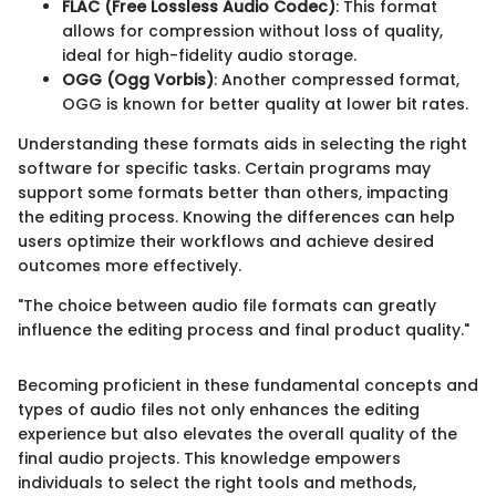
FLAC (Free Lossless Audio Codec)
: This format
allows for compression without loss of quality,
ideal for high-fidelity audio storage.
OGG (Ogg Vorbis)
: Another compressed format,
OGG is known for better quality at lower bit rates.
Understanding these formats aids in selecting the right
software for specific tasks. Certain programs may
support some formats better than others, impacting
the editing process. Knowing the differences can help
users optimize their workflows and achieve desired
outcomes more effectively.
"The choice between audio file formats can greatly
influence the editing process and final product quality."
Becoming proficient in these fundamental concepts and
types of audio files not only enhances the editing
experience but also elevates the overall quality of the
final audio projects. This knowledge empowers
individuals to select the right tools and methods,