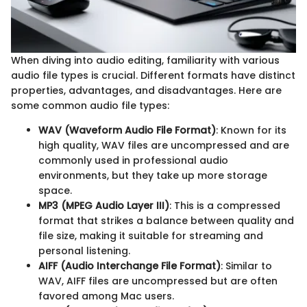
When diving into audio editing, familiarity with various
audio file types is crucial. Different formats have distinct
properties, advantages, and disadvantages. Here are
some common audio file types:
WAV (Waveform Audio File Format)
: Known for its
high quality, WAV files are uncompressed and are
commonly used in professional audio
environments, but they take up more storage
space.
MP3 (MPEG Audio Layer III)
: This is a compressed
format that strikes a balance between quality and
file size, making it suitable for streaming and
personal listening.
AIFF (Audio Interchange File Format)
: Similar to
WAV, AIFF files are uncompressed but are often
favored among Mac users.