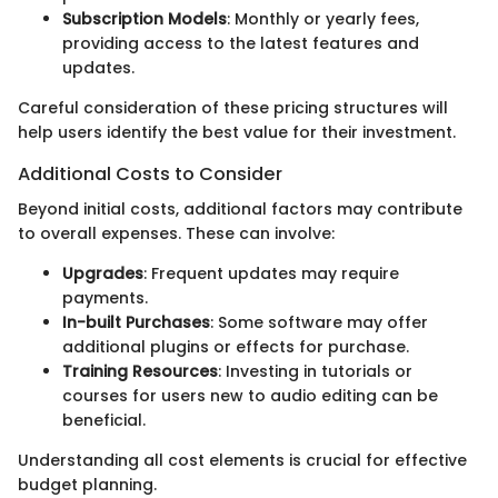
Subscription Models
: Monthly or yearly fees,
providing access to the latest features and
updates.
Careful consideration of these pricing structures will
help users identify the best value for their investment.
Additional Costs to Consider
Beyond initial costs, additional factors may contribute
to overall expenses. These can involve:
Upgrades
: Frequent updates may require
payments.
In-built Purchases
: Some software may offer
additional plugins or effects for purchase.
Training Resources
: Investing in tutorials or
courses for users new to audio editing can be
beneficial.
Understanding all cost elements is crucial for effective
budget planning.