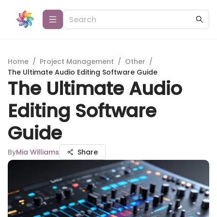
Home
/
Project Management
/
Other
/
The Ultimate Audio Editing Software Guide
The Ultimate Audio
Editing Software
Guide
By
Mia Williams
Share