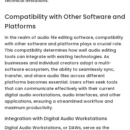
technical limitations.
Compatibility with Other Software and
Platforms
In the realm of audio file editing software, compatibility
with other software and platforms plays a crucial role.
This compatibility determines how well audio editing
tools can integrate with existing technologies. As
businesses and individual creators adopt a multi-
software ecosystem, the ability to seamlessly sync,
transfer, and share audio files across different
platforms becomes essential. Users often seek tools
that can communicate effectively with their current
digital audio workstations, audio interfaces, and other
applications, ensuring a streamlined workflow and
maximum productivity.
Integration with Digital Audio Workstations
Digital Audio Workstations, or DAWs, serve as the