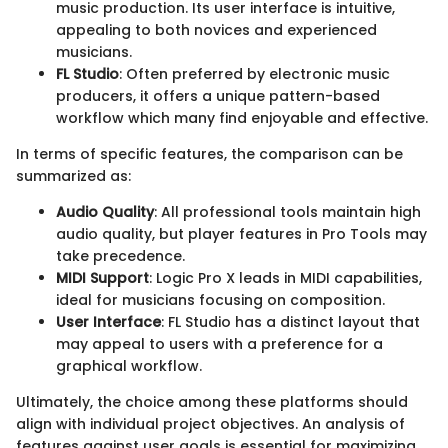
music production. Its user interface is intuitive,
appealing to both novices and experienced
musicians.
FL Studio
: Often preferred by electronic music
producers, it offers a unique pattern-based
workflow which many find enjoyable and effective.
In terms of specific features, the comparison can be
summarized as:
Audio Quality
: All professional tools maintain high
audio quality, but player features in Pro Tools may
take precedence.
MIDI Support
: Logic Pro X leads in MIDI capabilities,
ideal for musicians focusing on composition.
User Interface
: FL Studio has a distinct layout that
may appeal to users with a preference for a
graphical workflow.
Ultimately, the choice among these platforms should
align with individual project objectives. An analysis of
features against user goals is essential for maximizing