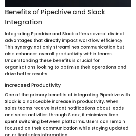
Benefits of Pipedrive and Slack
Integration
Integrating Pipedrive and Slack offers several distinct
advantages that directly impact workflow efficiency.
This synergy not only streamlines communication but
also enhances overall productivity within teams.
Understanding these benefits is crucial for
organizations looking to optimize their operations and
drive better results.
Increased Productivity
One of the primary benefits of integrating Pipedrive with
Slack is a noticeable increase in productivity. When
sales teams receive instant notifications about leads
and sales activities through Slack, it minimizes time
spent switching between platforms. Users can remain
focused on their communication while staying updated
on critical sales information.