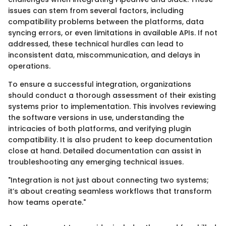
issues can stem from several factors, including
compatibility problems between the platforms, data
syncing errors, or even limitations in available APIs. If not
addressed, these technical hurdles can lead to
inconsistent data, miscommunication, and delays in
operations.
To ensure a successful integration, organizations
should conduct a thorough assessment of their existing
systems prior to implementation. This involves reviewing
the software versions in use, understanding the
intricacies of both platforms, and verifying plugin
compatibility. It is also prudent to keep documentation
close at hand. Detailed documentation can assist in
troubleshooting any emerging technical issues.
"Integration is not just about connecting two systems;
it’s about creating seamless workflows that transform
how teams operate."