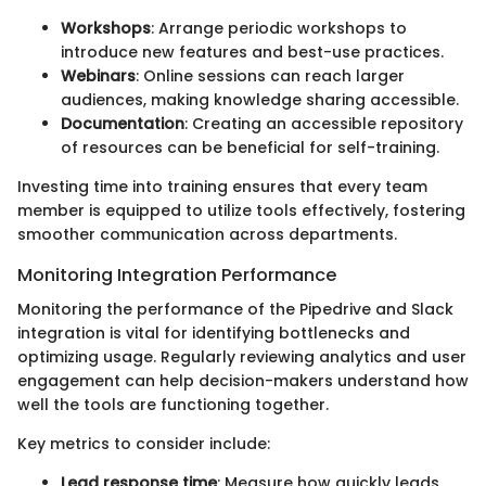
Workshops
: Arrange periodic workshops to
introduce new features and best-use practices.
Webinars
: Online sessions can reach larger
audiences, making knowledge sharing accessible.
Documentation
: Creating an accessible repository
of resources can be beneficial for self-training.
Investing time into training ensures that every team
member is equipped to utilize tools effectively, fostering
smoother communication across departments.
Monitoring Integration Performance
Monitoring the performance of the Pipedrive and Slack
integration is vital for identifying bottlenecks and
optimizing usage. Regularly reviewing analytics and user
engagement can help decision-makers understand how
well the tools are functioning together.
Key metrics to consider include:
Lead response time
: Measure how quickly leads