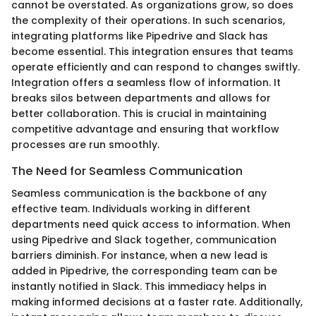
cannot be overstated. As organizations grow, so does
the complexity of their operations. In such scenarios,
integrating platforms like Pipedrive and Slack has
become essential. This integration ensures that teams
operate efficiently and can respond to changes swiftly.
Integration offers a seamless flow of information. It
breaks silos between departments and allows for
better collaboration. This is crucial in maintaining
competitive advantage and ensuring that workflow
processes are run smoothly.
The Need for Seamless Communication
Seamless communication is the backbone of any
effective team. Individuals working in different
departments need quick access to information. When
using Pipedrive and Slack together, communication
barriers diminish. For instance, when a new lead is
added in Pipedrive, the corresponding team can be
instantly notified in Slack. This immediacy helps in
making informed decisions at a faster rate. Additionally,