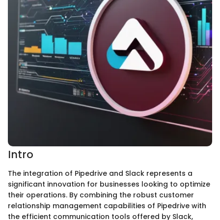
Intro
The integration of Pipedrive and Slack represents a
significant innovation for businesses looking to optimize
their operations. By combining the robust customer
relationship management capabilities of Pipedrive with
the efficient communication tools offered by Slack,