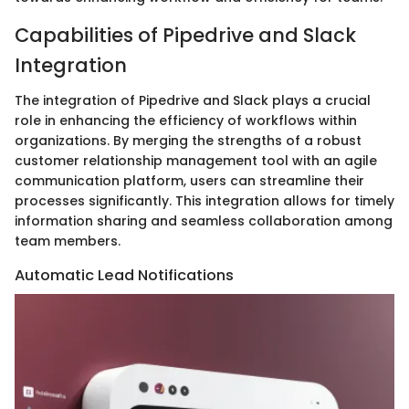
Capabilities of Pipedrive and Slack
Integration
The integration of Pipedrive and Slack plays a crucial
role in enhancing the efficiency of workflows within
organizations. By merging the strengths of a robust
customer relationship management tool with an agile
communication platform, users can streamline their
processes significantly. This integration allows for timely
information sharing and seamless collaboration among
team members.
Automatic Lead Notifications