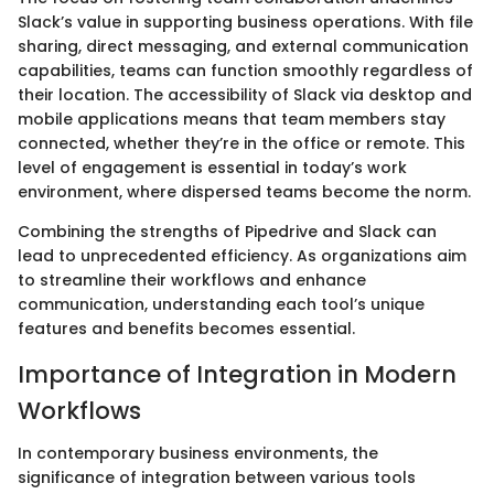
Slack’s value in supporting business operations. With file
sharing, direct messaging, and external communication
capabilities, teams can function smoothly regardless of
their location. The accessibility of Slack via desktop and
mobile applications means that team members stay
connected, whether they’re in the office or remote. This
level of engagement is essential in today’s work
environment, where dispersed teams become the norm.
Combining the strengths of Pipedrive and Slack can
lead to unprecedented efficiency. As organizations aim
to streamline their workflows and enhance
communication, understanding each tool’s unique
features and benefits becomes essential.
Importance of Integration in Modern
Workflows
In contemporary business environments, the
significance of integration between various tools