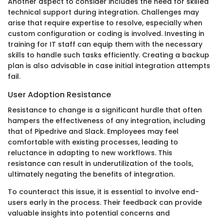
Another aspect to consider includes the need for skilled
technical support during integration. Challenges may
arise that require expertise to resolve, especially when
custom configuration or coding is involved. Investing in
training for IT staff can equip them with the necessary
skills to handle such tasks efficiently. Creating a backup
plan is also advisable in case initial integration attempts
fail.
User Adoption Resistance
Resistance to change is a significant hurdle that often
hampers the effectiveness of any integration, including
that of Pipedrive and Slack. Employees may feel
comfortable with existing processes, leading to
reluctance in adapting to new workflows. This
resistance can result in underutilization of the tools,
ultimately negating the benefits of integration.
To counteract this issue, it is essential to involve end-
users early in the process. Their feedback can provide
valuable insights into potential concerns and