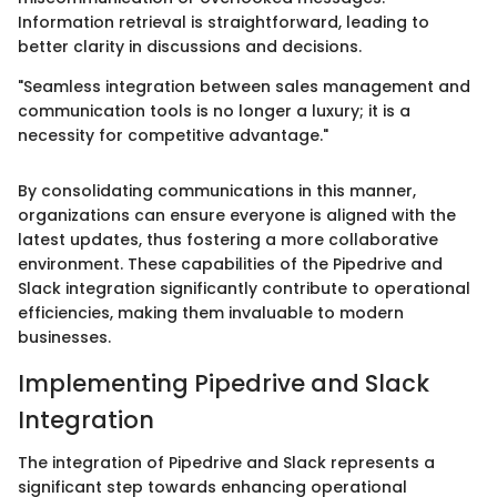
Information retrieval is straightforward, leading to
better clarity in discussions and decisions.
"Seamless integration between sales management and
communication tools is no longer a luxury; it is a
necessity for competitive advantage."
By consolidating communications in this manner,
organizations can ensure everyone is aligned with the
latest updates, thus fostering a more collaborative
environment. These capabilities of the Pipedrive and
Slack integration significantly contribute to operational
efficiencies, making them invaluable to modern
businesses.
Implementing Pipedrive and Slack
Integration
The integration of Pipedrive and Slack represents a
significant step towards enhancing operational