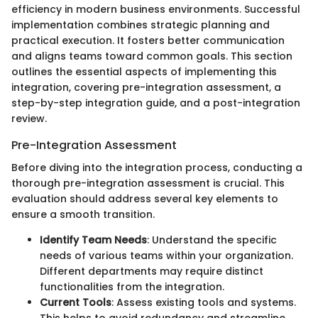
efficiency in modern business environments. Successful
implementation combines strategic planning and
practical execution. It fosters better communication
and aligns teams toward common goals. This section
outlines the essential aspects of implementing this
integration, covering pre-integration assessment, a
step-by-step integration guide, and a post-integration
review.
Pre-Integration Assessment
Before diving into the integration process, conducting a
thorough pre-integration assessment is crucial. This
evaluation should address several key elements to
ensure a smooth transition.
Identify Team Needs
: Understand the specific
needs of various teams within your organization.
Different departments may require distinct
functionalities from the integration.
Current Tools
: Assess existing tools and systems.