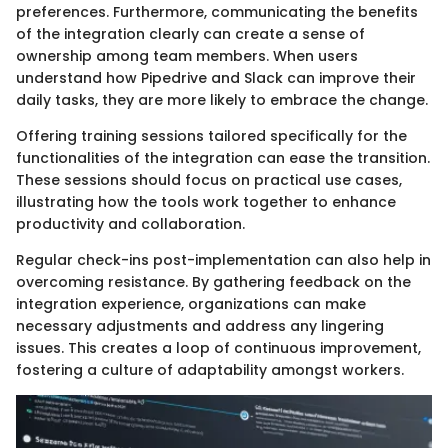
preferences. Furthermore, communicating the benefits
of the integration clearly can create a sense of
ownership among team members. When users
understand how Pipedrive and Slack can improve their
daily tasks, they are more likely to embrace the change.
Offering training sessions tailored specifically for the
functionalities of the integration can ease the transition.
These sessions should focus on practical use cases,
illustrating how the tools work together to enhance
productivity and collaboration.
Regular check-ins post-implementation can also help in
overcoming resistance. By gathering feedback on the
integration experience, organizations can make
necessary adjustments and address any lingering
issues. This creates a loop of continuous improvement,
fostering a culture of adaptability amongst workers.