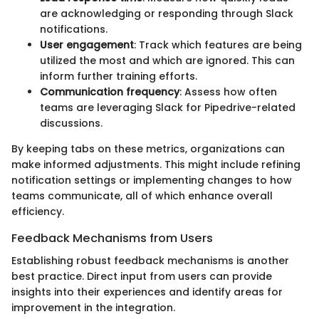
are acknowledging or responding through Slack
notifications.
User engagement
: Track which features are being
utilized the most and which are ignored. This can
inform further training efforts.
Communication frequency
: Assess how often
teams are leveraging Slack for Pipedrive-related
discussions.
By keeping tabs on these metrics, organizations can
make informed adjustments. This might include refining
notification settings or implementing changes to how
teams communicate, all of which enhance overall
efficiency.
Feedback Mechanisms from Users
Establishing robust feedback mechanisms is another
best practice. Direct input from users can provide
insights into their experiences and identify areas for
improvement in the integration.