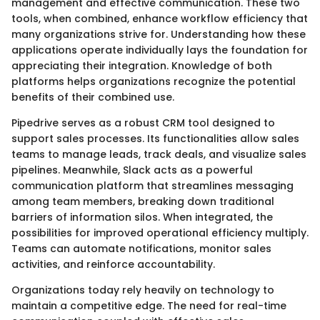
management and effective communication. These two
tools, when combined, enhance workflow efficiency that
many organizations strive for. Understanding how these
applications operate individually lays the foundation for
appreciating their integration. Knowledge of both
platforms helps organizations recognize the potential
benefits of their combined use.
Pipedrive serves as a robust CRM tool designed to
support sales processes. Its functionalities allow sales
teams to manage leads, track deals, and visualize sales
pipelines. Meanwhile, Slack acts as a powerful
communication platform that streamlines messaging
among team members, breaking down traditional
barriers of information silos. When integrated, the
possibilities for improved operational efficiency multiply.
Teams can automate notifications, monitor sales
activities, and reinforce accountability.
Organizations today rely heavily on technology to
maintain a competitive edge. The need for real-time