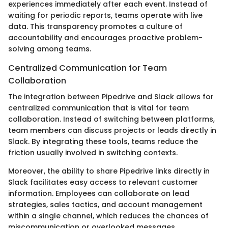
experiences immediately after each event. Instead of
waiting for periodic reports, teams operate with live
data. This transparency promotes a culture of
accountability and encourages proactive problem-
solving among teams.
Centralized Communication for Team
Collaboration
The integration between Pipedrive and Slack allows for
centralized communication that is vital for team
collaboration. Instead of switching between platforms,
team members can discuss projects or leads directly in
Slack. By integrating these tools, teams reduce the
friction usually involved in switching contexts.
Moreover, the ability to share Pipedrive links directly in
Slack facilitates easy access to relevant customer
information. Employees can collaborate on lead
strategies, sales tactics, and account management
within a single channel, which reduces the chances of
miscommunication or overlooked messages.