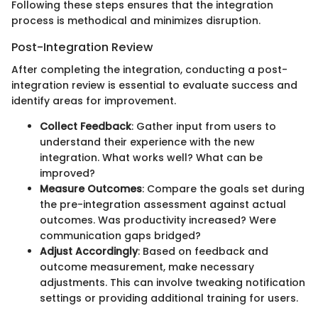
Following these steps ensures that the integration
process is methodical and minimizes disruption.
Post-Integration Review
After completing the integration, conducting a post-
integration review is essential to evaluate success and
identify areas for improvement.
Collect Feedback
: Gather input from users to
understand their experience with the new
integration. What works well? What can be
improved?
Measure Outcomes
: Compare the goals set during
the pre-integration assessment against actual
outcomes. Was productivity increased? Were
communication gaps bridged?
Adjust Accordingly
: Based on feedback and
outcome measurement, make necessary
adjustments. This can involve tweaking notification
settings or providing additional training for users.