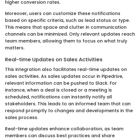
higher conversion rates.
Moreover, users can customize these notifications
based on specific criteria, such as lead status or type.
This means that space and clutter in communication
channels can be minimized. Only relevant updates reach
team members, allowing them to focus on what truly
matters.
Real-time Updates on Sales Activities
This integration also facilitates real-time updates on
sales activities. As sales updates occur in Pipedrive,
relevant information can be pushed to Slack. For
instance, when a deal is closed or a meeting is
scheduled, notifications can instantly notify all
stakeholders. This leads to an informed team that can
respond promptly to changes and developments in the
sales process.
Real-time updates enhance collaboration, as team
members can discuss best practices and share