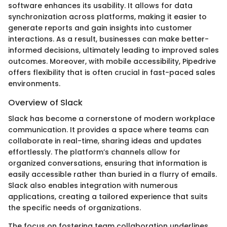
software enhances its usability. It allows for data
synchronization across platforms, making it easier to
generate reports and gain insights into customer
interactions. As a result, businesses can make better-
informed decisions, ultimately leading to improved sales
outcomes. Moreover, with mobile accessibility, Pipedrive
offers flexibility that is often crucial in fast-paced sales
environments.
Overview of Slack
Slack has become a cornerstone of modern workplace
communication. It provides a space where teams can
collaborate in real-time, sharing ideas and updates
effortlessly. The platform’s channels allow for
organized conversations, ensuring that information is
easily accessible rather than buried in a flurry of emails.
Slack also enables integration with numerous
applications, creating a tailored experience that suits
the specific needs of organizations.
The focus on fostering team collaboration underlines