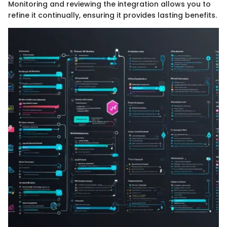
Monitoring and reviewing the integration allows you to
refine it continually, ensuring it provides lasting benefits.