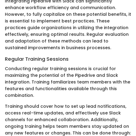
Integrating Pipedrive with Slack can significantly
enhance workflow efficiency and communication.
However, to fully capitalize on these potential benefits, it
is essential to implement best practices. These
practices guide organizations in utilizing the integration
effectively, ensuring optimal results. Regular evaluation
and adaptation of these methods can lead to
sustained improvements in business processes.
Regular Training Sessions
Conducting regular training sessions is crucial for
maximizing the potential of the Pipedrive and Slack
integration. Training familiarizes team members with the
features and functionalities available through this
combination.
Training should cover how to set up lead notifications,
access real-time updates, and effectively use Slack
channels for enhanced collaboration. Additionally,
ongoing training helps team members stay updated on
any new features or changes. This can be done through: