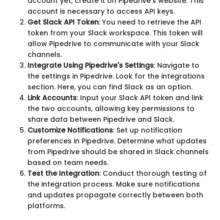
account yet, create it on Pipedrive's website. This
account is necessary to access API keys.
Get Slack API Token
: You need to retrieve the API
token from your Slack workspace. This token will
allow Pipedrive to communicate with your Slack
channels.
Integrate Using Pipedrive's Settings
: Navigate to
the settings in Pipedrive. Look for the integrations
section. Here, you can find Slack as an option.
Link Accounts
: Input your Slack API token and link
the two accounts, allowing key permissions to
share data between Pipedrive and Slack.
Customize Notifications
: Set up notification
preferences in Pipedrive. Determine what updates
from Pipedrive should be shared in Slack channels
based on team needs.
Test the Integration
: Conduct thorough testing of
the integration process. Make sure notifications
and updates propagate correctly between both
platforms.