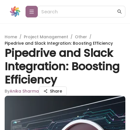
Home
/
Project Management
/
Other
/
Pipedrive and Slack Integration: Boosting Efficiency
Pipedrive and Slack
Integration: Boosting
Efficiency
By
Anika Sharma
Share