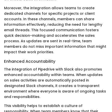
Moreover, the integration allows teams to create
dedicated channels for specific projects or client
accounts. In these channels, members can share
information effectively, reducing the need for lengthy
email threads. This focused communication fosters
quick decision-making and accelerates the sales
process. As updates are sent in real-time, team
members do not miss important information that might
impact their work priorities.
Enhanced Accountability
The integration of Pipedrive with Slack also promotes
enhanced accountability within teams. When updates
on sales activities are automatically posted in
designated Slack channels, it creates a transparent
environment where everyone is aware of ongoing tasks
and responsibilities.
This visibility helps to establish a culture of
responsibility. When team members know that their