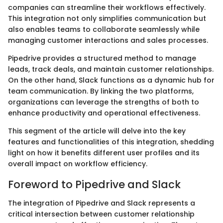
companies can streamline their workflows effectively.
This integration not only simplifies communication but
also enables teams to collaborate seamlessly while
managing customer interactions and sales processes.
Pipedrive provides a structured method to manage
leads, track deals, and maintain customer relationships.
On the other hand, Slack functions as a dynamic hub for
team communication. By linking the two platforms,
organizations can leverage the strengths of both to
enhance productivity and operational effectiveness.
This segment of the article will delve into the key
features and functionalities of this integration, shedding
light on how it benefits different user profiles and its
overall impact on workflow efficiency.
Foreword to Pipedrive and Slack
The integration of Pipedrive and Slack represents a
critical intersection between customer relationship