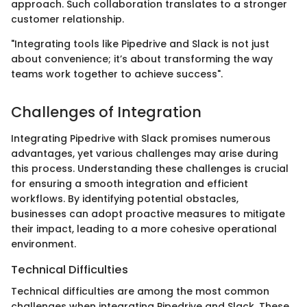
approach. Such collaboration translates to a stronger
customer relationship.
"Integrating tools like Pipedrive and Slack is not just
about convenience; it’s about transforming the way
teams work together to achieve success".
Challenges of Integration
Integrating Pipedrive with Slack promises numerous
advantages, yet various challenges may arise during
this process. Understanding these challenges is crucial
for ensuring a smooth integration and efficient
workflows. By identifying potential obstacles,
businesses can adopt proactive measures to mitigate
their impact, leading to a more cohesive operational
environment.
Technical Difficulties
Technical difficulties are among the most common
challenges when integrating Pipedrive and Slack. These