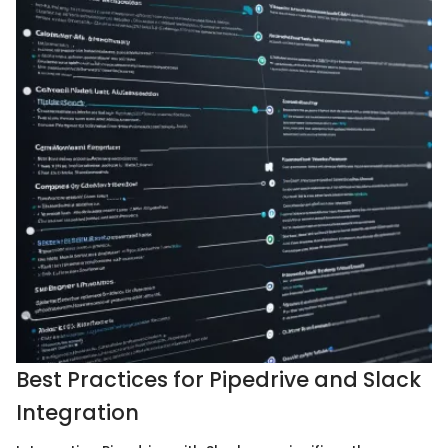
Best Practices for Pipedrive and Slack
Integration