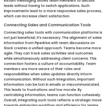
instant messaging allows team members to discuss
leads without having to switch applications. Such
improvements lead to a more responsive sales process,
which can increase client satisfaction.
Connecting Sales and Communication Tools
Connecting sales tools with communication platforms is
not just beneficial; it's necessary. The alignment of sales
information from Pipedrive with team discussions on
Slack creates a unified approach. Teams become more
agile. They can track sales activities and outcomes
while simultaneously addressing client concerns. This
connection fosters a culture of accountability. Team
members are more aware of their roles and
responsibilities when sales updates directly inform
communication. Without such integration, important
information can be lost in emails or miscommunicated.
This leads to frustrations and low morale. By
centralizing information, teams can function cohesively.
Overall, integrating such tools reflects a strategic move
towards enhancing workflow and efficiency for teams.