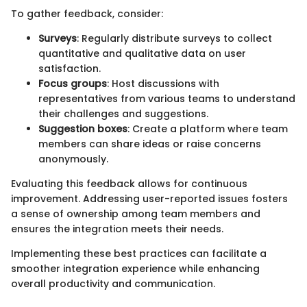
To gather feedback, consider:
Surveys
: Regularly distribute surveys to collect
quantitative and qualitative data on user
satisfaction.
Focus groups
: Host discussions with
representatives from various teams to understand
their challenges and suggestions.
Suggestion boxes
: Create a platform where team
members can share ideas or raise concerns
anonymously.
Evaluating this feedback allows for continuous
improvement. Addressing user-reported issues fosters
a sense of ownership among team members and
ensures the integration meets their needs.
Implementing these best practices can facilitate a
smoother integration experience while enhancing
overall productivity and communication.