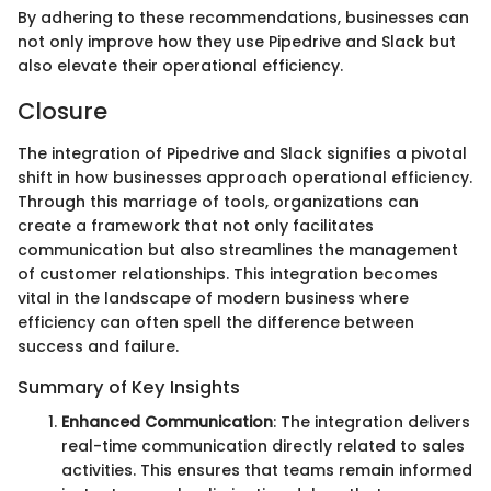
By adhering to these recommendations, businesses can
not only improve how they use Pipedrive and Slack but
also elevate their operational efficiency.
Closure
The integration of Pipedrive and Slack signifies a pivotal
shift in how businesses approach operational efficiency.
Through this marriage of tools, organizations can
create a framework that not only facilitates
communication but also streamlines the management
of customer relationships. This integration becomes
vital in the landscape of modern business where
efficiency can often spell the difference between
success and failure.
Summary of Key Insights
Enhanced Communication
: The integration delivers
real-time communication directly related to sales
activities. This ensures that teams remain informed