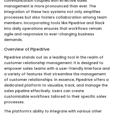
communication coupled with effective sales
management is more pronounced than ever. The
integration of these two systems not only simplifies
processes but also fosters collaboration among team
members. Incorporating tools like Pipedrive and Slack
into daily operations ensures that workflows remain
agile and responsive to ever-changing business
demands.
Overview of Pipedrive
Pipedrive stands out as a leading tool in the realm of
customer relationship management. It is designed to
empower sales teams with a user-friendly interface and
a variety of features that streamline the management
of customer relationships. In essence, Pipedrive offers a
dedicated platform to visualize, track, and manage the
sales pipeline effectively. Users can create
customizable workflows tailored to their specific sales
processes.
The platform’s ability to integrate with various other