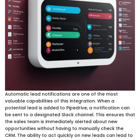
Automatic lead notifications are one of the most
valuable capabilities of this integration. When a
potential lead is added to Pipedrive, a notification can
be sent to a designated Slack channel. This ensures that
the sales team is immediately alerted about new
opportunities without having to manually check the
CRM. The ability to act quickly on new leads can lead to