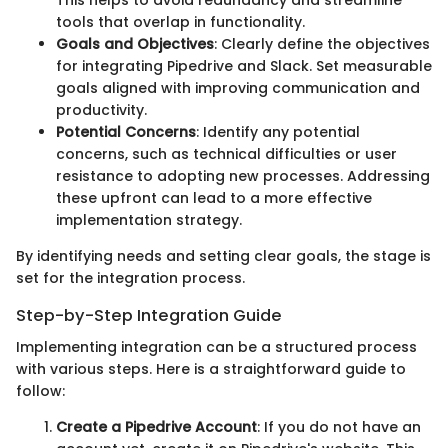
This helps to avoid redundancy and streamline
tools that overlap in functionality.
Goals and Objectives
: Clearly define the objectives
for integrating Pipedrive and Slack. Set measurable
goals aligned with improving communication and
productivity.
Potential Concerns
: Identify any potential
concerns, such as technical difficulties or user
resistance to adopting new processes. Addressing
these upfront can lead to a more effective
implementation strategy.
By identifying needs and setting clear goals, the stage is
set for the integration process.
Step-by-Step Integration Guide
Implementing integration can be a structured process
with various steps. Here is a straightforward guide to
follow:
Create a Pipedrive Account
: If you do not have an