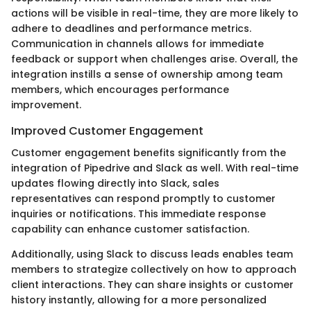
actions will be visible in real-time, they are more likely to
adhere to deadlines and performance metrics.
Communication in channels allows for immediate
feedback or support when challenges arise. Overall, the
integration instills a sense of ownership among team
members, which encourages performance
improvement.
Improved Customer Engagement
Customer engagement benefits significantly from the
integration of Pipedrive and Slack as well. With real-time
updates flowing directly into Slack, sales
representatives can respond promptly to customer
inquiries or notifications. This immediate response
capability can enhance customer satisfaction.
Additionally, using Slack to discuss leads enables team
members to strategize collectively on how to approach
client interactions. They can share insights or customer
history instantly, allowing for a more personalized