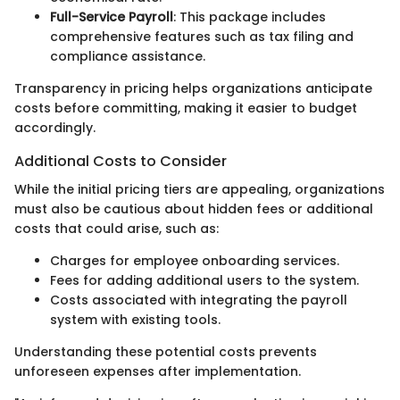
Full-Service Payroll
: This package includes
comprehensive features such as tax filing and
compliance assistance.
Transparency in pricing helps organizations anticipate
costs before committing, making it easier to budget
accordingly.
Additional Costs to Consider
While the initial pricing tiers are appealing, organizations
must also be cautious about hidden fees or additional
costs that could arise, such as:
Charges for employee onboarding services.
Fees for adding additional users to the system.
Costs associated with integrating the payroll
system with existing tools.
Understanding these potential costs prevents
unforeseen expenses after implementation.