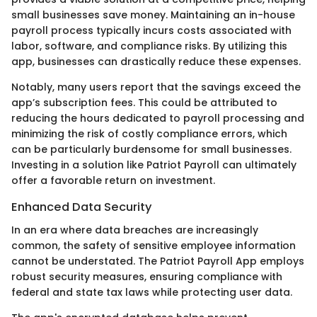
small businesses save money. Maintaining an in-house
payroll process typically incurs costs associated with
labor, software, and compliance risks. By utilizing this
app, businesses can drastically reduce these expenses.
Notably, many users report that the savings exceed the
app’s subscription fees. This could be attributed to
reducing the hours dedicated to payroll processing and
minimizing the risk of costly compliance errors, which
can be particularly burdensome for small businesses.
Investing in a solution like Patriot Payroll can ultimately
offer a favorable return on investment.
Enhanced Data Security
In an era where data breaches are increasingly
common, the safety of sensitive employee information
cannot be understated. The Patriot Payroll App employs
robust security measures, ensuring compliance with
federal and state tax laws while protecting user data.