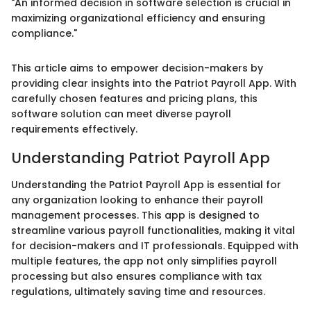
"An informed decision in software selection is crucial in
maximizing organizational efficiency and ensuring
compliance."
This article aims to empower decision-makers by
providing clear insights into the Patriot Payroll App. With
carefully chosen features and pricing plans, this
software solution can meet diverse payroll
requirements effectively.
Understanding Patriot Payroll App
Understanding the Patriot Payroll App is essential for
any organization looking to enhance their payroll
management processes. This app is designed to
streamline various payroll functionalities, making it vital
for decision-makers and IT professionals. Equipped with
multiple features, the app not only simplifies payroll
processing but also ensures compliance with tax
regulations, ultimately saving time and resources.