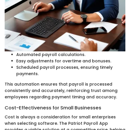
Automated payroll calculations.
Easy adjustments for overtime and bonuses.
Scheduled payroll processes, ensuring timely
payments.
This automation ensures that payroll is processed
consistently and accurately, reinforcing trust among
employees regarding payment timing and accuracy.
Cost-Effectiveness for Small Businesses
Cost is always a consideration for small enterprises
when selecting software. The Patriot Payroll App
provides a viable solution at a competitive price, helping