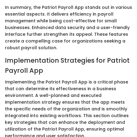
In summary, the Patriot Payroll App stands out in various
essential aspects. It delivers efficiency in payroll
management while being cost-effective for small
businesses. Enhanced data security and a user-friendly
interface further strengthen its appeal. These features
create a compelling case for organizations seeking a
robust payroll solution.
Implementation Strategies for Patriot
Payroll App
Implementing the Patriot Payroll App is a critical phase
that can determine its effectiveness in a business
environment. A well-planned and executed
implementation strategy ensures that the app meets
the specific needs of the organization and is smoothly
integrated into existing workflows. This section outlines
key strategies that can enhance the deployment and
utilization of the Patriot Payroll App, ensuring optimal
performance and user satisfaction.