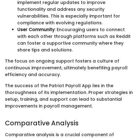
implement regular updates to improve
functionality and address any security
vulnerabilities. This is especially important for
compliance with evolving regulations.
User Community
: Encouraging users to connect
with each other through platforms such as Reddit
can foster a supportive community where they
share tips and solutions.
The focus on ongoing support fosters a culture of
continuous improvement, ultimately benefiting payroll
efficiency and accuracy.
The success of the Patriot Payroll App lies in the
thoroughness of its implementation. Proper strategies in
setup, training, and support can lead to substantial
improvements in payroll management.
Comparative Analysis
Comparative analysis is a crucial component of