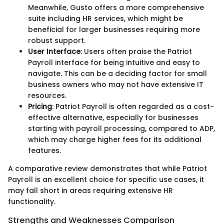
Meanwhile, Gusto offers a more comprehensive
suite including HR services, which might be
beneficial for larger businesses requiring more
robust support.
User Interface
: Users often praise the Patriot
Payroll interface for being intuitive and easy to
navigate. This can be a deciding factor for small
business owners who may not have extensive IT
resources.
Pricing
: Patriot Payroll is often regarded as a cost-
effective alternative, especially for businesses
starting with payroll processing, compared to ADP,
which may charge higher fees for its additional
features.
A comparative review demonstrates that while Patriot
Payroll is an excellent choice for specific use cases, it
may fall short in areas requiring extensive HR
functionality.
Strengths and Weaknesses Comparison