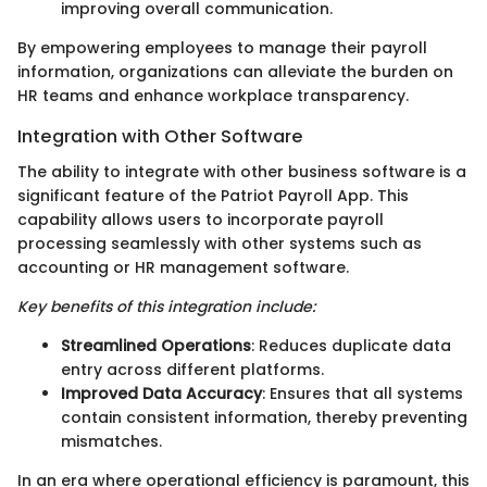
improving overall communication.
By empowering employees to manage their payroll
information, organizations can alleviate the burden on
HR teams and enhance workplace transparency.
Integration with Other Software
The ability to integrate with other business software is a
significant feature of the Patriot Payroll App. This
capability allows users to incorporate payroll
processing seamlessly with other systems such as
accounting or HR management software.
Key benefits of this integration include:
Streamlined Operations
: Reduces duplicate data
entry across different platforms.
Improved Data Accuracy
: Ensures that all systems
contain consistent information, thereby preventing
mismatches.
In an era where operational efficiency is paramount, this