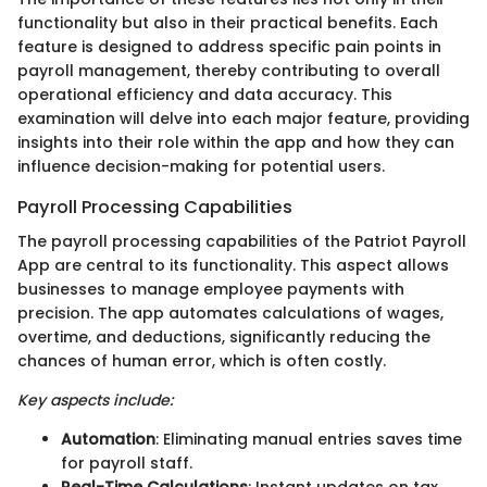
functionality but also in their practical benefits. Each
feature is designed to address specific pain points in
payroll management, thereby contributing to overall
operational efficiency and data accuracy. This
examination will delve into each major feature, providing
insights into their role within the app and how they can
influence decision-making for potential users.
Payroll Processing Capabilities
The payroll processing capabilities of the Patriot Payroll
App are central to its functionality. This aspect allows
businesses to manage employee payments with
precision. The app automates calculations of wages,
overtime, and deductions, significantly reducing the
chances of human error, which is often costly.
Key aspects include:
Automation
: Eliminating manual entries saves time
for payroll staff.