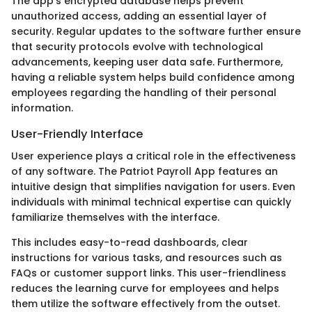
The app's encrypted database helps prevent
unauthorized access, adding an essential layer of
security. Regular updates to the software further ensure
that security protocols evolve with technological
advancements, keeping user data safe. Furthermore,
having a reliable system helps build confidence among
employees regarding the handling of their personal
information.
User-Friendly Interface
User experience plays a critical role in the effectiveness
of any software. The Patriot Payroll App features an
intuitive design that simplifies navigation for users. Even
individuals with minimal technical expertise can quickly
familiarize themselves with the interface.
This includes easy-to-read dashboards, clear
instructions for various tasks, and resources such as
FAQs or customer support links. This user-friendliness
reduces the learning curve for employees and helps
them utilize the software effectively from the outset.