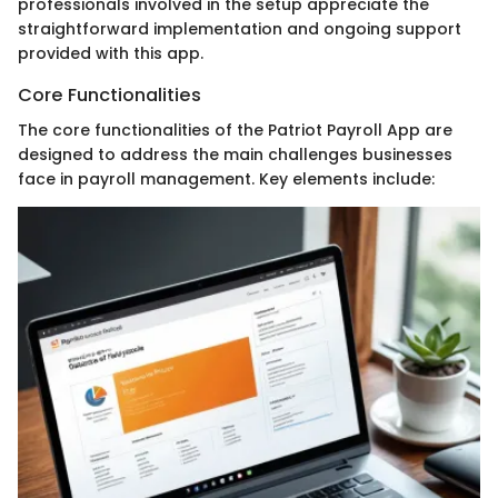
professionals involved in the setup appreciate the
straightforward implementation and ongoing support
provided with this app.
Core Functionalities
The core functionalities of the Patriot Payroll App are
designed to address the main challenges businesses
face in payroll management. Key elements include: