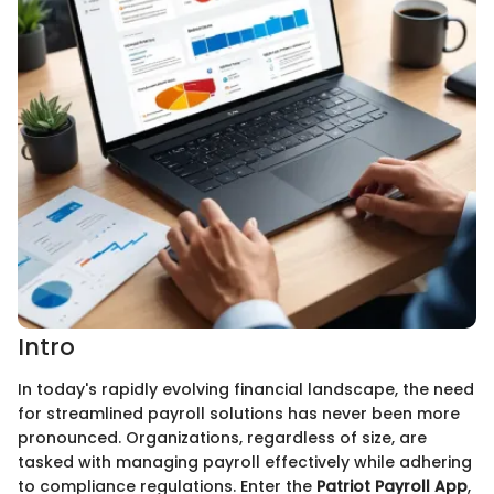
Intro
In today's rapidly evolving financial landscape, the need
for streamlined payroll solutions has never been more
pronounced. Organizations, regardless of size, are
tasked with managing payroll effectively while adhering
to compliance regulations. Enter the
Patriot Payroll App
,