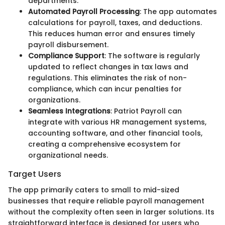
departments.
Automated Payroll Processing
: The app automates
calculations for payroll, taxes, and deductions.
This reduces human error and ensures timely
payroll disbursement.
Compliance Support
: The software is regularly
updated to reflect changes in tax laws and
regulations. This eliminates the risk of non-
compliance, which can incur penalties for
organizations.
Seamless Integrations
: Patriot Payroll can
integrate with various HR management systems,
accounting software, and other financial tools,
creating a comprehensive ecosystem for
organizational needs.
Target Users
The app primarily caters to small to mid-sized
businesses that require reliable payroll management
without the complexity often seen in larger solutions. Its
straightforward interface is designed for users who