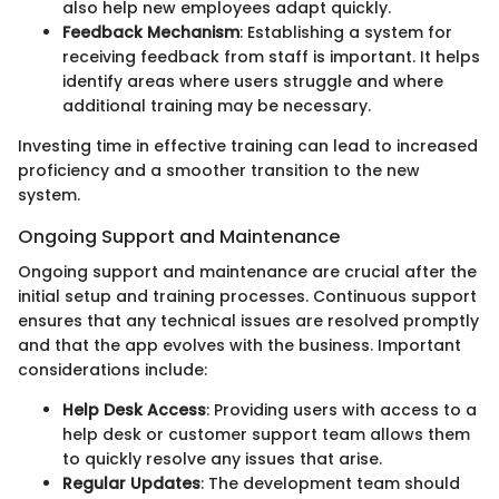
also help new employees adapt quickly.
Feedback Mechanism
: Establishing a system for
receiving feedback from staff is important. It helps
identify areas where users struggle and where
additional training may be necessary.
Investing time in effective training can lead to increased
proficiency and a smoother transition to the new
system.
Ongoing Support and Maintenance
Ongoing support and maintenance are crucial after the
initial setup and training processes. Continuous support
ensures that any technical issues are resolved promptly
and that the app evolves with the business. Important
considerations include:
Help Desk Access
: Providing users with access to a
help desk or customer support team allows them
to quickly resolve any issues that arise.
Regular Updates
: The development team should