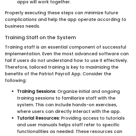
apps will work together.
Properly executing these steps can minimize future
complications and help the app operate according to
business needs.
Training Staff on the System
Training staff is an essential component of successful
implementation. Even the most advanced software can
fail if users do not understand how to use it effectively.
Therefore, tailored training is key to maximizing the
benefits of the Patriot Payroll App. Consider the
following:
Training Sessions
: Organize initial and ongoing
training sessions to familiarize staff with the
system. This can include hands-on exercises,
where users can directly interact with the app.
Tutorial Resources
: Providing access to tutorials
and user manuals helps staff refer to specific
functionalities as needed. These resources can