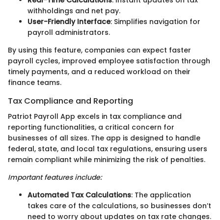
Real-Time Calculations
: Instant updates on tax
withholdings and net pay.
User-Friendly Interface
: Simplifies navigation for
payroll administrators.
By using this feature, companies can expect faster
payroll cycles, improved employee satisfaction through
timely payments, and a reduced workload on their
finance teams.
Tax Compliance and Reporting
Patriot Payroll App excels in tax compliance and
reporting functionalities, a critical concern for
businesses of all sizes. The app is designed to handle
federal, state, and local tax regulations, ensuring users
remain compliant while minimizing the risk of penalties.
Important features include:
Automated Tax Calculations
: The application
takes care of the calculations, so businesses don’t
need to worry about updates on tax rate changes.