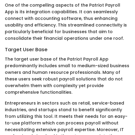
One of the compelling aspects of the Patriot Payroll
App is its integration capabilities. It can seamlessly
connect with accounting software, thus enhancing
usability and efficiency. This streamlined connectivity is
particularly beneficial for businesses that aim to
consolidate their financial operations under one roof.
Target User Base
The target user base of the Patriot Payroll App
predominantly includes small to medium-sized business
owners and human resource professionals. Many of
these users seek robust payroll solutions that do not
overwhelm them with complexity yet provide
comprehensive functionalities.
Entrepreneurs in sectors such as retail, service-based
industries, and startups stand to benefit significantly
from utilizing this tool. It meets their needs for an easy-
to-use platform which can process payroll without
necessitating extensive payroll expertise. Moreover, IT