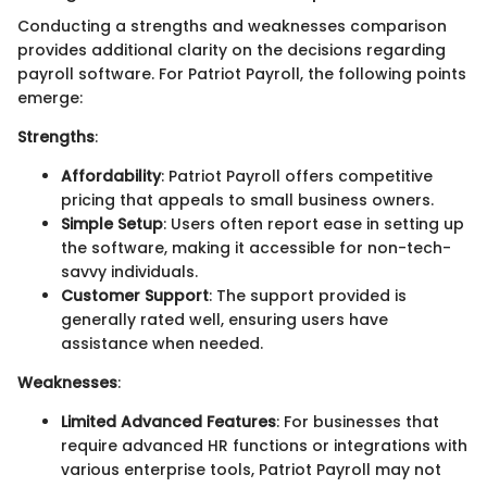
Conducting a strengths and weaknesses comparison
provides additional clarity on the decisions regarding
payroll software. For Patriot Payroll, the following points
emerge:
Strengths
:
Affordability
: Patriot Payroll offers competitive
pricing that appeals to small business owners.
Simple Setup
: Users often report ease in setting up
the software, making it accessible for non-tech-
savvy individuals.
Customer Support
: The support provided is
generally rated well, ensuring users have
assistance when needed.
Weaknesses
:
Limited Advanced Features
: For businesses that
require advanced HR functions or integrations with
various enterprise tools, Patriot Payroll may not