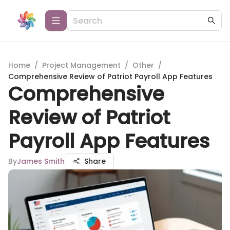
Home
/
Project Management
/
Other
/
Comprehensive Review of Patriot Payroll App Features
Comprehensive
Review of Patriot
Payroll App Features
By
James Smith
Share