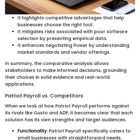
It highlights competitive advantages that help
businesses choose the right tool.
It mitigates risks associated with poor software
selection by presenting empirical data.
It enhances negotiating Power by understanding
market standards and vendor offerings.
In summary, the comparative analysis allows
stakeholders to make informed decisions, grounding
their choices in solid evidence and real-world
applications.
Patriot Payroll vs. Competitors
When we look at how Patriot Payroll performs against
its rivals like Gusto and ADP, it becomes clear that each
solution has its own strengths and target audiences.
Functionality
: Patriot Payroll specifically caters to
small businesses with straightforward needs.