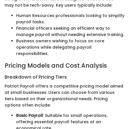
may not be tech-savvy. Key users typically include:
Human Resources professionals looking to simplify
payroll tasks.
Financial officers seeking an efficient way to
manage payroll without needing extensive training.
Business owners wishing to focus on core
operations while delegating payroll
responsibilities.
Pricing Models and Cost Analysis
Breakdown of Pricing Tiers
Patriot Payroll offers a competitive pricing model aimed
at small businesses. Users can choose from various
tiers based on their organizational needs. Pricing
options often include:
Basic Payroll
: Suitable for small operations,
offering essential payroll features at an
economical rate.