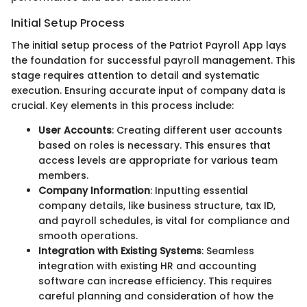
Initial Setup Process
The initial setup process of the Patriot Payroll App lays
the foundation for successful payroll management. This
stage requires attention to detail and systematic
execution. Ensuring accurate input of company data is
crucial. Key elements in this process include:
User Accounts
: Creating different user accounts
based on roles is necessary. This ensures that
access levels are appropriate for various team
members.
Company Information
: Inputting essential
company details, like business structure, tax ID,
and payroll schedules, is vital for compliance and
smooth operations.
Integration with Existing Systems
: Seamless
integration with existing HR and accounting
software can increase efficiency. This requires
careful planning and consideration of how the