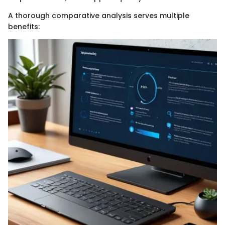
A thorough comparative analysis serves multiple
benefits: