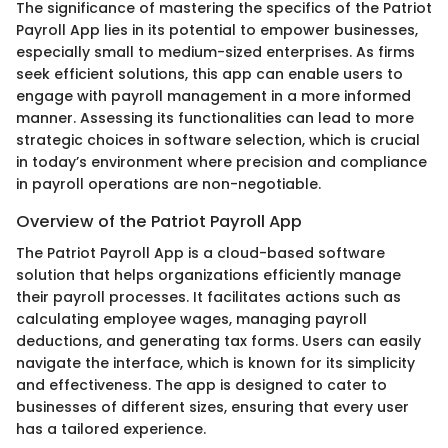
The significance of mastering the specifics of the Patriot
Payroll App lies in its potential to empower businesses,
especially small to medium-sized enterprises. As firms
seek efficient solutions, this app can enable users to
engage with payroll management in a more informed
manner. Assessing its functionalities can lead to more
strategic choices in software selection, which is crucial
in today’s environment where precision and compliance
in payroll operations are non-negotiable.
Overview of the Patriot Payroll App
The Patriot Payroll App is a cloud-based software
solution that helps organizations efficiently manage
their payroll processes. It facilitates actions such as
calculating employee wages, managing payroll
deductions, and generating tax forms. Users can easily
navigate the interface, which is known for its simplicity
and effectiveness. The app is designed to cater to
businesses of different sizes, ensuring that every user
has a tailored experience.