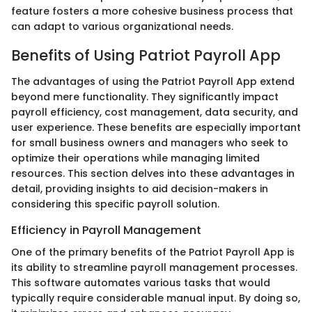
feature fosters a more cohesive business process that
can adapt to various organizational needs.
Benefits of Using Patriot Payroll App
The advantages of using the Patriot Payroll App extend
beyond mere functionality. They significantly impact
payroll efficiency, cost management, data security, and
user experience. These benefits are especially important
for small business owners and managers who seek to
optimize their operations while managing limited
resources. This section delves into these advantages in
detail, providing insights to aid decision-makers in
considering this specific payroll solution.
Efficiency in Payroll Management
One of the primary benefits of the Patriot Payroll App is
its ability to streamline payroll management processes.
This software automates various tasks that would
typically require considerable manual input. By doing so,