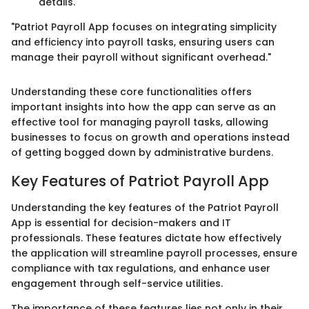
details.
"Patriot Payroll App focuses on integrating simplicity
and efficiency into payroll tasks, ensuring users can
manage their payroll without significant overhead."
Understanding these core functionalities offers
important insights into how the app can serve as an
effective tool for managing payroll tasks, allowing
businesses to focus on growth and operations instead
of getting bogged down by administrative burdens.
Key Features of Patriot Payroll App
Understanding the key features of the Patriot Payroll
App is essential for decision-makers and IT
professionals. These features dictate how effectively
the application will streamline payroll processes, ensure
compliance with tax regulations, and enhance user
engagement through self-service utilities.
The importance of these features lies not only in their