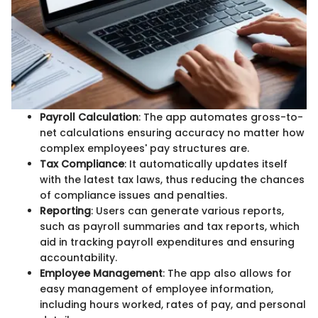
Payroll Calculation
: The app automates gross-to-
net calculations ensuring accuracy no matter how
complex employees' pay structures are.
Tax Compliance
: It automatically updates itself
with the latest tax laws, thus reducing the chances
of compliance issues and penalties.
Reporting
: Users can generate various reports,
such as payroll summaries and tax reports, which
aid in tracking payroll expenditures and ensuring
accountability.
Employee Management
: The app also allows for
easy management of employee information,
including hours worked, rates of pay, and personal