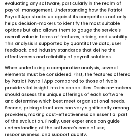
evaluating any software, particularly in the realm of
payroll management. Understanding how the Patriot
Payroll App stacks up against its competitors not only
helps decision-makers to identify the most suitable
options but also allows them to gauge the service's
overall value in terms of features, pricing, and usability.
This analysis is supported by quantitative data, user
feedback, and industry standards that define the
effectiveness and reliability of payroll solutions.
When undertaking a comparative analysis, several
elements must be considered. First, the features offered
by Patriot Payroll App compared to those of rivals
provide vital insight into its capabilities. Decision-makers
should assess the unique offerings of each software
and determine which best meet organizational needs.
Second, pricing structures can vary significantly among
providers, making cost-effectiveness an essential part
of the evaluation. Finally, user experience can guide
understanding of the software’s ease of use,
responsiveness, and support quality.