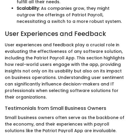
fulfill all their needs.
Scalability
: As companies grow, they might
outgrow the offerings of Patriot Payroll,
necessitating a switch to a more robust system.
User Experiences and Feedback
User experiences and feedback play a crucial role in
evaluating the effectiveness of any software solution,
including the Patriot Payroll App. This section highlights
how real-world users engage with the app, providing
insights not only on its usability but also on its impact
on business operations. Understanding user sentiment
can significantly influence decision-makers and IT
professionals when selecting software solutions for
their organizations.
Testimonials from Small Business Owners
Small business owners often serve as the backbone of
the economy, and their experiences with payroll
solutions like the Patriot Payroll App are invaluable.