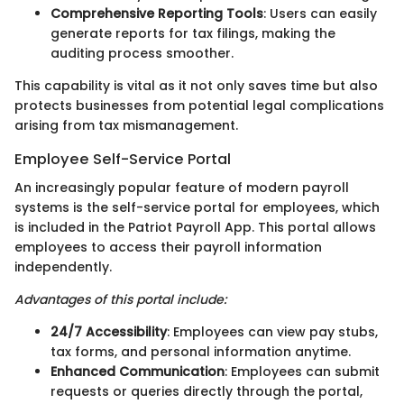
Comprehensive Reporting Tools
: Users can easily
generate reports for tax filings, making the
auditing process smoother.
This capability is vital as it not only saves time but also
protects businesses from potential legal complications
arising from tax mismanagement.
Employee Self-Service Portal
An increasingly popular feature of modern payroll
systems is the self-service portal for employees, which
is included in the Patriot Payroll App. This portal allows
employees to access their payroll information
independently.
Advantages of this portal include:
24/7 Accessibility
: Employees can view pay stubs,
tax forms, and personal information anytime.
Enhanced Communication
: Employees can submit
requests or queries directly through the portal,