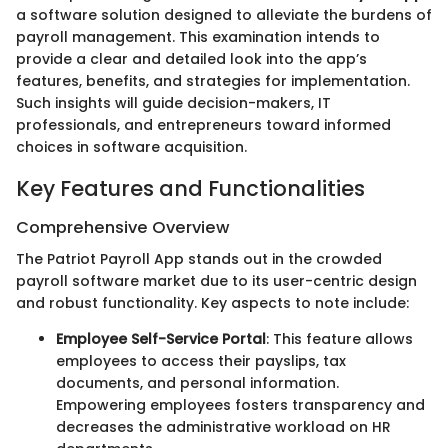
a software solution designed to alleviate the burdens of
payroll management. This examination intends to
provide a clear and detailed look into the app’s
features, benefits, and strategies for implementation.
Such insights will guide decision-makers, IT
professionals, and entrepreneurs toward informed
choices in software acquisition.
Key Features and Functionalities
Comprehensive Overview
The Patriot Payroll App stands out in the crowded
payroll software market due to its user-centric design
and robust functionality. Key aspects to note include:
Employee Self-Service Portal
: This feature allows
employees to access their payslips, tax
documents, and personal information.
Empowering employees fosters transparency and
decreases the administrative workload on HR