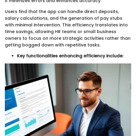
it minimizes errors and enhances accuracy.
Users find that the app can handle direct deposits,
salary calculations, and the generation of pay stubs
with minimal intervention. This efficiency translates into
time savings, allowing HR teams or small business
owners to focus on more strategic activities rather than
getting bogged down with repetitive tasks.
Key functionalities enhancing efficiency include: