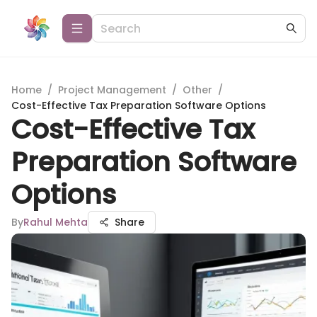
Home
/
Project Management
/
Other
/
Cost-Effective Tax Preparation Software Options
Cost-Effective Tax
Preparation Software
Options
By
Rahul Mehta
Share