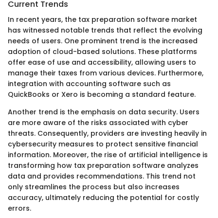
Current Trends
In recent years, the tax preparation software market
has witnessed notable trends that reflect the evolving
needs of users. One prominent trend is the increased
adoption of cloud-based solutions. These platforms
offer ease of use and accessibility, allowing users to
manage their taxes from various devices. Furthermore,
integration with accounting software such as
QuickBooks or Xero is becoming a standard feature.
Another trend is the emphasis on data security. Users
are more aware of the risks associated with cyber
threats. Consequently, providers are investing heavily in
cybersecurity measures to protect sensitive financial
information. Moreover, the rise of artificial intelligence is
transforming how tax preparation software analyzes
data and provides recommendations. This trend not
only streamlines the process but also increases
accuracy, ultimately reducing the potential for costly
errors.