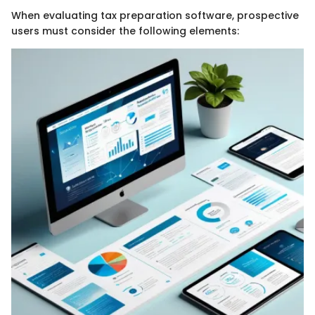
When evaluating tax preparation software, prospective
users must consider the following elements: