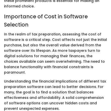
these prominent products is essential for making an
informed choice.
Importance of Cost in Software
Selection
In the realm of tax preparation, assessing the cost of
software is a critical step. Cost affects not just the initial
purchase, but also the overall value derived from the
software over its lifespan. As more taxpayers turn to
digital solutions for managing their finances, the
choices available can seem overwhelming. The need to
balance functionality with financial constraints is
paramount.
Understanding the financial implications of different tax
preparation software can lead to better decisions. For
many, the goal is to find a solution that balances
effectiveness and affordability. A solid comprehension
of software options can uncover hidden costs and
prevent unexpected expenses.