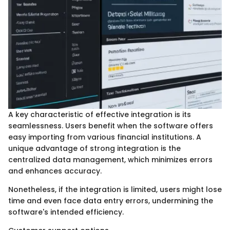
A key characteristic of effective integration is its
seamlessness. Users benefit when the software offers
easy importing from various financial institutions. A
unique advantage of strong integration is the
centralized data management, which minimizes errors
and enhances accuracy.
Nonetheless, if the integration is limited, users might lose
time and even face data entry errors, undermining the
software's intended efficiency.