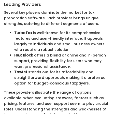
Leading Providers
Several key players dominate the market for tax
preparation software. Each provider brings unique
strengths, catering to different segments of users.
TurboTax
is well-known for its comprehensive
features and user-friendly interface. It appeals
largely to individuals and small business owners
who require a robust solution.
H&R Block
offers a blend of online and in-person
support, providing flexibility for users who may
want professional assistance.
TaxAct
stands out for its affordability and
straightforward approach, making it a preferred
option for budget-conscious taxpayers.
These providers illustrate the range of options
available. When evaluating software, factors such as
pricing, features, and user support seem to play crucial
roles. Understanding the strengths and weaknesses of