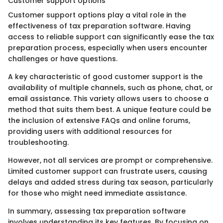
Customer support options
Customer support options play a vital role in the
effectiveness of tax preparation software. Having
access to reliable support can significantly ease the tax
preparation process, especially when users encounter
challenges or have questions.
A key characteristic of good customer support is the
availability of multiple channels, such as phone, chat, or
email assistance. This variety allows users to choose a
method that suits them best. A unique feature could be
the inclusion of extensive FAQs and online forums,
providing users with additional resources for
troubleshooting.
However, not all services are prompt or comprehensive.
Limited customer support can frustrate users, causing
delays and added stress during tax season, particularly
for those who might need immediate assistance.
In summary, assessing tax preparation software
involves understanding its key features. By focusing on