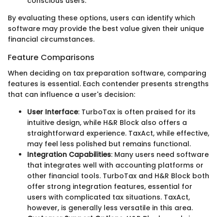
conscious users.
By evaluating these options, users can identify which
software may provide the best value given their unique
financial circumstances.
Feature Comparisons
When deciding on tax preparation software, comparing
features is essential. Each contender presents strengths
that can influence a user's decision:
User Interface
: TurboTax is often praised for its
intuitive design, while H&R Block also offers a
straightforward experience. TaxAct, while effective,
may feel less polished but remains functional.
Integration Capabilities
: Many users need software
that integrates well with accounting platforms or
other financial tools. TurboTax and H&R Block both
offer strong integration features, essential for
users with complicated tax situations. TaxAct,
however, is generally less versatile in this area.