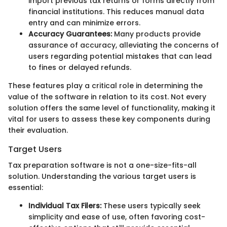
import previous tax returns or forms directly from
financial institutions. This reduces manual data
entry and can minimize errors.
Accuracy Guarantees:
Many products provide
assurance of accuracy, alleviating the concerns of
users regarding potential mistakes that can lead
to fines or delayed refunds.
These features play a critical role in determining the
value of the software in relation to its cost. Not every
solution offers the same level of functionality, making it
vital for users to assess these key components during
their evaluation.
Target Users
Tax preparation software is not a one-size-fits-all
solution. Understanding the various target users is
essential:
Individual Tax Filers:
These users typically seek
simplicity and ease of use, often favoring cost-