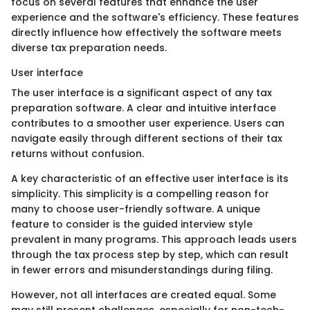
focus on several features that enhance the user
experience and the software's efficiency. These features
directly influence how effectively the software meets
diverse tax preparation needs.
User interface
The user interface is a significant aspect of any tax
preparation software. A clear and intuitive interface
contributes to a smoother user experience. Users can
navigate easily through different sections of their tax
returns without confusion.
A key characteristic of an effective user interface is its
simplicity. This simplicity is a compelling reason for
many to choose user-friendly software. A unique
feature to consider is the guided interview style
prevalent in many programs. This approach leads users
through the tax process step by step, which can result
in fewer errors and misunderstandings during filing.
However, not all interfaces are created equal. Some