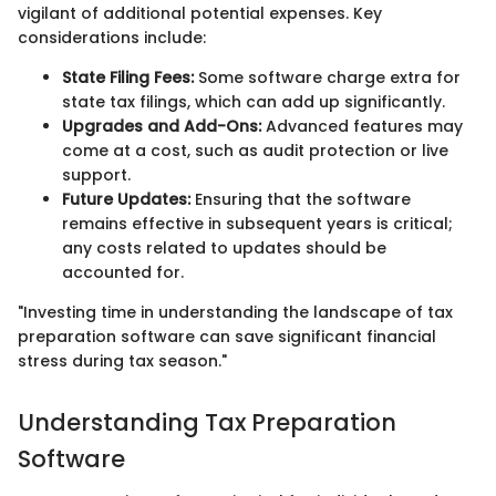
vigilant of additional potential expenses. Key
considerations include:
State Filing Fees:
Some software charge extra for
state tax filings, which can add up significantly.
Upgrades and Add-Ons:
Advanced features may
come at a cost, such as audit protection or live
support.
Future Updates:
Ensuring that the software
remains effective in subsequent years is critical;
any costs related to updates should be
accounted for.
"Investing time in understanding the landscape of tax
preparation software can save significant financial
stress during tax season."
Understanding Tax Preparation
Software