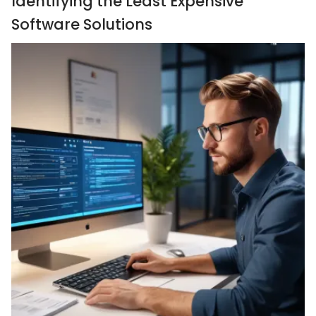
Identifying the Least Expensive
Software Solutions