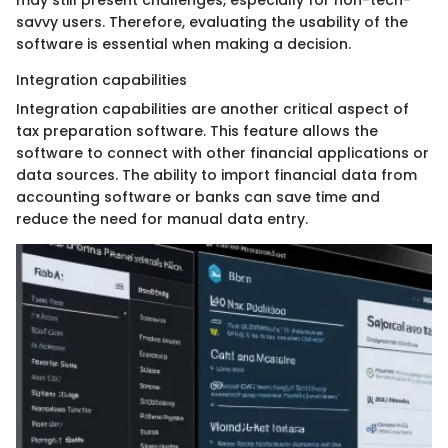
may still present challenges, especially for non-tech-
savvy users. Therefore, evaluating the usability of the
software is essential when making a decision.
Integration capabilities
Integration capabilities are another critical aspect of
tax preparation software. This feature allows the
software to connect with other financial applications or
data sources. The ability to import financial data from
accounting software or banks can save time and
reduce the need for manual data entry.