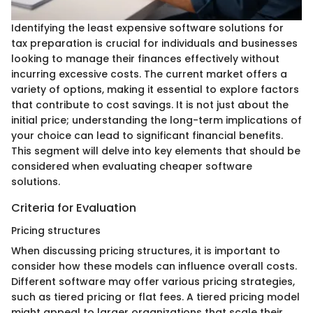
Identifying the least expensive software solutions for
tax preparation is crucial for individuals and businesses
looking to manage their finances effectively without
incurring excessive costs. The current market offers a
variety of options, making it essential to explore factors
that contribute to cost savings. It is not just about the
initial price; understanding the long-term implications of
your choice can lead to significant financial benefits.
This segment will delve into key elements that should be
considered when evaluating cheaper software
solutions.
Criteria for Evaluation
Pricing structures
When discussing pricing structures, it is important to
consider how these models can influence overall costs.
Different software may offer various pricing strategies,
such as tiered pricing or flat fees. A tiered pricing model
might appeal to larger organizations that scale their