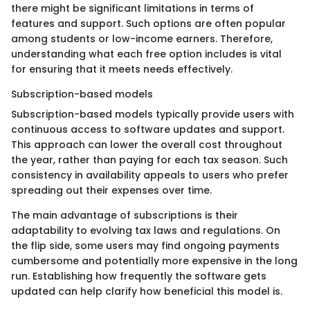
there might be significant limitations in terms of
features and support. Such options are often popular
among students or low-income earners. Therefore,
understanding what each free option includes is vital
for ensuring that it meets needs effectively.
Subscription-based models
Subscription-based models typically provide users with
continuous access to software updates and support.
This approach can lower the overall cost throughout
the year, rather than paying for each tax season. Such
consistency in availability appeals to users who prefer
spreading out their expenses over time.
The main advantage of subscriptions is their
adaptability to evolving tax laws and regulations. On
the flip side, some users may find ongoing payments
cumbersome and potentially more expensive in the long
run. Establishing how frequently the software gets
updated can help clarify how beneficial this model is.