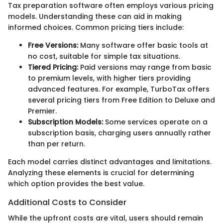
Tax preparation software often employs various pricing
models. Understanding these can aid in making
informed choices. Common pricing tiers include:
Free Versions:
Many software offer basic tools at
no cost, suitable for simple tax situations.
Tiered Pricing:
Paid versions may range from basic
to premium levels, with higher tiers providing
advanced features. For example, TurboTax offers
several pricing tiers from Free Edition to Deluxe and
Premier.
Subscription Models:
Some services operate on a
subscription basis, charging users annually rather
than per return.
Each model carries distinct advantages and limitations.
Analyzing these elements is crucial for determining
which option provides the best value.
Additional Costs to Consider
While the upfront costs are vital, users should remain