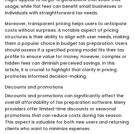
usage, while flat fees can benefit small businesses or
individuals with straightforward tax needs.
Moreover, transparent pricing helps users to anticipate
costs without surprises. A notable aspect of pricing
structures is their ability to align with user needs, making
them a popular choice in budget tax preparation. Users
should assess if a specified pricing model fits their tax
profile to ensure value for money. However, complex or
hidden fees can diminish perceived savings. In this
article, it is crucial to highlight that clarity in pricing
promotes informed decision-making.
Discounts and promotions
Discounts and promotions can significantly affect the
overall affordability of tax preparation software. Many
providers offer limited-time discounts or seasonal
promotions that can reduce costs during tax season.
This aspect is valuable for both new users and returning
clients who want to minimize expenses.