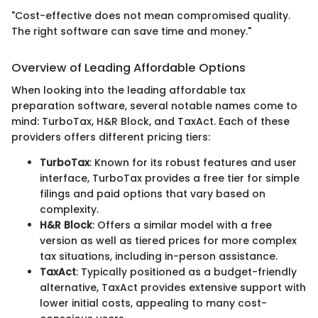
"Cost-effective does not mean compromised quality.
The right software can save time and money."
Overview of Leading Affordable Options
When looking into the leading affordable tax
preparation software, several notable names come to
mind: TurboTax, H&R Block, and TaxAct. Each of these
providers offers different pricing tiers:
TurboTax
: Known for its robust features and user
interface, TurboTax provides a free tier for simple
filings and paid options that vary based on
complexity.
H&R Block
: Offers a similar model with a free
version as well as tiered prices for more complex
tax situations, including in-person assistance.
TaxAct
: Typically positioned as a budget-friendly
alternative, TaxAct provides extensive support with
lower initial costs, appealing to many cost-