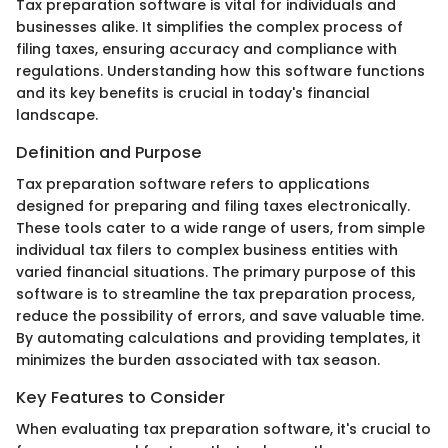
Tax preparation software is vital for individuals and
businesses alike. It simplifies the complex process of
filing taxes, ensuring accuracy and compliance with
regulations. Understanding how this software functions
and its key benefits is crucial in today's financial
landscape.
Definition and Purpose
Tax preparation software refers to applications
designed for preparing and filing taxes electronically.
These tools cater to a wide range of users, from simple
individual tax filers to complex business entities with
varied financial situations. The primary purpose of this
software is to streamline the tax preparation process,
reduce the possibility of errors, and save valuable time.
By automating calculations and providing templates, it
minimizes the burden associated with tax season.
Key Features to Consider
When evaluating tax preparation software, it's crucial to