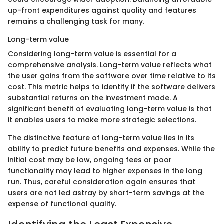
up-front expenditures against quality and features
remains a challenging task for many.
Long-term value
Considering long-term value is essential for a
comprehensive analysis. Long-term value reflects what
the user gains from the software over time relative to its
cost. This metric helps to identify if the software delivers
substantial returns on the investment made. A
significant benefit of evaluating long-term value is that
it enables users to make more strategic selections.
The distinctive feature of long-term value lies in its
ability to predict future benefits and expenses. While the
initial cost may be low, ongoing fees or poor
functionality may lead to higher expenses in the long
run. Thus, careful consideration again ensures that
users are not led astray by short-term savings at the
expense of functional quality.