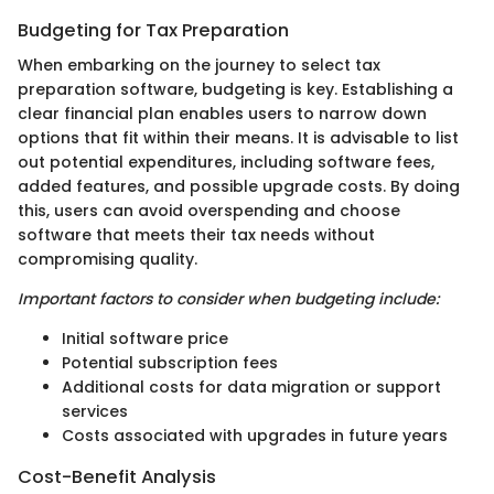
Budgeting for Tax Preparation
When embarking on the journey to select tax
preparation software, budgeting is key. Establishing a
clear financial plan enables users to narrow down
options that fit within their means. It is advisable to list
out potential expenditures, including software fees,
added features, and possible upgrade costs. By doing
this, users can avoid overspending and choose
software that meets their tax needs without
compromising quality.
Important factors to consider when budgeting include:
Initial software price
Potential subscription fees
Additional costs for data migration or support
services
Costs associated with upgrades in future years
Cost-Benefit Analysis