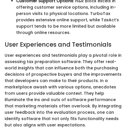
Customer Support Options
: H&R Block excels in
offering customer service options, including in-
person visits to physical locations. TurboTax
provides extensive online support, while TaxAct’s
support tends to be more limited but available
through online resources.
User Experiences and Testimonials
User experiences and testimonials play a pivotal role in
assessing tax preparation software. They offer real-
world insights that can influence both the purchasing
decisions of prospective buyers and the improvements
that developers can make to their products. In a
marketplace awash with various options, anecdotes
from users provide valuable context. They help
illuminate the ins and outs of software performance
that marketing materials often overlook. By integrating
user feedback into the evaluation process, one can
identify software that not only fits functionality needs
but also aligns with user expectations.