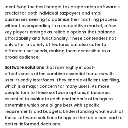
Identifying the best budget tax preparation software is
crucial for both individual taxpayers and small
businesses seeking to optimize their tax filing process
without overspending. In a competitive market, a few
key players emerge as reliable options that balance
affordability and functionality. These contenders not
only offer a variety of features but also cater to
different user needs, making them accessible to a
broad audience.
Software solutions
that rank highly in cost-
effectiveness often combine essential features with
user-friendly interfaces. They enable efficient tax filing,
which is a major concern for many users. As more
people turn to these software options, it becomes
essential to evaluate each contender's offerings to
determine which one aligns best with specific
requirements and budgets. Understanding what each of
these software solutions brings to the table can lead to
better-informed decisions.