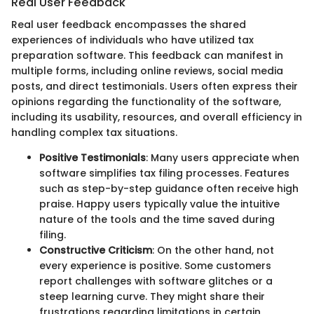
Real User Feedback
Real user feedback encompasses the shared
experiences of individuals who have utilized tax
preparation software. This feedback can manifest in
multiple forms, including online reviews, social media
posts, and direct testimonials. Users often express their
opinions regarding the functionality of the software,
including its usability, resources, and overall efficiency in
handling complex tax situations.
Positive Testimonials
: Many users appreciate when
software simplifies tax filing processes. Features
such as step-by-step guidance often receive high
praise. Happy users typically value the intuitive
nature of the tools and the time saved during
filing.
Constructive Criticism
: On the other hand, not
every experience is positive. Some customers
report challenges with software glitches or a
steep learning curve. They might share their
frustrations regarding limitations in certain