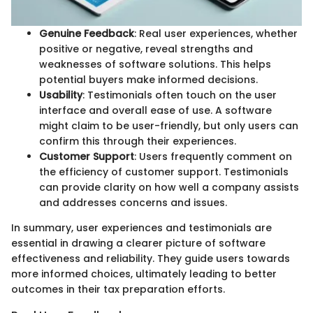
Genuine Feedback
: Real user experiences, whether
positive or negative, reveal strengths and
weaknesses of software solutions. This helps
potential buyers make informed decisions.
Usability
: Testimonials often touch on the user
interface and overall ease of use. A software
might claim to be user-friendly, but only users can
confirm this through their experiences.
Customer Support
: Users frequently comment on
the efficiency of customer support. Testimonials
can provide clarity on how well a company assists
and addresses concerns and issues.
In summary, user experiences and testimonials are
essential in drawing a clearer picture of software
effectiveness and reliability. They guide users towards
more informed choices, ultimately leading to better
outcomes in their tax preparation efforts.