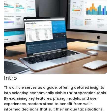
Intro
This article serves as a guide, offering detailed insights
into selecting economically viable tax preparation tools.
By examining key features, pricing models, and user
experiences, readers stand to benefit from well-
informed decisions that suit their unique tax situations.