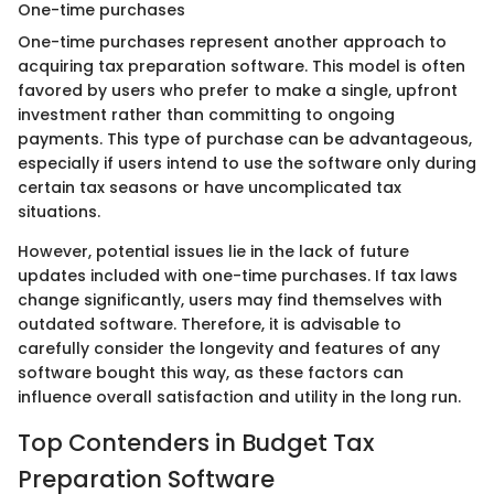
One-time purchases
One-time purchases represent another approach to
acquiring tax preparation software. This model is often
favored by users who prefer to make a single, upfront
investment rather than committing to ongoing
payments. This type of purchase can be advantageous,
especially if users intend to use the software only during
certain tax seasons or have uncomplicated tax
situations.
However, potential issues lie in the lack of future
updates included with one-time purchases. If tax laws
change significantly, users may find themselves with
outdated software. Therefore, it is advisable to
carefully consider the longevity and features of any
software bought this way, as these factors can
influence overall satisfaction and utility in the long run.
Top Contenders in Budget Tax
Preparation Software