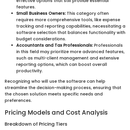
effective options that still provide essential
features.
Small Business Owners:
This category often
requires more comprehensive tools, like expense
tracking and reporting capabilities, necessitating a
software selection that balances functionality with
budget considerations.
Accountants and Tax Professionals:
Professionals
in this field may prioritize more advanced features,
such as multi-client management and extensive
reporting options, which can boost overall
productivity.
Recognizing who will use the software can help
streamline the decision-making process, ensuring that
the chosen solution meets specific needs and
preferences.
Pricing Models and Cost Analysis
Breakdown of Pricing Tiers