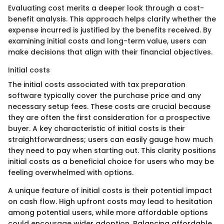
Evaluating cost merits a deeper look through a cost-
benefit analysis. This approach helps clarify whether the
expense incurred is justified by the benefits received. By
examining initial costs and long-term value, users can
make decisions that align with their financial objectives.
Initial costs
The initial costs associated with tax preparation
software typically cover the purchase price and any
necessary setup fees. These costs are crucial because
they are often the first consideration for a prospective
buyer. A key characteristic of initial costs is their
straightforwardness; users can easily gauge how much
they need to pay when starting out. This clarity positions
initial costs as a beneficial choice for users who may be
feeling overwhelmed with options.
A unique feature of initial costs is their potential impact
on cash flow. High upfront costs may lead to hesitation
among potential users, while more affordable options
could encourage wider adoption. Balancing affordable