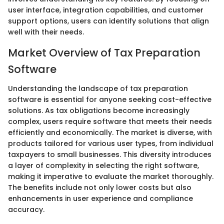
user interface, integration capabilities, and customer
support options, users can identify solutions that align
well with their needs.
Market Overview of Tax Preparation
Software
Understanding the landscape of tax preparation
software is essential for anyone seeking cost-effective
solutions. As tax obligations become increasingly
complex, users require software that meets their needs
efficiently and economically. The market is diverse, with
products tailored for various user types, from individual
taxpayers to small businesses. This diversity introduces
a layer of complexity in selecting the right software,
making it imperative to evaluate the market thoroughly.
The benefits include not only lower costs but also
enhancements in user experience and compliance
accuracy.