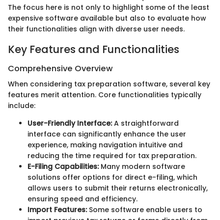
The focus here is not only to highlight some of the least
expensive software available but also to evaluate how
their functionalities align with diverse user needs.
Key Features and Functionalities
Comprehensive Overview
When considering tax preparation software, several key
features merit attention. Core functionalities typically
include:
User-Friendly Interface:
A straightforward
interface can significantly enhance the user
experience, making navigation intuitive and
reducing the time required for tax preparation.
E-Filing Capabilities:
Many modern software
solutions offer options for direct e-filing, which
allows users to submit their returns electronically,
ensuring speed and efficiency.
Import Features:
Some software enable users to