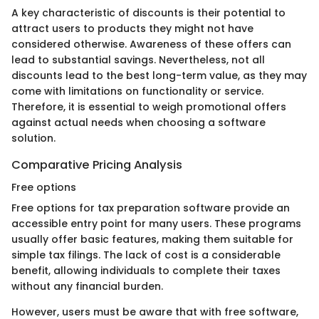
A key characteristic of discounts is their potential to
attract users to products they might not have
considered otherwise. Awareness of these offers can
lead to substantial savings. Nevertheless, not all
discounts lead to the best long-term value, as they may
come with limitations on functionality or service.
Therefore, it is essential to weigh promotional offers
against actual needs when choosing a software
solution.
Comparative Pricing Analysis
Free options
Free options for tax preparation software provide an
accessible entry point for many users. These programs
usually offer basic features, making them suitable for
simple tax filings. The lack of cost is a considerable
benefit, allowing individuals to complete their taxes
without any financial burden.
However, users must be aware that with free software,