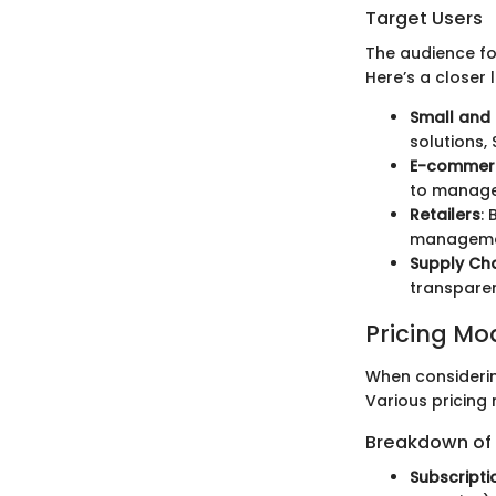
Target Users
The audience fo
Here’s a closer 
Small and
solutions,
E-commerc
to manage 
Retailers
:
managemen
Supply Ch
transparen
Pricing Mo
When consideri
Various pricing 
Breakdown of P
Subscript