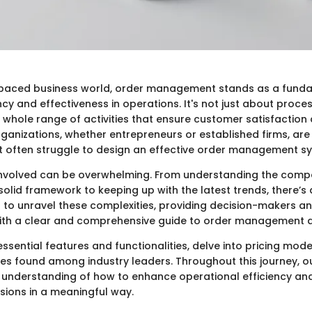
-paced business world, order management stands as a fundam
ncy and effectiveness in operations. It's not just about proces
hole range of activities that ensure customer satisfaction
ganizations, whether entrepreneurs or established firms, ar
ut often struggle to design an effective order management s
 involved can be overwhelming. From understanding the comp
solid framework to keeping up with the latest trends, there’s 
s to unravel these complexities, providing decision-makers an
ith a clear and comprehensive guide to order management d
essential features and functionalities, delve into pricing mod
ces found among industry leaders. Throughout this journey, ou
 understanding of how to enhance operational efficiency and
sions in a meaningful way.