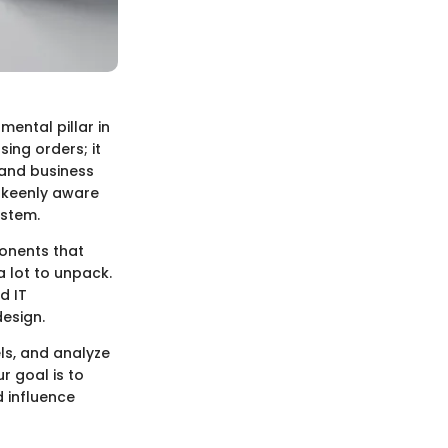
ental pillar in
sing orders; it
 and business
e keenly aware
ystem.
onents that
a lot to unpack.
d IT
esign.
els, and analyze
r goal is to
 influence