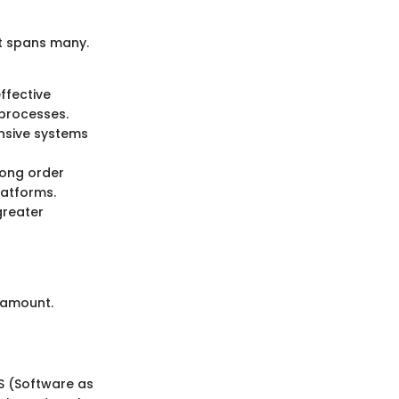
t spans many.
effective
processes.
nsive systems
ong order
atforms.
greater
ramount.
S (Software as