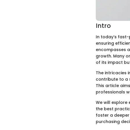
Intro
In today’s fast
ensuring efficie
encompasses a w
growth. Many or
of its impact b
The intricacies
contribute to a 
This article aim
professionals w
We will explore 
the best practi
foster a deeper
purchasing deci