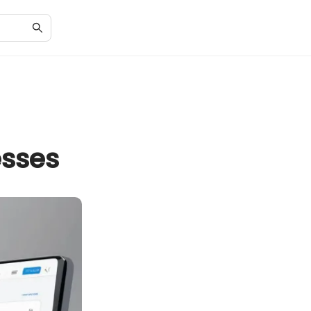
esses