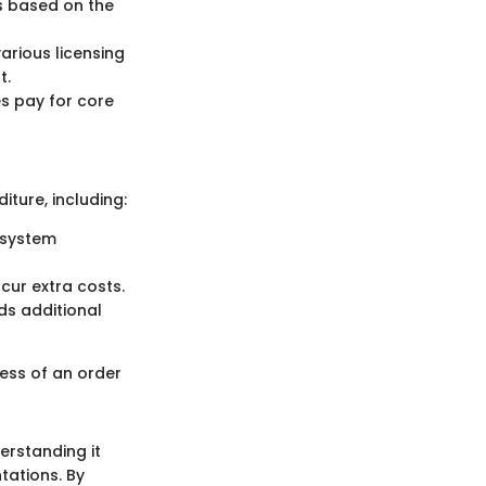
es based on the
arious licensing
t.
s pay for core
iture, including:
e system
ncur extra costs.
ds additional
ess of an order
rstanding it
tations. By