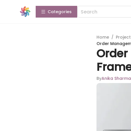
Categories
Home
/
Projec
Order Manageme
Order
Frame
By
Anika Sharma