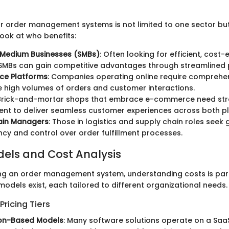
r order management systems is not limited to one sector bu
look at who benefits:
 Medium Businesses (SMBs)
: Often looking for efficient, cost-
 SMBs can gain competitive advantages through streamlined 
e Platforms
: Companies operating online require comprehe
high volumes of orders and customer interactions.
 Brick-and-mortar shops that embrace e-commerce need str
t to deliver seamless customer experiences across both pl
ain Managers
: Those in logistics and supply chain roles seek 
cy and control over order fulfillment processes.
dels and Cost Analysis
ng an order management system, understanding costs is pa
models exist, each tailored to different organizational needs.
ricing Tiers
ion-Based Models
: Many software solutions operate on a Saa