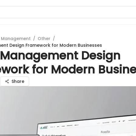
t Management
/
Other
/
nt Design Framework for Modern Businesses
 Management Design
work for Modern Busin
Share