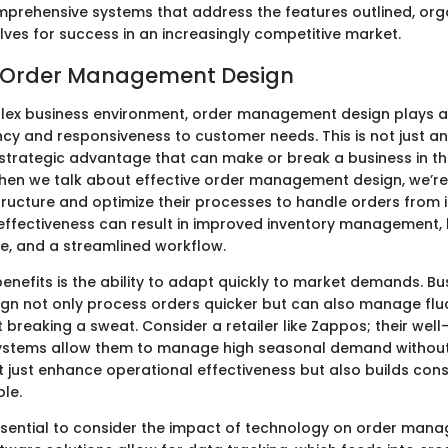
mprehensive systems that address the features outlined, org
lves for success in an increasingly competitive market.
o Order Management Design
lex business environment, order management design plays a p
ency and responsiveness to customer needs. This is not just a
 strategic advantage that can make or break a business in t
en we talk about effective order management design, we’re
tructure and optimize their processes to handle orders from 
s effectiveness can result in improved inventory management, 
e, and a streamlined workflow.
enefits is the ability to adapt quickly to market demands. Bu
sign not only process orders quicker but can also manage flu
breaking a sweat. Consider a retailer like Zappos; their wel
tems allow them to manage high seasonal demand without 
n’t just enhance operational effectiveness but also builds con
ble.
essential to consider the impact of technology on order man