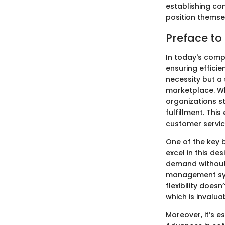
establishing co
position themse
Preface t
In today's comp
ensuring effici
necessity but a
marketplace. Wh
organizations s
fulfillment. Thi
customer servic
One of the key b
excel in this de
demand without 
management sys
flexibility does
which is invalua
Moreover, it’s 