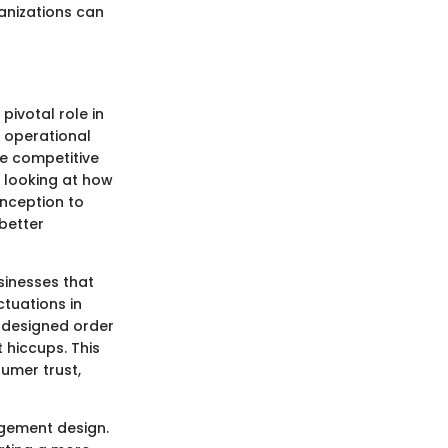
anizations can
ivotal role in
n operational
he competitive
 looking at how
inception to
better
sinesses that
ctuations in
l-designed order
hiccups. This
sumer trust,
agement design.