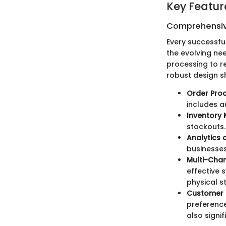
Key Featur
Comprehensiv
Every successfu
the evolving ne
processing to re
robust design s
Order Pro
includes 
Inventory
stockouts. 
Analytics 
businesses
Multi-Chan
effective 
physical st
Customer 
preference
also signi