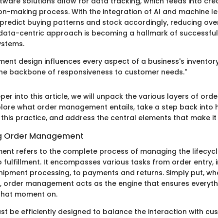
tware solutions allow for data tracking, which feeds into cr
on-making process. With the integration of AI and machine le
predict buying patterns and stock accordingly, reducing ov
 data-centric approach is becoming a hallmark of successful
stems.
nt design influences every aspect of a business's inventor
 the backbone of responsiveness to customer needs."
per into this article, we will unpack the various layers of o
xplore what order management entails, take a step back into h
 this practice, and address the central elements that make it
g Order Management
t refers to the complete process of managing the lifecycl
to fulfillment. It encompasses various tasks from order entry, 
ipment processing, to payments and returns. Simply put, w
, order management acts as the engine that ensures everyth
that moment on.
st be efficiently designed to balance the interaction with c