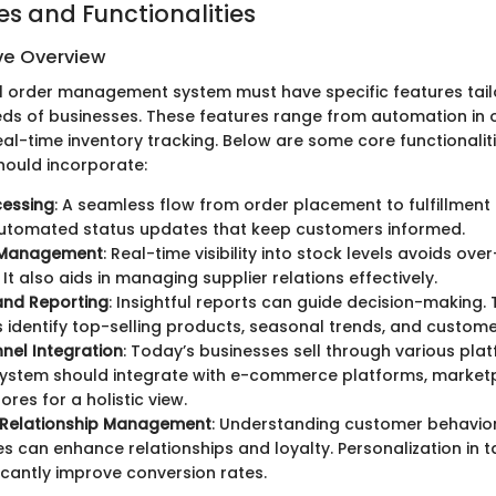
es and Functionalities
e Overview
l order management system must have specific features tai
eds of businesses. These features range from automation in 
al-time inventory tracking. Below are some core functionalit
hould incorporate:
cessing
: A seamless flow from order placement to fulfillment i
automated status updates that keep customers informed.
 Management
: Real-time visibility into stock levels avoids over
It also aids in managing supplier relations effectively.
and Reporting
: Insightful reports can guide decision-making.
 identify top-selling products, seasonal trends, and custome
nel Integration
: Today’s businesses sell through various pla
system should integrate with e-commerce platforms, market
ores for a holistic view.
Relationship Management
: Understanding customer behavio
s can enhance relationships and loyalty. Personalization in 
ficantly improve conversion rates.