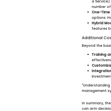
a Service)
number of 
One-Time 
options. H
Hybrid Mo
features 
Additional Co
Beyond the basic
Training a
effectiven
Customiza
Integratio
investment
"Understanding 
management syst
In summary, the
can arm decisio