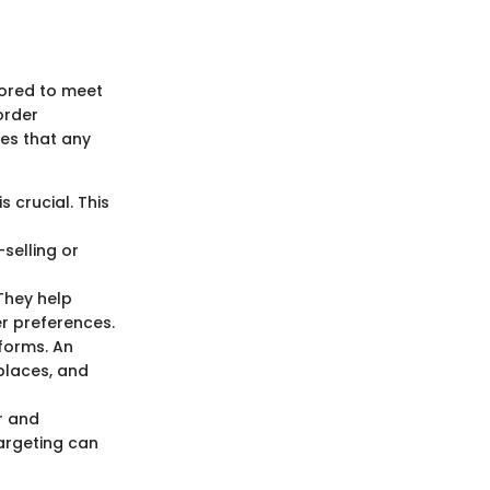
lored to meet
order
ies that any
s crucial. This
-selling or
 They help
r preferences.
tforms. An
places, and
r and
targeting can