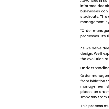
Advances in sof
informed decisi
businesses can 
stockouts. This
management sy
"Order manageme
processes. It’s
As we delve dee
design. We’ll e
the evolution of
Understandin
Order managemen
from initiation 
management, sh
places an order
smoothly from 
This process mu