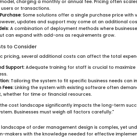
 model, charging a monthly or annual fee. Pricing often scal
users or transactions.
Purchase
: Some solutions offer a single purchase price with v
owever, updates and support may come at an additional cos
dels
: A combination of deployment methods where businesse
but can expand with add-ons as requirements grow.
sts to Consider
 pricing, several additional costs can affect the total expend
nd Support
: Adequate training for staff is crucial to maximiz
ess.
tion
: Tailoring the system to fit specific business needs can i
n Fees
: Linking the system with existing software often deman
, whether for time or financial resources.
the cost landscape significantly impacts the long-term succ
em. Businesses must weigh all factors carefully."
 landscape of order management design is complex, yet unde
n-makers with the knowledge needed for effective implemen