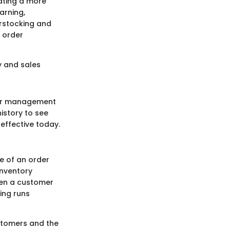
eating a more
arning,
erstocking and
 order
y and sales
rder management
istory to see
 effective today.
e of an order
inventory
hen a customer
ing runs
ustomers and the