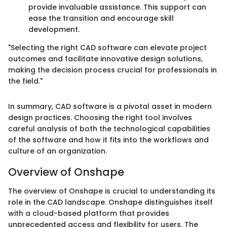
provide invaluable assistance. This support can
ease the transition and encourage skill
development.
"Selecting the right CAD software can elevate project
outcomes and facilitate innovative design solutions,
making the decision process crucial for professionals in
the field."
In summary, CAD software is a pivotal asset in modern
design practices. Choosing the right tool involves
careful analysis of both the technological capabilities
of the software and how it fits into the workflows and
culture of an organization.
Overview of Onshape
The overview of Onshape is crucial to understanding its
role in the CAD landscape. Onshape distinguishes itself
with a cloud-based platform that provides
unprecedented access and flexibility for users. The