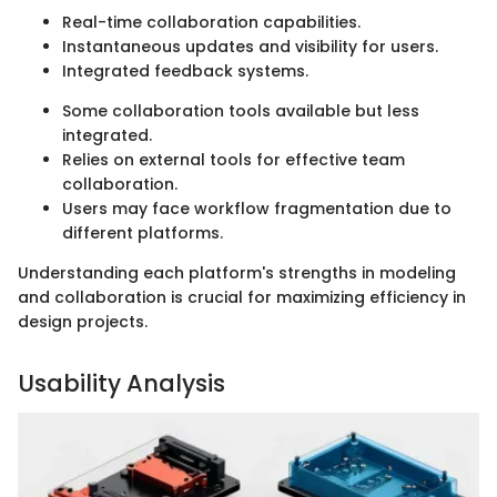
Real-time collaboration capabilities.
Instantaneous updates and visibility for users.
Integrated feedback systems.
Some collaboration tools available but less
integrated.
Relies on external tools for effective team
collaboration.
Users may face workflow fragmentation due to
different platforms.
Understanding each platform's strengths in modeling
and collaboration is crucial for maximizing efficiency in
design projects.
Usability Analysis