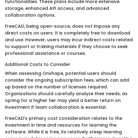
functionalities. These plans include more extensive
storage, enhanced API access, and advanced
collaboration options.
FreeCAD, being open-source, does not impose any
direct costs on users. It is completely free to download
and use. However, users may incur indirect costs related
to support or training materials if they choose to seek
professional assistance or courses.
Additional Costs to Consider
When assessing Onshape, potential users should
consider the ongoing subscription fees, which can add
up based on the number of licenses required.
Organizations should carefully analyze their needs, as
opting for a higher tier may yield a better return on
investment if team collaboration is essential.
FreeCAD's primary cost consideration relates to the
investment in time and resources for learning the
software. While it is free, its relatively steep learning