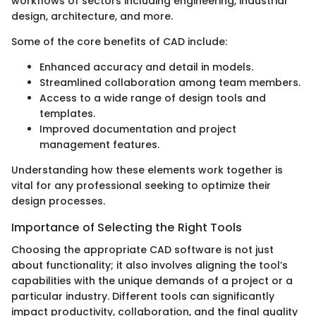
workflows of sectors including engineering, industrial
design, architecture, and more.
Some of the core benefits of CAD include:
Enhanced accuracy and detail in models.
Streamlined collaboration among team members.
Access to a wide range of design tools and
templates.
Improved documentation and project
management features.
Understanding how these elements work together is
vital for any professional seeking to optimize their
design processes.
Importance of Selecting the Right Tools
Choosing the appropriate CAD software is not just
about functionality; it also involves aligning the tool’s
capabilities with the unique demands of a project or a
particular industry. Different tools can significantly
impact productivity, collaboration, and the final quality