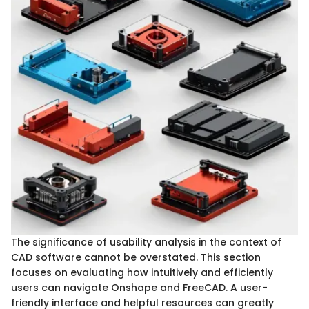
The significance of usability analysis in the context of
CAD software cannot be overstated. This section
focuses on evaluating how intuitively and efficiently
users can navigate Onshape and FreeCAD. A user-
friendly interface and helpful resources can greatly