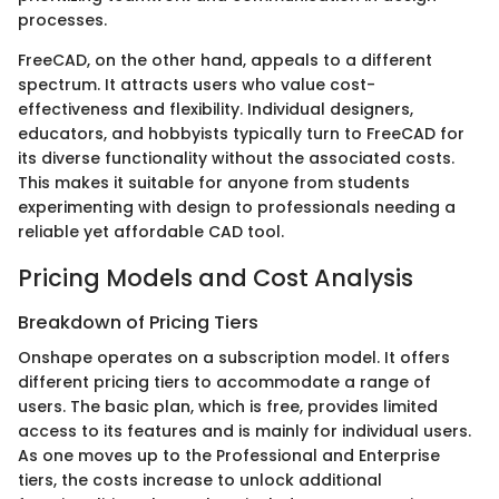
processes.
FreeCAD, on the other hand, appeals to a different
spectrum. It attracts users who value cost-
effectiveness and flexibility. Individual designers,
educators, and hobbyists typically turn to FreeCAD for
its diverse functionality without the associated costs.
This makes it suitable for anyone from students
experimenting with design to professionals needing a
reliable yet affordable CAD tool.
Pricing Models and Cost Analysis
Breakdown of Pricing Tiers
Onshape operates on a subscription model. It offers
different pricing tiers to accommodate a range of
users. The basic plan, which is free, provides limited
access to its features and is mainly for individual users.
As one moves up to the Professional and Enterprise
tiers, the costs increase to unlock additional