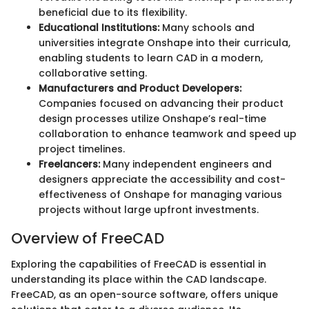
beneficial due to its flexibility.
Educational Institutions:
Many schools and
universities integrate Onshape into their curricula,
enabling students to learn CAD in a modern,
collaborative setting.
Manufacturers and Product Developers:
Companies focused on advancing their product
design processes utilize Onshape’s real-time
collaboration to enhance teamwork and speed up
project timelines.
Freelancers:
Many independent engineers and
designers appreciate the accessibility and cost-
effectiveness of Onshape for managing various
projects without large upfront investments.
Overview of FreeCAD
Exploring the capabilities of FreeCAD is essential in
understanding its place within the CAD landscape.
FreeCAD, as an open-source software, offers unique