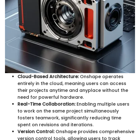
Cloud-Based Architecture:
Onshape operates
entirely in the cloud, meaning users can access
their projects anytime and anyplace without the
need for powerful hardware.
Real-Time Collaboration:
Enabling multiple users
to work on the same project simultaneously
fosters teamwork, significantly reducing time
spent on revisions and iterations.
Version Control:
Onshape provides comprehensive
version control tools, allowing users to track