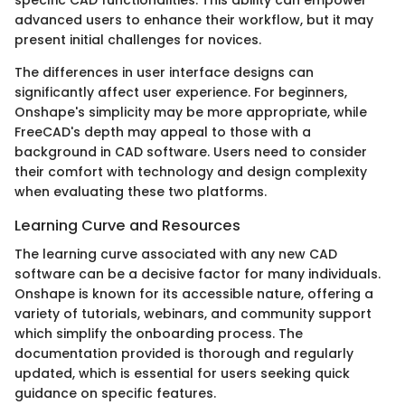
specific CAD functionalities. This ability can empower
advanced users to enhance their workflow, but it may
present initial challenges for novices.
The differences in user interface designs can
significantly affect user experience. For beginners,
Onshape's simplicity may be more appropriate, while
FreeCAD's depth may appeal to those with a
background in CAD software. Users need to consider
their comfort with technology and design complexity
when evaluating these two platforms.
Learning Curve and Resources
The learning curve associated with any new CAD
software can be a decisive factor for many individuals.
Onshape is known for its accessible nature, offering a
variety of tutorials, webinars, and community support
which simplify the onboarding process. The
documentation provided is thorough and regularly
updated, which is essential for users seeking quick
guidance on specific features.