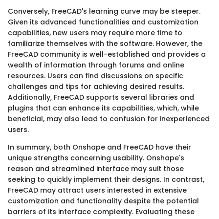
Conversely, FreeCAD's learning curve may be steeper.
Given its advanced functionalities and customization
capabilities, new users may require more time to
familiarize themselves with the software. However, the
FreeCAD community is well-established and provides a
wealth of information through forums and online
resources. Users can find discussions on specific
challenges and tips for achieving desired results.
Additionally, FreeCAD supports several libraries and
plugins that can enhance its capabilities, which, while
beneficial, may also lead to confusion for inexperienced
users.
In summary, both Onshape and FreeCAD have their
unique strengths concerning usability. Onshape's
reason and streamlined interface may suit those
seeking to quickly implement their designs. In contrast,
FreeCAD may attract users interested in extensive
customization and functionality despite the potential
barriers of its interface complexity. Evaluating these