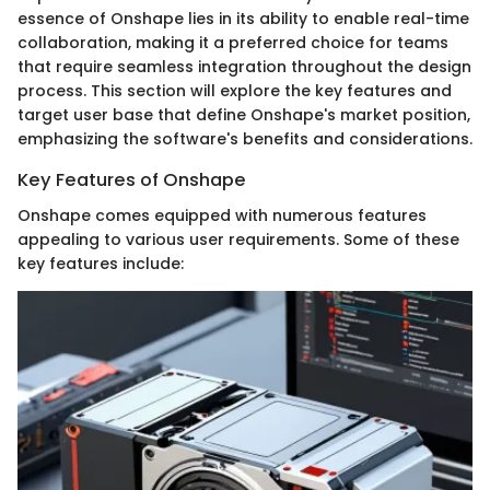
essence of Onshape lies in its ability to enable real-time
collaboration, making it a preferred choice for teams
that require seamless integration throughout the design
process. This section will explore the key features and
target user base that define Onshape's market position,
emphasizing the software's benefits and considerations.
Key Features of Onshape
Onshape comes equipped with numerous features
appealing to various user requirements. Some of these
key features include: