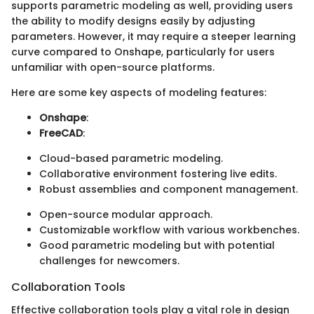
supports parametric modeling as well, providing users
the ability to modify designs easily by adjusting
parameters. However, it may require a steeper learning
curve compared to Onshape, particularly for users
unfamiliar with open-source platforms.
Here are some key aspects of modeling features:
Onshape
:
FreeCAD
:
Cloud-based parametric modeling.
Collaborative environment fostering live edits.
Robust assemblies and component management.
Open-source modular approach.
Customizable workflow with various workbenches.
Good parametric modeling but with potential
challenges for newcomers.
Collaboration Tools
Effective collaboration tools play a vital role in design