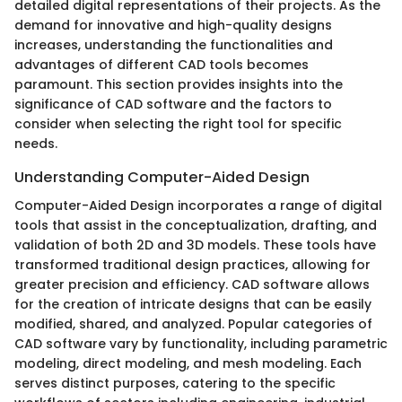
detailed digital representations of their projects. As the
demand for innovative and high-quality designs
increases, understanding the functionalities and
advantages of different CAD tools becomes
paramount. This section provides insights into the
significance of CAD software and the factors to
consider when selecting the right tool for specific
needs.
Understanding Computer-Aided Design
Computer-Aided Design incorporates a range of digital
tools that assist in the conceptualization, drafting, and
validation of both 2D and 3D models. These tools have
transformed traditional design practices, allowing for
greater precision and efficiency. CAD software allows
for the creation of intricate designs that can be easily
modified, shared, and analyzed. Popular categories of
CAD software vary by functionality, including parametric
modeling, direct modeling, and mesh modeling. Each
serves distinct purposes, catering to the specific