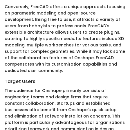
Conversely, FreeCAD offers a unique approach, focusing
on parametric modeling and open-source
development. Being free to use, it attracts a variety of
users from hobbyists to professionals. FreeCAD's
extensible architecture allows users to create plugins,
catering to highly specific needs. Its features include 3D
modeling, multiple workbenches for various tasks, and
support for complex geometries. While it may lack some
of the collaboration features of Onshape, FreeCAD
compensates with its customization capabilities and
dedicated user community.
Target Users
The audience for Onshape primarily consists of
engineering teams and design firms that require
constant collaboration. Startups and established
businesses alike benefit from Onshape's quick setup
and elimination of software installation concerns. This
platform is particularly advantageous for organizations
prioritizing teamwork and communication in design