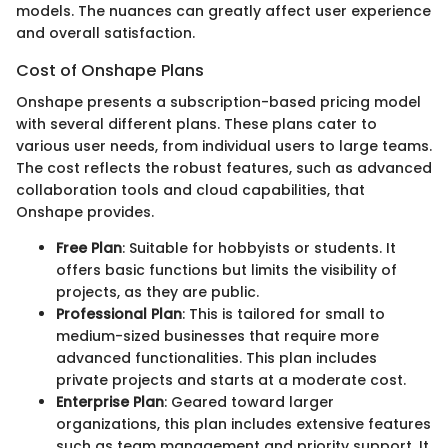
models. The nuances can greatly affect user experience
and overall satisfaction.
Cost of Onshape Plans
Onshape presents a subscription-based pricing model
with several different plans. These plans cater to
various user needs, from individual users to large teams.
The cost reflects the robust features, such as advanced
collaboration tools and cloud capabilities, that
Onshape provides.
Free Plan
: Suitable for hobbyists or students. It
offers basic functions but limits the visibility of
projects, as they are public.
Professional Plan
: This is tailored for small to
medium-sized businesses that require more
advanced functionalities. This plan includes
private projects and starts at a moderate cost.
Enterprise Plan
: Geared toward larger
organizations, this plan includes extensive features
such as team management and priority support. It