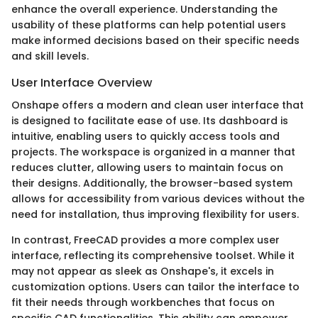
enhance the overall experience. Understanding the
usability of these platforms can help potential users
make informed decisions based on their specific needs
and skill levels.
User Interface Overview
Onshape offers a modern and clean user interface that
is designed to facilitate ease of use. Its dashboard is
intuitive, enabling users to quickly access tools and
projects. The workspace is organized in a manner that
reduces clutter, allowing users to maintain focus on
their designs. Additionally, the browser-based system
allows for accessibility from various devices without the
need for installation, thus improving flexibility for users.
In contrast, FreeCAD provides a more complex user
interface, reflecting its comprehensive toolset. While it
may not appear as sleek as Onshape's, it excels in
customization options. Users can tailor the interface to
fit their needs through workbenches that focus on