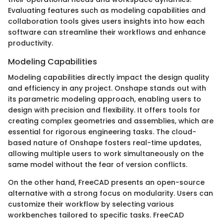
Evaluating features such as modeling capabilities and
collaboration tools gives users insights into how each
software can streamline their workflows and enhance
productivity.
Modeling Capabilities
Modeling capabilities directly impact the design quality
and efficiency in any project. Onshape stands out with
its parametric modeling approach, enabling users to
design with precision and flexibility. It offers tools for
creating complex geometries and assemblies, which are
essential for rigorous engineering tasks. The cloud-
based nature of Onshape fosters real-time updates,
allowing multiple users to work simultaneously on the
same model without the fear of version conflicts.
On the other hand, FreeCAD presents an open-source
alternative with a strong focus on modularity. Users can
customize their workflow by selecting various
workbenches tailored to specific tasks. FreeCAD