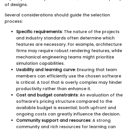
of designs.
Several considerations should guide the selection
process:
Specific requirements
: The nature of the projects
and industry standards often determine which
features are necessary. For example, architecture
firms may require robust rendering features, while
mechanical engineering teams might prioritize
simulation capabilities.
Usability and learning curve
: Ensuring that team
members can efficiently use the chosen software
is critical. A tool that is overly complex may hinder
productivity rather than enhance it.
Cost and budget constraints
: An evaluation of the
software's pricing structure compared to the
available budget is essential; both upfront and
ongoing costs can greatly influence the decision.
Community support and resources
: A strong
community and rich resources for learning can