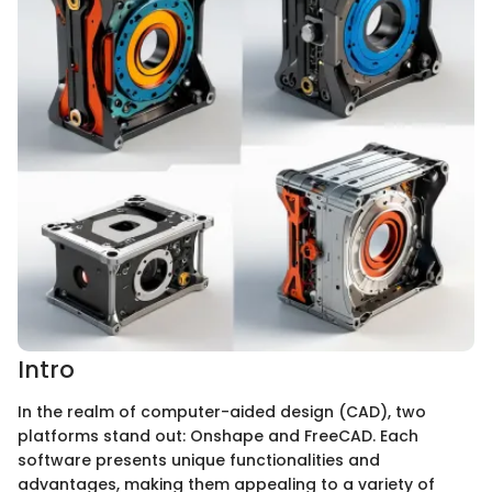
Intro
In the realm of computer-aided design (CAD), two
platforms stand out: Onshape and FreeCAD. Each
software presents unique functionalities and
advantages, making them appealing to a variety of