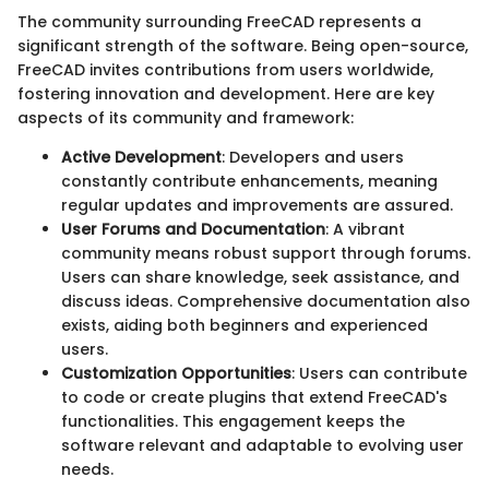
The community surrounding FreeCAD represents a
significant strength of the software. Being open-source,
FreeCAD invites contributions from users worldwide,
fostering innovation and development. Here are key
aspects of its community and framework:
Active Development
: Developers and users
constantly contribute enhancements, meaning
regular updates and improvements are assured.
User Forums and Documentation
: A vibrant
community means robust support through forums.
Users can share knowledge, seek assistance, and
discuss ideas. Comprehensive documentation also
exists, aiding both beginners and experienced
users.
Customization Opportunities
: Users can contribute
to code or create plugins that extend FreeCAD's
functionalities. This engagement keeps the
software relevant and adaptable to evolving user
needs.