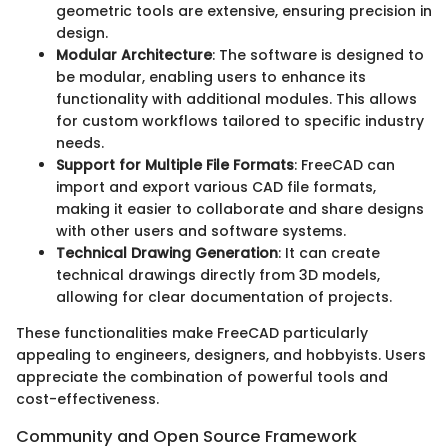
geometric tools are extensive, ensuring precision in
design.
Modular Architecture
: The software is designed to
be modular, enabling users to enhance its
functionality with additional modules. This allows
for custom workflows tailored to specific industry
needs.
Support for Multiple File Formats
: FreeCAD can
import and export various CAD file formats,
making it easier to collaborate and share designs
with other users and software systems.
Technical Drawing Generation
: It can create
technical drawings directly from 3D models,
allowing for clear documentation of projects.
These functionalities make FreeCAD particularly
appealing to engineers, designers, and hobbyists. Users
appreciate the combination of powerful tools and
cost-effectiveness.
Community and Open Source Framework