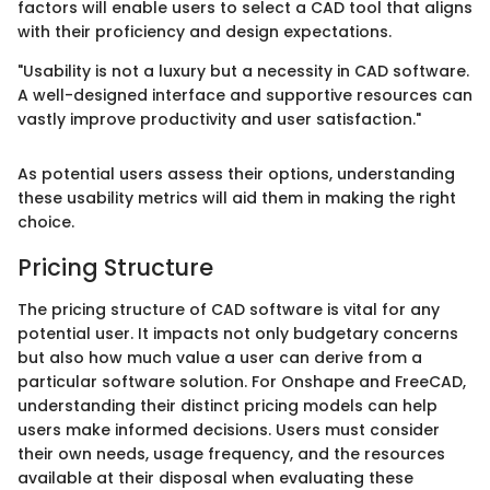
factors will enable users to select a CAD tool that aligns
with their proficiency and design expectations.
"Usability is not a luxury but a necessity in CAD software.
A well-designed interface and supportive resources can
vastly improve productivity and user satisfaction."
As potential users assess their options, understanding
these usability metrics will aid them in making the right
choice.
Pricing Structure
The pricing structure of CAD software is vital for any
potential user. It impacts not only budgetary concerns
but also how much value a user can derive from a
particular software solution. For Onshape and FreeCAD,
understanding their distinct pricing models can help
users make informed decisions. Users must consider
their own needs, usage frequency, and the resources
available at their disposal when evaluating these