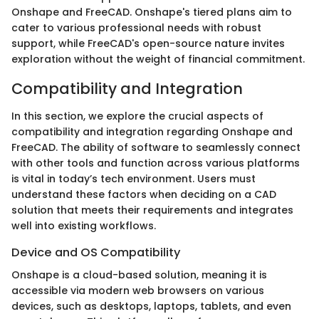
Onshape and FreeCAD. Onshape's tiered plans aim to
cater to various professional needs with robust
support, while FreeCAD's open-source nature invites
exploration without the weight of financial commitment.
Compatibility and Integration
In this section, we explore the crucial aspects of
compatibility and integration regarding Onshape and
FreeCAD. The ability of software to seamlessly connect
with other tools and function across various platforms
is vital in today’s tech environment. Users must
understand these factors when deciding on a CAD
solution that meets their requirements and integrates
well into existing workflows.
Device and OS Compatibility
Onshape is a cloud-based solution, meaning it is
accessible via modern web browsers on various
devices, such as desktops, laptops, tablets, and even