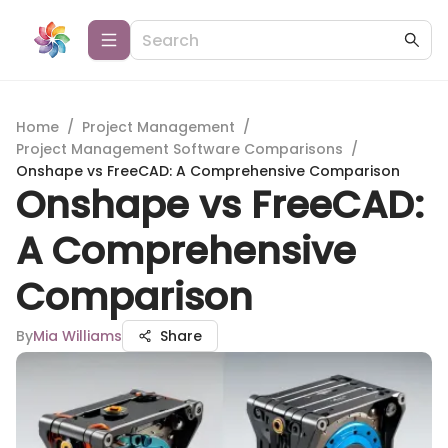
Home
/
Project Management
/
Project Management Software Comparisons
/
Onshape vs FreeCAD: A Comprehensive Comparison
Onshape vs FreeCAD:
A Comprehensive
Comparison
By
Mia Williams
Share