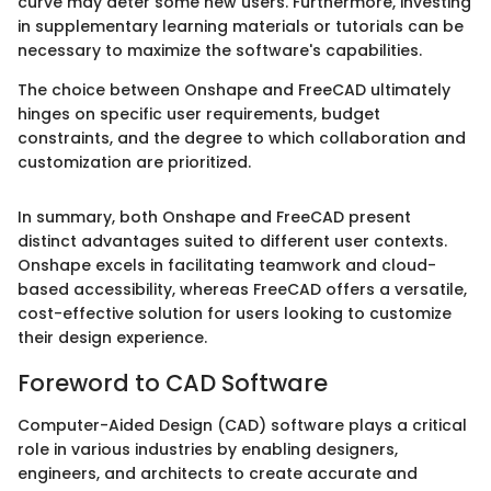
curve may deter some new users. Furthermore, investing
in supplementary learning materials or tutorials can be
necessary to maximize the software's capabilities.
The choice between Onshape and FreeCAD ultimately
hinges on specific user requirements, budget
constraints, and the degree to which collaboration and
customization are prioritized.
In summary, both Onshape and FreeCAD present
distinct advantages suited to different user contexts.
Onshape excels in facilitating teamwork and cloud-
based accessibility, whereas FreeCAD offers a versatile,
cost-effective solution for users looking to customize
their design experience.
Foreword to CAD Software
Computer-Aided Design (CAD) software plays a critical
role in various industries by enabling designers,
engineers, and architects to create accurate and