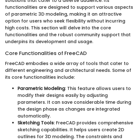
solutions that cater to a diverse audience. Its
functionalities are designed to support various aspects
of parametric 3D modeling, making it an attractive
option for users who seek flexibility without incurring
high costs. This section will delve into the core
functionalities and the robust community support that
underpins its development and usage.
Core Functionalities of FreeCAD
FreeCAD embodies a wide array of tools that cater to
different engineering and architectural needs. Some of
its core functionalities include:
Parametric Modeling
: This feature allows users to
modify their designs easily by adjusting
parameters. It can save considerable time during
the design phase as changes are integrated
automatically.
Sketching Tools
: FreeCAD provides comprehensive
sketching capabilities. It helps users create 2D
outlines for 3D modeling. The constraints and