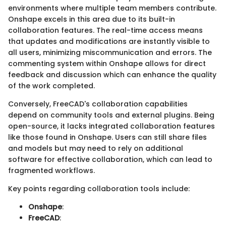
environments where multiple team members contribute.
Onshape excels in this area due to its built-in
collaboration features. The real-time access means
that updates and modifications are instantly visible to
all users, minimizing miscommunication and errors. The
commenting system within Onshape allows for direct
feedback and discussion which can enhance the quality
of the work completed.
Conversely, FreeCAD's collaboration capabilities
depend on community tools and external plugins. Being
open-source, it lacks integrated collaboration features
like those found in Onshape. Users can still share files
and models but may need to rely on additional
software for effective collaboration, which can lead to
fragmented workflows.
Key points regarding collaboration tools include:
Onshape
:
FreeCAD
: