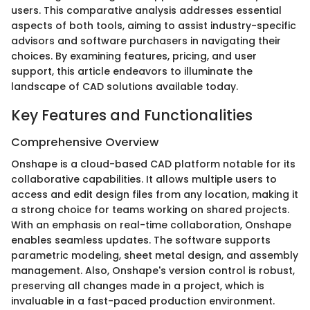
users. This comparative analysis addresses essential
aspects of both tools, aiming to assist industry-specific
advisors and software purchasers in navigating their
choices. By examining features, pricing, and user
support, this article endeavors to illuminate the
landscape of CAD solutions available today.
Key Features and Functionalities
Comprehensive Overview
Onshape is a cloud-based CAD platform notable for its
collaborative capabilities. It allows multiple users to
access and edit design files from any location, making it
a strong choice for teams working on shared projects.
With an emphasis on real-time collaboration, Onshape
enables seamless updates. The software supports
parametric modeling, sheet metal design, and assembly
management. Also, Onshape's version control is robust,
preserving all changes made in a project, which is
invaluable in a fast-paced production environment.