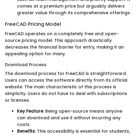
comes at a premium price but arguably delivers
greater value through its comprehensive offerings.
FreeCAD Pricing Model
FreeCAD operates on a completely free and open-
source pricing model. This approach drastically
decreases the financial barrier for entry, making it an
appealing option for many.
Download Process
The download process for FreeCAD is straightforward.
Users can access the software directly from its official
website. The main characteristic of this process is
simplicity. Users do not have to deal with subscriptions
or licenses.
Key Feature
: Being open-source means anyone
can download and use it without incurring any
costs.
Benefits
: This accessibility is essential for students,