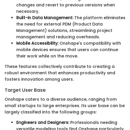
changes and revert to previous versions when
necessary.
Built-in Data Management:
The platform eliminates
the need for external PDM (Product Data
Management) solutions, streamlining project
management and reducing overheads.
Mobile Accessibility:
Onshape's compatibility with
mobile devices ensures that users can continue
their work while on the move.
These features collectively contribute to creating a
robust environment that enhances productivity and
fosters innovation among users.
Target User Base
Onshape caters to a diverse audience, ranging from
small startups to large enterprises. Its user base can be
largely classified into the following groups:
Engineers and Designers:
Professionals needing
versatile modeling tools find Onshape particularly