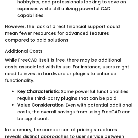
hobbyists, and professionals looking to save on
expenses while still utilizing powerful CAD
capabilities.
However, the lack of direct financial support could
mean fewer resources for advanced features
compared to paid solutions.
Additional Costs
While FreeCAD itself is free, there may be additional
costs associated with its use. For instance, users might
need to invest in hardware or plugins to enhance
functionality.
Key Characteristic
: Some powerful functionalities
require third-party plugins that can be paid.
Value Consideration
: Even with potential additional
costs, the overall savings from using FreeCAD can
be significant.
In summary, the comparison of pricing structures
reveals distinct approaches to user service between