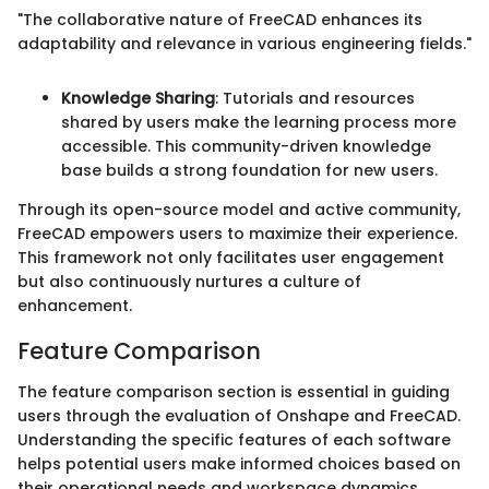
"The collaborative nature of FreeCAD enhances its
adaptability and relevance in various engineering fields."
Knowledge Sharing
: Tutorials and resources
shared by users make the learning process more
accessible. This community-driven knowledge
base builds a strong foundation for new users.
Through its open-source model and active community,
FreeCAD empowers users to maximize their experience.
This framework not only facilitates user engagement
but also continuously nurtures a culture of
enhancement.
Feature Comparison
The feature comparison section is essential in guiding
users through the evaluation of Onshape and FreeCAD.
Understanding the specific features of each software
helps potential users make informed choices based on
their operational needs and workspace dynamics.