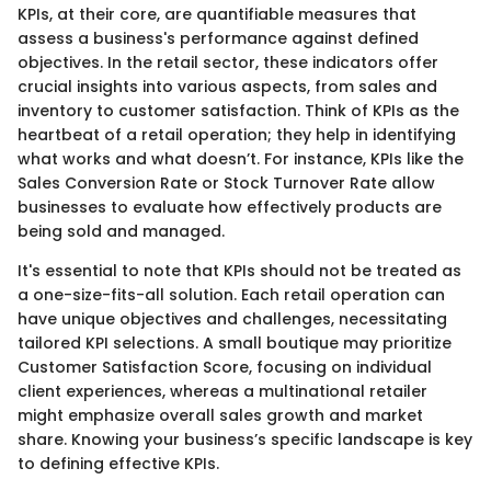
KPIs, at their core, are quantifiable measures that
assess a business's performance against defined
objectives. In the retail sector, these indicators offer
crucial insights into various aspects, from sales and
inventory to customer satisfaction. Think of KPIs as the
heartbeat of a retail operation; they help in identifying
what works and what doesn’t. For instance, KPIs like the
Sales Conversion Rate or Stock Turnover Rate allow
businesses to evaluate how effectively products are
being sold and managed.
It's essential to note that KPIs should not be treated as
a one-size-fits-all solution. Each retail operation can
have unique objectives and challenges, necessitating
tailored KPI selections. A small boutique may prioritize
Customer Satisfaction Score, focusing on individual
client experiences, whereas a multinational retailer
might emphasize overall sales growth and market
share. Knowing your business’s specific landscape is key
to defining effective KPIs.