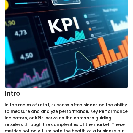
Intro
In the realm of retail, success often hinges on the ability
to measure and analyze performance. Key Performance
Indicators, or KPIs, serve as the compass guiding
retailers through the complexities of the market. These
metrics not only illuminate the health of a business but