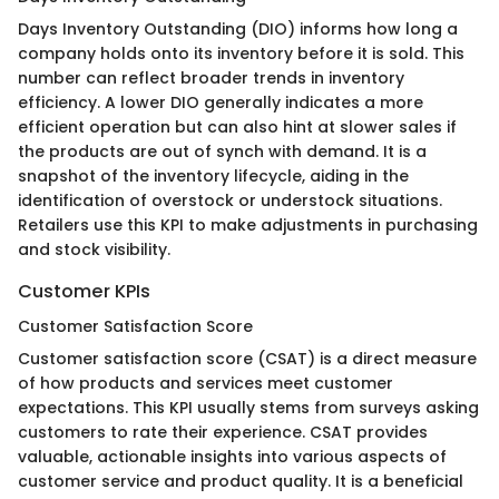
Days Inventory Outstanding (DIO) informs how long a
company holds onto its inventory before it is sold. This
number can reflect broader trends in inventory
efficiency. A lower DIO generally indicates a more
efficient operation but can also hint at slower sales if
the products are out of synch with demand. It is a
snapshot of the inventory lifecycle, aiding in the
identification of overstock or understock situations.
Retailers use this KPI to make adjustments in purchasing
and stock visibility.
Customer KPIs
Customer Satisfaction Score
Customer satisfaction score (CSAT) is a direct measure
of how products and services meet customer
expectations. This KPI usually stems from surveys asking
customers to rate their experience. CSAT provides
valuable, actionable insights into various aspects of
customer service and product quality. It is a beneficial