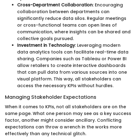
Cross-Department Collaboration
: Encouraging
collaboration between departments can
significantly reduce data silos. Regular meetings
or cross-functional teams can open lines of
communication, where insights can be shared and
collective goals pursued.
Investment in Technology
: Leveraging modern
data analytics tools can facilitate real-time data
sharing. Companies such as Tableau or Power BI
allow retailers to create interactive dashboards
that can pull data from various sources into one
visual platform. This way, all stakeholders can
access the necessary KPIs without hurdles.
Managing Stakeholder Expectations
When it comes to KPIs, not all stakeholders are on the
same page. What one person may see as a key success
factor, another might consider ancillary. Conflicting
expectations can throw a wrench in the works more
effectively than any technical glitch.