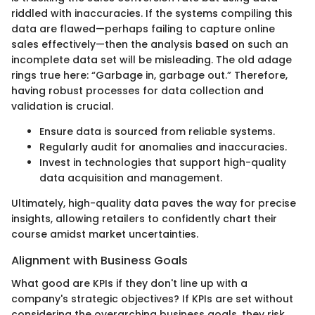
riddled with inaccuracies. If the systems compiling this
data are flawed—perhaps failing to capture online
sales effectively—then the analysis based on such an
incomplete data set will be misleading. The old adage
rings true here: “Garbage in, garbage out.” Therefore,
having robust processes for data collection and
validation is crucial.
Ensure data is sourced from reliable systems.
Regularly audit for anomalies and inaccuracies.
Invest in technologies that support high-quality
data acquisition and management.
Ultimately, high-quality data paves the way for precise
insights, allowing retailers to confidently chart their
course amidst market uncertainties.
Alignment with Business Goals
What good are KPIs if they don't line up with a
company's strategic objectives? If KPIs are set without
considering the overarching business goals, they risk