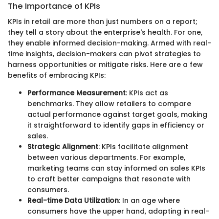
The Importance of KPIs
KPIs in retail are more than just numbers on a report;
they tell a story about the enterprise's health. For one,
they enable informed decision-making. Armed with real-
time insights, decision-makers can pivot strategies to
harness opportunities or mitigate risks. Here are a few
benefits of embracing KPIs:
Performance Measurement
: KPIs act as
benchmarks. They allow retailers to compare
actual performance against target goals, making
it straightforward to identify gaps in efficiency or
sales.
Strategic Alignment
: KPIs facilitate alignment
between various departments. For example,
marketing teams can stay informed on sales KPIs
to craft better campaigns that resonate with
consumers.
Real-time Data Utilization
: In an age where
consumers have the upper hand, adapting in real-