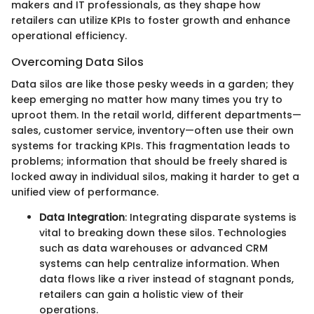
makers and IT professionals, as they shape how
retailers can utilize KPIs to foster growth and enhance
operational efficiency.
Overcoming Data Silos
Data silos are like those pesky weeds in a garden; they
keep emerging no matter how many times you try to
uproot them. In the retail world, different departments—
sales, customer service, inventory—often use their own
systems for tracking KPIs. This fragmentation leads to
problems; information that should be freely shared is
locked away in individual silos, making it harder to get a
unified view of performance.
Data Integration
: Integrating disparate systems is
vital to breaking down these silos. Technologies
such as data warehouses or advanced CRM
systems can help centralize information. When
data flows like a river instead of stagnant ponds,
retailers can gain a holistic view of their
operations.