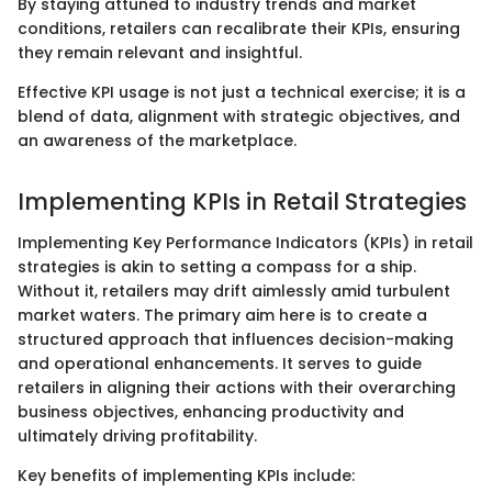
By staying attuned to industry trends and market
conditions, retailers can recalibrate their KPIs, ensuring
they remain relevant and insightful.
Effective KPI usage is not just a technical exercise; it is a
blend of data, alignment with strategic objectives, and
an awareness of the marketplace.
Implementing KPIs in Retail Strategies
Implementing Key Performance Indicators (KPIs) in retail
strategies is akin to setting a compass for a ship.
Without it, retailers may drift aimlessly amid turbulent
market waters. The primary aim here is to create a
structured approach that influences decision-making
and operational enhancements. It serves to guide
retailers in aligning their actions with their overarching
business objectives, enhancing productivity and
ultimately driving profitability.
Key benefits of implementing KPIs include: