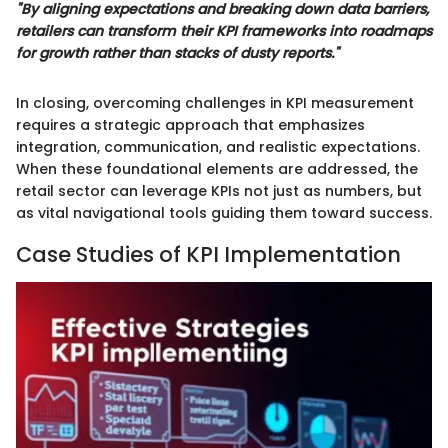
"By aligning expectations and breaking down data barriers,
retailers can transform their KPI frameworks into roadmaps
for growth rather than stacks of dusty reports."
In closing, overcoming challenges in KPI measurement
requires a strategic approach that emphasizes
integration, communication, and realistic expectations.
When these foundational elements are addressed, the
retail sector can leverage KPIs not just as numbers, but
as vital navigational tools guiding them toward success.
Case Studies of KPI Implementation