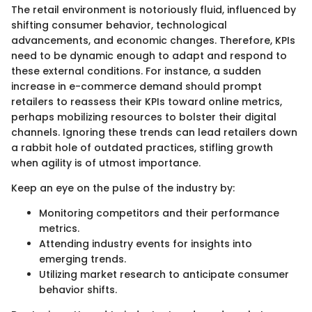
The retail environment is notoriously fluid, influenced by
shifting consumer behavior, technological
advancements, and economic changes. Therefore, KPIs
need to be dynamic enough to adapt and respond to
these external conditions. For instance, a sudden
increase in e-commerce demand should prompt
retailers to reassess their KPIs toward online metrics,
perhaps mobilizing resources to bolster their digital
channels. Ignoring these trends can lead retailers down
a rabbit hole of outdated practices, stifling growth
when agility is of utmost importance.
Keep an eye on the pulse of the industry by:
Monitoring competitors and their performance
metrics.
Attending industry events for insights into
emerging trends.
Utilizing market research to anticipate consumer
behavior shifts.