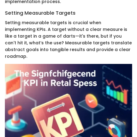
implementation process.
Setting Measurable Targets
Setting measurable targets is crucial when
implementing KPIs. A target without a clear measure is
like a target in a game of darts—it's there, but if you
can't hit it, what’s the use? Measurable targets translate
abstract goals into tangible results and provide a clear
roadmap.