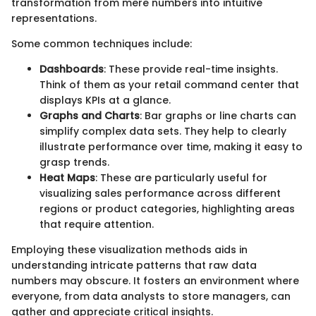
transformation from mere numbers into intuitive
representations.
Some common techniques include:
Dashboards
: These provide real-time insights.
Think of them as your retail command center that
displays KPIs at a glance.
Graphs and Charts
: Bar graphs or line charts can
simplify complex data sets. They help to clearly
illustrate performance over time, making it easy to
grasp trends.
Heat Maps
: These are particularly useful for
visualizing sales performance across different
regions or product categories, highlighting areas
that require attention.
Employing these visualization methods aids in
understanding intricate patterns that raw data
numbers may obscure. It fosters an environment where
everyone, from data analysts to store managers, can
gather and appreciate critical insights.