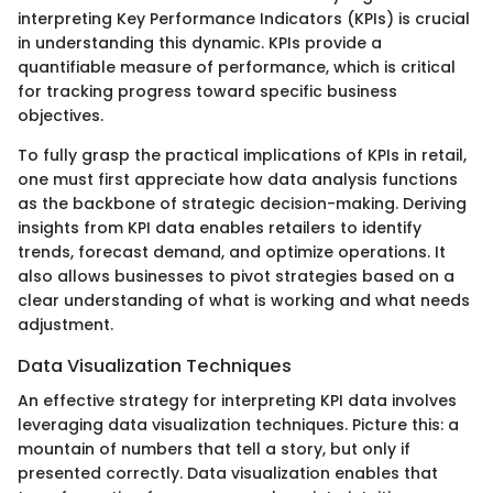
interpreting Key Performance Indicators (KPIs) is crucial
in understanding this dynamic. KPIs provide a
quantifiable measure of performance, which is critical
for tracking progress toward specific business
objectives.
To fully grasp the practical implications of KPIs in retail,
one must first appreciate how data analysis functions
as the backbone of strategic decision-making. Deriving
insights from KPI data enables retailers to identify
trends, forecast demand, and optimize operations. It
also allows businesses to pivot strategies based on a
clear understanding of what is working and what needs
adjustment.
Data Visualization Techniques
An effective strategy for interpreting KPI data involves
leveraging data visualization techniques. Picture this: a
mountain of numbers that tell a story, but only if
presented correctly. Data visualization enables that