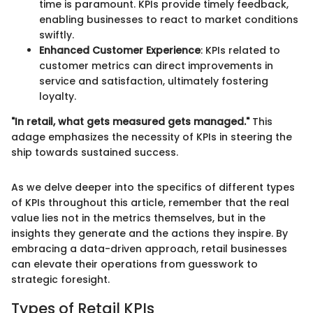
time is paramount. KPIs provide timely feedback,
enabling businesses to react to market conditions
swiftly.
Enhanced Customer Experience
: KPIs related to
customer metrics can direct improvements in
service and satisfaction, ultimately fostering
loyalty.
"In retail, what gets measured gets managed."
This
adage emphasizes the necessity of KPIs in steering the
ship towards sustained success.
As we delve deeper into the specifics of different types
of KPIs throughout this article, remember that the real
value lies not in the metrics themselves, but in the
insights they generate and the actions they inspire. By
embracing a data-driven approach, retail businesses
can elevate their operations from guesswork to
strategic foresight.
Types of Retail KPIs