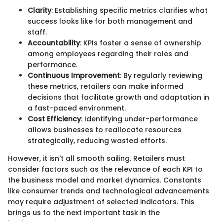
Clarity
: Establishing specific metrics clarifies what
success looks like for both management and
staff.
Accountability
: KPIs foster a sense of ownership
among employees regarding their roles and
performance.
Continuous Improvement
: By regularly reviewing
these metrics, retailers can make informed
decisions that facilitate growth and adaptation in
a fast-paced environment.
Cost Efficiency
: Identifying under-performance
allows businesses to reallocate resources
strategically, reducing wasted efforts.
However, it isn't all smooth sailing. Retailers must
consider factors such as the relevance of each KPI to
the business model and market dynamics. Constants
like consumer trends and technological advancements
may require adjustment of selected indicators. This
brings us to the next important task in the