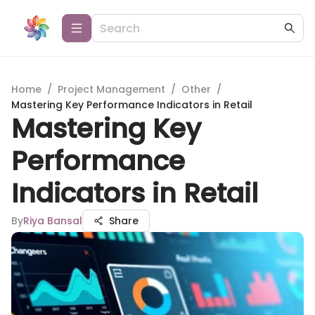
Home
/
Project Management
/
Other
/
Mastering Key Performance Indicators in Retail
Mastering Key
Performance
Indicators in Retail
By
Riya Bansal
Share