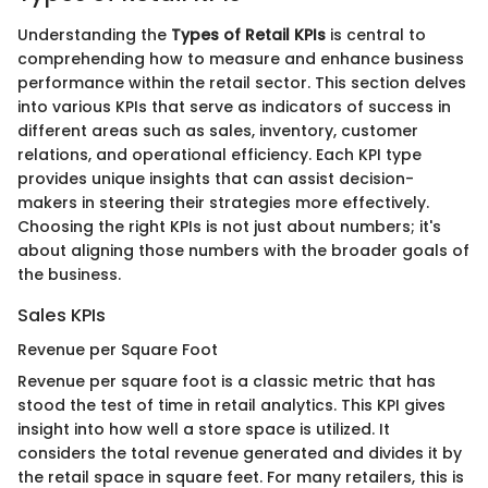
Understanding the
Types of Retail KPIs
is central to
comprehending how to measure and enhance business
performance within the retail sector. This section delves
into various KPIs that serve as indicators of success in
different areas such as sales, inventory, customer
relations, and operational efficiency. Each KPI type
provides unique insights that can assist decision-
makers in steering their strategies more effectively.
Choosing the right KPIs is not just about numbers; it's
about aligning those numbers with the broader goals of
the business.
Sales KPIs
Revenue per Square Foot
Revenue per square foot is a classic metric that has
stood the test of time in retail analytics. This KPI gives
insight into how well a store space is utilized. It
considers the total revenue generated and divides it by
the retail space in square feet. For many retailers, this is