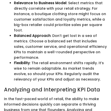
Relevance to Business Model
: Select metrics that
directly correlate with your retail strategy. For
instance, a boutique clothing store might focus on
customer satisfaction and loyalty metrics, while a
big-box retailer could prioritize sales per square
foot.
Balanced Approach
: Don’t get lost in a sea of
metrics. Choose a balanced set that includes
sales, customer service, and operational efficiency
KPIs to maintain a well-rounded perspective on
performance.
Flexibility
: The retail environment shifts rapidly. It’s
wise to remain adaptable. As market trends
evolve, so should your KPIs. Regularly audit the
relevancy of your KPIs and adjust as necessary.
Analyzing and Interpreting KPI Data
In the fast-paced world of retail, the ability to make
informed decisions quickly can separate a thriving
business from one that flounders. Analyzing and