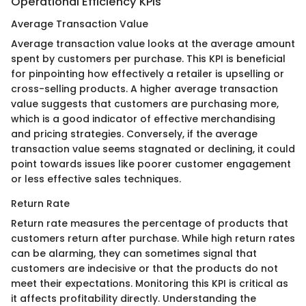
Operational Efficiency KPIs
Average Transaction Value
Average transaction value looks at the average amount
spent by customers per purchase. This KPI is beneficial
for pinpointing how effectively a retailer is upselling or
cross-selling products. A higher average transaction
value suggests that customers are purchasing more,
which is a good indicator of effective merchandising
and pricing strategies. Conversely, if the average
transaction value seems stagnated or declining, it could
point towards issues like poorer customer engagement
or less effective sales techniques.
Return Rate
Return rate measures the percentage of products that
customers return after purchase. While high return rates
can be alarming, they can sometimes signal that
customers are indecisive or that the products do not
meet their expectations. Monitoring this KPI is critical as
it affects profitability directly. Understanding the