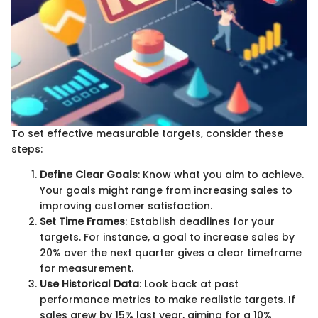
To set effective measurable targets, consider these
steps:
Define Clear Goals
: Know what you aim to achieve.
Your goals might range from increasing sales to
improving customer satisfaction.
Set Time Frames
: Establish deadlines for your
targets. For instance, a goal to increase sales by
20% over the next quarter gives a clear timeframe
for measurement.
Use Historical Data
: Look back at past
performance metrics to make realistic targets. If
sales grew by 15% last year, aiming for a 10%