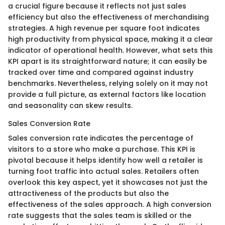
a crucial figure because it reflects not just sales
efficiency but also the effectiveness of merchandising
strategies. A high revenue per square foot indicates
high productivity from physical space, making it a clear
indicator of operational health. However, what sets this
KPI apart is its straightforward nature; it can easily be
tracked over time and compared against industry
benchmarks. Nevertheless, relying solely on it may not
provide a full picture, as external factors like location
and seasonality can skew results.
Sales Conversion Rate
Sales conversion rate indicates the percentage of
visitors to a store who make a purchase. This KPI is
pivotal because it helps identify how well a retailer is
turning foot traffic into actual sales. Retailers often
overlook this key aspect, yet it showcases not just the
attractiveness of the products but also the
effectiveness of the sales approach. A high conversion
rate suggests that the sales team is skilled or the