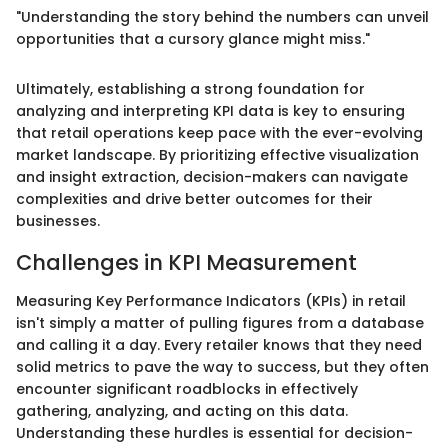
"Understanding the story behind the numbers can unveil
opportunities that a cursory glance might miss."
Ultimately, establishing a strong foundation for
analyzing and interpreting KPI data is key to ensuring
that retail operations keep pace with the ever-evolving
market landscape. By prioritizing effective visualization
and insight extraction, decision-makers can navigate
complexities and drive better outcomes for their
businesses.
Challenges in KPI Measurement
Measuring Key Performance Indicators (KPIs) in retail
isn't simply a matter of pulling figures from a database
and calling it a day. Every retailer knows that they need
solid metrics to pave the way to success, but they often
encounter significant roadblocks in effectively
gathering, analyzing, and acting on this data.
Understanding these hurdles is essential for decision-