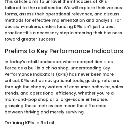
This article aims to unravel the intricacies of KPIs
tailored to the retail sector. We will explore their various
forms, assess their operational relevance, and discuss
methods for effective implementation and analysis. For
decision-makers, understanding KPIs isn't just a best
practice—it's a necessary step in steering their business
toward greater success.
Prelims to Key Performance Indicators
In today’s retail landscape, where competition is as
fierce as a bull in a china shop, understanding Key
Performance Indicators (KPIs) has never been more
critical. KPIs act as navigational tools, guiding retailers
through the choppy waters of consumer behavior, sales
trends, and operational efficiency. Whether you’re a
mom-and-pop shop or a large-scale enterprise,
grasping these metrics can mean the difference
between thriving and merely surviving.
Defining KPIs in Retail