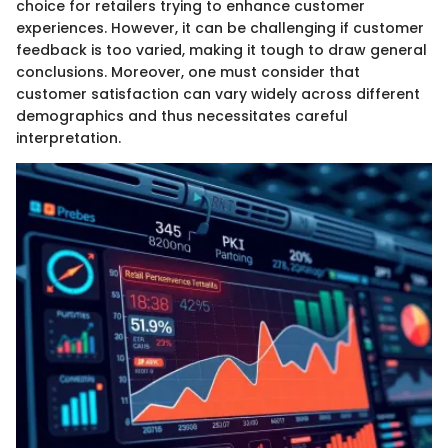
choice for retailers trying to enhance customer
experiences. However, it can be challenging if customer
feedback is too varied, making it tough to draw general
conclusions. Moreover, one must consider that
customer satisfaction can vary widely across different
demographics and thus necessitates careful
interpretation.