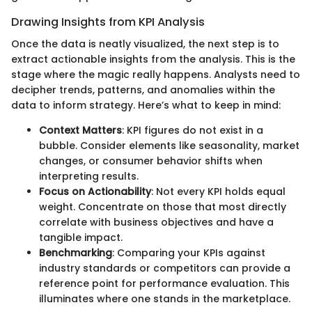
Drawing Insights from KPI Analysis
Once the data is neatly visualized, the next step is to
extract actionable insights from the analysis. This is the
stage where the magic really happens. Analysts need to
decipher trends, patterns, and anomalies within the
data to inform strategy. Here’s what to keep in mind:
Context Matters
: KPI figures do not exist in a
bubble. Consider elements like seasonality, market
changes, or consumer behavior shifts when
interpreting results.
Focus on Actionability
: Not every KPI holds equal
weight. Concentrate on those that most directly
correlate with business objectives and have a
tangible impact.
Benchmarking
: Comparing your KPIs against
industry standards or competitors can provide a
reference point for performance evaluation. This
illuminates where one stands in the marketplace.