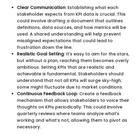
Clear Communication
: Establishing what each
stakeholder expects from KPI data is crucial. This
could involve drafting a document that outlines
definitions, data sources, and how metrics will be
used. A shared understanding will help prevent
misaligned expectations that could lead to
frustration down the line.
Realistic Goal Setting
: It's easy to aim for the stars,
but without a plan, reaching them becomes overly
ambitious. Setting KPIs that are realistic and
achievable is fundamental. Stakeholders should
understand that not all KPIs will surge sky-high;
some might fluctuate due to market conditions.
Continuous Feedback Loop
: Create a feedback
mechanism that allows stakeholders to voice their
thoughts on KPIs periodically. This could involve
quarterly reviews where teams analyze what's
working and what’s not, allowing them to pivot as
necessary.