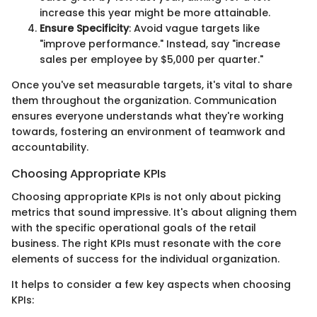
increase this year might be more attainable.
Ensure Specificity
: Avoid vague targets like
"improve performance." Instead, say "increase
sales per employee by $5,000 per quarter."
Once you've set measurable targets, it's vital to share
them throughout the organization. Communication
ensures everyone understands what they're working
towards, fostering an environment of teamwork and
accountability.
Choosing Appropriate KPIs
Choosing appropriate KPIs is not only about picking
metrics that sound impressive. It's about aligning them
with the specific operational goals of the retail
business. The right KPIs must resonate with the core
elements of success for the individual organization.
It helps to consider a few key aspects when choosing
KPIs: