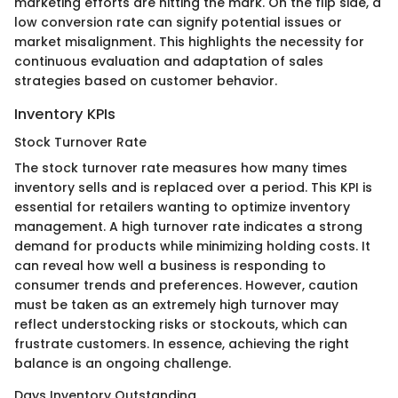
marketing efforts are hitting the mark. On the flip side, a
low conversion rate can signify potential issues or
market misalignment. This highlights the necessity for
continuous evaluation and adaptation of sales
strategies based on customer behavior.
Inventory KPIs
Stock Turnover Rate
The stock turnover rate measures how many times
inventory sells and is replaced over a period. This KPI is
essential for retailers wanting to optimize inventory
management. A high turnover rate indicates a strong
demand for products while minimizing holding costs. It
can reveal how well a business is responding to
consumer trends and preferences. However, caution
must be taken as an extremely high turnover may
reflect understocking risks or stockouts, which can
frustrate customers. In essence, achieving the right
balance is an ongoing challenge.
Days Inventory Outstanding