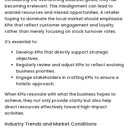
becoming irrelevant. This misalignment can lead to
wasted resources and missed opportunities. A retailer
hoping to dominate the local market should emphasize
KPIs that reflect customer engagement and loyalty
rather than merely focusing on stock turnover rates.
It’s essential to:
Develop KPIs that directly support strategic
objectives.
Regularly review and adjust KPIs to reflect evolving
business priorities.
Engage stakeholders in crafting KPIs to ensure a
holistic approach.
When KPIs resonate with what the business hopes to
achieve, they not only provide clarity but also help
direct resources effectively toward high-impact
activities.
Industry Trends and Market Conditions