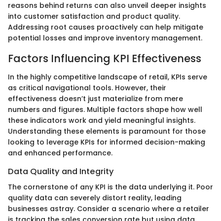
reasons behind returns can also unveil deeper insights
into customer satisfaction and product quality.
Addressing root causes proactively can help mitigate
potential losses and improve inventory management.
Factors Influencing KPI Effectiveness
In the highly competitive landscape of retail, KPIs serve
as critical navigational tools. However, their
effectiveness doesn’t just materialize from mere
numbers and figures. Multiple factors shape how well
these indicators work and yield meaningful insights.
Understanding these elements is paramount for those
looking to leverage KPIs for informed decision-making
and enhanced performance.
Data Quality and Integrity
The cornerstone of any KPI is the data underlying it. Poor
quality data can severely distort reality, leading
businesses astray. Consider a scenario where a retailer
is tracking the sales conversion rate but using data