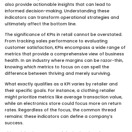
also provide actionable insights that can lead to
informed decision-making. Understanding these
indicators can transform operational strategies and
ultimately affect the bottom line.
The significance of KPIs in retail cannot be overstated.
From tracking sales performance to evaluating
customer satisfaction, KPIs encompass a wide range of
metrics that provide a comprehensive view of business
health. In an industry where margins can be razor-thin,
knowing which metrics to focus on can spell the
difference between thriving and merely surviving.
What exactly qualifies as a KPI varies by retailer and
their specific goals. For instance, a clothing retailer
might prioritize metrics like average transaction value,
while an electronics store could focus more on return
rates. Regardless of the focus, the common thread
remains: these indicators can define a company’s
success.