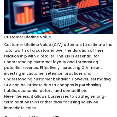
Customer Lifetime Value
Customer Lifetime Value (CLV) attempts to estimate the
total worth of a customer over the duration of their
relationship with a retailer. This KPI is essential for
understanding customer loyalty and forecasting
potential revenue. Effectively increasing CLV means
investing in customer retention practices and
understanding customer behavior. However, estimating
CLV can be intricate due to changes in purchasing
habits, economic factors, and competition.
Nevertheless, it allows businesses to strategize long-
term relationships rather than focusing solely on
immediate sales.