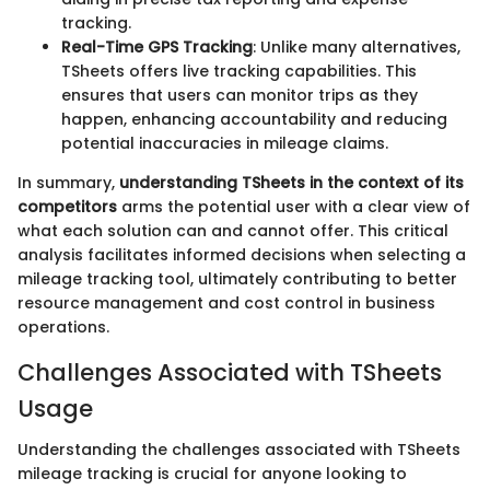
tracking.
Real-Time GPS Tracking
: Unlike many alternatives,
TSheets offers live tracking capabilities. This
ensures that users can monitor trips as they
happen, enhancing accountability and reducing
potential inaccuracies in mileage claims.
In summary,
understanding TSheets in the context of its
competitors
arms the potential user with a clear view of
what each solution can and cannot offer. This critical
analysis facilitates informed decisions when selecting a
mileage tracking tool, ultimately contributing to better
resource management and cost control in business
operations.
Challenges Associated with TSheets
Usage
Understanding the challenges associated with TSheets
mileage tracking is crucial for anyone looking to