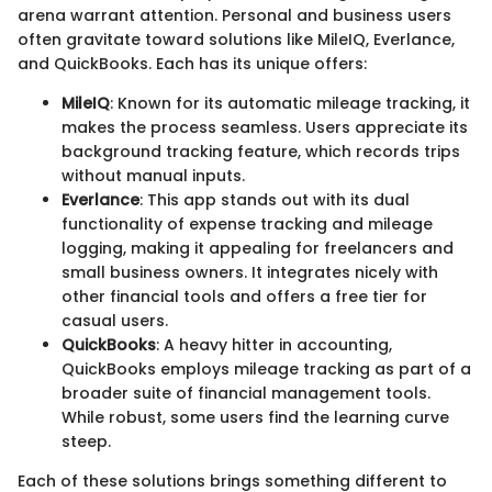
arena warrant attention. Personal and business users
often gravitate toward solutions like MileIQ, Everlance,
and QuickBooks. Each has its unique offers:
MileIQ
: Known for its automatic mileage tracking, it
makes the process seamless. Users appreciate its
background tracking feature, which records trips
without manual inputs.
Everlance
: This app stands out with its dual
functionality of expense tracking and mileage
logging, making it appealing for freelancers and
small business owners. It integrates nicely with
other financial tools and offers a free tier for
casual users.
QuickBooks
: A heavy hitter in accounting,
QuickBooks employs mileage tracking as part of a
broader suite of financial management tools.
While robust, some users find the learning curve
steep.
Each of these solutions brings something different to