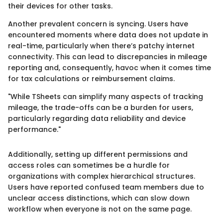
their devices for other tasks.
Another prevalent concern is syncing. Users have
encountered moments where data does not update in
real-time, particularly when there’s patchy internet
connectivity. This can lead to discrepancies in mileage
reporting and, consequently, havoc when it comes time
for tax calculations or reimbursement claims.
"While TSheets can simplify many aspects of tracking
mileage, the trade-offs can be a burden for users,
particularly regarding data reliability and device
performance."
Additionally, setting up different permissions and
access roles can sometimes be a hurdle for
organizations with complex hierarchical structures.
Users have reported confused team members due to
unclear access distinctions, which can slow down
workflow when everyone is not on the same page.