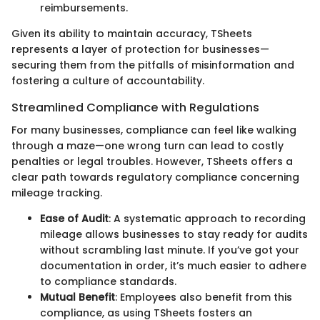
reimbursements.
Given its ability to maintain accuracy, TSheets
represents a layer of protection for businesses—
securing them from the pitfalls of misinformation and
fostering a culture of accountability.
Streamlined Compliance with Regulations
For many businesses, compliance can feel like walking
through a maze—one wrong turn can lead to costly
penalties or legal troubles. However, TSheets offers a
clear path towards regulatory compliance concerning
mileage tracking.
Ease of Audit
: A systematic approach to recording
mileage allows businesses to stay ready for audits
without scrambling last minute. If you’ve got your
documentation in order, it’s much easier to adhere
to compliance standards.
Mutual Benefit
: Employees also benefit from this
compliance, as using TSheets fosters an