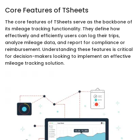
Core Features of TSheets
The core features of TSheets serve as the backbone of
its mileage tracking functionality. They define how
effectively and efficiently users can log their trips,
analyze mileage data, and report for compliance or
reimbursement. Understanding these features is critical
for decision-makers looking to implement an effective
mileage tracking solution.