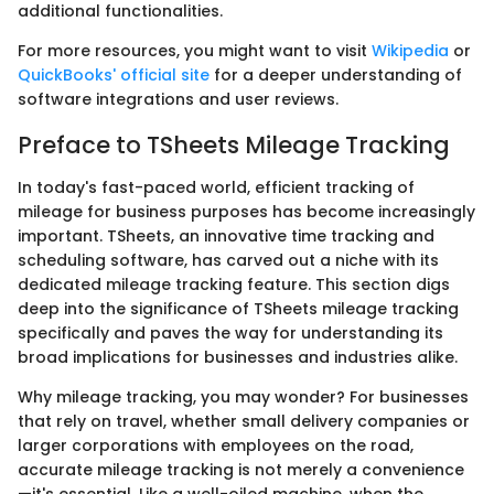
additional functionalities.
For more resources, you might want to visit
Wikipedia
or
QuickBooks' official site
for a deeper understanding of
software integrations and user reviews.
Preface to TSheets Mileage Tracking
In today's fast-paced world, efficient tracking of
mileage for business purposes has become increasingly
important. TSheets, an innovative time tracking and
scheduling software, has carved out a niche with its
dedicated mileage tracking feature. This section digs
deep into the significance of TSheets mileage tracking
specifically and paves the way for understanding its
broad implications for businesses and industries alike.
Why mileage tracking, you may wonder? For businesses
that rely on travel, whether small delivery companies or
larger corporations with employees on the road,
accurate mileage tracking is not merely a convenience
—it's essential. Like a well-oiled machine, when the