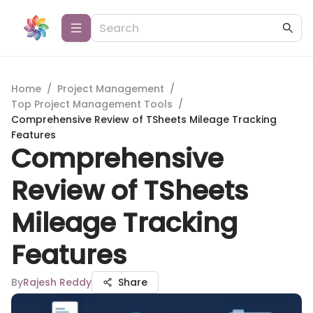
Home
/
Project Management
/
Top Project Management Tools
/
Comprehensive Review of TSheets Mileage Tracking
Features
Comprehensive
Review of TSheets
Mileage Tracking
Features
By
Rajesh Reddy
Share