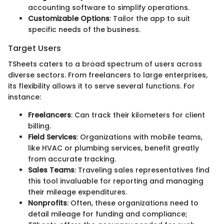
accounting software to simplify operations.
Customizable Options
: Tailor the app to suit
specific needs of the business.
Target Users
TSheets caters to a broad spectrum of users across
diverse sectors. From freelancers to large enterprises,
its flexibility allows it to serve several functions. For
instance:
Freelancers
: Can track their kilometers for client
billing.
Field Services
: Organizations with mobile teams,
like HVAC or plumbing services, benefit greatly
from accurate tracking.
Sales Teams
: Traveling sales representatives find
this tool invaluable for reporting and managing
their mileage expenditures.
Nonprofits
: Often, these organizations need to
detail mileage for funding and compliance;