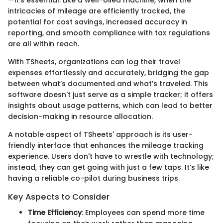
intricacies of mileage are efficiently tracked, the
potential for cost savings, increased accuracy in
reporting, and smooth compliance with tax regulations
are all within reach.
With TSheets, organizations can log their travel
expenses effortlessly and accurately, bridging the gap
between what’s documented and what’s traveled. This
software doesn't just serve as a simple tracker; it offers
insights about usage patterns, which can lead to better
decision-making in resource allocation.
A notable aspect of TSheets' approach is its user-
friendly interface that enhances the mileage tracking
experience. Users don't have to wrestle with technology;
instead, they can get going with just a few taps. It’s like
having a reliable co-pilot during business trips.
Key Aspects to Consider
Time Efficiency
: Employees can spend more time