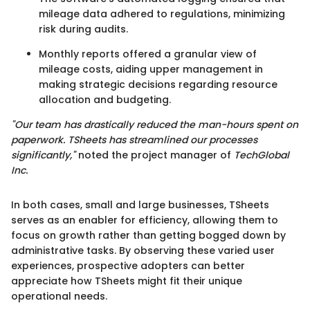
mileage data adhered to regulations, minimizing
risk during audits.
Monthly reports offered a granular view of
mileage costs, aiding upper management in
making strategic decisions regarding resource
allocation and budgeting.
"Our team has drastically reduced the man-hours spent on
paperwork. TSheets has streamlined our processes
significantly,"
noted the project manager of
TechGlobal
Inc.
In both cases, small and large businesses, TSheets
serves as an enabler for efficiency, allowing them to
focus on growth rather than getting bogged down by
administrative tasks. By observing these varied user
experiences, prospective adopters can better
appreciate how TSheets might fit their unique
operational needs.