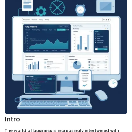
Intro
The world of business is increasingly intertwined with