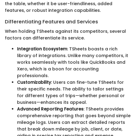
the table, whether it be user-friendliness, added
features, or robust integration capabilities.
Differentiating Features and Services
When holding TSheets against its competitors, several
factors can differentiate its service.
Integration Ecosystem
: TSheets boasts a rich
library of integrations. Unlike many competitors, it
works seamlessly with tools like QuickBooks and
Xero, which is a boon for accounting
professionals.
Customizability
: Users can fine-tune TSheets for
their specific needs. The ability to tailor settings
for different types of trips—whether personal or
business—enhances its appeal.
Advanced Reporting Features
: TSheets provides
comprehensive reporting that goes beyond simple
mileage logs. Users can extract detailed reports
that break down mileage by job, client, or date,
aiding in precise tax reporting and expense