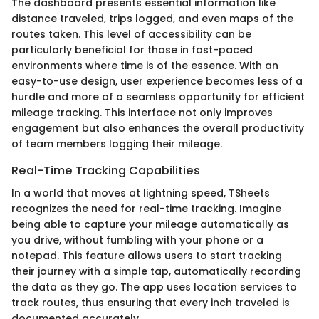
The dashboard presents essential information like
distance traveled, trips logged, and even maps of the
routes taken. This level of accessibility can be
particularly beneficial for those in fast-paced
environments where time is of the essence. With an
easy-to-use design, user experience becomes less of a
hurdle and more of a seamless opportunity for efficient
mileage tracking. This interface not only improves
engagement but also enhances the overall productivity
of team members logging their mileage.
Real-Time Tracking Capabilities
In a world that moves at lightning speed, TSheets
recognizes the need for real-time tracking. Imagine
being able to capture your mileage automatically as
you drive, without fumbling with your phone or a
notepad. This feature allows users to start tracking
their journey with a simple tap, automatically recording
the data as they go. The app uses location services to
track routes, thus ensuring that every inch traveled is
documented accurately.