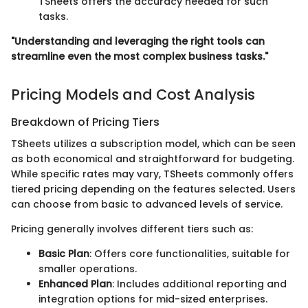
TSheets offers the accuracy needed for such
tasks.
"Understanding and leveraging the right tools can
streamline even the most complex business tasks."
Pricing Models and Cost Analysis
Breakdown of Pricing Tiers
TSheets utilizes a subscription model, which can be seen
as both economical and straightforward for budgeting.
While specific rates may vary, TSheets commonly offers
tiered pricing depending on the features selected. Users
can choose from basic to advanced levels of service.
Pricing generally involves different tiers such as:
Basic Plan
: Offers core functionalities, suitable for
smaller operations.
Enhanced Plan
: Includes additional reporting and
integration options for mid-sized enterprises.