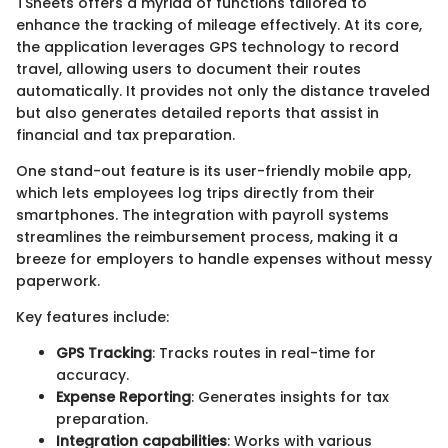
TSheets offers a myriad of functions tailored to
enhance the tracking of mileage effectively. At its core,
the application leverages GPS technology to record
travel, allowing users to document their routes
automatically. It provides not only the distance traveled
but also generates detailed reports that assist in
financial and tax preparation.
One stand-out feature is its user-friendly mobile app,
which lets employees log trips directly from their
smartphones. The integration with payroll systems
streamlines the reimbursement process, making it a
breeze for employers to handle expenses without messy
paperwork.
Key features include:
GPS Tracking
: Tracks routes in real-time for
accuracy.
Expense Reporting
: Generates insights for tax
preparation.
Integration capabilities
: Works with various