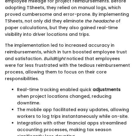
employee mileage for project reimbursements. Before
adopting TSheets, they relied on manual logs, which
proved cumbersome and error-prone. By implementing
TSheets, not only did they eliminate
the headache
of
paper calculations, but they also gained real-time
visibility into driver locations and trips.
The implementation led to increased accuracy in
reimbursements, which in turn boosted employee trust
and satisfaction.
BuildRight
noticed that employees
were far less frustrated with the tedious reimbursement
process, allowing them to focus on their core
responsibilities.
Real-time tracking enabled quick
adjustments
when project locations changed, reducing
downtime.
The mobile app facilitated easy updates, allowing
workers to log trips instantaneously while on-site.
Integration with other financial apps streamlined
accounting processes, making tax season