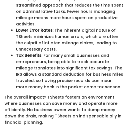
streamlined approach that reduces the time spent
on administrative tasks. Fewer hours managing
mileage means more hours spent on productive
activities.
Lower Error Rates
: The inherent digital nature of
TSheets minimizes human errors, which are often
the culprit of inflated mileage claims, leading to
unnecessary costs.
Tax Benefits
: For many small businesses and
entrepreneurs, being able to track accurate
mileage translates into significant tax savings. The
IRS allows a standard deduction for business miles
traveled, so having precise records can mean
more money back in the pocket come tax season.
The overall impact? TSheets fosters an environment
where businesses can save money and operate more
efficiently. No business owner wants to dump money
down the drain, making TSheets an indispensable ally in
financial planning.