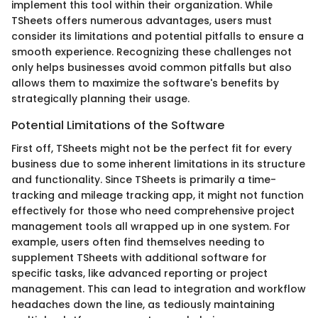
implement this tool within their organization. While
TSheets offers numerous advantages, users must
consider its limitations and potential pitfalls to ensure a
smooth experience. Recognizing these challenges not
only helps businesses avoid common pitfalls but also
allows them to maximize the software's benefits by
strategically planning their usage.
Potential Limitations of the Software
First off, TSheets might not be the perfect fit for every
business due to some inherent limitations in its structure
and functionality. Since TSheets is primarily a time-
tracking and mileage tracking app, it might not function
effectively for those who need comprehensive project
management tools all wrapped up in one system. For
example, users often find themselves needing to
supplement TSheets with additional software for
specific tasks, like advanced reporting or project
management. This can lead to integration and workflow
headaches down the line, as tediously maintaining