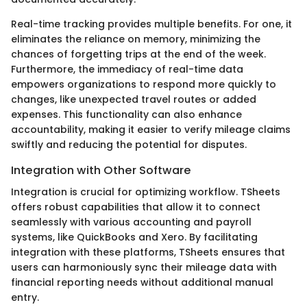
Real-time tracking provides multiple benefits. For one, it
eliminates the reliance on memory, minimizing the
chances of forgetting trips at the end of the week.
Furthermore, the immediacy of real-time data
empowers organizations to respond more quickly to
changes, like unexpected travel routes or added
expenses. This functionality can also enhance
accountability, making it easier to verify mileage claims
swiftly and reducing the potential for disputes.
Integration with Other Software
Integration is crucial for optimizing workflow. TSheets
offers robust capabilities that allow it to connect
seamlessly with various accounting and payroll
systems, like QuickBooks and Xero. By facilitating
integration with these platforms, TSheets ensures that
users can harmoniously sync their mileage data with
financial reporting needs without additional manual
entry.