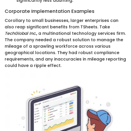
significantly less daunting.
Corporate Implementation Examples
Corollary to small businesses, larger enterprises can
also reap significant benefits from TSheets. Take
TechGlobal Inc.
, a multinational technology services firm.
The company needed a robust solution to manage the
mileage of a sprawling workforce across various
geographical locations. They had robust compliance
requirements, and any inaccuracies in mileage reporting
could have a ripple effect.