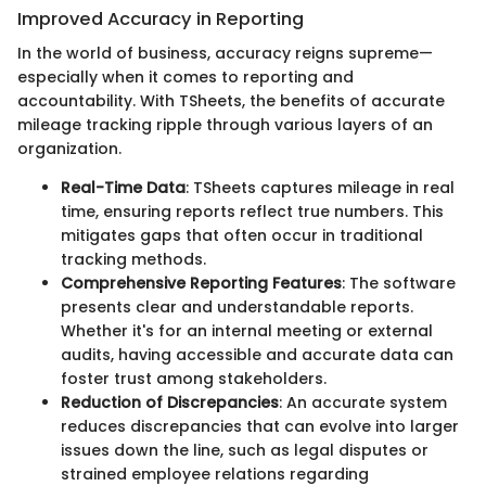
Improved Accuracy in Reporting
In the world of business, accuracy reigns supreme—
especially when it comes to reporting and
accountability. With TSheets, the benefits of accurate
mileage tracking ripple through various layers of an
organization.
Real-Time Data
: TSheets captures mileage in real
time, ensuring reports reflect true numbers. This
mitigates gaps that often occur in traditional
tracking methods.
Comprehensive Reporting Features
: The software
presents clear and understandable reports.
Whether it's for an internal meeting or external
audits, having accessible and accurate data can
foster trust among stakeholders.
Reduction of Discrepancies
: An accurate system
reduces discrepancies that can evolve into larger
issues down the line, such as legal disputes or
strained employee relations regarding