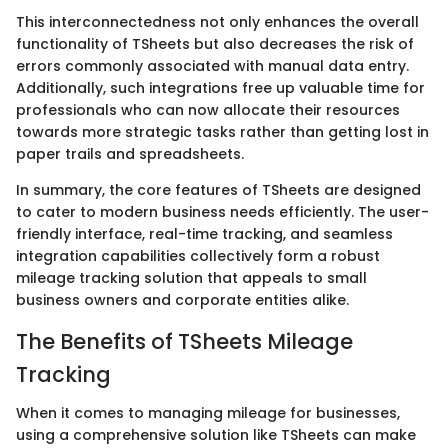
This interconnectedness not only enhances the overall
functionality of TSheets but also decreases the risk of
errors commonly associated with manual data entry.
Additionally, such integrations free up valuable time for
professionals who can now allocate their resources
towards more strategic tasks rather than getting lost in
paper trails and spreadsheets.
In summary, the core features of TSheets are designed
to cater to modern business needs efficiently. The user-
friendly interface, real-time tracking, and seamless
integration capabilities collectively form a robust
mileage tracking solution that appeals to small
business owners and corporate entities alike.
The Benefits of TSheets Mileage
Tracking
When it comes to managing mileage for businesses,
using a comprehensive solution like TSheets can make