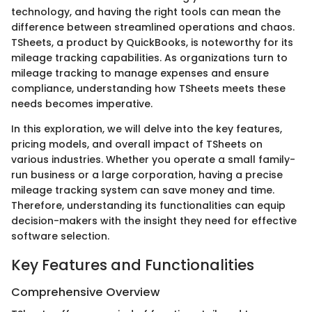
technology, and having the right tools can mean the
difference between streamlined operations and chaos.
TSheets, a product by QuickBooks, is noteworthy for its
mileage tracking capabilities. As organizations turn to
mileage tracking to manage expenses and ensure
compliance, understanding how TSheets meets these
needs becomes imperative.
In this exploration, we will delve into the key features,
pricing models, and overall impact of TSheets on
various industries. Whether you operate a small family-
run business or a large corporation, having a precise
mileage tracking system can save money and time.
Therefore, understanding its functionalities can equip
decision-makers with the insight they need for effective
software selection.
Key Features and Functionalities
Comprehensive Overview