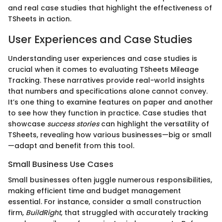
and real case studies that highlight the effectiveness of
TSheets in action.
User Experiences and Case Studies
Understanding user experiences and case studies is
crucial when it comes to evaluating TSheets Mileage
Tracking. These narratives provide real-world insights
that numbers and specifications alone cannot convey.
It’s one thing to examine features on paper and another
to see how they function in practice. Case studies that
showcase
success stories
can highlight the versatility of
TSheets, revealing how various businesses—big or small
—adapt and benefit from this tool.
Small Business Use Cases
Small businesses often juggle numerous responsibilities,
making efficient time and budget management
essential. For instance, consider a small construction
firm,
BuildRight
, that struggled with accurately tracking