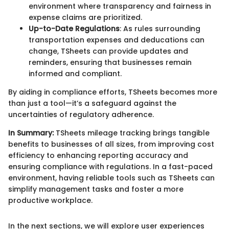
environment where transparency and fairness in
expense claims are prioritized.
Up-to-Date Regulations
: As rules surrounding
transportation expenses and deducations can
change, TSheets can provide updates and
reminders, ensuring that businesses remain
informed and compliant.
By aiding in compliance efforts, TSheets becomes more
than just a tool—it’s a safeguard against the
uncertainties of regulatory adherence.
In Summary:
TSheets mileage tracking brings tangible
benefits to businesses of all sizes, from improving cost
efficiency to enhancing reporting accuracy and
ensuring compliance with regulations. In a fast-paced
environment, having reliable tools such as TSheets can
simplify management tasks and foster a more
productive workplace.
In the next sections, we will explore user experiences