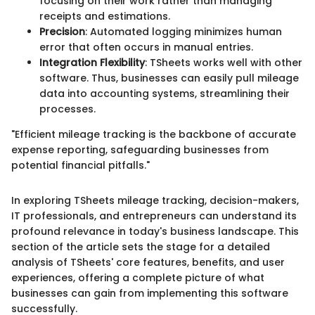
focusing on their work rather than managing
receipts and estimations.
Precision
: Automated logging minimizes human
error that often occurs in manual entries.
Integration Flexibility
: TSheets works well with other
software. Thus, businesses can easily pull mileage
data into accounting systems, streamlining their
processes.
"Efficient mileage tracking is the backbone of accurate
expense reporting, safeguarding businesses from
potential financial pitfalls."
In exploring TSheets mileage tracking, decision-makers,
IT professionals, and entrepreneurs can understand its
profound relevance in today's business landscape. This
section of the article sets the stage for a detailed
analysis of TSheets' core features, benefits, and user
experiences, offering a complete picture of what
businesses can gain from implementing this software
successfully.