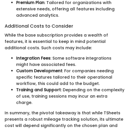
Premium Plan
: Tailored for organizations with
extensive needs, offering all features including
advanced analytics.
Additional Costs to Consider
While the base subscription provides a wealth of
features, it is essential to keep in mind potential
additional costs. Such costs may include:
Integration Fees
: Some software integrations
might have associated fees.
Custom Development
: For companies needing
specific features tailored to their operational
workflow, this could add to the budget.
Training and Support
: Depending on the complexity
of use, training sessions may incur an extra
charge.
In summary, the pivotal takeaway is that while TSheets
presents a robust mileage tracking solution, its ultimate
cost will depend significantly on the chosen plan and