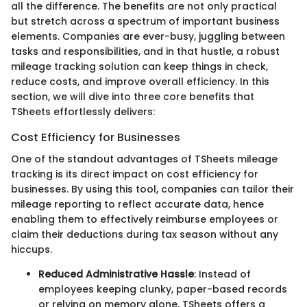
all the difference. The benefits are not only practical
but stretch across a spectrum of important business
elements. Companies are ever-busy, juggling between
tasks and responsibilities, and in that hustle, a robust
mileage tracking solution can keep things in check,
reduce costs, and improve overall efficiency. In this
section, we will dive into three core benefits that
TSheets effortlessly delivers:
Cost Efficiency for Businesses
One of the standout advantages of TSheets mileage
tracking is its direct impact on cost efficiency for
businesses. By using this tool, companies can tailor their
mileage reporting to reflect accurate data, hence
enabling them to effectively reimburse employees or
claim their deductions during tax season without any
hiccups.
Reduced Administrative Hassle
: Instead of
employees keeping clunky, paper-based records
or relying on memory alone, TSheets offers a