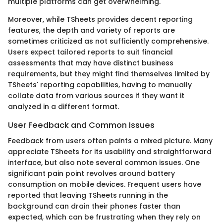
multiple platforms can get overwhelming.
Moreover, while TSheets provides decent reporting
features, the depth and variety of reports are
sometimes criticized as not sufficiently comprehensive.
Users expect tailored reports to suit financial
assessments that may have distinct business
requirements, but they might find themselves limited by
TSheets' reporting capabilities, having to manually
collate data from various sources if they want it
analyzed in a different format.
User Feedback and Common Issues
Feedback from users often paints a mixed picture. Many
appreciate TSheets for its usability and straightforward
interface, but also note several common issues. One
significant pain point revolves around battery
consumption on mobile devices. Frequent users have
reported that leaving TSheets running in the
background can drain their phones faster than
expected, which can be frustrating when they rely on