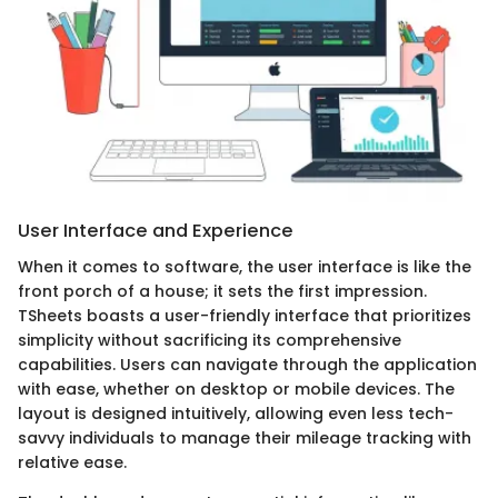
User Interface and Experience
When it comes to software, the user interface is like the
front porch of a house; it sets the first impression.
TSheets boasts a user-friendly interface that prioritizes
simplicity without sacrificing its comprehensive
capabilities. Users can navigate through the application
with ease, whether on desktop or mobile devices. The
layout is designed intuitively, allowing even less tech-
savvy individuals to manage their mileage tracking with
relative ease.