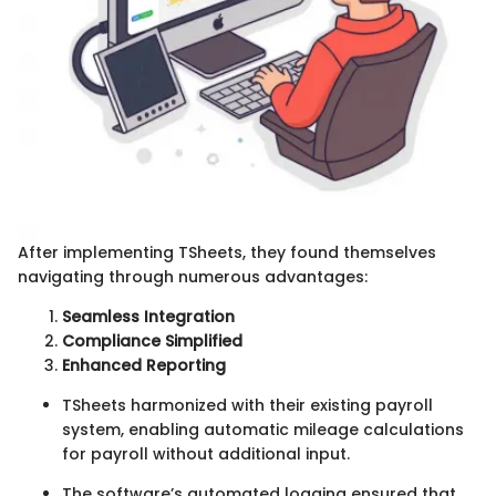
After implementing TSheets, they found themselves
navigating through numerous advantages:
Seamless Integration
Compliance Simplified
Enhanced Reporting
TSheets harmonized with their existing payroll
system, enabling automatic mileage calculations
for payroll without additional input.
The software’s automated logging ensured that