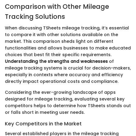
Comparison with Other Mileage
Tracking Solutions
When discussing TSheets mileage tracking, it’s essential
to compare it with other solutions available on the
market. This comparison sheds light on different
functionalities and allows businesses to make educated
choices that best fit their specific requirements.
Understanding the strengths and weaknesses
of
mileage tracking systems is crucial for decision-makers,
especially in contexts where accuracy and efficiency
directly impact operational costs and compliance.
Considering the ever-growing landscape of apps
designed for mileage tracking, evaluating several key
competitors helps to determine how TSheets stands out
or falls short in meeting user needs.
Key Competitors in the Market
Several established players in the mileage tracking