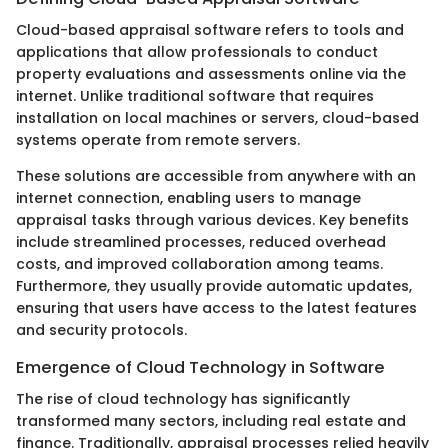
Cloud-based appraisal software refers to tools and
applications that allow professionals to conduct
property evaluations and assessments online via the
internet. Unlike traditional software that requires
installation on local machines or servers, cloud-based
systems operate from remote servers.
These solutions are accessible from anywhere with an
internet connection, enabling users to manage
appraisal tasks through various devices. Key benefits
include streamlined processes, reduced overhead
costs, and improved collaboration among teams.
Furthermore, they usually provide automatic updates,
ensuring that users have access to the latest features
and security protocols.
Emergence of Cloud Technology in Software
The rise of cloud technology has significantly
transformed many sectors, including real estate and
finance. Traditionally, appraisal processes relied heavily