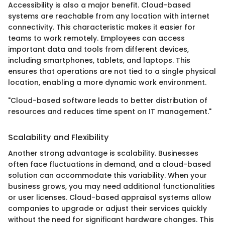
Accessibility is also a major benefit. Cloud-based
systems are reachable from any location with internet
connectivity. This characteristic makes it easier for
teams to work remotely. Employees can access
important data and tools from different devices,
including smartphones, tablets, and laptops. This
ensures that operations are not tied to a single physical
location, enabling a more dynamic work environment.
"Cloud-based software leads to better distribution of
resources and reduces time spent on IT management."
Scalability and Flexibility
Another strong advantage is scalability. Businesses
often face fluctuations in demand, and a cloud-based
solution can accommodate this variability. When your
business grows, you may need additional functionalities
or user licenses. Cloud-based appraisal systems allow
companies to upgrade or adjust their services quickly
without the need for significant hardware changes. This