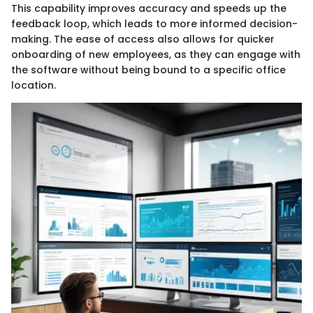
This capability improves accuracy and speeds up the
feedback loop, which leads to more informed decision-
making. The ease of access also allows for quicker
onboarding of new employees, as they can engage with
the software without being bound to a specific office
location.