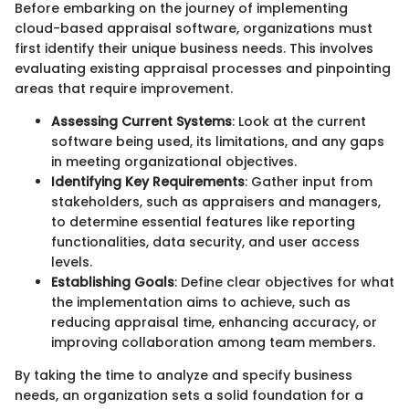
Before embarking on the journey of implementing
cloud-based appraisal software, organizations must
first identify their unique business needs. This involves
evaluating existing appraisal processes and pinpointing
areas that require improvement.
Assessing Current Systems
: Look at the current
software being used, its limitations, and any gaps
in meeting organizational objectives.
Identifying Key Requirements
: Gather input from
stakeholders, such as appraisers and managers,
to determine essential features like reporting
functionalities, data security, and user access
levels.
Establishing Goals
: Define clear objectives for what
the implementation aims to achieve, such as
reducing appraisal time, enhancing accuracy, or
improving collaboration among team members.
By taking the time to analyze and specify business
needs, an organization sets a solid foundation for a