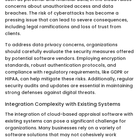
concerns about unauthorized access and data
breaches. The risk of cyberattacks has become a
pressing issue that can lead to severe consequences,
including legal ramifications and loss of trust from
clients.
To address data privacy concerns, organizations
should carefully evaluate the security measures offered
by potential software vendors. Employing encryption
standards, robust authentication protocols, and
compliance with regulatory requirements, like GDPR or
HIPAA, can help mitigate these risks. Additionally, regular
security audits and updates are essential in maintaining
strong defenses against digital threats.
Integration Complexity with Existing Systems
The integration of cloud-based appraisal software with
existing systems can pose a significant challenge for
organizations. Many businesses rely on a variety of
software solutions that may not cohesively work