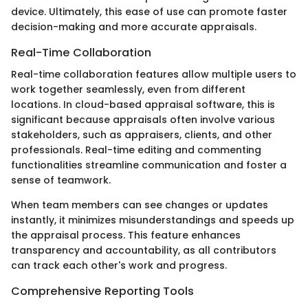
device. Ultimately, this ease of use can promote faster
decision-making and more accurate appraisals.
Real-Time Collaboration
Real-time collaboration features allow multiple users to
work together seamlessly, even from different
locations. In cloud-based appraisal software, this is
significant because appraisals often involve various
stakeholders, such as appraisers, clients, and other
professionals. Real-time editing and commenting
functionalities streamline communication and foster a
sense of teamwork.
When team members can see changes or updates
instantly, it minimizes misunderstandings and speeds up
the appraisal process. This feature enhances
transparency and accountability, as all contributors
can track each other's work and progress.
Comprehensive Reporting Tools