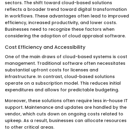
sectors. The shift toward cloud-based solutions
reflects a broader trend toward digital transformation
in workflows. These advantages often lead to improved
efficiency, increased productivity, and lower costs.
Businesses need to recognize these factors when
considering the adoption of cloud appraisal software.
Cost Efficiency and Accessibility
One of the main draws of cloud-based systems is cost
management. Traditional software often necessitates
substantial upfront costs for licenses and
infrastructure. In contrast, cloud-based solutions
operate on a subscription model. This reduces initial
expenditures and allows for predictable budgeting.
Moreover, these solutions often require less in-house IT
support. Maintenance and updates are handled by the
vendor, which cuts down on ongoing costs related to
upkeep. As a result, businesses can allocate resources
to other critical areas.