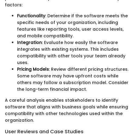
factors:
Functionality
: Determine if the software meets the
specific needs of your organization, including
features like reporting tools, user access levels,
and mobile compatibility.
Integration
: Evaluate how easily the software
integrates with existing systems. This includes
compatibility with other tools your team already
uses.
Pricing Models
: Review different pricing structures.
Some software may have upfront costs while
others may follow a subscription model. Consider
the long-term financial impact.
A careful analysis enables stakeholders to identify
software that aligns with business goals while ensuring
compatibility with other technologies used within the
organization.
User Reviews and Case Studies