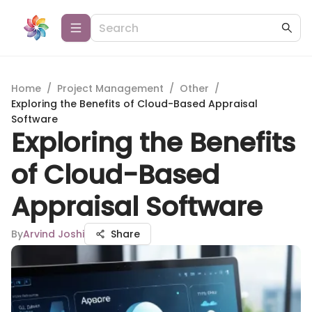
Home
/
Project Management
/
Other
/
Exploring the Benefits of Cloud-Based Appraisal
Software
Exploring the Benefits
of Cloud-Based
Appraisal Software
By
Arvind Joshi
Share