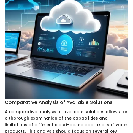
Comparative Analysis of Available Solutions
A comparative analysis of available solutions allows for
a thorough examination of the capabilities and
limitations of different cloud-based appraisal software
products. This analysis should focus on several key