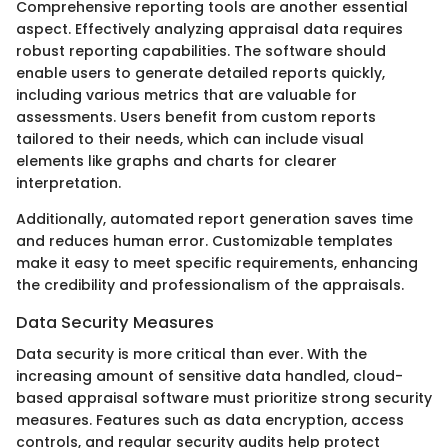
Comprehensive reporting tools are another essential
aspect. Effectively analyzing appraisal data requires
robust reporting capabilities. The software should
enable users to generate detailed reports quickly,
including various metrics that are valuable for
assessments. Users benefit from custom reports
tailored to their needs, which can include visual
elements like graphs and charts for clearer
interpretation.
Additionally, automated report generation saves time
and reduces human error. Customizable templates
make it easy to meet specific requirements, enhancing
the credibility and professionalism of the appraisals.
Data Security Measures
Data security is more critical than ever. With the
increasing amount of sensitive data handled, cloud-
based appraisal software must prioritize strong security
measures. Features such as data encryption, access
controls, and regular security audits help protect