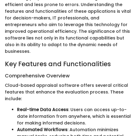
efficient and less prone to errors. Understanding the
features and functionalities of these applications is vital
for decision-makers, IT professionals, and
entrepreneurs who aim to leverage this technology for
improved operational efficiency. The significance of this
software lies not only in its functional capabilities but
also in its ability to adapt to the dynamic needs of
businesses.
Key Features and Functionalities
Comprehensive Overview
Cloud-based appraisal software offers several critical
features that enhance the evaluation process. These
include:
Real-time Data Access
: Users can access up-to-
date information from anywhere, which is essential
for making informed decisions.
Automated Workflows
: Automation minimizes