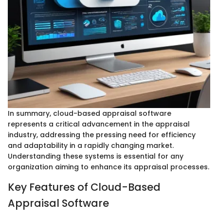
In summary, cloud-based appraisal software
represents a critical advancement in the appraisal
industry, addressing the pressing need for efficiency
and adaptability in a rapidly changing market.
Understanding these systems is essential for any
organization aiming to enhance its appraisal processes.
Key Features of Cloud-Based
Appraisal Software