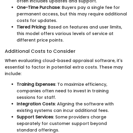
often includes updates and support.
One-Time Purchase
: Buyers pay a single fee for
permanent access, but this may require additional
costs for updates.
Tiered Pricing
: Based on features and user limits,
this model offers various levels of service at
different price points.
Additional Costs to Consider
When evaluating cloud-based appraisal software, it's
essential to factor in potential extra costs. These may
include:
Training Expenses
: To maximize efficiency,
companies often need to invest in training
sessions for staff.
Integration Costs
: Aligning the software with
existing systems can incur additional fees.
Support Services
: Some providers charge
separately for customer support beyond
standard offerings.