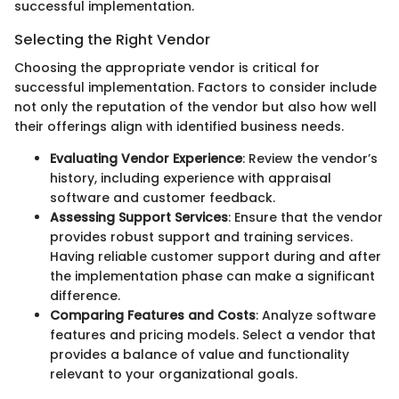
successful implementation.
Selecting the Right Vendor
Choosing the appropriate vendor is critical for
successful implementation. Factors to consider include
not only the reputation of the vendor but also how well
their offerings align with identified business needs.
Evaluating Vendor Experience
: Review the vendor’s
history, including experience with appraisal
software and customer feedback.
Assessing Support Services
: Ensure that the vendor
provides robust support and training services.
Having reliable customer support during and after
the implementation phase can make a significant
difference.
Comparing Features and Costs
: Analyze software
features and pricing models. Select a vendor that
provides a balance of value and functionality
relevant to your organizational goals.