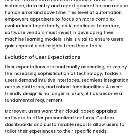
instance, data entry and report generation can reduce
human error and save time. This level of automation
empowers appraisers to focus on more complex
evaluations. Importantly, as AI continues to mature,
software vendors must invest in developing their
machine learning models. This is vital to ensure users
gain unparalleled insights from these tools.
Evolution of User Expectations
User expectations are continually ascending, driven by
the increasing sophistication of technology. Today's
users demand intuitive interfaces, seamless integration
across platforms, and robust functionalities. A user-
friendly design is no longer a luxury; it has become a
fundamental requirement.
Moreover, users want their cloud-based appraisal
software to offer personalized features. Custom
dashboards and customizable reports allow users to
tailor their experiences to their specific needs.