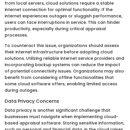
from local servers, cloud solutions require a stable
internet connection for optimal functionality. If the
internet experiences outages or sluggish performance,
users can face interruptions in service. This can hinder
productivity, especially during critical appraisal
processes.
To counteract this issue, organizations should assess
their internet infrastructure before adopting cloud
solutions. Utilizing reliable internet service providers and
incorporating backup systems can reduce the impact
of potential connectivity issues. Organizations may also
benefit from considering offline functionalities that
some cloud software offers, enabling limited access
during outages.
Data Privacy Concerns
Data privacy is another significant challenge that
businesses must navigate when implementing cloud-
based appraisal software. Storing sensitive information,
such as personal and financial data, in the cloud raises