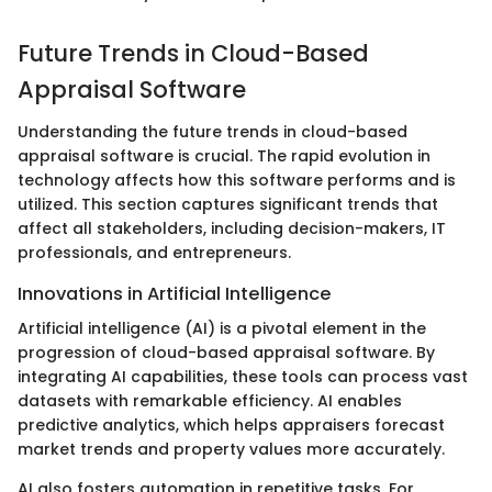
Future Trends in Cloud-Based
Appraisal Software
Understanding the future trends in cloud-based
appraisal software is crucial. The rapid evolution in
technology affects how this software performs and is
utilized. This section captures significant trends that
affect all stakeholders, including decision-makers, IT
professionals, and entrepreneurs.
Innovations in Artificial Intelligence
Artificial intelligence (AI) is a pivotal element in the
progression of cloud-based appraisal software. By
integrating AI capabilities, these tools can process vast
datasets with remarkable efficiency. AI enables
predictive analytics, which helps appraisers forecast
market trends and property values more accurately.
AI also fosters automation in repetitive tasks. For