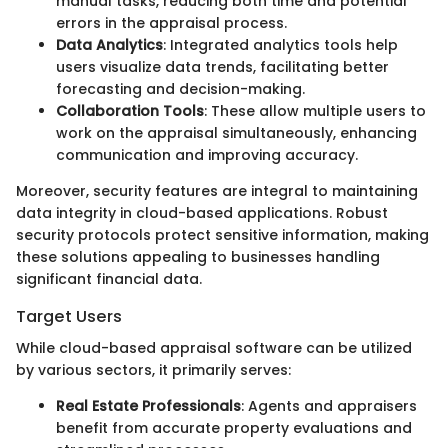
manual tasks, reducing both time and potential
errors in the appraisal process.
Data Analytics
: Integrated analytics tools help
users visualize data trends, facilitating better
forecasting and decision-making.
Collaboration Tools
: These allow multiple users to
work on the appraisal simultaneously, enhancing
communication and improving accuracy.
Moreover, security features are integral to maintaining
data integrity in cloud-based applications. Robust
security protocols protect sensitive information, making
these solutions appealing to businesses handling
significant financial data.
Target Users
While cloud-based appraisal software can be utilized
by various sectors, it primarily serves:
Real Estate Professionals
: Agents and appraisers
benefit from accurate property evaluations and