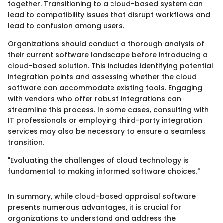
together. Transitioning to a cloud-based system can
lead to compatibility issues that disrupt workflows and
lead to confusion among users.
Organizations should conduct a thorough analysis of
their current software landscape before introducing a
cloud-based solution. This includes identifying potential
integration points and assessing whether the cloud
software can accommodate existing tools. Engaging
with vendors who offer robust integrations can
streamline this process. In some cases, consulting with
IT professionals or employing third-party integration
services may also be necessary to ensure a seamless
transition.
"Evaluating the challenges of cloud technology is
fundamental to making informed software choices."
In summary, while cloud-based appraisal software
presents numerous advantages, it is crucial for
organizations to understand and address the