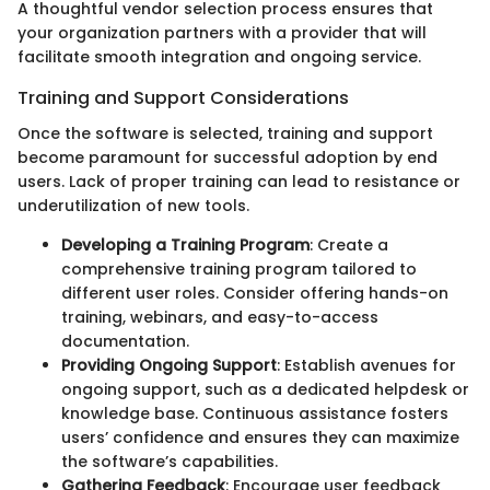
A thoughtful vendor selection process ensures that
your organization partners with a provider that will
facilitate smooth integration and ongoing service.
Training and Support Considerations
Once the software is selected, training and support
become paramount for successful adoption by end
users. Lack of proper training can lead to resistance or
underutilization of new tools.
Developing a Training Program
: Create a
comprehensive training program tailored to
different user roles. Consider offering hands-on
training, webinars, and easy-to-access
documentation.
Providing Ongoing Support
: Establish avenues for
ongoing support, such as a dedicated helpdesk or
knowledge base. Continuous assistance fosters
users’ confidence and ensures they can maximize
the software’s capabilities.
Gathering Feedback
: Encourage user feedback