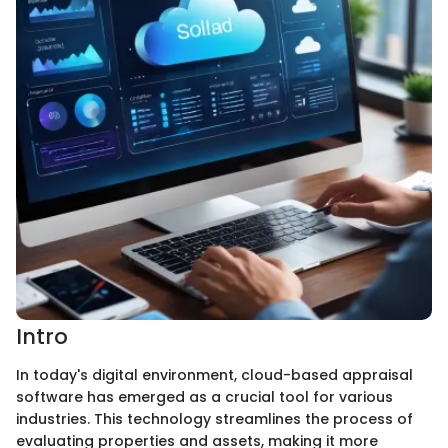
Intro
In today's digital environment, cloud-based appraisal
software has emerged as a crucial tool for various
industries. This technology streamlines the process of
evaluating properties and assets, making it more