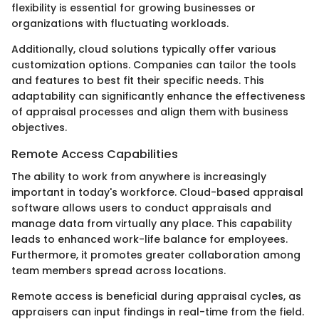
flexibility is essential for growing businesses or
organizations with fluctuating workloads.
Additionally, cloud solutions typically offer various
customization options. Companies can tailor the tools
and features to best fit their specific needs. This
adaptability can significantly enhance the effectiveness
of appraisal processes and align them with business
objectives.
Remote Access Capabilities
The ability to work from anywhere is increasingly
important in today's workforce. Cloud-based appraisal
software allows users to conduct appraisals and
manage data from virtually any place. This capability
leads to enhanced work-life balance for employees.
Furthermore, it promotes greater collaboration among
team members spread across locations.
Remote access is beneficial during appraisal cycles, as
appraisers can input findings in real-time from the field.