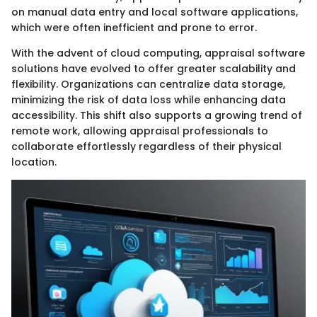
on manual data entry and local software applications,
which were often inefficient and prone to error.
With the advent of cloud computing, appraisal software
solutions have evolved to offer greater scalability and
flexibility. Organizations can centralize data storage,
minimizing the risk of data loss while enhancing data
accessibility. This shift also supports a growing trend of
remote work, allowing appraisal professionals to
collaborate effortlessly regardless of their physical
location.