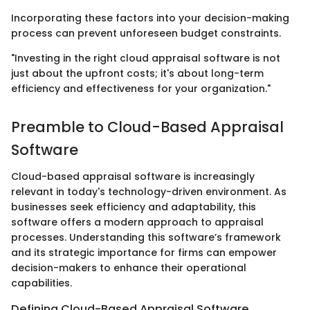
Incorporating these factors into your decision-making
process can prevent unforeseen budget constraints.
"Investing in the right cloud appraisal software is not
just about the upfront costs; it's about long-term
efficiency and effectiveness for your organization."
Preamble to Cloud-Based Appraisal
Software
Cloud-based appraisal software is increasingly
relevant in today's technology-driven environment. As
businesses seek efficiency and adaptability, this
software offers a modern approach to appraisal
processes. Understanding this software’s framework
and its strategic importance for firms can empower
decision-makers to enhance their operational
capabilities.
Defining Cloud-Based Appraisal Software