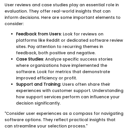
User reviews and case studies play an essential role in
evaluation. They offer real-world insights that can
inform decisions. Here are some important elements to
consider:
Feedback from Users
: Look for reviews on
platforms like Reddit or dedicated software review
sites. Pay attention to recurring themes in
feedback, both positive and negative.
Case Studies
: Analyze specific success stories
where organizations have implemented the
software. Look for metrics that demonstrate
improved efficiency or profit.
Support and Training
: Users often share their
experiences with customer support. Understanding
how support services perform can influence your
decision significantly.
"Consider user experiences as a compass for navigating
software options. They reflect practical insights that
can streamline your selection process."