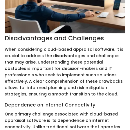
Disadvantages and Challenges
When considering cloud-based appraisal software, it is
crucial to address the disadvantages and challenges
that may arise. Understanding these potential
obstacles is important for decision-makers and IT
professionals who seek to implement such solutions
effectively. A clear comprehension of these drawbacks
allows for informed planning and risk mitigation
strategies, ensuring a smooth transition to the cloud.
Dependence on Internet Connectivity
One primary challenge associated with cloud-based
appraisal software is its dependence on internet
connectivity. Unlike traditional software that operates