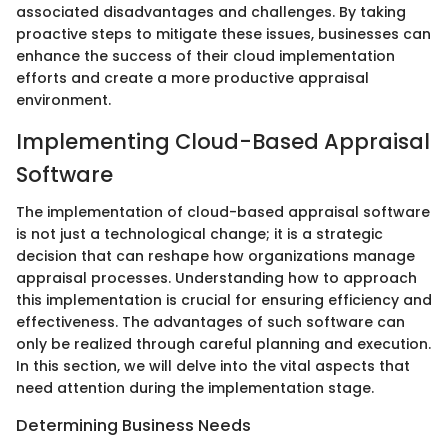
associated disadvantages and challenges. By taking
proactive steps to mitigate these issues, businesses can
enhance the success of their cloud implementation
efforts and create a more productive appraisal
environment.
Implementing Cloud-Based Appraisal
Software
The implementation of cloud-based appraisal software
is not just a technological change; it is a strategic
decision that can reshape how organizations manage
appraisal processes. Understanding how to approach
this implementation is crucial for ensuring efficiency and
effectiveness. The advantages of such software can
only be realized through careful planning and execution.
In this section, we will delve into the vital aspects that
need attention during the implementation stage.
Determining Business Needs