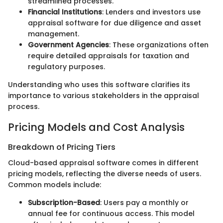
streamlined processes.
Financial Institutions
: Lenders and investors use
appraisal software for due diligence and asset
management.
Government Agencies
: These organizations often
require detailed appraisals for taxation and
regulatory purposes.
Understanding who uses this software clarifies its
importance to various stakeholders in the appraisal
process.
Pricing Models and Cost Analysis
Breakdown of Pricing Tiers
Cloud-based appraisal software comes in different
pricing models, reflecting the diverse needs of users.
Common models include:
Subscription-Based
: Users pay a monthly or
annual fee for continuous access. This model