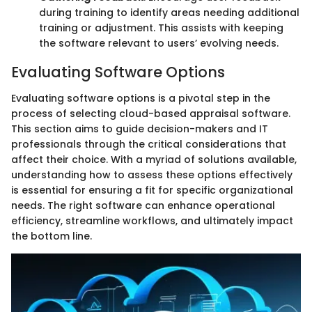
during training to identify areas needing additional
training or adjustment. This assists with keeping
the software relevant to users’ evolving needs.
Evaluating Software Options
Evaluating software options is a pivotal step in the
process of selecting cloud-based appraisal software.
This section aims to guide decision-makers and IT
professionals through the critical considerations that
affect their choice. With a myriad of solutions available,
understanding how to assess these options effectively
is essential for ensuring a fit for specific organizational
needs. The right software can enhance operational
efficiency, streamline workflows, and ultimately impact
the bottom line.