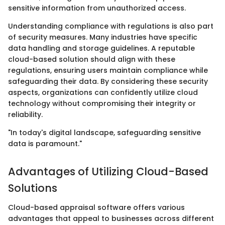
sensitive information from unauthorized access.
Understanding compliance with regulations is also part
of security measures. Many industries have specific
data handling and storage guidelines. A reputable
cloud-based solution should align with these
regulations, ensuring users maintain compliance while
safeguarding their data. By considering these security
aspects, organizations can confidently utilize cloud
technology without compromising their integrity or
reliability.
"In today's digital landscape, safeguarding sensitive
data is paramount."
Advantages of Utilizing Cloud-Based
Solutions
Cloud-based appraisal software offers various
advantages that appeal to businesses across different