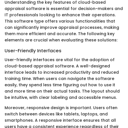
Understanding the key features of cloud-based
appraisal software is essential for decision-makers and
IT professionals looking to enhance their operations.
This software type offers various functionalities that
can significantly improve appraisal processes, making
them more efficient and accurate. The following key
elements are crucial when evaluating these solutions:
User-Friendly Interfaces
User-friendly interfaces are vital for the adoption of
cloud-based appraisal software. A well-designed
interface leads to increased productivity and reduced
training time. When users can navigate the software
easily, they spend less time figuring out how to use it
and more time on their actual tasks. The layout should
be intuitive, with clear labeling and accessible menus.
Moreover, responsive design is important. Users often
switch between devices like tablets, laptops, and
smartphones. A responsive interface ensures that all
users have a consistent experience regardless of their