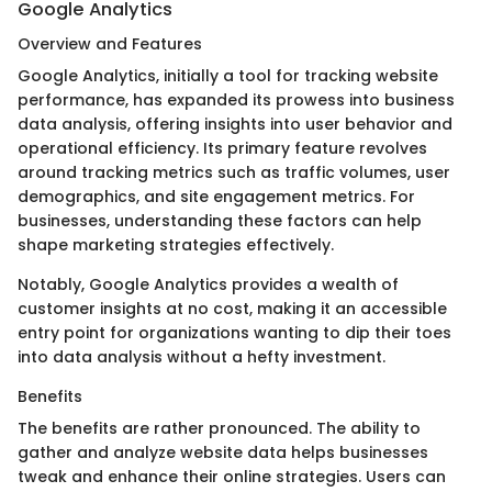
Google Analytics
Overview and Features
Google Analytics, initially a tool for tracking website
performance, has expanded its prowess into business
data analysis, offering insights into user behavior and
operational efficiency. Its primary feature revolves
around tracking metrics such as traffic volumes, user
demographics, and site engagement metrics. For
businesses, understanding these factors can help
shape marketing strategies effectively.
Notably, Google Analytics provides a wealth of
customer insights at no cost, making it an accessible
entry point for organizations wanting to dip their toes
into data analysis without a hefty investment.
Benefits
The benefits are rather pronounced. The ability to
gather and analyze website data helps businesses
tweak and enhance their online strategies. Users can