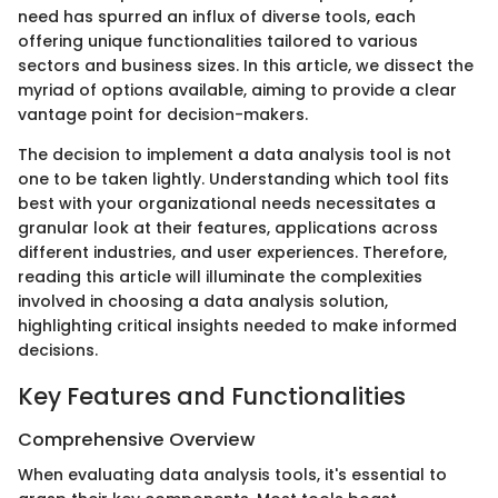
need has spurred an influx of diverse tools, each
offering unique functionalities tailored to various
sectors and business sizes. In this article, we dissect the
myriad of options available, aiming to provide a clear
vantage point for decision-makers.
The decision to implement a data analysis tool is not
one to be taken lightly. Understanding which tool fits
best with your organizational needs necessitates a
granular look at their features, applications across
different industries, and user experiences. Therefore,
reading this article will illuminate the complexities
involved in choosing a data analysis solution,
highlighting critical insights needed to make informed
decisions.
Key Features and Functionalities
Comprehensive Overview
When evaluating data analysis tools, it's essential to