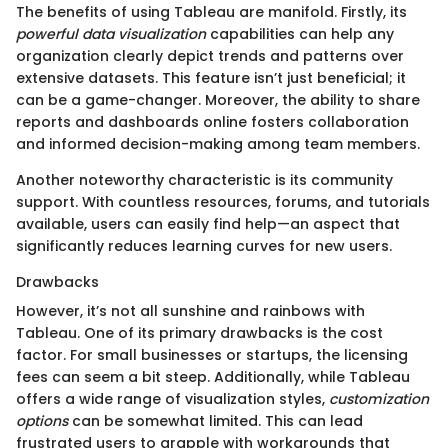
The benefits of using Tableau are manifold. Firstly, its
powerful data visualization
capabilities can help any
organization clearly depict trends and patterns over
extensive datasets. This feature isn’t just beneficial; it
can be a game-changer. Moreover, the ability to share
reports and dashboards online fosters collaboration
and informed decision-making among team members.
Another noteworthy characteristic is its community
support. With countless resources, forums, and tutorials
available, users can easily find help—an aspect that
significantly reduces learning curves for new users.
Drawbacks
However, it’s not all sunshine and rainbows with
Tableau. One of its primary drawbacks is the cost
factor. For small businesses or startups, the licensing
fees can seem a bit steep. Additionally, while Tableau
offers a wide range of visualization styles,
customization
options
can be somewhat limited. This can lead
frustrated users to grapple with workarounds that