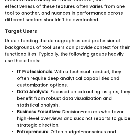
effectiveness of these features often varies from one
tool to another, and nuances in performance across
different sectors shouldn't be overlooked.
Target Users
Understanding the demographics and professional
backgrounds of tool users can provide context for their
functionalities. Typically, the following groups heavily
use these tools:
IT Professionals
: With a technical mindset, they
often require deep analytical capabilities and
customization options.
Data Analysts
: Focused on extracting insights, they
benefit from robust data visualization and
statistical analysis.
Business Executives
: Decision-makers who favor
high-level overviews and succinct reports to guide
strategic direction.
Entrepreneurs
: Often budget-conscious and