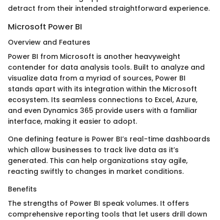
detract from their intended straightforward experience.
Microsoft Power BI
Overview and Features
Power BI from Microsoft is another heavyweight
contender for data analysis tools. Built to analyze and
visualize data from a myriad of sources, Power BI
stands apart with its integration within the Microsoft
ecosystem. Its seamless connections to Excel, Azure,
and even Dynamics 365 provide users with a familiar
interface, making it easier to adopt.
One defining feature is Power BI’s real-time dashboards
which allow businesses to track live data as it’s
generated. This can help organizations stay agile,
reacting swiftly to changes in market conditions.
Benefits
The strengths of Power BI speak volumes. It offers
comprehensive reporting tools that let users drill down