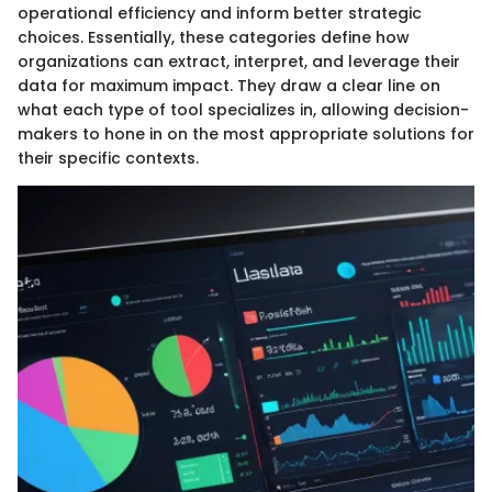
operational efficiency and inform better strategic
choices. Essentially, these categories define how
organizations can extract, interpret, and leverage their
data for maximum impact. They draw a clear line on
what each type of tool specializes in, allowing decision-
makers to hone in on the most appropriate solutions for
their specific contexts.