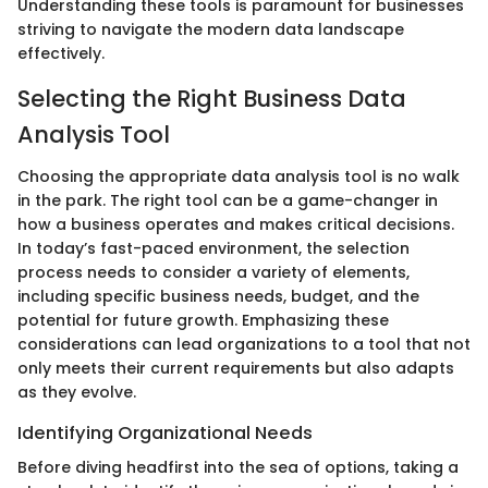
Understanding these tools is paramount for businesses
striving to navigate the modern data landscape
effectively.
Selecting the Right Business Data
Analysis Tool
Choosing the appropriate data analysis tool is no walk
in the park. The right tool can be a game-changer in
how a business operates and makes critical decisions.
In today’s fast-paced environment, the selection
process needs to consider a variety of elements,
including specific business needs, budget, and the
potential for future growth. Emphasizing these
considerations can lead organizations to a tool that not
only meets their current requirements but also adapts
as they evolve.
Identifying Organizational Needs
Before diving headfirst into the sea of options, taking a