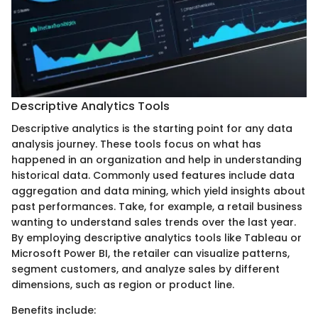
Descriptive Analytics Tools
Descriptive analytics is the starting point for any data
analysis journey. These tools focus on what has
happened in an organization and help in understanding
historical data. Commonly used features include data
aggregation and data mining, which yield insights about
past performances. Take, for example, a retail business
wanting to understand sales trends over the last year.
By employing descriptive analytics tools like Tableau or
Microsoft Power BI, the retailer can visualize patterns,
segment customers, and analyze sales by different
dimensions, such as region or product line.
Benefits include: