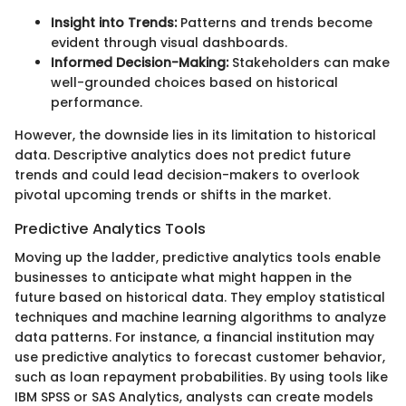
Insight into Trends:
Patterns and trends become
evident through visual dashboards.
Informed Decision-Making:
Stakeholders can make
well-grounded choices based on historical
performance.
However, the downside lies in its limitation to historical
data. Descriptive analytics does not predict future
trends and could lead decision-makers to overlook
pivotal upcoming trends or shifts in the market.
Predictive Analytics Tools
Moving up the ladder, predictive analytics tools enable
businesses to anticipate what might happen in the
future based on historical data. They employ statistical
techniques and machine learning algorithms to analyze
data patterns. For instance, a financial institution may
use predictive analytics to forecast customer behavior,
such as loan repayment probabilities. By using tools like
IBM SPSS or SAS Analytics, analysts can create models