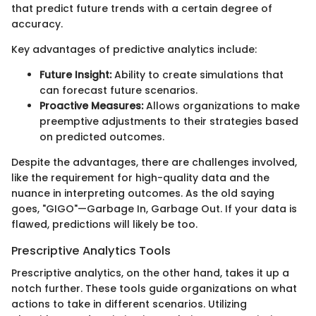
that predict future trends with a certain degree of
accuracy.
Key advantages of predictive analytics include:
Future Insight:
Ability to create simulations that
can forecast future scenarios.
Proactive Measures:
Allows organizations to make
preemptive adjustments to their strategies based
on predicted outcomes.
Despite the advantages, there are challenges involved,
like the requirement for high-quality data and the
nuance in interpreting outcomes. As the old saying
goes, "GIGO"—Garbage In, Garbage Out. If your data is
flawed, predictions will likely be too.
Prescriptive Analytics Tools
Prescriptive analytics, on the other hand, takes it up a
notch further. These tools guide organizations on what
actions to take in different scenarios. Utilizing