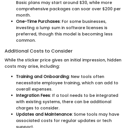
Basic plans may start around $30, while more
comprehensive packages can soar over $200 per
month.
One-Time Purchases
: For some businesses,
investing a lump sum in software licenses is
preferred, though this model is becoming less
common.
Additional Costs to Consider
While the sticker price gives an initial impression, hidden
costs may arise, including:
Training and Onboarding
: New tools often
necessitate employee training, which can add to
overall expenses.
Integration Fees
: If a tool needs to be integrated
with existing systems, there can be additional
charges to consider.
Updates and Maintenance
: Some tools may have
associated costs for regular updates or tech
support.