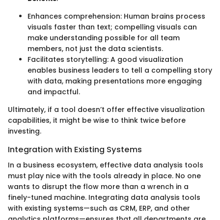
Enhances comprehension: Human brains process
visuals faster than text; compelling visuals can
make understanding possible for all team
members, not just the data scientists.
Facilitates storytelling: A good visualization
enables business leaders to tell a compelling story
with data, making presentations more engaging
and impactful.
Ultimately, if a tool doesn’t offer effective visualization
capabilities, it might be wise to think twice before
investing.
Integration with Existing Systems
In a business ecosystem, effective data analysis tools
must play nice with the tools already in place. No one
wants to disrupt the flow more than a wrench in a
finely-tuned machine. Integrating data analysis tools
with existing systems—such as CRM, ERP, and other
analytics platforms—ensures that all departments are