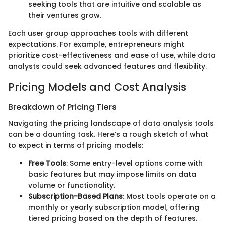
seeking tools that are intuitive and scalable as
their ventures grow.
Each user group approaches tools with different
expectations. For example, entrepreneurs might
prioritize cost-effectiveness and ease of use, while data
analysts could seek advanced features and flexibility.
Pricing Models and Cost Analysis
Breakdown of Pricing Tiers
Navigating the pricing landscape of data analysis tools
can be a daunting task. Here’s a rough sketch of what
to expect in terms of pricing models:
Free Tools
: Some entry-level options come with
basic features but may impose limits on data
volume or functionality.
Subscription-Based Plans
: Most tools operate on a
monthly or yearly subscription model, offering
tiered pricing based on the depth of features.