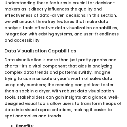
Understanding these features is crucial for decision-
makers as it directly influences the quality and
effectiveness of data-driven decisions. In this section,
we will unpack three key features that make data
analysis tools effective: data visualization capabilities,
integration with existing systems, and user-friendliness
and accessibility.
Data Visualization Capabilities
Data visualization is more than just pretty graphs and
charts—it’s a vital component that aids in analyzing
complex data trends and patterns swiftly. Imagine
trying to communicate a year’s worth of sales data
using only numbers; the meaning can get lost faster
than a sock in a dryer. With robust data visualization
tools, stakeholders can gain insights at a glance. Well-
designed visual tools allow users to transform heaps of
data into visual representations, making it easier to
spot anomalies and trends.
Benefits
: