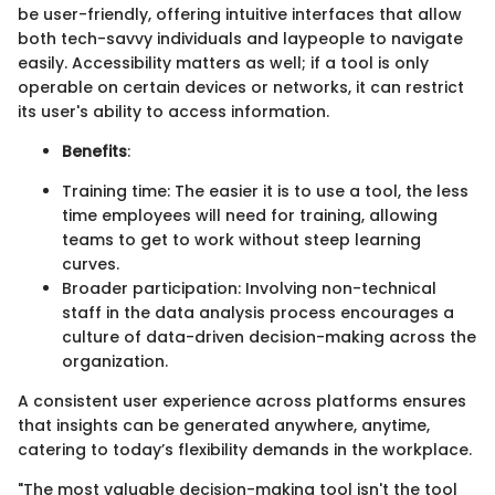
be user-friendly, offering intuitive interfaces that allow
both tech-savvy individuals and laypeople to navigate
easily. Accessibility matters as well; if a tool is only
operable on certain devices or networks, it can restrict
its user's ability to access information.
Benefits
:
Training time: The easier it is to use a tool, the less
time employees will need for training, allowing
teams to get to work without steep learning
curves.
Broader participation: Involving non-technical
staff in the data analysis process encourages a
culture of data-driven decision-making across the
organization.
A consistent user experience across platforms ensures
that insights can be generated anywhere, anytime,
catering to today’s flexibility demands in the workplace.
"The most valuable decision-making tool isn't the tool