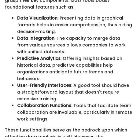
grasp their key components. Most tools boast
foundational features such as:
Data Visualization
: Presenting data in graphical
formats helps in easier comprehension, thus aiding
decision-making.
Data Integration
: The capacity to merge data
from various sources allows companies to work
with unified datasets.
Predictive Analytics
: Offering insights based on
historical data, predictive capabilities help
organizations anticipate future trends and
behaviors.
User-Friendly Interfaces
: A good tool should have
a straightforward layout that doesn't require
extensive training.
Collaboration Functions
: Tools that facilitate team
collaboration are invaluable, particularly in remote
work settings.
These functionalities serve as the bedrock upon which
effective data analysis is built. However, the