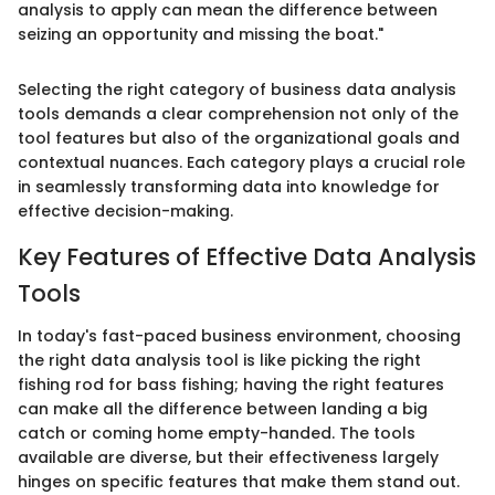
analysis to apply can mean the difference between
seizing an opportunity and missing the boat."
Selecting the right category of business data analysis
tools demands a clear comprehension not only of the
tool features but also of the organizational goals and
contextual nuances. Each category plays a crucial role
in seamlessly transforming data into knowledge for
effective decision-making.
Key Features of Effective Data Analysis
Tools
In today's fast-paced business environment, choosing
the right data analysis tool is like picking the right
fishing rod for bass fishing; having the right features
can make all the difference between landing a big
catch or coming home empty-handed. The tools
available are diverse, but their effectiveness largely
hinges on specific features that make them stand out.