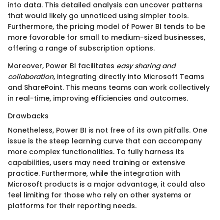
into data. This detailed analysis can uncover patterns
that would likely go unnoticed using simpler tools.
Furthermore, the pricing model of Power BI tends to be
more favorable for small to medium-sized businesses,
offering a range of subscription options.
Moreover, Power BI facilitates
easy sharing and
collaboration
, integrating directly into Microsoft Teams
and SharePoint. This means teams can work collectively
in real-time, improving efficiencies and outcomes.
Drawbacks
Nonetheless, Power BI is not free of its own pitfalls. One
issue is the steep learning curve that can accompany
more complex functionalities. To fully harness its
capabilities, users may need training or extensive
practice. Furthermore, while the integration with
Microsoft products is a major advantage, it could also
feel limiting for those who rely on other systems or
platforms for their reporting needs.