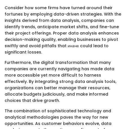
Consider how some firms have turned around their
fortunes by employing data-driven strategies. With the
insights derived from data analysis, companies can
identify trends, anticipate market shifts, and fine-tune
their project offerings. Proper data analysis enhances
decision-making quality, enabling businesses to pivot
swiftly and avoid pitfalls that иначе could lead to
significant losses.
Furthermore, the digital transformation that many
companies are currently navigating has made data
more accessible yet more difficult to harness
effectively. By integrating strong data analysis tools,
organizations can better manage their resources,
allocate budgets judiciously, and make informed
choices that drive growth.
The combination of sophisticated technology and
analytical methodologies paves the way for new
opportunities. As customer behaviors evolve, data