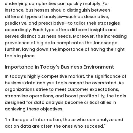
underlying complexities can quickly multiply. For
instance, businesses should distinguish between
different types of analysis—such as descriptive,
predictive, and prescriptive—to tailor their strategies
accordingly. Each type offers different insights and
serves distinct business needs. Moreover, the increasing
prevalence of big data complicates this landscape
further, laying down the importance of having the right
tools in place.
Importance in Today's Business Environment
In today’s highly competitive market, the significance of
business data analysis tools cannot be overstated. As
organizations strive to meet customer expectations,
streamline operations, and boost profitability, the tools
designed for data analysis become critical allies in
achieving these objectives.
"In the age of information, those who can analyze and
act on data are often the ones who succeed."