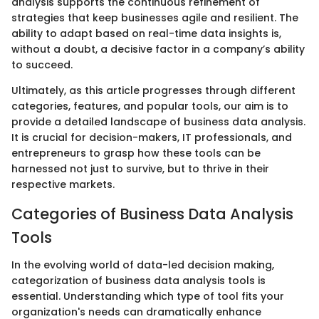
analysis supports the continuous refinement of
strategies that keep businesses agile and resilient. The
ability to adapt based on real-time data insights is,
without a doubt, a decisive factor in a company’s ability
to succeed.
Ultimately, as this article progresses through different
categories, features, and popular tools, our aim is to
provide a detailed landscape of business data analysis.
It is crucial for decision-makers, IT professionals, and
entrepreneurs to grasp how these tools can be
harnessed not just to survive, but to thrive in their
respective markets.
Categories of Business Data Analysis
Tools
In the evolving world of data-led decision making,
categorization of business data analysis tools is
essential. Understanding which type of tool fits your
organization's needs can dramatically enhance