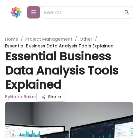
Home
/
Project Management
/
Other
/
Essential Business Data Analysis Tools Explained
Essential Business
Data Analysis Tools
Explained
By
Noah Baker
Share