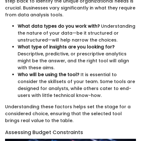
step back to identify the unique organizational needs is
crucial. Businesses vary significantly in what they require
from data analysis tools.
What data types do you work with?
Understanding
the nature of your data—be it structured or
unstructured—will help narrow the choices.
What type of insights are you looking for?
Descriptive, predictive, or prescriptive analytics
might be the answer, and the right tool will align
with these aims.
Who will be using the tool?
It is essential to
consider the skillsets of your team. Some tools are
designed for analysts, while others cater to end-
users with little technical know-how.
Understanding these factors helps set the stage for a
considered choice, ensuring that the selected tool
brings real value to the table.
Assessing Budget Constraints