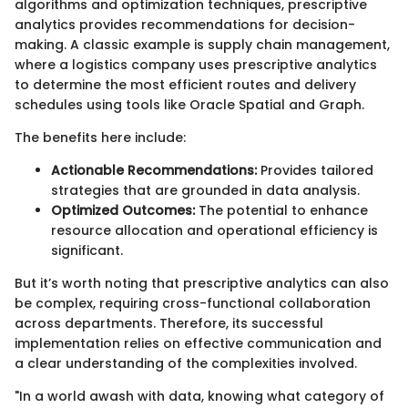
algorithms and optimization techniques, prescriptive
analytics provides recommendations for decision-
making. A classic example is supply chain management,
where a logistics company uses prescriptive analytics
to determine the most efficient routes and delivery
schedules using tools like Oracle Spatial and Graph.
The benefits here include:
Actionable Recommendations:
Provides tailored
strategies that are grounded in data analysis.
Optimized Outcomes:
The potential to enhance
resource allocation and operational efficiency is
significant.
But it’s worth noting that prescriptive analytics can also
be complex, requiring cross-functional collaboration
across departments. Therefore, its successful
implementation relies on effective communication and
a clear understanding of the complexities involved.
"In a world awash with data, knowing what category of