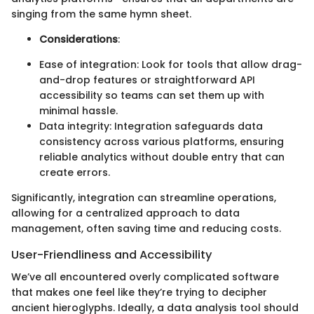
singing from the same hymn sheet.
Considerations
:
Ease of integration: Look for tools that allow drag-
and-drop features or straightforward API
accessibility so teams can set them up with
minimal hassle.
Data integrity: Integration safeguards data
consistency across various platforms, ensuring
reliable analytics without double entry that can
create errors.
Significantly, integration can streamline operations,
allowing for a centralized approach to data
management, often saving time and reducing costs.
User-Friendliness and Accessibility
We’ve all encountered overly complicated software
that makes one feel like they’re trying to decipher
ancient hieroglyphs. Ideally, a data analysis tool should