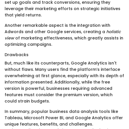
set up goals and track conversions, ensuring they
leverage their marketing efforts on strategic initiatives
that yield returns.
Another remarkable aspect is the integration with
Adwords and other Google services, creating a
holistic
view
of marketing effectiveness, which greatly assists in
optimizing campaigns.
Drawbacks
But, much like its counterparts, Google Analytics isn't
without flaws. Many users find the platform’s interface
overwhelming at first glance, especially with its depth of
information presented. Additionally, while the free
version is powerful, businesses requiring advanced
features must consider the premium version, which
could strain budgets.
In summary, popular business data analysis tools like
Tableau, Microsoft Power BI, and Google Analytics offer
unique features, benefits, and challenges.