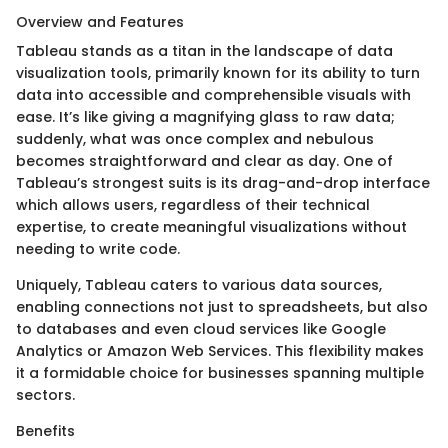
Overview and Features
Tableau stands as a titan in the landscape of data
visualization tools, primarily known for its ability to turn
data into accessible and comprehensible visuals with
ease. It’s like giving a magnifying glass to raw data;
suddenly, what was once complex and nebulous
becomes straightforward and clear as day. One of
Tableau’s strongest suits is its drag-and-drop interface
which allows users, regardless of their technical
expertise, to create meaningful visualizations without
needing to write code.
Uniquely, Tableau caters to various data sources,
enabling connections not just to spreadsheets, but also
to databases and even cloud services like Google
Analytics or Amazon Web Services. This flexibility makes
it a formidable choice for businesses spanning multiple
sectors.
Benefits