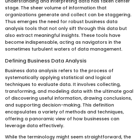
understanding and interpreting data has taken center
stage. The sheer volume of information that
organizations generate and collect can be staggering.
Thus emerges the need for robust business data
analysis tools that not only sift through this data but
also extract meaningful insights. These tools have
become indispensable, acting as navigators in the
sometimes turbulent waters of data management.
Defining Business Data Analysis
Business data analysis refers to the process of
systematically applying statistical and logical
techniques to evaluate data. It involves collecting,
transforming, and modeling data with the ultimate goal
of discovering useful information, drawing conclusions,
and supporting decision-making. This definition
encapsulates a variety of methods and techniques,
offering a panoramic view of how businesses can
leverage data effectively.
While the terminology might seem straightforward, the