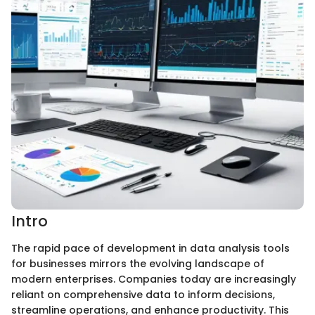
Intro
The rapid pace of development in data analysis tools
for businesses mirrors the evolving landscape of
modern enterprises. Companies today are increasingly
reliant on comprehensive data to inform decisions,
streamline operations, and enhance productivity. This