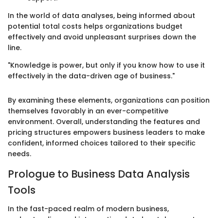
In the world of data analyses, being informed about
potential total costs helps organizations budget
effectively and avoid unpleasant surprises down the
line.
"Knowledge is power, but only if you know how to use it
effectively in the data-driven age of business."
By examining these elements, organizations can position
themselves favorably in an ever-competitive
environment. Overall, understanding the features and
pricing structures empowers business leaders to make
confident, informed choices tailored to their specific
needs.
Prologue to Business Data Analysis
Tools
In the fast-paced realm of modern business,