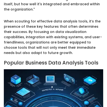
itself, but how well it's integrated and embraced within
the organization."
When scouting for effective data analysis tools, it’s the
presence of these key features that often determines
their success. By focusing on data visualization
capabilities, integration with existing systems, and user-
friendliness, organizations are better equipped to
choose tools that will not only meet their immediate
needs but also adapt to future growth.
Popular Business Data Analysis Tools