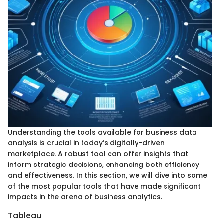
Understanding the tools available for business data
analysis is crucial in today’s digitally-driven
marketplace. A robust tool can offer insights that
inform strategic decisions, enhancing both efficiency
and effectiveness. In this section, we will dive into some
of the most popular tools that have made significant
impacts in the arena of business analytics.
Tableau