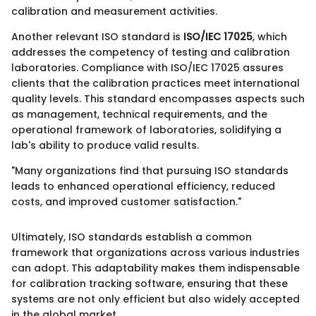
calibration and measurement activities.
Another relevant ISO standard is
ISO/IEC 17025
, which
addresses the competency of testing and calibration
laboratories. Compliance with ISO/IEC 17025 assures
clients that the calibration practices meet international
quality levels. This standard encompasses aspects such
as management, technical requirements, and the
operational framework of laboratories, solidifying a
lab's ability to produce valid results.
"Many organizations find that pursuing ISO standards
leads to enhanced operational efficiency, reduced
costs, and improved customer satisfaction."
Ultimately, ISO standards establish a common
framework that organizations across various industries
can adopt. This adaptability makes them indispensable
for calibration tracking software, ensuring that these
systems are not only efficient but also widely accepted
in the global market.