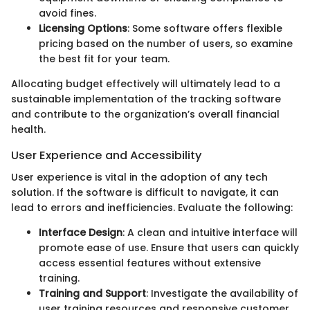
avoid fines.
Licensing Options
: Some software offers flexible
pricing based on the number of users, so examine
the best fit for your team.
Allocating budget effectively will ultimately lead to a
sustainable implementation of the tracking software
and contribute to the organization’s overall financial
health.
User Experience and Accessibility
User experience is vital in the adoption of any tech
solution. If the software is difficult to navigate, it can
lead to errors and inefficiencies. Evaluate the following:
Interface Design
: A clean and intuitive interface will
promote ease of use. Ensure that users can quickly
access essential features without extensive
training.
Training and Support
: Investigate the availability of
user training resources and responsive customer