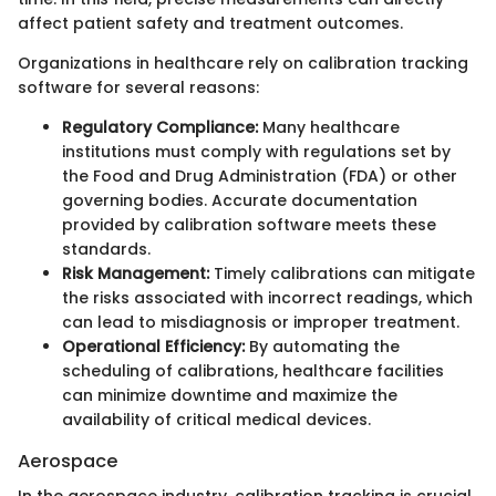
affect patient safety and treatment outcomes.
Organizations in healthcare rely on calibration tracking
software for several reasons:
Regulatory Compliance:
Many healthcare
institutions must comply with regulations set by
the Food and Drug Administration (FDA) or other
governing bodies. Accurate documentation
provided by calibration software meets these
standards.
Risk Management:
Timely calibrations can mitigate
the risks associated with incorrect readings, which
can lead to misdiagnosis or improper treatment.
Operational Efficiency:
By automating the
scheduling of calibrations, healthcare facilities
can minimize downtime and maximize the
availability of critical medical devices.
Aerospace
In the aerospace industry, calibration tracking is crucial