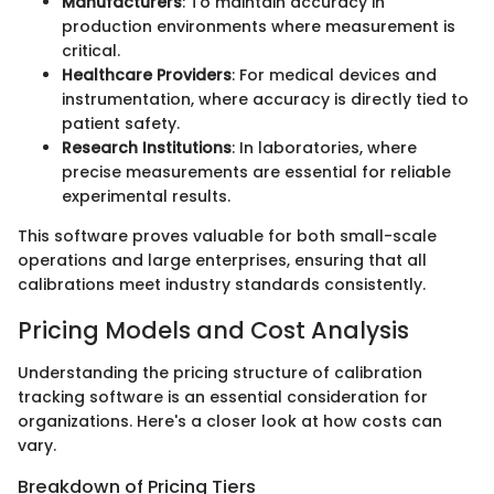
Manufacturers
: To maintain accuracy in
production environments where measurement is
critical.
Healthcare Providers
: For medical devices and
instrumentation, where accuracy is directly tied to
patient safety.
Research Institutions
: In laboratories, where
precise measurements are essential for reliable
experimental results.
This software proves valuable for both small-scale
operations and large enterprises, ensuring that all
calibrations meet industry standards consistently.
Pricing Models and Cost Analysis
Understanding the pricing structure of calibration
tracking software is an essential consideration for
organizations. Here's a closer look at how costs can
vary.
Breakdown of Pricing Tiers