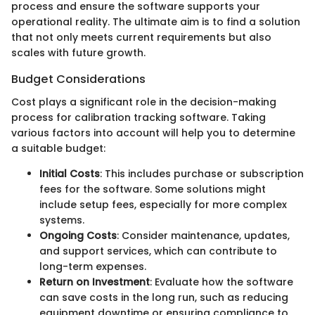
process and ensure the software supports your
operational reality. The ultimate aim is to find a solution
that not only meets current requirements but also
scales with future growth.
Budget Considerations
Cost plays a significant role in the decision-making
process for calibration tracking software. Taking
various factors into account will help you to determine
a suitable budget:
Initial Costs
: This includes purchase or subscription
fees for the software. Some solutions might
include setup fees, especially for more complex
systems.
Ongoing Costs
: Consider maintenance, updates,
and support services, which can contribute to
long-term expenses.
Return on Investment
: Evaluate how the software
can save costs in the long run, such as reducing
equipment downtime or ensuring compliance to