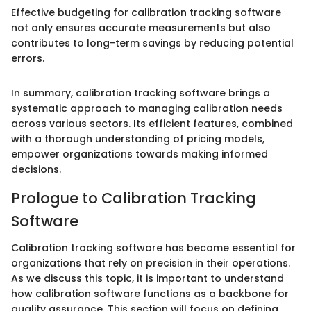
Effective budgeting for calibration tracking software
not only ensures accurate measurements but also
contributes to long-term savings by reducing potential
errors.
In summary, calibration tracking software brings a
systematic approach to managing calibration needs
across various sectors. Its efficient features, combined
with a thorough understanding of pricing models,
empower organizations towards making informed
decisions.
Prologue to Calibration Tracking
Software
Calibration tracking software has become essential for
organizations that rely on precision in their operations.
As we discuss this topic, it is important to understand
how calibration software functions as a backbone for
quality assurance. This section will focus on defining