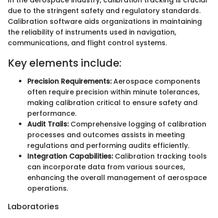
due to the stringent safety and regulatory standards.
Calibration software aids organizations in maintaining
the reliability of instruments used in navigation,
communications, and flight control systems.
Key elements include:
Precision Requirements:
Aerospace components
often require precision within minute tolerances,
making calibration critical to ensure safety and
performance.
Audit Trails:
Comprehensive logging of calibration
processes and outcomes assists in meeting
regulations and performing audits efficiently.
Integration Capabilities:
Calibration tracking tools
can incorporate data from various sources,
enhancing the overall management of aerospace
operations.
Laboratories