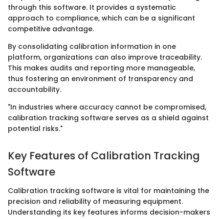
through this software. It provides a systematic
approach to compliance, which can be a significant
competitive advantage.
By consolidating calibration information in one
platform, organizations can also improve traceability.
This makes audits and reporting more manageable,
thus fostering an environment of transparency and
accountability.
"In industries where accuracy cannot be compromised,
calibration tracking software serves as a shield against
potential risks."
Key Features of Calibration Tracking
Software
Calibration tracking software is vital for maintaining the
precision and reliability of measuring equipment.
Understanding its key features informs decision-makers