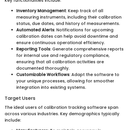
Key functionalities include:
Inventory Management
: Keep track of all
measuring instruments, including their calibration
status, due dates, and history of measurements.
Automated Alerts
: Notifications for upcoming
calibration dates can help avoid downtime and
ensure continuous operational efficiency.
Reporting Tools
: Generate comprehensive reports
for internal use and regulatory compliance,
ensuring that all calibration activities are
documented thoroughly.
Customizable Workflows
: Adapt the software to
your unique processes, allowing for smoother
integration into existing systems.
Target Users
The ideal users of calibration tracking software span
across various industries. Key demographics typically
include: