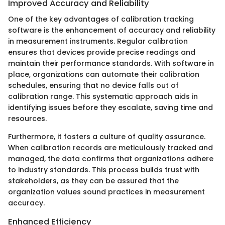
Improved Accuracy and Reliability
One of the key advantages of calibration tracking
software is the enhancement of accuracy and reliability
in measurement instruments. Regular calibration
ensures that devices provide precise readings and
maintain their performance standards. With software in
place, organizations can automate their calibration
schedules, ensuring that no device falls out of
calibration range. This systematic approach aids in
identifying issues before they escalate, saving time and
resources.
Furthermore, it fosters a culture of quality assurance.
When calibration records are meticulously tracked and
managed, the data confirms that organizations adhere
to industry standards. This process builds trust with
stakeholders, as they can be assured that the
organization values sound practices in measurement
accuracy.
Enhanced Efficiency