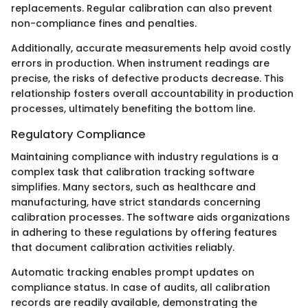
replacements. Regular calibration can also prevent
non-compliance fines and penalties.
Additionally, accurate measurements help avoid costly
errors in production. When instrument readings are
precise, the risks of defective products decrease. This
relationship fosters overall accountability in production
processes, ultimately benefiting the bottom line.
Regulatory Compliance
Maintaining compliance with industry regulations is a
complex task that calibration tracking software
simplifies. Many sectors, such as healthcare and
manufacturing, have strict standards concerning
calibration processes. The software aids organizations
in adhering to these regulations by offering features
that document calibration activities reliably.
Automatic tracking enables prompt updates on
compliance status. In case of audits, all calibration
records are readily available, demonstrating the