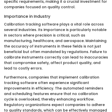
specific requirements, making it a crucial investment for
companies focused on quality control.
Importance in Industry
Calibration tracking software plays a vital role across
several industries. Its importance is particularly notable
in sectors where precision is critical, such as
manufacturing, healthcare, and aerospace. Maintaining
the accuracy of instruments in these fields is not just
beneficial but often mandated by regulations. Failure to
calibrate instruments correctly can lead to inaccuracies
that compromise safety, affect product quality, and
lead to costly errors.
Furthermore, companies that implement calibration
tracking software often experience significant
improvements in efficiency. The automated reminders
and scheduling features ensure that no calibration
cycle is overlooked, thereby enhancing workflow.
Regulatory organizations expect companies to adhere
to quality standards, which can be effectively managed