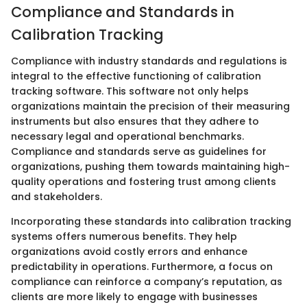
Compliance and Standards in
Calibration Tracking
Compliance with industry standards and regulations is
integral to the effective functioning of calibration
tracking software. This software not only helps
organizations maintain the precision of their measuring
instruments but also ensures that they adhere to
necessary legal and operational benchmarks.
Compliance and standards serve as guidelines for
organizations, pushing them towards maintaining high-
quality operations and fostering trust among clients
and stakeholders.
Incorporating these standards into calibration tracking
systems offers numerous benefits. They help
organizations avoid costly errors and enhance
predictability in operations. Furthermore, a focus on
compliance can reinforce a company’s reputation, as
clients are more likely to engage with businesses