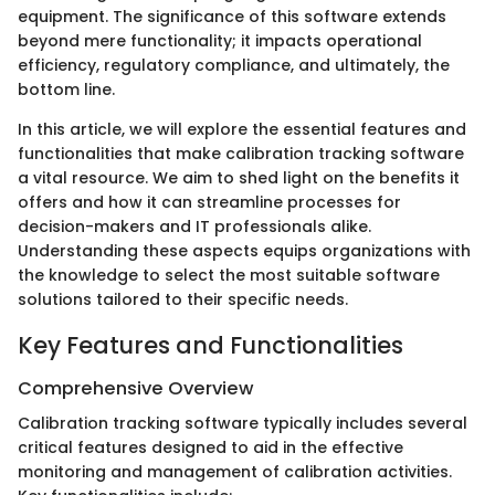
equipment. The significance of this software extends
beyond mere functionality; it impacts operational
efficiency, regulatory compliance, and ultimately, the
bottom line.
In this article, we will explore the essential features and
functionalities that make calibration tracking software
a vital resource. We aim to shed light on the benefits it
offers and how it can streamline processes for
decision-makers and IT professionals alike.
Understanding these aspects equips organizations with
the knowledge to select the most suitable software
solutions tailored to their specific needs.
Key Features and Functionalities
Comprehensive Overview
Calibration tracking software typically includes several
critical features designed to aid in the effective
monitoring and management of calibration activities.