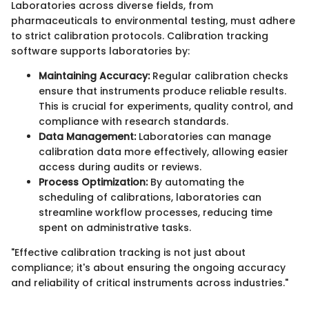
Laboratories across diverse fields, from
pharmaceuticals to environmental testing, must adhere
to strict calibration protocols. Calibration tracking
software supports laboratories by:
Maintaining Accuracy:
Regular calibration checks
ensure that instruments produce reliable results.
This is crucial for experiments, quality control, and
compliance with research standards.
Data Management:
Laboratories can manage
calibration data more effectively, allowing easier
access during audits or reviews.
Process Optimization:
By automating the
scheduling of calibrations, laboratories can
streamline workflow processes, reducing time
spent on administrative tasks.
"Effective calibration tracking is not just about
compliance; it's about ensuring the ongoing accuracy
and reliability of critical instruments across industries."