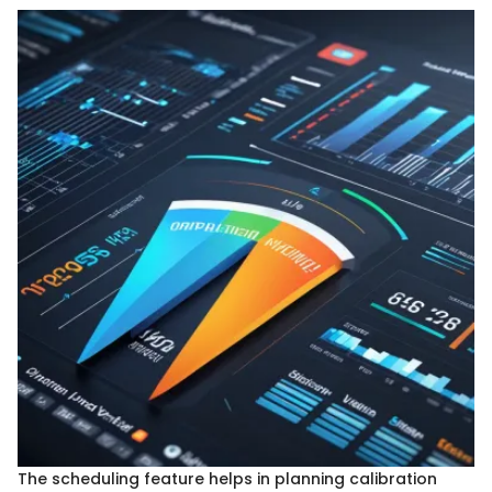
The scheduling feature helps in planning calibration