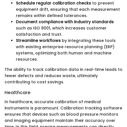
Schedule regular calibration checks
to prevent
equipment drift, ensuring that each measurement
remains within defined tolerances.
Document compliance with industry standards
such as ISO 9001, which increases customer
satisfaction and trust.
Streamline workflows
by integrating these tools
with existing enterprise resource planning (ERP)
systems, optimizing both human and machine
resources.
The ability to track calibration data in real-time leads to
fewer defects and reduces waste, ultimately
contributing to cost savings.
Healthcare
In healthcare, accurate calibration of medical
instruments is paramount. Calibration tracking software
ensures that devices such as blood pressure monitors
and imaging equipment maintain their accuracy over
time. In this field, precise measurements can directly