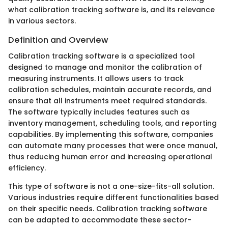
what calibration tracking software is, and its relevance
in various sectors.
Definition and Overview
Calibration tracking software is a specialized tool
designed to manage and monitor the calibration of
measuring instruments. It allows users to track
calibration schedules, maintain accurate records, and
ensure that all instruments meet required standards.
The software typically includes features such as
inventory management, scheduling tools, and reporting
capabilities. By implementing this software, companies
can automate many processes that were once manual,
thus reducing human error and increasing operational
efficiency.
This type of software is not a one-size-fits-all solution.
Various industries require different functionalities based
on their specific needs. Calibration tracking software
can be adapted to accommodate these sector-