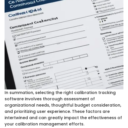
In summation, selecting the right calibration tracking
software involves thorough assessment of
organizational needs, thoughtful budget consideration,
and prioritizing user experience. These factors are
intertwined and can greatly impact the effectiveness of
your calibration management efforts.