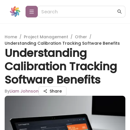
Home
/
Project Management
/
Other
/
Understanding Calibration Tracking Software Benefits
Understanding
Calibration Tracking
Software Benefits
By
Liam Johnson
Share