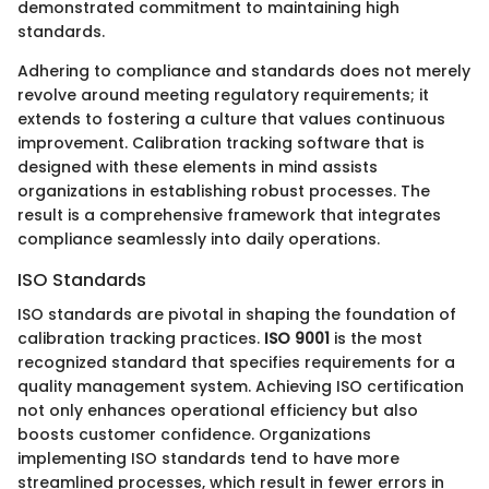
demonstrated commitment to maintaining high
standards.
Adhering to compliance and standards does not merely
revolve around meeting regulatory requirements; it
extends to fostering a culture that values continuous
improvement. Calibration tracking software that is
designed with these elements in mind assists
organizations in establishing robust processes. The
result is a comprehensive framework that integrates
compliance seamlessly into daily operations.
ISO Standards
ISO standards are pivotal in shaping the foundation of
calibration tracking practices.
ISO 9001
is the most
recognized standard that specifies requirements for a
quality management system. Achieving ISO certification
not only enhances operational efficiency but also
boosts customer confidence. Organizations
implementing ISO standards tend to have more
streamlined processes, which result in fewer errors in