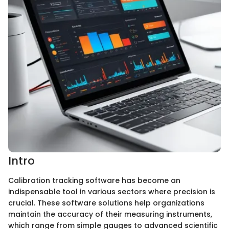
Intro
Calibration tracking software has become an
indispensable tool in various sectors where precision is
crucial. These software solutions help organizations
maintain the accuracy of their measuring instruments,
which range from simple gauges to advanced scientific