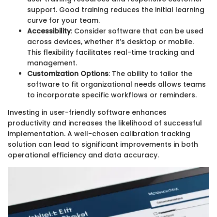
support. Good training reduces the initial learning
curve for your team.
Accessibility
: Consider software that can be used
across devices, whether it’s desktop or mobile.
This flexibility facilitates real-time tracking and
management.
Customization Options
: The ability to tailor the
software to fit organizational needs allows teams
to incorporate specific workflows or reminders.
Investing in user-friendly software enhances
productivity and increases the likelihood of successful
implementation. A well-chosen calibration tracking
solution can lead to significant improvements in both
operational efficiency and data accuracy.