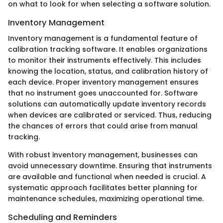
on what to look for when selecting a software solution.
Inventory Management
Inventory management is a fundamental feature of
calibration tracking software. It enables organizations
to monitor their instruments effectively. This includes
knowing the location, status, and calibration history of
each device. Proper inventory management ensures
that no instrument goes unaccounted for. Software
solutions can automatically update inventory records
when devices are calibrated or serviced. Thus, reducing
the chances of errors that could arise from manual
tracking.
With robust inventory management, businesses can
avoid unnecessary downtime. Ensuring that instruments
are available and functional when needed is crucial. A
systematic approach facilitates better planning for
maintenance schedules, maximizing operational time.
Scheduling and Reminders