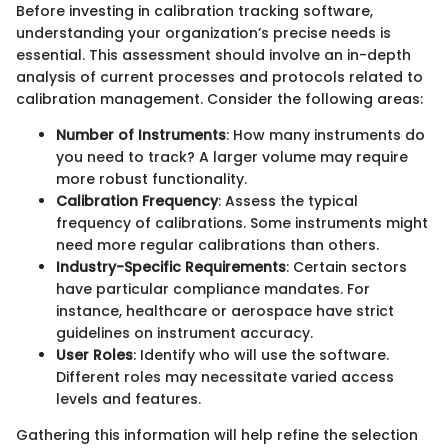
Before investing in calibration tracking software,
understanding your organization’s precise needs is
essential. This assessment should involve an in-depth
analysis of current processes and protocols related to
calibration management. Consider the following areas:
Number of Instruments
: How many instruments do
you need to track? A larger volume may require
more robust functionality.
Calibration Frequency
: Assess the typical
frequency of calibrations. Some instruments might
need more regular calibrations than others.
Industry-Specific Requirements
: Certain sectors
have particular compliance mandates. For
instance, healthcare or aerospace have strict
guidelines on instrument accuracy.
User Roles
: Identify who will use the software.
Different roles may necessitate varied access
levels and features.
Gathering this information will help refine the selection