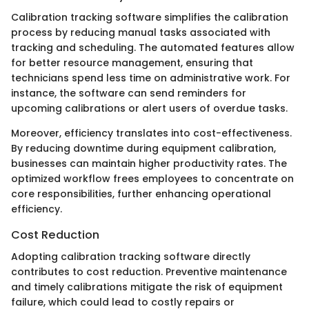
Calibration tracking software simplifies the calibration
process by reducing manual tasks associated with
tracking and scheduling. The automated features allow
for better resource management, ensuring that
technicians spend less time on administrative work. For
instance, the software can send reminders for
upcoming calibrations or alert users of overdue tasks.
Moreover, efficiency translates into cost-effectiveness.
By reducing downtime during equipment calibration,
businesses can maintain higher productivity rates. The
optimized workflow frees employees to concentrate on
core responsibilities, further enhancing operational
efficiency.
Cost Reduction
Adopting calibration tracking software directly
contributes to cost reduction. Preventive maintenance
and timely calibrations mitigate the risk of equipment
failure, which could lead to costly repairs or