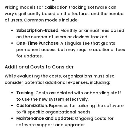
Pricing models for calibration tracking software can
vary significantly based on the features and the number
of users. Common models include:
Subscription-Based
: Monthly or annual fees based
on the number of users or devices tracked.
One-Time Purchase
: A singular fee that grants
permanent access but may require additional fees
for updates.
Additional Costs to Consider
While evaluating the costs, organizations must also
consider potential additional expenses, including:
Training
: Costs associated with onboarding staff
to use the new system effectively.
Customization
: Expenses for tailoring the software
to fit specific organizational needs.
Maintenance and Updates
: Ongoing costs for
software support and upgrades.