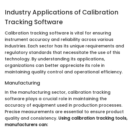
Industry Applications of Calibration
Tracking Software
Calibration tracking software is vital for ensuring
instrument accuracy and reliability across various
industries. Each sector has its unique requirements and
regulatory standards that necessitate the use of this
technology. By understanding its applications,
organizations can better appreciate its role in
maintaining quality control and operational efficiency.
Manufacturing
In the manufacturing sector, calibration tracking
software plays a crucial role in maintaining the
accuracy of equipment used in production processes.
Precise measurements are essential to ensure product
quality and consistency.
Using calibration tracking tools,
manufacturers can: