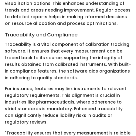
visualization options. This enhances understanding of
trends and areas needing improvement. Regular access
to detailed reports helps in making informed decisions
on resource allocation and process optimizations.
Traceability and Compliance
Traceability is a vital component of calibration tracking
software. It ensures that every measurement can be
traced back to its source, supporting the integrity of
results obtained from calibrated instruments. With built-
in compliance features, the software aids organizations
in adhering to quality standards.
For instance, features may link instruments to relevant
regulatory requirements. This alignment is crucial in
industries like pharmaceuticals, where adherence to
strict standards is mandatory. Enhanced traceability
can significantly reduce liability risks in audits or
regulatory reviews.
"Traceability ensures that every measurement is reliable