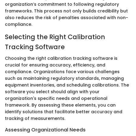
organization’s commitment to following regulatory
frameworks. This process not only builds credibility but
also reduces the risk of penalties associated with non-
compliance.
Selecting the Right Calibration
Tracking Software
Choosing the right calibration tracking software is
crucial for ensuring accuracy, efficiency, and
compliance. Organizations face various challenges
such as maintaining regulatory standards, managing
equipment inventories, and scheduling calibrations. The
software you select should align with your
organization's specific needs and operational
framework. By assessing these elements, you can
identify solutions that facilitate better accuracy and
tracking of measurements.
Assessing Organizational Needs