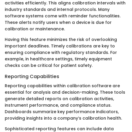
activities efficiently. This aligns calibration intervals with
industry standards and internal protocols. Many
software systems come with reminder functionalities.
These alerts notify users when a device is due for
calibration or maintenance.
Having this feature minimizes the risk of overlooking
important deadlines. Timely calibrations are key to
ensuring compliance with regulatory standards. For
example, in healthcare settings, timely equipment
checks can be critical for patient safety.
Reporting Capabilities
Reporting capabilities within calibration software are
essential for analysis and decision-making. These tools
generate detailed reports on calibration activities,
instrument performance, and compliance status.
Dashboards summarize key performance indicators,
providing insights into a company’s calibration health.
Sophisticated reporting features can include data