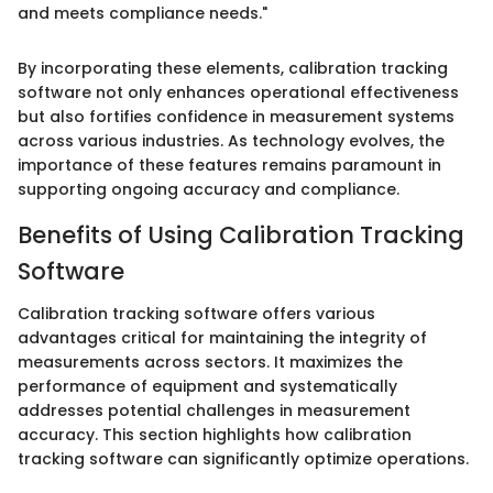
and meets compliance needs."
By incorporating these elements, calibration tracking
software not only enhances operational effectiveness
but also fortifies confidence in measurement systems
across various industries. As technology evolves, the
importance of these features remains paramount in
supporting ongoing accuracy and compliance.
Benefits of Using Calibration Tracking
Software
Calibration tracking software offers various
advantages critical for maintaining the integrity of
measurements across sectors. It maximizes the
performance of equipment and systematically
addresses potential challenges in measurement
accuracy. This section highlights how calibration
tracking software can significantly optimize operations.