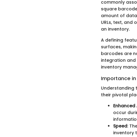
commonly asso
square barcodes
amount of data
URLs, text, and 
an inventory.
A defining featu
surfaces, making
barcodes are no
integration and 
inventory mana
Importance i
Understanding t
their pivotal pl
Enhanced 
occur duri
information
Speed
: Th
inventory 