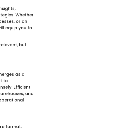
nsights,
ategies. Whether
cesses, or an
ll equip you to
relevant, but
erges as a
t to
ely. Efficient
, warehouses, and
 operational
re format,