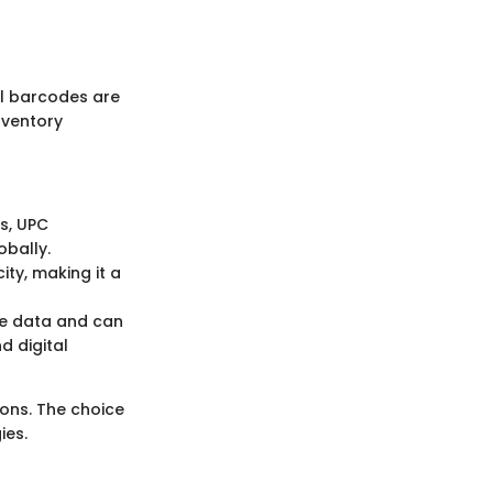
all barcodes are
nventory
ts, UPC
obally.
ity, making it a
ore data and can
d digital
ons. The choice
ies.