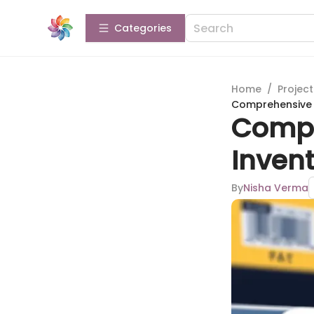
Categories
Home
/
Projec
Comprehensive 
Compr
Inven
By
Nisha Verma