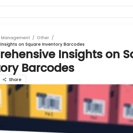
t Management
/
Other
/
Insights on Square Inventory Barcodes
ehensive Insights on S
tory Barcodes
Share