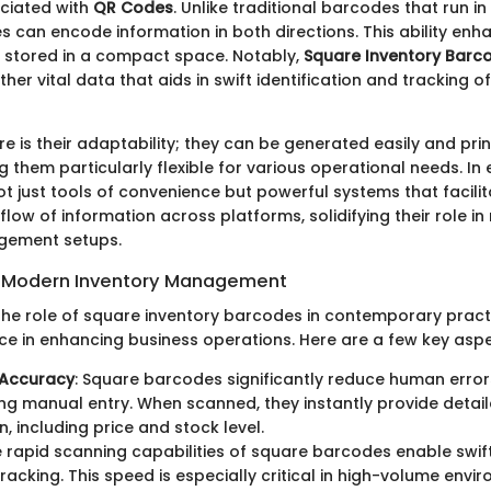
ciated with
QR Codes
. Unlike traditional barcodes that run i
 can encode information in both directions. This ability enh
 stored in a compact space. Notably,
Square Inventory Barc
other vital data that aids in swift identification and tracking o
re is their adaptability; they can be generated easily and pri
 them particularly flexible for various operational needs. In
t just tools of convenience but powerful systems that facilit
flow of information across platforms, solidifying their role i
gement setups.
n Modern Inventory Management
he role of square inventory barcodes in contemporary practi
ace in enhancing business operations. Here are a few key aspe
Accuracy
: Square barcodes significantly reduce human error
ng manual entry. When scanned, they instantly provide detai
, including price and stock level.
e rapid scanning capabilities of square barcodes enable swi
tracking. This speed is especially critical in high-volume env