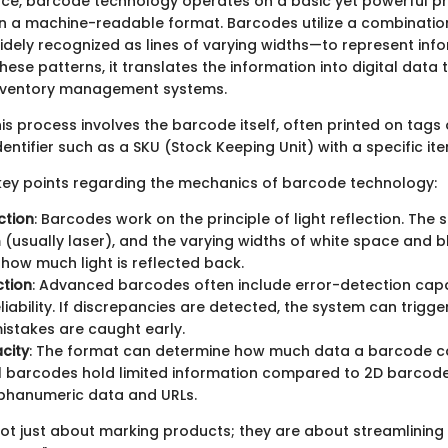
ence, barcode technology operates on a basic yet powerful pri
n a machine-readable format. Barcodes utilize a combinatio
idely recognized as lines of varying widths—to represent inf
ese patterns, it translates the information into digital data
nventory management systems.
this process involves the barcode itself, often printed on tags 
entifier such as a SKU (Stock Keeping Unit) with a specific ite
ey points regarding the mechanics of barcode technology:
ction
: Barcodes work on the principle of light reflection. The
 (usually laser), and the varying widths of white space and b
how much light is reflected back.
ction
: Advanced barcodes often include error-detection capab
iability. If discrepancies are detected, the system can trigger
istakes are caught early.
city
: The format can determine how much data a barcode c
l barcodes hold limited information compared to 2D barcode
lphanumeric data and URLs.
ot just about marking products; they are about streamlining 