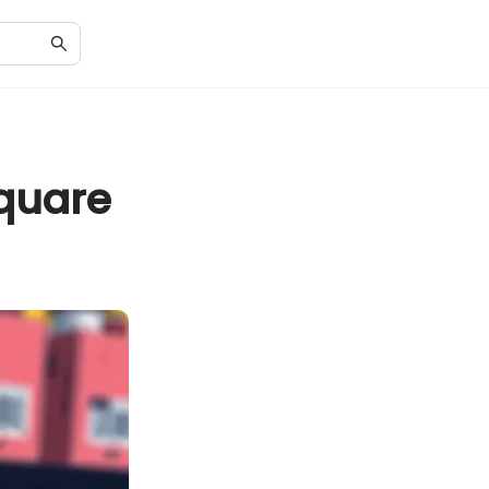
quare