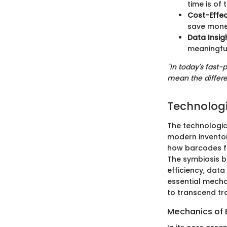
time is of 
Cost-Effec
save mone
Data Insig
meaningful
"In today's fast
mean the differe
Technologi
The technologic
modern inventor
how barcodes fun
The symbiosis b
efficiency, data
essential mech
to transcend tra
Mechanics of