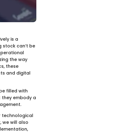
vely is a
 stock can’t be
operational
zing the way
cs, these
s and digital
 filled with
s; they embody a
nagement.
r technological
 we will also
plementation,