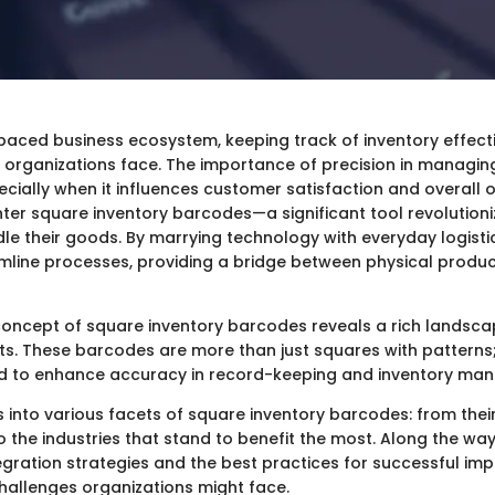
paced business ecosystem, keeping track of inventory effecti
organizations face. The importance of precision in managing
ecially when it influences customer satisfaction and overall 
ter square inventory barcodes—a significant tool revolutioni
le their goods. By marrying technology with everyday logisti
line processes, providing a bridge between physical product
oncept of square inventory barcodes reveals a rich landscape
its. These barcodes are more than just squares with pattern
d to enhance accuracy in record-keeping and inventory ma
es into various facets of square inventory barcodes: from thei
 the industries that stand to benefit the most. Along the way,
egration strategies and the best practices for successful im
challenges organizations might face.