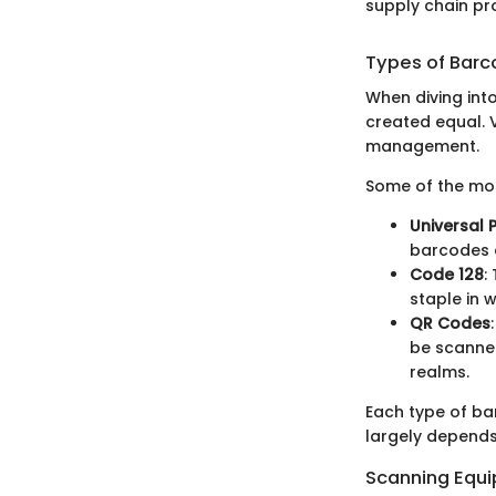
supply chain pr
Types of Bar
When diving into
created equal. V
management.
Some of the mos
Universal
barcodes a
Code 128
:
staple in
QR Codes
be scanned
realms.
Each type of ba
largely depends 
Scanning Equ