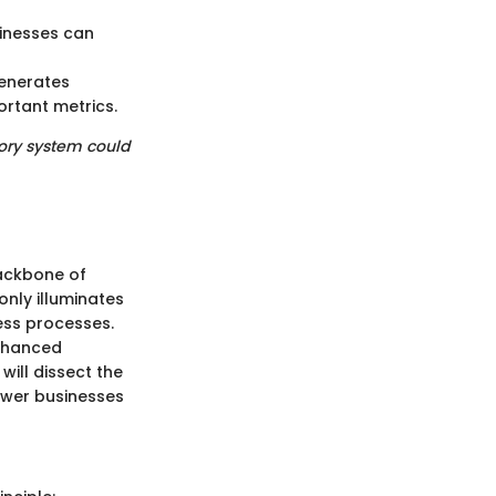
sinesses can
generates
ortant metrics.
tory system could
backbone of
nly illuminates
ness processes.
enhanced
will dissect the
ower businesses