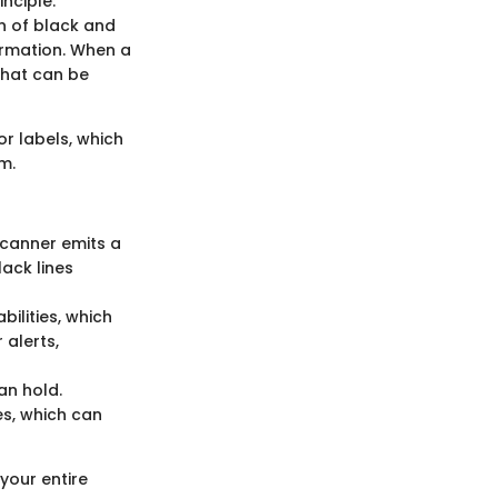
nciple:
n of black and
ormation. When a
 that can be
or labels, which
m.
 scanner emits a
lack lines
ilities, which
 alerts,
an hold.
s, which can
your entire