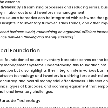
the essence.
tiveness
: By streamlining processes and reducing errors, bu
y in labor costs and inventory mismanagement.
hts
: Square barcodes can be integrated with software that 
 insights into inventory turnover, sales trends, and other imp
-paced business world, maintaining an organized, efficient inven
nce between thriving and merely surviving."
cal Foundation
al foundation of square inventory barcodes serves as the 
y management systems. Understanding this foundation not o
ction but also highlights their integral role in various busi
etween technology and inventory is a driving force behind 
 accuracy, and overall managerial effectiveness. This section 
anics, types of barcodes, and scanning equipment that emp
ditional inventory challenges.
 Barcode Technology