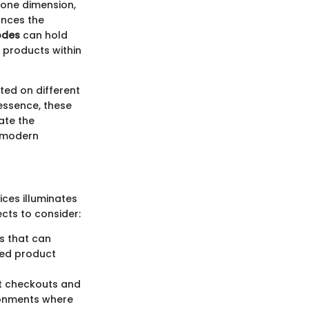
n one dimension,
ances the
odes
can hold
f products within
nted on different
 essence, these
ate the
n modern
ces illuminates
cts to consider:
s that can
led product
ft checkouts and
ironments where