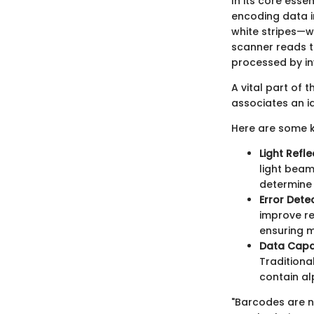
In its core ess
encoding data i
white stripes—w
scanner reads th
processed by i
A vital part of 
associates an id
Here are some k
Light Refle
light beam
determine 
Error Dete
improve rel
ensuring m
Data Capa
Traditiona
contain a
"Barcodes are n