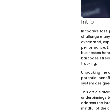
Intro
In today's fast-
challenge many 
overstated, esp
performance. En
businesses hand
barcodes stream
tracking.
Unpacking the c
potential benef
system designe
This article div
underpinnings to
address the int
mindful of the 