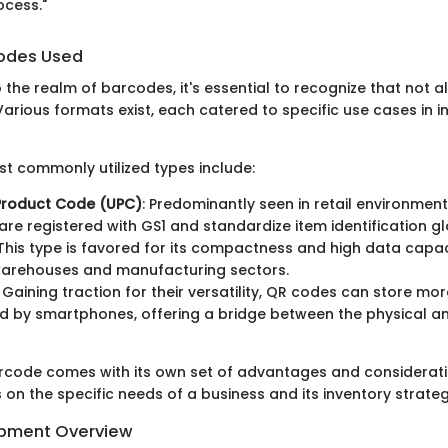
ocess."
codes Used
 the realm of barcodes, it's essential to recognize that not 
arious formats exist, each catered to specific use cases in i
t commonly utilized types include:
 Product Code (UPC)
: Predominantly seen in retail environmen
re registered with GS1 and standardize item identification gl
 This type is favored for its compactness and high data capac
 warehouses and manufacturing sectors.
: Gaining traction for their versatility, QR codes can store m
 by smartphones, offering a bridge between the physical an
rcode comes with its own set of advantages and considerati
on the specific needs of a business and its inventory strateg
ipment Overview