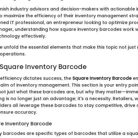
rnish industry advisors and decision-makers with actionable i
o maximize the efficiency of their inventory management str
ned IT professional, an entrepreneur looking to optimize pro
ager, understanding how square inventory barcodes work wi
chnology effectively.
 unfold the essential elements that make this topic not just 
 operations.
 Square Inventory Barcode
efficiency dictates success, the
Square Inventory Barcode
em
realm of inventory management. This section is your entry poin
ot just what these barcodes are, but why they matter—immens
ng is no longer just an advantage; it's a necessity. Retailers
iders all leverage these barcodes to stay competitive, drive
 ensure accuracy.
re Inventory Barcode
y barcodes are specific types of barcodes that utilize a squa