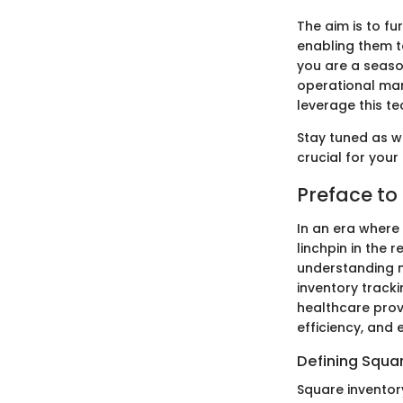
The aim is to fu
enabling them t
you are a seaso
operational man
leverage this te
Stay tuned as we
crucial for your
Preface to
In an era where 
linchpin in the 
understanding n
inventory tracki
healthcare prov
efficiency, and
Defining Squa
Square inventor