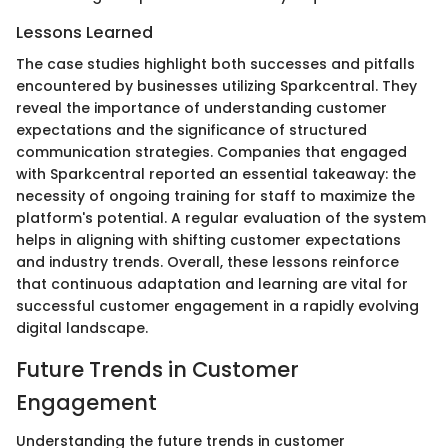
Lessons Learned
The case studies highlight both successes and pitfalls
encountered by businesses utilizing Sparkcentral. They
reveal the importance of understanding customer
expectations and the significance of structured
communication strategies. Companies that engaged
with Sparkcentral reported an essential takeaway: the
necessity of ongoing training for staff to maximize the
platform's potential. A regular evaluation of the system
helps in aligning with shifting customer expectations
and industry trends. Overall, these lessons reinforce
that continuous adaptation and learning are vital for
successful customer engagement in a rapidly evolving
digital landscape.
Future Trends in Customer
Engagement
Understanding the future trends in customer