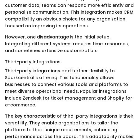
customer data, teams can respond more efficiently and
personalize communication. This integration makes CRM
compatibility an obvious choice for any organization
focused on improving its operations.
However, one
disadvantage
is the initial setup.
Integrating different systems requires time, resources,
and sometimes extensive customization.
Third-party Integrations
Third-party integrations add further flexibility to
Sparkcentral’s offering. This functionality allows
businesses to connect various tools and platforms to
meet diverse operational needs. Popular integrations
include Zendesk for ticket management and Shopify for
e-commerce.
The
key characteristic
of third-party integrations is their
versatility. They enable organizations to tailor the
platform to their unique requirements, enhancing
performance across the board. This adaptability makes