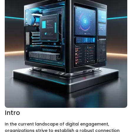
Intro
In the current landscape of digital engagement,
organizations strive to establish a robust connection