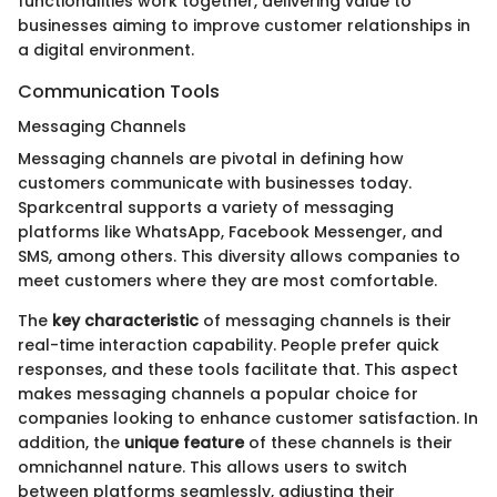
functionalities work together, delivering value to
businesses aiming to improve customer relationships in
a digital environment.
Communication Tools
Messaging Channels
Messaging channels are pivotal in defining how
customers communicate with businesses today.
Sparkcentral supports a variety of messaging
platforms like WhatsApp, Facebook Messenger, and
SMS, among others. This diversity allows companies to
meet customers where they are most comfortable.
The
key characteristic
of messaging channels is their
real-time interaction capability. People prefer quick
responses, and these tools facilitate that. This aspect
makes messaging channels a popular choice for
companies looking to enhance customer satisfaction. In
addition, the
unique feature
of these channels is their
omnichannel nature. This allows users to switch
between platforms seamlessly, adjusting their