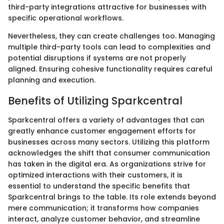
third-party integrations attractive for businesses with
specific operational workflows.
Nevertheless, they can create challenges too. Managing
multiple third-party tools can lead to complexities and
potential disruptions if systems are not properly
aligned. Ensuring cohesive functionality requires careful
planning and execution.
Benefits of Utilizing Sparkcentral
Sparkcentral offers a variety of advantages that can
greatly enhance customer engagement efforts for
businesses across many sectors. Utilizing this platform
acknowledges the shift that consumer communication
has taken in the digital era. As organizations strive for
optimized interactions with their customers, it is
essential to understand the specific benefits that
Sparkcentral brings to the table. Its role extends beyond
mere communication; it transforms how companies
interact, analyze customer behavior, and streamline