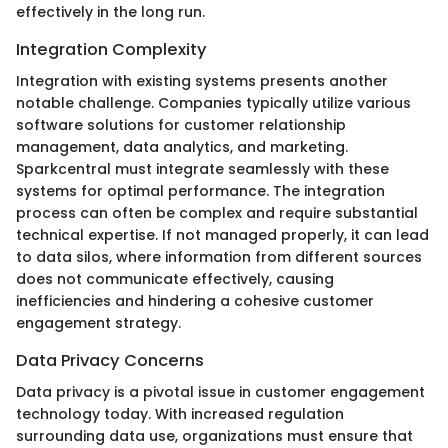
effectively in the long run.
Integration Complexity
Integration with existing systems presents another
notable challenge. Companies typically utilize various
software solutions for customer relationship
management, data analytics, and marketing.
Sparkcentral must integrate seamlessly with these
systems for optimal performance. The integration
process can often be complex and require substantial
technical expertise. If not managed properly, it can lead
to data silos, where information from different sources
does not communicate effectively, causing
inefficiencies and hindering a cohesive customer
engagement strategy.
Data Privacy Concerns
Data privacy is a pivotal issue in customer engagement
technology today. With increased regulation
surrounding data use, organizations must ensure that