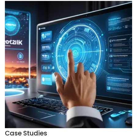
Case Studies