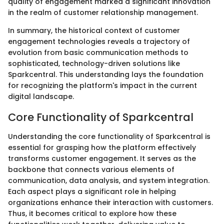
quality of engagement marked a significant innovation
in the realm of customer relationship management.
In summary, the historical context of customer
engagement technologies reveals a trajectory of
evolution from basic communication methods to
sophisticated, technology-driven solutions like
Sparkcentral. This understanding lays the foundation
for recognizing the platform's impact in the current
digital landscape.
Core Functionality of Sparkcentral
Understanding the core functionality of Sparkcentral is
essential for grasping how the platform effectively
transforms customer engagement. It serves as the
backbone that connects various elements of
communication, data analysis, and system integration.
Each aspect plays a significant role in helping
organizations enhance their interaction with customers.
Thus, it becomes critical to explore how these