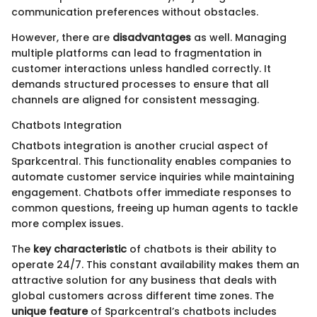
communication preferences without obstacles.
However, there are
disadvantages
as well. Managing
multiple platforms can lead to fragmentation in
customer interactions unless handled correctly. It
demands structured processes to ensure that all
channels are aligned for consistent messaging.
Chatbots Integration
Chatbots integration is another crucial aspect of
Sparkcentral. This functionality enables companies to
automate customer service inquiries while maintaining
engagement. Chatbots offer immediate responses to
common questions, freeing up human agents to tackle
more complex issues.
The
key characteristic
of chatbots is their ability to
operate 24/7. This constant availability makes them an
attractive solution for any business that deals with
global customers across different time zones. The
unique feature
of Sparkcentral’s chatbots includes