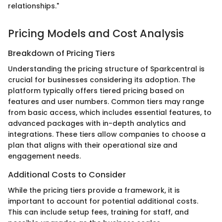
relationships."
Pricing Models and Cost Analysis
Breakdown of Pricing Tiers
Understanding the pricing structure of Sparkcentral is
crucial for businesses considering its adoption. The
platform typically offers tiered pricing based on
features and user numbers. Common tiers may range
from basic access, which includes essential features, to
advanced packages with in-depth analytics and
integrations. These tiers allow companies to choose a
plan that aligns with their operational size and
engagement needs.
Additional Costs to Consider
While the pricing tiers provide a framework, it is
important to account for potential additional costs.
This can include setup fees, training for staff, and