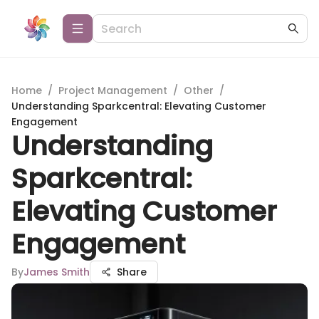
Home
/
Project Management
/
Other
/
Understanding Sparkcentral: Elevating Customer
Engagement
Understanding
Sparkcentral:
Elevating Customer
Engagement
By
James Smith
Share