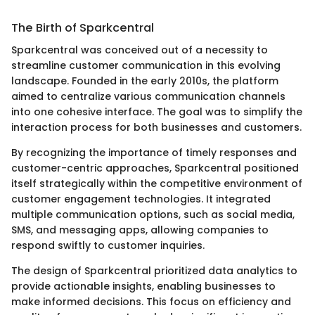
The Birth of Sparkcentral
Sparkcentral was conceived out of a necessity to
streamline customer communication in this evolving
landscape. Founded in the early 2010s, the platform
aimed to centralize various communication channels
into one cohesive interface. The goal was to simplify the
interaction process for both businesses and customers.
By recognizing the importance of timely responses and
customer-centric approaches, Sparkcentral positioned
itself strategically within the competitive environment of
customer engagement technologies. It integrated
multiple communication options, such as social media,
SMS, and messaging apps, allowing companies to
respond swiftly to customer inquiries.
The design of Sparkcentral prioritized data analytics to
provide actionable insights, enabling businesses to
make informed decisions. This focus on efficiency and