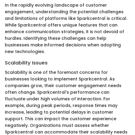
In the rapidly evolving landscape of customer
engagement, understanding the potential challenges
and limitations of platforms like Sparkcentral is critical.
While Sparkcentral offers unique features that can
enhance communication strategies, it is not devoid of
hurdles. Identifying these challenges can help
businesses make informed decisions when adopting
new technologies.
Scalability Issues
Scalability is one of the foremost concerns for
businesses looking to implement Sparkcentral. As
companies grow, their customer engagement needs
often change. Sparkcentral's performance can
fluctuate under high volumes of interaction. For
example, during peak periods, response times may
increase, leading to potential delays in customer
support. This can impact the customer experience
negatively. Organizations must assess whether
Sparkcentral can accommodate their scalability needs