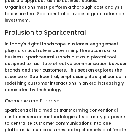
possible upgrades as the business scales.
Organizations must perform a thorough cost analysis
to ensure that Sparkcentral provides a good return on
investment.
Prolusion to Sparkcentral
In today's digital landscape, customer engagement
plays a critical role in determining the success of a
business. Sparkcentral stands out as a pivotal tool
designed to facilitate effective communication between
brands and their customers. This section explores the
essence of Sparkcentral, emphasizing its significance in
redefining customer interactions in an era increasingly
dominated by technology.
Overview and Purpose
Sparkcentral is aimed at transforming conventional
customer service methodologies. Its primary purpose is
to centralize customer communications into one
platform. As numerous messaging channels proliferate,