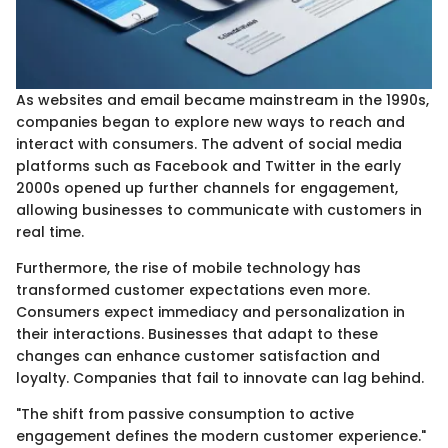
As websites and email became mainstream in the 1990s,
companies began to explore new ways to reach and
interact with consumers. The advent of social media
platforms such as Facebook and Twitter in the early
2000s opened up further channels for engagement,
allowing businesses to communicate with customers in
real time.
Furthermore, the rise of mobile technology has
transformed customer expectations even more.
Consumers expect immediacy and personalization in
their interactions. Businesses that adapt to these
changes can enhance customer satisfaction and
loyalty. Companies that fail to innovate can lag behind.
"The shift from passive consumption to active
engagement defines the modern customer experience."