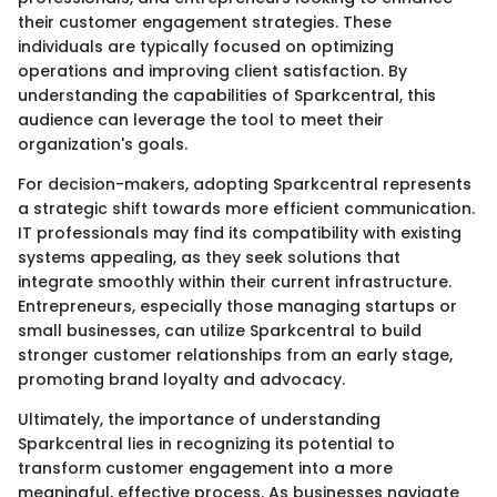
their customer engagement strategies. These
individuals are typically focused on optimizing
operations and improving client satisfaction. By
understanding the capabilities of Sparkcentral, this
audience can leverage the tool to meet their
organization's goals.
For decision-makers, adopting Sparkcentral represents
a strategic shift towards more efficient communication.
IT professionals may find its compatibility with existing
systems appealing, as they seek solutions that
integrate smoothly within their current infrastructure.
Entrepreneurs, especially those managing startups or
small businesses, can utilize Sparkcentral to build
stronger customer relationships from an early stage,
promoting brand loyalty and advocacy.
Ultimately, the importance of understanding
Sparkcentral lies in recognizing its potential to
transform customer engagement into a more
meaningful, effective process. As businesses navigate