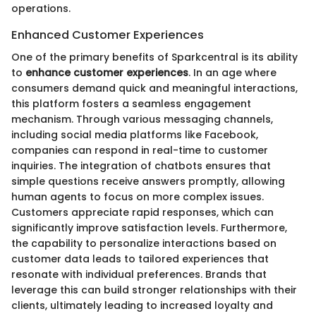
operations.
Enhanced Customer Experiences
One of the primary benefits of Sparkcentral is its ability
to
enhance customer experiences
. In an age where
consumers demand quick and meaningful interactions,
this platform fosters a seamless engagement
mechanism. Through various messaging channels,
including social media platforms like Facebook,
companies can respond in real-time to customer
inquiries. The integration of chatbots ensures that
simple questions receive answers promptly, allowing
human agents to focus on more complex issues.
Customers appreciate rapid responses, which can
significantly improve satisfaction levels. Furthermore,
the capability to personalize interactions based on
customer data leads to tailored experiences that
resonate with individual preferences. Brands that
leverage this can build stronger relationships with their
clients, ultimately leading to increased loyalty and