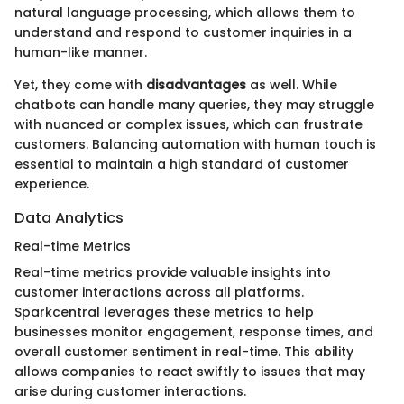
natural language processing, which allows them to
understand and respond to customer inquiries in a
human-like manner.
Yet, they come with
disadvantages
as well. While
chatbots can handle many queries, they may struggle
with nuanced or complex issues, which can frustrate
customers. Balancing automation with human touch is
essential to maintain a high standard of customer
experience.
Data Analytics
Real-time Metrics
Real-time metrics provide valuable insights into
customer interactions across all platforms.
Sparkcentral leverages these metrics to help
businesses monitor engagement, response times, and
overall customer sentiment in real-time. This ability
allows companies to react swiftly to issues that may
arise during customer interactions.