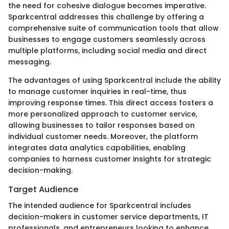
the need for cohesive dialogue becomes imperative.
Sparkcentral addresses this challenge by offering a
comprehensive suite of communication tools that allow
businesses to engage customers seamlessly across
multiple platforms, including social media and direct
messaging.
The advantages of using Sparkcentral include the ability
to manage customer inquiries in real-time, thus
improving response times. This direct access fosters a
more personalized approach to customer service,
allowing businesses to tailor responses based on
individual customer needs. Moreover, the platform
integrates data analytics capabilities, enabling
companies to harness customer insights for strategic
decision-making.
Target Audience
The intended audience for Sparkcentral includes
decision-makers in customer service departments, IT
professionals, and entrepreneurs looking to enhance