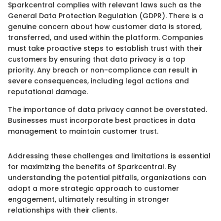
Sparkcentral complies with relevant laws such as the
General Data Protection Regulation (GDPR). There is a
genuine concern about how customer data is stored,
transferred, and used within the platform. Companies
must take proactive steps to establish trust with their
customers by ensuring that data privacy is a top
priority. Any breach or non-compliance can result in
severe consequences, including legal actions and
reputational damage.
The importance of data privacy cannot be overstated.
Businesses must incorporate best practices in data
management to maintain customer trust.
Addressing these challenges and limitations is essential
for maximizing the benefits of Sparkcentral. By
understanding the potential pitfalls, organizations can
adopt a more strategic approach to customer
engagement, ultimately resulting in stronger
relationships with their clients.