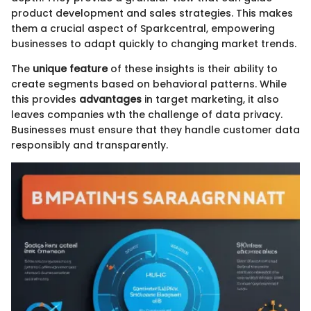
product development and sales strategies. This makes
them a crucial aspect of Sparkcentral, empowering
businesses to adapt quickly to changing market trends.
The
unique feature
of these insights is their ability to
create segments based on behavioral patterns. While
this provides
advantages
in target marketing, it also
leaves companies wth the challenge of data privacy.
Businesses must ensure that they handle customer data
responsibly and transparently.