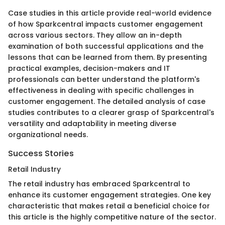
Case studies in this article provide real-world evidence
of how Sparkcentral impacts customer engagement
across various sectors. They allow an in-depth
examination of both successful applications and the
lessons that can be learned from them. By presenting
practical examples, decision-makers and IT
professionals can better understand the platform's
effectiveness in dealing with specific challenges in
customer engagement. The detailed analysis of case
studies contributes to a clearer grasp of Sparkcentral's
versatility and adaptability in meeting diverse
organizational needs.
Success Stories
Retail Industry
The retail industry has embraced Sparkcentral to
enhance its customer engagement strategies. One key
characteristic that makes retail a beneficial choice for
this article is the highly competitive nature of the sector.