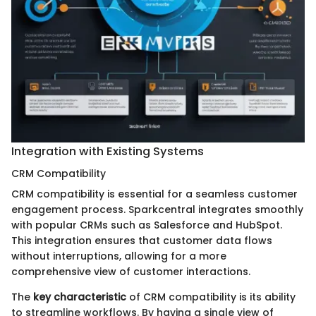
Integration with Existing Systems
CRM Compatibility
CRM compatibility is essential for a seamless customer
engagement process. Sparkcentral integrates smoothly
with popular CRMs such as Salesforce and HubSpot.
This integration ensures that customer data flows
without interruptions, allowing for a more
comprehensive view of customer interactions.
The
key characteristic
of CRM compatibility is its ability
to streamline workflows. By having a single view of