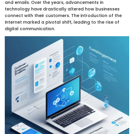
and emails. Over the years, advancements in
technology have drastically altered how businesses
connect with their customers. The introduction of the
internet marked a pivotal shift, leading to the rise of
digital communication.