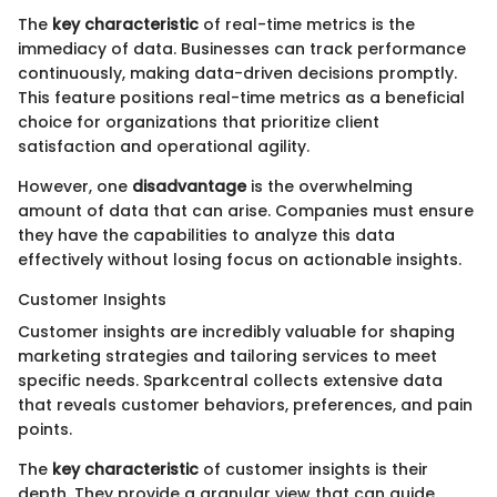
The
key characteristic
of real-time metrics is the
immediacy of data. Businesses can track performance
continuously, making data-driven decisions promptly.
This feature positions real-time metrics as a beneficial
choice for organizations that prioritize client
satisfaction and operational agility.
However, one
disadvantage
is the overwhelming
amount of data that can arise. Companies must ensure
they have the capabilities to analyze this data
effectively without losing focus on actionable insights.
Customer Insights
Customer insights are incredibly valuable for shaping
marketing strategies and tailoring services to meet
specific needs. Sparkcentral collects extensive data
that reveals customer behaviors, preferences, and pain
points.
The
key characteristic
of customer insights is their
depth. They provide a granular view that can guide