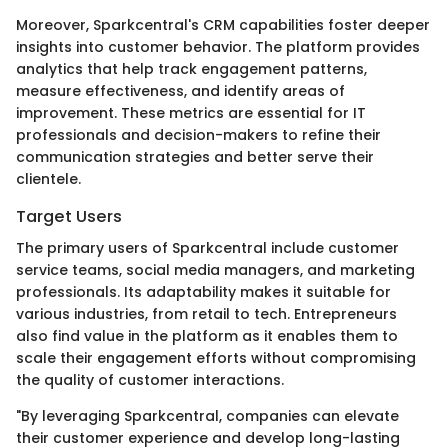
Moreover, Sparkcentral's CRM capabilities foster deeper
insights into customer behavior. The platform provides
analytics that help track engagement patterns,
measure effectiveness, and identify areas of
improvement. These metrics are essential for IT
professionals and decision-makers to refine their
communication strategies and better serve their
clientele.
Target Users
The primary users of Sparkcentral include customer
service teams, social media managers, and marketing
professionals. Its adaptability makes it suitable for
various industries, from retail to tech. Entrepreneurs
also find value in the platform as it enables them to
scale their engagement efforts without compromising
the quality of customer interactions.
"By leveraging Sparkcentral, companies can elevate
their customer experience and develop long-lasting