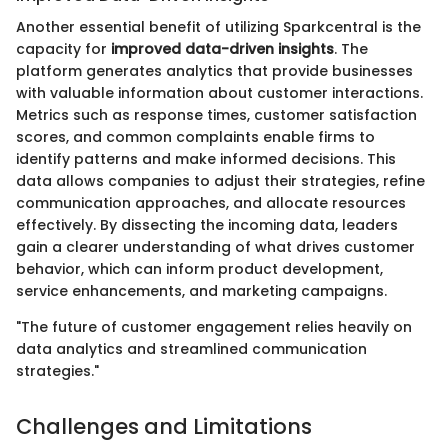
Another essential benefit of utilizing Sparkcentral is the
capacity for
improved data-driven insights
. The
platform generates analytics that provide businesses
with valuable information about customer interactions.
Metrics such as response times, customer satisfaction
scores, and common complaints enable firms to
identify patterns and make informed decisions. This
data allows companies to adjust their strategies, refine
communication approaches, and allocate resources
effectively. By dissecting the incoming data, leaders
gain a clearer understanding of what drives customer
behavior, which can inform product development,
service enhancements, and marketing campaigns.
"The future of customer engagement relies heavily on
data analytics and streamlined communication
strategies."
Challenges and Limitations