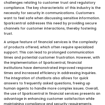
challenges relating to customer trust and regulatory
compliance. The key characteristic of this industry is the
necessity for security in communications. Customers
want to feel safe when discussing sensitive information.
Sparkcentral addresses this need by providing secure
channels for customer interactions, thereby fostering
trust.
A unique feature of financial services is the complexity
of products offered, which often require specialized
support. This can lead to prolonged communication
times and potential customer frustration. However, with
the implementation of Sparkcentral, financial
institutions have demonstrated improved response
times and increased efficiency in addressing inquiries.
The integration of chatbots also allows for quick
answers to frequently asked questions, freeing up
human agents to handle more complex issues. Overall,
the use of Sparkcentral in financial services presents an
advantage in enhancing customer satisfaction while
maintaining compliance and security requirements.