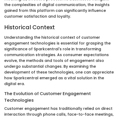
the complexities of digital communication, the insights
gained from this platform can significantly influence
customer satisfaction and loyalty.
Historical Context
Understanding the historical context of customer
engagement technologies is essential for grasping the
significance of Sparkcentral's role in transforming
communication strategies. As consumer expectations
evolve, the methods and tools of engagement also
undergo substantial changes. By examining the
development of these technologies, one can appreciate
how Sparkcentral emerged as a vital solution in the
digital era.
The Evolution of Customer Engagement
Technologies
Customer engagement has traditionally relied on direct
interaction through phone calls, face-to-face meetings,