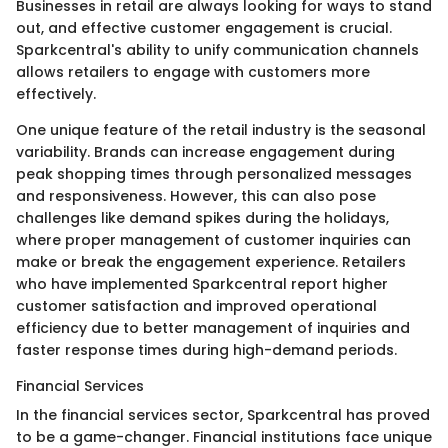
Businesses in retail are always looking for ways to stand
out, and effective customer engagement is crucial.
Sparkcentral's ability to unify communication channels
allows retailers to engage with customers more
effectively.
One unique feature of the retail industry is the seasonal
variability. Brands can increase engagement during
peak shopping times through personalized messages
and responsiveness. However, this can also pose
challenges like demand spikes during the holidays,
where proper management of customer inquiries can
make or break the engagement experience. Retailers
who have implemented Sparkcentral report higher
customer satisfaction and improved operational
efficiency due to better management of inquiries and
faster response times during high-demand periods.
Financial Services
In the financial services sector, Sparkcentral has proved
to be a game-changer. Financial institutions face unique