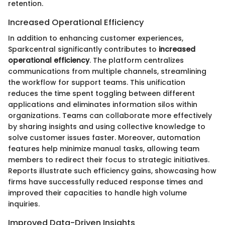
retention.
Increased Operational Efficiency
In addition to enhancing customer experiences,
Sparkcentral significantly contributes to
increased
operational efficiency
. The platform centralizes
communications from multiple channels, streamlining
the workflow for support teams. This unification
reduces the time spent toggling between different
applications and eliminates information silos within
organizations. Teams can collaborate more effectively
by sharing insights and using collective knowledge to
solve customer issues faster. Moreover, automation
features help minimize manual tasks, allowing team
members to redirect their focus to strategic initiatives.
Reports illustrate such efficiency gains, showcasing how
firms have successfully reduced response times and
improved their capacities to handle high volume
inquiries.
Improved Data-Driven Insights