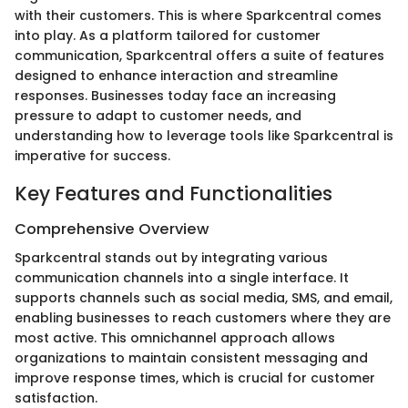
with their customers. This is where Sparkcentral comes
into play. As a platform tailored for customer
communication, Sparkcentral offers a suite of features
designed to enhance interaction and streamline
responses. Businesses today face an increasing
pressure to adapt to customer needs, and
understanding how to leverage tools like Sparkcentral is
imperative for success.
Key Features and Functionalities
Comprehensive Overview
Sparkcentral stands out by integrating various
communication channels into a single interface. It
supports channels such as social media, SMS, and email,
enabling businesses to reach customers where they are
most active. This omnichannel approach allows
organizations to maintain consistent messaging and
improve response times, which is crucial for customer
satisfaction.