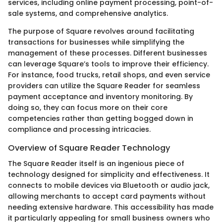
services, including online payment processing, point-of-
sale systems, and comprehensive analytics.
The purpose of Square revolves around facilitating
transactions for businesses while simplifying the
management of these processes. Different businesses
can leverage Square’s tools to improve their efficiency.
For instance, food trucks, retail shops, and even service
providers can utilize the Square Reader for seamless
payment acceptance and inventory monitoring. By
doing so, they can focus more on their core
competencies rather than getting bogged down in
compliance and processing intricacies.
Overview of Square Reader Technology
The Square Reader itself is an ingenious piece of
technology designed for simplicity and effectiveness. It
connects to mobile devices via Bluetooth or audio jack,
allowing merchants to accept card payments without
needing extensive hardware. This accessibility has made
it particularly appealing for small business owners who