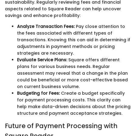
sustainability. Regularly reviewing fees and financial
aspects related to Square Reader can help uncover
savings and enhance profitability:
Analyze Transaction Fees:
Pay close attention to
the fees associated with different types of
transactions. Knowing this can aid in determining if
adjustments in payment methods or pricing
strategies are necessary.
Evaluate Service Plans:
Square offers different
plans for various business needs. Regular
assessment may reveal that a change in the plan
could be beneficial or more cost-effective based
on current business volume.
Budgeting for Fees:
Create a budget specifically
for payment processing costs. This clarity can
help make data-driven decisions about the pricing
structure and payment acceptance strategies.
Future of Payment Processing with
Square Reader