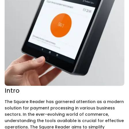
Intro
The Square Reader has garnered attention as a modern
solution for payment processing in various business
sectors. In the ever-evolving world of commerce,
understanding the tools available is crucial for effective
operations. The Square Reader aims to simplify