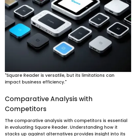
"Square Reader is versatile, but its limitations can
impact business efficiency."
Comparative Analysis with
Competitors
The comparative analysis with competitors is essential
in evaluating Square Reader. Understanding how it
stacks up against alternatives provides insight into its