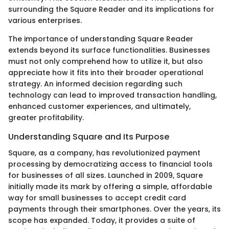
surrounding the Square Reader and its implications for
various enterprises.
The importance of understanding Square Reader
extends beyond its surface functionalities. Businesses
must not only comprehend how to utilize it, but also
appreciate how it fits into their broader operational
strategy. An informed decision regarding such
technology can lead to improved transaction handling,
enhanced customer experiences, and ultimately,
greater profitability.
Understanding Square and Its Purpose
Square, as a company, has revolutionized payment
processing by democratizing access to financial tools
for businesses of all sizes. Launched in 2009, Square
initially made its mark by offering a simple, affordable
way for small businesses to accept credit card
payments through their smartphones. Over the years, its
scope has expanded. Today, it provides a suite of