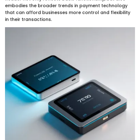
embodies the broader trends in payment technology
that can afford businesses more control and flexibility
in their transactions.