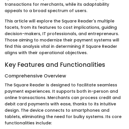
transactions for merchants, while its adaptability
appeals to a broad spectrum of users.
This article will explore the Square Reader's multiple
facets, from its features to cost implications, guiding
decision-makers, IT professionals, and entrepreneurs.
Those aiming to modernize their payment systems will
find this analysis vital in determining if Square Reader
aligns with their operational objectives.
Key Features and Functionalities
Comprehensive Overview
The Square Reader is designed to facilitate seamless
payment experiences. It supports both in-person and
online transactions. Merchants can process credit and
debit card payments with ease, thanks to its intuitive
design. The device connects to smartphones and
tablets, eliminating the need for bulky systems. Its core
functionalities include: