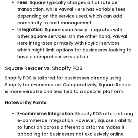
Fees
: Square typically charges a flat rate per
transaction, while PayPal Here has variable fees
depending on the service used, which can add
complexity to cost management.
Integration
: Square seamlessly integrates with
other Square services. On the other hand, PayPal
Here integrates primarily with PayPal services,
which might limit options for businesses looking to
have a comprehensive solution.
Square Reader vs. Shopify POS
Shopify POS is tailored for businesses already using
Shopify for e-commerce. Comparatively, Square Reader
is more versatile and less tied to a specific platform.
Noteworthy Points
:
E-commerce Integration
: Shopify POS offers strong
e-commerce integration. However, Square's ability
to function across different platforms makes it
appealing for businesses not exclusively online.