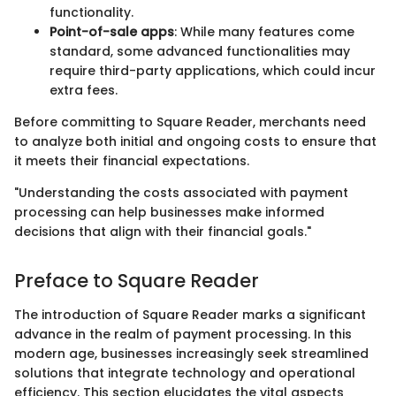
functionality.
Point-of-sale apps
: While many features come
standard, some advanced functionalities may
require third-party applications, which could incur
extra fees.
Before committing to Square Reader, merchants need
to analyze both initial and ongoing costs to ensure that
it meets their financial expectations.
"Understanding the costs associated with payment
processing can help businesses make informed
decisions that align with their financial goals."
Preface to Square Reader
The introduction of Square Reader marks a significant
advance in the realm of payment processing. In this
modern age, businesses increasingly seek streamlined
solutions that integrate technology and operational
efficiency. This section elucidates the vital aspects