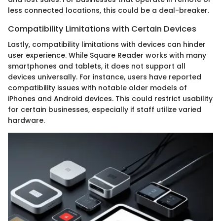
less connected locations, this could be a deal-breaker.
Compatibility Limitations with Certain Devices
Lastly, compatibility limitations with devices can hinder
user experience. While Square Reader works with many
smartphones and tablets, it does not support all
devices universally. For instance, users have reported
compatibility issues with notable older models of
iPhones and Android devices. This could restrict usability
for certain businesses, especially if staff utilize varied
hardware.