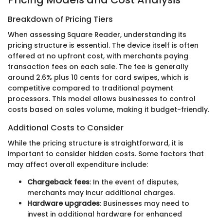
Breakdown of Pricing Tiers
When assessing Square Reader, understanding its
pricing structure is essential. The device itself is often
offered at no upfront cost, with merchants paying
transaction fees on each sale. The fee is generally
around 2.6% plus 10 cents for card swipes, which is
competitive compared to traditional payment
processors. This model allows businesses to control
costs based on sales volume, making it budget-friendly.
Additional Costs to Consider
While the pricing structure is straightforward, it is
important to consider hidden costs. Some factors that
may affect overall expenditure include:
Chargeback fees
: In the event of disputes,
merchants may incur additional charges.
Hardware upgrades
: Businesses may need to
invest in additional hardware for enhanced