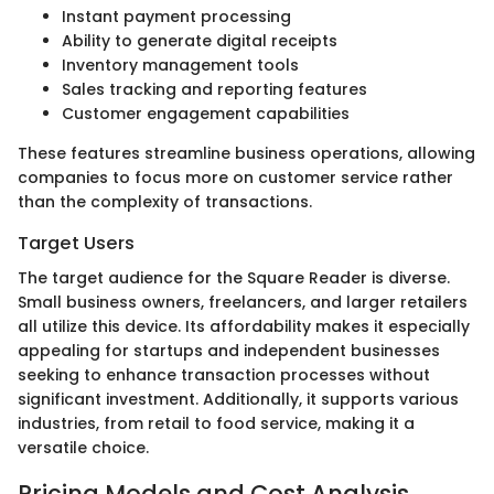
Instant payment processing
Ability to generate digital receipts
Inventory management tools
Sales tracking and reporting features
Customer engagement capabilities
These features streamline business operations, allowing
companies to focus more on customer service rather
than the complexity of transactions.
Target Users
The target audience for the Square Reader is diverse.
Small business owners, freelancers, and larger retailers
all utilize this device. Its affordability makes it especially
appealing for startups and independent businesses
seeking to enhance transaction processes without
significant investment. Additionally, it supports various
industries, from retail to food service, making it a
versatile choice.
Pricing Models and Cost Analysis