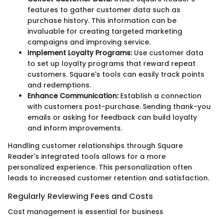
features to gather customer data such as
purchase history. This information can be
invaluable for creating targeted marketing
campaigns and improving service.
Implement Loyalty Programs:
Use customer data
to set up loyalty programs that reward repeat
customers. Square's tools can easily track points
and redemptions.
Enhance Communication:
Establish a connection
with customers post-purchase. Sending thank-you
emails or asking for feedback can build loyalty
and inform improvements.
Handling customer relationships through Square
Reader's integrated tools allows for a more
personalized experience. This personalization often
leads to increased customer retention and satisfaction.
Regularly Reviewing Fees and Costs
Cost management is essential for business