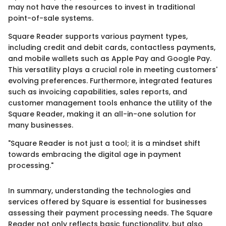
may not have the resources to invest in traditional
point-of-sale systems.
Square Reader supports various payment types,
including credit and debit cards, contactless payments,
and mobile wallets such as Apple Pay and Google Pay.
This versatility plays a crucial role in meeting customers'
evolving preferences. Furthermore, integrated features
such as invoicing capabilities, sales reports, and
customer management tools enhance the utility of the
Square Reader, making it an all-in-one solution for
many businesses.
"Square Reader is not just a tool; it is a mindset shift
towards embracing the digital age in payment
processing."
In summary, understanding the technologies and
services offered by Square is essential for businesses
assessing their payment processing needs. The Square
Reader not only reflects basic functionality, but also