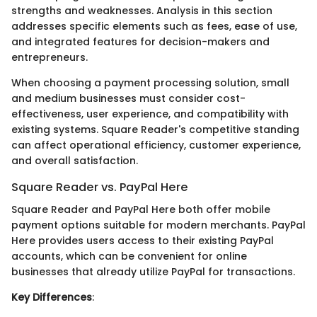
strengths and weaknesses. Analysis in this section
addresses specific elements such as fees, ease of use,
and integrated features for decision-makers and
entrepreneurs.
When choosing a payment processing solution, small
and medium businesses must consider cost-
effectiveness, user experience, and compatibility with
existing systems. Square Reader's competitive standing
can affect operational efficiency, customer experience,
and overall satisfaction.
Square Reader vs. PayPal Here
Square Reader and PayPal Here both offer mobile
payment options suitable for modern merchants. PayPal
Here provides users access to their existing PayPal
accounts, which can be convenient for online
businesses that already utilize PayPal for transactions.
Key Differences
: