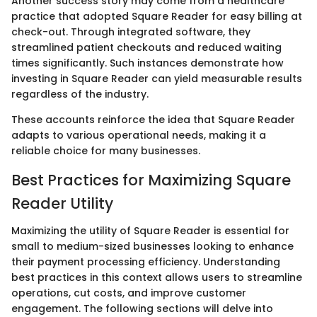
Another success story may come from a healthcare
practice that adopted Square Reader for easy billing at
check-out. Through integrated software, they
streamlined patient checkouts and reduced waiting
times significantly. Such instances demonstrate how
investing in Square Reader can yield measurable results
regardless of the industry.
These accounts reinforce the idea that Square Reader
adapts to various operational needs, making it a
reliable choice for many businesses.
Best Practices for Maximizing Square
Reader Utility
Maximizing the utility of Square Reader is essential for
small to medium-sized businesses looking to enhance
their payment processing efficiency. Understanding
best practices in this context allows users to streamline
operations, cut costs, and improve customer
engagement. The following sections will delve into