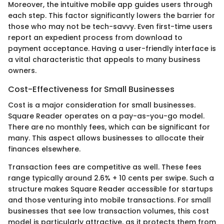
Moreover, the intuitive mobile app guides users through
each step. This factor significantly lowers the barrier for
those who may not be tech-savvy. Even first-time users
report an expedient process from download to
payment acceptance. Having a user-friendly interface is
a vital characteristic that appeals to many business
owners.
Cost-Effectiveness for Small Businesses
Cost is a major consideration for small businesses.
Square Reader operates on a pay-as-you-go model.
There are no monthly fees, which can be significant for
many. This aspect allows businesses to allocate their
finances elsewhere.
Transaction fees are competitive as well. These fees
range typically around 2.6% + 10 cents per swipe. Such a
structure makes Square Reader accessible for startups
and those venturing into mobile transactions. For small
businesses that see low transaction volumes, this cost
model is particularly attractive, as it protects them from