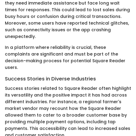
they need immediate assistance but face long wait
times for responses. This could lead to lost sales during
busy hours or confusion during critical transactions.
Moreover, some users have reported technical glitches,
such as connectivity issues or the app crashing
unexpectedly.
In a platform where reliability is crucial, these
complaints are significant and must be part of the
decision-making process for potential Square Reader
users.
Success Stories in Diverse Industries
Success stories related to Square Reader often highlight
its versatility and the positive impact it has had across
different industries. For instance, a regional farmer's
market vendor may recount how the Square Reader
allowed them to cater to a broader customer base by
providing multiple payment options, including tap
payments. This accessibility can lead to increased sales
and customer satisfaction.