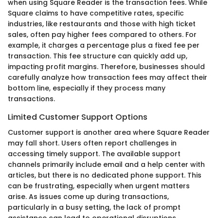
when using Square Reader is the transaction fees. While
Square claims to have competitive rates, specific
industries, like restaurants and those with high ticket
sales, often pay higher fees compared to others. For
example, it charges a percentage plus a fixed fee per
transaction. This fee structure can quickly add up,
impacting profit margins. Therefore, businesses should
carefully analyze how transaction fees may affect their
bottom line, especially if they process many
transactions.
Limited Customer Support Options
Customer support is another area where Square Reader
may fall short. Users often report challenges in
accessing timely support. The available support
channels primarily include email and a help center with
articles, but there is no dedicated phone support. This
can be frustrating, especially when urgent matters
arise. As issues come up during transactions,
particularly in a busy setting, the lack of prompt