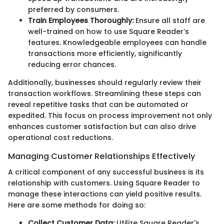
preferred by consumers.
Train Employees Thoroughly:
Ensure all staff are
well-trained on how to use Square Reader’s
features. Knowledgeable employees can handle
transactions more efficiently, significantly
reducing error chances.
Additionally, businesses should regularly review their
transaction workflows. Streamlining these steps can
reveal repetitive tasks that can be automated or
expedited. This focus on process improvement not only
enhances customer satisfaction but can also drive
operational cost reductions.
Managing Customer Relationships Effectively
A critical component of any successful business is its
relationship with customers. Using Square Reader to
manage these interactions can yield positive results.
Here are some methods for doing so:
Collect Customer Data:
Utilize Square Reader's