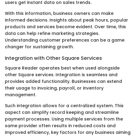
users get instant data on sales trends.
With this information, business owners can make
informed decisions. Insights about peak hours, popular
products and services become evident. Over time, this
data can help refine marketing strategies.
Understanding customer preferences can be a game
changer for sustaining growth.
Integration with Other Square Services
Square Reader operates best when used alongside
other Square services. Integration is seamless and
provides added functionality. Businesses can extend
their usage to invoicing, payroll, or inventory
management.
Such integration allows for a centralized system. This
aspect can simplify record keeping and streamline
payment processes. Using multiple services from the
same provider often results in reduced costs and
improved efficiency, key factors for any business aiming