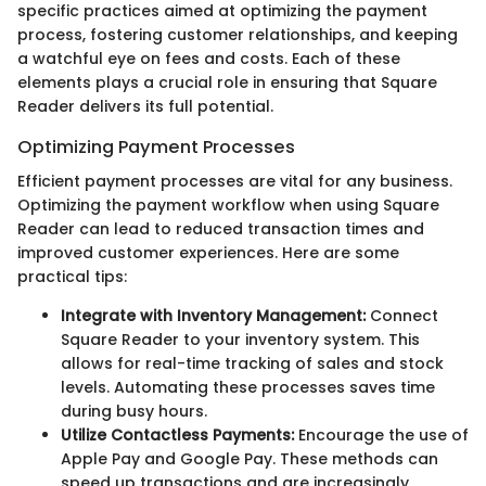
specific practices aimed at optimizing the payment
process, fostering customer relationships, and keeping
a watchful eye on fees and costs. Each of these
elements plays a crucial role in ensuring that Square
Reader delivers its full potential.
Optimizing Payment Processes
Efficient payment processes are vital for any business.
Optimizing the payment workflow when using Square
Reader can lead to reduced transaction times and
improved customer experiences. Here are some
practical tips:
Integrate with Inventory Management:
Connect
Square Reader to your inventory system. This
allows for real-time tracking of sales and stock
levels. Automating these processes saves time
during busy hours.
Utilize Contactless Payments:
Encourage the use of
Apple Pay and Google Pay. These methods can
speed up transactions and are increasingly