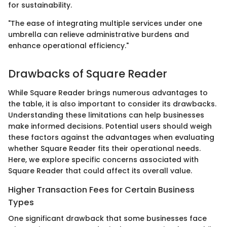
for sustainability.
"The ease of integrating multiple services under one
umbrella can relieve administrative burdens and
enhance operational efficiency."
Drawbacks of Square Reader
While Square Reader brings numerous advantages to
the table, it is also important to consider its drawbacks.
Understanding these limitations can help businesses
make informed decisions. Potential users should weigh
these factors against the advantages when evaluating
whether Square Reader fits their operational needs.
Here, we explore specific concerns associated with
Square Reader that could affect its overall value.
Higher Transaction Fees for Certain Business
Types
One significant drawback that some businesses face