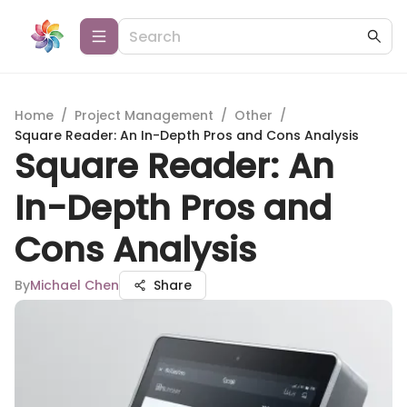
Home
/
Project Management
/
Other
/
Square Reader: An In-Depth Pros and Cons Analysis
Square Reader: An
In-Depth Pros and
Cons Analysis
By
Michael Chen
Share