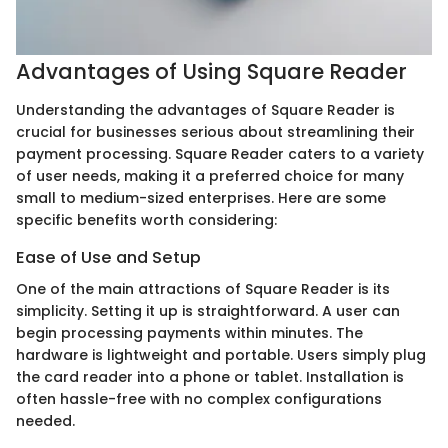
Advantages of Using Square Reader
Understanding the advantages of Square Reader is
crucial for businesses serious about streamlining their
payment processing. Square Reader caters to a variety
of user needs, making it a preferred choice for many
small to medium-sized enterprises. Here are some
specific benefits worth considering:
Ease of Use and Setup
One of the main attractions of Square Reader is its
simplicity. Setting it up is straightforward. A user can
begin processing payments within minutes. The
hardware is lightweight and portable. Users simply plug
the card reader into a phone or tablet. Installation is
often hassle-free with no complex configurations
needed.