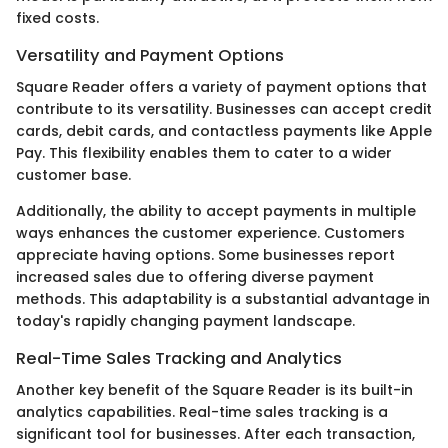
fixed costs.
Versatility and Payment Options
Square Reader offers a variety of payment options that
contribute to its versatility. Businesses can accept credit
cards, debit cards, and contactless payments like Apple
Pay. This flexibility enables them to cater to a wider
customer base.
Additionally, the ability to accept payments in multiple
ways enhances the customer experience. Customers
appreciate having options. Some businesses report
increased sales due to offering diverse payment
methods. This adaptability is a substantial advantage in
today's rapidly changing payment landscape.
Real-Time Sales Tracking and Analytics
Another key benefit of the Square Reader is its built-in
analytics capabilities. Real-time sales tracking is a
significant tool for businesses. After each transaction,