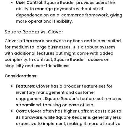
User Control
: Square Reader provides users the
ability to manage payments without strict
dependence on an e-commerce framework, giving
more operational flexibility.
Square Reader vs. Clover
Clover offers more hardware options and is best suited
for medium to large businesses. It is a robust system
with additional features but might come with added
complexity. In contrast, Square Reader focuses on
simplicity and user-friendliness.
Considerations
:
Features
: Clover has a broader feature set for
inventory management and customer
engagement. Square Reader’s feature set remains
streamlined, focusing on ease of use.
Cost
: Clover often has higher upfront costs due to
its hardware, while Square Reader is generally less
expensive to implement, making it more attractive