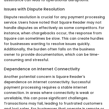
assistance can lead to operational disruptions.
Issues with Dispute Resolution
Dispute resolution is crucial for any payment processing
service. Users have noted that Square Reader may not
handle disputes as effectively as some competitors. For
instance, when chargebacks occur, the response from
Square can sometimes be slow. This can create hurdles
for businesses wanting to resolve issues quickly.
Additionally, the burden often falls on the business
owner to provide documentation, which can be time-
consuming and stressful.
Dependence on Internet Connectivity
Another potential concern is Square Reader's
dependence on internet connectivity. Successful
payment processing requires a stable internet
connection. In areas where connectivity is weak or
unreliable, this can pose significant challenges.
Transactions may fail, leading to frustrated customers
and lost sales. For businesses that operate in remote or