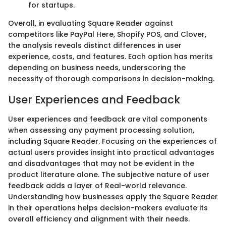
for startups.
Overall, in evaluating Square Reader against
competitors like PayPal Here, Shopify POS, and Clover,
the analysis reveals distinct differences in user
experience, costs, and features. Each option has merits
depending on business needs, underscoring the
necessity of thorough comparisons in decision-making.
User Experiences and Feedback
User experiences and feedback are vital components
when assessing any payment processing solution,
including Square Reader. Focusing on the experiences of
actual users provides insight into practical advantages
and disadvantages that may not be evident in the
product literature alone. The subjective nature of user
feedback adds a layer of Real-world relevance.
Understanding how businesses apply the Square Reader
in their operations helps decision-makers evaluate its
overall efficiency and alignment with their needs.