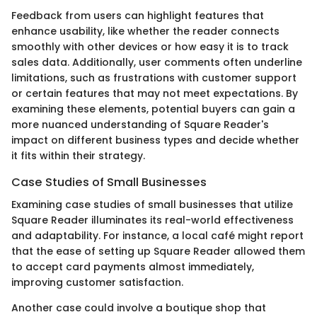
Feedback from users can highlight features that
enhance usability, like whether the reader connects
smoothly with other devices or how easy it is to track
sales data. Additionally, user comments often underline
limitations, such as frustrations with customer support
or certain features that may not meet expectations. By
examining these elements, potential buyers can gain a
more nuanced understanding of Square Reader's
impact on different business types and decide whether
it fits within their strategy.
Case Studies of Small Businesses
Examining case studies of small businesses that utilize
Square Reader illuminates its real-world effectiveness
and adaptability. For instance, a local café might report
that the ease of setting up Square Reader allowed them
to accept card payments almost immediately,
improving customer satisfaction.
Another case could involve a boutique shop that