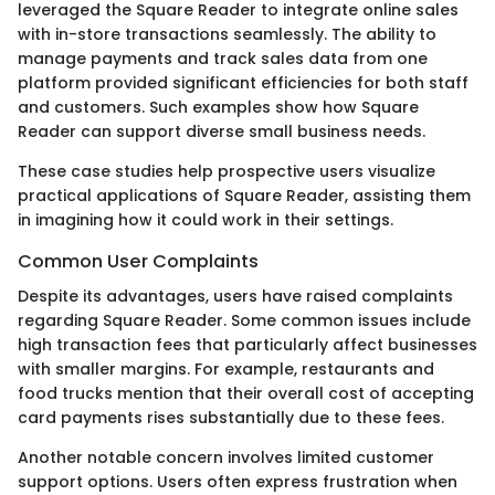
leveraged the Square Reader to integrate online sales
with in-store transactions seamlessly. The ability to
manage payments and track sales data from one
platform provided significant efficiencies for both staff
and customers. Such examples show how Square
Reader can support diverse small business needs.
These case studies help prospective users visualize
practical applications of Square Reader, assisting them
in imagining how it could work in their settings.
Common User Complaints
Despite its advantages, users have raised complaints
regarding Square Reader. Some common issues include
high transaction fees that particularly affect businesses
with smaller margins. For example, restaurants and
food trucks mention that their overall cost of accepting
card payments rises substantially due to these fees.
Another notable concern involves limited customer
support options. Users often express frustration when