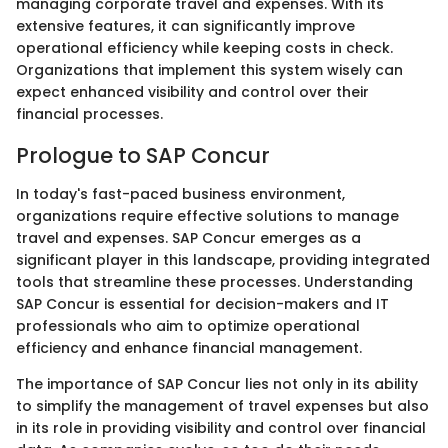
managing corporate travel and expenses. With its
extensive features, it can significantly improve
operational efficiency while keeping costs in check.
Organizations that implement this system wisely can
expect enhanced visibility and control over their
financial processes.
Prologue to SAP Concur
In today's fast-paced business environment,
organizations require effective solutions to manage
travel and expenses. SAP Concur emerges as a
significant player in this landscape, providing integrated
tools that streamline these processes. Understanding
SAP Concur is essential for decision-makers and IT
professionals who aim to optimize operational
efficiency and enhance financial management.
The importance of SAP Concur lies not only in its ability
to simplify the management of travel expenses but also
in its role in providing visibility and control over financial