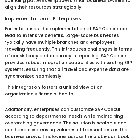
spending patterns empowers small business owners to
align their resources strategically.
Implementation in Enterprises
For enterprises, the implementation of SAP Concur can
lead to extensive benefits. Large-scale businesses
typically have multiple branches and employees
traveling frequently. This introduces challenges in terms
of consistency and accuracy in reporting. SAP Concur
provides robust integration capabilities with existing ERP
systems, ensuring that all travel and expense data are
synchronized seamlessly.
This integration fosters a unified view of an
organization’s financial health.
Additionally, enterprises can customize SAP Concur
according to departmental needs while maintaining
overarching governance. The solution is scalable and
can handle increasing volumes of transactions as the
business grows. Employees across the globe can book