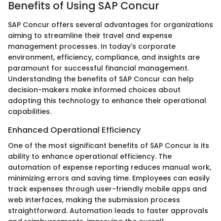
Benefits of Using SAP Concur
SAP Concur offers several advantages for organizations
aiming to streamline their travel and expense
management processes. In today's corporate
environment, efficiency, compliance, and insights are
paramount for successful financial management.
Understanding the benefits of SAP Concur can help
decision-makers make informed choices about
adopting this technology to enhance their operational
capabilities.
Enhanced Operational Efficiency
One of the most significant benefits of SAP Concur is its
ability to enhance operational efficiency. The
automation of expense reporting reduces manual work,
minimizing errors and saving time. Employees can easily
track expenses through user-friendly mobile apps and
web interfaces, making the submission process
straightforward. Automation leads to faster approvals