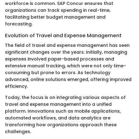
workforce is common. SAP Concur ensures that
organizations can track spending in real-time,
facilitating better budget management and
forecasting.
Evolution of Travel and Expense Management
The field of travel and expense management has seen
significant changes over the years. Initially, managing
expenses involved paper-based processes and
extensive manual tracking, which were not only time-
consuming but prone to errors. As technology
advanced, online solutions emerged, offering improved
efficiency.
Today, the focus is on integrating various aspects of
travel and expense management into a unified
platform. Innovations such as mobile applications,
automated workflows, and data analytics are
transforming how organizations approach these
challenges.