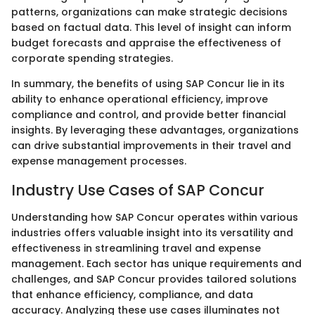
patterns, organizations can make strategic decisions
based on factual data. This level of insight can inform
budget forecasts and appraise the effectiveness of
corporate spending strategies.
In summary, the benefits of using SAP Concur lie in its
ability to enhance operational efficiency, improve
compliance and control, and provide better financial
insights. By leveraging these advantages, organizations
can drive substantial improvements in their travel and
expense management processes.
Industry Use Cases of SAP Concur
Understanding how SAP Concur operates within various
industries offers valuable insight into its versatility and
effectiveness in streamlining travel and expense
management. Each sector has unique requirements and
challenges, and SAP Concur provides tailored solutions
that enhance efficiency, compliance, and data
accuracy. Analyzing these use cases illuminates not