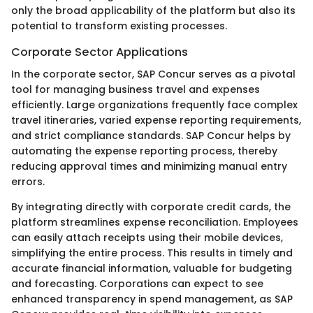
only the broad applicability of the platform but also its
potential to transform existing processes.
Corporate Sector Applications
In the corporate sector, SAP Concur serves as a pivotal
tool for managing business travel and expenses
efficiently. Large organizations frequently face complex
travel itineraries, varied expense reporting requirements,
and strict compliance standards. SAP Concur helps by
automating the expense reporting process, thereby
reducing approval times and minimizing manual entry
errors.
By integrating directly with corporate credit cards, the
platform streamlines expense reconciliation. Employees
can easily attach receipts using their mobile devices,
simplifying the entire process. This results in timely and
accurate financial information, valuable for budgeting
and forecasting. Corporations can expect to see
enhanced transparency in spend management, as SAP