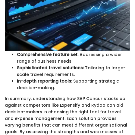
Comprehensive feature set:
Addressing a wider
range of business needs.
Sophisticated travel solutions:
Tailoring to large-
scale travel requirements.
In-depth reporting tools:
Supporting strategic
decision-making.
In summary, understanding how SAP Concur stacks up
against competitors like Expensify and Rydoo can aid
decision-makers in choosing the right tool for travel
and expense management. Each solution provides
varying benefits that can meet different organizational
goals. By assessing the strengths and weaknesses of