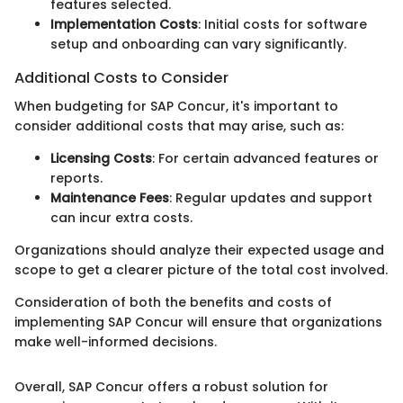
features selected.
Implementation Costs
: Initial costs for software
setup and onboarding can vary significantly.
Additional Costs to Consider
When budgeting for SAP Concur, it's important to
consider additional costs that may arise, such as:
Licensing Costs
: For certain advanced features or
reports.
Maintenance Fees
: Regular updates and support
can incur extra costs.
Organizations should analyze their expected usage and
scope to get a clearer picture of the total cost involved.
Consideration of both the benefits and costs of
implementing SAP Concur will ensure that organizations
make well-informed decisions.
Overall, SAP Concur offers a robust solution for