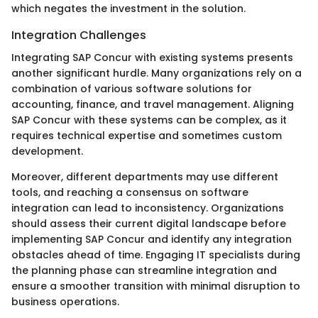
which negates the investment in the solution.
Integration Challenges
Integrating SAP Concur with existing systems presents
another significant hurdle. Many organizations rely on a
combination of various software solutions for
accounting, finance, and travel management. Aligning
SAP Concur with these systems can be complex, as it
requires technical expertise and sometimes custom
development.
Moreover, different departments may use different
tools, and reaching a consensus on software
integration can lead to inconsistency. Organizations
should assess their current digital landscape before
implementing SAP Concur and identify any integration
obstacles ahead of time. Engaging IT specialists during
the planning phase can streamline integration and
ensure a smoother transition with minimal disruption to
business operations.