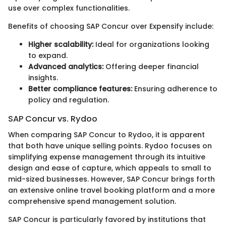
use over complex functionalities.
Benefits of choosing SAP Concur over Expensify include:
Higher scalability:
Ideal for organizations looking
to expand.
Advanced analytics:
Offering deeper financial
insights.
Better compliance features:
Ensuring adherence to
policy and regulation.
SAP Concur vs. Rydoo
When comparing SAP Concur to Rydoo, it is apparent
that both have unique selling points. Rydoo focuses on
simplifying expense management through its intuitive
design and ease of capture, which appeals to small to
mid-sized businesses. However, SAP Concur brings forth
an extensive online travel booking platform and a more
comprehensive spend management solution.
SAP Concur is particularly favored by institutions that