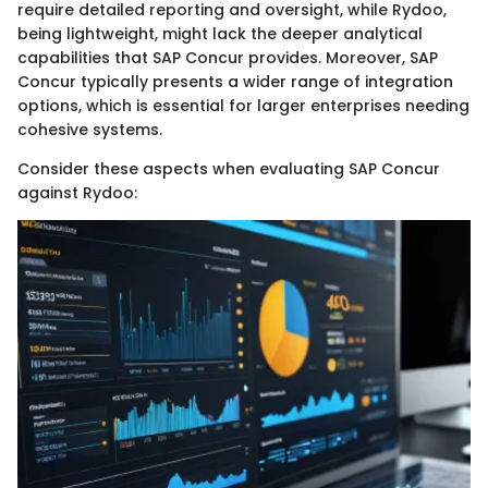
require detailed reporting and oversight, while Rydoo,
being lightweight, might lack the deeper analytical
capabilities that SAP Concur provides. Moreover, SAP
Concur typically presents a wider range of integration
options, which is essential for larger enterprises needing
cohesive systems.
Consider these aspects when evaluating SAP Concur
against Rydoo: