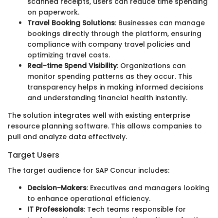
scanned receipts, users can reduce time spending
on paperwork.
Travel Booking Solutions
: Businesses can manage
bookings directly through the platform, ensuring
compliance with company travel policies and
optimizing travel costs.
Real-time Spend Visibility
: Organizations can
monitor spending patterns as they occur. This
transparency helps in making informed decisions
and understanding financial health instantly.
The solution integrates well with existing enterprise
resource planning software. This allows companies to
pull and analyze data effectively.
Target Users
The target audience for SAP Concur includes:
Decision-Makers
: Executives and managers looking
to enhance operational efficiency.
IT Professionals
: Tech teams responsible for