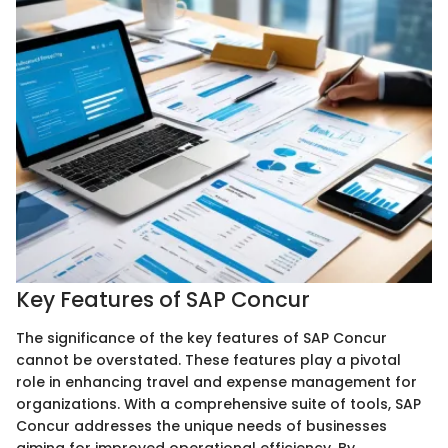
Key Features of SAP Concur
The significance of the key features of SAP Concur
cannot be overstated. These features play a pivotal
role in enhancing travel and expense management for
organizations. With a comprehensive suite of tools, SAP
Concur addresses the unique needs of businesses
aiming for improved operational efficiency. By