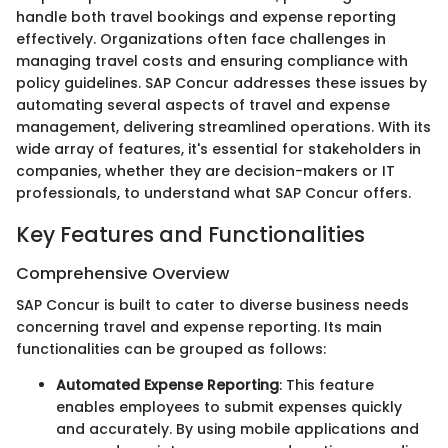
handle both travel bookings and expense reporting
effectively. Organizations often face challenges in
managing travel costs and ensuring compliance with
policy guidelines. SAP Concur addresses these issues by
automating several aspects of travel and expense
management, delivering streamlined operations. With its
wide array of features, it's essential for stakeholders in
companies, whether they are decision-makers or IT
professionals, to understand what SAP Concur offers.
Key Features and Functionalities
Comprehensive Overview
SAP Concur is built to cater to diverse business needs
concerning travel and expense reporting. Its main
functionalities can be grouped as follows:
Automated Expense Reporting
: This feature
enables employees to submit expenses quickly
and accurately. By using mobile applications and