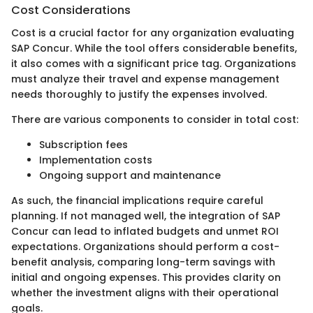
Cost Considerations
Cost is a crucial factor for any organization evaluating
SAP Concur. While the tool offers considerable benefits,
it also comes with a significant price tag. Organizations
must analyze their travel and expense management
needs thoroughly to justify the expenses involved.
There are various components to consider in total cost:
Subscription fees
Implementation costs
Ongoing support and maintenance
As such, the financial implications require careful
planning. If not managed well, the integration of SAP
Concur can lead to inflated budgets and unmet ROI
expectations. Organizations should perform a cost-
benefit analysis, comparing long-term savings with
initial and ongoing expenses. This provides clarity on
whether the investment aligns with their operational
goals.