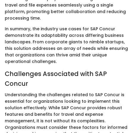
travel and file expenses seamlessly using a single
platform, promoting better collaboration and reducing
processing time.
In summary, the industry use cases for SAP Concur
demonstrate its adaptability across differing business
landscapes. From corporate giants to nimble startups,
this solution addresses an array of needs while ensuring
that organizations can thrive amid their unique
operational challenges.
Challenges Associated with SAP
Concur
Understanding the challenges related to SAP Concur is
essential for organizations looking to implement this
solution effectively. While SAP Concur provides robust
features and benefits for travel and expense
management, it is not without its complexities.
Organizations must consider these factors for informed