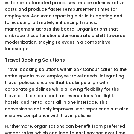
instance, automated processes reduce administrative
costs and produce faster reimbursement times for
employees. Accurate reporting aids in budgeting and
forecasting, ultimately enhancing financial
management across the board. Organizations that
embrace these functions demonstrate a shift towards
modernization, staying relevant in a competitive
landscape.
Travel Booking Solutions
Travel booking solutions within SAP Concur cater to the
entire spectrum of employee travel needs. Integrating
travel policies ensures that bookings align with
corporate guidelines while allowing flexibility for the
traveler. Users can confirm reservations for flights,
hotels, and rental cars all in one interface. This
convenience not only improves user experience but also
ensures compliance with travel policies.
Furthermore, organizations can benefit from preferred
vendor rates, which can lead to cost savings over time.