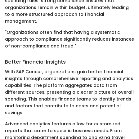
spending rules. Strong compliance ensures that
organizations remain within budget, ultimately leading
to a more structured approach to financial
management.
"Organizations often find that having a systematic
approach to compliance significantly reduces instances
of non-compliance and fraud."
Better Financial Insights
With SAP Concur, organizations gain better financial
insights through comprehensive reporting and analytics
capabilities. The platform aggregates data from
different sources, presenting a clearer picture of overall
spending. This enables finance teams to identify trends
and factors that contribute to costs and potential
savings.
Advanced analytics features allow for customized
reports that cater to specific business needs. From
monitoring department spending to analyzing travel