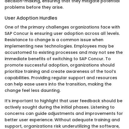
decision-making, ensuring that they mitigate potential
problems before they arise.
User Adoption Hurdles
One of the primary challenges organizations face with
SAP Concur is ensuring user adoption across all levels.
Resistance to change is a common issue when
implementing new technologies. Employees may be
accustomed to existing processes and may not see the
immediate benefits of switching to SAP Concur. To
promote successful adoption, organizations should
prioritize training and create awareness of the tool’s
capabilities. Providing regular support and resources
can help ease users into the transition, making the
change feel less daunting.
It’s important to highlight that user feedback should be
actively sought during the initial phases. Listening to
concerns can guide adjustments and improvements for
better user experience. Without adequate training and
support, organizations risk underutilizing the software,