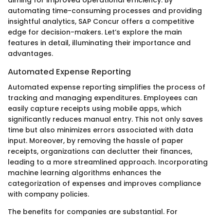
automating time-consuming processes and providing
insightful analytics, SAP Concur offers a competitive
edge for decision-makers. Let’s explore the main
features in detail, illuminating their importance and
advantages.
Automated Expense Reporting
Automated expense reporting simplifies the process of
tracking and managing expenditures. Employees can
easily capture receipts using mobile apps, which
significantly reduces manual entry. This not only saves
time but also minimizes errors associated with data
input. Moreover, by removing the hassle of paper
receipts, organizations can declutter their finances,
leading to a more streamlined approach. Incorporating
machine learning algorithms enhances the
categorization of expenses and improves compliance
with company policies.
The benefits for companies are substantial. For