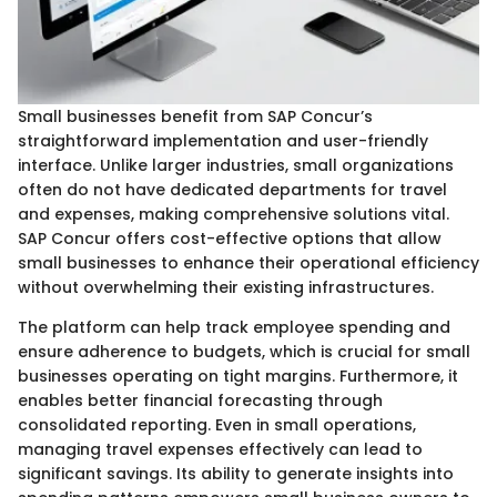
Small businesses benefit from SAP Concur’s
straightforward implementation and user-friendly
interface. Unlike larger industries, small organizations
often do not have dedicated departments for travel
and expenses, making comprehensive solutions vital.
SAP Concur offers cost-effective options that allow
small businesses to enhance their operational efficiency
without overwhelming their existing infrastructures.
The platform can help track employee spending and
ensure adherence to budgets, which is crucial for small
businesses operating on tight margins. Furthermore, it
enables better financial forecasting through
consolidated reporting. Even in small operations,
managing travel expenses effectively can lead to
significant savings. Its ability to generate insights into