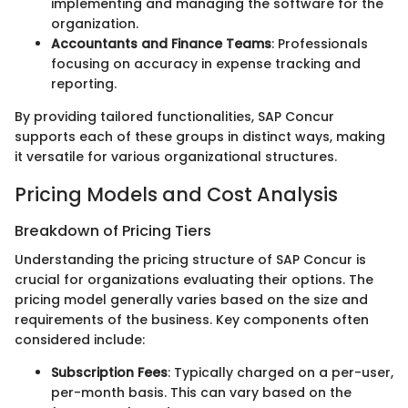
implementing and managing the software for the
organization.
Accountants and Finance Teams
: Professionals
focusing on accuracy in expense tracking and
reporting.
By providing tailored functionalities, SAP Concur
supports each of these groups in distinct ways, making
it versatile for various organizational structures.
Pricing Models and Cost Analysis
Breakdown of Pricing Tiers
Understanding the pricing structure of SAP Concur is
crucial for organizations evaluating their options. The
pricing model generally varies based on the size and
requirements of the business. Key components often
considered include:
Subscription Fees
: Typically charged on a per-user,
per-month basis. This can vary based on the