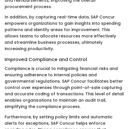
and reimbursements, improving the overall
procurement process.
In addition, by capturing real-time data, SAP Concur
empowers organizations to gain insights into spending
patterns and identify areas for improvement. This
allows teams to allocate resources more effectively
and streamline business processes, ultimately
increasing productivity.
Improved Compliance and Control
Compliance is crucial to mitigating financial risks and
ensuring adherence to internal policies and
governmental regulations. SAP Concur facilitates better
control over expenses through point-of-sale capturing
and accurate coding of transactions. This level of detail
enables organizations to maintain an audit trail,
simplifying the compliance process.
Furthermore, by setting policy limits and automatic
alerts for exceptions, SAP Concur helps enforce