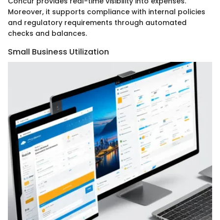
Concur provides real-time visibility into expenses.
Moreover, it supports compliance with internal policies
and regulatory requirements through automated
checks and balances.
Small Business Utilization