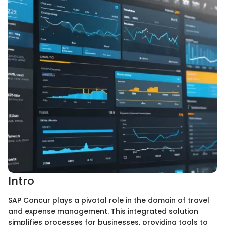
Intro
SAP Concur plays a pivotal role in the domain of travel
and expense management. This integrated solution
simplifies processes for businesses, providing tools to