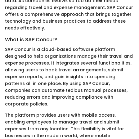
data. As companies evolve, so too do their needs
regarding travel and expense management. SAP Concur
offers a comprehensive approach that brings together
technology and business practices to address these
needs effectively.
What is SAP Concur?
SAP Concur is a cloud-based software platform
designed to help organizations manage their travel and
expense processes. It integrates several functionalities,
allowing users to book travel arrangements, submit
expense reports, and gain insights into spending
patterns all in one place. By using SAP Concur,
companies can automate tedious manual processes,
reducing errors and improving compliance with
corporate policies.
The platform provides users with mobile access,
enabling employees to manage travel and submit
expenses from any location. This flexibility is vital for
businesses in the modern world, where mobile