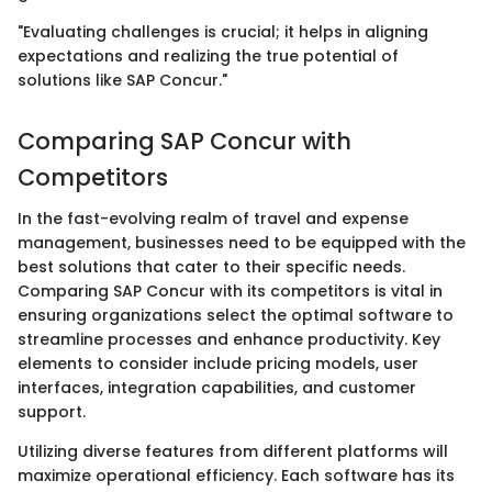
"Evaluating challenges is crucial; it helps in aligning
expectations and realizing the true potential of
solutions like SAP Concur."
Comparing SAP Concur with
Competitors
In the fast-evolving realm of travel and expense
management, businesses need to be equipped with the
best solutions that cater to their specific needs.
Comparing SAP Concur with its competitors is vital in
ensuring organizations select the optimal software to
streamline processes and enhance productivity. Key
elements to consider include pricing models, user
interfaces, integration capabilities, and customer
support.
Utilizing diverse features from different platforms will
maximize operational efficiency. Each software has its