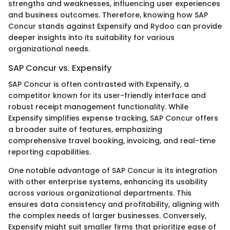
strengths and weaknesses, influencing user experiences
and business outcomes. Therefore, knowing how SAP
Concur stands against Expensify and Rydoo can provide
deeper insights into its suitability for various
organizational needs.
SAP Concur vs. Expensify
SAP Concur is often contrasted with Expensify, a
competitor known for its user-friendly interface and
robust receipt management functionality. While
Expensify simplifies expense tracking, SAP Concur offers
a broader suite of features, emphasizing
comprehensive travel booking, invoicing, and real-time
reporting capabilities.
One notable advantage of SAP Concur is its integration
with other enterprise systems, enhancing its usability
across various organizational departments. This
ensures data consistency and profitability, aligning with
the complex needs of larger businesses. Conversely,
Expensify might suit smaller firms that prioritize ease of