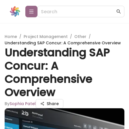
Home
/
Project Management
/
Other
/
Understanding SAP Concur: A Comprehensive Overview
Understanding SAP
Concur: A
Comprehensive
Overview
By
Sophia Patel
Share