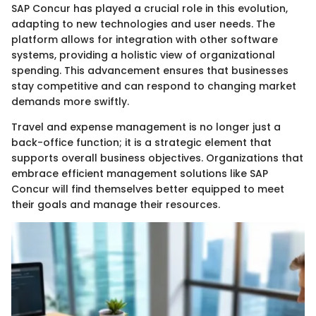
SAP Concur has played a crucial role in this evolution,
adapting to new technologies and user needs. The
platform allows for integration with other software
systems, providing a holistic view of organizational
spending. This advancement ensures that businesses
stay competitive and can respond to changing market
demands more swiftly.
Travel and expense management is no longer just a
back-office function; it is a strategic element that
supports overall business objectives. Organizations that
embrace efficient management solutions like SAP
Concur will find themselves better equipped to meet
their goals and manage their resources.