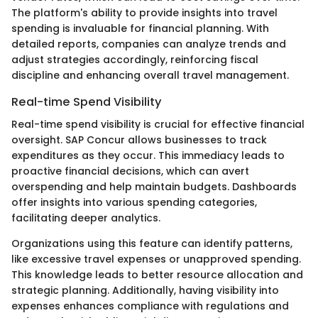
The platform's ability to provide insights into travel
spending is invaluable for financial planning. With
detailed reports, companies can analyze trends and
adjust strategies accordingly, reinforcing fiscal
discipline and enhancing overall travel management.
Real-time Spend Visibility
Real-time spend visibility is crucial for effective financial
oversight. SAP Concur allows businesses to track
expenditures as they occur. This immediacy leads to
proactive financial decisions, which can avert
overspending and help maintain budgets. Dashboards
offer insights into various spending categories,
facilitating deeper analytics.
Organizations using this feature can identify patterns,
like excessive travel expenses or unapproved spending.
This knowledge leads to better resource allocation and
strategic planning. Additionally, having visibility into
expenses enhances compliance with regulations and