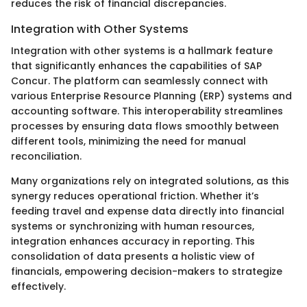
reduces the risk of financial discrepancies.
Integration with Other Systems
Integration with other systems is a hallmark feature
that significantly enhances the capabilities of SAP
Concur. The platform can seamlessly connect with
various Enterprise Resource Planning (ERP) systems and
accounting software. This interoperability streamlines
processes by ensuring data flows smoothly between
different tools, minimizing the need for manual
reconciliation.
Many organizations rely on integrated solutions, as this
synergy reduces operational friction. Whether it’s
feeding travel and expense data directly into financial
systems or synchronizing with human resources,
integration enhances accuracy in reporting. This
consolidation of data presents a holistic view of
financials, empowering decision-makers to strategize
effectively.