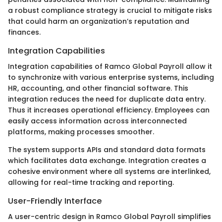
a robust compliance strategy is crucial to mitigate risks
that could harm an organization’s reputation and
finances.
Integration Capabilities
Integration capabilities of Ramco Global Payroll allow it
to synchronize with various enterprise systems, including
HR, accounting, and other financial software. This
integration reduces the need for duplicate data entry.
Thus it increases operational efficiency. Employees can
easily access information across interconnected
platforms, making processes smoother.
The system supports APIs and standard data formats
which facilitates data exchange. Integration creates a
cohesive environment where all systems are interlinked,
allowing for real-time tracking and reporting.
User-Friendly Interface
A user-centric design in Ramco Global Payroll simplifies