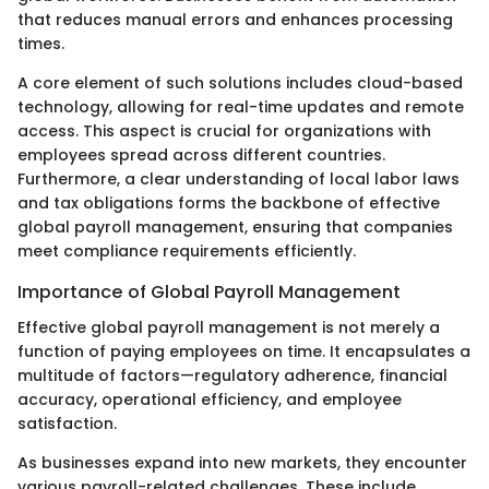
that reduces manual errors and enhances processing
times.
A core element of such solutions includes cloud-based
technology, allowing for real-time updates and remote
access. This aspect is crucial for organizations with
employees spread across different countries.
Furthermore, a clear understanding of local labor laws
and tax obligations forms the backbone of effective
global payroll management, ensuring that companies
meet compliance requirements efficiently.
Importance of Global Payroll Management
Effective global payroll management is not merely a
function of paying employees on time. It encapsulates a
multitude of factors—regulatory adherence, financial
accuracy, operational efficiency, and employee
satisfaction.
As businesses expand into new markets, they encounter
various payroll-related challenges. These include