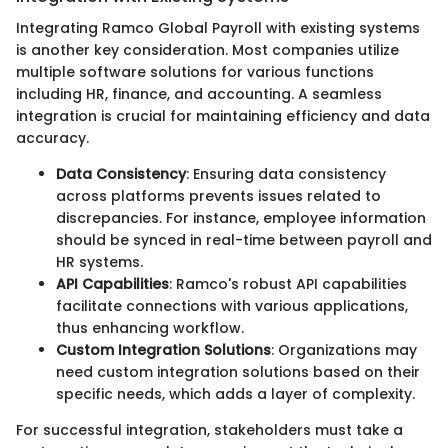
Integrating Ramco Global Payroll with existing systems
is another key consideration. Most companies utilize
multiple software solutions for various functions
including HR, finance, and accounting. A seamless
integration is crucial for maintaining efficiency and data
accuracy.
Data Consistency
: Ensuring data consistency
across platforms prevents issues related to
discrepancies. For instance, employee information
should be synced in real-time between payroll and
HR systems.
API Capabilities
: Ramco's robust API capabilities
facilitate connections with various applications,
thus enhancing workflow.
Custom Integration Solutions
: Organizations may
need custom integration solutions based on their
specific needs, which adds a layer of complexity.
For successful integration, stakeholders must take a