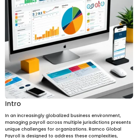
Intro
In an increasingly globalized business environment,
managing payroll across multiple jurisdictions presents
unique challenges for organizations. Ramco Global
Payroll is designed to address these complexities,