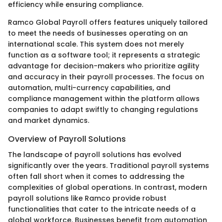
efficiency while ensuring compliance.
Ramco Global Payroll offers features uniquely tailored
to meet the needs of businesses operating on an
international scale. This system does not merely
function as a software tool; it represents a strategic
advantage for decision-makers who prioritize agility
and accuracy in their payroll processes. The focus on
automation, multi-currency capabilities, and
compliance management within the platform allows
companies to adapt swiftly to changing regulations
and market dynamics.
Overview of Payroll Solutions
The landscape of payroll solutions has evolved
significantly over the years. Traditional payroll systems
often fall short when it comes to addressing the
complexities of global operations. In contrast, modern
payroll solutions like Ramco provide robust
functionalities that cater to the intricate needs of a
global workforce. Businesses benefit from automation