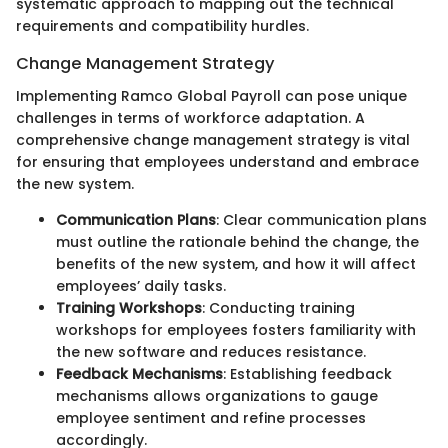
systematic approach to mapping out the technical
requirements and compatibility hurdles.
Change Management Strategy
Implementing Ramco Global Payroll can pose unique
challenges in terms of workforce adaptation. A
comprehensive change management strategy is vital
for ensuring that employees understand and embrace
the new system.
Communication Plans
: Clear communication plans
must outline the rationale behind the change, the
benefits of the new system, and how it will affect
employees’ daily tasks.
Training Workshops
: Conducting training
workshops for employees fosters familiarity with
the new software and reduces resistance.
Feedback Mechanisms
: Establishing feedback
mechanisms allows organizations to gauge
employee sentiment and refine processes
accordingly.