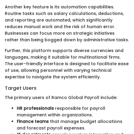
Another key feature is its automation capabilities.
Routine tasks such as salary calculations, deductions,
and reporting are automated, which significantly
reduces manual work and the risk of human error.
Businesses can focus more on strategic initiatives
rather than being bogged down by administrative tasks.
Further, this platform supports diverse currencies and
languages, making it suitable for multinational firms.
The user-friendly interface is designed to facilitate ease
of use, allowing personnel with varying technical
expertise to navigate the system efficiently.
Target Users
The primary users of Ramco Global Payroll include:
HR professionals
responsible for payroll
management within organizations.
Finance teams
that manage budget allocations
and forecast payroll expenses.