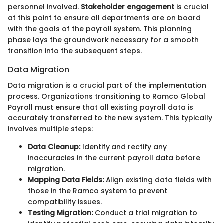
personnel involved.
Stakeholder engagement
is crucial
at this point to ensure all departments are on board
with the goals of the payroll system. This planning
phase lays the groundwork necessary for a smooth
transition into the subsequent steps.
Data Migration
Data migration is a crucial part of the implementation
process. Organizations transitioning to Ramco Global
Payroll must ensure that all existing payroll data is
accurately transferred to the new system. This typically
involves multiple steps:
Data Cleanup:
Identify and rectify any
inaccuracies in the current payroll data before
migration.
Mapping Data Fields:
Align existing data fields with
those in the Ramco system to prevent
compatibility issues.
Testing Migration:
Conduct a trial migration to