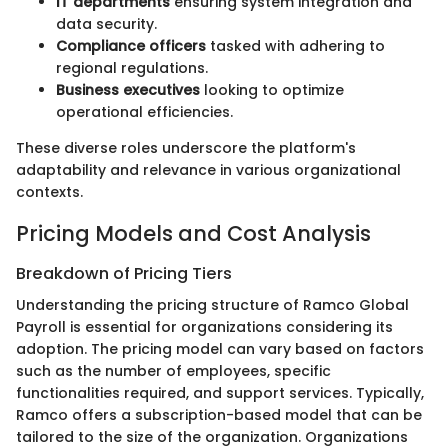
IT departments
ensuring system integration and
data security.
Compliance officers
tasked with adhering to
regional regulations.
Business executives
looking to optimize
operational efficiencies.
These diverse roles underscore the platform's
adaptability and relevance in various organizational
contexts.
Pricing Models and Cost Analysis
Breakdown of Pricing Tiers
Understanding the pricing structure of Ramco Global
Payroll is essential for organizations considering its
adoption. The pricing model can vary based on factors
such as the number of employees, specific
functionalities required, and support services. Typically,
Ramco offers a subscription-based model that can be
tailored to the size of the organization. Organizations