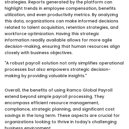
strategies. Reports generated by the platform can
highlight trends in employee compensation, benefits
utilization, and even productivity metrics. By analyzing
this data, organizations can make informed decisions
related to talent acquisition, retention strategies, and
workforce optimization. Having this strategic
information readily available allows for more agile
decision-making, ensuring that human resources align
closely with business objectives.
"A robust payroll solution not only simplifies operational
processes but also empowers strategic decision-
making by providing valuable insights."
Overall, the benefits of using Ramco Global Payroll
extend beyond simple payroll processing. They
encompass efficient resource management,
compliance, strategic planning, and significant cost
savings in the long term. These aspects are crucial for
organizations looking to thrive in today's challenging
business environment.