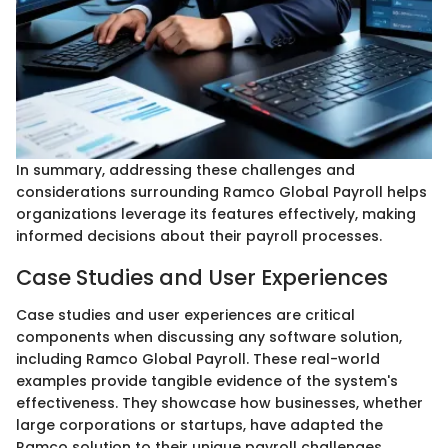
In summary, addressing these challenges and
considerations surrounding Ramco Global Payroll helps
organizations leverage its features effectively, making
informed decisions about their payroll processes.
Case Studies and User Experiences
Case studies and user experiences are critical
components when discussing any software solution,
including Ramco Global Payroll. These real-world
examples provide tangible evidence of the system's
effectiveness. They showcase how businesses, whether
large corporations or startups, have adapted the
Ramco solution to their unique payroll challenges.