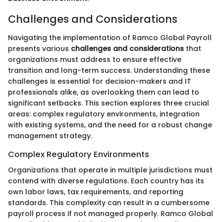
Challenges and Considerations
Navigating the implementation of Ramco Global Payroll
presents various
challenges and considerations
that
organizations must address to ensure effective
transition and long-term success. Understanding these
challenges is essential for decision-makers and IT
professionals alike, as overlooking them can lead to
significant setbacks. This section explores three crucial
areas: complex regulatory environments, integration
with existing systems, and the need for a robust change
management strategy.
Complex Regulatory Environments
Organizations that operate in multiple jurisdictions must
contend with diverse regulations. Each country has its
own labor laws, tax requirements, and reporting
standards. This complexity can result in a cumbersome
payroll process if not managed properly. Ramco Global