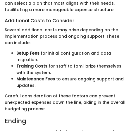
can select a plan that most aligns with their needs,
facilitating a more manageable expense structure.
Additional Costs to Consider
Several additional costs may arise depending on the
implementation process and ongoing support. These
can include:
Setup Fees
for initial configuration and data
migration.
Training Costs
for staff to familiarize themselves
with the system.
Maintenance Fees
to ensure ongoing support and
updates.
Careful consideration of these factors can prevent
unexpected expenses down the line, aiding in the overall
budgeting process.
Ending