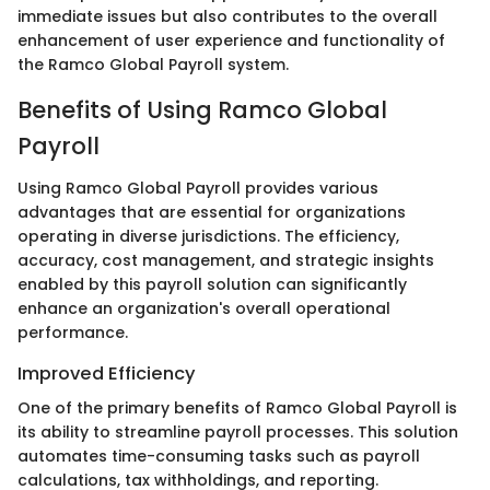
immediate issues but also contributes to the overall
enhancement of user experience and functionality of
the Ramco Global Payroll system.
Benefits of Using Ramco Global
Payroll
Using Ramco Global Payroll provides various
advantages that are essential for organizations
operating in diverse jurisdictions. The efficiency,
accuracy, cost management, and strategic insights
enabled by this payroll solution can significantly
enhance an organization's overall operational
performance.
Improved Efficiency
One of the primary benefits of Ramco Global Payroll is
its ability to streamline payroll processes. This solution
automates time-consuming tasks such as payroll
calculations, tax withholdings, and reporting.