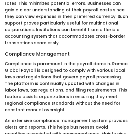
rates. This minimizes potential errors. Businesses can
gain a clear understanding of their payroll costs since
they can view expenses in their preferred currency. Such
support proves particularly useful for multinational
corporations. Institutions can benefit from a flexible
accounting system that accommodates cross-border
transactions seamlessly.
Compliance Management
Compliance is paramount in the payroll domain. Ramco
Global Payroll is designed to comply with various local
laws and regulations that govern payroll processing.
The platform is continually updated with changes in
labor laws, tax regulations, and filing requirements. This
feature assists organizations in ensuring they meet
regional compliance standards without the need for
constant manual oversight.
An extensive compliance management system provides
alerts and reports. This helps businesses avoid
penalties associated with non-compliance. Maintaining