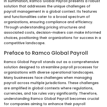
In summation, Ramco Global Payroll presents a robust
solution that addresses the unique challenges of
payroll management in a global context. Its features
and functionalities cater to a broad spectrum of
organizations, ensuring compliance and efficiency.
Through understanding pricing structures and
associated costs, decision-makers can make informed
choices, positioning their organizations for success in a
competitive landscape.
Preface to Ramco Global Payroll
Ramco Global Payroll stands out as a comprehensive
solution designed to streamline payroll processes for
organizations with diverse operational landscapes.
Many businesses face challenges when managing
payroll across multiple jurisdictions. These challenges
are amplified in global contexts where regulations,
currencies, and tax rules vary significantly. Therefore,
understanding Ramco Global Payroll becomes crucial
for companies aiming to enhance their payroll