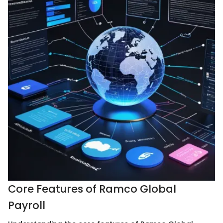
Core Features of Ramco Global
Payroll