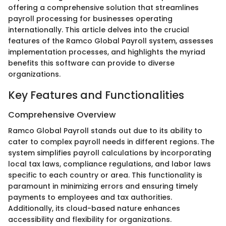
offering a comprehensive solution that streamlines
payroll processing for businesses operating
internationally. This article delves into the crucial
features of the Ramco Global Payroll system, assesses
implementation processes, and highlights the myriad
benefits this software can provide to diverse
organizations.
Key Features and Functionalities
Comprehensive Overview
Ramco Global Payroll stands out due to its ability to
cater to complex payroll needs in different regions. The
system simplifies payroll calculations by incorporating
local tax laws, compliance regulations, and labor laws
specific to each country or area. This functionality is
paramount in minimizing errors and ensuring timely
payments to employees and tax authorities.
Additionally, its cloud-based nature enhances
accessibility and flexibility for organizations.