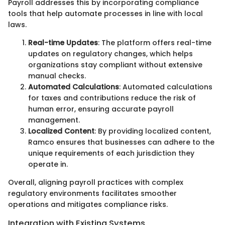
Payroll addresses this by incorporating compliance
tools that help automate processes in line with local
laws.
Real-time Updates
: The platform offers real-time
updates on regulatory changes, which helps
organizations stay compliant without extensive
manual checks.
Automated Calculations
: Automated calculations
for taxes and contributions reduce the risk of
human error, ensuring accurate payroll
management.
Localized Content
: By providing localized content,
Ramco ensures that businesses can adhere to the
unique requirements of each jurisdiction they
operate in.
Overall, aligning payroll practices with complex
regulatory environments facilitates smoother
operations and mitigates compliance risks.
Integration with Existing Systems