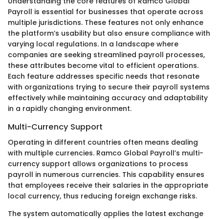
Understanding the core features of Ramco Global
Payroll is essential for businesses that operate across
multiple jurisdictions. These features not only enhance
the platform’s usability but also ensure compliance with
varying local regulations. In a landscape where
companies are seeking streamlined payroll processes,
these attributes become vital to efficient operations.
Each feature addresses specific needs that resonate
with organizations trying to secure their payroll systems
effectively while maintaining accuracy and adaptability
in a rapidly changing environment.
Multi-Currency Support
Operating in different countries often means dealing
with multiple currencies. Ramco Global Payroll’s multi-
currency support allows organizations to process
payroll in numerous currencies. This capability ensures
that employees receive their salaries in the appropriate
local currency, thus reducing foreign exchange risks.
The system automatically applies the latest exchange