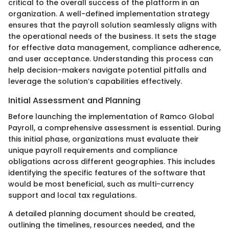
critical to the overall success of the platform in an
organization. A well-defined implementation strategy
ensures that the payroll solution seamlessly aligns with
the operational needs of the business. It sets the stage
for effective data management, compliance adherence,
and user acceptance. Understanding this process can
help decision-makers navigate potential pitfalls and
leverage the solution’s capabilities effectively.
Initial Assessment and Planning
Before launching the implementation of Ramco Global
Payroll, a comprehensive assessment is essential. During
this initial phase, organizations must evaluate their
unique payroll requirements and compliance
obligations across different geographies. This includes
identifying the specific features of the software that
would be most beneficial, such as multi-currency
support and local tax regulations.
A detailed planning document should be created,
outlining the timelines, resources needed, and the