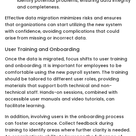
identify potential problems, ensuring data integrity
and completeness.
Effective data migration minimizes risks and ensures
that organizations can start utilizing the new system
with confidence, avoiding complications that could
arise from missing or incorrect data.
User Training and Onboarding
Once the data is migrated, focus shifts to user training
and onboarding. It is important for employees to be
comfortable using the new payroll system. The training
should be tailored to different user roles, providing
materials that support both technical and non-
technical staff. Hands-on sessions, combined with
accessible user manuals and video tutorials, can
facilitate learning.
In addition, involving users in the onboarding process
can foster acceptance. Collect feedback during
training to identify areas where further clarity is needed.