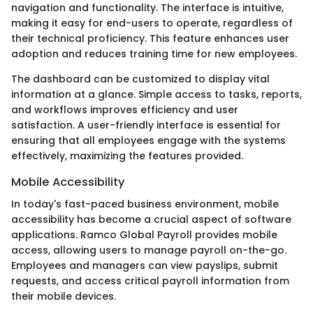
navigation and functionality. The interface is intuitive,
making it easy for end-users to operate, regardless of
their technical proficiency. This feature enhances user
adoption and reduces training time for new employees.
The dashboard can be customized to display vital
information at a glance. Simple access to tasks, reports,
and workflows improves efficiency and user
satisfaction. A user-friendly interface is essential for
ensuring that all employees engage with the systems
effectively, maximizing the features provided.
Mobile Accessibility
In today's fast-paced business environment, mobile
accessibility has become a crucial aspect of software
applications. Ramco Global Payroll provides mobile
access, allowing users to manage payroll on-the-go.
Employees and managers can view payslips, submit
requests, and access critical payroll information from
their mobile devices.