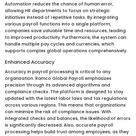
Automation reduces the chance of human error,
allowing HR departments to focus on strategic
initiatives instead of repetitive tasks. By integrating
various payroll functions into a single platform,
companies save valuable time and resources, leading
to improved productivity. Furthermore, the system can
handle multiple pay cycles and currencies, which
supports complex global operations comprehensively.
Enhanced Accuracy
Accuracy in payroll processing is critical to any
organization. Ramco Global Payroll emphasizes
precision through its advanced algorithms and
compliance checks. The platform is designed to stay
updated with the latest labor laws and tax regulations
across various regions. This means that organizations
can minimize the risk of compliance issues. With
integrated checks and balances, the likelihood of errors
is significantly decreased. Also, accurate payroll
processing helps build trust among employees, as they