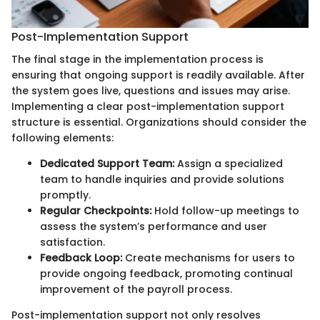
Post-Implementation Support
The final stage in the implementation process is
ensuring that ongoing support is readily available. After
the system goes live, questions and issues may arise.
Implementing a clear post-implementation support
structure is essential. Organizations should consider the
following elements:
Dedicated Support Team:
Assign a specialized
team to handle inquiries and provide solutions
promptly.
Regular Checkpoints:
Hold follow-up meetings to
assess the system’s performance and user
satisfaction.
Feedback Loop:
Create mechanisms for users to
provide ongoing feedback, promoting continual
improvement of the payroll process.
Post-implementation support not only resolves