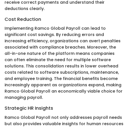
receive correct payments and understand their
deductions clearly.
Cost Reduction
Implementing Ramco Global Payroll can lead to
significant cost savings. By reducing errors and
increasing efficiency, organizations can avert penalties
associated with compliance breaches. Moreover, the
all-in-one nature of the platform means companies
can often eliminate the need for multiple software
solutions. This consolidation results in lower overhead
costs related to software subscriptions, maintenance,
and employee training. The financial benefits become
increasingly apparent as organizations expand, making
Ramco Global Payroll an economically viable choice for
managing payroll.
Strategic HR Insights
Ramco Global Payroll not only addresses payroll needs
but also provides valuable insights for human resources