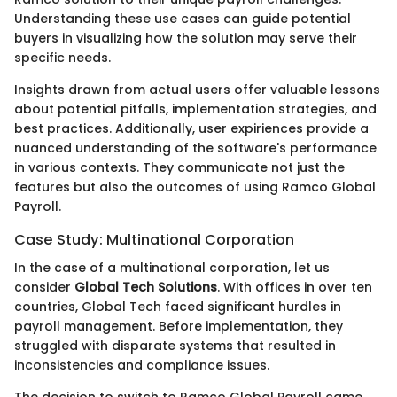
Understanding these use cases can guide potential
buyers in visualizing how the solution may serve their
specific needs.
Insights drawn from actual users offer valuable lessons
about potential pitfalls, implementation strategies, and
best practices. Additionally, user expiriences provide a
nuanced understanding of the software's performance
in various contexts. They communicate not just the
features but also the outcomes of using Ramco Global
Payroll.
Case Study: Multinational Corporation
In the case of a multinational corporation, let us
consider
Global Tech Solutions
. With offices in over ten
countries, Global Tech faced significant hurdles in
payroll management. Before implementation, they
struggled with disparate systems that resulted in
inconsistencies and compliance issues.