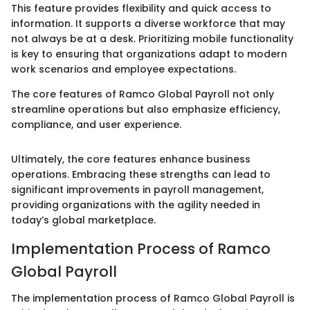
This feature provides flexibility and quick access to
information. It supports a diverse workforce that may
not always be at a desk. Prioritizing mobile functionality
is key to ensuring that organizations adapt to modern
work scenarios and employee expectations.
The core features of Ramco Global Payroll not only
streamline operations but also emphasize efficiency,
compliance, and user experience.
Ultimately, the core features enhance business
operations. Embracing these strengths can lead to
significant improvements in payroll management,
providing organizations with the agility needed in
today’s global marketplace.
Implementation Process of Ramco
Global Payroll
The implementation process of Ramco Global Payroll is