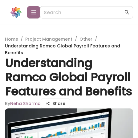
Home
/
Project Management
/
Other
/
Understanding Ramco Global Payroll Features and
Benefits
Understanding
Ramco Global Payroll
Features and Benefits
By
Neha Sharma
Share