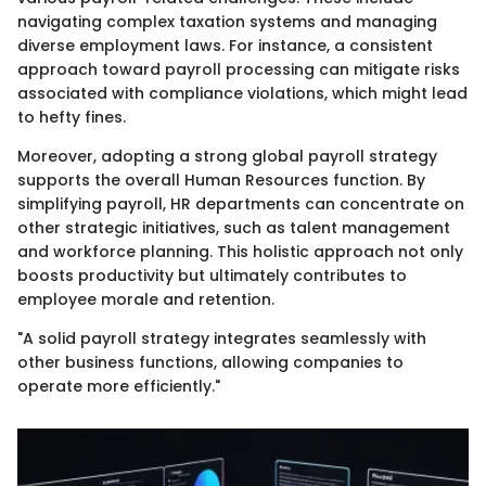
navigating complex taxation systems and managing
diverse employment laws. For instance, a consistent
approach toward payroll processing can mitigate risks
associated with compliance violations, which might lead
to hefty fines.
Moreover, adopting a strong global payroll strategy
supports the overall Human Resources function. By
simplifying payroll, HR departments can concentrate on
other strategic initiatives, such as talent management
and workforce planning. This holistic approach not only
boosts productivity but ultimately contributes to
employee morale and retention.
"A solid payroll strategy integrates seamlessly with
other business functions, allowing companies to
operate more efficiently."