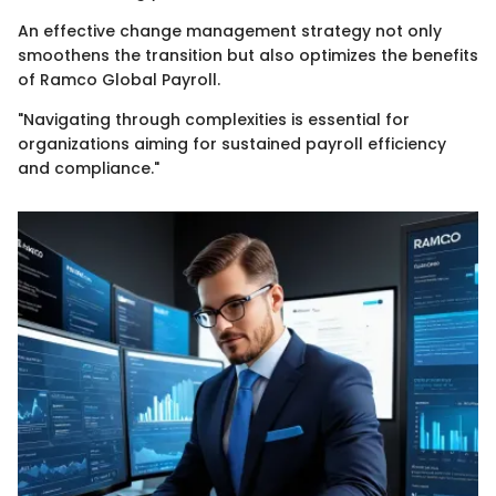
An effective change management strategy not only
smoothens the transition but also optimizes the benefits
of Ramco Global Payroll.
"Navigating through complexities is essential for
organizations aiming for sustained payroll efficiency
and compliance."