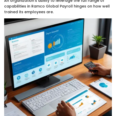
An organization’s ability to leverage the full range of
capabilities in Ramco Global Payroll hinges on how well
trained its employees are.