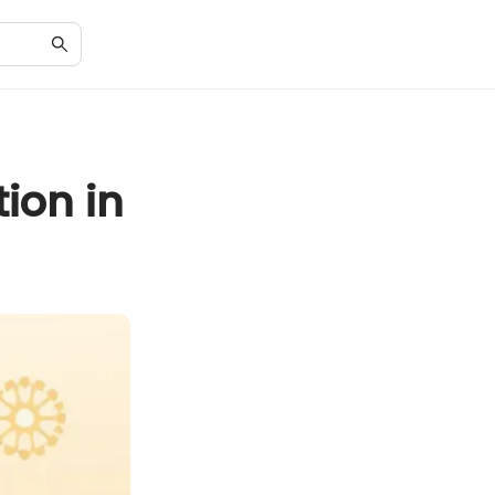
ion in