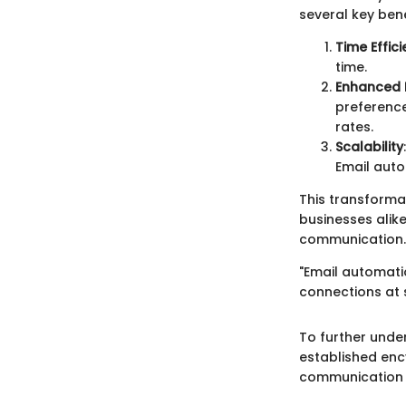
several key bene
Time Effic
time.
Enhanced
preference
rates.
Scalability
Email auto
This transform
businesses alik
communication.
"Email automatio
connections at 
To further unde
established enc
communication t