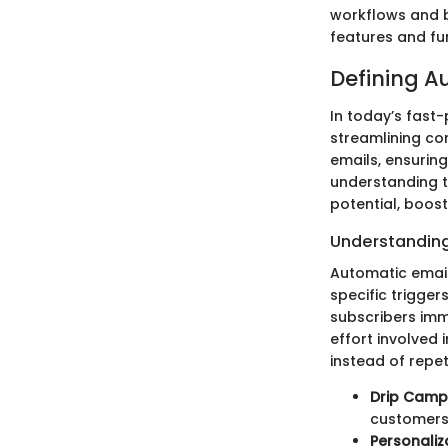
workflows and b
features and fun
Defining A
In today’s fast
streamlining co
emails, ensuring
understanding t
potential, boos
Understanding
Automatic email
specific trigge
subscribers imme
effort involved
instead of repe
Drip Camp
customers 
Personaliz