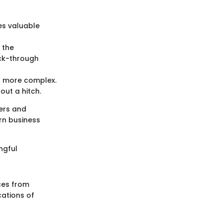
es valuable
 the
ick-through
s more complex.
ut a hitch.
ers and
rn business
ngful
ces from
cations of