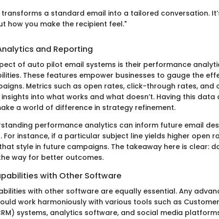
 transforms a standard email into a tailored conversation. It’
ut how you make the recipient feel."
nalytics and Reporting
spect of auto pilot email systems is their performance analyt
ilities. These features empower businesses to gauge the eff
paigns. Metrics such as open rates, click-through rates, and 
 insights into what works and what doesn’t. Having this data 
ake a world of difference in strategy refinement.
standing performance analytics can inform future email de
 For instance, if a particular subject line yields higher open r
 that style in future campaigns. The takeaway here is clear: 
the way for better outcomes.
pabilities with Other Software
bilities with other software are equally essential. Any advan
ould work harmoniously with various tools such as Customer
) systems, analytics software, and social media platforms