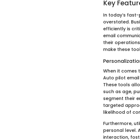
Key Feature
In today’s fast
overstated. Bus
efficiently is cr
email communica
their operations
make these tool
Personalizati
When it comes t
Auto pilot emai
These tools all
such as age, pur
segment their em
targeted approa
likelihood of co
Furthermore, ut
personal level. 
interaction, fos