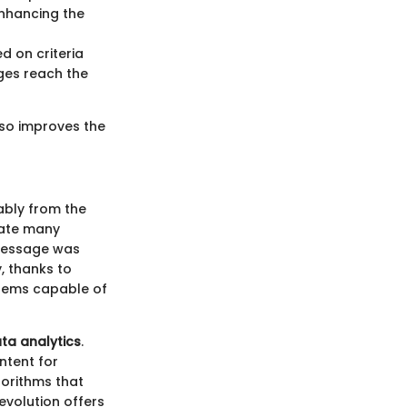
enhancing the
d on criteria
ges reach the
lso improves the
ably from the
nate many
e message was
, thanks to
tems capable of
ta analytics
.
ntent for
orithms that
evolution offers