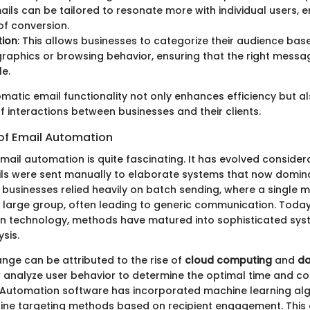
mails can be tailored to resonate more with individual users, 
 of conversion.
ion
: This allows businesses to categorize their audience base
raphics or browsing behavior, ensuring that the right messa
le.
omatic email functionality not only enhances efficiency but a
of interactions between businesses and their clients.
 of Email Automation
mail automation is quite fascinating. It has evolved consider
ls were sent manually to elaborate systems that now domi
ly, businesses relied heavily on batch sending, where a singl
 large group, often leading to generic communication. Today
n technology, methods have matured into sophisticated sys
sis.
ange can be attributed to the rise of
cloud computing
and
da
nalyze user behavior to determine the optimal time and co
 Automation software has incorporated machine learning alg
fine targeting methods based on recipient engagement. This 