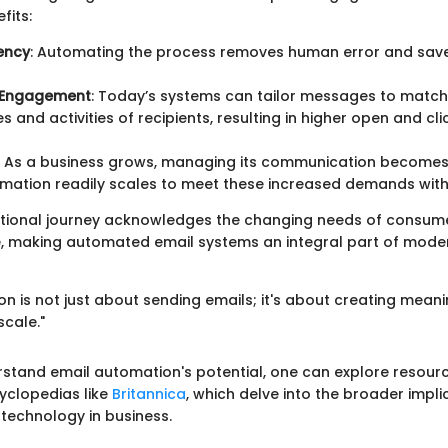
fits:
iency
: Automating the process removes human error and sav
 Engagement
: Today’s systems can tailor messages to match
s and activities of recipients, resulting in higher open and cl
: As a business grows, managing its communication become
mation readily scales to meet these increased demands witho
ational journey acknowledges the changing needs of consum
e, making automated email systems an integral part of mode
n is not just about sending emails; it's about creating meani
scale."
rstand email automation's potential, one can explore resour
yclopedias like
Britannica
, which delve into the broader impli
echnology in business.