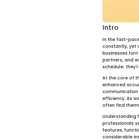
Intro
In the fast-pac
constantly, yet 
businesses turn
partners, and wi
schedule; they'
At the core of t
enhanced accura
communication s
efficiency. As w
often find them
Understanding h
professionals se
features, functi
considerable in