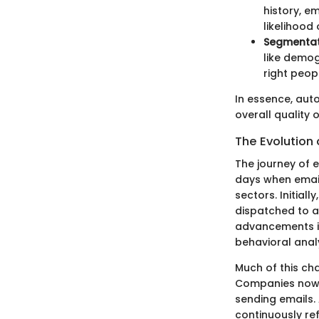
history, e
likelihood
Segmentat
like demog
right peop
In essence, aut
overall quality 
The Evolution
The journey of e
days when emai
sectors. Initial
dispatched to a
advancements i
behavioral analy
Much of this ch
Companies now a
sending emails.
continuously re