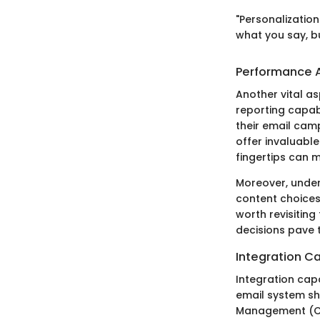
"Personalization
what you say, b
Performance A
Another vital a
reporting capab
their email cam
offer invaluable
fingertips can m
Moreover, under
content choices.
worth revisiting
decisions pave 
Integration Ca
Integration capa
email system sh
Management (CRM