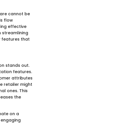
ware cannot be
s flow
ping effective
n streamlining
y features that
on stands out.
ation features.
omer attributes
e retailer might
nal ones. This
reases the
nate on a
e engaging