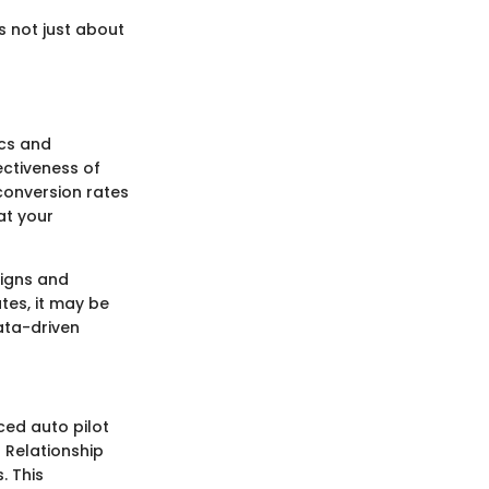
s not just about
ics and
ectiveness of
conversion rates
at your
signs and
ates, it may be
data-driven
ced auto pilot
 Relationship
. This