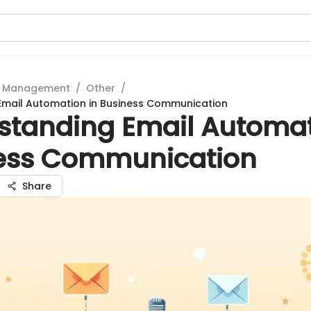
t Management
/
Other
/
Email Automation in Business Communication
standing Email Automat
ess Communication
Share