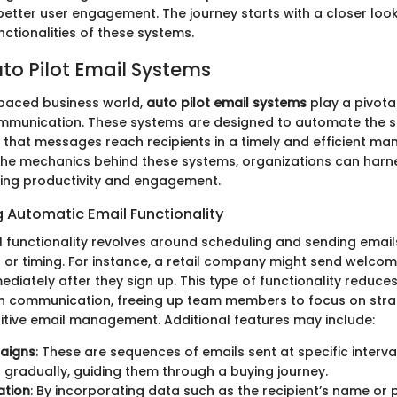
etter user engagement. The journey starts with a closer look
ctionalities of these systems.
uto Pilot Email Systems
-paced business world,
auto pilot email systems
play a pivotal
mmunication. These systems are designed to automate the s
 that messages reach recipients in a timely and efficient man
he mechanics behind these systems, organizations can harnes
ting productivity and engagement.
 Automatic Email Functionality
 functionality revolves around scheduling and sending emai
rs or timing. For instance, a retail company might send welco
diately after they sign up. This type of functionality reduc
 in communication, freeing up team members to focus on stra
titive email management. Additional features may include:
aigns
: These are sequences of emails sent at specific interv
gradually, guiding them through a buying journey.
ation
: By incorporating data such as the recipient’s name or