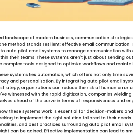
ed landscape of modern business, communication strategies
one method stands resilient: effective email communication. I
 to auto pilot email systems to manage communication with
thin their teams. These systems aren't just about sending ou
re complex tools designed to optimize workflows and maintai
hese systems lies automation, which offers not only time savi
cy and personalization. By integrating auto pilot email syste
trategy, organizations can reduce the risk of human error 
e've witnessed with the rapid digitization, companies wieldin
selves ahead of the curve in terms of responsiveness and e
ow these systems work is essential for decision-makers and
eking to implement the right solution tailored to their needs.
onalities, and best practices surrounding auto pilot email sys
sight can be gained. Effective implementation can lead to s