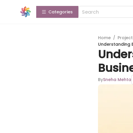
Categories
Home
/
Projec
Understanding 
Under
Busin
By
Sneha Mehta