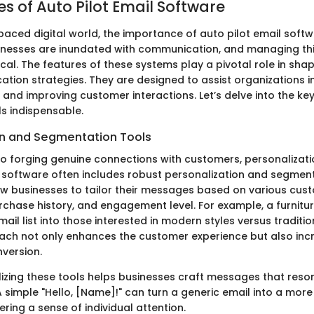
s of Auto Pilot Email Software
-paced digital world, the importance of auto pilot email soft
inesses are inundated with communication, and managing thi
itical. The features of these systems play a pivotal role in sha
tion strategies. They are designed to assist organizations i
 and improving customer interactions. Let’s delve into the ke
s indispensable.
on and Segmentation Tools
o forging genuine connections with customers, personalizati
l software often includes robust personalization and segment
ow businesses to tailor their messages based on various cust
chase history, and engagement level. For example, a furnitur
ail list into those interested in modern styles versus traditio
ch not only enhances the customer experience but also inc
nversion.
ilizing these tools helps businesses craft messages that reso
A simple "Hello, [Name]!" can turn a generic email into a mor
tering a sense of individual attention.