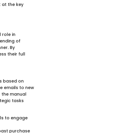
 at the key
 role in
ending of
ner. By
s their full
ls based on
me emails to new
es the manual
tegic tasks
als to engage
 past purchase