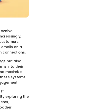
 evolve
ncreasingly,
 customers,
t emails on a
n connections.
ngs but also
ms into their
and maximize
g these systems
ngagement.
 IT
 By exploring the
tems,
moother