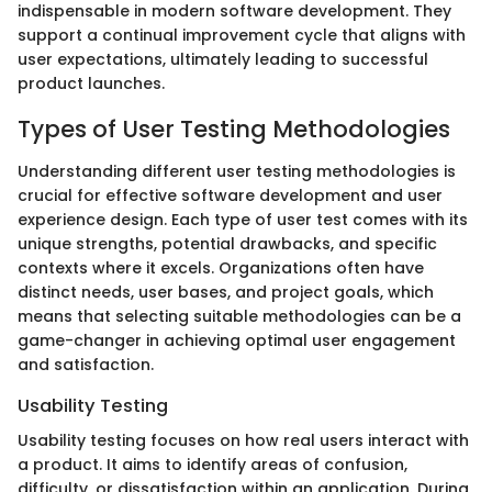
indispensable in modern software development. They
support a continual improvement cycle that aligns with
user expectations, ultimately leading to successful
product launches.
Types of User Testing Methodologies
Understanding different user testing methodologies is
crucial for effective software development and user
experience design. Each type of user test comes with its
unique strengths, potential drawbacks, and specific
contexts where it excels. Organizations often have
distinct needs, user bases, and project goals, which
means that selecting suitable methodologies can be a
game-changer in achieving optimal user engagement
and satisfaction.
Usability Testing
Usability testing focuses on how real users interact with
a product. It aims to identify areas of confusion,
difficulty, or dissatisfaction within an application. During