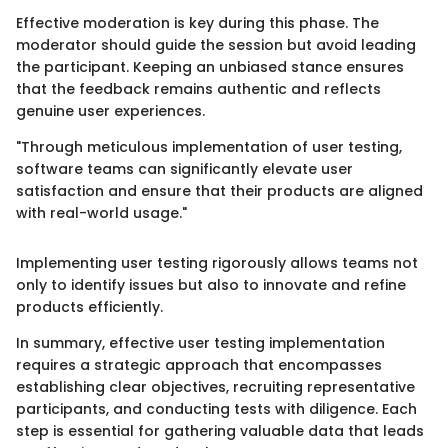
Effective moderation is key during this phase. The
moderator should guide the session but avoid leading
the participant. Keeping an unbiased stance ensures
that the feedback remains authentic and reflects
genuine user experiences.
"Through meticulous implementation of user testing,
software teams can significantly elevate user
satisfaction and ensure that their products are aligned
with real-world usage."
Implementing user testing rigorously allows teams not
only to identify issues but also to innovate and refine
products efficiently.
In summary, effective user testing implementation
requires a strategic approach that encompasses
establishing clear objectives, recruiting representative
participants, and conducting tests with diligence. Each
step is essential for gathering valuable data that leads