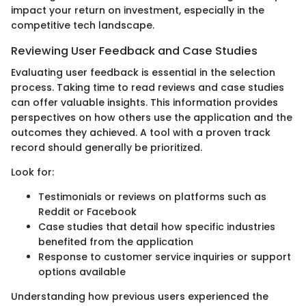
impact your return on investment, especially in the
competitive tech landscape.
Reviewing User Feedback and Case Studies
Evaluating user feedback is essential in the selection
process. Taking time to read reviews and case studies
can offer valuable insights. This information provides
perspectives on how others use the application and the
outcomes they achieved. A tool with a proven track
record should generally be prioritized.
Look for:
Testimonials or reviews on platforms such as
Reddit or Facebook
Case studies that detail how specific industries
benefited from the application
Response to customer service inquiries or support
options available
Understanding how previous users experienced the