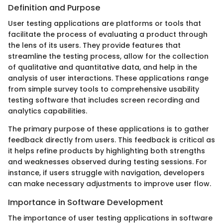
Definition and Purpose
User testing applications are platforms or tools that
facilitate the process of evaluating a product through
the lens of its users. They provide features that
streamline the testing process, allow for the collection
of qualitative and quantitative data, and help in the
analysis of user interactions. These applications range
from simple survey tools to comprehensive usability
testing software that includes screen recording and
analytics capabilities.
The primary purpose of these applications is to gather
feedback directly from users. This feedback is critical as
it helps refine products by highlighting both strengths
and weaknesses observed during testing sessions. For
instance, if users struggle with navigation, developers
can make necessary adjustments to improve user flow.
Importance in Software Development
The importance of user testing applications in software