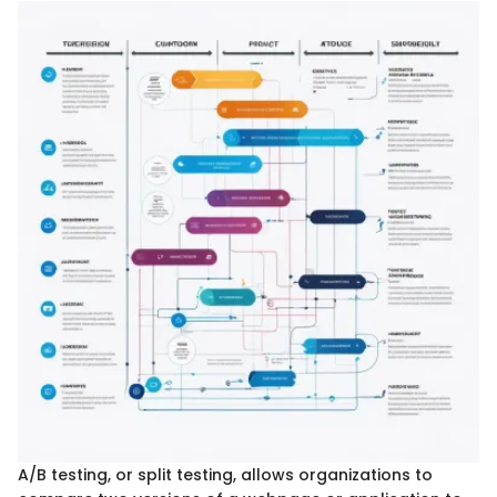
A/B testing, or split testing, allows organizations to