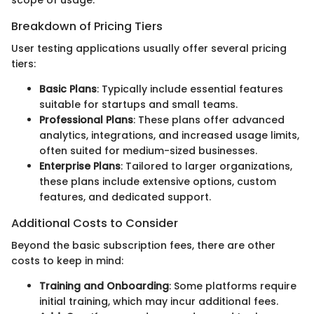
Breakdown of Pricing Tiers
User testing applications usually offer several pricing
tiers:
Basic Plans
: Typically include essential features
suitable for startups and small teams.
Professional Plans
: These plans offer advanced
analytics, integrations, and increased usage limits,
often suited for medium-sized businesses.
Enterprise Plans
: Tailored to larger organizations,
these plans include extensive options, custom
features, and dedicated support.
Additional Costs to Consider
Beyond the basic subscription fees, there are other
costs to keep in mind:
Training and Onboarding
: Some platforms require
initial training, which may incur additional fees.