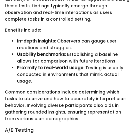
these tests, findings typically emerge through
observation and real-time interactions as users
complete tasks in a controlled setting.
Benefits include:
In-depth insights
: Observers can gauge user
reactions and struggles.
Usability benchmarks
: Establishing a baseline
allows for comparison with future iterations.
Proximity to real-world usage
: Testing is usually
conducted in environments that mimic actual
usage.
Common considerations include determining which
tasks to observe and how to accurately interpret user
behavior. Involving diverse participants also aids in
gathering rounded insights, ensuring representation
from various user demographics.
A/B Testing