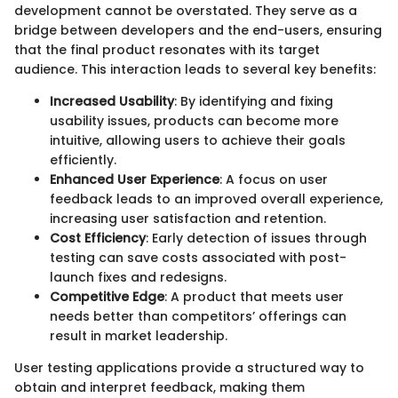
development cannot be overstated. They serve as a
bridge between developers and the end-users, ensuring
that the final product resonates with its target
audience. This interaction leads to several key benefits:
Increased Usability
: By identifying and fixing
usability issues, products can become more
intuitive, allowing users to achieve their goals
efficiently.
Enhanced User Experience
: A focus on user
feedback leads to an improved overall experience,
increasing user satisfaction and retention.
Cost Efficiency
: Early detection of issues through
testing can save costs associated with post-
launch fixes and redesigns.
Competitive Edge
: A product that meets user
needs better than competitors’ offerings can
result in market leadership.
User testing applications provide a structured way to
obtain and interpret feedback, making them