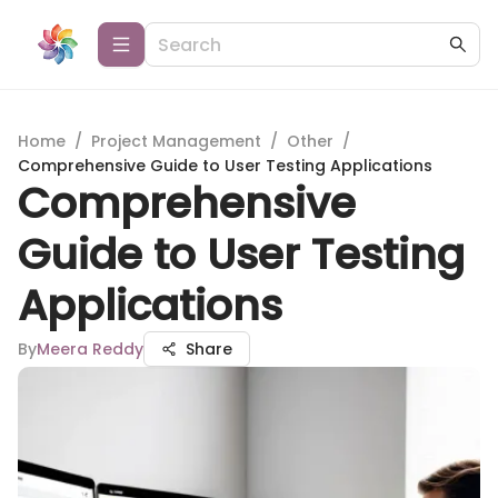
Home
/
Project Management
/
Other
/
Comprehensive Guide to User Testing Applications
Comprehensive
Guide to User Testing
Applications
By
Meera Reddy
Share