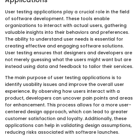
User testing applications play a crucial role in the field
of software development. These tools enable
organizations to interact with actual users, gathering
valuable insights into their behaviors and preferences.
The ability to understand user needs is essential for
creating effective and engaging software solutions.
User testing ensures that designers and developers are
not merely guessing what the users might want but are
instead using data and feedback to tailor their services.
The main purpose of user testing applications is to
identify usability issues and improve the overall user
experience. By observing how users interact with a
product, developers can uncover pain points and areas
for enhancement. This process allows for a more user-
centered design approach, which can lead to greater
customer satisfaction and loyalty. Additionally, these
applications can help in validating design assumptions,
reducing risks associated with software launches.