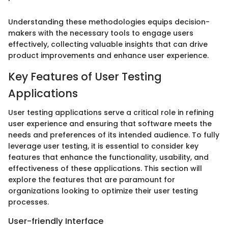
Understanding these methodologies equips decision-
makers with the necessary tools to engage users
effectively, collecting valuable insights that can drive
product improvements and enhance user experience.
Key Features of User Testing
Applications
User testing applications serve a critical role in refining
user experience and ensuring that software meets the
needs and preferences of its intended audience. To fully
leverage user testing, it is essential to consider key
features that enhance the functionality, usability, and
effectiveness of these applications. This section will
explore the features that are paramount for
organizations looking to optimize their user testing
processes.
User-friendly Interface