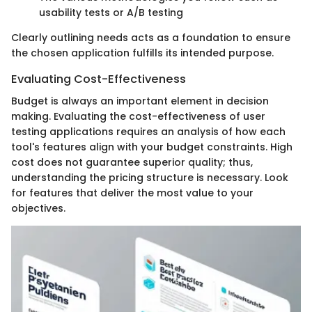
usability tests or A/B testing
Clearly outlining needs acts as a foundation to ensure
the chosen application fulfills its intended purpose.
Evaluating Cost-Effectiveness
Budget is always an important element in decision
making. Evaluating the cost-effectiveness of user
testing applications requires an analysis of how each
tool's features align with your budget constraints. High
cost does not guarantee superior quality; thus,
understanding the pricing structure is necessary. Look
for features that deliver the most value to your
objectives.