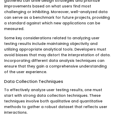
gathered can drive design strategies and prioritize
improvements based on what users find most
challenging or inhibiting. Moreover, well-analyzed data
can serve as a benchmark for future projects, providing
a standard against which new applications can be
measured.
Some key considerations related to analyzing user
testing results include maintaining objectivity and
utilizing appropriate analytical tools. Developers must
avoid biases that may distort the interpretation of data.
Incorporating different data analysis techniques can
ensure that they gain a comprehensive understanding
of the user experience.
Data Collection Techniques
To effectively analyze user testing results, one must
start with strong data collection techniques. These
techniques involve both qualitative and quantitative
methods to gather a robust dataset that reflects user
interactions.