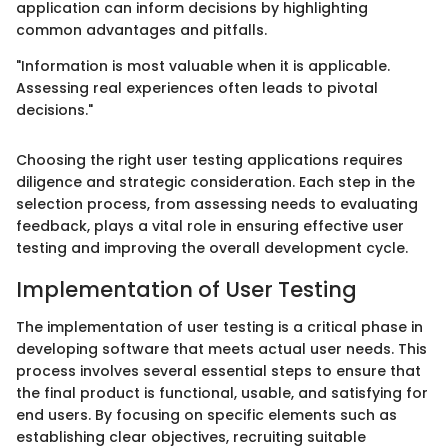
application can inform decisions by highlighting
common advantages and pitfalls.
"Information is most valuable when it is applicable.
Assessing real experiences often leads to pivotal
decisions."
Choosing the right user testing applications requires
diligence and strategic consideration. Each step in the
selection process, from assessing needs to evaluating
feedback, plays a vital role in ensuring effective user
testing and improving the overall development cycle.
Implementation of User Testing
The implementation of user testing is a critical phase in
developing software that meets actual user needs. This
process involves several essential steps to ensure that
the final product is functional, usable, and satisfying for
end users. By focusing on specific elements such as
establishing clear objectives, recruiting suitable