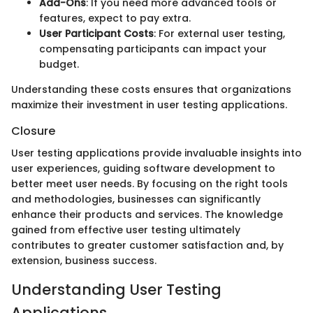
Add-Ons
: If you need more advanced tools or
features, expect to pay extra.
User Participant Costs
: For external user testing,
compensating participants can impact your
budget.
Understanding these costs ensures that organizations
maximize their investment in user testing applications.
Closure
User testing applications provide invaluable insights into
user experiences, guiding software development to
better meet user needs. By focusing on the right tools
and methodologies, businesses can significantly
enhance their products and services. The knowledge
gained from effective user testing ultimately
contributes to greater customer satisfaction and, by
extension, business success.
Understanding User Testing
Applications