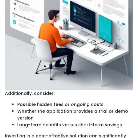
Additionally, consider:
Possible hidden fees or ongoing costs
Whether the application provides a trial or demo
version
Long-term benefits versus short-term savings
Investing in a cost-effective solution can significantly