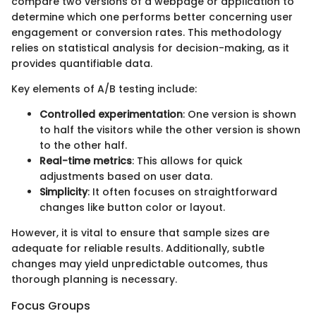
compare two versions of a webpage or application to
determine which one performs better concerning user
engagement or conversion rates. This methodology
relies on statistical analysis for decision-making, as it
provides quantifiable data.
Key elements of A/B testing include:
Controlled experimentation
: One version is shown
to half the visitors while the other version is shown
to the other half.
Real-time metrics
: This allows for quick
adjustments based on user data.
Simplicity
: It often focuses on straightforward
changes like button color or layout.
However, it is vital to ensure that sample sizes are
adequate for reliable results. Additionally, subtle
changes may yield unpredictable outcomes, thus
thorough planning is necessary.
Focus Groups