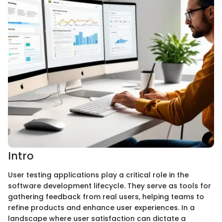
Intro
User testing applications play a critical role in the
software development lifecycle. They serve as tools for
gathering feedback from real users, helping teams to
refine products and enhance user experiences. In a
landscape where user satisfaction can dictate a