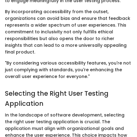
to engage meaningfully in the user testing process.
By incorporating accessibility from the outset,
organizations can avoid bias and ensure that feedback
represents a wider spectrum of user experiences. This
commitment to inclusivity not only fulfills ethical
responsibilities but also opens the door to richer
insights that can lead to a more universally appealing
final product.
"By considering various accessibility features, you're not
just complying with standards, you're enhancing the
overall user experience for everyone."
Selecting the Right User Testing
Application
In the landscape of software development, selecting
the right user testing application is crucial. The
application must align with organizational goals and
enhance the user experience. This choice impacts how