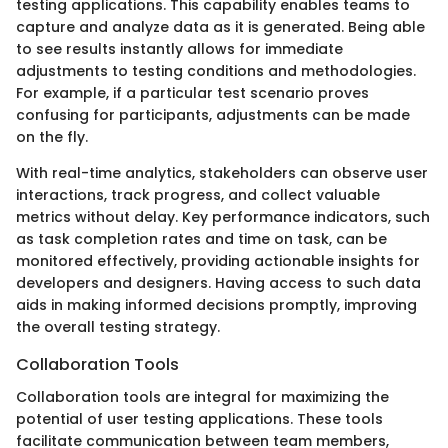
testing applications. This capability enables teams to
capture and analyze data as it is generated. Being able
to see results instantly allows for immediate
adjustments to testing conditions and methodologies.
For example, if a particular test scenario proves
confusing for participants, adjustments can be made
on the fly.
With real-time analytics, stakeholders can observe user
interactions, track progress, and collect valuable
metrics without delay. Key performance indicators, such
as task completion rates and time on task, can be
monitored effectively, providing actionable insights for
developers and designers. Having access to such data
aids in making informed decisions promptly, improving
the overall testing strategy.
Collaboration Tools
Collaboration tools are integral for maximizing the
potential of user testing applications. These tools
facilitate communication between team members,