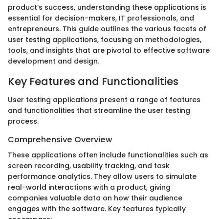
product’s success, understanding these applications is
essential for decision-makers, IT professionals, and
entrepreneurs. This guide outlines the various facets of
user testing applications, focusing on methodologies,
tools, and insights that are pivotal to effective software
development and design.
Key Features and Functionalities
User testing applications present a range of features
and functionalities that streamline the user testing
process.
Comprehensive Overview
These applications often include functionalities such as
screen recording, usability tracking, and task
performance analytics. They allow users to simulate
real-world interactions with a product, giving
companies valuable data on how their audience
engages with the software. Key features typically