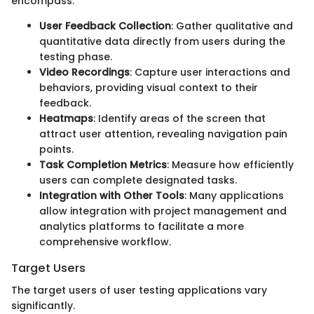
encompass:
User Feedback Collection
: Gather qualitative and
quantitative data directly from users during the
testing phase.
Video Recordings
: Capture user interactions and
behaviors, providing visual context to their
feedback.
Heatmaps
: Identify areas of the screen that
attract user attention, revealing navigation pain
points.
Task Completion Metrics
: Measure how efficiently
users can complete designated tasks.
Integration with Other Tools
: Many applications
allow integration with project management and
analytics platforms to facilitate a more
comprehensive workflow.
Target Users
The target users of user testing applications vary
significantly.