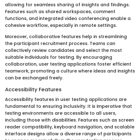
allowing for seamless sharing of insights and findings.
Features such as shared workspaces, comment
functions, and integrated video conferencing enable a
cohesive workflow, especially in remote settings.
Moreover, collaborative features help in streamlining
the participant recruitment process. Teams can
collectively review candidates and select the most
suitable individuals for testing. By encouraging
collaboration, user testing applications foster efficient
teamwork, promoting a culture where ideas and insights
can be exchanged freely.
Accessibility Features
Accessibility features in user testing applications are
fundamental to ensuring inclusivity. It is imperative that
testing environments are accessible to all users,
including those with disabilities. Features such as screen
reader compatibility, keyboard navigation, and scalable
interface designs allow a diverse range of participants