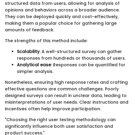
structured data from users, allowing for analysis of
opinions and behaviors across a broader audience.
They can be deployed quickly and cost-effectively,
making them a popular choice for gathering large
amounts of feedback.
The strengths of this method include:
Scalability
: A well-structured survey can gather
responses from hundreds or thousands of users.
Analytical ease
: Responses can be quantified for
simpler analysis.
Nonetheless, ensuring high response rates and crafting
effective questions are common challenges. Poorly
designed surveys can result in unclear data, leading to
misinterpretations of user needs. Clear instructions and
incentives often help improve participation.
"Choosing the right user testing methodology can
significantly influence both user satisfaction and
product success."