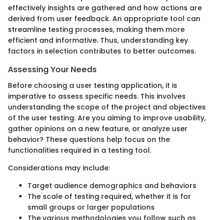
effectively insights are gathered and how actions are
derived from user feedback. An appropriate tool can
streamline testing processes, making them more
efficient and informative. Thus, understanding key
factors in selection contributes to better outcomes.
Assessing Your Needs
Before choosing a user testing application, it is
imperative to assess specific needs. This involves
understanding the scope of the project and objectives
of the user testing. Are you aiming to improve usability,
gather opinions on a new feature, or analyze user
behavior? These questions help focus on the
functionalities required in a testing tool.
Considerations may include:
Target audience demographics and behaviors
The scale of testing required, whether it is for
small groups or larger populations
The various methodologies you follow such as