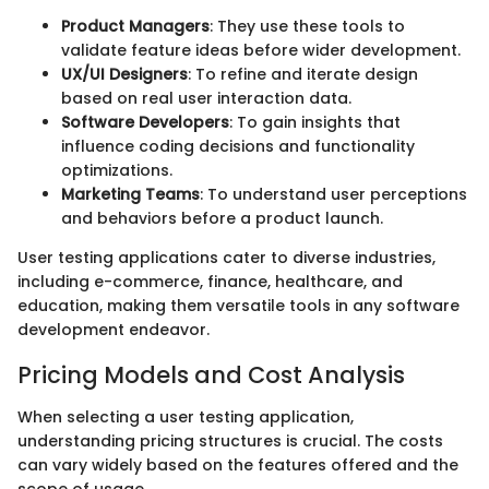
Product Managers
: They use these tools to
validate feature ideas before wider development.
UX/UI Designers
: To refine and iterate design
based on real user interaction data.
Software Developers
: To gain insights that
influence coding decisions and functionality
optimizations.
Marketing Teams
: To understand user perceptions
and behaviors before a product launch.
User testing applications cater to diverse industries,
including e-commerce, finance, healthcare, and
education, making them versatile tools in any software
development endeavor.
Pricing Models and Cost Analysis
When selecting a user testing application,
understanding pricing structures is crucial. The costs
can vary widely based on the features offered and the
scope of usage.