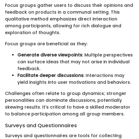
Focus groups gather users to discuss their opinions and
feedback on products in a communal setting. This
qualitative method emphasizes direct interaction
among participants, allowing for rich dialogue and
exploration of thoughts.
Focus groups are beneficial as they:
Generate diverse viewpoints
: Multiple perspectives
can surface ideas that may not arise in individual
feedback.
Facilitate deeper discussions
: Interactions may
yield insights into user motivations and behaviors.
Challenges often relate to group dynamics; stronger
personalities can dominate discussions, potentially
skewing results. It’s critical to have a skilled moderator
to balance participation among all group members.
Surveys and Questionnaires
Surveys and questionnaires are tools for collecting