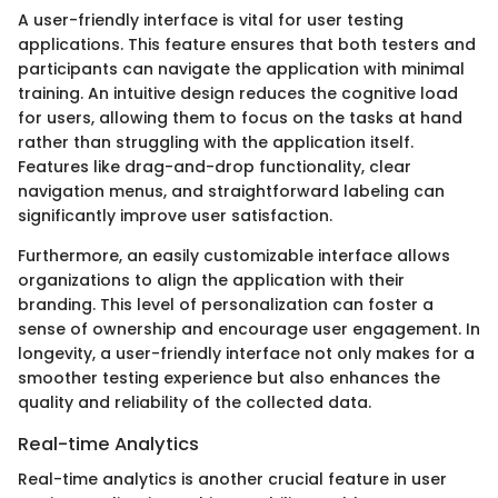
A user-friendly interface is vital for user testing
applications. This feature ensures that both testers and
participants can navigate the application with minimal
training. An intuitive design reduces the cognitive load
for users, allowing them to focus on the tasks at hand
rather than struggling with the application itself.
Features like drag-and-drop functionality, clear
navigation menus, and straightforward labeling can
significantly improve user satisfaction.
Furthermore, an easily customizable interface allows
organizations to align the application with their
branding. This level of personalization can foster a
sense of ownership and encourage user engagement. In
longevity, a user-friendly interface not only makes for a
smoother testing experience but also enhances the
quality and reliability of the collected data.
Real-time Analytics
Real-time analytics is another crucial feature in user