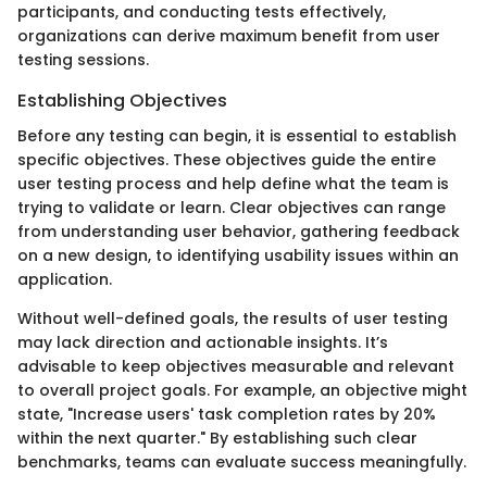
participants, and conducting tests effectively,
organizations can derive maximum benefit from user
testing sessions.
Establishing Objectives
Before any testing can begin, it is essential to establish
specific objectives. These objectives guide the entire
user testing process and help define what the team is
trying to validate or learn. Clear objectives can range
from understanding user behavior, gathering feedback
on a new design, to identifying usability issues within an
application.
Without well-defined goals, the results of user testing
may lack direction and actionable insights. It’s
advisable to keep objectives measurable and relevant
to overall project goals. For example, an objective might
state, "Increase users' task completion rates by 20%
within the next quarter." By establishing such clear
benchmarks, teams can evaluate success meaningfully.