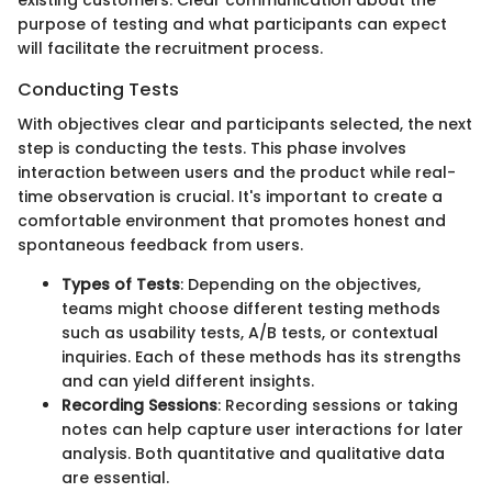
purpose of testing and what participants can expect
will facilitate the recruitment process.
Conducting Tests
With objectives clear and participants selected, the next
step is conducting the tests. This phase involves
interaction between users and the product while real-
time observation is crucial. It's important to create a
comfortable environment that promotes honest and
spontaneous feedback from users.
Types of Tests
: Depending on the objectives,
teams might choose different testing methods
such as usability tests, A/B tests, or contextual
inquiries. Each of these methods has its strengths
and can yield different insights.
Recording Sessions
: Recording sessions or taking
notes can help capture user interactions for later
analysis. Both quantitative and qualitative data
are essential.