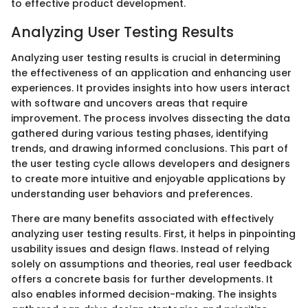
to effective product development.
Analyzing User Testing Results
Analyzing user testing results is crucial in determining
the effectiveness of an application and enhancing user
experiences. It provides insights into how users interact
with software and uncovers areas that require
improvement. The process involves dissecting the data
gathered during various testing phases, identifying
trends, and drawing informed conclusions. This part of
the user testing cycle allows developers and designers
to create more intuitive and enjoyable applications by
understanding user behaviors and preferences.
There are many benefits associated with effectively
analyzing user testing results. First, it helps in pinpointing
usability issues and design flaws. Instead of relying
solely on assumptions and theories, real user feedback
offers a concrete basis for further developments. It
also enables informed decision-making. The insights