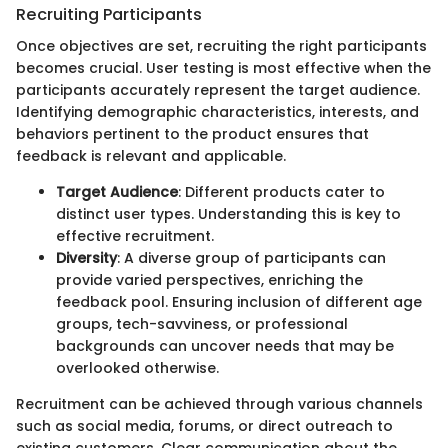
Recruiting Participants
Once objectives are set, recruiting the right participants
becomes crucial. User testing is most effective when the
participants accurately represent the target audience.
Identifying demographic characteristics, interests, and
behaviors pertinent to the product ensures that
feedback is relevant and applicable.
Target Audience
: Different products cater to
distinct user types. Understanding this is key to
effective recruitment.
Diversity
: A diverse group of participants can
provide varied perspectives, enriching the
feedback pool. Ensuring inclusion of different age
groups, tech-savviness, or professional
backgrounds can uncover needs that may be
overlooked otherwise.
Recruitment can be achieved through various channels
such as social media, forums, or direct outreach to
existing customers. Clear communication about the