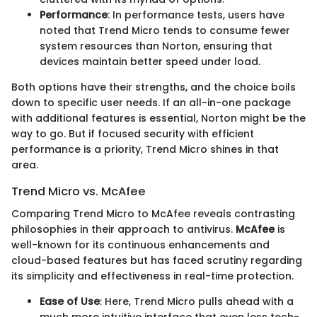
Performance
: In performance tests, users have
noted that Trend Micro tends to consume fewer
system resources than Norton, ensuring that
devices maintain better speed under load.
Both options have their strengths, and the choice boils
down to specific user needs. If an all-in-one package
with additional features is essential, Norton might be the
way to go. But if focused security with efficient
performance is a priority, Trend Micro shines in that
area.
Trend Micro vs. McAfee
Comparing Trend Micro to McAfee reveals contrasting
philosophies in their approach to antivirus.
McAfee
is
well-known for its continuous enhancements and
cloud-based features but has faced scrutiny regarding
its simplicity and effectiveness in real-time protection.
Ease of Use
: Here, Trend Micro pulls ahead with a