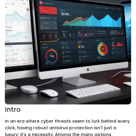
Intro
In an era where cyber threats seem to lurk behind every
click, having robust antivirus protection isn't just a
luxury; it’s a necessity. Among the many options