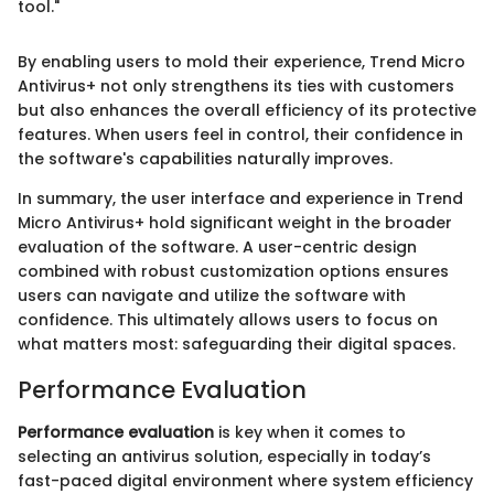
tool."
By enabling users to mold their experience, Trend Micro
Antivirus+ not only strengthens its ties with customers
but also enhances the overall efficiency of its protective
features. When users feel in control, their confidence in
the software's capabilities naturally improves.
In summary, the user interface and experience in Trend
Micro Antivirus+ hold significant weight in the broader
evaluation of the software. A user-centric design
combined with robust customization options ensures
users can navigate and utilize the software with
confidence. This ultimately allows users to focus on
what matters most: safeguarding their digital spaces.
Performance Evaluation
Performance evaluation
is key when it comes to
selecting an antivirus solution, especially in today’s
fast-paced digital environment where system efficiency