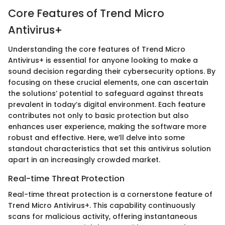
Core Features of Trend Micro
Antivirus+
Understanding the core features of Trend Micro
Antivirus+ is essential for anyone looking to make a
sound decision regarding their cybersecurity options. By
focusing on these crucial elements, one can ascertain
the solutions’ potential to safeguard against threats
prevalent in today’s digital environment. Each feature
contributes not only to basic protection but also
enhances user experience, making the software more
robust and effective. Here, we’ll delve into some
standout characteristics that set this antivirus solution
apart in an increasingly crowded market.
Real-time Threat Protection
Real-time threat protection is a cornerstone feature of
Trend Micro Antivirus+. This capability continuously
scans for malicious activity, offering instantaneous