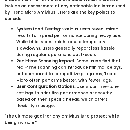
include an assessment of any noticeable lag introduced
by Trend Micro Antivirus+. Here are the key points to
consider:
System Load Testing:
Various tests reveal mixed
results for speed performance during heavy use.
While initial scans might cause temporary
slowdowns, users generally report less hassle
during regular operations post-scan.
Real-time Scanning Impact:
Some users find that
real-time scanning can introduce minimal delays,
but compared to competitive programs, Trend
Micro often performs better, with fewer lags.
User Configuration Options:
Users can fine-tune
settings to prioritize performance or security
based on their specific needs, which offers
flexibility in usage.
"The ultimate goal for any antivirus is to protect while
being invisible."