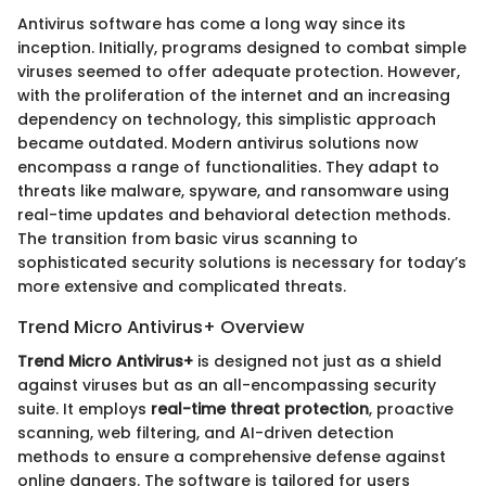
Antivirus software has come a long way since its
inception. Initially, programs designed to combat simple
viruses seemed to offer adequate protection. However,
with the proliferation of the internet and an increasing
dependency on technology, this simplistic approach
became outdated. Modern antivirus solutions now
encompass a range of functionalities. They adapt to
threats like malware, spyware, and ransomware using
real-time updates and behavioral detection methods.
The transition from basic virus scanning to
sophisticated security solutions is necessary for today’s
more extensive and complicated threats.
Trend Micro Antivirus+ Overview
Trend Micro Antivirus+
is designed not just as a shield
against viruses but as an all-encompassing security
suite. It employs
real-time threat protection
, proactive
scanning, web filtering, and AI-driven detection
methods to ensure a comprehensive defense against
online dangers. The software is tailored for users