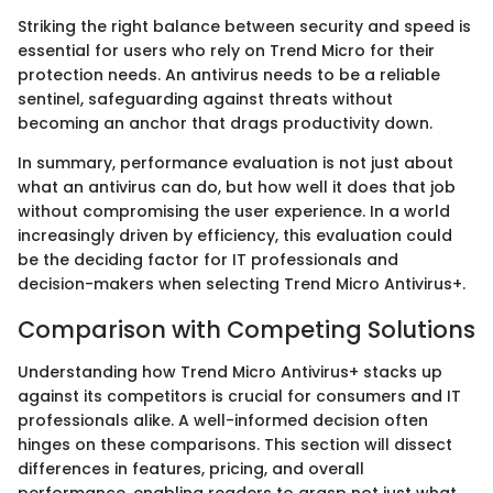
Striking the right balance between security and speed is
essential for users who rely on Trend Micro for their
protection needs. An antivirus needs to be a reliable
sentinel, safeguarding against threats without
becoming an anchor that drags productivity down.
In summary, performance evaluation is not just about
what an antivirus can do, but how well it does that job
without compromising the user experience. In a world
increasingly driven by efficiency, this evaluation could
be the deciding factor for IT professionals and
decision-makers when selecting Trend Micro Antivirus+.
Comparison with Competing Solutions
Understanding how Trend Micro Antivirus+ stacks up
against its competitors is crucial for consumers and IT
professionals alike. A well-informed decision often
hinges on these comparisons. This section will dissect
differences in features, pricing, and overall
performance, enabling readers to grasp not just what