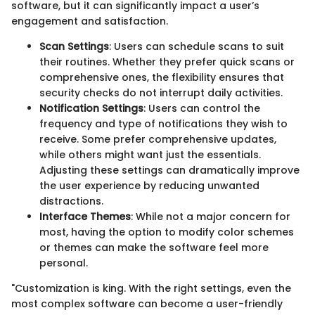
software, but it can significantly impact a user’s
engagement and satisfaction.
Scan Settings
: Users can schedule scans to suit
their routines. Whether they prefer quick scans or
comprehensive ones, the flexibility ensures that
security checks do not interrupt daily activities.
Notification Settings
: Users can control the
frequency and type of notifications they wish to
receive. Some prefer comprehensive updates,
while others might want just the essentials.
Adjusting these settings can dramatically improve
the user experience by reducing unwanted
distractions.
Interface Themes
: While not a major concern for
most, having the option to modify color schemes
or themes can make the software feel more
personal.
"Customization is king. With the right settings, even the
most complex software can become a user-friendly