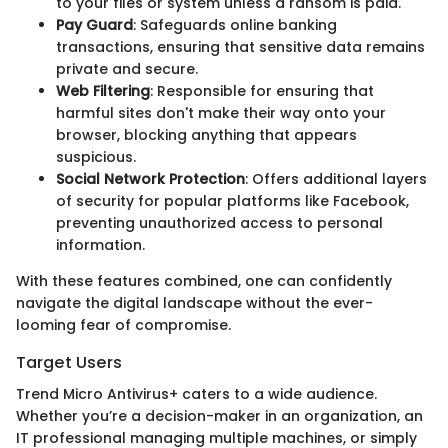
to your files or system unless a ransom is paid.
Pay Guard
: Safeguards online banking
transactions, ensuring that sensitive data remains
private and secure.
Web Filtering
: Responsible for ensuring that
harmful sites don't make their way onto your
browser, blocking anything that appears
suspicious.
Social Network Protection
: Offers additional layers
of security for popular platforms like Facebook,
preventing unauthorized access to personal
information.
With these features combined, one can confidently
navigate the digital landscape without the ever-
looming fear of compromise.
Target Users
Trend Micro Antivirus+ caters to a wide audience.
Whether you’re a decision-maker in an organization, an
IT professional managing multiple machines, or simply