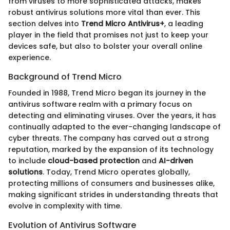
from viruses to more sophisticated attacks, makes
robust antivirus solutions more vital than ever. This
section delves into
Trend Micro Antivirus+
, a leading
player in the field that promises not just to keep your
devices safe, but also to bolster your overall online
experience.
Background of Trend Micro
Founded in 1988, Trend Micro began its journey in the
antivirus software realm with a primary focus on
detecting and eliminating viruses. Over the years, it has
continually adapted to the ever-changing landscape of
cyber threats. The company has carved out a strong
reputation, marked by the expansion of its technology
to include
cloud-based protection
and
AI-driven
solutions
. Today, Trend Micro operates globally,
protecting millions of consumers and businesses alike,
making significant strides in understanding threats that
evolve in complexity with time.
Evolution of Antivirus Software