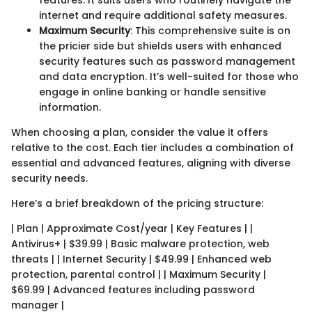
features. It suits users who routinely navigate the
internet and require additional safety measures.
Maximum Security
: This comprehensive suite is on
the pricier side but shields users with enhanced
security features such as password management
and data encryption. It’s well-suited for those who
engage in online banking or handle sensitive
information.
When choosing a plan, consider the value it offers
relative to the cost. Each tier includes a combination of
essential and advanced features, aligning with diverse
security needs.
Here’s a brief breakdown of the pricing structure:
| Plan | Approximate Cost/year | Key Features | |
Antivirus+ | $39.99 | Basic malware protection, web
threats | | Internet Security | $49.99 | Enhanced web
protection, parental control | | Maximum Security |
$69.99 | Advanced features including password
manager |