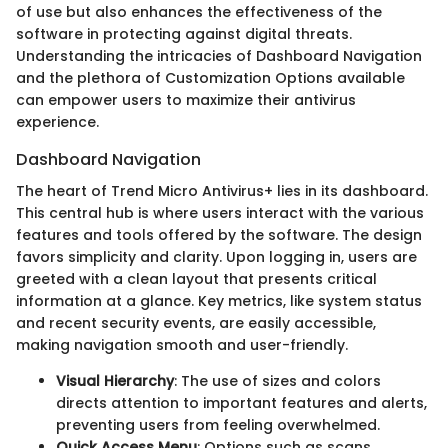
of use but also enhances the effectiveness of the
software in protecting against digital threats.
Understanding the intricacies of Dashboard Navigation
and the plethora of Customization Options available
can empower users to maximize their antivirus
experience.
Dashboard Navigation
The heart of Trend Micro Antivirus+ lies in its dashboard.
This central hub is where users interact with the various
features and tools offered by the software. The design
favors simplicity and clarity. Upon logging in, users are
greeted with a clean layout that presents critical
information at a glance. Key metrics, like system status
and recent security events, are easily accessible,
making navigation smooth and user-friendly.
Visual Hierarchy
: The use of sizes and colors
directs attention to important features and alerts,
preventing users from feeling overwhelmed.
Quick Access Menu
: Options such as scans,