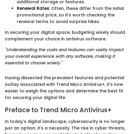
additional storage or features.
Renewal Rates
: Often, these differ from the initial
promotional price, so it’s worth checking the
renewal terms to avoid surprise hikes.
In securing your digital space, budgeting wisely should
complement your choice in antivirus software.
"Understanding the costs and features can vastly impact
your overall experience with any software, making it
essential to choose wisely."
Having dissected the prevalent features and potential
outlay associated with Trend Micro Antivirus+, it's now
easier to weigh the options and determine the best fit
for securing your digital life.
Preface to Trend Micro Antivirus+
In today's digital landscape, cybersecurity is no longer
just an option; it's a necessity. The rise in cyber threats,