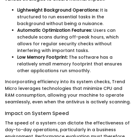
Lightweight Background Operations:
It is
structured to run essential tasks in the
background without being a nuisance.
Automatic Optimization Features:
Users can
schedule scans during off-peak hours, which
allows for regular security checks without
interfering with important tasks.
Low Memory Footprint:
The software has a
relatively small memory footprint that ensures
other applications run smoothly.
Incorporating efficiency into its system checks, Trend
Micro leverages technologies that minimize CPU and
RAM consumption, allowing your machine to operate
seamlessly, even when the antivirus is actively scanning.
Impact on System Speed
The speed of a system can dictate the effectiveness of
day-to-day operations, particularly in a business
environment. Performance evaluation must therefore