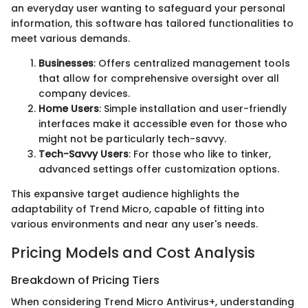
an everyday user wanting to safeguard your personal
information, this software has tailored functionalities to
meet various demands.
Businesses
: Offers centralized management tools
that allow for comprehensive oversight over all
company devices.
Home Users
: Simple installation and user-friendly
interfaces make it accessible even for those who
might not be particularly tech-savvy.
Tech-Savvy Users
: For those who like to tinker,
advanced settings offer customization options.
This expansive target audience highlights the
adaptability of Trend Micro, capable of fitting into
various environments and near any user's needs.
Pricing Models and Cost Analysis
Breakdown of Pricing Tiers
When considering Trend Micro Antivirus+, understanding