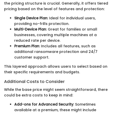
the pricing structure is crucial. Generally, it offers tiered
pricing based on the level of features and protection:
Single Device Plan
: Ideal for individual users,
providing no-frills protection.
Multi-Device Plan
: Great for families or small
businesses, covering multiple machines at a
reduced rate per device.
Premium Plan
: Includes all features, such as
additional ransomware protection and 24/7
customer support.
This layered approach allows users to select based on
their specific requirements and budgets.
Additional Costs to Consider
While the base price might seem straightforward, there
could be extra costs to keep in mind:
Add-ons for Advanced Security
: Sometimes
available at a premium, these might include