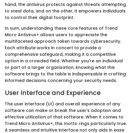
hand, the antivirus protects against threats attempting
to steal data, and on the other, it empowers individuals
to control their digital footprint.
In sum, understanding these core features of Trend
Micro Antivirus+ allows users to appreciate the
multifaceted approach taken towards cybersecurity.
Each attribute works in concert to provide a
comprehensive safeguard, making it a competitive
option in a crowded field. Whether you're an individual
or part of a larger organization, knowing what this
software brings to the table is indispensable in crafting
informed decisions concerning your security needs.
User Interface and Experience
The user interface (UI) and overall experience of any
software can make or break the user's adoption and
effective utilization of that software. When it comes to
Trend Micro Antivirus+, this motto rings particularly true.
A seamless and intuitive interface not only aids in ease