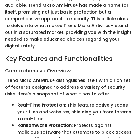
available, Trend Micro Antivirus+ has made a name for
itself, promising not just basic protection but a
comprehensive approach to security. This article aims
to delve into what makes Trend Micro Antivirus+ stand
out in a saturated market, providing you with the insight
needed to make educated choices regarding your
digital safety.
Key Features and Functionalities
Comprehensive Overview
Trend Micro Antivirus+ distinguishes itself with a rich set
of features designed to address a variety of security
risks. Here's a snapshot of what it has to offer:
Real-Time Protection
: This feature actively scans
your files and websites, shielding you from threats
in real-time.
Ransomware Protection
: Protects against
malicious software that attempts to block access