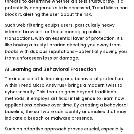
threats to determine whether a site is trustworthy. If a
potentially dangerous site is accessed, Trend Micro can
block it, alerting the user about the risk.
Such web filtering equips users, particularly heavy
internet browsers or those managing online
transactions, with an essential layer of protection. It’s
like having a trusty librarian directing you away from
books with dubious reputations—potentially saving you
from unforeseen loss or damage.
AI Learning and Behavioral Protection
The inclusion of AI learning and behavioral protection
within Trend Micro Antivirus+ brings a modern twist to
cybersecurity. This feature goes beyond traditional
methods; it employs artificial intelligence to learn how
applications behave over time. By creating a behavioral
baseline, the software can identify anomalies that may
indicate a breach or malware presence.
Such an adaptive approach proves crucial, especially