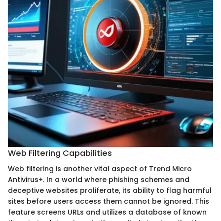
Web Filtering Capabilities
Web filtering is another vital aspect of Trend Micro
Antivirus+. In a world where phishing schemes and
deceptive websites proliferate, its ability to flag harmful
sites before users access them cannot be ignored. This
feature screens URLs and utilizes a database of known