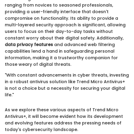
ranging from novices to seasoned professionals,
providing a user-friendly interface that doesn't
compromise on functionality. Its ability to provide a
multi-layered security approach is significant, allowing
users to focus on their day-to-day tasks without
constant worry about their digital safety. Additionally,
data privacy features
and advanced web filtering
capabilities lend a hand in safeguarding personal
information, making it a trustworthy companion for
those weary of digital threats.
"With constant advancements in cyber threats, investing
in a robust antivirus solution like Trend Micro Antivirus+
is not a choice but a necessity for securing your digital
life."
As we explore these various aspects of Trend Micro
Antivirus+, it will become evident how its development
and evolving features address the pressing needs of
today's cybersecurity landscape.