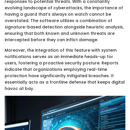
responses to potential threats. With a constantly
evolving landscape of cyberattacks, the importance of
having a guard that’s always on watch cannot be
overstated. The software utilizes a combination of
signature-based detection alongside heuristic analysis,
ensuring that both known and unknown threats are
intercepted before they can inflict damage.
Moreover, the integration of this feature with system
notifications serves as an immediate heads-up for
users, fostering a proactive security posture. Reports
indicate that organizations employing real-time
protection have significantly mitigated breaches. It
essentially acts as a frontline defense that keeps digital
havoc at bay.