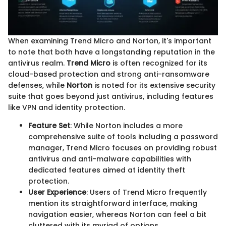
When examining Trend Micro and Norton, it's important
to note that both have a longstanding reputation in the
antivirus realm.
Trend Micro
is often recognized for its
cloud-based protection and strong anti-ransomware
defenses, while
Norton
is noted for its extensive security
suite that goes beyond just antivirus, including features
like VPN and identity protection.
Feature Set
: While Norton includes a more
comprehensive suite of tools including a password
manager, Trend Micro focuses on providing robust
antivirus and anti-malware capabilities with
dedicated features aimed at identity theft
protection.
User Experience
: Users of Trend Micro frequently
mention its straightforward interface, making
navigation easier, whereas Norton can feel a bit
cluttered with its myriad of options.