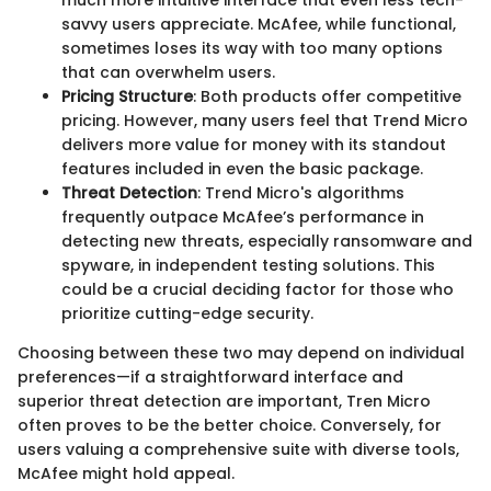
much more intuitive interface that even less tech-
savvy users appreciate. McAfee, while functional,
sometimes loses its way with too many options
that can overwhelm users.
Pricing Structure
: Both products offer competitive
pricing. However, many users feel that Trend Micro
delivers more value for money with its standout
features included in even the basic package.
Threat Detection
: Trend Micro's algorithms
frequently outpace McAfee’s performance in
detecting new threats, especially ransomware and
spyware, in independent testing solutions. This
could be a crucial deciding factor for those who
prioritize cutting-edge security.
Choosing between these two may depend on individual
preferences—if a straightforward interface and
superior threat detection are important, Tren Micro
often proves to be the better choice. Conversely, for
users valuing a comprehensive suite with diverse tools,
McAfee might hold appeal.