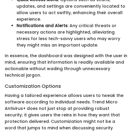
updates, and settings are conveniently located to
allow users to act swiftly, enhancing their overall
experience.
Notifications and Alerts
: Any critical threats or
necessary actions are highlighted, alleviating
stress for less tech-savvy users who may worry
they might miss an important update.
In essence, the dashboard was designed with the user in
mind, ensuring that information is readily available and
actionable without wading through unnecessary
technical jargon.
Customization Options
Having a tailored experience allows users to tweak the
software according to individual needs. Trend Micro
Antivirus+ does not just stop at providing robust
security; it gives users the reins in how they want that
protection delivered. Customization might not be a
word that jumps to mind when discussing security