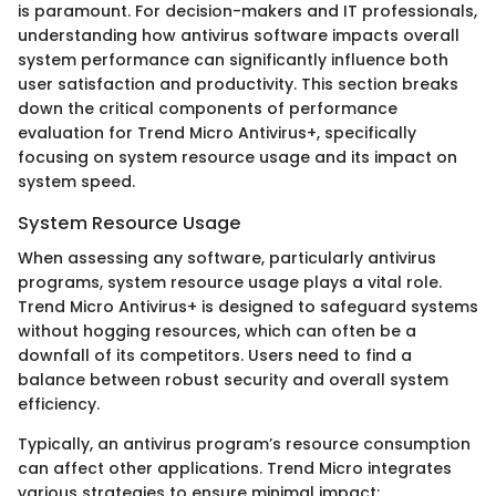
is paramount. For decision-makers and IT professionals,
understanding how antivirus software impacts overall
system performance can significantly influence both
user satisfaction and productivity. This section breaks
down the critical components of performance
evaluation for Trend Micro Antivirus+, specifically
focusing on system resource usage and its impact on
system speed.
System Resource Usage
When assessing any software, particularly antivirus
programs, system resource usage plays a vital role.
Trend Micro Antivirus+ is designed to safeguard systems
without hogging resources, which can often be a
downfall of its competitors. Users need to find a
balance between robust security and overall system
efficiency.
Typically, an antivirus program’s resource consumption
can affect other applications. Trend Micro integrates
various strategies to ensure minimal impact: