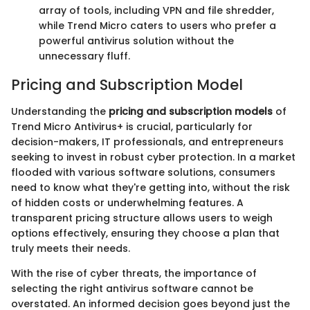
array of tools, including VPN and file shredder,
while Trend Micro caters to users who prefer a
powerful antivirus solution without the
unnecessary fluff.
Pricing and Subscription Model
Understanding the
pricing and subscription models
of
Trend Micro Antivirus+ is crucial, particularly for
decision-makers, IT professionals, and entrepreneurs
seeking to invest in robust cyber protection. In a market
flooded with various software solutions, consumers
need to know what they're getting into, without the risk
of hidden costs or underwhelming features. A
transparent pricing structure allows users to weigh
options effectively, ensuring they choose a plan that
truly meets their needs.
With the rise of cyber threats, the importance of
selecting the right antivirus software cannot be
overstated. An informed decision goes beyond just the