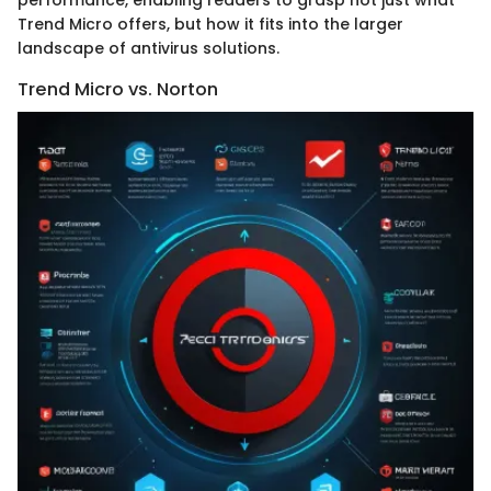
Trend Micro offers, but how it fits into the larger
landscape of antivirus solutions.
Trend Micro vs. Norton