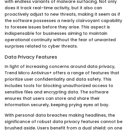
with endless variants of malware surfacing. Not only
does it track real-time activity, but it also can
proactively adjust to new threats, making it seem as if
the software possesses a nearly clairvoyant capability
to foresee issues before they arise. This aspect is
indispensable for businesses aiming to maintain
operational continuity without the fear of unwanted
surprises related to cyber threats.
Data Privacy Features
In light of increasing concerns around data privacy,
Trend Micro Antivirus+ offers a range of features that
prioritize user confidentiality and data safety. This
includes tools for blocking unauthorized access to
sensitive files and encrypting data. The software
ensures that users can store and share their
information securely, keeping prying eyes at bay.
With personal data breaches making headlines, the
significance of robust data privacy features cannot be
brushed aside. Users benefit from a dual shield: on one