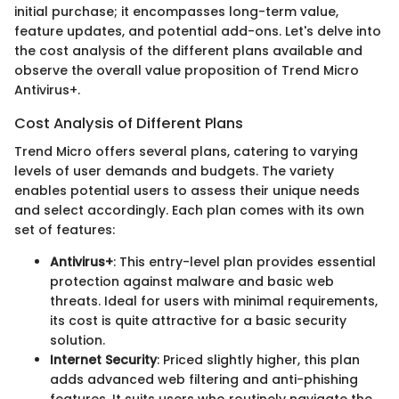
initial purchase; it encompasses long-term value,
feature updates, and potential add-ons. Let's delve into
the cost analysis of the different plans available and
observe the overall value proposition of Trend Micro
Antivirus+.
Cost Analysis of Different Plans
Trend Micro offers several plans, catering to varying
levels of user demands and budgets. The variety
enables potential users to assess their unique needs
and select accordingly. Each plan comes with its own
set of features:
Antivirus+
: This entry-level plan provides essential
protection against malware and basic web
threats. Ideal for users with minimal requirements,
its cost is quite attractive for a basic security
solution.
Internet Security
: Priced slightly higher, this plan
adds advanced web filtering and anti-phishing