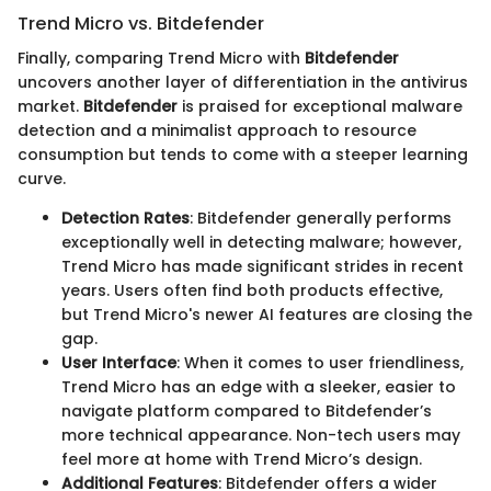
Trend Micro vs. Bitdefender
Finally, comparing Trend Micro with
Bitdefender
uncovers another layer of differentiation in the antivirus
market.
Bitdefender
is praised for exceptional malware
detection and a minimalist approach to resource
consumption but tends to come with a steeper learning
curve.
Detection Rates
: Bitdefender generally performs
exceptionally well in detecting malware; however,
Trend Micro has made significant strides in recent
years. Users often find both products effective,
but Trend Micro's newer AI features are closing the
gap.
User Interface
: When it comes to user friendliness,
Trend Micro has an edge with a sleeker, easier to
navigate platform compared to Bitdefender’s
more technical appearance. Non-tech users may
feel more at home with Trend Micro’s design.
Additional Features
: Bitdefender offers a wider