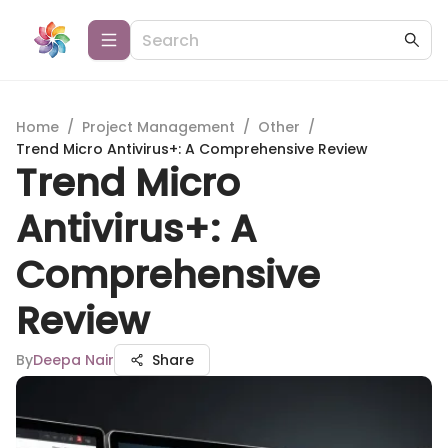
Home
/
Project Management
/
Other
/
Trend Micro Antivirus+: A Comprehensive Review
Trend Micro
Antivirus+: A
Comprehensive
Review
By
Deepa Nair
Share