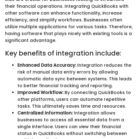
their financial operations. Integrating QuickBooks with
other software can enhance functionality, increase
efficiency, and simplify workflows. Businesses often
utilize multiple applications for various tasks. Therefore,
having software that plays nicely with existing tools is a
significant advantage.
Key benefits of integration include:
Enhanced Data Accuracy:
Integration reduces the
risk of manual data entry errors by allowing
automatic data sync between systems. This leads
to better financial tracking and reporting.
Improved Workflow:
By connecting QuickBooks to
other platforms, users can automate repetitive
tasks. This ultimately saves time and resources.
Centralized Information:
Integration allows
businesses to access all essential data from a
single interface. Users can view their financial
status in QuickBooks without switching between