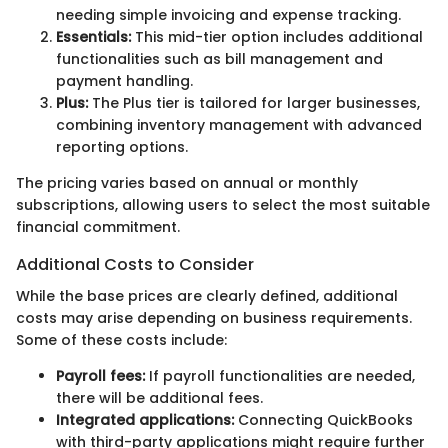
needing simple invoicing and expense tracking.
Essentials:
This mid-tier option includes additional
functionalities such as bill management and
payment handling.
Plus:
The Plus tier is tailored for larger businesses,
combining inventory management with advanced
reporting options.
The pricing varies based on annual or monthly
subscriptions, allowing users to select the most suitable
financial commitment.
Additional Costs to Consider
While the base prices are clearly defined, additional
costs may arise depending on business requirements.
Some of these costs include:
Payroll fees:
If payroll functionalities are needed,
there will be additional fees.
Integrated applications:
Connecting QuickBooks
with third-party applications might require further