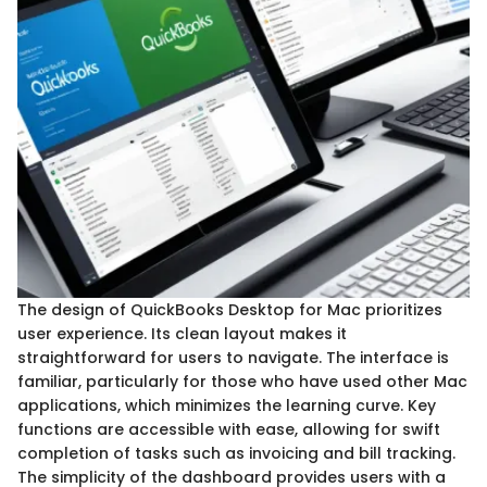
The design of QuickBooks Desktop for Mac prioritizes
user experience. Its clean layout makes it
straightforward for users to navigate. The interface is
familiar, particularly for those who have used other Mac
applications, which minimizes the learning curve. Key
functions are accessible with ease, allowing for swift
completion of tasks such as invoicing and bill tracking.
The simplicity of the dashboard provides users with a