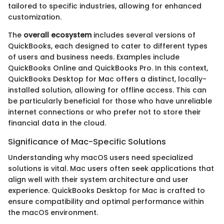
tailored to specific industries, allowing for enhanced
customization.
The
overall ecosystem
includes several versions of
QuickBooks, each designed to cater to different types
of users and business needs. Examples include
QuickBooks Online and QuickBooks Pro. In this context,
QuickBooks Desktop for Mac offers a distinct, locally-
installed solution, allowing for offline access. This can
be particularly beneficial for those who have unreliable
internet connections or who prefer not to store their
financial data in the cloud.
Significance of Mac-Specific Solutions
Understanding why macOS users need specialized
solutions is vital. Mac users often seek applications that
align well with their system architecture and user
experience. QuickBooks Desktop for Mac is crafted to
ensure compatibility and optimal performance within
the macOS environment.