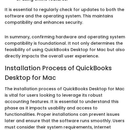
It is essential to regularly check for updates to both the
software and the operating system. This maintains
compatibility and enhances security.
In summary, confirming hardware and operating system
compatibility is foundational. It not only determines the
feasibility of using QuickBooks Desktop for Mac but also
directly impacts the overall user experience.
Installation Process of QuickBooks
Desktop for Mac
The installation process of QuickBooks Desktop for Mac
is vital for users looking to leverage its robust
accounting features. It is essential to understand this
phase as it impacts usability and access to
functionalities. Proper installations can prevent issues
later and ensure that the software runs smoothly. Users
must consider their system requirements, Internet