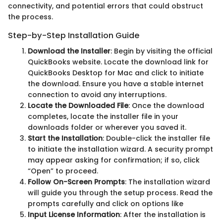
connectivity, and potential errors that could obstruct
the process.
Step-by-Step Installation Guide
Download the Installer
: Begin by visiting the official
QuickBooks website. Locate the download link for
QuickBooks Desktop for Mac and click to initiate
the download. Ensure you have a stable internet
connection to avoid any interruptions.
Locate the Downloaded File
: Once the download
completes, locate the installer file in your
downloads folder or wherever you saved it.
Start the Installation
: Double-click the installer file
to initiate the installation wizard. A security prompt
may appear asking for confirmation; if so, click
“Open” to proceed.
Follow On-Screen Prompts
: The installation wizard
will guide you through the setup process. Read the
prompts carefully and click on options like
Input License Information
: After the installation is