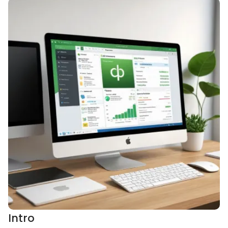
Intro