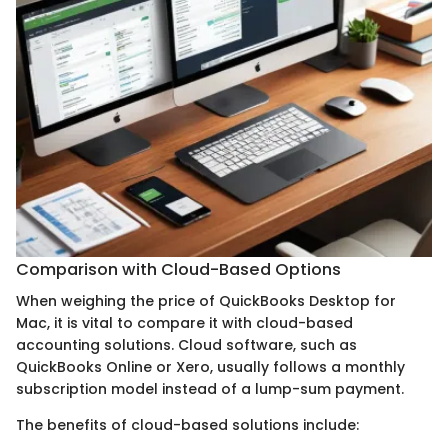
Comparison with Cloud-Based Options
When weighing the price of QuickBooks Desktop for
Mac, it is vital to compare it with cloud-based
accounting solutions. Cloud software, such as
QuickBooks Online or Xero, usually follows a monthly
subscription model instead of a lump-sum payment.
The benefits of cloud-based solutions include: