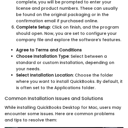
complete, you will be prompted to enter your
license and product numbers. These can usually
be found on the original packaging or in the
confirmation email if purchased online.
Complete Setup
: Click on finish, and the program
should open. Now, you are set to configure your
company file and explore the software’s features.
Agree to Terms and Conditions
Choose Installation Type
: Select between a
standard or custom installation, depending on
your needs.
Select Installation Location
: Choose the folder
where you want to install QuickBooks. By default, it
is often set to the Applications folder.
Common Installation Issues and Solutions
While installing QuickBooks Desktop for Mac, users may
encounter some issues. Here are common problems
and tips to resolve them: