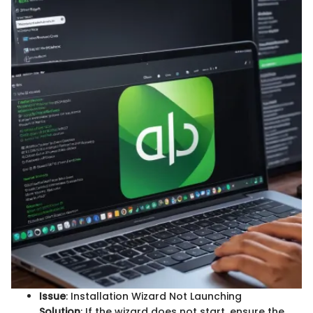
Issue
: Installation Wizard Not Launching
Solution
: If the wizard does not start, ensure the