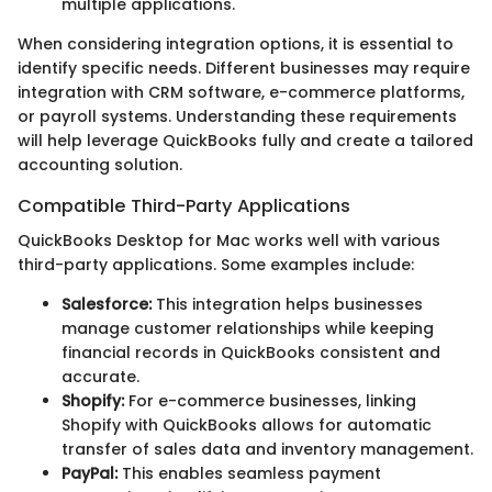
multiple applications.
When considering integration options, it is essential to
identify specific needs. Different businesses may require
integration with CRM software, e-commerce platforms,
or payroll systems. Understanding these requirements
will help leverage QuickBooks fully and create a tailored
accounting solution.
Compatible Third-Party Applications
QuickBooks Desktop for Mac works well with various
third-party applications. Some examples include:
Salesforce:
This integration helps businesses
manage customer relationships while keeping
financial records in QuickBooks consistent and
accurate.
Shopify:
For e-commerce businesses, linking
Shopify with QuickBooks allows for automatic
transfer of sales data and inventory management.
PayPal:
This enables seamless payment