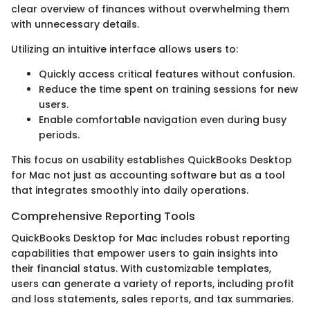
clear overview of finances without overwhelming them
with unnecessary details.
Utilizing an intuitive interface allows users to:
Quickly access critical features without confusion.
Reduce the time spent on training sessions for new
users.
Enable comfortable navigation even during busy
periods.
This focus on usability establishes QuickBooks Desktop
for Mac not just as accounting software but as a tool
that integrates smoothly into daily operations.
Comprehensive Reporting Tools
QuickBooks Desktop for Mac includes robust reporting
capabilities that empower users to gain insights into
their financial status. With customizable templates,
users can generate a variety of reports, including profit
and loss statements, sales reports, and tax summaries.