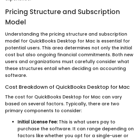
Pricing Structure and Subscription
Model
Understanding the pricing structure and subscription
model for QuickBooks Desktop for Mac is essential for
potential users. This area determines not only the initial
cost but also ongoing financial commitments. Both new
users and organizations must carefully consider what
these structures entail when deciding on accounting
software.
Cost Breakdown of QuickBooks Desktop for Mac
The cost for QuickBooks Desktop for Mac can vary
based on several factors. Typically, there are two
primary components to consider:
Initial License Fee:
This is what users pay to
purchase the software. It can range depending on
factors like whether you opt for a single-user or