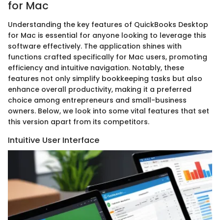
for Mac
Understanding the key features of QuickBooks Desktop
for Mac is essential for anyone looking to leverage this
software effectively. The application shines with
functions crafted specifically for Mac users, promoting
efficiency and intuitive navigation. Notably, these
features not only simplify bookkeeping tasks but also
enhance overall productivity, making it a preferred
choice among entrepreneurs and small-business
owners. Below, we look into some vital features that set
this version apart from its competitors.
Intuitive User Interface