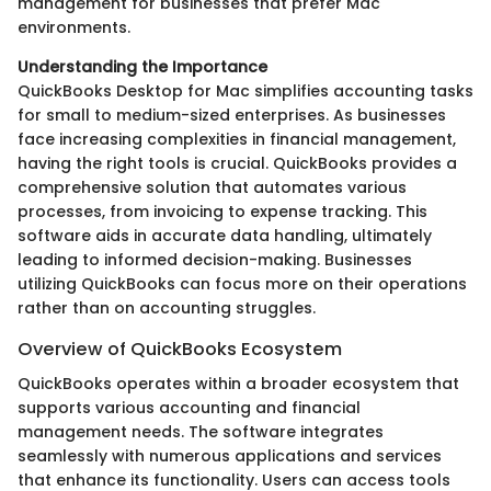
management for businesses that prefer Mac
environments.
Understanding the Importance
QuickBooks Desktop for Mac simplifies accounting tasks
for small to medium-sized enterprises. As businesses
face increasing complexities in financial management,
having the right tools is crucial. QuickBooks provides a
comprehensive solution that automates various
processes, from invoicing to expense tracking. This
software aids in accurate data handling, ultimately
leading to informed decision-making. Businesses
utilizing QuickBooks can focus more on their operations
rather than on accounting struggles.
Overview of QuickBooks Ecosystem
QuickBooks operates within a broader ecosystem that
supports various accounting and financial
management needs. The software integrates
seamlessly with numerous applications and services
that enhance its functionality. Users can access tools