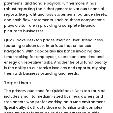
payments, and handle payroll. Furthermore, it has
robust reporting tools that generate various financial
reports like profit and loss statements, balance sheets,
and cash flow statements. Each of these components
plays a vital role in providing a complete financial
picture to businesses.
QuickBooks Desktop prides itself on user-friendliness,
featuring a clean user interface that enhances
navigation. With capabilities like batch invoicing and
time tracking for employees, users can save time and
energy on repetitive tasks. Another helpful functionality
is the ability to customize invoices and reports, aligning
them with business branding and needs.
Target Users
The primary audience for QuickBooks Desktop for Mac
includes small to medium-sized business owners and
freelancers who prefer working on a Mac environment.
Specifically, it attracts those unfamiliar with complex