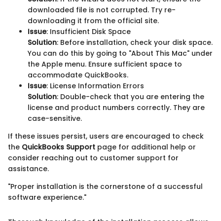
downloaded file is not corrupted. Try re-
downloading it from the official site.
Issue
: Insufficient Disk Space
Solution
: Before installation, check your disk space.
You can do this by going to "About This Mac" under
the Apple menu. Ensure sufficient space to
accommodate QuickBooks.
Issue
: License Information Errors
Solution
: Double-check that you are entering the
license and product numbers correctly. They are
case-sensitive.
If these issues persist, users are encouraged to check
the
QuickBooks Support
page for additional help or
consider reaching out to customer support for
assistance.
"Proper installation is the cornerstone of a successful
software experience."