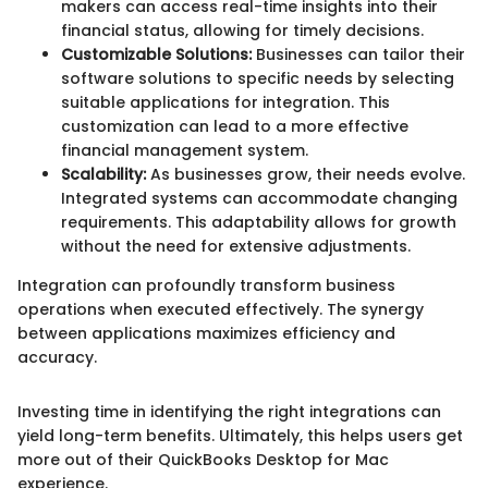
makers can access real-time insights into their
financial status, allowing for timely decisions.
Customizable Solutions:
Businesses can tailor their
software solutions to specific needs by selecting
suitable applications for integration. This
customization can lead to a more effective
financial management system.
Scalability:
As businesses grow, their needs evolve.
Integrated systems can accommodate changing
requirements. This adaptability allows for growth
without the need for extensive adjustments.
Integration can profoundly transform business
operations when executed effectively. The synergy
between applications maximizes efficiency and
accuracy.
Investing time in identifying the right integrations can
yield long-term benefits. Ultimately, this helps users get
more out of their QuickBooks Desktop for Mac
experience.