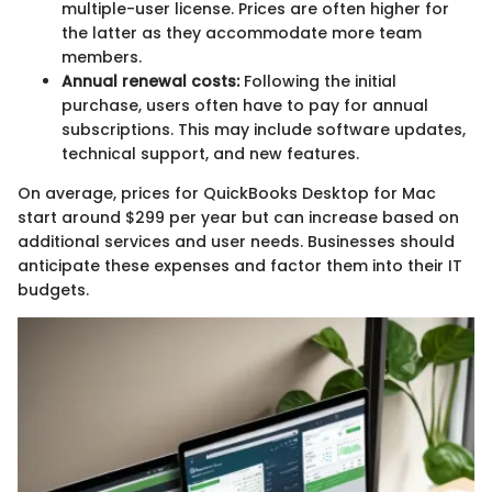
multiple-user license. Prices are often higher for
the latter as they accommodate more team
members.
Annual renewal costs:
Following the initial
purchase, users often have to pay for annual
subscriptions. This may include software updates,
technical support, and new features.
On average, prices for QuickBooks Desktop for Mac
start around $299 per year but can increase based on
additional services and user needs. Businesses should
anticipate these expenses and factor them into their IT
budgets.