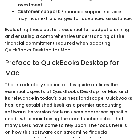
investment.
Customer support:
Enhanced support services
may incur extra charges for advanced assistance.
Evaluating these costs is essential for budget planning
and ensuring a comprehensive understanding of the
financial commitment required when adopting
QuickBooks Desktop for Mac.
Preface to QuickBooks Desktop for
Mac
The introductory section of this guide outlines the
essential aspects of QuickBooks Desktop for Mac and
its relevance in today's business landscape. QuickBooks
has long established itself as a premier accounting
software. Its version for Mac users addresses specific
needs while maintaining the core functionalities that
many users have come to rely upon. The focus here is
on how this software can streamline financial