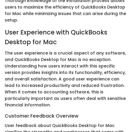
Thorough knowledge of the installation process allows
users to maximize the efficiency of QuickBooks Desktop
for Mac while minimizing issues that can arise during the
setup.
User Experience with QuickBooks
Desktop for Mac
The user experience is a crucial aspect of any software,
and QuickBooks Desktop for Mac is no exception.
Understanding how users interact with this specific
version provides insights into its functionality, efficiency,
and overall satisfaction. A good user experience can
lead to increased productivity and reduced frustration.
When it comes to accounting software, this is
particularly important as users often deal with sensitive
financial information.
Customer Feedback Overview
User feedback about QuickBooks Desktop for Mac
signifies the strengths and weaknesses that come with