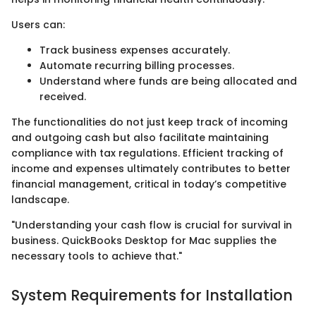
Users can:
Track business expenses accurately.
Automate recurring billing processes.
Understand where funds are being allocated and
received.
The functionalities do not just keep track of incoming
and outgoing cash but also facilitate maintaining
compliance with tax regulations. Efficient tracking of
income and expenses ultimately contributes to better
financial management, critical in today’s competitive
landscape.
"Understanding your cash flow is crucial for survival in
business. QuickBooks Desktop for Mac supplies the
necessary tools to achieve that."
System Requirements for Installation