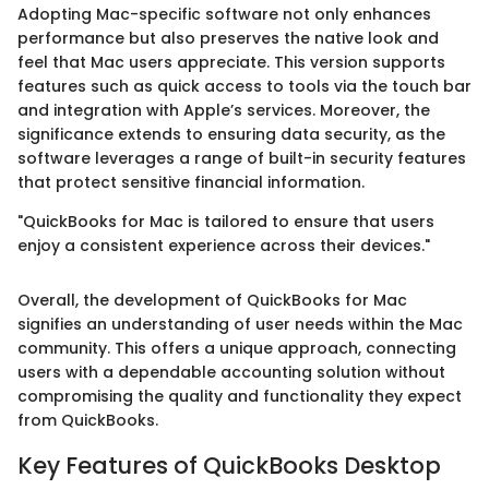
Adopting Mac-specific software not only enhances
performance but also preserves the native look and
feel that Mac users appreciate. This version supports
features such as quick access to tools via the touch bar
and integration with Apple’s services. Moreover, the
significance extends to ensuring data security, as the
software leverages a range of built-in security features
that protect sensitive financial information.
"QuickBooks for Mac is tailored to ensure that users
enjoy a consistent experience across their devices."
Overall, the development of QuickBooks for Mac
signifies an understanding of user needs within the Mac
community. This offers a unique approach, connecting
users with a dependable accounting solution without
compromising the quality and functionality they expect
from QuickBooks.
Key Features of QuickBooks Desktop