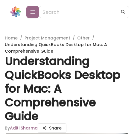
Home
/
Project Management
/
Other
/
Understanding QuickBooks Desktop for Mac: A
Comprehensive Guide
Understanding
QuickBooks Desktop
for Mac: A
Comprehensive
Guide
By
Aditi Sharma
Share