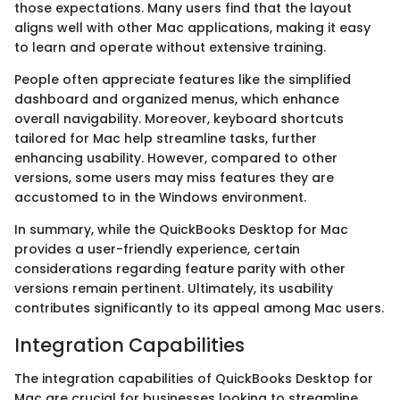
those expectations. Many users find that the layout
aligns well with other Mac applications, making it easy
to learn and operate without extensive training.
People often appreciate features like the simplified
dashboard and organized menus, which enhance
overall navigability. Moreover, keyboard shortcuts
tailored for Mac help streamline tasks, further
enhancing usability. However, compared to other
versions, some users may miss features they are
accustomed to in the Windows environment.
In summary, while the QuickBooks Desktop for Mac
provides a user-friendly experience, certain
considerations regarding feature parity with other
versions remain pertinent. Ultimately, its usability
contributes significantly to its appeal among Mac users.
Integration Capabilities
The integration capabilities of QuickBooks Desktop for
Mac are crucial for businesses looking to streamline