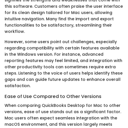
this software. Customers often praise the user interface
for its clean design tailored for Mac users, allowing
intuitive navigation. Many find the import and export
functionalities to be satisfactory, streamlining their
workflow.
However, some users point out challenges, especially
regarding compatibility with certain features available
in the Windows version. For instance, advanced
reporting features may feel limited, and integration with
other productivity tools can sometimes require extra
steps. Listening to the voice of users helps identify these
gaps and can guide future updates to enhance overall
satisfaction.
Ease of Use Compared to Other Versions
When comparing QuickBooks Desktop for Mac to other
versions, ease of use stands out as a significant factor.
Mac users often expect seamless integration with the
macOS environment, and this version largely meets