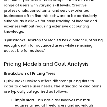
accounting software, as its design caters to a wide
range of users with varying skill levels. Creative
professionals, consultants, and service-oriented
businesses often find this software to be particularly
suitable, as it allows for easy tracking of income and
expenses without requiring extensive accounting
knowledge.
"QuickBooks Desktop for Mac strikes a balance, offering
enough depth for advanced users while remaining
accessible for novices."
Pricing Models and Cost Analysis
Breakdown of Pricing Tiers
QuickBooks Desktop offers different pricing tiers to
cater to diverse user needs. The standard pricing plans
are typically categorized as follows:
Simple Start:
This basic tier involves minimal
features aimed at freelancers and individuals