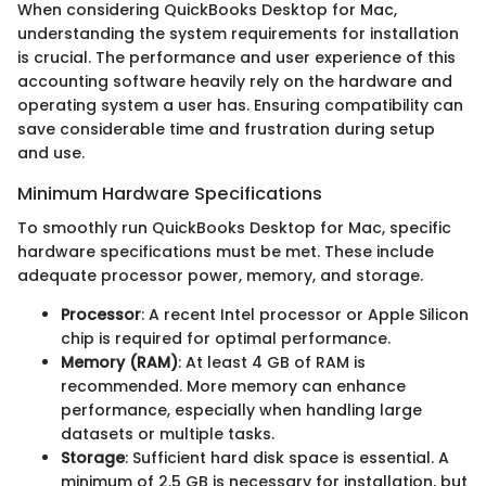
When considering QuickBooks Desktop for Mac,
understanding the system requirements for installation
is crucial. The performance and user experience of this
accounting software heavily rely on the hardware and
operating system a user has. Ensuring compatibility can
save considerable time and frustration during setup
and use.
Minimum Hardware Specifications
To smoothly run QuickBooks Desktop for Mac, specific
hardware specifications must be met. These include
adequate processor power, memory, and storage.
Processor
: A recent Intel processor or Apple Silicon
chip is required for optimal performance.
Memory (RAM)
: At least 4 GB of RAM is
recommended. More memory can enhance
performance, especially when handling large
datasets or multiple tasks.
Storage
: Sufficient hard disk space is essential. A
minimum of 2.5 GB is necessary for installation, but