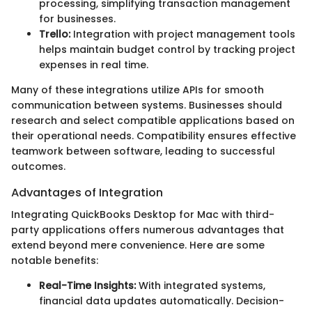
processing, simplifying transaction management
for businesses.
Trello:
Integration with project management tools
helps maintain budget control by tracking project
expenses in real time.
Many of these integrations utilize APIs for smooth
communication between systems. Businesses should
research and select compatible applications based on
their operational needs. Compatibility ensures effective
teamwork between software, leading to successful
outcomes.
Advantages of Integration
Integrating QuickBooks Desktop for Mac with third-
party applications offers numerous advantages that
extend beyond mere convenience. Here are some
notable benefits:
Real-Time Insights:
With integrated systems,
financial data updates automatically. Decision-