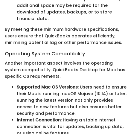
additional space may be required for the
download of updates, backups, or to store
financial data.
By meeting these minimum hardware specifications,
users ensure that QuickBooks operates efficiently,
minimizing potential lag or other performance issues.
Operating System Compatibility
Another important aspect involves the operating
system compatibility. QuickBooks Desktop for Mac has
specific OS requirements.
Supported Mac OS Versions
: Users need to ensure
their Mac is running macOS Mojave (10.14) or later.
Running the latest version not only provides
access to new features but also ensures better
security and performance.
Internet Connection
: Having a stable internet
connection is vital for updates, backing up data,
or using online features.