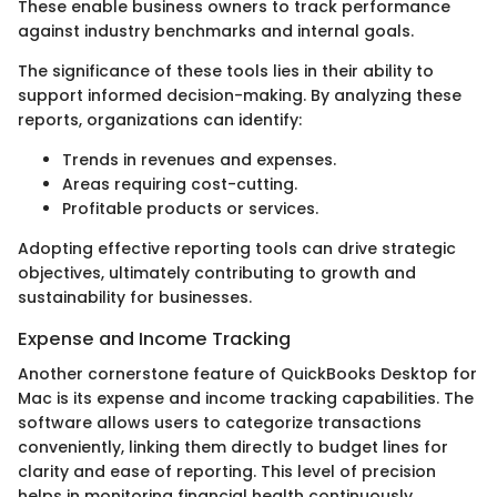
These enable business owners to track performance
against industry benchmarks and internal goals.
The significance of these tools lies in their ability to
support informed decision-making. By analyzing these
reports, organizations can identify:
Trends in revenues and expenses.
Areas requiring cost-cutting.
Profitable products or services.
Adopting effective reporting tools can drive strategic
objectives, ultimately contributing to growth and
sustainability for businesses.
Expense and Income Tracking
Another cornerstone feature of QuickBooks Desktop for
Mac is its expense and income tracking capabilities. The
software allows users to categorize transactions
conveniently, linking them directly to budget lines for
clarity and ease of reporting. This level of precision
helps in monitoring financial health continuously.