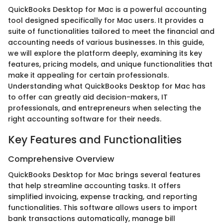
QuickBooks Desktop for Mac is a powerful accounting
tool designed specifically for Mac users. It provides a
suite of functionalities tailored to meet the financial and
accounting needs of various businesses. In this guide,
we will explore the platform deeply, examining its key
features, pricing models, and unique functionalities that
make it appealing for certain professionals.
Understanding what QuickBooks Desktop for Mac has
to offer can greatly aid decision-makers, IT
professionals, and entrepreneurs when selecting the
right accounting software for their needs.
Key Features and Functionalities
Comprehensive Overview
QuickBooks Desktop for Mac brings several features
that help streamline accounting tasks. It offers
simplified invoicing, expense tracking, and reporting
functionalities. This software allows users to import
bank transactions automatically, manage bill