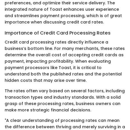
preferences, and optimize their service delivery. The
integrated nature of Toast enhances user experience
and streamlines payment processing, which is of great
importance when discussing credit card rates.
Importance of Credit Card Processing Rates
Credit card processing rates directly influence a
business’s bottom line. For many merchants, these rates
determine the overall cost of accepting credit cards as
payment, impacting profitability. When evaluating
payment processors like Toast, it is critical to
understand both the published rates and the potential
hidden costs that may arise over time.
The rates often vary based on several factors, including
transaction types and industry standards. With a solid
grasp of these processing rates, business owners can
make more strategic financial decisions.
"A clear understanding of processing rates can mean
the difference between thriving and merely surviving in a