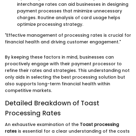
interchange rates can aid businesses in designing
payment processes that minimize unnecessary
charges. Routine analysis of card usage helps
optimize processing strategy.
"Effective management of processing rates is crucial for
financial health and driving customer engagement."
By keeping these factors in mind, businesses can
proactively engage with their payment processor to
refine their rates and strategies. This understanding not
only aids in selecting the best processing solution but
also supports long-term financial health within
competitive markets.
Detailed Breakdown of Toast
Processing Rates
An exhaustive examination of the
Toast processing
rates
is essential for a clear understanding of the costs