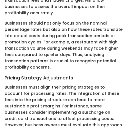
transaction fees and hidden charges, will allow
businesses to assess the overall impact on their
profitability accurately.
Businesses should not only focus on the nominal
percentage rates but also on how these rates translate
into actual costs during peak transaction periods or
promotion cycles. For example, a restaurant with high
transaction volume during weekends may face higher
fees compared to quieter days. Thus, analyzing
transaction patterns is crucial to recognize potential
profitability concerns.
Pricing Strategy Adjustments
Businesses must align their pricing strategies to
account for processing rates. The integration of these
fees into the pricing structure can lead to more
sustainable profit margins. For instance, some
businesses consider implementing a surcharge on
credit card transactions to offset processing costs.
However, business owners must evaluate this approach