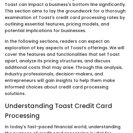
Toast can impact a business's bottom line significantly.
This section aims to lay the groundwork for a thorough
examination of Toast's credit card processing rates by
outlining essential features, pricing models, and
potential implications for businesses.
In the following sections, readers can expect an
exploration of key aspects of Toast’s offerings. We will
cover the features and functionalities that set Toast
apart, analyze its pricing structures, and discuss
additional costs that may arise. Through this analysis,
industry professionals, decision-makers, and
entrepreneurs will gain insights to help them make
informed choices about credit card processing
solutions.
Understanding Toast Credit Card
Processing
In today's fast-paced financial world, understanding