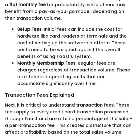
a
flat monthly fee
for predictability, while others may
benefit from a pay-as-you-go model, depending on
their transaction volume.
Setup Fees
: Initial fees can include the cost for
hardware like card readers or terminals and the
cost of setting up the software platform. These
costs need to be weighed against the overall
benefits of using Toast's system.
Monthly Membership Fees
: Regular fees are
charged regardless of transaction volume. These
are standard operating costs that can
accumulate significantly over time.
Transaction Fees Explained
Next, it is critical to understand
transaction fees
. These
fees apply to every credit card transaction processed
through Toast and are often a percentage of the sale +
a per-transaction fee. This creates a structure that can
affect profitability based on the total sales volume.