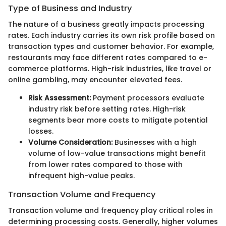
Type of Business and Industry
The nature of a business greatly impacts processing
rates. Each industry carries its own risk profile based on
transaction types and customer behavior. For example,
restaurants may face different rates compared to e-
commerce platforms. High-risk industries, like travel or
online gambling, may encounter elevated fees.
Risk Assessment:
Payment processors evaluate
industry risk before setting rates. High-risk
segments bear more costs to mitigate potential
losses.
Volume Consideration:
Businesses with a high
volume of low-value transactions might benefit
from lower rates compared to those with
infrequent high-value peaks.
Transaction Volume and Frequency
Transaction volume and frequency play critical roles in
determining processing costs. Generally, higher volumes