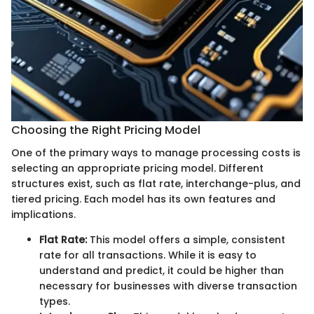
Choosing the Right Pricing Model
One of the primary ways to manage processing costs is
selecting an appropriate pricing model. Different
structures exist, such as flat rate, interchange-plus, and
tiered pricing. Each model has its own features and
implications.
Flat Rate:
This model offers a simple, consistent
rate for all transactions. While it is easy to
understand and predict, it could be higher than
necessary for businesses with diverse transaction
types.