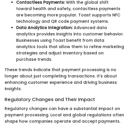
Contactless Payments:
With the global shift
toward health and safety, contactless payments
are becoming more popular. Toast supports NFC
technology and QR code payment systems.
Data Analytics Integration:
Advanced data
analytics provides insights into customer behavior.
Businesses using Toast benefit from data
analytics tools that allow them to refine marketing
strategies and adjust inventory based on
purchase trends.
These trends indicate that payment processing is no
longer about just completing transactions. It's about
enhancing customer experience and driving business
insights.
Regulatory Changes and Their Impact
Regulatory changes can have a substantial impact on
payment processing. Local and global regulations often
shape how companies operate and accept payments.