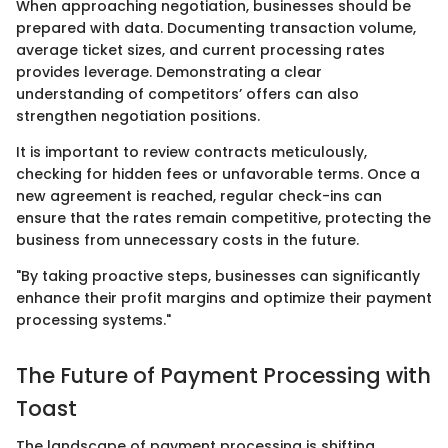
When approaching negotiation, businesses should be
prepared with data. Documenting transaction volume,
average ticket sizes, and current processing rates
provides leverage. Demonstrating a clear
understanding of competitors’ offers can also
strengthen negotiation positions.
It is important to review contracts meticulously,
checking for hidden fees or unfavorable terms. Once a
new agreement is reached, regular check-ins can
ensure that the rates remain competitive, protecting the
business from unnecessary costs in the future.
"By taking proactive steps, businesses can significantly
enhance their profit margins and optimize their payment
processing systems."
The Future of Payment Processing with
Toast
The landscape of payment processing is shifting