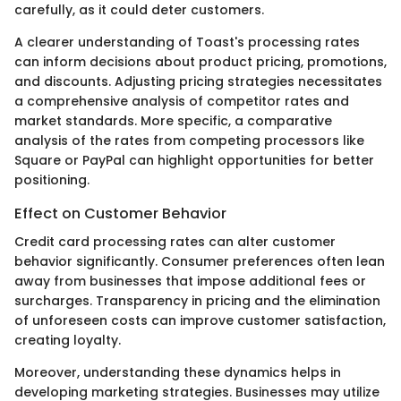
carefully, as it could deter customers.
A clearer understanding of Toast's processing rates
can inform decisions about product pricing, promotions,
and discounts. Adjusting pricing strategies necessitates
a comprehensive analysis of competitor rates and
market standards. More specific, a comparative
analysis of the rates from competing processors like
Square or PayPal can highlight opportunities for better
positioning.
Effect on Customer Behavior
Credit card processing rates can alter customer
behavior significantly. Consumer preferences often lean
away from businesses that impose additional fees or
surcharges. Transparency in pricing and the elimination
of unforeseen costs can improve customer satisfaction,
creating loyalty.
Moreover, understanding these dynamics helps in
developing marketing strategies. Businesses may utilize