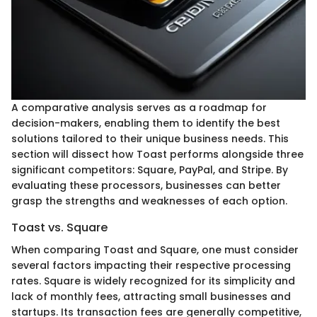
A comparative analysis serves as a roadmap for
decision-makers, enabling them to identify the best
solutions tailored to their unique business needs. This
section will dissect how Toast performs alongside three
significant competitors: Square, PayPal, and Stripe. By
evaluating these processors, businesses can better
grasp the strengths and weaknesses of each option.
Toast vs. Square
When comparing Toast and Square, one must consider
several factors impacting their respective processing
rates. Square is widely recognized for its simplicity and
lack of monthly fees, attracting small businesses and
startups. Its transaction fees are generally competitive,