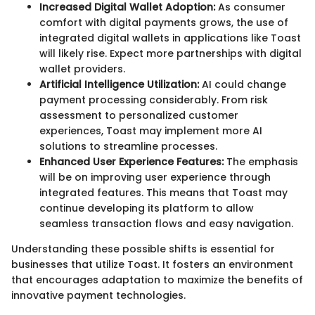
Increased Digital Wallet Adoption:
As consumer
comfort with digital payments grows, the use of
integrated digital wallets in applications like Toast
will likely rise. Expect more partnerships with digital
wallet providers.
Artificial Intelligence Utilization:
AI could change
payment processing considerably. From risk
assessment to personalized customer
experiences, Toast may implement more AI
solutions to streamline processes.
Enhanced User Experience Features:
The emphasis
will be on improving user experience through
integrated features. This means that Toast may
continue developing its platform to allow
seamless transaction flows and easy navigation.
Understanding these possible shifts is essential for
businesses that utilize Toast. It fosters an environment
that encourages adaptation to maximize the benefits of
innovative payment technologies.