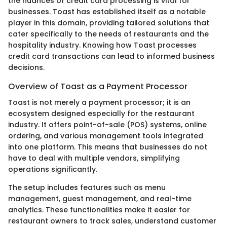
the nuances of credit card processing is vital for
businesses. Toast has established itself as a notable
player in this domain, providing tailored solutions that
cater specifically to the needs of restaurants and the
hospitality industry. Knowing how Toast processes
credit card transactions can lead to informed business
decisions.
Overview of Toast as a Payment Processor
Toast is not merely a payment processor; it is an
ecosystem designed especially for the restaurant
industry. It offers point-of-sale (POS) systems, online
ordering, and various management tools integrated
into one platform. This means that businesses do not
have to deal with multiple vendors, simplifying
operations significantly.
The setup includes features such as menu
management, guest management, and real-time
analytics. These functionalities make it easier for
restaurant owners to track sales, understand customer