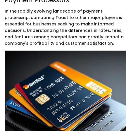
Payment Processors
In the rapidly evolving landscape of payment
processing, comparing Toast to other major players is
essential for businesses seeking to make informed
decisions. Understanding the differences in rates, fees,
and features among competitors can greatly impact a
company's profitability and customer satisfaction.