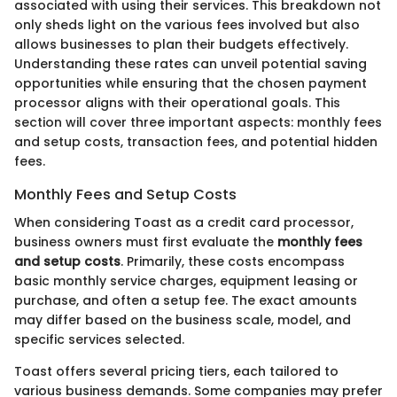
associated with using their services. This breakdown not
only sheds light on the various fees involved but also
allows businesses to plan their budgets effectively.
Understanding these rates can unveil potential saving
opportunities while ensuring that the chosen payment
processor aligns with their operational goals. This
section will cover three important aspects: monthly fees
and setup costs, transaction fees, and potential hidden
fees.
Monthly Fees and Setup Costs
When considering Toast as a credit card processor,
business owners must first evaluate the
monthly fees
and setup costs
. Primarily, these costs encompass
basic monthly service charges, equipment leasing or
purchase, and often a setup fee. The exact amounts
may differ based on the business scale, model, and
specific services selected.
Toast offers several pricing tiers, each tailored to
various business demands. Some companies may prefer