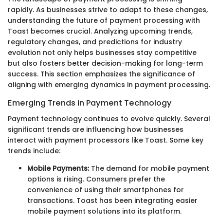
rapidly. As businesses strive to adapt to these changes,
understanding the future of payment processing with
Toast becomes crucial. Analyzing upcoming trends,
regulatory changes, and predictions for industry
evolution not only helps businesses stay competitive
but also fosters better decision-making for long-term
success. This section emphasizes the significance of
aligning with emerging dynamics in payment processing.
Emerging Trends in Payment Technology
Payment technology continues to evolve quickly. Several
significant trends are influencing how businesses
interact with payment processors like Toast. Some key
trends include:
Mobile Payments:
The demand for mobile payment
options is rising. Consumers prefer the
convenience of using their smartphones for
transactions. Toast has been integrating easier
mobile payment solutions into its platform.