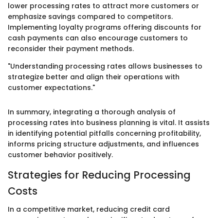
lower processing rates to attract more customers or
emphasize savings compared to competitors.
Implementing loyalty programs offering discounts for
cash payments can also encourage customers to
reconsider their payment methods.
"Understanding processing rates allows businesses to
strategize better and align their operations with
customer expectations."
In summary, integrating a thorough analysis of
processing rates into business planning is vital. It assists
in identifying potential pitfalls concerning profitability,
informs pricing structure adjustments, and influences
customer behavior positively.
Strategies for Reducing Processing
Costs
In a competitive market, reducing credit card