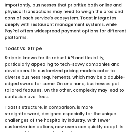
Importantly, businesses that prioritize both online and
physical transactions may need to weigh the pros and
cons of each service’s ecosystem. Toast integrates
deeply with restaurant management systems, while
PayPal offers widespread payment options for different
platforms.
Toast vs. Stripe
Stripe is known for its robust API and flexibility,
particularly appealing to tech-savvy companies and
developers. Its customized pricing models cater to
diverse business requirements, which may be a double-
edged sword for some. On one hand, businesses get
tailored features. On the other, complexity may lead to
confusion over fees.
Toast's structure, in comparison, is more
straightforward, designed especially for the unique
challenges of the hospitality industry. With fewer
customization options, new users can quickly adopt its