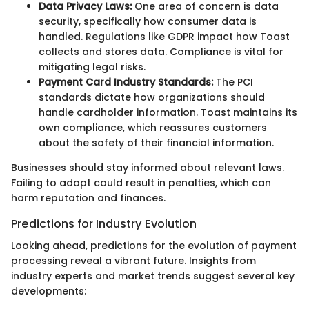
Data Privacy Laws:
One area of concern is data
security, specifically how consumer data is
handled. Regulations like GDPR impact how Toast
collects and stores data. Compliance is vital for
mitigating legal risks.
Payment Card Industry Standards:
The PCI
standards dictate how organizations should
handle cardholder information. Toast maintains its
own compliance, which reassures customers
about the safety of their financial information.
Businesses should stay informed about relevant laws.
Failing to adapt could result in penalties, which can
harm reputation and finances.
Predictions for Industry Evolution
Looking ahead, predictions for the evolution of payment
processing reveal a vibrant future. Insights from
industry experts and market trends suggest several key
developments: