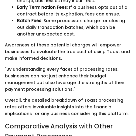
charge, businesses may incur fees.
Early Termination Fees
: If a business opts out of a
contract before its expiration, fees can ensue.
Batch Fees
: Some processors charge for closing
out daily transaction batches, which can be
another unexpected cost.
Awareness of these potential charges will empower
businesses to evaluate the true cost of using Toast and
make informed decisions.
"By understanding every facet of processing rates,
businesses can not just enhance their budget
management but also leverage the strengths of their
payment processing solutions."
Overall, the detailed breakdown of Toast processing
rates offers invaluable insights into the financial
implications for any business considering this platform.
Comparative Analysis with Other