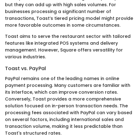
but they can add up with high sales volumes. For
businesses processing a significant number of
transactions, Toast’s tiered pricing model might provide
more favorable outcomes in some circumstances.
Toast aims to serve the restaurant sector with tailored
features like integrated POS systems and delivery
management. However, Square offers versatility for
various industries.
Toast vs. PayPal
PayPal remains one of the leading names in online
payment processing. Many customers are familiar with
its interface, which can improve conversion rates.
Conversely, Toast provides a more comprehensive
solution focused on in-person transaction needs. The
processing fees associated with PayPal can vary based
on several factors, including international sales and
transaction volume, making it less predictable than
Toast's structured rates.