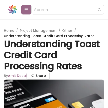
Home
/
Project Management
/
Other
/
Understanding Toast Credit Card Processing Rates
Understanding Toast
Credit Card
Processing Rates
By
Amit Desai
Share