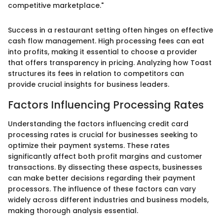
competitive marketplace."
Success in a restaurant setting often hinges on effective
cash flow management. High processing fees can eat
into profits, making it essential to choose a provider
that offers transparency in pricing. Analyzing how Toast
structures its fees in relation to competitors can
provide crucial insights for business leaders.
Factors Influencing Processing Rates
Understanding the factors influencing credit card
processing rates is crucial for businesses seeking to
optimize their payment systems. These rates
significantly affect both profit margins and customer
transactions. By dissecting these aspects, businesses
can make better decisions regarding their payment
processors. The influence of these factors can vary
widely across different industries and business models,
making thorough analysis essential.