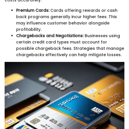
costs accurately.
Premium Cards:
Cards offering rewards or cash
back programs generally incur higher fees. This
may influence customer behavior alongside
profitability.
Chargebacks and Negotiations:
Businesses using
certain credit card types must account for
possible chargeback fees. Strategies that manage
chargebacks effectively can help mitigate losses.