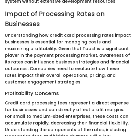
system without extensive development resources.
Impact of Processing Rates on
Businesses
Understanding how credit card processing rates impact
businesses is essential for managing costs and
maximizing profitability. Given that Toast is a significant
player in the payment processing market, awareness of
its rates can influence business strategies and financial
outcomes. Companies need to evaluate how these
rates impact their overall operations, pricing, and
customer engagement strategies.
Profitability Concerns
Credit card processing fees represent a direct expense
for businesses and can directly affect profit margins.
For small to medium-sized enterprises, these costs can
accumulate rapidly, decreasing their financial flexibility.
Understanding the components of the rates, including