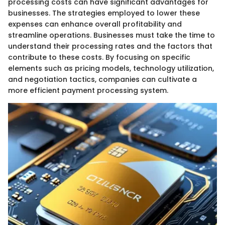
processing costs can have significant advantages for
businesses. The strategies employed to lower these
expenses can enhance overall profitability and
streamline operations. Businesses must take the time to
understand their processing rates and the factors that
contribute to these costs. By focusing on specific
elements such as pricing models, technology utilization,
and negotiation tactics, companies can cultivate a
more efficient payment processing system.