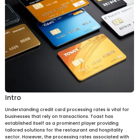
Intro
Understanding credit card processing rates is vital for
businesses that rely on transactions. Toast has
established itself as a prominent player providing
tailored solutions for the restaurant and hospitality
sector. However, the processing rates associated with