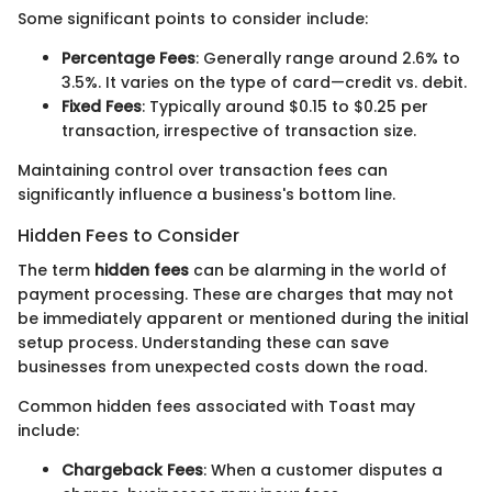
Some significant points to consider include:
Percentage Fees
: Generally range around 2.6% to
3.5%. It varies on the type of card—credit vs. debit.
Fixed Fees
: Typically around $0.15 to $0.25 per
transaction, irrespective of transaction size.
Maintaining control over transaction fees can
significantly influence a business's bottom line.
Hidden Fees to Consider
The term
hidden fees
can be alarming in the world of
payment processing. These are charges that may not
be immediately apparent or mentioned during the initial
setup process. Understanding these can save
businesses from unexpected costs down the road.
Common hidden fees associated with Toast may
include:
Chargeback Fees
: When a customer disputes a