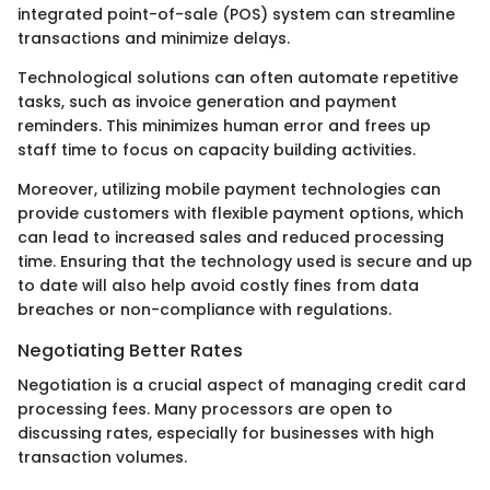
integrated point-of-sale (POS) system can streamline
transactions and minimize delays.
Technological solutions can often automate repetitive
tasks, such as invoice generation and payment
reminders. This minimizes human error and frees up
staff time to focus on capacity building activities.
Moreover, utilizing mobile payment technologies can
provide customers with flexible payment options, which
can lead to increased sales and reduced processing
time. Ensuring that the technology used is secure and up
to date will also help avoid costly fines from data
breaches or non-compliance with regulations.
Negotiating Better Rates
Negotiation is a crucial aspect of managing credit card
processing fees. Many processors are open to
discussing rates, especially for businesses with high
transaction volumes.