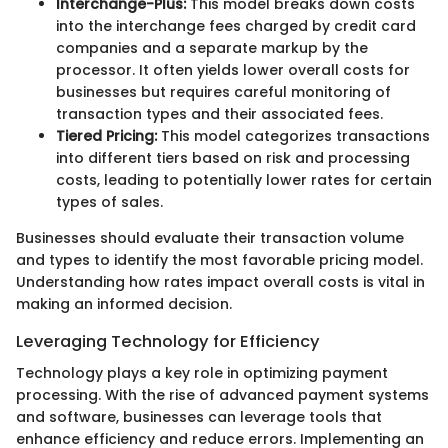
Interchange-Plus:
This model breaks down costs
into the interchange fees charged by credit card
companies and a separate markup by the
processor. It often yields lower overall costs for
businesses but requires careful monitoring of
transaction types and their associated fees.
Tiered Pricing:
This model categorizes transactions
into different tiers based on risk and processing
costs, leading to potentially lower rates for certain
types of sales.
Businesses should evaluate their transaction volume
and types to identify the most favorable pricing model.
Understanding how rates impact overall costs is vital in
making an informed decision.
Leveraging Technology for Efficiency
Technology plays a key role in optimizing payment
processing. With the rise of advanced payment systems
and software, businesses can leverage tools that
enhance efficiency and reduce errors. Implementing an