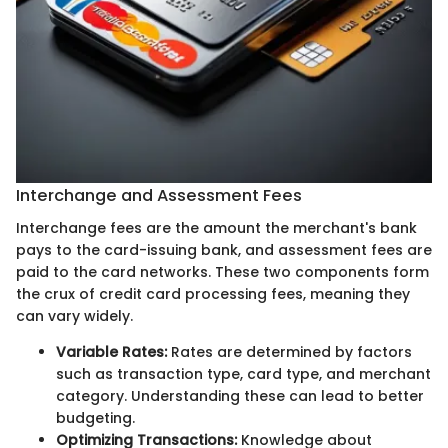
Interchange and Assessment Fees
Interchange fees are the amount the merchant's bank
pays to the card-issuing bank, and assessment fees are
paid to the card networks. These two components form
the crux of credit card processing fees, meaning they
can vary widely.
Variable Rates:
Rates are determined by factors
such as transaction type, card type, and merchant
category. Understanding these can lead to better
budgeting.
Optimizing Transactions:
Knowledge about