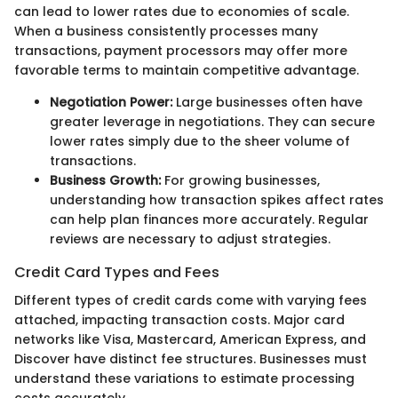
can lead to lower rates due to economies of scale.
When a business consistently processes many
transactions, payment processors may offer more
favorable terms to maintain competitive advantage.
Negotiation Power:
Large businesses often have
greater leverage in negotiations. They can secure
lower rates simply due to the sheer volume of
transactions.
Business Growth:
For growing businesses,
understanding how transaction spikes affect rates
can help plan finances more accurately. Regular
reviews are necessary to adjust strategies.
Credit Card Types and Fees
Different types of credit cards come with varying fees
attached, impacting transaction costs. Major card
networks like Visa, Mastercard, American Express, and
Discover have distinct fee structures. Businesses must
understand these variations to estimate processing