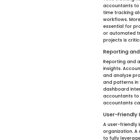
accountants to 
time tracking al
workflows. More 
essential for pr
or automated tr
projects is crit
Reporting and
Reporting and a
insights. Accoun
and analyze prof
and patterns in 
dashboard interf
accountants to 
accountants can 
User-Friendly 
A user-friendly 
organization. A 
to fully leverag