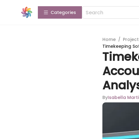
Categories
Home
/
Projec
Timekeeping So
Timek
Accou
Analy
By
Isabella Mart