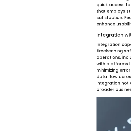
quick access to 
that employs st
satisfaction. Fe
enhance usabilit
Integration w
Integration cap
timekeeping sof
operations, inc
with platforms 
minimizing error
data flow across
integration not 
broader busines