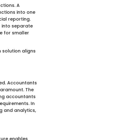
ctions. A
nctions into one
al reporting.
n into separate
e for smaller
 solution aligns
ted. Accountants
paramount. The
ing accountants
requirements. In
ng and analytics,
ature enables