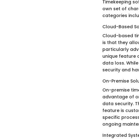
Timekeeping sof
own set of char
categories inclu
Cloud-Based So
Cloud-based time
is that they all
particularly ad
unique feature 
data loss. Whil
security and hav
On-Premise Solu
On-premise timek
advantage of on
data security. T
feature is custo
specific proces
ongoing mainte
Integrated Sys