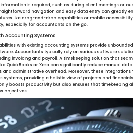
information is required, such as during client meetings or au
raightforward navigation and easy data entry can greatly e
atures like drag-and-drop capabilities or mobile accessibility
y, especially for accountants on the go.
ith Accounting Systems
abilities with existing accounting systems provide unbounded
tware. Accountants typically rely on various software soluti
luding invoicing and payroll. A timekeeping solution that sea
like QuickBooks or Xero can significantly reduce manual data 
s and administrative overhead. Moreover, these integrations f
 systems, providing a holistic view of projects and financials.
only boosts productivity but also ensures that timekeeping al
s objectives.