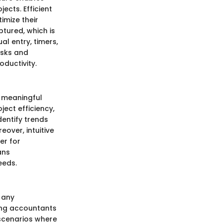
cts. Efficient
imize their
ptured, which is
l entry, timers,
asks and
oductivity.
o meaningful
ect efficiency,
dentify trends
eover, intuitive
er for
ans
eeds.
 any
wing accountants
n scenarios where