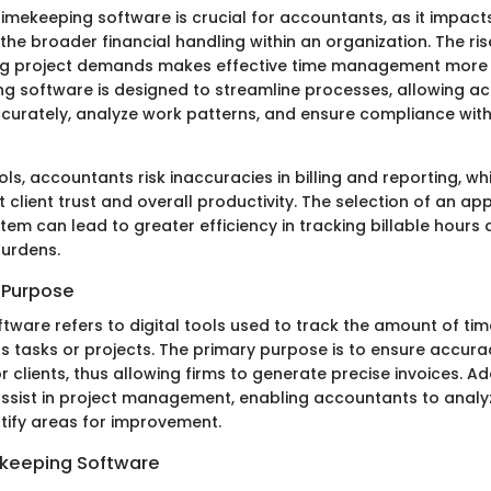
imekeeping software is crucial for accountants, as it impact
the broader financial handling within an organization. The ri
ng project demands makes effective time management more s
ng software is designed to streamline processes, allowing a
curately, analyze work patterns, and ensure compliance with
ls, accountants risk inaccuracies in billing and reporting, w
t client trust and overall productivity. The selection of an ap
tem can lead to greater efficiency in tracking billable hours
burdens.
d Purpose
ware refers to digital tools used to track the amount of time
s tasks or projects. The primary purpose is to ensure accura
or clients, thus allowing firms to generate precise invoices. Ad
ssist in project management, enabling accountants to analyz
ntify areas for improvement.
ekeeping Software