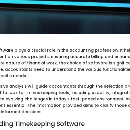
tware plays a crucial role in the accounting profession. It h
nt on various projects, ensuring accurate billing and enhanc
ate nature of financial work, the choice of software is signifi
le, accountants need to understand the various functionaliti
pecific needs.
ive analysis will guide accountants through the selection pro
to look for in timekeeping tools, including usability, integrati
e evolving challenges in today’s fast-paced environment, m
 essential. The information provided aims to clarify those 
 informed decisions.
ding Timekeeping Software