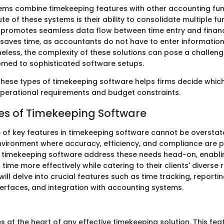
ems combine timekeeping features with other accounting fun
te of these systems is their ability to consolidate multiple fu
 promotes seamless data flow between time entry and financi
n saves time, as accountants do not have to enter informatio
eless, the complexity of these solutions can pose a challeng
med to sophisticated software setups.
hese types of timekeeping software helps firms decide which
 operational requirements and budget constraints.
es of Timekeeping Software
e of key features in timekeeping software cannot be oversta
nvironment where accuracy, efficiency, and compliance are 
in timekeeping software address these needs head-on, enabl
time more effectively while catering to their clients' diverse 
 will delve into crucial features such as time tracking, reporti
terfaces, and integration with accounting systems.
es at the heart of any effective timekeeping solution. This fe