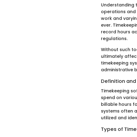
Understanding t
operations and 
work and varyi
ever. Timekeepi
record hours ac
regulations.
Without such too
ultimately affec
timekeeping sys
administrative 
Definition an
Timekeeping soft
spend on variou
billable hours f
systems often a
utilized and ide
Types of Tim