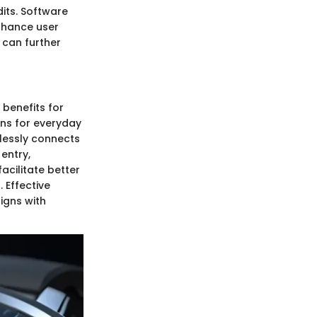
dits. Software
nhance user
 can further
 benefits for
ons for everyday
mlessly connects
entry,
acilitate better
 Effective
igns with