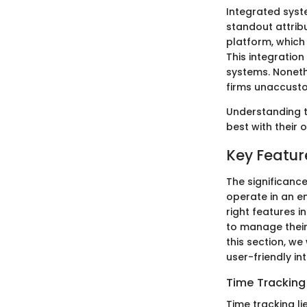
Integrated syst
standout attribu
platform, which
This integratio
systems. Noneth
firms unaccusto
Understanding t
best with their
Key Featur
The significanc
operate in an e
right features 
to manage their 
this section, we
user-friendly in
Time Tracking
Time tracking li