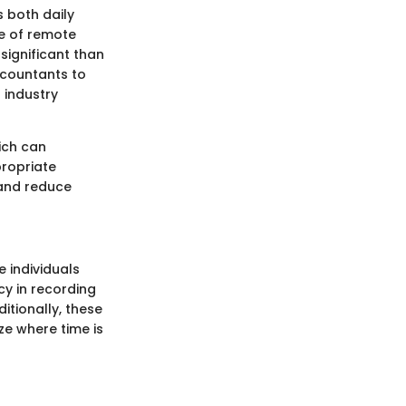
s both daily
se of remote
ignificant than
ccountants to
 industry
hich can
propriate
 and reduce
 individuals
cy in recording
ditionally, these
e where time is