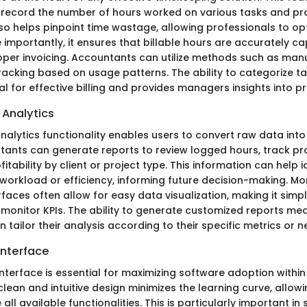
record the number of hours worked on various tasks and proje
so helps pinpoint time wastage, allowing professionals to opt
importantly, it ensures that billable hours are accurately ca
oper invoicing. Accountants can utilize methods such as manua
acking based on usage patterns. The ability to categorize t
ical for effective billing and provides managers insights into pr
 Analytics
nalytics functionality enables users to convert raw data int
tants can generate reports to review logged hours, track proj
itability by client or project type. This information can help i
workload or efficiency, informing future decision-making. Mor
aces often allow for easy data visualization, making it simpl
monitor KPIs. The ability to generate customized reports me
tailor their analysis according to their specific metrics or n
Interface
interface is essential for maximizing software adoption within
clean and intuitive design minimizes the learning curve, allo
e all available functionalities. This is particularly important i