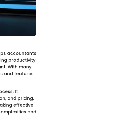
elps accountants
ing productivity.
cant. With many
es and features
cess. It
on, and pricing.
aking effective
complexities and