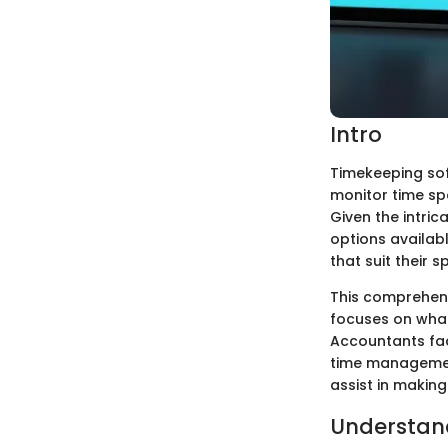
Intro
Timekeeping sof
monitor time spe
Given the intric
options availab
that suit their s
This comprehens
focuses on what 
Accountants fac
time management
assist in making
Understan