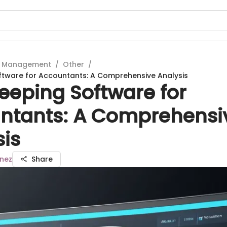
t Management
/
Other
/
ftware for Accountants: A Comprehensive Analysis
eeping Software for
ntants: A Comprehensi
sis
inez
Share