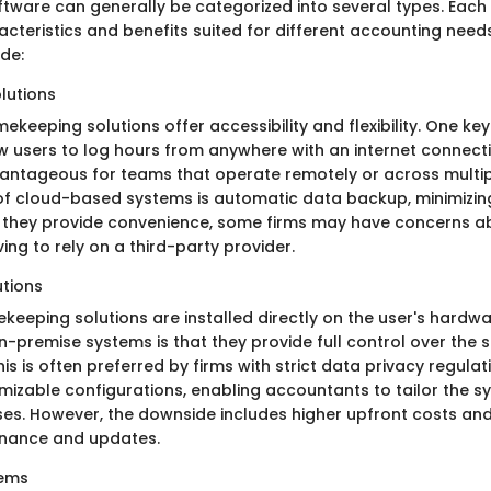
tware can generally be categorized into several types. Each 
acteristics and benefits suited for different accounting need
de:
lutions
keeping solutions offer accessibility and flexibility. One key
ow users to log hours from anywhere with an internet connectio
vantageous for teams that operate remotely or across multip
of cloud-based systems is automatic data backup, minimizing 
e they provide convenience, some firms may have concerns 
ing to rely on a third-party provider.
tions
eeping solutions are installed directly on the user's hardwar
-premise systems is that they provide full control over the
his is often preferred by firms with strict data privacy regulat
mizable configurations, enabling accountants to tailor the sy
ses. However, the downside includes higher upfront costs and
nance and updates.
tems