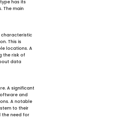
type has its
s. The main
 characteristic
n. This is
le locations. A
the risk of
about data
e. A significant
 software and
ions. A notable
stem to their
 the need for