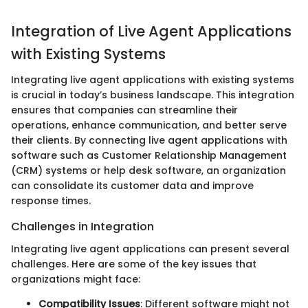
Integration of Live Agent Applications
with Existing Systems
Integrating live agent applications with existing systems
is crucial in today’s business landscape. This integration
ensures that companies can streamline their
operations, enhance communication, and better serve
their clients. By connecting live agent applications with
software such as Customer Relationship Management
(CRM) systems or help desk software, an organization
can consolidate its customer data and improve
response times.
Challenges in Integration
Integrating live agent applications can present several
challenges. Here are some of the key issues that
organizations might face:
Compatibility Issues
: Different software might not