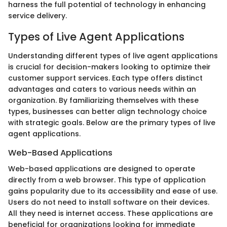
harness the full potential of technology in enhancing
service delivery.
Types of Live Agent Applications
Understanding different types of live agent applications
is crucial for decision-makers looking to optimize their
customer support services. Each type offers distinct
advantages and caters to various needs within an
organization. By familiarizing themselves with these
types, businesses can better align technology choice
with strategic goals. Below are the primary types of live
agent applications.
Web-Based Applications
Web-based applications are designed to operate
directly from a web browser. This type of application
gains popularity due to its accessibility and ease of use.
Users do not need to install software on their devices.
All they need is internet access. These applications are
beneficial for organizations looking for immediate