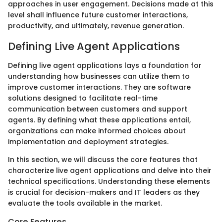
approaches in user engagement. Decisions made at this
level shall influence future customer interactions,
productivity, and ultimately, revenue generation.
Defining Live Agent Applications
Defining live agent applications lays a foundation for
understanding how businesses can utilize them to
improve customer interactions. They are software
solutions designed to facilitate real-time
communication between customers and support
agents. By defining what these applications entail,
organizations can make informed choices about
implementation and deployment strategies.
In this section, we will discuss the core features that
characterize live agent applications and delve into their
technical specifications. Understanding these elements
is crucial for decision-makers and IT leaders as they
evaluate the tools available in the market.
Core Features