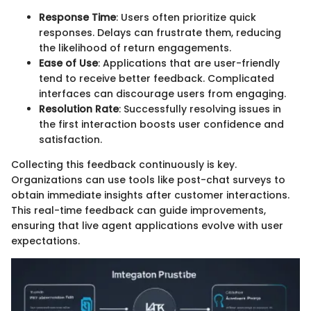
Response Time
: Users often prioritize quick
responses. Delays can frustrate them, reducing
the likelihood of return engagements.
Ease of Use
: Applications that are user-friendly
tend to receive better feedback. Complicated
interfaces can discourage users from engaging.
Resolution Rate
: Successfully resolving issues in
the first interaction boosts user confidence and
satisfaction.
Collecting this feedback continuously is key.
Organizations can use tools like post-chat surveys to
obtain immediate insights after customer interactions.
This real-time feedback can guide improvements,
ensuring that live agent applications evolve with user
expectations.