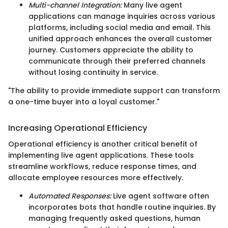
Multi-channel Integration:
Many live agent
applications can manage inquiries across various
platforms, including social media and email. This
unified approach enhances the overall customer
journey. Customers appreciate the ability to
communicate through their preferred channels
without losing continuity in service.
"The ability to provide immediate support can transform
a one-time buyer into a loyal customer."
Increasing Operational Efficiency
Operational efficiency is another critical benefit of
implementing live agent applications. These tools
streamline workflows, reduce response times, and
allocate employee resources more effectively.
Automated Responses:
Live agent software often
incorporates bots that handle routine inquiries. By
managing frequently asked questions, human