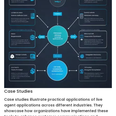
Case Studies
Case studies illustrate practical applications of live
agent applications across different industries. They
showcase how organizations have implemented these