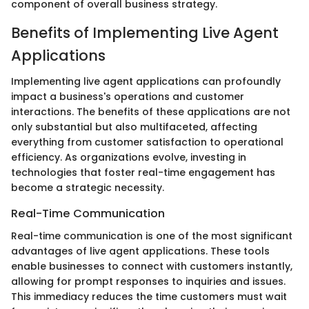
component of overall business strategy.
Benefits of Implementing Live Agent
Applications
Implementing live agent applications can profoundly
impact a business's operations and customer
interactions. The benefits of these applications are not
only substantial but also multifaceted, affecting
everything from customer satisfaction to operational
efficiency. As organizations evolve, investing in
technologies that foster real-time engagement has
become a strategic necessity.
Real-Time Communication
Real-time communication is one of the most significant
advantages of live agent applications. These tools
enable businesses to connect with customers instantly,
allowing for prompt responses to inquiries and issues.
This immediacy reduces the time customers must wait