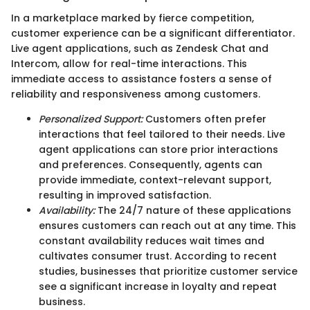
In a marketplace marked by fierce competition,
customer experience can be a significant differentiator.
Live agent applications, such as Zendesk Chat and
Intercom, allow for real-time interactions. This
immediate access to assistance fosters a sense of
reliability and responsiveness among customers.
Personalized Support:
Customers often prefer
interactions that feel tailored to their needs. Live
agent applications can store prior interactions
and preferences. Consequently, agents can
provide immediate, context-relevant support,
resulting in improved satisfaction.
Availability:
The 24/7 nature of these applications
ensures customers can reach out at any time. This
constant availability reduces wait times and
cultivates consumer trust. According to recent
studies, businesses that prioritize customer service
see a significant increase in loyalty and repeat
business.