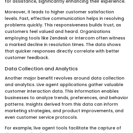
for assistance, significantly enhancing their experience.
Moreover, it leads to higher customer satisfaction
levels. Fast, effective communication helps in resolving
problems quickly. This responsiveness builds trust, as
customers feel valued and heard. Organizations
employing tools like Zendesk or Intercom often witness
a marked decline in resolution times. The data shows
that quicker responses directly correlate with better
customer feedback.
Data Collection and Analytics
Another major benefit revolves around data collection
and analytics. Live agent applications gather valuable
customer interaction data. This information enables
businesses to analyze trends, preferences, and behavior
patterns. Insights derived from this data can inform
marketing strategies, and product improvements, and
even customer service protocols.
For example, live agent tools facilitate the capture of