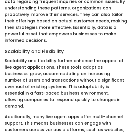
data regarding frequent inquiries or common issues. By
understanding these patterns, organizations can
proactively improve their services. They can also tailor
their offerings based on actual customer needs, making
their strategies more effective. Essentially, data is a
powerful asset that empowers businesses to make
informed decisions.
Scalability and Flexibility
Scalability and flexibility further enhance the appeal of
live agent applications. These tools adapt as
businesses grow, accommodating an increasing
number of users and transactions without a significant
overhaul of existing systems. This adaptability is
essential in a fast-paced business environment,
allowing companies to respond quickly to changes in
demand.
Additionally, many live agent apps offer multi-channel
support. This means businesses can engage with
customers across various platforms, such as websites,