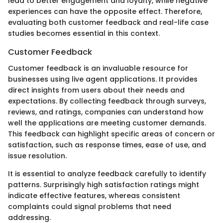
lead to better engagement and loyalty, while negative
experiences can have the opposite effect. Therefore,
evaluating both customer feedback and real-life case
studies becomes essential in this context.
Customer Feedback
Customer feedback is an invaluable resource for
businesses using live agent applications. It provides
direct insights from users about their needs and
expectations. By collecting feedback through surveys,
reviews, and ratings, companies can understand how
well the applications are meeting customer demands.
This feedback can highlight specific areas of concern or
satisfaction, such as response times, ease of use, and
issue resolution.
It is essential to analyze feedback carefully to identify
patterns. Surprisingly high satisfaction ratings might
indicate effective features, whereas consistent
complaints could signal problems that need
addressing.