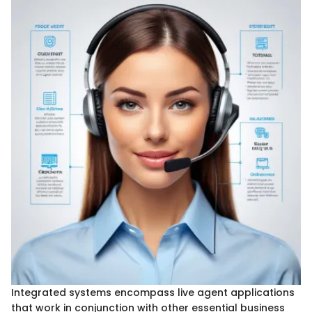
Integrated systems encompass live agent applications
that work in conjunction with other essential business