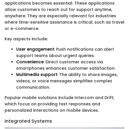
applications becomes essential. These applications
allow customers to reach out for support anytime,
anywhere. They are especially relevant for industries
where time-sensitive assistance is critical, such as travel
or e-commerce.
Key aspects include:
User engagement
: Push notifications can alert
support teams about urgent queries.
Convenience
: Direct customer access via
smartphones enhances customer satisfaction.
Multimedia support
: The ability to share images,
videos, or voice messages simplifies complex
communication.
Popular mobile solutions include Intercom and Drift,
which focus on providing fast responses and
personalized interactions on mobile devices.
Integrated Systems