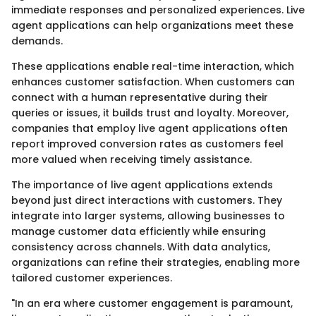
immediate responses and personalized experiences. Live
agent applications can help organizations meet these
demands.
These applications enable real-time interaction, which
enhances customer satisfaction. When customers can
connect with a human representative during their
queries or issues, it builds trust and loyalty. Moreover,
companies that employ live agent applications often
report improved conversion rates as customers feel
more valued when receiving timely assistance.
The importance of live agent applications extends
beyond just direct interactions with customers. They
integrate into larger systems, allowing businesses to
manage customer data efficiently while ensuring
consistency across channels. With data analytics,
organizations can refine their strategies, enabling more
tailored customer experiences.
"In an era where customer engagement is paramount,