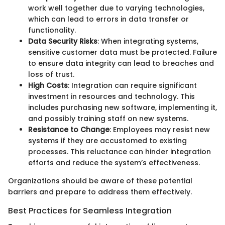
work well together due to varying technologies,
which can lead to errors in data transfer or
functionality.
Data Security Risks
: When integrating systems,
sensitive customer data must be protected. Failure
to ensure data integrity can lead to breaches and
loss of trust.
High Costs
: Integration can require significant
investment in resources and technology. This
includes purchasing new software, implementing it,
and possibly training staff on new systems.
Resistance to Change
: Employees may resist new
systems if they are accustomed to existing
processes. This reluctance can hinder integration
efforts and reduce the system’s effectiveness.
Organizations should be aware of these potential
barriers and prepare to address them effectively.
Best Practices for Seamless Integration