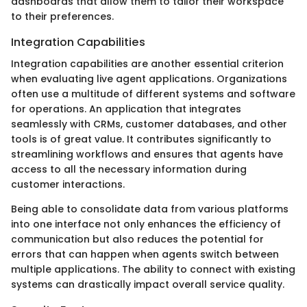
dashboards that allow them to tailor their workspace
to their preferences.
Integration Capabilities
Integration capabilities are another essential criterion
when evaluating live agent applications. Organizations
often use a multitude of different systems and software
for operations. An application that integrates
seamlessly with CRMs, customer databases, and other
tools is of great value. It contributes significantly to
streamlining workflows and ensures that agents have
access to all the necessary information during
customer interactions.
Being able to consolidate data from various platforms
into one interface not only enhances the efficiency of
communication but also reduces the potential for
errors that can happen when agents switch between
multiple applications. The ability to connect with existing
systems can drastically impact overall service quality.