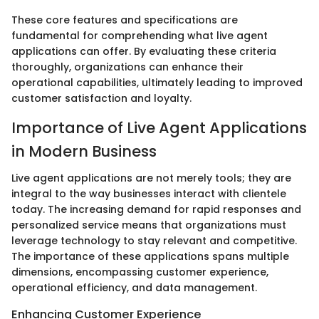
These core features and specifications are
fundamental for comprehending what live agent
applications can offer. By evaluating these criteria
thoroughly, organizations can enhance their
operational capabilities, ultimately leading to improved
customer satisfaction and loyalty.
Importance of Live Agent Applications
in Modern Business
Live agent applications are not merely tools; they are
integral to the way businesses interact with clientele
today. The increasing demand for rapid responses and
personalized service means that organizations must
leverage technology to stay relevant and competitive.
The importance of these applications spans multiple
dimensions, encompassing customer experience,
operational efficiency, and data management.
Enhancing Customer Experience