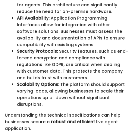
for agents. This architecture can significantly
reduce the need for on-premise hardware.
API Availability:
Application Programming
Interfaces allow for integration with other
software solutions. Businesses must assess the
availability and documentation of APIs to ensure
compatibility with existing systems.
Security Protocols:
Security features, such as end-
to-end encryption and compliance with
regulations like GDPR, are critical when dealing
with customer data. This protects the company
and builds trust with customers.
Scalability Options:
The platform should support
varying loads, allowing businesses to scale their
operations up or down without significant
disruptions.
Understanding the technical specifications can help
businesses secure a
robust and efficient
live agent
application.