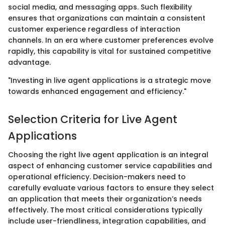
social media, and messaging apps. Such flexibility
ensures that organizations can maintain a consistent
customer experience regardless of interaction
channels. In an era where customer preferences evolve
rapidly, this capability is vital for sustained competitive
advantage.
"Investing in live agent applications is a strategic move
towards enhanced engagement and efficiency."
Selection Criteria for Live Agent
Applications
Choosing the right live agent application is an integral
aspect of enhancing customer service capabilities and
operational efficiency. Decision-makers need to
carefully evaluate various factors to ensure they select
an application that meets their organization’s needs
effectively. The most critical considerations typically
include user-friendliness, integration capabilities, and