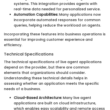
systems. This integration provides agents with
real-time data needed for personalized service.
Automation Capabilities:
Many applications now
incorporate automated responses for common
queries, helping reduce the workload on agents.
Incorporating these features into business operations is
essential for improving customer experience and
efficiency.
Technical Specifications
The technical specifications of live agent applications
depend on the provider, but there are common
elements that organizations should consider.
Understanding these technical details helps in
assessing whether an application meets the specific
needs of a business.
Cloud-Based Architecture:
Many live agent
applications are built on cloud infrastructure,
which enables easy scalability and remote access