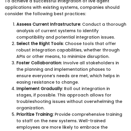
To achieve a successful integration of live agent
applications with existing systems, companies should
consider the following best practices:
Assess Current Infrastructure
: Conduct a thorough
analysis of current systems to identify
compatibility and potential integration issues.
Select the Right Tools
: Choose tools that offer
robust integration capabilities, whether through
APIs or other means, to minimize disruption.
Foster Collaboration
: Involve all stakeholders in
the planning and implementation phases to
ensure everyone’s needs are met, which helps in
easing resistance to change.
Implement Gradually
: Roll out integration in
stages, if possible. This approach allows for
troubleshooting issues without overwhelming the
organization.
Prioritize Training
: Provide comprehensive training
to staff on the new systems. Well-trained
employees are more likely to embrace the