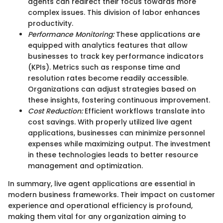
agents can redirect their focus towards more
complex issues. This division of labor enhances
productivity.
Performance Monitoring:
These applications are
equipped with analytics features that allow
businesses to track key performance indicators
(KPIs). Metrics such as response time and
resolution rates become readily accessible.
Organizations can adjust strategies based on
these insights, fostering continuous improvement.
Cost Reduction:
Efficient workflows translate into
cost savings. With properly utilized live agent
applications, businesses can minimize personnel
expenses while maximizing output. The investment
in these technologies leads to better resource
management and optimization.
In summary, live agent applications are essential in
modern business frameworks. Their impact on customer
experience and operational efficiency is profound,
making them vital for any organization aiming to