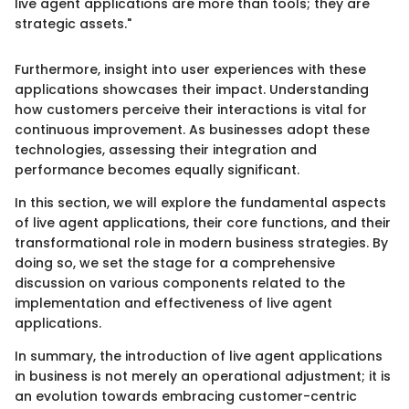
live agent applications are more than tools; they are
strategic assets."
Furthermore, insight into user experiences with these
applications showcases their impact. Understanding
how customers perceive their interactions is vital for
continuous improvement. As businesses adopt these
technologies, assessing their integration and
performance becomes equally significant.
In this section, we will explore the fundamental aspects
of live agent applications, their core functions, and their
transformational role in modern business strategies. By
doing so, we set the stage for a comprehensive
discussion on various components related to the
implementation and effectiveness of live agent
applications.
In summary, the introduction of live agent applications
in business is not merely an operational adjustment; it is
an evolution towards embracing customer-centric