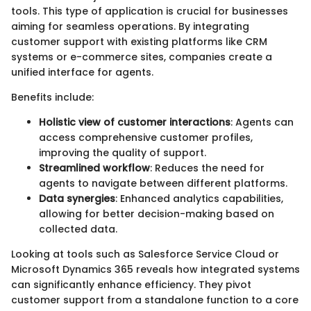
tools. This type of application is crucial for businesses
aiming for seamless operations. By integrating
customer support with existing platforms like CRM
systems or e-commerce sites, companies create a
unified interface for agents.
Benefits include:
Holistic view of customer interactions
: Agents can
access comprehensive customer profiles,
improving the quality of support.
Streamlined workflow
: Reduces the need for
agents to navigate between different platforms.
Data synergies
: Enhanced analytics capabilities,
allowing for better decision-making based on
collected data.
Looking at tools such as Salesforce Service Cloud or
Microsoft Dynamics 365 reveals how integrated systems
can significantly enhance efficiency. They pivot
customer support from a standalone function to a core