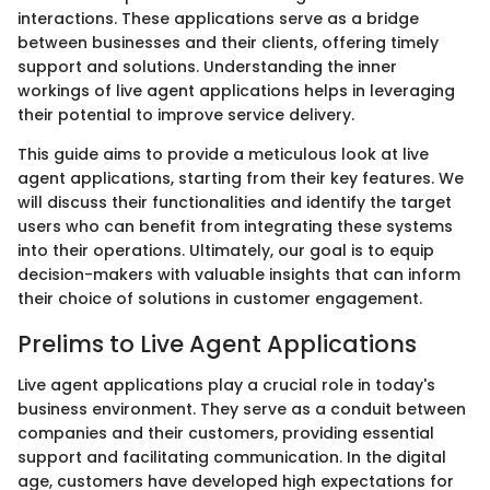
interactions. These applications serve as a bridge
between businesses and their clients, offering timely
support and solutions. Understanding the inner
workings of live agent applications helps in leveraging
their potential to improve service delivery.
This guide aims to provide a meticulous look at live
agent applications, starting from their key features. We
will discuss their functionalities and identify the target
users who can benefit from integrating these systems
into their operations. Ultimately, our goal is to equip
decision-makers with valuable insights that can inform
their choice of solutions in customer engagement.
Prelims to Live Agent Applications
Live agent applications play a crucial role in today's
business environment. They serve as a conduit between
companies and their customers, providing essential
support and facilitating communication. In the digital
age, customers have developed high expectations for