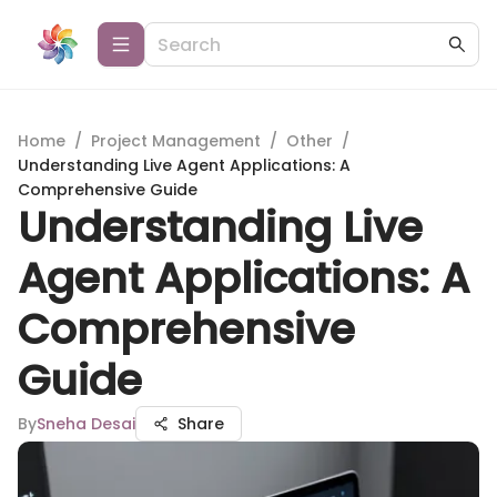
Home
/
Project Management
/
Other
/
Understanding Live Agent Applications: A
Comprehensive Guide
Understanding Live
Agent Applications: A
Comprehensive
Guide
By
Sneha Desai
Share