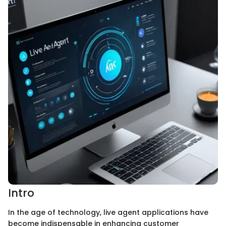
Intro
In the age of technology, live agent applications have
become indispensable in enhancing customer