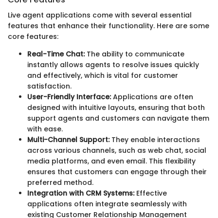
Live agent applications come with several essential
features that enhance their functionality. Here are some
core features:
Real-Time Chat:
The ability to communicate
instantly allows agents to resolve issues quickly
and effectively, which is vital for customer
satisfaction.
User-Friendly Interface:
Applications are often
designed with intuitive layouts, ensuring that both
support agents and customers can navigate them
with ease.
Multi-Channel Support:
They enable interactions
across various channels, such as web chat, social
media platforms, and even email. This flexibility
ensures that customers can engage through their
preferred method.
Integration with CRM Systems:
Effective
applications often integrate seamlessly with
existing Customer Relationship Management