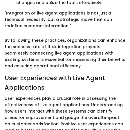
changes and utilize the tools effectively.
"Integration of live agent applications is not just a
technical necessity, but a strategic move that can
redefine customer interaction."
By following these practices, organizations can enhance
the success rate of their integration projects.
Seamlessly connecting live agent applications with
existing systems is essential for maximizing their benefits
and ensuring operational efficiency.
User Experiences with Live Agent
Applications
User experiences play a crucial role in assessing the
effectiveness of live agent applications. Understanding
how users interact with these systems can identify
areas for improvement and gauge the overall impact
on customer satisfaction. Positive user experiences can