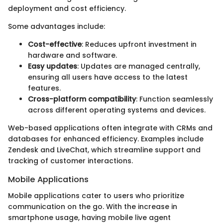
deployment and cost efficiency.
Some advantages include:
Cost-effective
: Reduces upfront investment in
hardware and software.
Easy updates
: Updates are managed centrally,
ensuring all users have access to the latest
features.
Cross-platform compatibility
: Function seamlessly
across different operating systems and devices.
Web-based applications often integrate with CRMs and
databases for enhanced efficiency. Examples include
Zendesk and LiveChat, which streamline support and
tracking of customer interactions.
Mobile Applications
Mobile applications cater to users who prioritize
communication on the go. With the increase in
smartphone usage, having mobile live agent