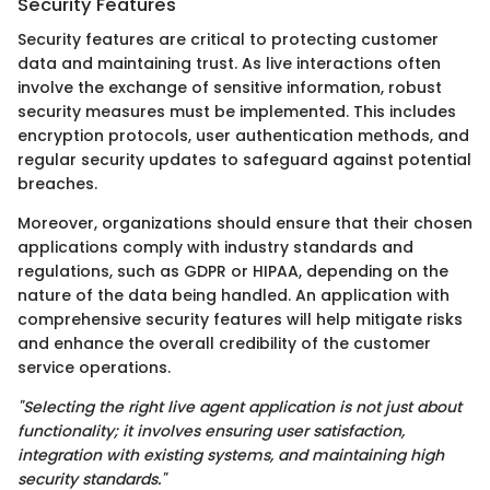
Security Features
Security features are critical to protecting customer
data and maintaining trust. As live interactions often
involve the exchange of sensitive information, robust
security measures must be implemented. This includes
encryption protocols, user authentication methods, and
regular security updates to safeguard against potential
breaches.
Moreover, organizations should ensure that their chosen
applications comply with industry standards and
regulations, such as GDPR or HIPAA, depending on the
nature of the data being handled. An application with
comprehensive security features will help mitigate risks
and enhance the overall credibility of the customer
service operations.
"Selecting the right live agent application is not just about
functionality; it involves ensuring user satisfaction,
integration with existing systems, and maintaining high
security standards."