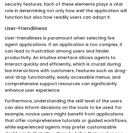
security features. Each of these elements plays a vital
role in determining not only how well the application will
function but also how readily users can adopt it.
User-Friendliness
User-friendliness is paramount when selecting live
agent applications. If an application is too complex, it
can lead to frustration among users and hinder
productivity. An intuitive interface allows agents to
interact quickly and efficiently, which is crucial during
live interactions with customers. Features such as drag-
and-drop functionality, easily accessible menus, and
comprehensive support resources can significantly
enhance user experience.
Furthermore, understanding the skill level of the users
can also inform decisions on the tools to be used. For
example, novice users might benefit from applications
that offer comprehensive tutorials or guided workflows,
while experienced agents may prefer customizable