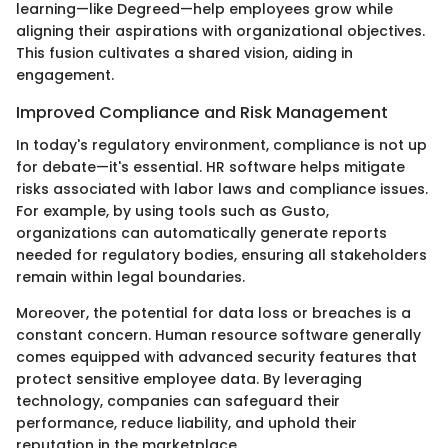
learning—like Degreed—help employees grow while
aligning their aspirations with organizational objectives.
This fusion cultivates a shared vision, aiding in
engagement.
Improved Compliance and Risk Management
In today's regulatory environment, compliance is not up
for debate—it's essential. HR software helps mitigate
risks associated with labor laws and compliance issues.
For example, by using tools such as Gusto,
organizations can automatically generate reports
needed for regulatory bodies, ensuring all stakeholders
remain within legal boundaries.
Moreover, the potential for data loss or breaches is a
constant concern. Human resource software generally
comes equipped with advanced security features that
protect sensitive employee data. By leveraging
technology, companies can safeguard their
performance, reduce liability, and uphold their
reputation in the marketplace.