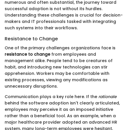
numerous and often substantial, the journey toward
successful adoption is not without its hurdles.
Understanding these challenges is crucial for decision-
makers and IT professionals tasked with integrating
such systems into their workflows.
Resistance to Change
One of the primary challenges organizations face is
resistance to change
from employees and
management alike. People tend to be creatures of
habit, and introducing new technologies can stir
apprehension. Workers may be comfortable with
existing processes, viewing any modifications as
unnecessary disruptions.
Communication plays a key role here. If the
rationale
behind the software adoption isn't clearly articulated,
employees may perceive it as an imposed initiative
rather than a beneficial tool. As an example, when a
major healthcare provider adopted an advanced HR
system, many long-term employees were hesitant,