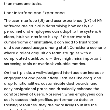
than mundane tasks.
User Interface and Experience
The user interface (UI) and user experience (UX) of HR
software are crucial in determining how easily HR
personnel and employees can adapt to the system. A
clean, intuitive interface is key. If the software is
cumbersome or unintuitive, it can lead to frustration
and decreased usage among staff. Consider a scenario
where a talent acquisition team struggles with a
complicated dashboard — they might miss important
screening tools or overlook valuable metrics.
On the flip side, a well-designed interface can increase
engagement and productivity. Features like drag-and-
drop functionalities, customizable dashboards, and
easy navigational paths can drastically enhance the
comfort level of users. Moreover, when employees can
easily access their profiles, performance data, or
training resources, they are more likely to utilize the