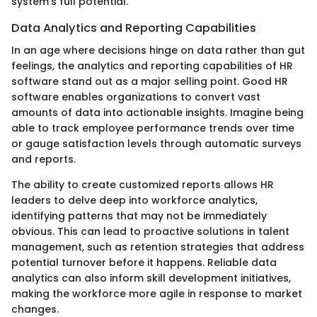
system's full potential.
Data Analytics and Reporting Capabilities
In an age where decisions hinge on data rather than gut
feelings, the analytics and reporting capabilities of HR
software stand out as a major selling point. Good HR
software enables organizations to convert vast
amounts of data into actionable insights. Imagine being
able to track employee performance trends over time
or gauge satisfaction levels through automatic surveys
and reports.
The ability to create customized reports allows HR
leaders to delve deep into workforce analytics,
identifying patterns that may not be immediately
obvious. This can lead to proactive solutions in talent
management, such as retention strategies that address
potential turnover before it happens. Reliable data
analytics can also inform skill development initiatives,
making the workforce more agile in response to market
changes.