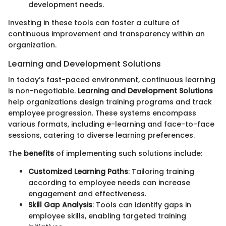
development needs.
Investing in these tools can foster a culture of
continuous improvement and transparency within an
organization.
Learning and Development Solutions
In today’s fast-paced environment, continuous learning
is non-negotiable.
Learning and Development Solutions
help organizations design training programs and track
employee progression. These systems encompass
various formats, including e-learning and face-to-face
sessions, catering to diverse learning preferences.
The
benefits
of implementing such solutions include:
Customized Learning Paths
: Tailoring training
according to employee needs can increase
engagement and effectiveness.
Skill Gap Analysis
: Tools can identify gaps in
employee skills, enabling targeted training