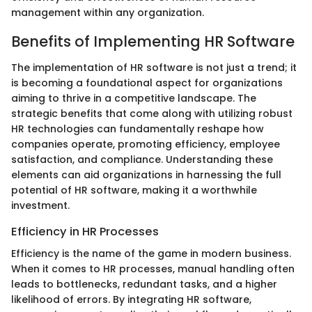
management within any organization.
Benefits of Implementing HR Software
The implementation of HR software is not just a trend; it
is becoming a foundational aspect for organizations
aiming to thrive in a competitive landscape. The
strategic benefits that come along with utilizing robust
HR technologies can fundamentally reshape how
companies operate, promoting efficiency, employee
satisfaction, and compliance. Understanding these
elements can aid organizations in harnessing the full
potential of HR software, making it a worthwhile
investment.
Efficiency in HR Processes
Efficiency is the name of the game in modern business.
When it comes to HR processes, manual handling often
leads to bottlenecks, redundant tasks, and a higher
likelihood of errors. By integrating HR software,