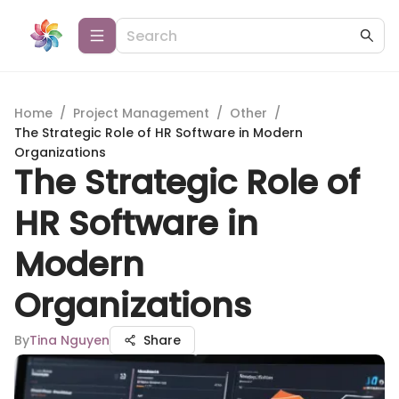
Home
/
Project Management
/
Other
/
The Strategic Role of HR Software in Modern
Organizations
The Strategic Role of
HR Software in
Modern
Organizations
By
Tina Nguyen
Share