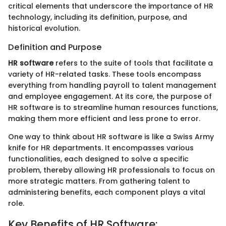
critical elements that underscore the importance of HR
technology, including its definition, purpose, and
historical evolution.
Definition and Purpose
HR software
refers to the suite of tools that facilitate a
variety of HR-related tasks. These tools encompass
everything from handling payroll to talent management
and employee engagement. At its core, the purpose of
HR software is to streamline human resources functions,
making them more efficient and less prone to error.
One way to think about HR software is like a Swiss Army
knife for HR departments. It encompasses various
functionalities, each designed to solve a specific
problem, thereby allowing HR professionals to focus on
more strategic matters. From gathering talent to
administering benefits, each component plays a vital
role.
Key Benefits of HR Software: