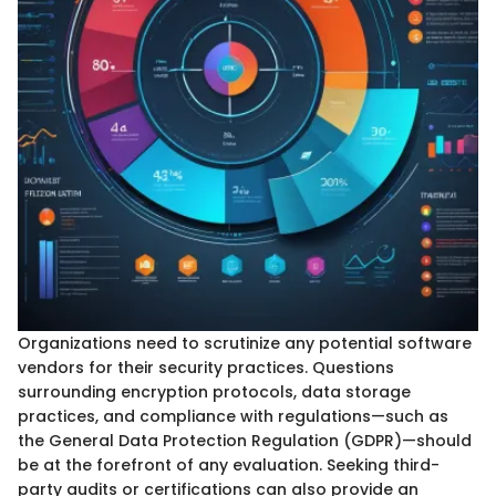
Organizations need to scrutinize any potential software
vendors for their security practices. Questions
surrounding encryption protocols, data storage
practices, and compliance with regulations—such as
the General Data Protection Regulation (GDPR)—should
be at the forefront of any evaluation. Seeking third-
party audits or certifications can also provide an