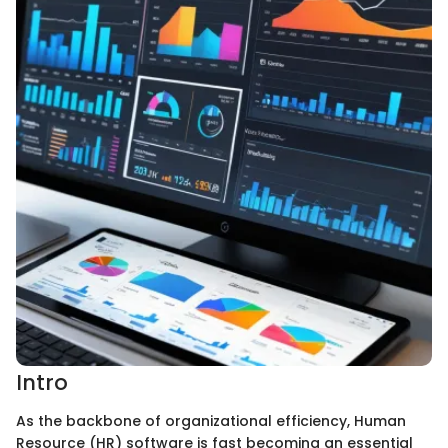
Intro
As the backbone of organizational efficiency, Human
Resource (HR) software is fast becoming an essential