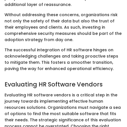
additional layer of reassurance.
Without addressing these concerns, organizations risk
not only the safety of their data but also the trust of
their employees and clients. As such, investing in
comprehensive security measures should be part of the
adoption strategy from day one.
The successful integration of HR software hinges on
acknowledging challenges and taking proactive steps
to mitigate them. This fosters a smoother transition,
paving the way for enhanced operational efficiency.
Evaluating HR Software Vendors
Evaluating HR software vendors is a critical step in the
journey towards implementing effective human
resources solutions. Organizations must navigate a sea
of options to find the most suitable software that fits
their needs. The strategic significance of this evaluation
process cannot be overstated. Choosing the right