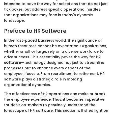
intended to pave the way for selections that do not just
tick boxes, but address specific operational hurdles
that organizations may face in today's dynamic
landscape.
Preface to HR Software
In the fast-paced business world, the significance of
human resources cannot be overstated. Organizations,
whether small or large, rely on a diverse workforce to
drive success. This essentiality paves the way for
HR
software
—technology designed not just to streamline
processes but to enhance every aspect of the
employee lifecycle. From recruitment to retirement, HR
software plays a strategic role in molding
organizational dynamics.
The effectiveness of HR operations can make or break
the employee experience. Thus, it becomes imperative
for decision-makers to genuinely understand the
landscape of HR software. This section will shed light on