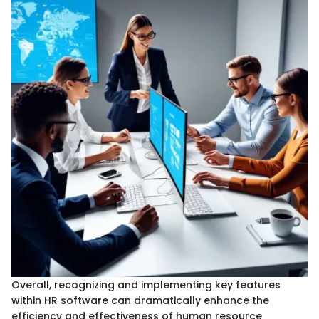
Overall, recognizing and implementing key features
within HR software can dramatically enhance the
efficiency and effectiveness of human resource