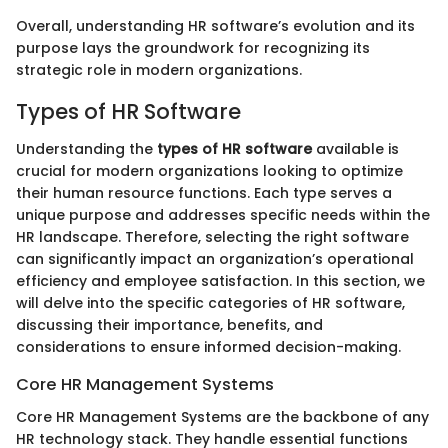
Overall, understanding HR software’s evolution and its
purpose lays the groundwork for recognizing its
strategic role in modern organizations.
Types of HR Software
Understanding the
types of HR software
available is
crucial for modern organizations looking to optimize
their human resource functions. Each type serves a
unique purpose and addresses specific needs within the
HR landscape. Therefore, selecting the right software
can significantly impact an organization’s operational
efficiency and employee satisfaction. In this section, we
will delve into the specific categories of HR software,
discussing their importance, benefits, and
considerations to ensure informed decision-making.
Core HR Management Systems
Core HR Management Systems are the backbone of any
HR technology stack. They handle essential functions