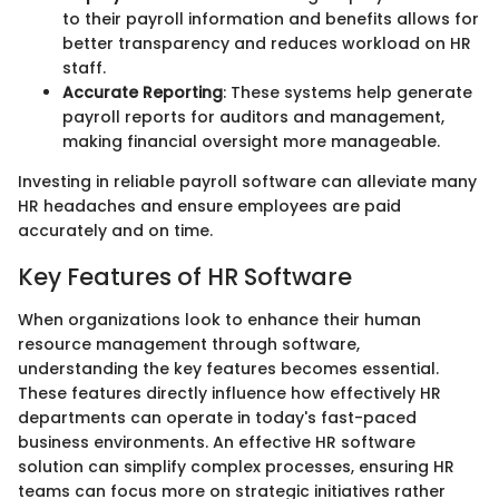
to their payroll information and benefits allows for
better transparency and reduces workload on HR
staff.
Accurate Reporting
: These systems help generate
payroll reports for auditors and management,
making financial oversight more manageable.
Investing in reliable payroll software can alleviate many
HR headaches and ensure employees are paid
accurately and on time.
Key Features of HR Software
When organizations look to enhance their human
resource management through software,
understanding the key features becomes essential.
These features directly influence how effectively HR
departments can operate in today's fast-paced
business environments. An effective HR software
solution can simplify complex processes, ensuring HR
teams can focus more on strategic initiatives rather