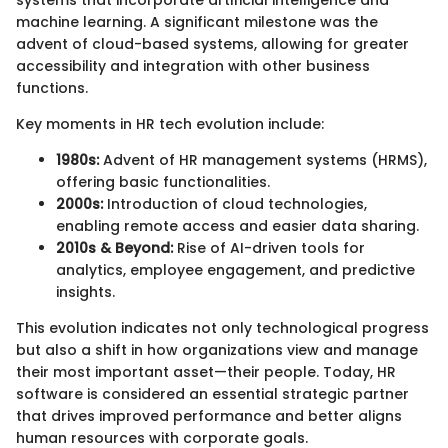
machine learning. A significant milestone was the
advent of cloud-based systems, allowing for greater
accessibility and integration with other business
functions.
Key moments in HR tech evolution include:
1980s:
Advent of HR management systems (HRMS),
offering basic functionalities.
2000s:
Introduction of cloud technologies,
enabling remote access and easier data sharing.
2010s & Beyond:
Rise of AI-driven tools for
analytics, employee engagement, and predictive
insights.
This evolution indicates not only technological progress
but also a shift in how organizations view and manage
their most important asset—their people. Today, HR
software is considered an essential strategic partner
that drives improved performance and better aligns
human resources with corporate goals.