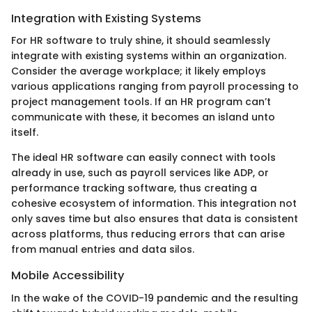
Integration with Existing Systems
For HR software to truly shine, it should seamlessly
integrate with existing systems within an organization.
Consider the average workplace; it likely employs
various applications ranging from payroll processing to
project management tools. If an HR program can’t
communicate with these, it becomes an island unto
itself.
The ideal HR software can easily connect with tools
already in use, such as payroll services like ADP, or
performance tracking software, thus creating a
cohesive ecosystem of information. This integration not
only saves time but also ensures that data is consistent
across platforms, thus reducing errors that can arise
from manual entries and data silos.
Mobile Accessibility
In the wake of the COVID-19 pandemic and the resulting