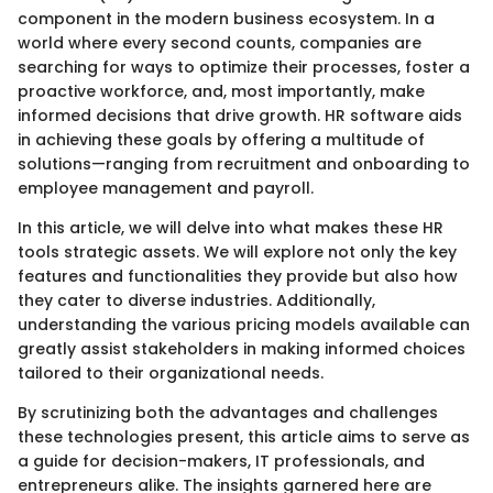
component in the modern business ecosystem. In a
world where every second counts, companies are
searching for ways to optimize their processes, foster a
proactive workforce, and, most importantly, make
informed decisions that drive growth. HR software aids
in achieving these goals by offering a multitude of
solutions—ranging from recruitment and onboarding to
employee management and payroll.
In this article, we will delve into what makes these HR
tools strategic assets. We will explore not only the key
features and functionalities they provide but also how
they cater to diverse industries. Additionally,
understanding the various pricing models available can
greatly assist stakeholders in making informed choices
tailored to their organizational needs.
By scrutinizing both the advantages and challenges
these technologies present, this article aims to serve as
a guide for decision-makers, IT professionals, and
entrepreneurs alike. The insights garnered here are