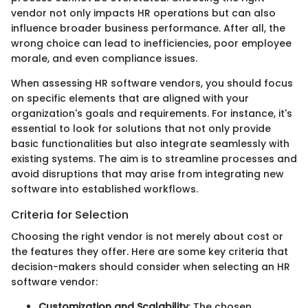
vendor not only impacts HR operations but can also
influence broader business performance. After all, the
wrong choice can lead to inefficiencies, poor employee
morale, and even compliance issues.
When assessing HR software vendors, you should focus
on specific elements that are aligned with your
organization's goals and requirements. For instance, it's
essential to look for solutions that not only provide
basic functionalities but also integrate seamlessly with
existing systems. The aim is to streamline processes and
avoid disruptions that may arise from integrating new
software into established workflows.
Criteria for Selection
Choosing the right vendor is not merely about cost or
the features they offer. Here are some key criteria that
decision-makers should consider when selecting an HR
software vendor:
Customization and Scalability
: The chosen