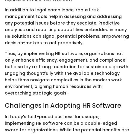
In addition to legal compliance, robust risk
management tools help in assessing and addressing
any potential issues before they escalate. Predictive
analytics and reporting capabilities embedded in many
HR solutions can signal potential problems, empowering
decision-makers to act proactively.
Thus, by implementing HR software, organizations not
only enhance efficiency, engagement, and compliance
but also lay a strong foundation for sustainable growth.
Engaging thoughtfully with the available technology
helps firms navigate complexities in the modern work
environment, aligning human resources with
overarching strategic goals.
Challenges in Adopting HR Software
In today's fast-paced business landscape,
implementing HR software can be a double-edged
sword for organizations. While the potential benefits are