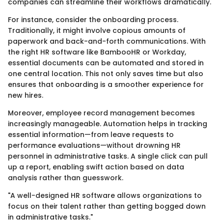
companies can streamline their workflows dramatically.
For instance, consider the onboarding process.
Traditionally, it might involve copious amounts of
paperwork and back-and-forth communications. With
the right HR software like BambooHR or Workday,
essential documents can be automated and stored in
one central location. This not only saves time but also
ensures that onboarding is a smoother experience for
new hires.
Moreover, employee record management becomes
increasingly manageable. Automation helps in tracking
essential information—from leave requests to
performance evaluations—without drowning HR
personnel in administrative tasks. A single click can pull
up a report, enabling swift action based on data
analysis rather than guesswork.
"A well-designed HR software allows organizations to
focus on their talent rather than getting bogged down
in administrative tasks."