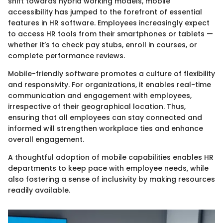
shift towards hybrid working models, mobile
accessibility has jumped to the forefront of essential
features in HR software. Employees increasingly expect
to access HR tools from their smartphones or tablets —
whether it’s to check pay stubs, enroll in courses, or
complete performance reviews.
Mobile-friendly software promotes a culture of flexibility
and responsivity. For organizations, it enables real-time
communication and engagement with employees,
irrespective of their geographical location. Thus,
ensuring that all employees can stay connected and
informed will strengthen workplace ties and enhance
overall engagement.
A thoughtful adoption of mobile capabilities enables HR
departments to keep pace with employee needs, while
also fostering a sense of inclusivity by making resources
readily available.