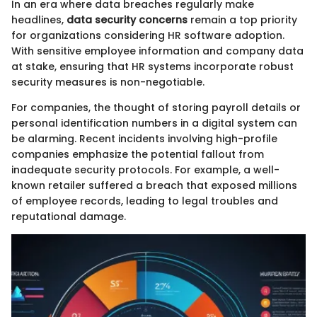
In an era where data breaches regularly make
headlines,
data security concerns
remain a top priority
for organizations considering HR software adoption.
With sensitive employee information and company data
at stake, ensuring that HR systems incorporate robust
security measures is non-negotiable.
For companies, the thought of storing payroll details or
personal identification numbers in a digital system can
be alarming. Recent incidents involving high-profile
companies emphasize the potential fallout from
inadequate security protocols. For example, a well-
known retailer suffered a breach that exposed millions
of employee records, leading to legal troubles and
reputational damage.