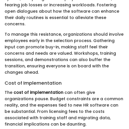
fearing job losses or increasing workloads. Fostering
open dialogues about how the software can enhance
their daily routines is essential to alleviate these
concerns.
To manage this resistance, organizations should involve
employees early in the selection process. Gathering
input can promote buy-in, making staff feel their
concerns and needs are valued. Workshops, training
sessions, and demonstrations can also buffer the
transition, ensuring everyone is on board with the
changes ahead.
Cost of Implementation
The
cost of implementation
can often give
organizations pause. Budget constraints are a common
reality, and the expenses tied to new HR software can
be substantial. From licensing fees to the costs
associated with training staff and migrating data,
financial implications can be daunting.