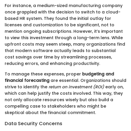
For instance, a medium-sized manufacturing company
once grappled with the decision to switch to a cloud-
based HR system. They found the initial outlay for
licenses and customization to be significant, not to
mention ongoing subscriptions. However, it’s important
to view this investment through a long-term lens. While
upfront costs may seem steep, many organizations find
that modern software actually leads to substantial
cost savings over time by streamlining processes,
reducing errors, and enhancing productivity.
To manage these expenses, proper
budgeting and
financial forecasting
are essential. Organizations should
strive to identify the
return on investment (ROI)
early on,
which can help justify the costs involved. This way, they
not only allocate resources wisely but also build a
compelling case to stakeholders who might be
skeptical about the financial commitment.
Data Security Concerns