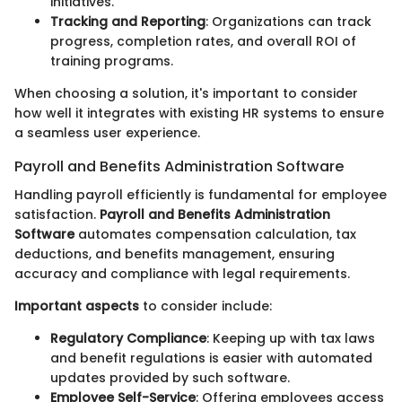
initiatives.
Tracking and Reporting
: Organizations can track
progress, completion rates, and overall ROI of
training programs.
When choosing a solution, it's important to consider
how well it integrates with existing HR systems to ensure
a seamless user experience.
Payroll and Benefits Administration Software
Handling payroll efficiently is fundamental for employee
satisfaction.
Payroll and Benefits Administration
Software
automates compensation calculation, tax
deductions, and benefits management, ensuring
accuracy and compliance with legal requirements.
Important aspects
to consider include:
Regulatory Compliance
: Keeping up with tax laws
and benefit regulations is easier with automated
updates provided by such software.
Employee Self-Service
: Offering employees access