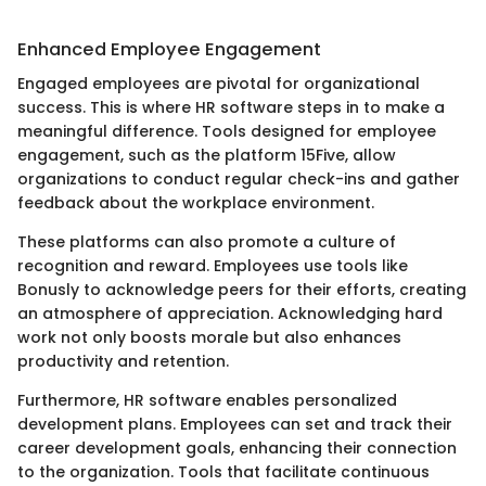
Enhanced Employee Engagement
Engaged employees are pivotal for organizational
success. This is where HR software steps in to make a
meaningful difference. Tools designed for employee
engagement, such as the platform 15Five, allow
organizations to conduct regular check-ins and gather
feedback about the workplace environment.
These platforms can also promote a culture of
recognition and reward. Employees use tools like
Bonusly to acknowledge peers for their efforts, creating
an atmosphere of appreciation. Acknowledging hard
work not only boosts morale but also enhances
productivity and retention.
Furthermore, HR software enables personalized
development plans. Employees can set and track their
career development goals, enhancing their connection
to the organization. Tools that facilitate continuous