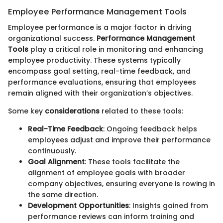
Employee Performance Management Tools
Employee performance is a major factor in driving
organizational success.
Performance Management
Tools
play a critical role in monitoring and enhancing
employee productivity. These systems typically
encompass goal setting, real-time feedback, and
performance evaluations, ensuring that employees
remain aligned with their organization’s objectives.
Some key
considerations
related to these tools:
Real-Time Feedback
: Ongoing feedback helps
employees adjust and improve their performance
continuously.
Goal Alignment
: These tools facilitate the
alignment of employee goals with broader
company objectives, ensuring everyone is rowing in
the same direction.
Development Opportunities
: Insights gained from
performance reviews can inform training and