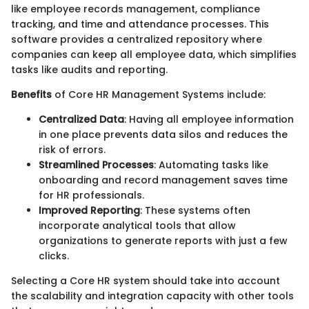
like employee records management, compliance
tracking, and time and attendance processes. This
software provides a centralized repository where
companies can keep all employee data, which simplifies
tasks like audits and reporting.
Benefits
of Core HR Management Systems include:
Centralized Data
: Having all employee information
in one place prevents data silos and reduces the
risk of errors.
Streamlined Processes
: Automating tasks like
onboarding and record management saves time
for HR professionals.
Improved Reporting
: These systems often
incorporate analytical tools that allow
organizations to generate reports with just a few
clicks.
Selecting a Core HR system should take into account
the scalability and integration capacity with other tools