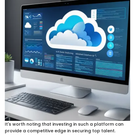
It's worth noting that investing in such a platform can
provide a competitive edge in securing top talent.