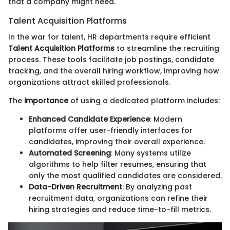
that a company might need.
Talent Acquisition Platforms
In the war for talent, HR departments require efficient
Talent Acquisition Platforms
to streamline the recruiting
process. These tools facilitate job postings, candidate
tracking, and the overall hiring workflow, improving how
organizations attract skilled professionals.
The
importance
of using a dedicated platform includes:
Enhanced Candidate Experience
: Modern
platforms offer user-friendly interfaces for
candidates, improving their overall experience.
Automated Screening
: Many systems utilize
algorithms to help filter resumes, ensuring that
only the most qualified candidates are considered.
Data-Driven Recruitment
: By analyzing past
recruitment data, organizations can refine their
hiring strategies and reduce time-to-fill metrics.