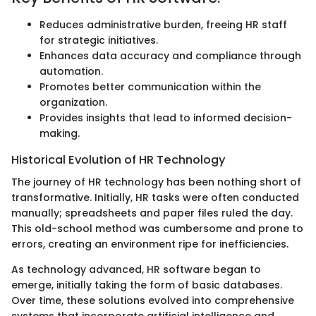
Reduces administrative burden, freeing HR staff
for strategic initiatives.
Enhances data accuracy and compliance through
automation.
Promotes better communication within the
organization.
Provides insights that lead to informed decision-
making.
Historical Evolution of HR Technology
The journey of HR technology has been nothing short of
transformative. Initially, HR tasks were often conducted
manually; spreadsheets and paper files ruled the day.
This old-school method was cumbersome and prone to
errors, creating an environment ripe for inefficiencies.
As technology advanced, HR software began to
emerge, initially taking the form of basic databases.
Over time, these solutions evolved into comprehensive
systems that incorporate artificial intelligence and