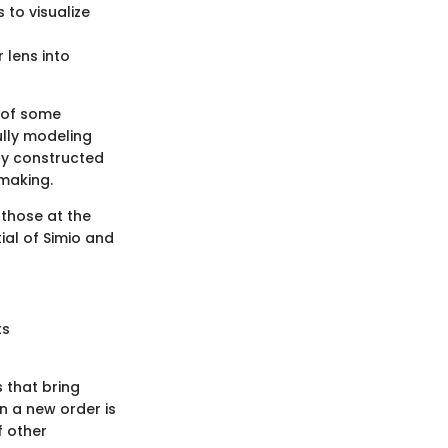
to visualize
 lens into
l of some
ully modeling
ly constructed
making.
 those at the
ial of Simio and
ts
 that bring
n a new order is
f other