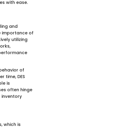
s with ease.
ling and
he importance of
ely utilizing
orks,
s performance
behavior of
r time, DES
le is
ses often hinge
 inventory
, which is