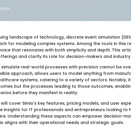
lving landscape of technology, discrete event simulation (DE
oach for modeling complex systems. Among the tools in this r
ice that resonates with both simplicity and depth. This arti
offerings and clarify its role for decision-makers and industry
o simulate real-world processes with precision cannot be ov
lexible approach, allows users to model anything from manuf
lthcare systems, catering to a variety of sectors. Notably, 
tcomes but the processes leading to those outcomes, enablin
narios before they manifest in reality.
 will cover Simio's key features, pricing models, and user expe
e insights for IT professionals and entrepreneurs looking to 
are. Understanding these aspects can empower decision-ma
io aligns with their operational needs and strategic goals.