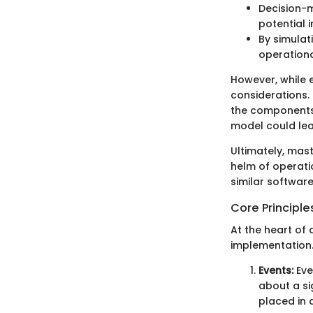
Decision-m
potential 
By simulat
operationa
However, while 
considerations.
the components 
model could lea
Ultimately, mast
helm of operati
similar software
Core Principle
At the heart of 
implementation. 
Events:
Eve
about a si
placed in a