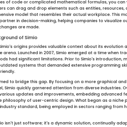
s of code or complicated mathematical formulas, you can v
ers can drag and drop elements such as entities, resources, 
ensive model that resembles their actual workplace. This mak
a partner in decision-making, helping companies to visualize
 changes are made.
kground of Simio
imio's origins provides valuable context about its evolution 
e arena. Launched in 2007, Simio emerged at a time when trad
ds had significant limitations. Prior to Simio's introduction,
 outdated systems that demanded extensive programming ski
riendly.
med to bridge this gap. By focusing on a more graphical and
, Simio quickly garnered attention from diverse industries. Ov
various updates and improvements, embedding advanced fe
ore philosophy of user-centric design. What began as a niche
 industry standard, being employed in sectors ranging from 
o isn't just software; it's a dynamic solution, continually ada