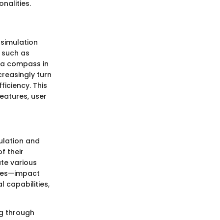
nalities.
 simulation
, such as
 a compass in
creasingly turn
iciency. This
features, user
mulation and
f their
ate various
sses—impact
l capabilities,
ng through