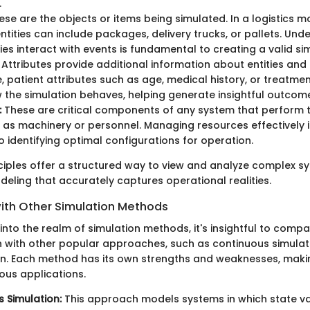
.
se are the objects or items being simulated. In a logistics mo
entities can include packages, delivery trucks, or pallets. Un
ties interact with events is fundamental to creating a valid si
Attributes provide additional information about entities and 
, patient attributes such as age, medical history, or treatme
 the simulation behaves, helping generate insightful outcom
:
These are critical components of any system that perform 
 as machinery or personnel. Managing resources effectively i
o identifying optimal configurations for operation.
ciples offer a structured way to view and analyze complex sy
eling that accurately captures operational realities.
th Other Simulation Methods
nto the realm of simulation methods, it's insightful to compa
n with other popular approaches, such as continuous simula
on. Each method has its own strengths and weaknesses, mak
ious applications.
 Simulation:
This approach models systems in which state v