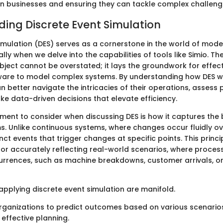
 businesses and ensuring they can tackle complex challenge
ing Discrete Event Simulation
Simulation (DES) serves as a cornerstone in the world of mode
ally when we delve into the capabilities of tools like Simio. T
bject cannot be overstated; it lays the groundwork for effectiv
ware to model complex systems. By understanding how DES w
n better navigate the intricacies of their operations, asses
ke data-driven decisions that elevate efficiency.
ment to consider when discussing DES is how it captures the 
. Unlike continuous systems, where changes occur fluidly ove
nct events that trigger changes at specific points. This princip
r accurately reflecting real-world scenarios, where proces
urrences, such as machine breakdowns, customer arrivals, or
applying discrete event simulation are manifold.
organizations to predict outcomes based on various scenarios
 effective planning.