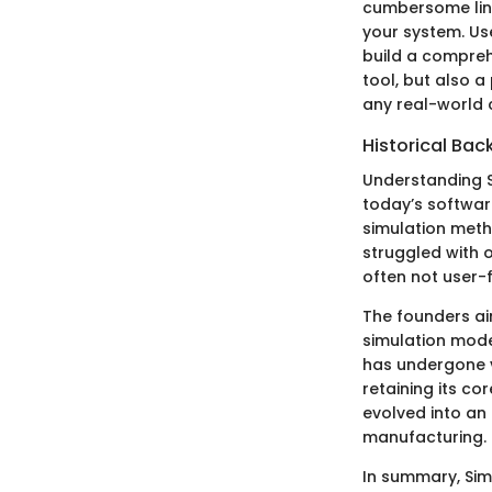
cumbersome line
your system. Us
build a compreh
tool, but also 
any real-world
Historical Bac
Understanding S
today’s softwar
simulation metho
struggled with
often not user-f
The founders ai
simulation model
has undergone 
retaining its c
evolved into an
manufacturing.
In summary, Simi