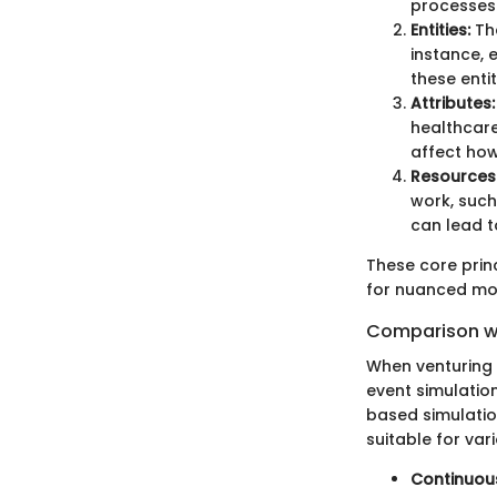
processes
Entities:
The
instance, 
these enti
Attributes:
healthcare
affect how
Resources
work, such
can lead t
These core prin
for nuanced mod
Comparison wi
When venturing i
event simulatio
based simulati
suitable for var
Continuous