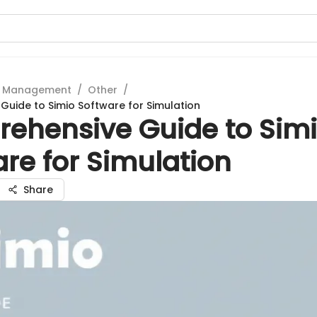
t Management
/
Other
/
uide to Simio Software for Simulation
ehensive Guide to Sim
re for Simulation
Share