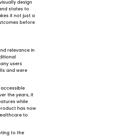
isually design
and states to
es it not just a
 outcomes before
and relevance in
itional
 many users
lls and were
 accessible
er the years, it
atures while
 product has now
healthcare to
pting to the