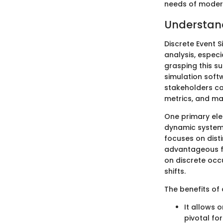
needs of modern
Understand
Discrete Event 
analysis, especi
grasping this su
simulation soft
stakeholders ca
metrics, and ma
One primary ele
dynamic systems
focuses on disti
advantageous fo
on discrete occ
shifts.
The benefits of 
It allows 
pivotal for