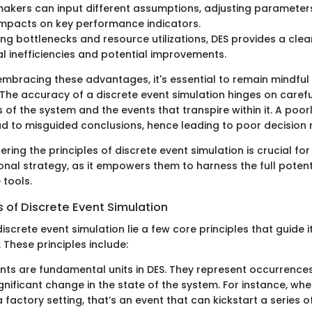
akers can input different assumptions, adjusting parameters 
impacts on key performance indicators.
ing bottlenecks and resource utilizations, DES provides a clear
l inefficiencies and potential improvements.
embracing these advantages, it's essential to remain mindfu
 The accuracy of a discrete event simulation hinges on caref
of the system and the events that transpire within it. A poor
d to misguided conclusions, hence leading to poor decision 
ering the principles of discrete event simulation is crucial for
onal strategy, as it empowers them to harness the full potent
 tools.
s of Discrete Event Simulation
discrete event simulation lie a few core principles that guide i
These principles include:
nts are fundamental units in DES. They represent occurrences
gnificant change in the state of the system. For instance, whe
 factory setting, that’s an event that can kickstart a series o