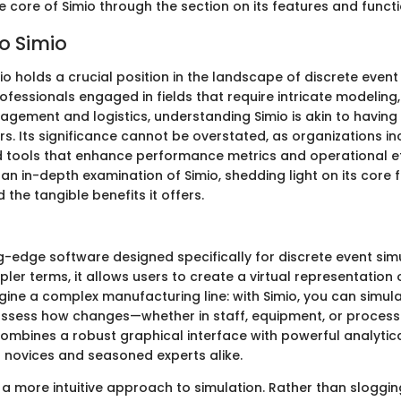
e core of Simio through the section on its features and functio
o Simio
io holds a crucial position in the landscape of discrete event
ofessionals engaged in fields that require intricate modeling
gement and logistics, understanding Simio is akin to having
. Its significance cannot be overstated, as organizations in
d tools that enhance performance metrics and operational eff
 an in-depth examination of Simio, shedding light on its core 
 the tangible benefits it offers.
?
ng-edge software designed specifically for discrete event si
pler terms, it allows users to create a virtual representation o
gine a complex manufacturing line: with Simio, you can simul
assess how changes—whether in staff, equipment, or proce
 combines a robust graphical interface with powerful analytica
novices and seasoned experts alike.
s a more intuitive approach to simulation. Rather than sloggi