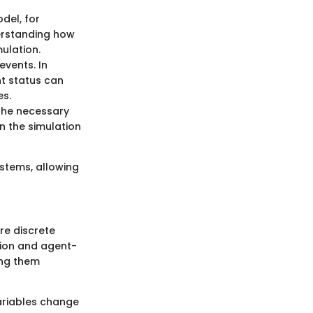
del, for
derstanding how
mulation.
events. In
nt status can
es.
the necessary
n the simulation
stems, allowing
re discrete
tion and agent-
ing them
ariables change