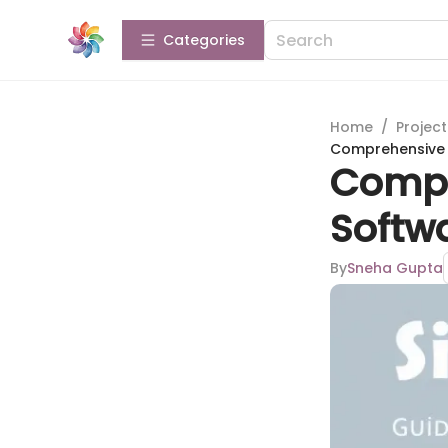
Categories
Home
/
Projec
Comprehensive G
Compr
Softwa
By
Sneha Gupta