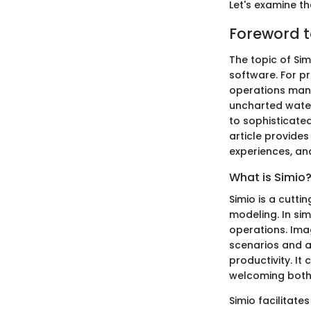
Let's examine th
Foreword t
The topic of Sim
software. For pr
operations mana
uncharted waters
to sophisticate
article provides
experiences, and
What is Simio
Simio is a cutti
modeling. In sim
operations. Ima
scenarios and 
productivity. It
welcoming both 
Simio facilitate