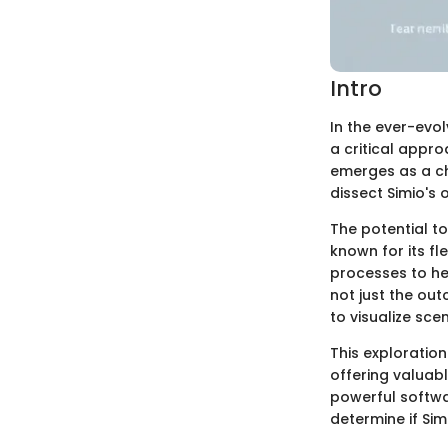
Intro
In the ever-evo
a critical appr
emerges as a cho
dissect Simio's 
The potential t
known for its f
processes to hea
not just the ou
to visualize sce
This exploration
offering valuabl
powerful softw
determine if Sim