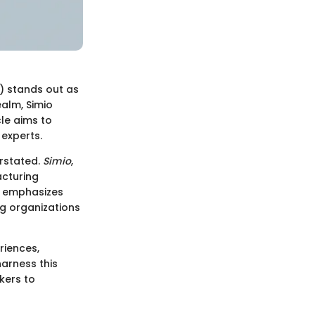
S) stands out as
ealm, Simio
cle aims to
 experts.
erstated.
Simio
,
acturing
it emphasizes
g organizations
riences,
harness this
kers to