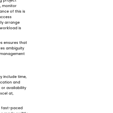
g project
s, monitor
nce of this is
success
lly arrange
 workload is
es ensures that
izes ambiguity
sk management
 include time,
ocation and
or availability
xcel at,
’s fast-paced