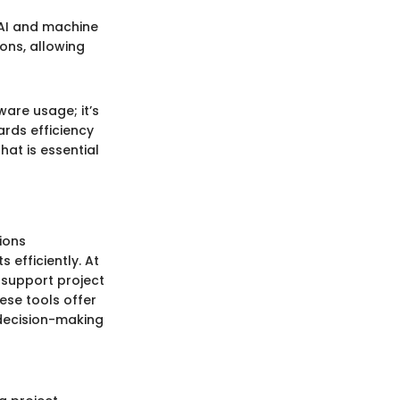
 AI and machine
ons, allowing
are usage; it’s
rds efficiency
hat is essential
ions
 efficiently. At
 support project
ese tools offer
 decision-making