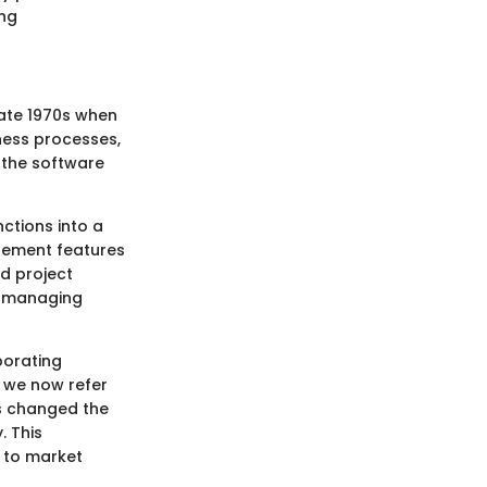
ing
late 1970s when
iness processes,
 the software
nctions into a
agement features
d project
s, managing
porating
t we now refer
as changed the
. This
 to market