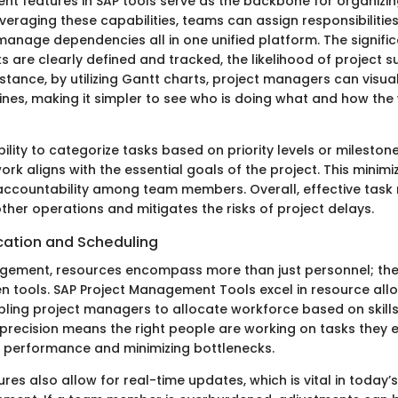
 features in SAP tools serve as the backbone for organizin
veraging these capabilities, teams can assign responsibilitie
anage dependencies all in one unified platform. The significa
s are clearly defined and tracked, the likelihood of project 
nstance, by utilizing Gantt charts, project managers can visua
lines, making it simpler to see who is doing what and how the
ility to categorize tasks based on priority levels or mileston
ork aligns with the essential goals of the project. This minim
 accountability among team members. Overall, effective ta
ther operations and mitigates the risks of project delays.
cation and Scheduling
gement, resources encompass more than just personnel; they
n tools. SAP Project Management Tools excel in resource all
ling project managers to allocate workforce based on skills 
s precision means the right people are working on tasks they e
 performance and minimizing bottlenecks.
res also allow for real-time updates, which is vital in today