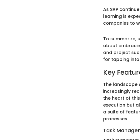
As SAP continue
learning is exp
companies to wo
To summarize, u
about embracing
and project succ
for tapping into
Key Featur
The landscape o
increasingly rec
the heart of thi
execution but a
a suite of feat
processes.
Task Managem