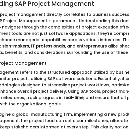
ding SAP Project Management
 project management directly correlates to business success
SAP Project Management is paramount. Understanding this do
 navigate through the complexities of project execution effec
ent tools are not just software applications; they're compr
enhance managerial capabilities across various industries. Th
cision-makers
,
IT professionals
, and
entrepreneurs
alike, she
s, benefits, and considerations surrounding the use of these 
Project Management
agement refers to the structured approach utilized by busine
itor projects utilizing SAP software solutions. Essentially, i
dologies designed to streamline project workflows, optimiz
 enhance overall project delivery. Using SAP tools, project ma
t milestones, track progress in
real-time
, and ensure that all
with the organizational goals.
magine a global manufacturing firm, implementing a new produc
agement, the project lead can set clear milestones, allocate
 keep stakeholders informed at every step. This clarity not on