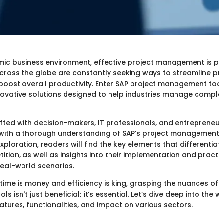
mic business environment, effective project management is 
cross the globe are constantly seeking ways to streamline p
oost overall productivity. Enter SAP project management too
nnovative solutions designed to help industries manage compl
afted with decision-makers, IT professionals, and entrepreneu
with a thorough understanding of SAP's project management 
exploration, readers will find the key elements that differentia
tion, as well as insights into their implementation and pract
real-world scenarios.
time is money and efficiency is king, grasping the nuances of
 isn't just beneficial; it’s essential. Let’s dive deep into the 
atures, functionalities, and impact on various sectors.