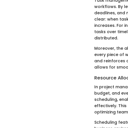
Task management
workflows. By le
deadlines, and m
clear: when task
increases. For i
tasks over time
distributed.
Moreover, the ab
every piece of w
and reinforces
allows for smoo
Resource Allo
In project mana
budget, and eve
scheduling, enab
effectively. Thi
optimizing team
Scheduling featu