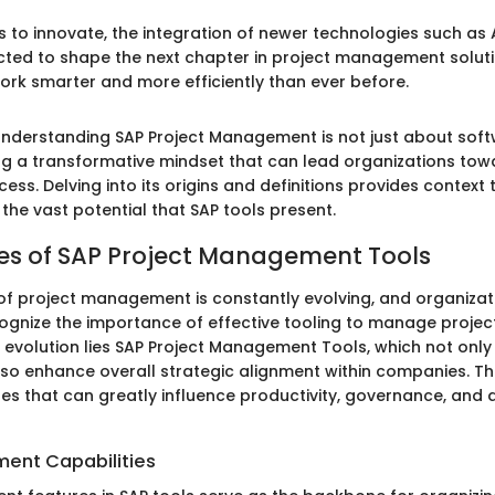
s to innovate, the integration of newer technologies such as
ected to shape the next chapter in project management soluti
rk smarter and more efficiently than ever before.
nderstanding SAP Project Management is not just about softw
 a transformative mindset that can lead organizations towa
ess. Delving into its origins and definitions provides context t
 the vast potential that SAP tools present.
es of SAP Project Management Tools
f project management is constantly evolving, and organizat
ognize the importance of effective tooling to manage projects
s evolution lies SAP Project Management Tools, which not only
lso enhance overall strategic alignment within companies. Th
ures that can greatly influence productivity, governance, and
ent Capabilities