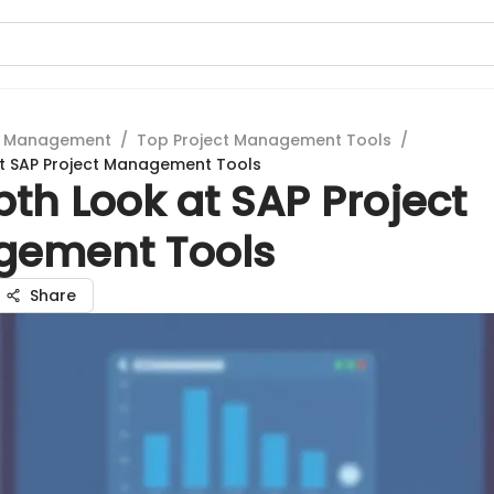
t Management
/
Top Project Management Tools
/
at SAP Project Management Tools
th Look at SAP Project
ement Tools
Share