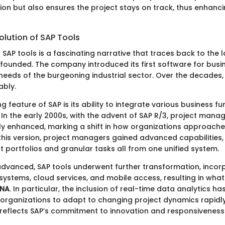
n but also ensures the project stays on track, thus enhanc
olution of SAP Tools
 SAP tools is a fascinating narrative that traces back to the 
y founded. The company introduced its first software for bus
needs of the burgeoning industrial sector. Over the decades,
ably.
ng feature of SAP is its ability to integrate various business fu
. In the early 2000s, with the advent of SAP R/3, project man
tly enhanced, marking a shift in how organizations approache
 this version, project managers gained advanced capabilitie
t portfolios and granular tasks all from one unified system.
dvanced, SAP tools underwent further transformation, incor
systems, cloud services, and mobile access, resulting in wha
ANA
. In particular, the inclusion of real-time data analytics h
organizations to adapt to changing project dynamics rapidly
reflects SAP’s commitment to innovation and responsiveness