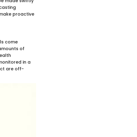
be made swiftly
ecasting
 make proactive
ols come
 amounts of
ealth
monitored in a
ct are off-