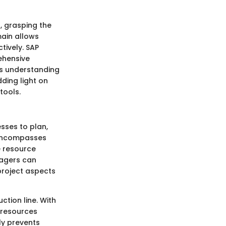
, grasping the
main allows
tively. SAP
ehensive
is understanding
dding light on
tools.
sses to plan,
t encompasses
e resource
nagers can
 project aspects
tion line. With
 resources
ly prevents