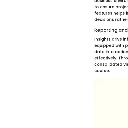
business enviro
to ensure projec
features helps 
decisions rather
Reporting and 
Insights drive i
equipped with p
data into actio
effectively. Th
consolidated vie
course.