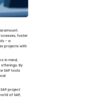
paramount.
rocesses, foster
ls – a
ex projects with
rs in mind,
offerings. By
te SAP tools
ical
 SAP project
world of SAP,