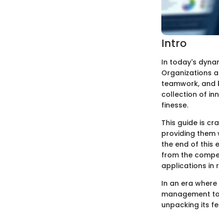
Intro
In today's dyna
Organizations a
teamwork, and b
collection of i
finesse.
This guide is cr
providing them 
the end of this 
from the competi
applications in 
In an era where 
management tools
unpacking its fe