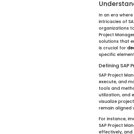
Understan
In an era where
intricacies of 
organizations to
Project Managem
solutions that 
is crucial for
de
specific element
Defining SAP 
SAP Project Man
execute, and mon
tools and metho
utilization, and
visualize projec
remain aligned 
For instance, i
SAP Project Man
effectively, and