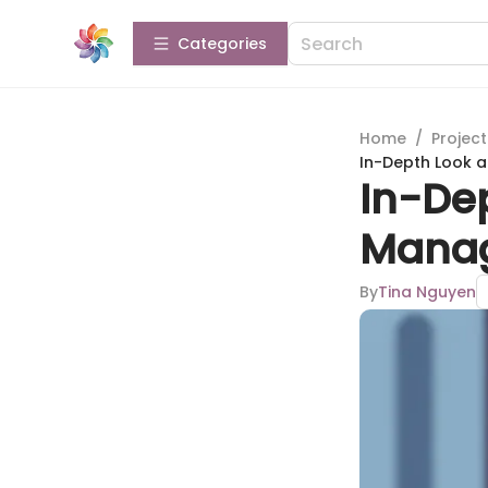
Categories
Home
/
Projec
In-Depth Look 
In-Dep
Manag
By
Tina Nguyen