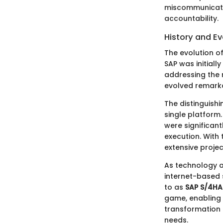
miscommunicatio
accountability.
History and Ev
The evolution of
SAP was initiall
addressing the 
evolved remark
The distinguishi
single platform
were significan
execution. With
extensive projec
As technology a
internet-based 
to as
SAP S/4H
game, enabling 
transformation 
needs.