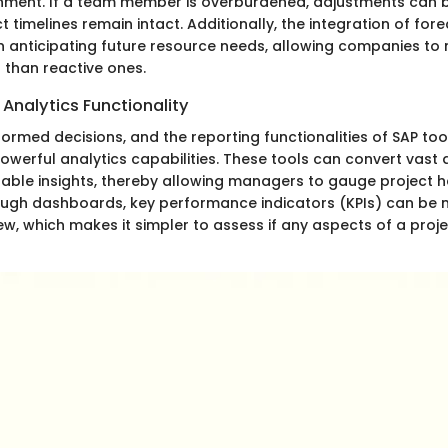
nment. If a team member is overburdened, adjustments can 
t timelines remain intact. Additionally, the integration of for
in anticipating future resource needs, allowing companies to
 than reactive ones.
Analytics Functionality
nformed decisions, and the reporting functionalities of SAP to
owerful analytics capabilities. These tools can convert vast
nable insights, thereby allowing managers to gauge project h
rough dashboards, key performance indicators (KPIs) can be 
w, which makes it simpler to assess if any aspects of a proje