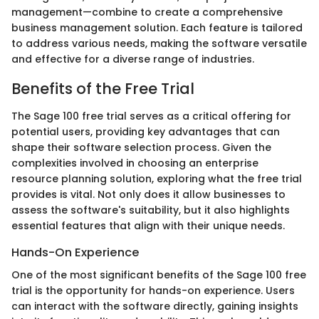
management—combine to create a comprehensive
business management solution. Each feature is tailored
to address various needs, making the software versatile
and effective for a diverse range of industries.
Benefits of the Free Trial
The Sage 100 free trial serves as a critical offering for
potential users, providing key advantages that can
shape their software selection process. Given the
complexities involved in choosing an enterprise
resource planning solution, exploring what the free trial
provides is vital. Not only does it allow businesses to
assess the software's suitability, but it also highlights
essential features that align with their unique needs.
Hands-On Experience
One of the most significant benefits of the Sage 100 free
trial is the opportunity for hands-on experience. Users
can interact with the software directly, gaining insights