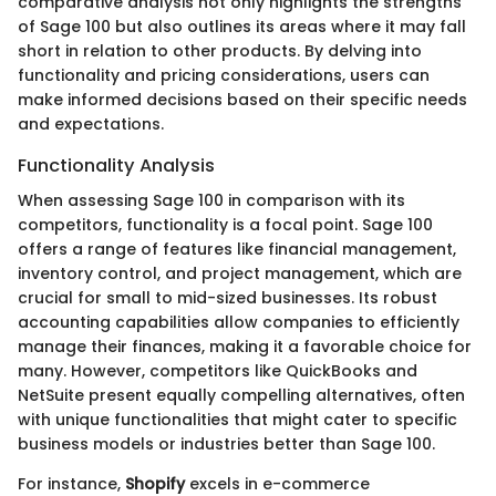
comparative analysis not only highlights the strengths
of Sage 100 but also outlines its areas where it may fall
short in relation to other products. By delving into
functionality and pricing considerations, users can
make informed decisions based on their specific needs
and expectations.
Functionality Analysis
When assessing Sage 100 in comparison with its
competitors, functionality is a focal point. Sage 100
offers a range of features like financial management,
inventory control, and project management, which are
crucial for small to mid-sized businesses. Its robust
accounting capabilities allow companies to efficiently
manage their finances, making it a favorable choice for
many. However, competitors like QuickBooks and
NetSuite present equally compelling alternatives, often
with unique functionalities that might cater to specific
business models or industries better than Sage 100.
For instance,
Shopify
excels in e-commerce