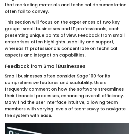
that marketing materials and technical documentation
often fail to convey.
This section will focus on the experiences of two key
groups: small businesses and IT professionals, each
presenting unique points of view. Feedback from small
enterprises often highlights usability and support,
whereas IT professionals concentrate on technical
aspects and integration capabilities.
Feedback from Small Businesses
Small businesses often consider Sage 100 for its
comprehensive features and scalability. Users
frequently comment on how the software streamlines
their financial processes, enhancing overall efficiency.
Many find the user interface intuitive, allowing team
members with varying levels of tech-savvy to navigate
the system with ease.