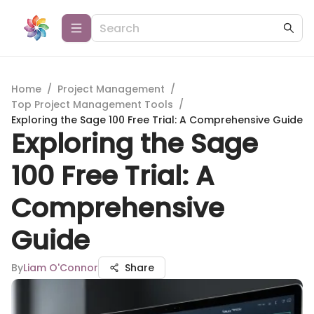
Home
/
Project Management
/
Top Project Management Tools
/
Exploring the Sage 100 Free Trial: A Comprehensive Guide
Exploring the Sage
100 Free Trial: A
Comprehensive
Guide
By
Liam O'Connor
Share