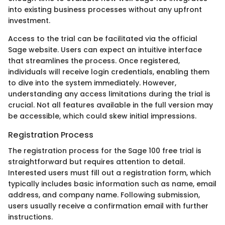
into existing business processes without any upfront
investment.
Access to the trial can be facilitated via the official
Sage website. Users can expect an intuitive interface
that streamlines the process. Once registered,
individuals will receive login credentials, enabling them
to dive into the system immediately. However,
understanding any access limitations during the trial is
crucial. Not all features available in the full version may
be accessible, which could skew initial impressions.
Registration Process
The registration process for the Sage 100 free trial is
straightforward but requires attention to detail.
Interested users must fill out a registration form, which
typically includes basic information such as name, email
address, and company name. Following submission,
users usually receive a confirmation email with further
instructions.