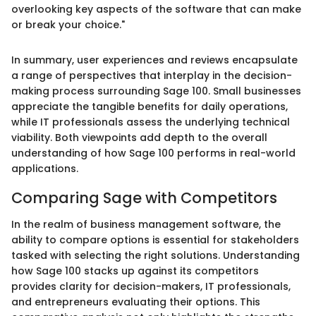
overlooking key aspects of the software that can make
or break your choice."
In summary, user experiences and reviews encapsulate
a range of perspectives that interplay in the decision-
making process surrounding Sage 100. Small businesses
appreciate the tangible benefits for daily operations,
while IT professionals assess the underlying technical
viability. Both viewpoints add depth to the overall
understanding of how Sage 100 performs in real-world
applications.
Comparing Sage with Competitors
In the realm of business management software, the
ability to compare options is essential for stakeholders
tasked with selecting the right solutions. Understanding
how Sage 100 stacks up against its competitors
provides clarity for decision-makers, IT professionals,
and entrepreneurs evaluating their options. This