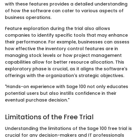
with these features provides a detailed understanding
of how the software can cater to various aspects of
business operations.
Feature exploration during the trial also allows
companies to identify specific tools that may enhance
their performance. For example, businesses can assess
how effective the inventory control features are in
managing stock levels or how project management
capabilities allow for better resource allocation. This
exploratory phase is crucial, as it aligns the software's
offerings with the organization's strategic objectives.
"Hands-on experience with Sage 100 not only educates
potential users but also instills confidence in their
eventual purchase decision."
Limitations of the Free Trial
Understanding the limitations of the Sage 100 free trial is
crucial for any decision-makers and IT professionals