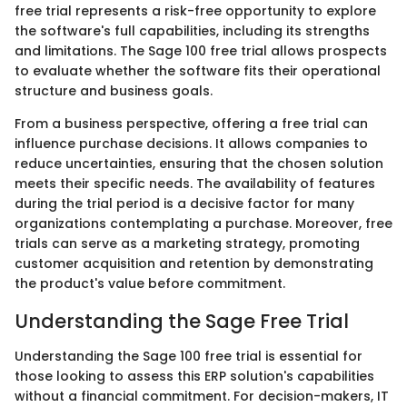
free trial represents a risk-free opportunity to explore
the software's full capabilities, including its strengths
and limitations. The Sage 100 free trial allows prospects
to evaluate whether the software fits their operational
structure and business goals.
From a business perspective, offering a free trial can
influence purchase decisions. It allows companies to
reduce uncertainties, ensuring that the chosen solution
meets their specific needs. The availability of features
during the trial period is a decisive factor for many
organizations contemplating a purchase. Moreover, free
trials can serve as a marketing strategy, promoting
customer acquisition and retention by demonstrating
the product's value before commitment.
Understanding the Sage Free Trial
Understanding the Sage 100 free trial is essential for
those looking to assess this ERP solution's capabilities
without a financial commitment. For decision-makers, IT