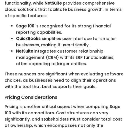
functionality, while
NetSuite
provides comprehensive
cloud solutions that facilitate business growth. In terms
of specific features:
Sage 100
is recognized for its strong financial
reporting capabilities.
QuickBooks
simplifies user interface for smaller
businesses, making it user-friendly.
NetSuite
integrates customer relationship
management (CRM) with its ERP functionalities,
often appealing to larger entities.
These nuances are significant when evaluating software
choices, as businesses need to align their operations
with the tool that best supports their goals.
Pricing Considerations
Pricing is another critical aspect when comparing Sage
100 with its competitors. Cost structures can vary
significantly, and stakeholders must consider total cost
of ownership, which encompasses not only the