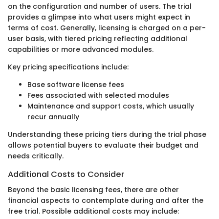
on the configuration and number of users. The trial
provides a glimpse into what users might expect in
terms of cost. Generally, licensing is charged on a per-
user basis, with tiered pricing reflecting additional
capabilities or more advanced modules.
Key pricing specifications include:
Base software license fees
Fees associated with selected modules
Maintenance and support costs, which usually
recur annually
Understanding these pricing tiers during the trial phase
allows potential buyers to evaluate their budget and
needs critically.
Additional Costs to Consider
Beyond the basic licensing fees, there are other
financial aspects to contemplate during and after the
free trial. Possible additional costs may include: