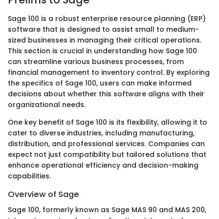
Sage 100 is a robust enterprise resource planning (ERP)
software that is designed to assist small to medium-
sized businesses in managing their critical operations.
This section is crucial in understanding how Sage 100
can streamline various business processes, from
financial management to inventory control. By exploring
the specifics of Sage 100, users can make informed
decisions about whether this software aligns with their
organizational needs.
One key benefit of Sage 100 is its flexibility, allowing it to
cater to diverse industries, including manufacturing,
distribution, and professional services. Companies can
expect not just compatibility but tailored solutions that
enhance operational efficiency and decision-making
capabilities.
Overview of Sage
Sage 100, formerly known as Sage MAS 90 and MAS 200,