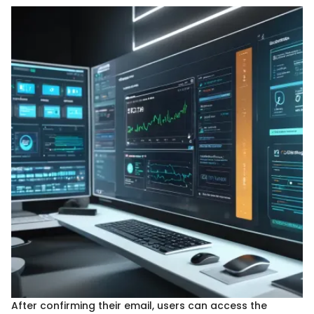
After confirming their email, users can access the