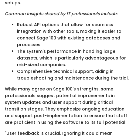
setups.
Common insights shared by IT professionals include:
Robust API options that allow for seamless
integration with other tools, making it easier to
connect Sage 100 with existing databases and
processes.
The system's performance in handling large
datasets, which is particularly advantageous for
mid-sized companies.
Comprehensive technical support, aiding in
troubleshooting and maintenance during the trial.
While many agree on Sage 100's strengths, some
professionals suggest potential improvements in
system updates and user support during critical
transition stages. They emphasize ongoing education
and support post-implementation to ensure that staff
are proficient in using the software to its full potential.
"User feedback is crucial. Ignoring it could mean