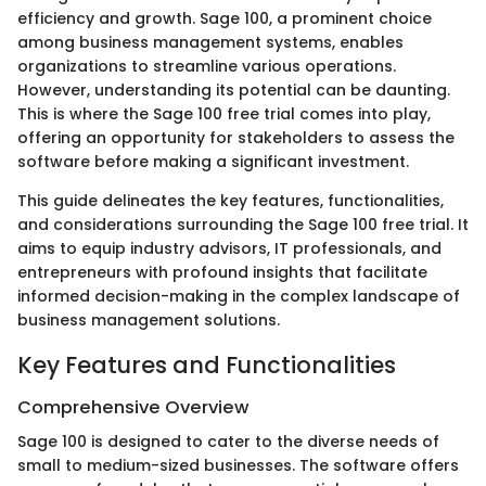
efficiency and growth. Sage 100, a prominent choice
among business management systems, enables
organizations to streamline various operations.
However, understanding its potential can be daunting.
This is where the Sage 100 free trial comes into play,
offering an opportunity for stakeholders to assess the
software before making a significant investment.
This guide delineates the key features, functionalities,
and considerations surrounding the Sage 100 free trial. It
aims to equip industry advisors, IT professionals, and
entrepreneurs with profound insights that facilitate
informed decision-making in the complex landscape of
business management solutions.
Key Features and Functionalities
Comprehensive Overview
Sage 100 is designed to cater to the diverse needs of
small to medium-sized businesses. The software offers