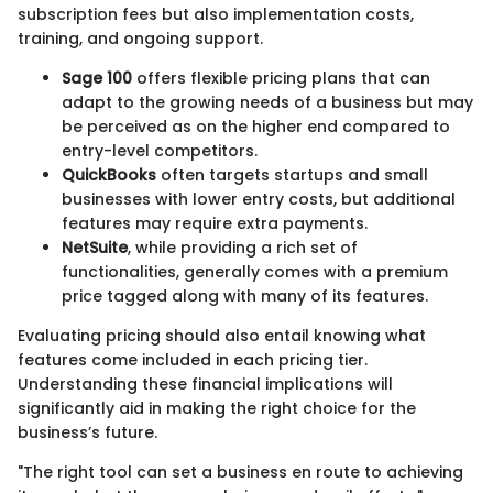
subscription fees but also implementation costs,
training, and ongoing support.
Sage 100
offers flexible pricing plans that can
adapt to the growing needs of a business but may
be perceived as on the higher end compared to
entry-level competitors.
QuickBooks
often targets startups and small
businesses with lower entry costs, but additional
features may require extra payments.
NetSuite
, while providing a rich set of
functionalities, generally comes with a premium
price tagged along with many of its features.
Evaluating pricing should also entail knowing what
features come included in each pricing tier.
Understanding these financial implications will
significantly aid in making the right choice for the
business’s future.
"The right tool can set a business en route to achieving