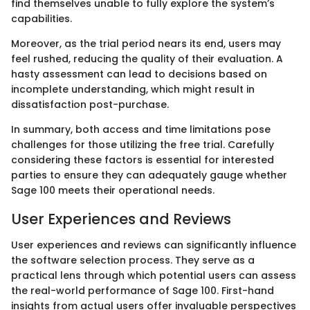
find themselves unable to fully explore the system’s
capabilities.
Moreover, as the trial period nears its end, users may
feel rushed, reducing the quality of their evaluation. A
hasty assessment can lead to decisions based on
incomplete understanding, which might result in
dissatisfaction post-purchase.
In summary, both access and time limitations pose
challenges for those utilizing the free trial. Carefully
considering these factors is essential for interested
parties to ensure they can adequately gauge whether
Sage 100 meets their operational needs.
User Experiences and Reviews
User experiences and reviews can significantly influence
the software selection process. They serve as a
practical lens through which potential users can assess
the real-world performance of Sage 100. First-hand
insights from actual users offer invaluable perspectives