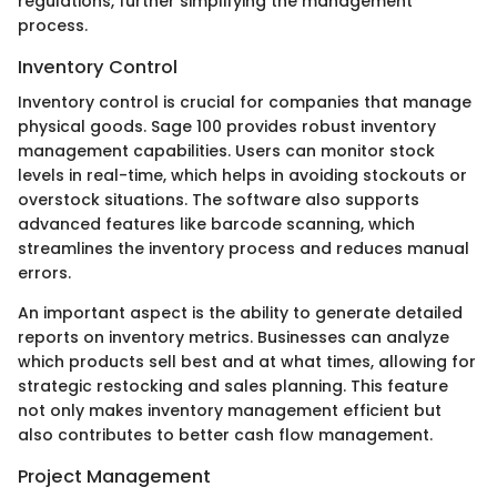
regulations, further simplifying the management
process.
Inventory Control
Inventory control is crucial for companies that manage
physical goods. Sage 100 provides robust inventory
management capabilities. Users can monitor stock
levels in real-time, which helps in avoiding stockouts or
overstock situations. The software also supports
advanced features like barcode scanning, which
streamlines the inventory process and reduces manual
errors.
An important aspect is the ability to generate detailed
reports on inventory metrics. Businesses can analyze
which products sell best and at what times, allowing for
strategic restocking and sales planning. This feature
not only makes inventory management efficient but
also contributes to better cash flow management.
Project Management