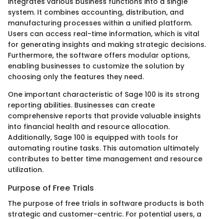
integrates various business functions into a single
system. It combines accounting, distribution, and
manufacturing processes within a unified platform.
Users can access real-time information, which is vital
for generating insights and making strategic decisions.
Furthermore, the software offers modular options,
enabling businesses to customize the solution by
choosing only the features they need.
One important characteristic of Sage 100 is its strong
reporting abilities. Businesses can create
comprehensive reports that provide valuable insights
into financial health and resource allocation.
Additionally, Sage 100 is equipped with tools for
automating routine tasks. This automation ultimately
contributes to better time management and resource
utilization.
Purpose of Free Trials
The purpose of free trials in software products is both
strategic and customer-centric. For potential users, a