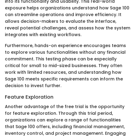
into its functionality and usability. This real-world
exposure helps organizations understand how Sage 100
can streamline operations and improve efficiency. It
allows decision-makers to evaluate the interface,
reveal potential challenges, and assess how the system
integrates with existing workflows.
Furthermore, hands-on experience encourages teams
to explore various functionalities without any financial
commitment. This testing phase can be especially
critical for small to mid-sized businesses. They often
work with limited resources, and understanding how
Sage 100 meets specific requirements can inform the
decision to invest further.
Feature Exploration
Another advantage of the free trial is the opportunity
for feature exploration. Through this trial period,
organizations can explore a range of functionalities
that Sage 100 offers, including financial management,
inventory control, and project management. Engaging