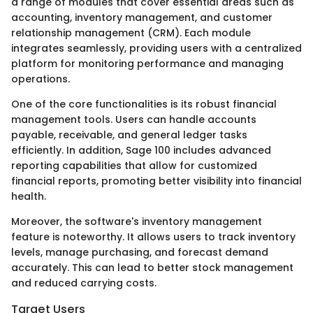
a range of modules that cover essential areas such as
accounting, inventory management, and customer
relationship management (CRM). Each module
integrates seamlessly, providing users with a centralized
platform for monitoring performance and managing
operations.
One of the core functionalities is its robust financial
management tools. Users can handle accounts
payable, receivable, and general ledger tasks
efficiently. In addition, Sage 100 includes advanced
reporting capabilities that allow for customized
financial reports, promoting better visibility into financial
health.
Moreover, the software's inventory management
feature is noteworthy. It allows users to track inventory
levels, manage purchasing, and forecast demand
accurately. This can lead to better stock management
and reduced carrying costs.
Target Users