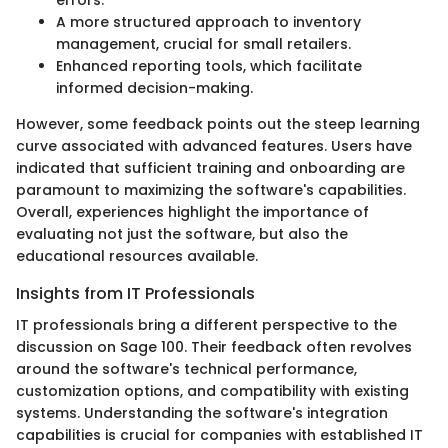
A more structured approach to inventory
management, crucial for small retailers.
Enhanced reporting tools, which facilitate
informed decision-making.
However, some feedback points out the steep learning
curve associated with advanced features. Users have
indicated that sufficient training and onboarding are
paramount to maximizing the software's capabilities.
Overall, experiences highlight the importance of
evaluating not just the software, but also the
educational resources available.
Insights from IT Professionals
IT professionals bring a different perspective to the
discussion on Sage 100. Their feedback often revolves
around the software's technical performance,
customization options, and compatibility with existing
systems. Understanding the software's integration
capabilities is crucial for companies with established IT