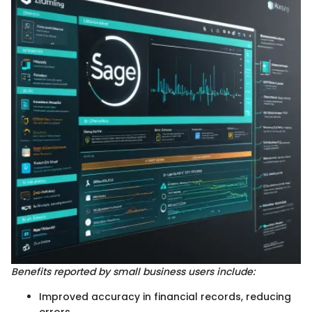
Benefits reported by small business users include:
Improved accuracy in financial records, reducing
errors.