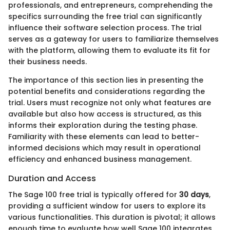
professionals, and entrepreneurs, comprehending the
specifics surrounding the free trial can significantly
influence their software selection process. The trial
serves as a gateway for users to familiarize themselves
with the platform, allowing them to evaluate its fit for
their business needs.
The importance of this section lies in presenting the
potential benefits and considerations regarding the
trial. Users must recognize not only what features are
available but also how access is structured, as this
informs their exploration during the testing phase.
Familiarity with these elements can lead to better-
informed decisions which may result in operational
efficiency and enhanced business management.
Duration and Access
The Sage 100 free trial is typically offered for
30 days
,
providing a sufficient window for users to explore its
various functionalities. This duration is pivotal; it allows
enough time to evaluate how well Sage 100 integrates