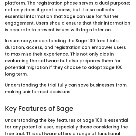
platform. The registration phase serves a dual purpose;
not only does it grant access, but it also collects
essential information that Sage can use for further
engagement. Users should ensure that their information
is accurate to prevent issues with login later on.
In summary, understanding the Sage 100 free trial's
duration, access, and registration can empower users
to maximize their experience. This not only aids in
evaluating the software but also prepares them for
potential migration if they choose to adopt Sage 100
long term.
Understanding the trial fully can save businesses from
making uninformed decisions.
Key Features of Sage
Understanding the key features of Sage 100 is essential
for any potential user, especially those considering the
free trial. This software offers a range of functional