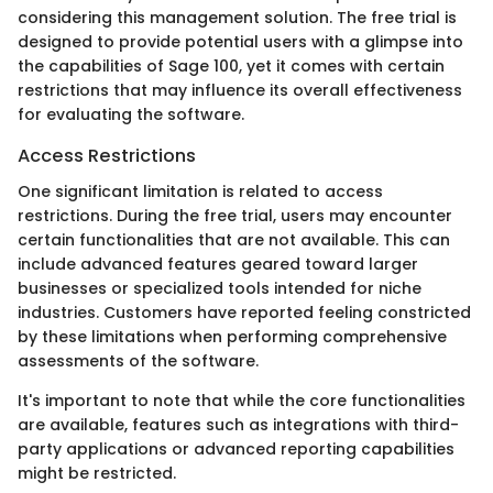
considering this management solution. The free trial is
designed to provide potential users with a glimpse into
the capabilities of Sage 100, yet it comes with certain
restrictions that may influence its overall effectiveness
for evaluating the software.
Access Restrictions
One significant limitation is related to access
restrictions. During the free trial, users may encounter
certain functionalities that are not available. This can
include advanced features geared toward larger
businesses or specialized tools intended for niche
industries. Customers have reported feeling constricted
by these limitations when performing comprehensive
assessments of the software.
It's important to note that while the core functionalities
are available, features such as integrations with third-
party applications or advanced reporting capabilities
might be restricted.