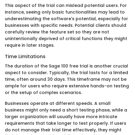
This aspect of the trial can mislead potential users. For
instance, seeing only basic functionalities may lead to
underestimating the software's potential, especially for
businesses with specific needs. Potential clients should
carefully review the feature set so they are not
unintentionally deprived of critical functions they might
require in later stages.
Time Limitations
The duration of the Sage 100 free trial is another crucial
aspect to consider. Typically, the trial lasts for a limited
time, often around 30 days. This timeframe may not be
ample for users who require extensive hands-on testing
or the setup of complex scenarios.
Businesses operate at different speeds. A small
business might only need a short testing phase, while a
larger organization will usually have more intricate
requirements that take longer to test properly. If users
do not manage their trial time effectively, they might