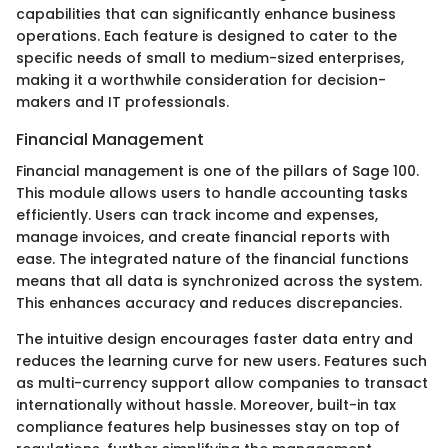
capabilities that can significantly enhance business
operations. Each feature is designed to cater to the
specific needs of small to medium-sized enterprises,
making it a worthwhile consideration for decision-
makers and IT professionals.
Financial Management
Financial management is one of the pillars of Sage 100.
This module allows users to handle accounting tasks
efficiently. Users can track income and expenses,
manage invoices, and create financial reports with
ease. The integrated nature of the financial functions
means that all data is synchronized across the system.
This enhances accuracy and reduces discrepancies.
The intuitive design encourages faster data entry and
reduces the learning curve for new users. Features such
as multi-currency support allow companies to transact
internationally without hassle. Moreover, built-in tax
compliance features help businesses stay on top of