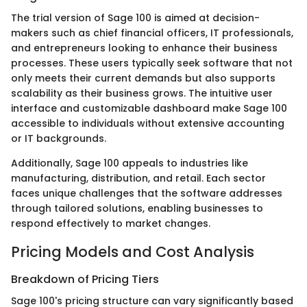
The trial version of Sage 100 is aimed at decision-
makers such as chief financial officers, IT professionals,
and entrepreneurs looking to enhance their business
processes. These users typically seek software that not
only meets their current demands but also supports
scalability as their business grows. The intuitive user
interface and customizable dashboard make Sage 100
accessible to individuals without extensive accounting
or IT backgrounds.
Additionally, Sage 100 appeals to industries like
manufacturing, distribution, and retail. Each sector
faces unique challenges that the software addresses
through tailored solutions, enabling businesses to
respond effectively to market changes.
Pricing Models and Cost Analysis
Breakdown of Pricing Tiers
Sage 100's pricing structure can vary significantly based