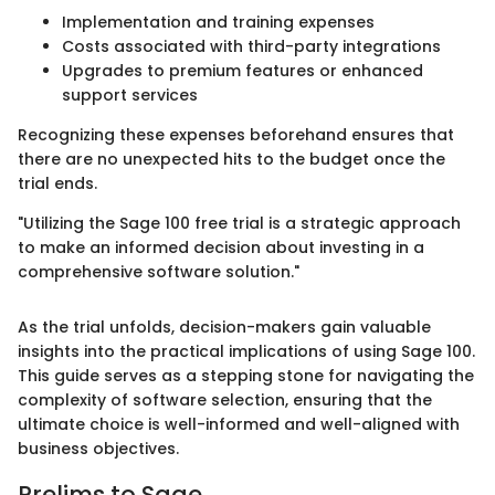
Implementation and training expenses
Costs associated with third-party integrations
Upgrades to premium features or enhanced
support services
Recognizing these expenses beforehand ensures that
there are no unexpected hits to the budget once the
trial ends.
"Utilizing the Sage 100 free trial is a strategic approach
to make an informed decision about investing in a
comprehensive software solution."
As the trial unfolds, decision-makers gain valuable
insights into the practical implications of using Sage 100.
This guide serves as a stepping stone for navigating the
complexity of software selection, ensuring that the
ultimate choice is well-informed and well-aligned with
business objectives.
Prelims to Sage