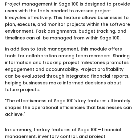
Project management in Sage 100 is designed to provide
users with the tools needed to oversee project
lifecycles effectively. This feature allows businesses to
plan, execute, and monitor projects within the software
environment. Task assignments, budget tracking, and
timelines can all be managed from within Sage 100.
In addition to task management, this module offers
tools for collaboration among team members. Sharing
information and tracking project milestones promotes
engagement and accountability. Project profitability
can be evaluated through integrated financial reports,
helping businesses make informed decisions about
future projects.
"The effectiveness of Sage 100’s key features ultimately
shapes the operational efficiencies that businesses can
achieve."
In summary, the key features of Sage 100—financial
management, inventory control, and project