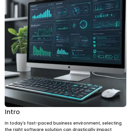
Intro
In today's fast-paced business environment, selecting
the right software solution can drastically impact