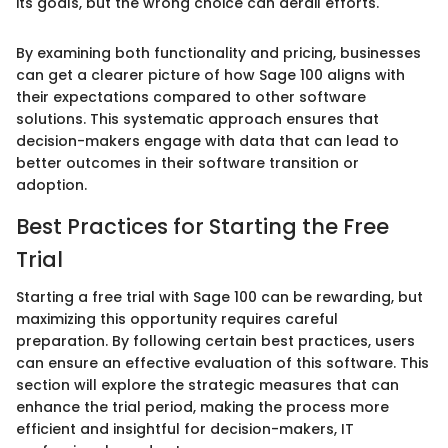
its goals, but the wrong choice can derail efforts."
By examining both functionality and pricing, businesses
can get a clearer picture of how Sage 100 aligns with
their expectations compared to other software
solutions. This systematic approach ensures that
decision-makers engage with data that can lead to
better outcomes in their software transition or
adoption.
Best Practices for Starting the Free
Trial
Starting a free trial with Sage 100 can be rewarding, but
maximizing this opportunity requires careful
preparation. By following certain best practices, users
can ensure an effective evaluation of this software. This
section will explore the strategic measures that can
enhance the trial period, making the process more
efficient and insightful for decision-makers, IT