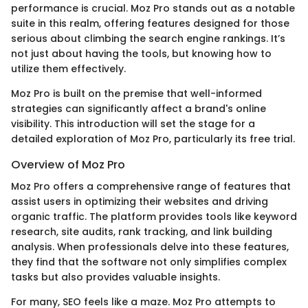
performance is crucial. Moz Pro stands out as a notable
suite in this realm, offering features designed for those
serious about climbing the search engine rankings. It’s
not just about having the tools, but knowing how to
utilize them effectively.
Moz Pro is built on the premise that well-informed
strategies can significantly affect a brand's online
visibility. This introduction will set the stage for a
detailed exploration of Moz Pro, particularly its free trial.
Overview of Moz Pro
Moz Pro offers a comprehensive range of features that
assist users in optimizing their websites and driving
organic traffic. The platform provides tools like keyword
research, site audits, rank tracking, and link building
analysis. When professionals delve into these features,
they find that the software not only simplifies complex
tasks but also provides valuable insights.
For many, SEO feels like a maze. Moz Pro attempts to