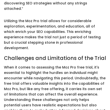
discovering SEO strategies without any strings
attached.“
Utilizing the Moz Pro trial allows for considerable
exploration, experimentation, and education, all of
which enrich your SEO capabilities. This enriching
experience makes the trial not just a period of testing
but a crucial stepping stone in professional
development.
Challenges and Limitations of the Trial
When it comes to assessing the Moz Pro free trial, it's
essential to highlight the hurdles an individual might
encounter while navigating this period. Undoubtedly, the
free trial offers valuable insights into the capabilities of
Moz Pro, but like any free offering, it carries its own set
of limitations that can affect the overall experience.
Understanding these challenges not only helps
potential users have realistic expectations but also