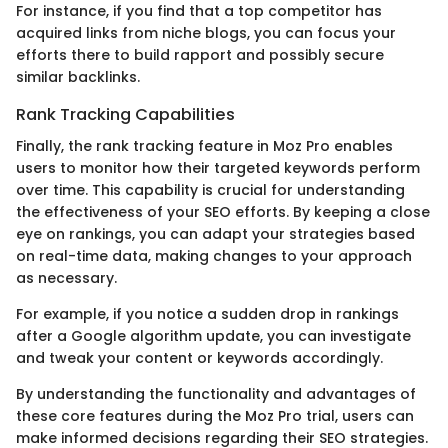
For instance, if you find that a top competitor has
acquired links from niche blogs, you can focus your
efforts there to build rapport and possibly secure
similar backlinks.
Rank Tracking Capabilities
Finally, the rank tracking feature in Moz Pro enables
users to monitor how their targeted keywords perform
over time. This capability is crucial for understanding
the effectiveness of your SEO efforts. By keeping a close
eye on rankings, you can adapt your strategies based
on real-time data, making changes to your approach
as necessary.
For example, if you notice a sudden drop in rankings
after a Google algorithm update, you can investigate
and tweak your content or keywords accordingly.
By understanding the functionality and advantages of
these core features during the Moz Pro trial, users can
make informed decisions regarding their SEO strategies.