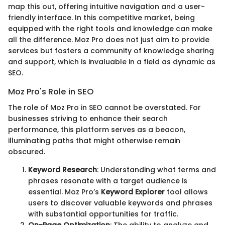
map this out, offering intuitive navigation and a user-
friendly interface. In this competitive market, being
equipped with the right tools and knowledge can make
all the difference. Moz Pro does not just aim to provide
services but fosters a community of knowledge sharing
and support, which is invaluable in a field as dynamic as
SEO.
Moz Pro's Role in SEO
The role of Moz Pro in SEO cannot be overstated. For
businesses striving to enhance their search
performance, this platform serves as a beacon,
illuminating paths that might otherwise remain
obscured.
Keyword Research
: Understanding what terms and
phrases resonate with a target audience is
essential. Moz Pro’s
Keyword Explorer
tool allows
users to discover valuable keywords and phrases
with substantial opportunities for traffic.