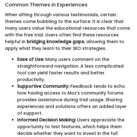
Common Themes in Experiences
When sifting through various testimonials, certain
themes come bubbling to the surface. It is clear that
many users value the educational resources that come
with the free trial. Users often find these resources
helpful in
bridging knowledge gaps
, allowing them to
apply what they learn to their SEO strategies.
Ease of Use:
Many users comment on the
straightforward navigation. A less complicated
tool can yield faster results and better
productivity.
Supportive Community:
Feedback tends to echo
how having access to Moz's community forums
provides assistance during trial usage. Sharing
experiences and solutions offers an added layer
of support.
Informed Decision Making:
Users appreciate the
opportunity to test features, which helps them
decide whether they want to invest in the full