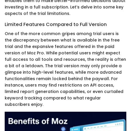
enables them to make better-informed decisions about
investing in a full subscription. Let’s delve into some key
aspects of the trial limitations.
Limited Features Compared to Full Version
One of the more common gripes among trial users is
the discrepancy between what is available in the free
trial and the expansive features offered in the paid
version of Moz Pro. While potential users might expect
full access to all tools and resources, the reality is often
a bit of a letdown. The trial version may only provide a
glimpse into high-level features, while more advanced
functionalities remain locked behind the paywall. For
instance, users may find restrictions on API access,
limited report generation capabilities, or even curtailed
keyword tracking compared to what regular
subscribers enjoy.