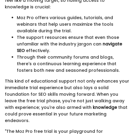
feel like a moving target, so having access to
knowledge is crucial:
Moz Pro offers various guides, tutorials, and
webinars that help users maximize the tools
available during the trial.
The support resources ensure that even those
unfamiliar with the industry jargon can
navigate
SEO
effectively.
Through their community forums and blogs,
there's a continuous learning experience that
fosters both new and seasoned professionals.
This kind of educational support not only enhances your
immediate trial experience but also lays a solid
foundation for SEO skills moving forward. When you
leave the free trial phase, you're not just walking away
with experience; you're also armed with
knowledge
that
could prove essential in your future marketing
endeavors.
"The Moz Pro free trial is your playground for