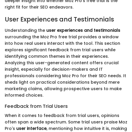
deeper insight into whether Moz Pro’s free trial is the
right fit for their SEO endeavors.
User Experiences and Testimonials
Understanding the
user experiences and testimonials
surrounding the Moz Pro free trial provides a window
into how real users interact with the tool. This section
explores significant feedback from trial users while
identifying common themes in their experiences.
Analyzing this user-generated content offers crucial
insight, especially for decision-makers and IT
professionals considering Moz Pro for their SEO needs. It
sheds light on practical considerations beyond mere
marketing claims, allowing prospective users to make
informed choices.
Feedback from Trial Users
When it comes to feedback from trial users, opinions
often span a wide spectrum. Some trial users praise Moz
Pro's
user interface
, mentioning how intuitive it is, making