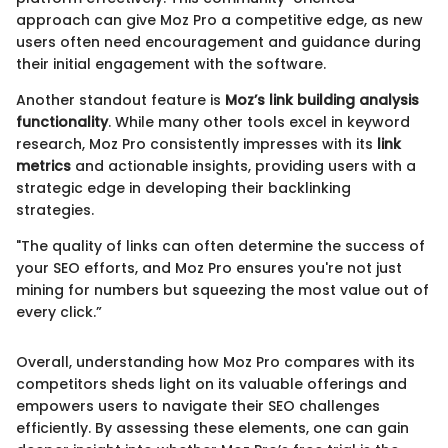
approach can give Moz Pro a competitive edge, as new
users often need encouragement and guidance during
their initial engagement with the software.
Another standout feature is
Moz’s link building analysis
functionality
. While many other tools excel in keyword
research, Moz Pro consistently impresses with its
link
metrics
and actionable insights, providing users with a
strategic edge in developing their backlinking
strategies.
"The quality of links can often determine the success of
your SEO efforts, and Moz Pro ensures you're not just
mining for numbers but squeezing the most value out of
every click.”
Overall, understanding how Moz Pro compares with its
competitors sheds light on its valuable offerings and
empowers users to navigate their SEO challenges
efficiently. By assessing these elements, one can gain