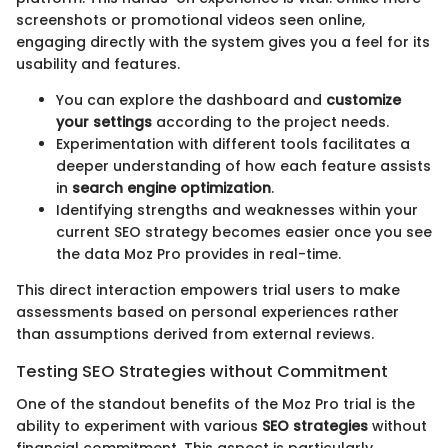
screenshots or promotional videos seen online,
engaging directly with the system gives you a feel for its
usability and features.
You can explore the dashboard and
customize
your settings
according to the project needs.
Experimentation with different tools facilitates a
deeper understanding of how each feature assists
in
search engine optimization
.
Identifying strengths and weaknesses within your
current SEO strategy becomes easier once you see
the data Moz Pro provides in real-time.
This direct interaction empowers trial users to make
assessments based on personal experiences rather
than assumptions derived from external reviews.
Testing SEO Strategies without Commitment
One of the standout benefits of the Moz Pro trial is the
ability to experiment with various
SEO strategies
without
financial commitment. This aspect is particularly