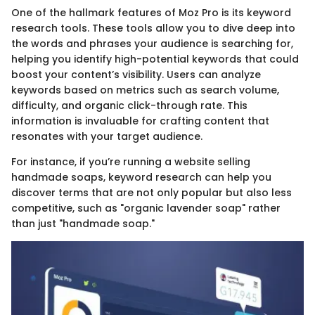
One of the hallmark features of Moz Pro is its keyword
research tools. These tools allow you to dive deep into
the words and phrases your audience is searching for,
helping you identify high-potential keywords that could
boost your content’s visibility. Users can analyze
keywords based on metrics such as search volume,
difficulty, and organic click-through rate. This
information is invaluable for crafting content that
resonates with your target audience.
For instance, if you’re running a website selling
handmade soaps, keyword research can help you
discover terms that are not only popular but also less
competitive, such as "organic lavender soap" rather
than just "handmade soap."