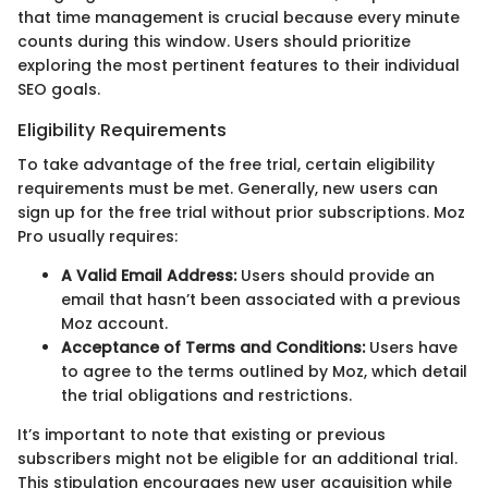
that time management is crucial because every minute
counts during this window. Users should prioritize
exploring the most pertinent features to their individual
SEO goals.
Eligibility Requirements
To take advantage of the free trial, certain eligibility
requirements must be met. Generally, new users can
sign up for the free trial without prior subscriptions. Moz
Pro usually requires:
A Valid Email Address:
Users should provide an
email that hasn’t been associated with a previous
Moz account.
Acceptance of Terms and Conditions:
Users have
to agree to the terms outlined by Moz, which detail
the trial obligations and restrictions.
It’s important to note that existing or previous
subscribers might not be eligible for an additional trial.
This stipulation encourages new user acquisition while