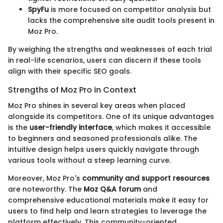
SpyFu
is more focused on competitor analysis but
lacks the comprehensive site audit tools present in
Moz Pro.
By weighing the strengths and weaknesses of each trial
in real-life scenarios, users can discern if these tools
align with their specific SEO goals.
Strengths of Moz Pro in Context
Moz Pro shines in several key areas when placed
alongside its competitors. One of its unique advantages
is the
user-friendly interface
, which makes it accessible
to beginners and seasoned professionals alike. The
intuitive design helps users quickly navigate through
various tools without a steep learning curve.
Moreover, Moz Pro's
community and support resources
are noteworthy. The
Moz Q&A forum
and
comprehensive educational materials make it easy for
users to find help and learn strategies to leverage the
platform effectively. This community-oriented