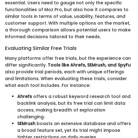
essential. Users need to gauge not only the specific
functionalities of Moz Pro, but also how it compares to
similar tools in terms of value, usability, features, and
customer support. With multiple options on the market,
a thorough comparison allows potential users to make
informed decisions tailored to their needs.
Evaluating Similar Free Trials
Many platforms offer free trials, but the experience can
differ significantly.
Tools like Ahrefs, SEMrush, and SpyFu
also provide trial periods, each with unique offerings
and limitations. When evaluating these trials, consider
what each tool includes. For instance:
Ahrefs
offers a robust keyword research tool and
backlink analysis, but its free trial can limit data
access, making breadth of exploration
challenging.
SEMrush
boasts an extensive database and offers
a broad feature set, yet its trial might impose
tighter restrictions on daily queries.