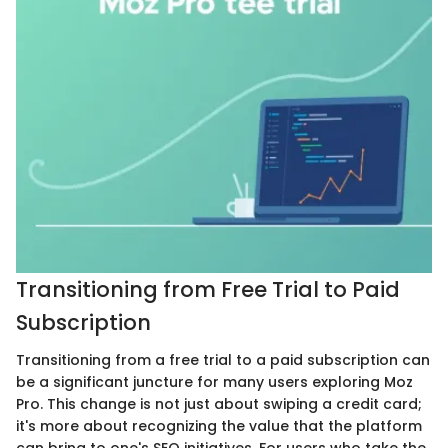
Transitioning from Free Trial to Paid
Subscription
Transitioning from a free trial to a paid subscription can
be a significant juncture for many users exploring Moz
Pro. This change is not just about swiping a credit card;
it's more about recognizing the value that the platform