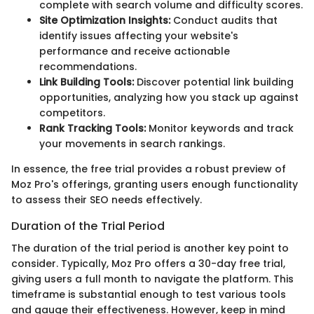
complete with search volume and difficulty scores.
Site Optimization Insights:
Conduct audits that
identify issues affecting your website's
performance and receive actionable
recommendations.
Link Building Tools:
Discover potential link building
opportunities, analyzing how you stack up against
competitors.
Rank Tracking Tools:
Monitor keywords and track
your movements in search rankings.
In essence, the free trial provides a robust preview of
Moz Pro's offerings, granting users enough functionality
to assess their SEO needs effectively.
Duration of the Trial Period
The duration of the trial period is another key point to
consider. Typically, Moz Pro offers a 30-day free trial,
giving users a full month to navigate the platform. This
timeframe is substantial enough to test various tools
and gauge their effectiveness. However, keep in mind