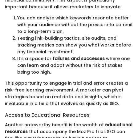
important because it allows marketers to innovate:
You can analyze which keywords resonate better
with your audience without the pressure to commit
to a long-term plan.
Testing link-building tactics, site audits, and
tracking metrics can show you what works before
any financial investment.
It's a space for
failures and successes
where one
can learn and adapt without the risk of stakes
being too high.
This opportunity to engage in trial and error creates a
risk-free learning environment. A marketer can pivot
strategies based on real data and insights, which is
invaluable in a field that evolves as quickly as SEO.
Access to Educational Resources
Another noteworthy benefit is the wealth of
educational
resources
that accompany the Moz Pro trial. SEO can