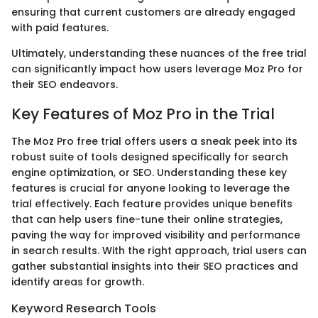
ensuring that current customers are already engaged
with paid features.
Ultimately, understanding these nuances of the free trial
can significantly impact how users leverage Moz Pro for
their SEO endeavors.
Key Features of Moz Pro in the Trial
The Moz Pro free trial offers users a sneak peek into its
robust suite of tools designed specifically for search
engine optimization, or SEO. Understanding these key
features is crucial for anyone looking to leverage the
trial effectively. Each feature provides unique benefits
that can help users fine-tune their online strategies,
paving the way for improved visibility and performance
in search results. With the right approach, trial users can
gather substantial insights into their SEO practices and
identify areas for growth.
Keyword Research Tools