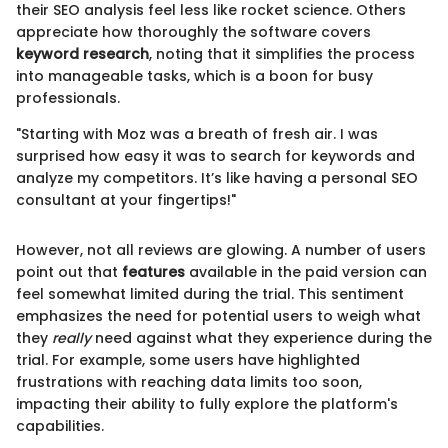
their SEO analysis feel less like rocket science. Others
appreciate how thoroughly the software covers
keyword research
, noting that it simplifies the process
into manageable tasks, which is a boon for busy
professionals.
"Starting with Moz was a breath of fresh air. I was
surprised how easy it was to search for keywords and
analyze my competitors. It’s like having a personal SEO
consultant at your fingertips!"
However, not all reviews are glowing. A number of users
point out that
features
available in the paid version can
feel somewhat limited during the trial. This sentiment
emphasizes the need for potential users to weigh what
they
really
need against what they experience during the
trial. For example, some users have highlighted
frustrations with reaching data limits too soon,
impacting their ability to fully explore the platform's
capabilities.