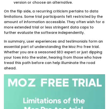
version or choose an alternative.
On the flip side, a recurring criticism pertains to data
limitations. Some trial participants felt restricted by the
amount of information accessible. They often wish for a
more extended trial or less stringent data caps to
further evaluate the software independently.
In summary, user experiences and testimonials form an
essential part of understanding the Moz Pro free trial.
Whether you are a seasoned SEO expert or just dipping
your toes into the water, hearing from those who have
tread this path before can help illuminate the road
ahead.