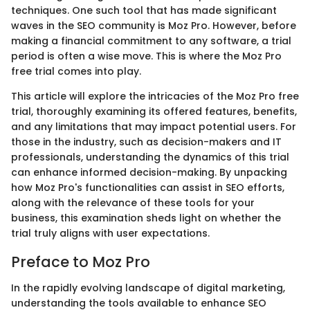
techniques. One such tool that has made significant
waves in the SEO community is Moz Pro. However, before
making a financial commitment to any software, a trial
period is often a wise move. This is where the Moz Pro
free trial comes into play.
This article will explore the intricacies of the Moz Pro free
trial, thoroughly examining its offered features, benefits,
and any limitations that may impact potential users. For
those in the industry, such as decision-makers and IT
professionals, understanding the dynamics of this trial
can enhance informed decision-making. By unpacking
how Moz Pro's functionalities can assist in SEO efforts,
along with the relevance of these tools for your
business, this examination sheds light on whether the
trial truly aligns with user expectations.
Preface to Moz Pro
In the rapidly evolving landscape of digital marketing,
understanding the tools available to enhance SEO