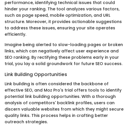
performance, identifying technical issues that could
hinder your ranking. The tool analyzes various factors,
such as page speed, mobile optimization, and URL
structure. Moreover, it provides actionable suggestions
to address these issues, ensuring your site operates
efficiently.
Imagine being alerted to slow-loading pages or broken
links, which can negatively affect user experience and
SEO ranking. By rectifying these problems early in your
trial, you lay a solid groundwork for future SEO success.
Link Building Opportunities
Link building is often considered the backbone of
effective SEO, and Moz Pro's trial offers tools to identify
potential link building opportunities. With a thorough
analysis of competitors' backlink profiles, users can
discern valuable websites from which they might secure
quality links. This process helps in crafting better
outreach strategies.