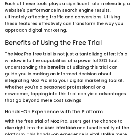
Each of these tools plays a significant role in elevating a
website's performance in search engine results,
ultimately affecting traffic and conversions. Utilizing
these features effectively can transform the way you
approach digital marketing.
Benefits of Using the Free Trial
The
Moz Pro free trial
is not just a tantalizing offer; it's a
window into the capabilities of a powerful SEO tool.
Understanding the
benefits
of utilizing this trial can
guide you in making an informed decision about
integrating Moz Pro into your digital marketing toolkit.
Whether you're a seasoned professional or a
newcomer, tapping into this trial can yield advantages
that go beyond mere cost savings.
Hands-On Experience with the Platform
With the free trial of Moz Pro, users get the chance to
dive right into the
user interface
and functionality of the
platform. This hands-on experience is vital. Unlike mere