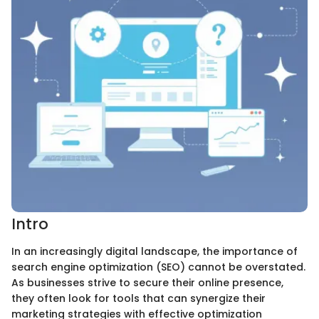
Intro
In an increasingly digital landscape, the importance of
search engine optimization (SEO) cannot be overstated.
As businesses strive to secure their online presence,
they often look for tools that can synergize their
marketing strategies with effective optimization