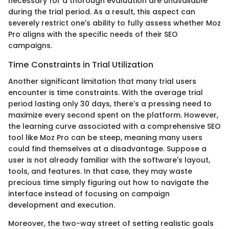
necessary for a thorough evaluation are unavailable
during the trial period. As a result, this aspect can
severely restrict one's ability to fully assess whether Moz
Pro aligns with the specific needs of their SEO
campaigns.
Time Constraints in Trial Utilization
Another significant limitation that many trial users
encounter is time constraints. With the average trial
period lasting only 30 days, there's a pressing need to
maximize every second spent on the platform. However,
the learning curve associated with a comprehensive SEO
tool like Moz Pro can be steep, meaning many users
could find themselves at a disadvantage. Suppose a
user is not already familiar with the software's layout,
tools, and features. In that case, they may waste
precious time simply figuring out how to navigate the
interface instead of focusing on campaign
development and execution.
Moreover, the two-way street of setting realistic goals