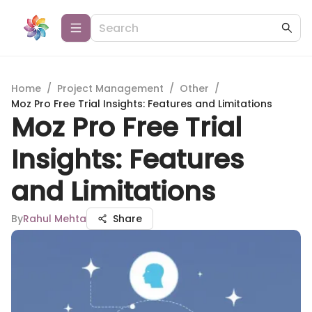
Home
/
Project Management
/
Other
/
Moz Pro Free Trial Insights: Features and Limitations
Moz Pro Free Trial
Insights: Features
and Limitations
By
Rahul Mehta
Share