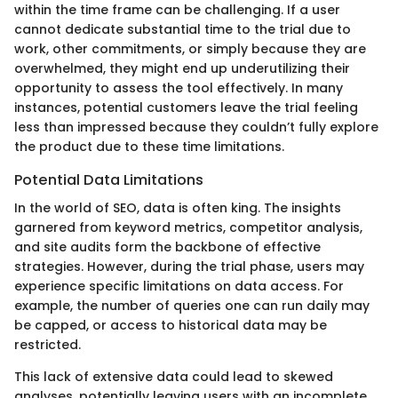
within the time frame can be challenging. If a user
cannot dedicate substantial time to the trial due to
work, other commitments, or simply because they are
overwhelmed, they might end up underutilizing their
opportunity to assess the tool effectively. In many
instances, potential customers leave the trial feeling
less than impressed because they couldn’t fully explore
the product due to these time limitations.
Potential Data Limitations
In the world of SEO, data is often king. The insights
garnered from keyword metrics, competitor analysis,
and site audits form the backbone of effective
strategies. However, during the trial phase, users may
experience specific limitations on data access. For
example, the number of queries one can run daily may
be capped, or access to historical data may be
restricted.
This lack of extensive data could lead to skewed
analyses, potentially leaving users with an incomplete