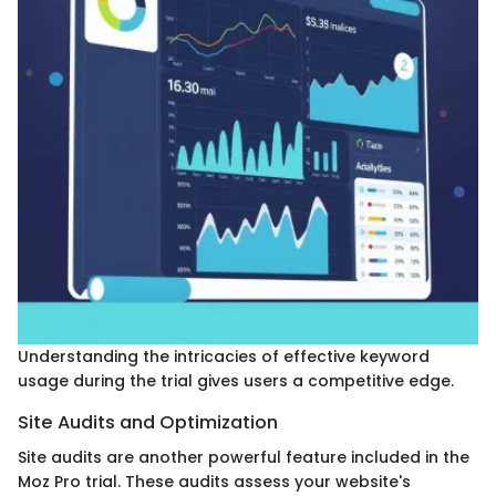
Understanding the intricacies of effective keyword
usage during the trial gives users a competitive edge.
Site Audits and Optimization
Site audits are another powerful feature included in the
Moz Pro trial. These audits assess your website's