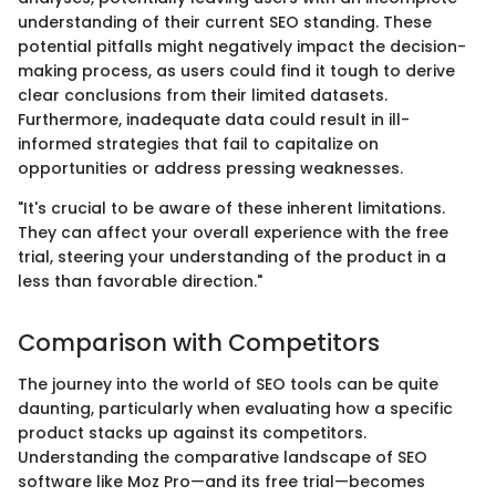
understanding of their current SEO standing. These
potential pitfalls might negatively impact the decision-
making process, as users could find it tough to derive
clear conclusions from their limited datasets.
Furthermore, inadequate data could result in ill-
informed strategies that fail to capitalize on
opportunities or address pressing weaknesses.
"It's crucial to be aware of these inherent limitations.
They can affect your overall experience with the free
trial, steering your understanding of the product in a
less than favorable direction."
Comparison with Competitors
The journey into the world of SEO tools can be quite
daunting, particularly when evaluating how a specific
product stacks up against its competitors.
Understanding the comparative landscape of SEO
software like Moz Pro—and its free trial—becomes