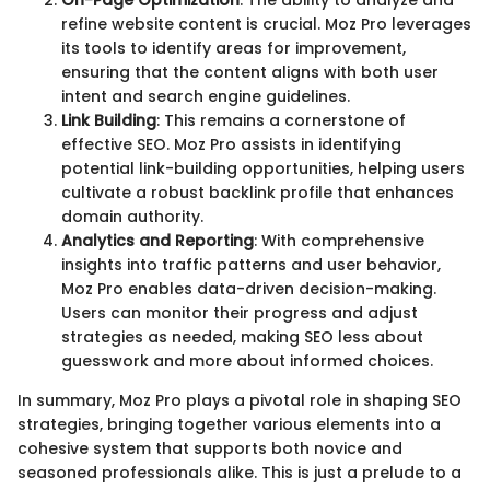
On-Page Optimization
: The ability to analyze and
refine website content is crucial. Moz Pro leverages
its tools to identify areas for improvement,
ensuring that the content aligns with both user
intent and search engine guidelines.
Link Building
: This remains a cornerstone of
effective SEO. Moz Pro assists in identifying
potential link-building opportunities, helping users
cultivate a robust backlink profile that enhances
domain authority.
Analytics and Reporting
: With comprehensive
insights into traffic patterns and user behavior,
Moz Pro enables data-driven decision-making.
Users can monitor their progress and adjust
strategies as needed, making SEO less about
guesswork and more about informed choices.
In summary, Moz Pro plays a pivotal role in shaping SEO
strategies, bringing together various elements into a
cohesive system that supports both novice and
seasoned professionals alike. This is just a prelude to a