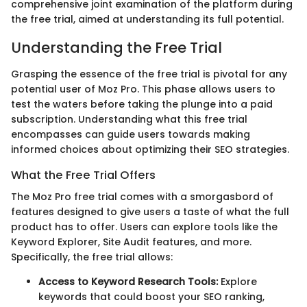
comprehensive joint examination of the platform during
the free trial, aimed at understanding its full potential.
Understanding the Free Trial
Grasping the essence of the free trial is pivotal for any
potential user of Moz Pro. This phase allows users to
test the waters before taking the plunge into a paid
subscription. Understanding what this free trial
encompasses can guide users towards making
informed choices about optimizing their SEO strategies.
What the Free Trial Offers
The Moz Pro free trial comes with a smorgasbord of
features designed to give users a taste of what the full
product has to offer. Users can explore tools like the
Keyword Explorer, Site Audit features, and more.
Specifically, the free trial allows:
Access to Keyword Research Tools:
Explore
keywords that could boost your SEO ranking,