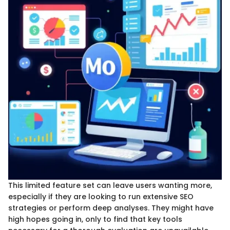
This limited feature set can leave users wanting more,
especially if they are looking to run extensive SEO
strategies or perform deep analyses. They might have
high hopes going in, only to find that key tools