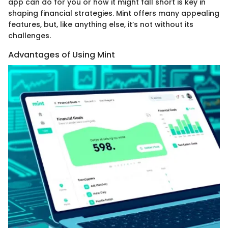
app can do for you or how it might fall short is key in
shaping financial strategies. Mint offers many appealing
features, but, like anything else, it’s not without its
challenges.
Advantages of Using Mint