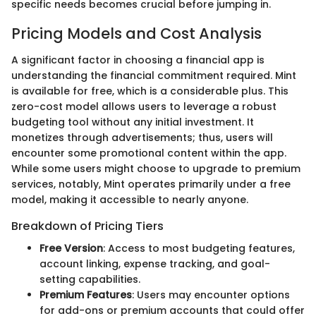
specific needs becomes crucial before jumping in.
Pricing Models and Cost Analysis
A significant factor in choosing a financial app is
understanding the financial commitment required. Mint
is available for free, which is a considerable plus. This
zero-cost model allows users to leverage a robust
budgeting tool without any initial investment. It
monetizes through advertisements; thus, users will
encounter some promotional content within the app.
While some users might choose to upgrade to premium
services, notably, Mint operates primarily under a free
model, making it accessible to nearly anyone.
Breakdown of Pricing Tiers
Free Version
: Access to most budgeting features,
account linking, expense tracking, and goal-
setting capabilities.
Premium Features
: Users may encounter options
for add-ons or premium accounts that could offer