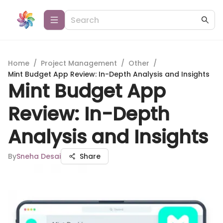
Home
/
Project Management
/
Other
/
Mint Budget App Review: In-Depth Analysis and Insights
Mint Budget App
Review: In-Depth
Analysis and Insights
By
Sneha Desai
Share