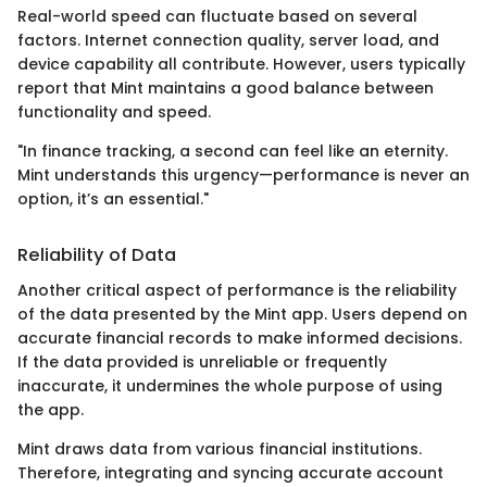
Real-world speed can fluctuate based on several
factors. Internet connection quality, server load, and
device capability all contribute. However, users typically
report that Mint maintains a good balance between
functionality and speed.
"In finance tracking, a second can feel like an eternity.
Mint understands this urgency—performance is never an
option, it’s an essential."
Reliability of Data
Another critical aspect of performance is the reliability
of the data presented by the Mint app. Users depend on
accurate financial records to make informed decisions.
If the data provided is unreliable or frequently
inaccurate, it undermines the whole purpose of using
the app.
Mint draws data from various financial institutions.
Therefore, integrating and syncing accurate account