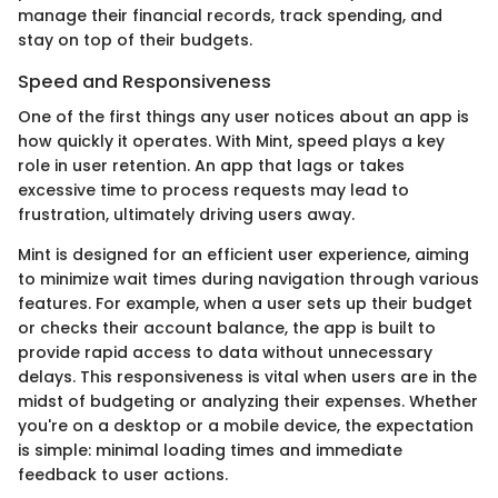
manage their financial records, track spending, and
stay on top of their budgets.
Speed and Responsiveness
One of the first things any user notices about an app is
how quickly it operates. With Mint, speed plays a key
role in user retention. An app that lags or takes
excessive time to process requests may lead to
frustration, ultimately driving users away.
Mint is designed for an efficient user experience, aiming
to minimize wait times during navigation through various
features. For example, when a user sets up their budget
or checks their account balance, the app is built to
provide rapid access to data without unnecessary
delays. This responsiveness is vital when users are in the
midst of budgeting or analyzing their expenses. Whether
you're on a desktop or a mobile device, the expectation
is simple: minimal loading times and immediate
feedback to user actions.