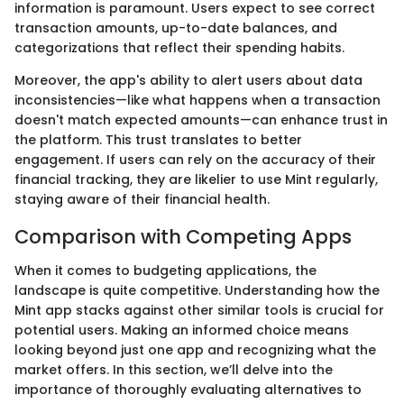
information is paramount. Users expect to see correct
transaction amounts, up-to-date balances, and
categorizations that reflect their spending habits.
Moreover, the app's ability to alert users about data
inconsistencies—like what happens when a transaction
doesn't match expected amounts—can enhance trust in
the platform. This trust translates to better
engagement. If users can rely on the accuracy of their
financial tracking, they are likelier to use Mint regularly,
staying aware of their financial health.
Comparison with Competing Apps
When it comes to budgeting applications, the
landscape is quite competitive. Understanding how the
Mint app stacks against other similar tools is crucial for
potential users. Making an informed choice means
looking beyond just one app and recognizing what the
market offers. In this section, we’ll delve into the
importance of thoroughly evaluating alternatives to