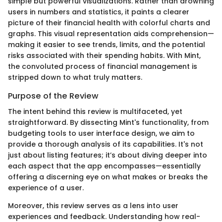
simple but powerful visualizations. Rather than drowning
users in numbers and statistics, it paints a clearer
picture of their financial health with colorful charts and
graphs. This visual representation aids comprehension—
making it easier to see trends, limits, and the potential
risks associated with their spending habits. With Mint,
the convoluted process of financial management is
stripped down to what truly matters.
Purpose of the Review
The intent behind this review is multifaceted, yet
straightforward. By dissecting Mint's functionality, from
budgeting tools to user interface design, we aim to
provide a thorough analysis of its capabilities. It's not
just about listing features; it’s about diving deeper into
each aspect that the app encompasses—essentially
offering a discerning eye on what makes or breaks the
experience of a user.
Moreover, this review serves as a lens into user
experiences and feedback. Understanding how real-