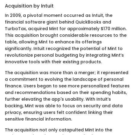
Acquisition by Intuit
In 2009, a pivotal moment occurred as Intuit, the
financial software giant behind QuickBooks and
TurboTax, acquired Mint for approximately $170 million.
This acquisition brought considerable resources to the
table, allowing Mint to enhance its offerings
significantly. Intuit recognized the potential of Mint to
revolutionize personal budgeting by integrating Mint’s
innovative tools with their existing products.
The acquisition was more than a merger; it represented
a commitment to evolving the landscape of personal
finance. Users began to see more personalized features
and recommendations based on their spending habits,
further elevating the app's usability. With Intuit’s
backing, Mint was able to focus on security and data
privacy, ensuring users felt confident linking their
sensitive financial information.
The acquisition not only catapulted Mint into the