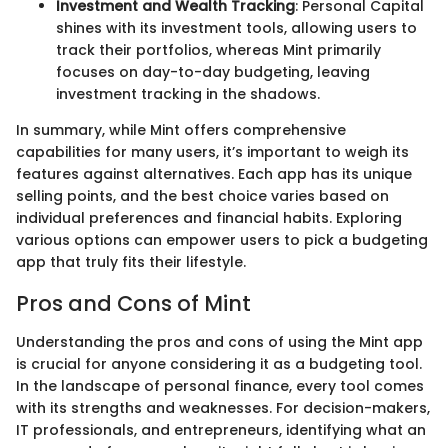
Investment and Wealth Tracking
: Personal Capital
shines with its investment tools, allowing users to
track their portfolios, whereas Mint primarily
focuses on day-to-day budgeting, leaving
investment tracking in the shadows.
In summary, while Mint offers comprehensive
capabilities for many users, it’s important to weigh its
features against alternatives. Each app has its unique
selling points, and the best choice varies based on
individual preferences and financial habits. Exploring
various options can empower users to pick a budgeting
app that truly fits their lifestyle.
Pros and Cons of Mint
Understanding the pros and cons of using the Mint app
is crucial for anyone considering it as a budgeting tool.
In the landscape of personal finance, every tool comes
with its strengths and weaknesses. For decision-makers,
IT professionals, and entrepreneurs, identifying what an