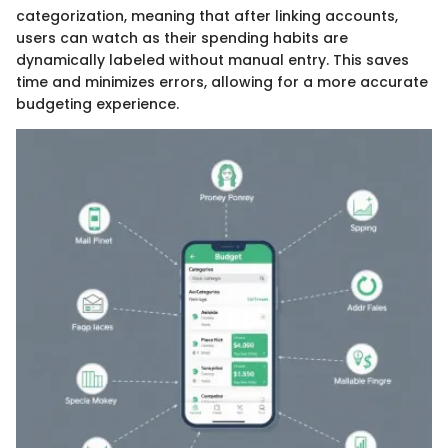
categorization, meaning that after linking accounts,
users can watch as their spending habits are
dynamically labeled without manual entry. This saves
time and minimizes errors, allowing for a more accurate
budgeting experience.