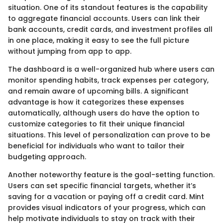
situation. One of its standout features is the capability
to aggregate financial accounts. Users can link their
bank accounts, credit cards, and investment profiles all
in one place, making it easy to see the full picture
without jumping from app to app.
The dashboard is a well-organized hub where users can
monitor spending habits, track expenses per category,
and remain aware of upcoming bills. A significant
advantage is how it categorizes these expenses
automatically, although users do have the option to
customize categories to fit their unique financial
situations. This level of personalization can prove to be
beneficial for individuals who want to tailor their
budgeting approach.
Another noteworthy feature is the goal-setting function.
Users can set specific financial targets, whether it’s
saving for a vacation or paying off a credit card. Mint
provides visual indicators of your progress, which can
help motivate individuals to stay on track with their