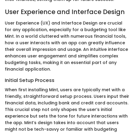
User Experience and Interface Design
User Experience (UX) and Interface Design are crucial
for any application, especially for a budgeting tool like
Mint. In a world cluttered with numerous financial tools,
how a user interacts with an app can greatly influence
their overall impression and usage. An intuitive interface
enhances user engagement and simplifies complex
budgeting tasks, making it an essential part of any
financial application.
Initial Setup Process
When first installing Mint, users are typically met with a
friendly, straightforward setup process. Users input their
financial data, including bank and credit card accounts.
This crucial step not only shapes the user’s initial
experience but sets the tone for future interactions with
the app. Mint’s design takes into account that users
might not be tech-savvy or familiar with budgeting