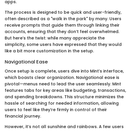
apps.
The process is designed to be quick and user-friendly,
often described as a "walk in the park" by many. Users
receive prompts that guide them through linking their
accounts, ensuring that they don’t feel overwhelmed.
But here’s the twist: while many appreciate the
simplicity, some users have expressed that they would
like a bit more customization in the setup.
Navigational Ease
Once setup is complete, users dive into Mint’s interface,
which boasts clear organization. Navigational ease is
pivotal—menus need to lead the user seamlessly. Mint
features tabs for key areas like budgeting, transactions,
and spending breakdowns. This structure minimizes the
hassle of searching for needed information, allowing
users to feel like they’re firmly in control of their
financial journey.
However, it’s not all sunshine and rainbows. A few users