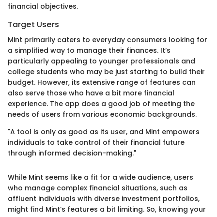
financial objectives.
Target Users
Mint primarily caters to everyday consumers looking for
a simplified way to manage their finances. It’s
particularly appealing to younger professionals and
college students who may be just starting to build their
budget. However, its extensive range of features can
also serve those who have a bit more financial
experience. The app does a good job of meeting the
needs of users from various economic backgrounds.
"A tool is only as good as its user, and Mint empowers
individuals to take control of their financial future
through informed decision-making."
While Mint seems like a fit for a wide audience, users
who manage complex financial situations, such as
affluent individuals with diverse investment portfolios,
might find Mint’s features a bit limiting. So, knowing your