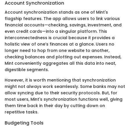
Account Synchronization
Account synchronization stands as one of Mint's
flagship features. The app allows users to link various
financial accounts—checking, savings, investment, and
even credit cards—into a singular platform. This
interconnectedness is crucial because it provides a
holistic view of one’s finances at a glance. Users no
longer need to hop from one website to another,
checking balances and plotting out expenses. Instead,
Mint conveniently aggregates all this data into neat,
digestible segments.
However, it is worth mentioning that synchronization
might not always work seamlessly. Some banks may not
allow syncing due to their security protocols. But, for
most users, Mint's synchronization functions well, giving
them time back in their day by cutting down on
repetitive tasks.
Budgeting Tools