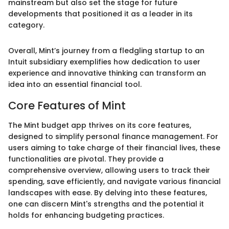
mainstream but also set the stage for future
developments that positioned it as a leader in its
category.
Overall, Mint’s journey from a fledgling startup to an
Intuit subsidiary exemplifies how dedication to user
experience and innovative thinking can transform an
idea into an essential financial tool.
Core Features of Mint
The Mint budget app thrives on its core features,
designed to simplify personal finance management. For
users aiming to take charge of their financial lives, these
functionalities are pivotal. They provide a
comprehensive overview, allowing users to track their
spending, save efficiently, and navigate various financial
landscapes with ease. By delving into these features,
one can discern Mint's strengths and the potential it
holds for enhancing budgeting practices.