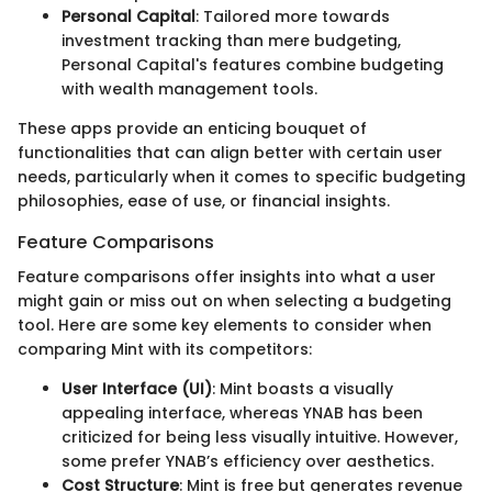
Personal Capital
: Tailored more towards
investment tracking than mere budgeting,
Personal Capital's features combine budgeting
with wealth management tools.
These apps provide an enticing bouquet of
functionalities that can align better with certain user
needs, particularly when it comes to specific budgeting
philosophies, ease of use, or financial insights.
Feature Comparisons
Feature comparisons offer insights into what a user
might gain or miss out on when selecting a budgeting
tool. Here are some key elements to consider when
comparing Mint with its competitors:
User Interface (UI)
: Mint boasts a visually
appealing interface, whereas YNAB has been
criticized for being less visually intuitive. However,
some prefer YNAB’s efficiency over aesthetics.
Cost Structure
: Mint is free but generates revenue