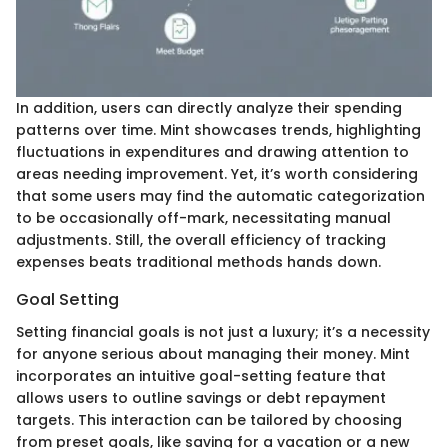
In addition, users can directly analyze their spending
patterns over time. Mint showcases trends, highlighting
fluctuations in expenditures and drawing attention to
areas needing improvement. Yet, it’s worth considering
that some users may find the automatic categorization
to be occasionally off-mark, necessitating manual
adjustments. Still, the overall efficiency of tracking
expenses beats traditional methods hands down.
Goal Setting
Setting financial goals is not just a luxury; it’s a necessity
for anyone serious about managing their money. Mint
incorporates an intuitive goal-setting feature that
allows users to outline savings or debt repayment
targets. This interaction can be tailored by choosing
from preset goals, like saving for a vacation or a new