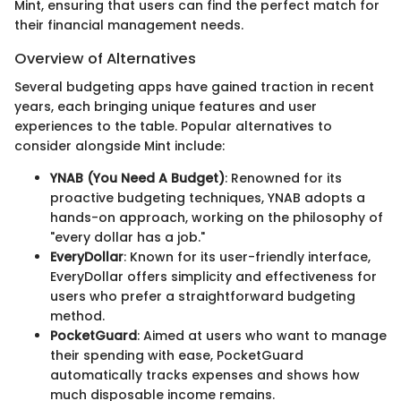
Mint, ensuring that users can find the perfect match for
their financial management needs.
Overview of Alternatives
Several budgeting apps have gained traction in recent
years, each bringing unique features and user
experiences to the table. Popular alternatives to
consider alongside Mint include:
YNAB (You Need A Budget)
: Renowned for its
proactive budgeting techniques, YNAB adopts a
hands-on approach, working on the philosophy of
"every dollar has a job."
EveryDollar
: Known for its user-friendly interface,
EveryDollar offers simplicity and effectiveness for
users who prefer a straightforward budgeting
method.
PocketGuard
: Aimed at users who want to manage
their spending with ease, PocketGuard
automatically tracks expenses and shows how
much disposable income remains.