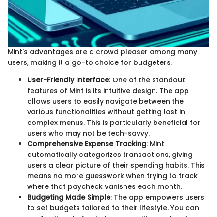
Mint's advantages are a crowd pleaser among many
users, making it a go-to choice for budgeters.
User-Friendly Interface
: One of the standout
features of Mint is its intuitive design. The app
allows users to easily navigate between the
various functionalities without getting lost in
complex menus. This is particularly beneficial for
users who may not be tech-savvy.
Comprehensive Expense Tracking
: Mint
automatically categorizes transactions, giving
users a clear picture of their spending habits. This
means no more guesswork when trying to track
where that paycheck vanishes each month.
Budgeting Made Simple
: The app empowers users
to set budgets tailored to their lifestyle. You can