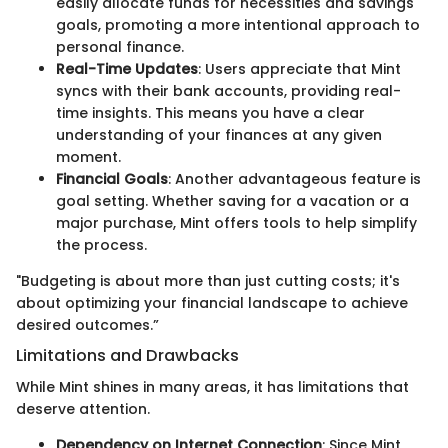
easily allocate funds for necessities and savings
goals, promoting a more intentional approach to
personal finance.
Real-Time Updates
: Users appreciate that Mint
syncs with their bank accounts, providing real-
time insights. This means you have a clear
understanding of your finances at any given
moment.
Financial Goals
: Another advantageous feature is
goal setting. Whether saving for a vacation or a
major purchase, Mint offers tools to help simplify
the process.
"Budgeting is about more than just cutting costs; it's
about optimizing your financial landscape to achieve
desired outcomes.”
Limitations and Drawbacks
While Mint shines in many areas, it has limitations that
deserve attention.
Dependency on Internet Connection
: Since Mint