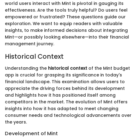
world users interact with Mint is pivotal in gauging its
effectiveness. Are the tools truly helpful? Do users feel
empowered or frustrated? These questions guide our
exploration. We want to equip readers with valuable
insights, to make informed decisions about integrating
Mint—or possibly looking elsewhere—into their financial
management journey.
Historical Context
Understanding the
historical context
of the Mint budget
app is crucial for grasping its significance in today's
financial landscape. This examination allows users to
appreciate the driving forces behind its development
and highlights how it has positioned itself among
competitors in the market. The evolution of Mint offers
insights into how it has adapted to meet changing
consumer needs and technological advancements over
the years.
Development of Mint