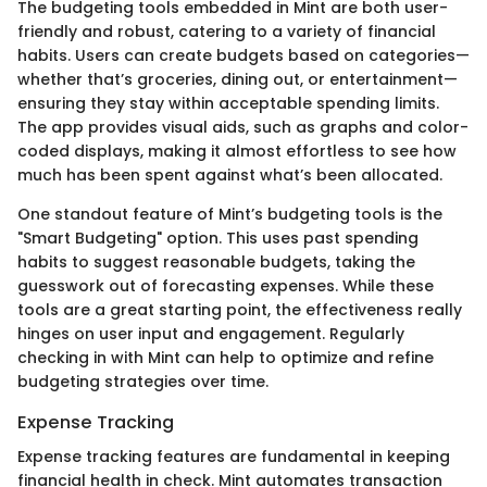
The budgeting tools embedded in Mint are both user-
friendly and robust, catering to a variety of financial
habits. Users can create budgets based on categories—
whether that’s groceries, dining out, or entertainment—
ensuring they stay within acceptable spending limits.
The app provides visual aids, such as graphs and color-
coded displays, making it almost effortless to see how
much has been spent against what’s been allocated.
One standout feature of Mint’s budgeting tools is the
"Smart Budgeting" option. This uses past spending
habits to suggest reasonable budgets, taking the
guesswork out of forecasting expenses. While these
tools are a great starting point, the effectiveness really
hinges on user input and engagement. Regularly
checking in with Mint can help to optimize and refine
budgeting strategies over time.
Expense Tracking
Expense tracking features are fundamental in keeping
financial health in check. Mint automates transaction