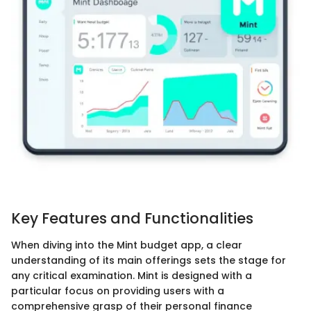
Key Features and Functionalities
When diving into the Mint budget app, a clear
understanding of its main offerings sets the stage for
any critical examination. Mint is designed with a
particular focus on providing users with a
comprehensive grasp of their personal finance