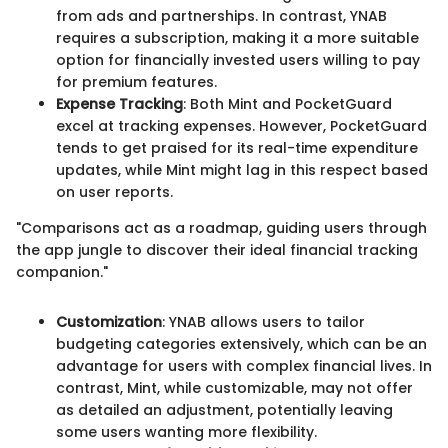
from ads and partnerships. In contrast, YNAB
requires a subscription, making it a more suitable
option for financially invested users willing to pay
for premium features.
Expense Tracking
: Both Mint and PocketGuard
excel at tracking expenses. However, PocketGuard
tends to get praised for its real-time expenditure
updates, while Mint might lag in this respect based
on user reports.
"Comparisons act as a roadmap, guiding users through
the app jungle to discover their ideal financial tracking
companion."
Customization
: YNAB allows users to tailor
budgeting categories extensively, which can be an
advantage for users with complex financial lives. In
contrast, Mint, while customizable, may not offer
as detailed an adjustment, potentially leaving
some users wanting more flexibility.