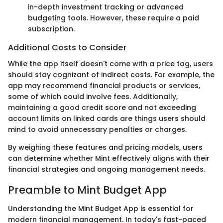
in-depth investment tracking or advanced
budgeting tools. However, these require a paid
subscription.
Additional Costs to Consider
While the app itself doesn't come with a price tag, users
should stay cognizant of indirect costs. For example, the
app may recommend financial products or services,
some of which could involve fees. Additionally,
maintaining a good credit score and not exceeding
account limits on linked cards are things users should
mind to avoid unnecessary penalties or charges.
By weighing these features and pricing models, users
can determine whether Mint effectively aligns with their
financial strategies and ongoing management needs.
Preamble to Mint Budget App
Understanding the Mint Budget App is essential for
modern financial management. In today's fast-paced