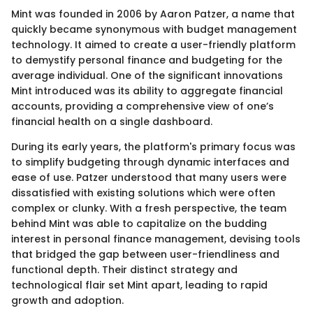
Mint was founded in 2006 by Aaron Patzer, a name that
quickly became synonymous with budget management
technology. It aimed to create a user-friendly platform
to demystify personal finance and budgeting for the
average individual. One of the significant innovations
Mint introduced was its ability to aggregate financial
accounts, providing a comprehensive view of one’s
financial health on a single dashboard.
During its early years, the platform's primary focus was
to simplify budgeting through dynamic interfaces and
ease of use. Patzer understood that many users were
dissatisfied with existing solutions which were often
complex or clunky. With a fresh perspective, the team
behind Mint was able to capitalize on the budding
interest in personal finance management, devising tools
that bridged the gap between user-friendliness and
functional depth. Their distinct strategy and
technological flair set Mint apart, leading to rapid
growth and adoption.