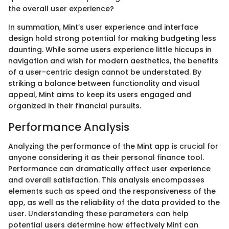
the overall user experience?
In summation, Mint’s user experience and interface
design hold strong potential for making budgeting less
daunting. While some users experience little hiccups in
navigation and wish for modern aesthetics, the benefits
of a user-centric design cannot be understated. By
striking a balance between functionality and visual
appeal, Mint aims to keep its users engaged and
organized in their financial pursuits.
Performance Analysis
Analyzing the performance of the Mint app is crucial for
anyone considering it as their personal finance tool.
Performance can dramatically affect user experience
and overall satisfaction. This analysis encompasses
elements such as speed and the responsiveness of the
app, as well as the reliability of the data provided to the
user. Understanding these parameters can help
potential users determine how effectively Mint can