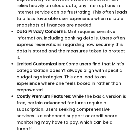
relies heavily on cloud data, any interruptions in
internet service can be frustrating. This often leads
to a less favorable user experience when reliable
snapshots of finances are needed.
Data Privacy Concerns
: Mint requires sensitive
information, including banking details. Users often
express reservations regarding how securely this
data is stored and the measures taken to protect
it.
Limited Customization
: Some users find that Mint's
categorization doesn’t always align with specific
budgeting strategies. This can lead to an
experience where one feels boxed in rather than
empowered.
Costly Premium Features
: While the basic version is
free, certain advanced features require a
subscription. Users seeking comprehensive
services like enhanced support or credit score
monitoring may have to pay, which can be a
turnoff.