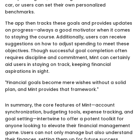
car, or users can set their own personalized
benchmarks.
The app then tracks these goals and provides updates
on progress—always a good motivator when it comes
to staying the course. Additionally, users can receive
suggestions on how to adjust spending to meet these
objectives. Though successful goal completion often
requires discipline and commitment, Mint can certainly
aid users in staying on track, keeping financial
aspirations in sight.
"Financial goals become mere wishes without a solid
plan, and Mint provides that framework."
In summary, the core features of Mint—account
synchronization, budgeting tools, expense tracking, and
goal setting—intertwine to offer a potent toolkit for
anyone looking to elevate their financial management
game. Users can not only manage but also understand
their finances, setting them up for future success.