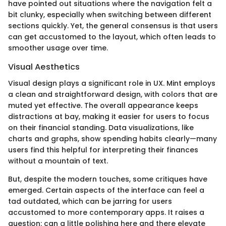
have pointed out situations where the navigation felt a
bit clunky, especially when switching between different
sections quickly. Yet, the general consensus is that users
can get accustomed to the layout, which often leads to
smoother usage over time.
Visual Aesthetics
Visual design plays a significant role in UX. Mint employs
a clean and straightforward design, with colors that are
muted yet effective. The overall appearance keeps
distractions at bay, making it easier for users to focus
on their financial standing. Data visualizations, like
charts and graphs, show spending habits clearly—many
users find this helpful for interpreting their finances
without a mountain of text.
But, despite the modern touches, some critiques have
emerged. Certain aspects of the interface can feel a
tad outdated, which can be jarring for users
accustomed to more contemporary apps. It raises a
question: can a little polishing here and there elevate