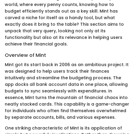
world, where every penny counts, knowing how to
budget efficiently stands out as a key skill. Mint has
carved a niche for itself as a handy tool, but what
exactly does it bring to the table? This section aims to
unpack that very query, looking not only at its
functionality but also at its relevance in helping users
achieve their financial goals.
Overview of Mint
Mint got its start back in 2006 as an ambitious project. It
was designed to help users track their finances
intuitively and streamline the budgeting process. The
app docks all bank account data in one place, allowing
budgets to sync seamlessly with expenditures. In
essence, Mint turns the mountain of financial chaos into
neatly stacked cards. This capability is a game-changer
for individuals who often find themselves overwhelmed
by separate accounts, bills, and various expenses.
One striking characteristic of Mint is its application of