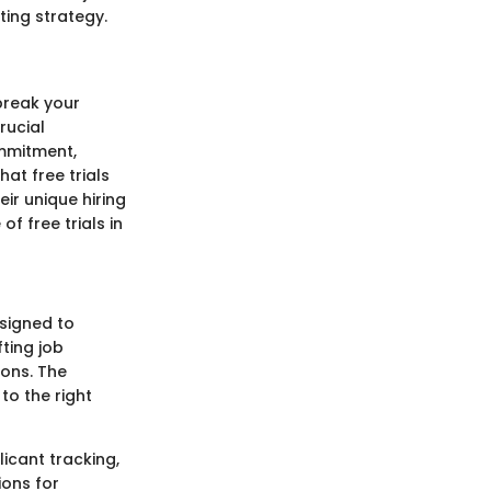
iting strategy.
 break your
rucial
ommitment,
hat free trials
ir unique hiring
of free trials in
esigned to
ting job
ons. The
to the right
icant tracking,
ions for