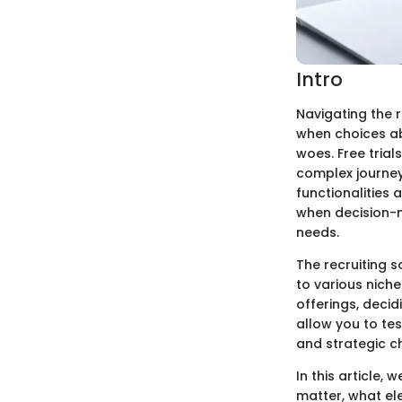
Intro
Navigating the r
when choices ab
woes. Free trial
complex journey.
functionalities 
when decision-m
needs.
The recruiting 
to various nic
offerings, decid
allow you to te
and strategic c
In this article, 
matter, what ele