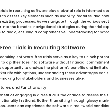
 trials in recruiting software play a pivotal role in informed d
 to assess key elements such as usability, features, and how 
in existing processes. As we navigate through the various sec
r into the benefits, navigational strategies during the trial e
 to avoid, ensuring a comprehensive understanding for savv
 Free Trials in Recruiting Software
recruiting software, free trials serve as a key to unlock potent
 to dip their toes into software without financial commitment
 opportunity to analyze the platform's benefits and limitation
ket rife with options, understanding these advantages can si
-making for stakeholders and businesses alike.
tures and Functionality
efit of engaging in a free trial is the chance to assess the 
ctionality firsthand. Rather than sifting through glossy mark
os, users can experience the software in real-world conditio