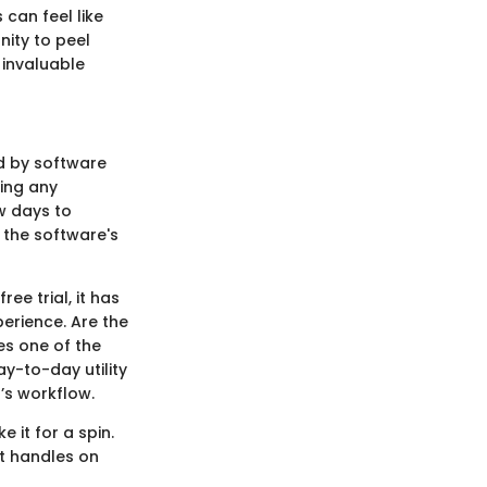
 can feel like
nity to peel
 invaluable
ed by software
king any
ew days to
 the software's
e trial, it has
perience. Are the
es one of the
y-to-day utility
n’s workflow.
e it for a spin.
it handles on