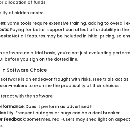
r allocation of funds.
lity of hidden costs:
es:
Some tools require extensive training, adding to overall e
sts:
Paying for better support can affect affordability in the
osts:
Not all features may be included in initial pricing, so en
 software on a trial basis, you're not just evaluating perfor
OI before you sign on the dotted line.
k in Software Choice
 software is an endeavor fraught with risks. Free trials act as
sion-makers to examine the practicality of their choices.
teract with the software:
erformance:
Does it perform as advertised?
ability:
Frequent outages or bugs can be a deal breaker.
r Feedback:
Sometimes, real-users may shed light on aspects
e.