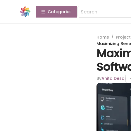
Categories
Home
/
Projec
Maximizing Benef
Maximi
Softwa
By
Anita Desai