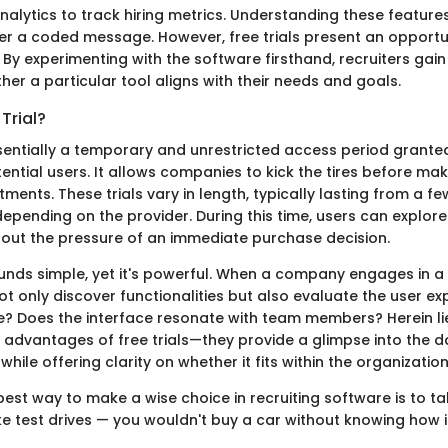
alytics to track hiring metrics. Understanding these features
her a coded message. However, free trials present an opportu
 By experimenting with the software firsthand, recruiters gain
ther a particular tool aligns with their needs and goals.
Trial?
 essentially a temporary and unrestricted access period grant
ential users. It allows companies to kick the tires before ma
ments. These trials vary in length, typically lasting from a f
epending on the provider. During this time, users can explore
thout the pressure of an immediate purchase decision.
ds simple, yet it's powerful. When a company engages in a fre
t only discover functionalities but also evaluate the user ex
ive? Does the interface resonate with team members? Herein li
 advantages of free trials—they provide a glimpse into the da
while offering clarity on whether it fits within the organizatio
 best way to make a wise choice in recruiting software is to tak
like test drives — you wouldn't buy a car without knowing how 