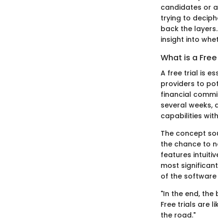
candidates or an
trying to decip
back the layers.
insight into whe
What is a Free 
A free trial is
providers to pot
financial commit
several weeks, d
capabilities wi
The concept soun
the chance to no
features intuit
most significant
of the software 
"In the end, the
Free trials are 
the road."