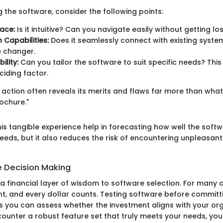
 the software, consider the following points:
face:
Is it intuitive? Can you navigate easily without getting lo
 Capabilities:
Does it seamlessly connect with existing syste
 changer.
ility:
Can you tailor the software to suit specific needs? This fl
ciding factor.
n action often reveals its merits and flaws far more than wha
ochure."
is tangible experience help in forecasting how well the softwa
needs, but it also reduces the risk of encountering unpleasan
e Decision Making
g a financial layer of wisdom to software selection. For many 
ht, and every dollar counts. Testing software before committ
you can assess whether the investment aligns with your org
counter a robust feature set that truly meets your needs, you