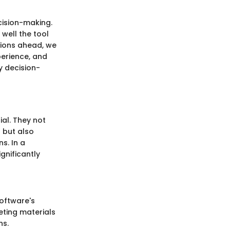
ecision-making.
well the tool
tions ahead, we
xperience, and
y decision-
ial. They not
 but also
s. In a
gnificantly
software's
eting materials
ns.