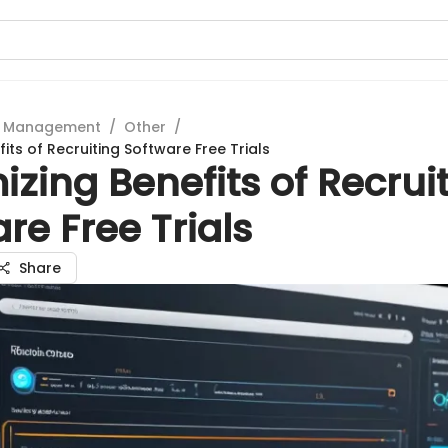
t Management
/
Other
/
its of Recruiting Software Free Trials
zing Benefits of Recrui
re Free Trials
Share