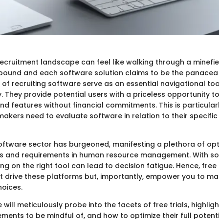
ecruitment landscape can feel like walking through a minefiel
ound and each software solution claims to be the panacea f
s of recruiting software serve as an essential navigational tool
 They provide potential users with a priceless opportunity to
and features without financial commitments. This is particular
akers need to evaluate software in relation to their specific
software sector has burgeoned, manifesting a plethora of opt
hes and requirements in human resource management. With s
ing on the right tool can lead to decision fatigue. Hence, free 
st drive these platforms but, importantly, empower you to m
hoices.
we will meticulously probe into the facets of free trials, highli
ments to be mindful of, and how to optimize their full potential