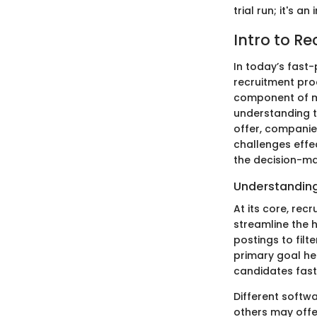
trial run; it's 
Intro to Re
In today’s fast-
recruitment pro
component of mo
understanding th
offer, companies
challenges effect
the decision-ma
Understanding
At its core, re
streamline the h
postings to fil
primary goal her
candidates fast
Different softw
others may offe