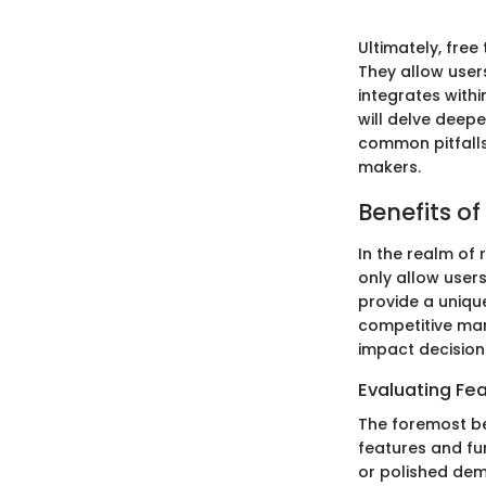
Ultimately, free
They allow users
integrates with
will delve deepe
common pitfalls
makers.
Benefits of
In the realm of 
only allow users
provide a unique
competitive mar
impact decision
Evaluating Fea
The foremost ben
features and fun
or polished dem