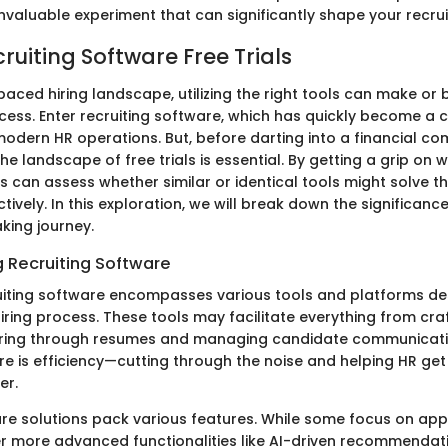
an invaluable experiment that can significantly shape your recru
cruiting Software Free Trials
paced hiring landscape, utilizing the right tools can make or
cess. Enter recruiting software, which has quickly become a c
dern HR operations. But, before darting into a financial c
e landscape of free trials is essential. By getting a grip on w
 can assess whether similar or identical tools might solve the
ively. In this exploration, we will break down the significance 
king journey.
 Recruiting Software
cruiting software encompasses various tools and platforms d
iring process. These tools may facilitate everything from craf
tering through resumes and managing candidate communicati
e is efficiency—cutting through the noise and helping HR get 
er.
are solutions pack various features. While some focus on appl
r more advanced functionalities like AI-driven recommendat