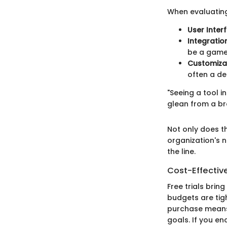
When evaluating
User Inter
Integration
be a game
Customizab
often a de
"Seeing a tool i
glean from a br
Not only does th
organization's 
the line.
Cost-Effectiv
Free trials brin
budgets are tig
purchase means 
goals. If you en