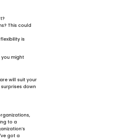
st?
ms? This could
exibility is
t you might
re will suit your
t surprises down
organizations,
ing to a
anization’s
've got a