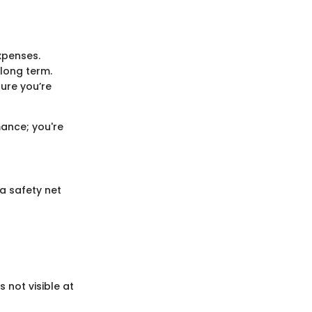
xpenses.
 long term.
sure you’re
mance; you're
 a safety net
 not visible at