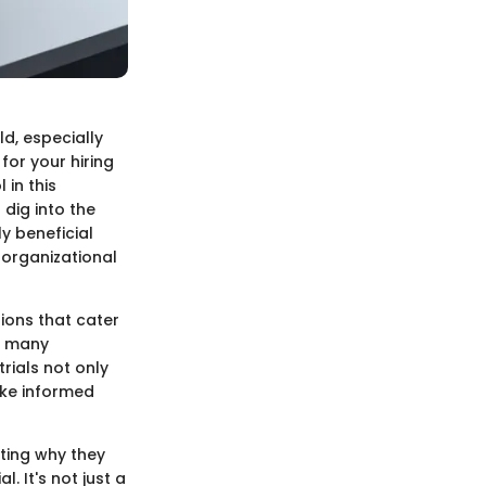
d, especially
or your hiring
 in this
 dig into the
ly beneficial
 organizational
ions that cater
o many
trials not only
ake informed
ghting why they
. It's not just a