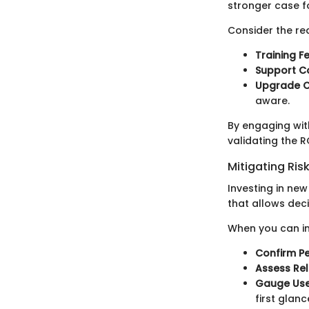
stronger case fo
Consider the rea
Training Fe
Support Co
Upgrade C
aware.
By engaging with
validating the R
Mitigating Ris
Investing in new
that allows deci
When you can in
Confirm P
Assess Reli
Gauge Use
first glanc