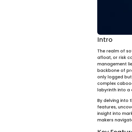
Intro
The realm of so
afloat, or risk 
management lies
backbone of pro
only logged but 
complex caboodl
labyrinth into a
By delving into 
features, uncov
insight into mar
makers navigate