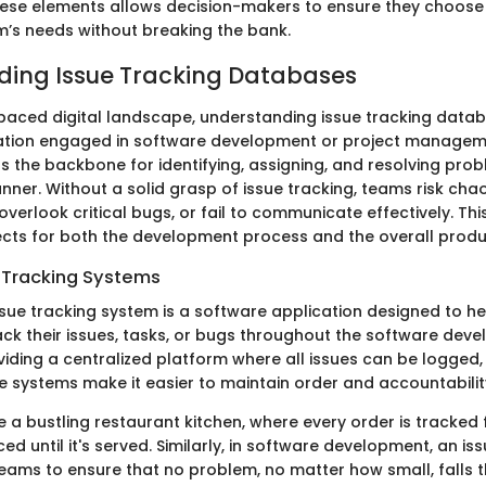
these elements allows decision-makers to ensure they choose
m’s needs without breaking the bank.
ing Issue Tracking Databases
-paced digital landscape, understanding issue tracking databa
zation engaged in software development or project managem
s the backbone for identifying, assigning, and resolving prob
ner. Without a solid grasp of issue tracking, teams risk cha
overlook critical bugs, or fail to communicate effectively. Thi
ects for both the development process and the overall produc
e Tracking Systems
issue tracking system is a software application designed to h
k their issues, tasks, or bugs throughout the software dev
oviding a centralized platform where all issues can be logged
e systems make it easier to maintain order and accountabilit
 a bustling restaurant kitchen, where every order is tracked
ed until it's served. Similarly, in software development, an is
eams to ensure that no problem, no matter how small, falls 