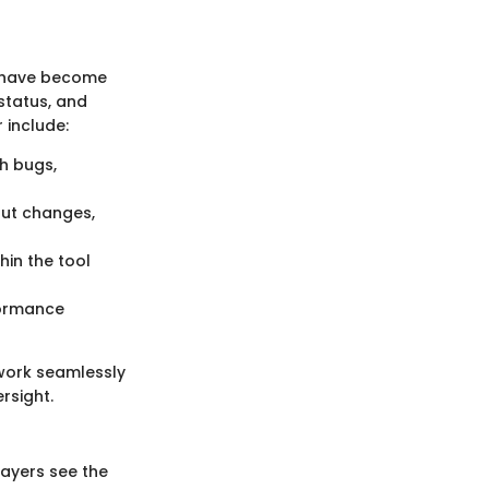
s have become
 status, and
 include:
h bugs,
ut changes,
hin the tool
formance
work seamlessly
rsight.
layers see the