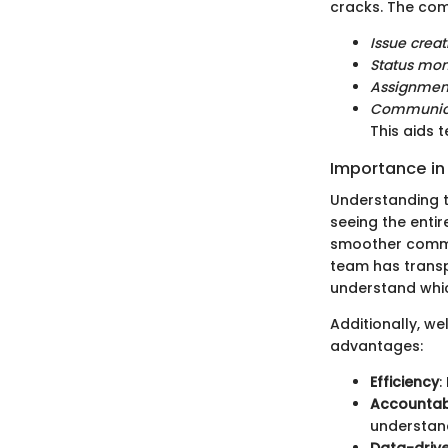
cracks. The co
Issue crea
Status mon
Assignmen
Communica
This aids 
Importance i
Understanding t
seeing the entir
smoother commu
team has transpa
understand whi
Additionally, we
advantages:
Efficiency
:
Accountabi
understand