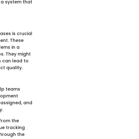
 a system that
ses is crucial
ent. These
lems in a
os. They might
s can lead to
t quality.
elp teams
elopment
, assigned, and
y.
 from the
sue tracking
through the