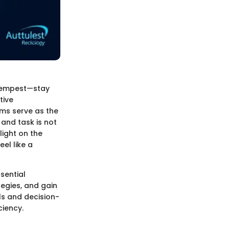
a tempest—stay
tive
ms serve as the
and task is not
light on the
el like a
sential
tegies, and gain
ls and decision-
ciency.