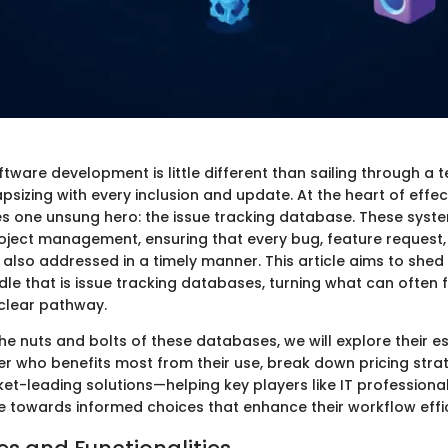
ftware development is little different than sailing through 
capsizing with every inclusion and update. At the heart of effec
 one unsung hero: the issue tracking database. These syste
ject management, ensuring that every bug, feature request, 
also addressed in a timely manner. This article aims to shed 
e that is issue tracking databases, turning what can often fe
 clear pathway.
the nuts and bolts of these databases, we will explore their es
er who benefits most from their use, break down pricing stra
ket-leading solutions—helping key players like IT professiona
 towards informed choices that enhance their workflow effi