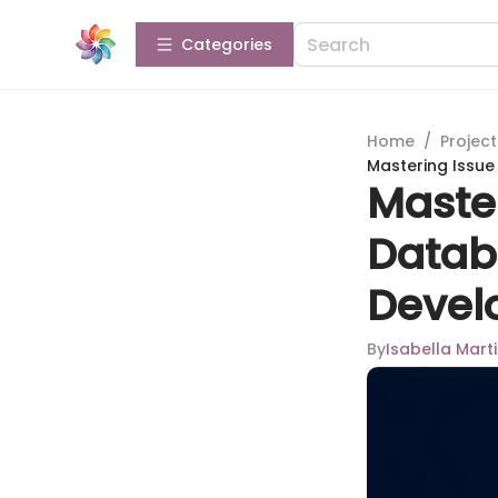
Categories
Home
/
Projec
Mastering Issu
Maste
Datab
Devel
By
Isabella Mart