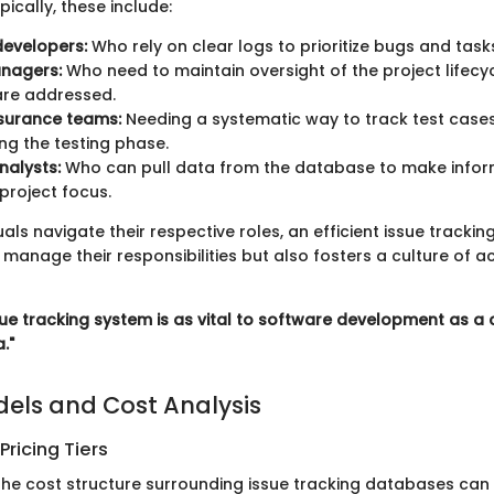
pically, these include:
developers:
Who rely on clear logs to prioritize bugs and task
anagers:
Who need to maintain oversight of the project lifecy
 are addressed.
ssurance teams:
Needing a systematic way to track test case
ng the testing phase.
nalysts:
Who can pull data from the database to make infor
project focus.
uals navigate their respective roles, an efficient issue tracki
manage their responsibilities but also fosters a culture of a
ssue tracking system is as vital to software development as a
."
dels and Cost Analysis
ricing Tiers
he cost structure surrounding issue tracking databases can 