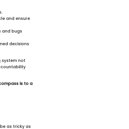
s.
cle and ensure
s and bugs
med decisions
ng system not
ccountability
 compass is to a
be as tricky as