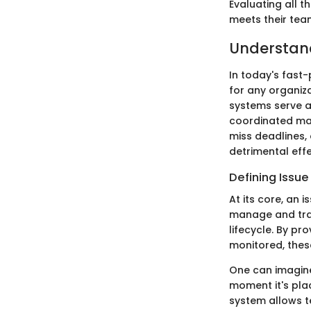
Evaluating all 
meets their tea
Understand
In today's fast
for any organi
systems serve a
coordinated man
miss deadlines, 
detrimental eff
Defining Issu
At its core, an 
manage and trac
lifecycle. By pr
monitored, thes
One can imagine
moment it's plac
system allows t