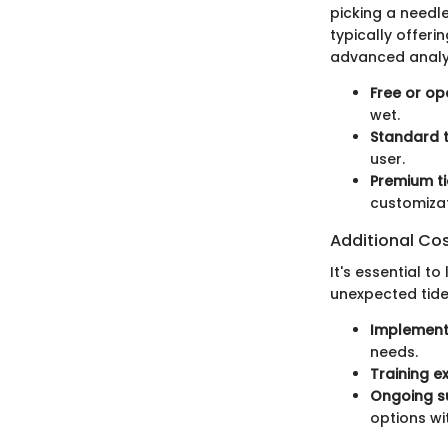
picking a needle
typically offeri
advanced analy
Free or op
wet.
Standard t
user.
Premium ti
customizat
Additional Co
It's essential t
unexpected tide,
Implementa
needs.
Training e
Ongoing s
options wit