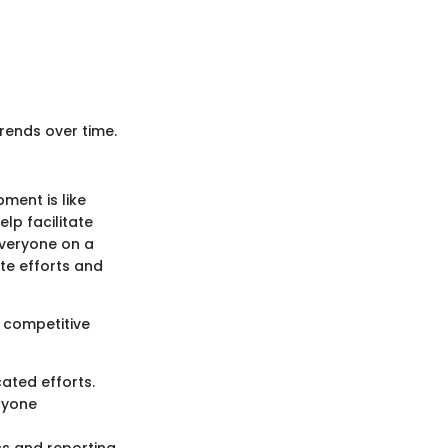
rends over time.
ment is like
elp facilitate
veryone on a
ate efforts and
g competitive
ated efforts.
eryone