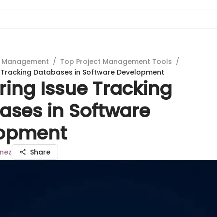
t Management
/
Top Project Management Tools
/
e Tracking Databases in Software Development
ring Issue Tracking
ases in Software
opment
inez
Share