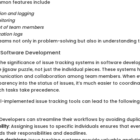
mmon features include
tion and logging
itoring
t of team members
tion logs
teams not only in problem-solving but also in understanding t
n Software Development
he significance of issue tracking systems in software develop
e jigsaw puzzle, not just the individual pieces. These systems h
nication and collaboration among team members. When e
rency into the status of issues, it’s much easier to coordin
ch tasks take precedence.
ll-implemented issue tracking tools can lead to the followin
 Developers can streamline their workflows by avoiding duplic
lity
: Assigning issues to specific individuals ensures that ev
s their responsibilities and deadlines.