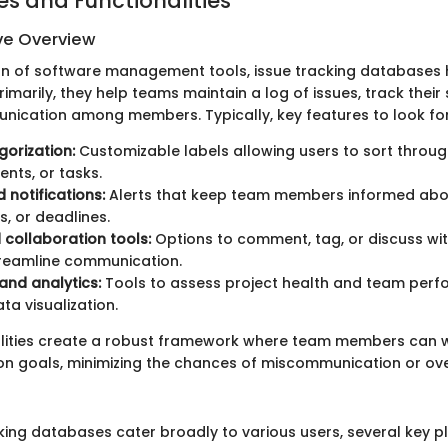
es and Functionalities
e Overview
ean of software management tools, issue tracking database
rimarily, they help teams maintain a log of issues, track their
unication among members. Typically, key features to look for
gorization:
Customizable labels allowing users to sort throug
nts, or tasks.
notifications:
Alerts that keep team members informed abo
s, or deadlines.
 collaboration tools:
Options to comment, tag, or discuss wit
streamline communication.
and analytics:
Tools to assess project health and team per
ta visualization.
alities create a robust framework where team members can 
 goals, minimizing the chances of miscommunication or ove
cking databases cater broadly to various users, several key p