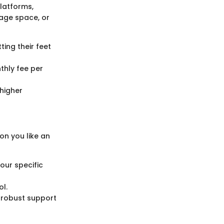
platforms,
rage space, or
ting their feet
thly fee per
higher
on you like an
our specific
ol.
 robust support