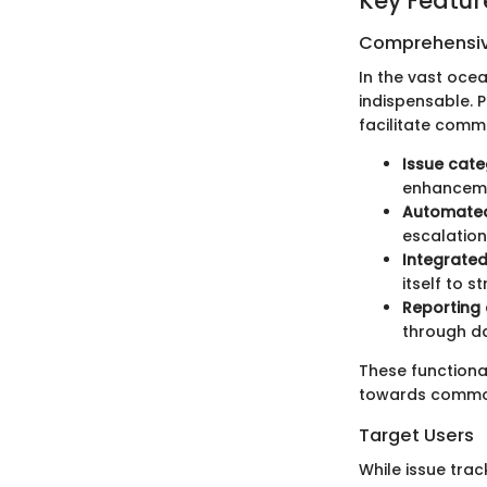
Key Featur
Comprehensiv
In the vast oc
indispensable. P
facilitate comm
Issue cate
enhanceme
Automated 
escalation
Integrated
itself to 
Reporting 
through da
These function
towards common
Target Users
While issue tra