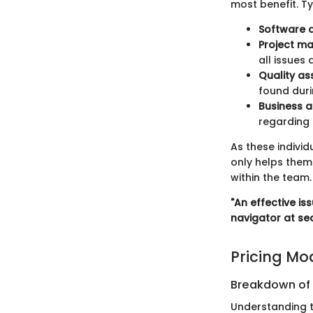
most benefit. Ty
Software 
Project m
all issues
Quality a
found duri
Business a
regarding 
As these individ
only helps them 
within the team.
"An effective i
navigator at sea
Pricing Mo
Breakdown of P
Understanding t