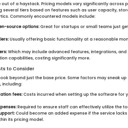
 out of a haystack. Pricing models vary significantly across 
ng several tiers based on features such as user capacity, sto
tics. Commonly encountered models include:
en-source options:
Great for startups or small teams just get
iers:
Usually offering basic functionality at a reasonable mon
ers:
Which may include advanced features, integrations, and 
ion capabilities, costing significantly more.
sts to Consider
o look beyond just the base price. Some factors may sneak up 
 including:
tion fees:
Costs incurred when setting up the software for y
xpenses:
Required to ensure staff can effectively utilize the to
upport:
Could become an added expense if the service lacks
hin its pricing model.